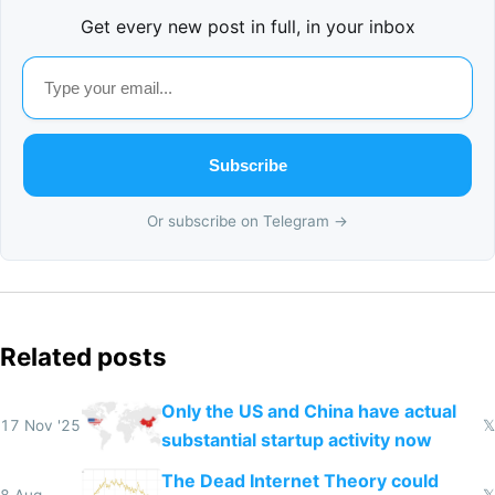
Get every new post in full, in your inbox
Subscribe
Or subscribe on Telegram →
Related posts
Only the US and China have actual
17 Nov '25
𝕏
substantial startup activity now
The Dead Internet Theory could