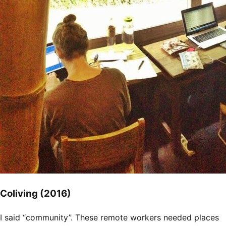
Coliving (2016)
I said “community”. These remote workers needed places