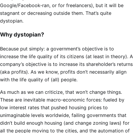
Google/Facebook-ran, or for freelancers), but it will be
stagnant or decreasing outside them. That’s quite
dystopian.
Why dystopian?
Because put simply: a government’s objective is to
increase the life quality of its citizens (at least in theory). A
company’s objective is to increase its shareholder’s returns
(aka profits). As we know, profits don’t necessarily align
with the life quality of (all) people.
As much as we can criticize, that won’t change things.
These are inevitable macro-economic forces: fueled by
low interest rates that pushed housing prices to
unimaginable levels worldwide, failing governments that
didn’t build enough housing (and change zoning laws) for
all the people moving to the cities, and the automation of