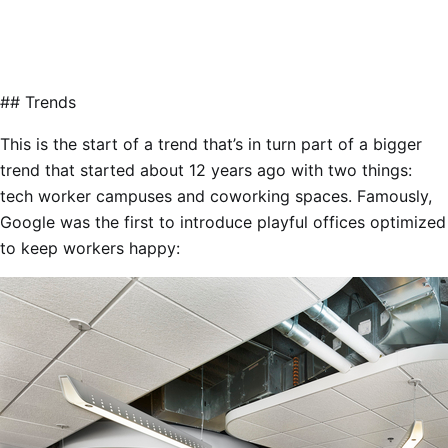
## Trends
This is the start of a trend that’s in turn part of a bigger
trend that started about 12 years ago with two things:
tech worker campuses and coworking spaces. Famously,
Google was the first to introduce playful offices optimized
to keep workers happy: