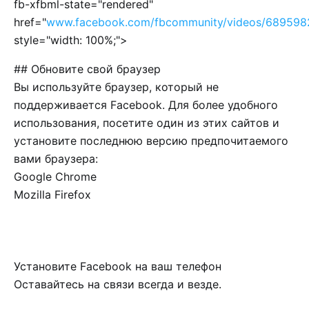
fb-xfbml-state="rendered"
href="
www.facebook.com/fbcommunity/videos/689598
style="width: 100%;">
## Обновите свой браузер
Вы используйте браузер, который не
поддерживается Facebook. Для более удобного
использования, посетите один из этих сайтов и
установите последнюю версию предпочитаемого
вами браузера:
Google Chrome
Mozilla Firefox
Установите Facebook на ваш телефон
Оставайтесь на связи всегда и везде.