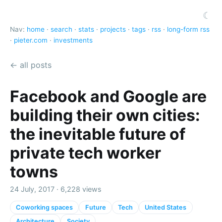
☾
Nav:
home
·
search
·
stats
·
projects
·
tags
·
rss
·
long-form rss
·
pieter.com
·
investments
← all posts
Facebook and Google are
building their own cities:
the inevitable future of
private tech worker
towns
24 July, 2017 · 6,228 views
Coworking spaces
Future
Tech
United States
Architecture
Society