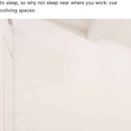
to sleep, so why not sleep near where you work: cue
coliving spaces: