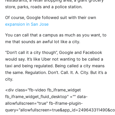
restaurants, a retail shopping area, a giant grocery
store, parks, roads and a police station.
Of course, Google followed suit with their own
expansion in San Jose
You can call that a campus as much as you want, to
me that sounds an awful lot like a city.
“Don’t call it a city though”, Google and Facebook
would say. It’s like Uber not wanting to be called a
taxi and being regulated. Being called a city means
the same. Regulation. Don’t. Call. It. A. City. But it’s a
city.
<div class="fb-video fb_iframe_widget
fb_iframe_widget_fluid_desktop" ="" data-
allowfullscreen="true" fb-iframe-plugin-
query="allowfullscreen=true&app_id=249643311490