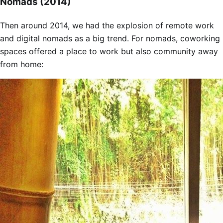
Nomads (2014)
Then around 2014, we had the explosion of remote work
and digital nomads as a big trend. For nomads, coworking
spaces offered a place to work but also community away
from home: