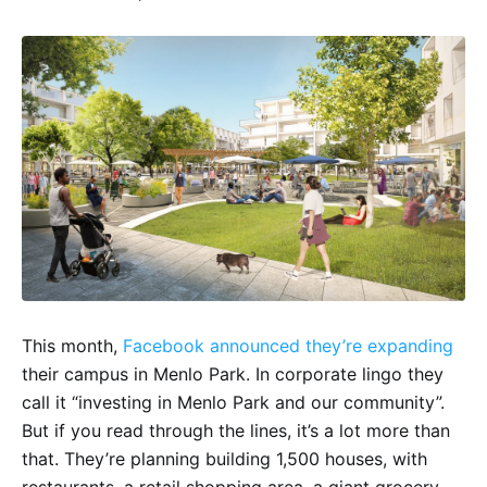
This month,
Facebook announced they’re expanding
their campus in Menlo Park. In corporate lingo they
call it “investing in Menlo Park and our community”.
But if you read through the lines, it’s a lot more than
that. They’re planning building 1,500 houses, with