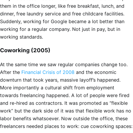
them in the office longer, like free breakfast, lunch, and
dinner, free laundry service and free childcare facilities.
Suddenly, working for Google became a lot better than
working for a regular company. Not just in pay, but in
working standards.
Coworking (2005)
At the same time we saw regular companies change too.
After the
Financial Crisis of 2008
and the economic
downturn that took years, massive layoff’s happened.
More importantly a cultural shift from employment
towards freelancing happened. A lot of people were fired
and re-hired as contractors. It was promoted as “flexible
work” but the dark side of it was that flexible work has no
labor benefits whatsoever. Now outside the office, these
freelancers needed places to work: cue coworking spaces: