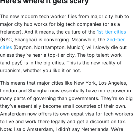
Here’s where it gets scary
The new modern tech worker flies from major city hub to
major city hub works for big tech companies (or as a
frelancer). And it means, the culture of the
1st-tier cities
(NYC, Shanghai) is converging. Meanwhile, the
2nd-tier
cities
(Dayton, Northampton, Munich) will slowly die out
unless they’re near a top-tier city. The top talent work
(and pay!) is in the big cities. This is the new reality of
urbanism, whether you like it or not.
This means that major cities like New York, Los Angeles,
London and Shanghai now essentially have more power in
many parts of governing than governments. They’re so big
they’ve essentially become small countries of their own.
Amsterdam now offers its own expat visa for tech workers
to live and work there legally and get a discount on tax.
Note: I said Amsterdam, I didn’t say Netherlands. We’re