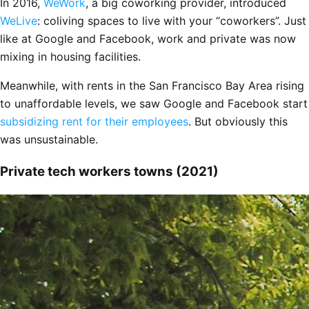
In 2016,
WeWork
, a big coworking provider, introduced
WeLive
: coliving spaces to live with your “coworkers”. Just
like at Google and Facebook, work and private was now
mixing in housing facilities.
Meanwhile, with rents in the San Francisco Bay Area rising
to unaffordable levels, we saw Google and Facebook start
subsidizing rent for their employees
. But obviously this
was unsustainable.
Private tech workers towns (2021)