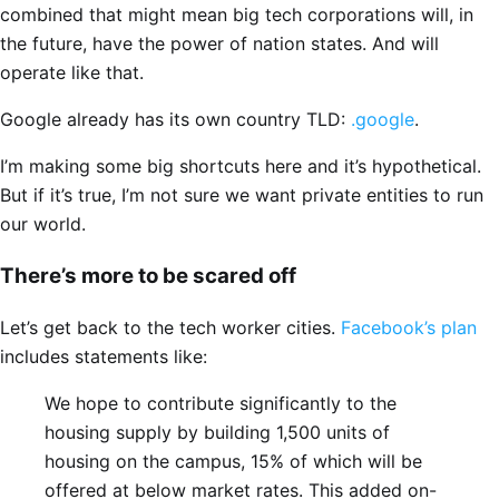
combined that might mean big tech corporations will, in
the future, have the power of nation states. And will
operate like that.
Google already has its own country TLD:
.google
.
I’m making some big shortcuts here and it’s hypothetical.
But if it’s true, I’m not sure we want private entities to run
our world.
There’s more to be scared off
Let’s get back to the tech worker cities.
Facebook’s plan
includes statements like:
We hope to contribute significantly to the
housing supply by building 1,500 units of
housing on the campus, 15% of which will be
offered at below market rates. This added on-