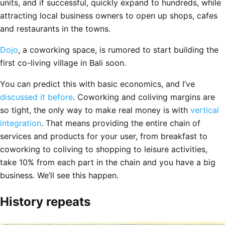
units, and if successful, quickly expand to hundreds, while
attracting local business owners to open up shops, cafes
and restaurants in the towns.
Dojo
, a coworking space, is rumored to start building the
first co-living village in Bali soon.
You can predict this with basic economics, and I’ve
discussed it before
. Coworking and coliving margins are
so tight, the only way to make real money is with
vertical
integration
. That means providing the entire chain of
services and products for your user, from breakfast to
coworking to coliving to shopping to leisure activities,
take 10% from each part in the chain and you have a big
business. We’ll see this happen.
History repeats