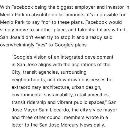
With Facebook being the biggest employer and investor in
Menlo Park in absolute dollar amounts, it’s impossible for
Menlo Park to say “no” to these plans. Facebook would
simply move to another place, and take its dollars with it.
San Jose didn’t even try to stop it and already said
overwhelmingly “yes” to Google’s plans:
“Google’s vision of an integrated development
in San Jose aligns with the aspirations of the
City, transit agencies, surrounding
neighborhoods, and downtown businesses for
extraordinary architecture, urban design,
environmental sustainability, retail amenities,
transit ridership and vibrant public spaces,” San
Jose Mayor Sam Liccardo, the city’s vice mayor
and three other council members wrote in a
letter to the San Jose Mercury News daily.