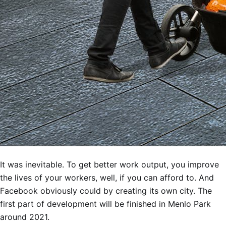
It was inevitable. To get better work output, you improve
the lives of your workers, well, if you can afford to. And
Facebook obviously could by creating its own city. The
first part of development will be finished in Menlo Park
around 2021.