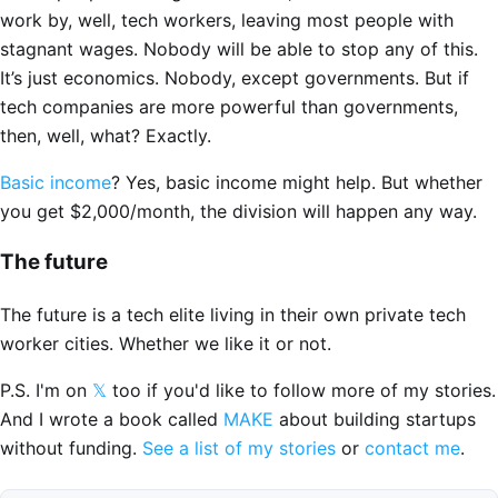
work by, well, tech workers, leaving most people with
stagnant wages. Nobody will be able to stop any of this.
It’s just economics. Nobody, except governments. But if
tech companies are more powerful than governments,
then, well, what? Exactly.
Basic income
? Yes, basic income might help. But whether
you get $2,000/month, the division will happen any way.
The future
The future is a tech elite living in their own private tech
worker cities. Whether we like it or not.
P.S. I'm on
𝕏
too if you'd like to follow more of my stories.
And I wrote a book called
MAKE
about building startups
without funding.
See a list of my stories
or
contact me
.