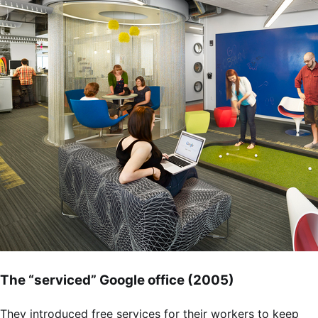
The “serviced” Google office (2005)
They introduced free services for their workers to keep