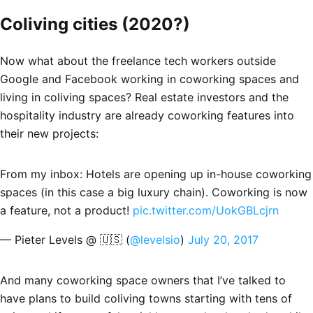
Coliving cities (2020?)
Now what about the freelance tech workers outside
Google and Facebook working in coworking spaces and
living in coliving spaces? Real estate investors and the
hospitality industry are already coworking features into
their new projects:
From my inbox: Hotels are opening up in-house coworking
spaces (in this case a big luxury chain). Coworking is now
a feature, not a product!
pic.twitter.com/UokGBLcjrn
— Pieter Levels @ 🇺🇸 (
@levelsio
)
July 20, 2017
And many coworking space owners that I’ve talked to
have plans to build coliving towns starting with tens of