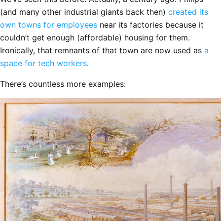
(and many other industrial giants back then)
created its
own towns for employees
near its factories because it
couldn’t get enough (affordable) housing for them.
Ironically, that remnants of that town are now used as
a
space for tech workers
.
There’s countless more examples: