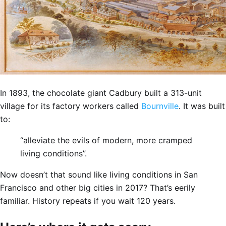
In 1893, the chocolate giant Cadbury built a 313-unit
village for its factory workers called
Bournville
. It was built
to:
“alleviate the evils of modern, more cramped
living conditions”.
Now doesn’t that sound like living conditions in San
Francisco and other big cities in 2017? That’s eerily
familiar. History repeats if you wait 120 years.