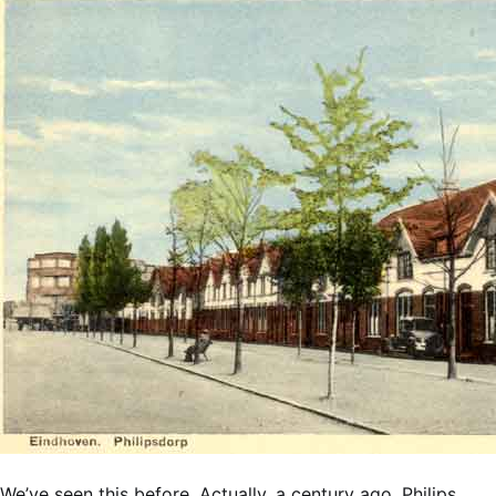
We’ve seen this before. Actually, a century ago. Philips