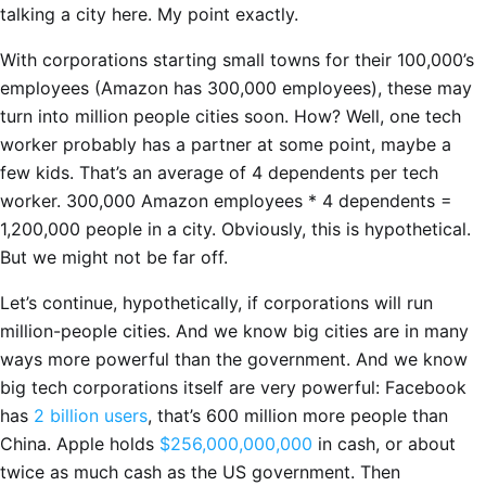
talking a city here. My point exactly.
With corporations starting small towns for their 100,000’s
employees (Amazon has 300,000 employees), these may
turn into million people cities soon. How? Well, one tech
worker probably has a partner at some point, maybe a
few kids. That’s an average of 4 dependents per tech
worker. 300,000 Amazon employees * 4 dependents =
1,200,000 people in a city. Obviously, this is hypothetical.
But we might not be far off.
Let’s continue, hypothetically, if corporations will run
million-people cities. And we know big cities are in many
ways more powerful than the government. And we know
big tech corporations itself are very powerful: Facebook
has
2 billion users
, that’s 600 million more people than
China. Apple holds
$256,000,000,000
in cash, or about
twice as much cash as the US government. Then