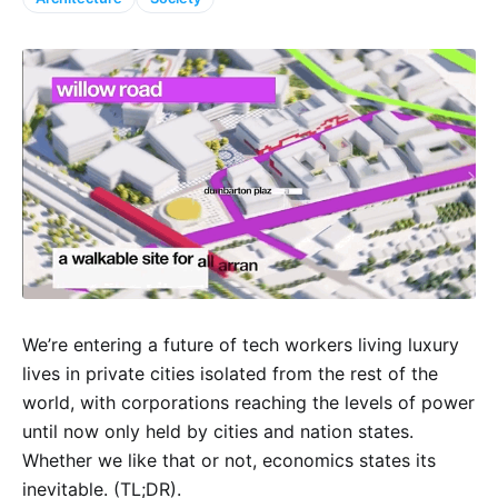
We’re entering a future of tech workers living luxury
lives in private cities isolated from the rest of the
world, with corporations reaching the levels of power
until now only held by cities and nation states.
Whether we like that or not, economics states its
inevitable. (TL;DR).