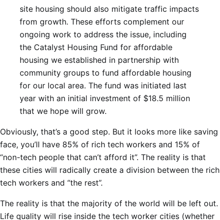
site housing should also mitigate traffic impacts
from growth. These efforts complement our
ongoing work to address the issue, including
the Catalyst Housing Fund for affordable
housing we established in partnership with
community groups to fund affordable housing
for our local area. The fund was initiated last
year with an initial investment of $18.5 million
that we hope will grow.
Obviously, that’s a good step. But it looks more like saving
face, you’ll have 85% of rich tech workers and 15% of
“non-tech people that can’t afford it”. The reality is that
these cities will radically create a division between the rich
tech workers and “the rest”.
The reality is that the majority of the world will be left out.
Life quality will rise inside the tech worker cities (whether