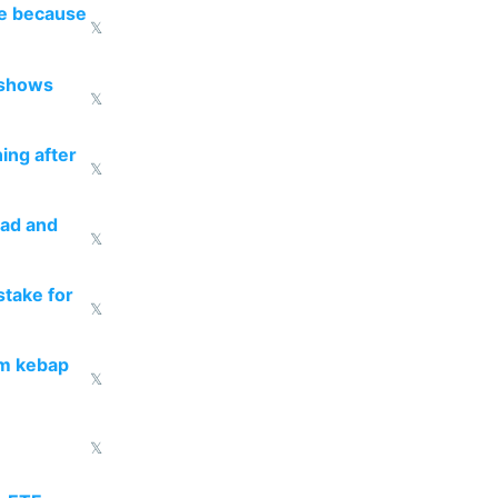
re because
𝕏
 shows
𝕏
ing after
𝕏
ead and
𝕏
take for
𝕏
om kebap
𝕏
𝕏