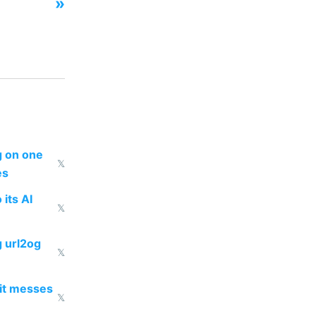
»
ng on one
𝕏
es
 its AI
𝕏
g url2og
𝕏
 it messes
𝕏