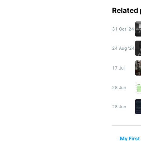
Related
31 Oct '24
24 Aug '24
17 Jul
28 Jun
28 Jun
My First