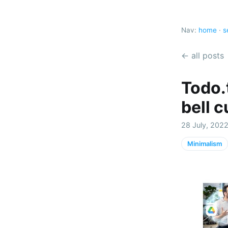
Nav:
home
·
s
← all posts
Todo.t
bell 
28 July, 2022
Minimalism