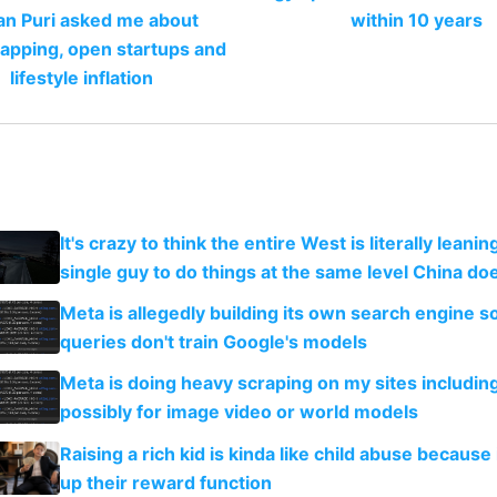
an Puri asked me about
within 10 years
apping, open startups and
lifestyle inflation
It's crazy to think the entire West is literally leani
single guy to do things at the same level China do
Meta is allegedly building its own search engine so
queries don't train Google's models
Meta is doing heavy scraping on my sites includin
possibly for image video or world models
Raising a rich kid is kinda like child abuse because
up their reward function