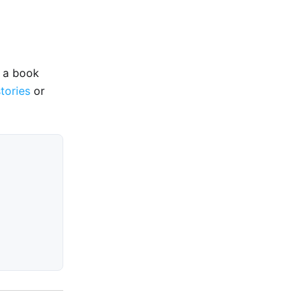
e a book
stories
or