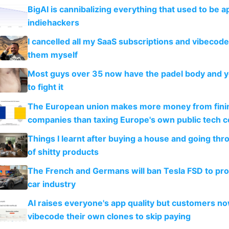
BigAI is cannibalizing everything that used to be a
indiehackers
I cancelled all my SaaS subscriptions and vibecod
them myself
Most guys over 35 now have the padel body and 
to fight it
The European union makes more money from finin
companies than taxing Europe's own public tech 
Things I learnt after buying a house and going thr
of shitty products
The French and Germans will ban Tesla FSD to prot
car industry
AI raises everyone's app quality but customers n
vibecode their own clones to skip paying