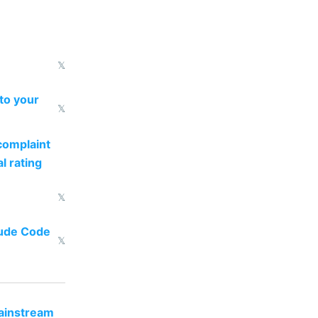
𝕏
to your
𝕏
complaint
l rating
𝕏
aude Code
𝕏
mainstream