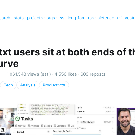
earch
·
stats
·
projects
·
tags
·
rss
·
long-form rss
·
pieter.com
·
invest
xt users sit at both ends of t
curve
 ·
~1,061,548 views (est.)
·
4,556 likes
·
609 reposts
Tech
Analysis
Productivity