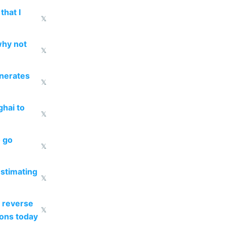
that I
𝕏
why not
𝕏
enerates
𝕏
ghai to
𝕏
o go
𝕏
estimating
𝕏
 reverse
𝕏
ions today