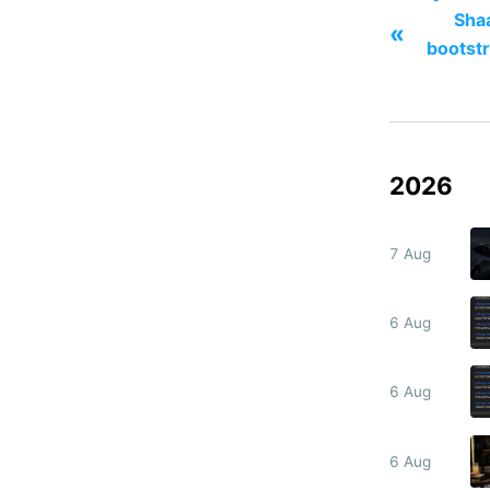
Sha
«
bootstr
2026
7 Aug
6 Aug
6 Aug
6 Aug