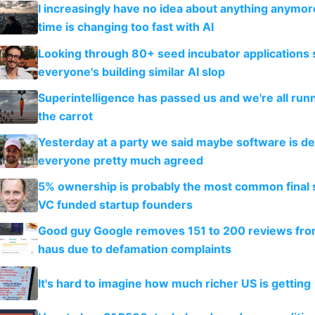
I increasingly have no idea about anything anymo
time is changing too fast with AI
Looking through 80+ seed incubator applications
everyone's building similar AI slop
Superintelligence has passed us and we're all runn
the carrot
Yesterday at a party we said maybe software is d
everyone pretty much agreed
5% ownership is probably the most common final s
VC funded startup founders
Good guy Google removes 151 to 200 reviews fr
haus due to defamation complaints
It's hard to imagine how much richer US is getting