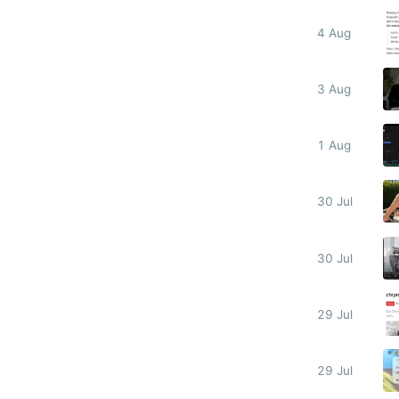
4 Aug
3 Aug
1 Aug
30 Jul
30 Jul
29 Jul
29 Jul