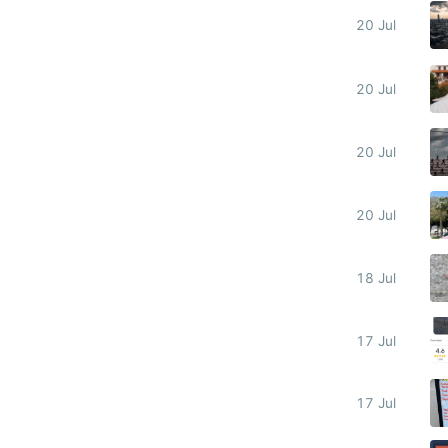
20 Jul
20 Jul
20 Jul
20 Jul
18 Jul
17 Jul
17 Jul