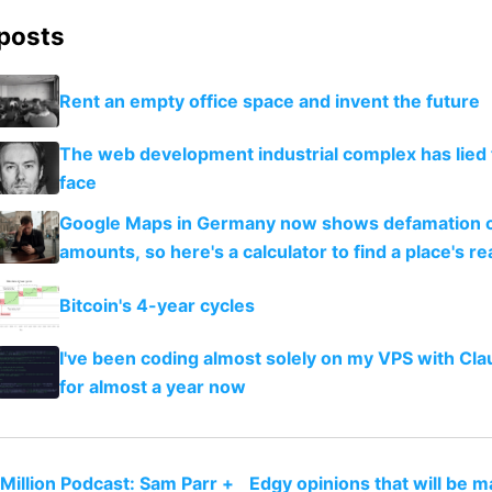
 posts
Rent an empty office space and invent the future
The web development industrial complex has lied 
face
Google Maps in Germany now shows defamation 
amounts, so here's a calculator to find a place's rea
Bitcoin's 4-year cycles
I've been coding almost solely on my VPS with Cl
for almost a year now
 Million Podcast: Sam Parr +
Edgy opinions that will be 