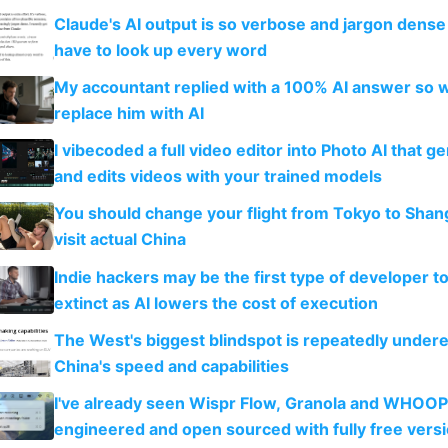
Claude's AI output is so verbose and jargon dense 
have to look up every word
My accountant replied with a 100% AI answer so 
replace him with AI
I vibecoded a full video editor into Photo AI that g
and edits videos with your trained models
You should change your flight from Tokyo to Shan
visit actual China
Indie hackers may be the first type of developer t
extinct as AI lowers the cost of execution
The West's biggest blindspot is repeatedly under
China's speed and capabilities
I've already seen Wispr Flow, Granola and WHOOP
engineered and open sourced with fully free vers