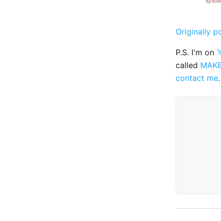
Originally p
P.S. I'm on

called
MAK
contact me
.