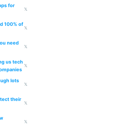
pps for
𝕏
ed 100% of
𝕏
you need
𝕏
g us tech
𝕏
companies
ough lots
𝕏
ect their
𝕏
ow
𝕏