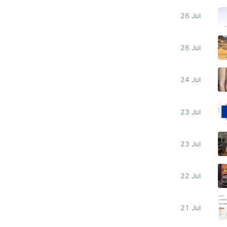
26 Jul
26 Jul
24 Jul
23 Jul
23 Jul
22 Jul
21 Jul