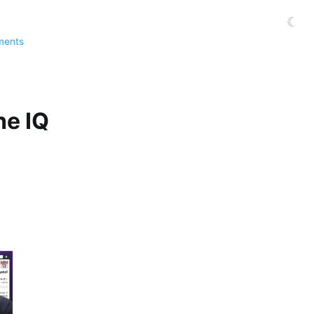
☾
ments
he IQ