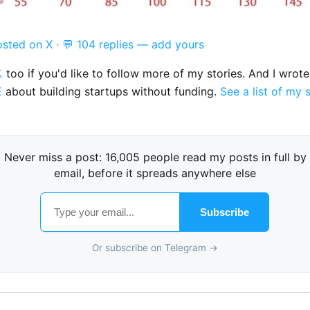
osted on X
·
💬 104 replies — add yours

too if you'd like to follow more of my stories. And I wrot
E
about building startups without funding.
See a list of my 
Never miss a post: 16,005 people read my posts in full by
email, before it spreads anywhere else
Subscribe
Or subscribe on Telegram →