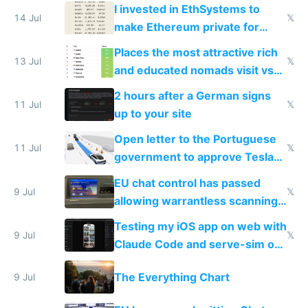
exercise
I invested in EthSystems to
14 Jul
𝕏
make Ethereum private for
banks
Places the most attractive rich
13 Jul
𝕏
and educated nomads visit vs
the least
2 hours after a German signs
11 Jul
𝕏
up to your site
Open letter to the Portuguese
11 Jul
𝕏
government to approve Tesla
FSD
EU chat control has passed
9 Jul
𝕏
allowing warrantless scanning
of messages
Testing my iOS app on web with
9 Jul
𝕏
Claude Code and serve-sim on
a headless Mac Mini
The Everything Chart
9 Jul