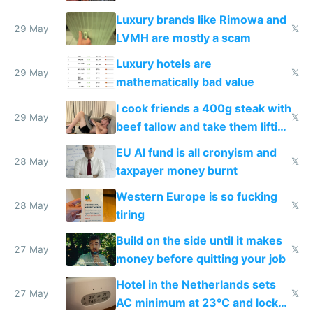
Luxury brands like Rimowa and
29 May
𝕏
LVMH are mostly a scam
Luxury hotels are
29 May
𝕏
mathematically bad value
I cook friends a 400g steak with
29 May
𝕏
beef tallow and take them lifting
to cure tiredness depression or
EU AI fund is all cronyism and
lethargy
28 May
𝕏
taxpayer money burnt
Western Europe is so fucking
28 May
𝕏
tiring
Build on the side until it makes
27 May
𝕏
money before quitting your job
Hotel in the Netherlands sets
27 May
𝕏
AC minimum at 23°C and locks