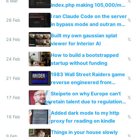
6 Mar
𝕏
index.php making 105,000/mo
revenue and 80,000/mo profit
I ran Claude Code on the server
28 Feb
𝕏
in bypass mode and outran my
todo list
Built my own gaussian splat
24 Feb
𝕏
viewer for Interior AI
How to build a bootstrapped
24 Feb
𝕏
startup without funding
1983 Wall Street Raiders game
21 Feb
𝕏
reverse engineered from
115,000 lines of BASIC
Steipete on why Europe can't
17 Feb
𝕏
retain talent due to regulations
and labor laws
Added dark mode to my http
16 Feb
𝕏
proxy for reading on kindle
Things in your house slowly
9 Feb
𝕏