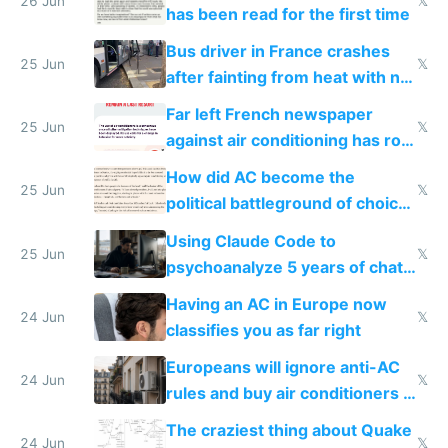
26 Jun
𝕏
has been read for the first time
Bus driver in France crashes
25 Jun
𝕏
after fainting from heat with no
AC
Far left French newspaper
25 Jun
𝕏
against air conditioning has roof
covered in AC units
How did AC become the
25 Jun
𝕏
political battleground of choice
in Europe
Using Claude Code to
25 Jun
𝕏
psychoanalyze 5 years of chat
logs
Having an AC in Europe now
24 Jun
𝕏
classifies you as far right
Europeans will ignore anti-AC
24 Jun
𝕏
rules and buy air conditioners in
2027
The craziest thing about Quake
24 Jun
𝕏