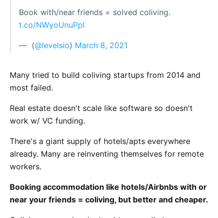
Book with/near friends = solved coliving.
t.co/NWyoUnuPpl
— ؜ (
@levelsio
)
March 8, 2021
Many tried to build coliving startups from 2014 and
most failed.
Real estate doesn't scale like software so doesn't
work w/ VC funding.
There's a giant supply of hotels/apts everywhere
already. Many are reinventing themselves for remote
workers.
Booking accommodation like hotels/Airbnbs with or
near your friends = coliving, but better and cheaper.