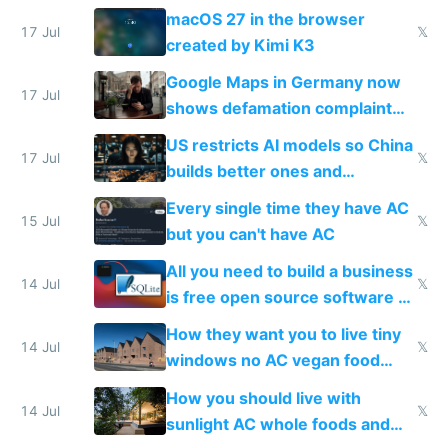
Simulator todo list while Claude
macOS 27 in the browser
wastes 2 weeks on safety
17 Jul
𝕏
created by Kimi K3
guardrails
Google Maps in Germany now
17 Jul
shows defamation complaint
amounts, so here's a calculator
US restricts AI models so China
to find a place's real rating
17 Jul
𝕏
builds better ones and
everyone switches
Every single time they have AC
15 Jul
𝕏
but you can't have AC
All you need to build a business
14 Jul
𝕏
is free open source software a
VPS an AI API and R2/S3
How they want you to live tiny
14 Jul
𝕏
windows no AC vegan food
nonstop work and medication
How you should live with
14 Jul
𝕏
sunlight AC whole foods and