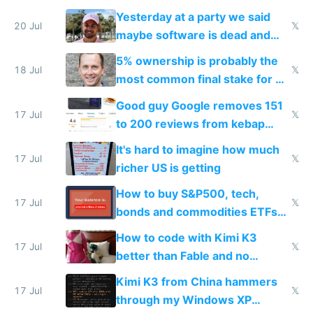
the carrot
Yesterday at a party we said
20 Jul
𝕏
maybe software is dead and
everyone pretty much agreed
5% ownership is probably the
18 Jul
𝕏
most common final stake for VC
funded startup founders
Good guy Google removes 151
17 Jul
𝕏
to 200 reviews from kebap
haus due to defamation
It's hard to imagine how much
complaints
17 Jul
𝕏
richer US is getting
How to buy S&P500, tech,
17 Jul
𝕏
bonds and commodities ETFs
on IBKR as US or non-US citizen
How to code with Kimi K3
17 Jul
𝕏
better than Fable and no
restrictions
Kimi K3 from China hammers
17 Jul
𝕏
through my Windows XP