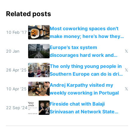
Related posts
Most coworking spaces don't
10 Feb '17
make money; here's how they
can adapt to survive the future
Europe's tax system
20 Jan
𝕏
discourages hard work and
new businesses
The only thing young people in
26 Apr '25
𝕏
Southern Europe can do is drink
and smoke
Andrej Karpathy visited my
10 Apr '25
𝕏
weekly coworking in Portugal
Fireside chat with Balaji
22 Sep '24
Srinivasan at Network State
Conference 2024