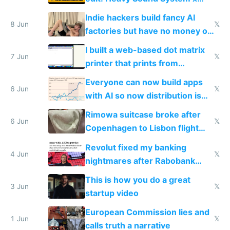
Shadow People
Indie hackers build fancy AI
8 Jun
𝕏
factories but have no money or
traffic
I built a web-based dot matrix
7 Jun
𝕏
printer that prints from
Windows 3.11
Everyone can now build apps
6 Jun
𝕏
with AI so now distribution is
the real challenge
Rimowa suitcase broke after
6 Jun
𝕏
Copenhagen to Lisbon flight
and why avoid luxury brands
Revolut fixed my banking
4 Jun
𝕏
nightmares after Rabobank
froze my card in Bali and made
This is how you do a great
me homeless in the US
3 Jun
𝕏
startup video
European Commission lies and
1 Jun
𝕏
calls truth a narrative