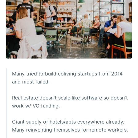
Many tried to build coliving startups from 2014
and most failed.
Real estate doesn't scale like software so doesn't
work w/ VC funding.
Giant supply of hotels/apts everywhere already.
Many reinventing themselves for remote workers.