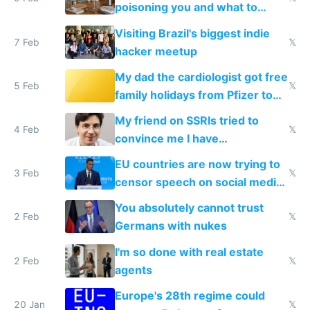
poisoning you and what to
change them to
Visiting Brazil's biggest indie
7 Feb
𝕏
hacker meetup
My dad the cardiologist got free
5 Feb
𝕏
family holidays from Pfizer to
prescribe their drugs
My friend on SSRIs tried to
4 Feb
𝕏
convince me I have
generational trauma
EU countries are now trying to
3 Feb
𝕏
censor speech on social media
nationally after DSA failed
You absolutely cannot trust
2 Feb
𝕏
Germans with nukes
I'm so done with real estate
2 Feb
𝕏
agents
Europe's 28th regime could
20 Jan
𝕏