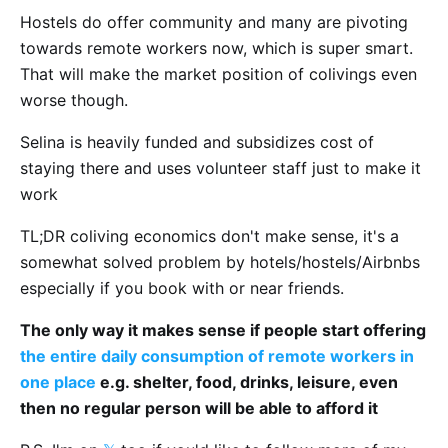
Hostels do offer community and many are pivoting
towards remote workers now, which is super smart.
That will make the market position of colivings even
worse though.
Selina is heavily funded and subsidizes cost of
staying there and uses volunteer staff just to make it
work
TL;DR coliving economics don't make sense, it's a
somewhat solved problem by hotels/hostels/Airbnbs
especially if you book with or near friends.
The only way it makes sense if people start offering
the entire daily consumption of remote workers in
one place
e.g. shelter, food, drinks, leisure, even
then no regular person will be able to afford it