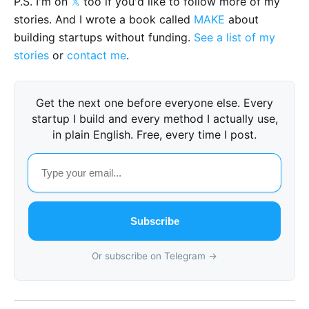
P.S. I'm on
𝕏
too if you'd like to follow more of my
stories. And I wrote a book called
MAKE
about
building startups without funding.
See a list of my
stories
or
contact me
.
Get the next one before everyone else. Every
startup I build and every method I actually use,
in plain English. Free, every time I post.
Subscribe
Or subscribe on Telegram →