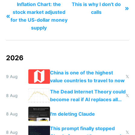
Inflation Chart: the
This is why I don't do
»
stock market adjusted
calls
«
for the US-dollar money
supply
2026
China is one of the highest
9 Aug
𝕏
value countries to travel to now
The Dead Internet Theory could
8 Aug
𝕏
become real if AI replaces all
human content creation
I'm deleting Claude
8 Aug
This prompt finally stopped
8 Aug
𝕏