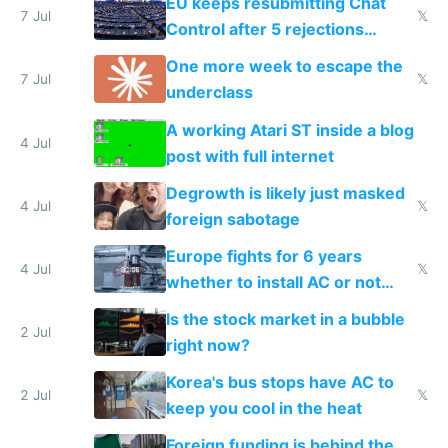
EU keeps resubmitting Chat
7 Jul
𝕏
Control after 5 rejections
proving it's undemocratic
One more week to escape the
7 Jul
𝕏
underclass
A working Atari ST inside a blog
4 Jul
post with full internet
Degrowth is likely just masked
4 Jul
𝕏
foreign sabotage
Europe fights for 6 years
4 Jul
𝕏
whether to install AC or not
while China produces an AC
Is the stock market in a bubble
every 6 seconds
2 Jul
right now?
Korea's bus stops have AC to
2 Jul
𝕏
keep you cool in the heat
Foreign funding is behind the