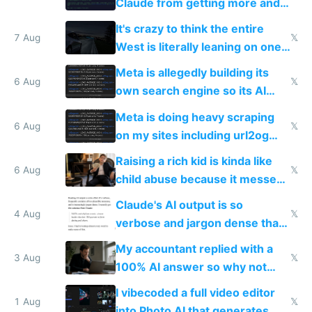
Claude from getting more and
more unintelligible every day
It's crazy to think the entire
7 Aug
𝕏
West is literally leaning on one
single guy to do things at the
Meta is allegedly building its
same level China does
6 Aug
𝕏
own search engine so its AI
queries don't train Google's
Meta is doing heavy scraping
models
6 Aug
𝕏
on my sites including url2og
possibly for image video or
Raising a rich kid is kinda like
world models
6 Aug
𝕏
child abuse because it messes
up their reward function
Claude's AI output is so
4 Aug
𝕏
verbose and jargon dense that I
have to look up every word
My accountant replied with a
3 Aug
𝕏
100% AI answer so why not
replace him with AI
I vibecoded a full video editor
1 Aug
𝕏
into Photo AI that generates