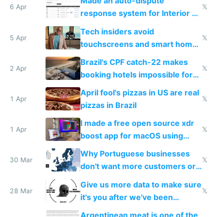
Made an auto-dispute
6 Apr
𝕏
response system for Interior AI
to see how easy it'd be
Tech insiders avoid
5 Apr
𝕏
touchscreens and smart homes
because they know the
Brazil's CPF catch-22 makes
downsides
2 Apr
𝕏
booking hotels impossible for
tourists
April fool's pizzas in US are real
1 Apr
𝕏
pizzas in Brazil
I made a free open source xdr
1 Apr
𝕏
boost app for macOS using
claude code in 5 minutes
Why Portuguese businesses
30 Mar
𝕏
don't want more customers or
to grow
Give us more data to make sure
28 Mar
𝕏
it's you after we've been
breached
Argentinean meat is one of the