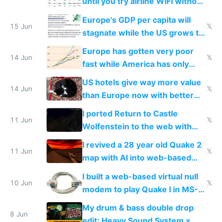
until you try airline WiFi without
Starlink
Europe's GDP per capita will
15 Jun
𝕏
stagnate while the US grows to
twice as rich by 2030
Europe has gotten very poor
14 Jun
𝕏
fast while America has only
gotten richer
US hotels give way more value
14 Jun
𝕏
than Europe now with better
AC and amenities
I ported Return to Castle
11 Jun
𝕏
Wolfenstein to the web with
multiplayer in an hour using AI
I revived a 28 year old Quake 2
11 Jun
𝕏
map with AI into web-based
multiplayer
I built a web-based virtual null
10 Jun
𝕏
modem to play Quake I in MS-
DOS in multiplayer online
My drum & bass double drop
8 Jun
edit: Heavy Sound System x