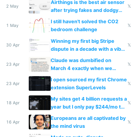
Airthings is the best air sensor
2 May
𝕏
after trying fakes and dodgy
ones
I still haven't solved the CO2
1 May
𝕏
bedroom challenge
Winning my first big Stripe
30 Apr
𝕏
dispute in a decade with a vibe
coded responder
Claude was dumbified on
23 Apr
𝕏
March 4 exactly when we
noticed
I open sourced my first Chrome
23 Apr
𝕏
extension SuperLevels
My sites get 4 billion requests a
18 Apr
𝕏
year but I only pay $244/mo to
host them on my own VPS
Europeans are all captivated by
16 Apr
𝕏
the mind virus