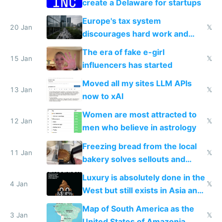
create a Delaware for startups
Europe's tax system
20 Jan
𝕏
discourages hard work and
new businesses
The era of fake e-girl
15 Jan
𝕏
influencers has started
Moved all my sites LLM APIs
13 Jan
𝕏
now to xAI
Women are most attracted to
12 Jan
𝕏
men who believe in astrology
Freezing bread from the local
11 Jan
𝕏
bakery solves sellouts and
lowers blood sugar spikes
Luxury is absolutely done in the
4 Jan
𝕏
West but still exists in Asia and
the Gulf states
Map of South America as the
3 Jan
𝕏
United States of Amazonia