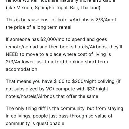
(like Mexico, Spain/Portugal, Bali, Thailand)
This is because cost of hotels/Airbnbs is 2/3/4x of
the price of a long term rental
If someone has $2,000/mo to spend and goes
remote/nomad and then books hotels/Airbnbs, they'll
NEED to move to a place where cost of living is
2/3/4x lower just to afford booking short term
accomodation
That means you have $100 to $200/night coliving (if
not subsidized by VC) compete with $30/night
hotels/hostels/Airbnbs that offer the same
The only thing diff is the community, but from staying
in colivings, people just pass through so value of
community is questionable