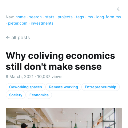
☾
Nav:
home
·
search
·
stats
·
projects
·
tags
·
rss
·
long-form rss
·
pieter.com
·
investments
← all posts
Why coliving economics
still don't make sense
8 March, 2021 · 10,037 views
Coworking spaces
Remote working
Entrepreneurship
Society
Economics