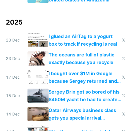
2025
I glued an AirTag to a yogurt
23 Dec
𝕏
box to track if recycling is real
The oceans are full of plastic
23 Dec
𝕏
exactly because you recycle
I bought over $1M in Google
17 Dec
𝕏
because Sergey returned and
they're winning AI
Sergey Brin got so bored of his
15 Dec
𝕏
$450M yacht he had to create
things again
Qatar Airways business class
14 Dec
𝕏
gets you special arrival
reception at Doha