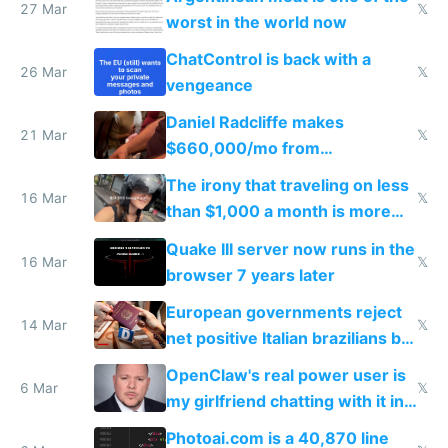
27 Mar
𝕏
worst in the world now
ChatControl is back with a
26 Mar
𝕏
vengeance
Daniel Radcliffe makes
21 Mar
𝕏
$660,000/mo from
investments in perfect fire
The irony that traveling on less
story
16 Mar
𝕏
than $1,000 a month is more
fun than luxury travel
Quake III server now runs in the
16 Mar
𝕏
browser 7 years later
European governments reject
14 Mar
𝕏
net positive Italian brazilians but
welcome culture destroying
OpenClaw's real power user is
immigrants
6 Mar
𝕏
my girlfriend chatting with it in
Telegram
Photoai.com is a 40,870 line