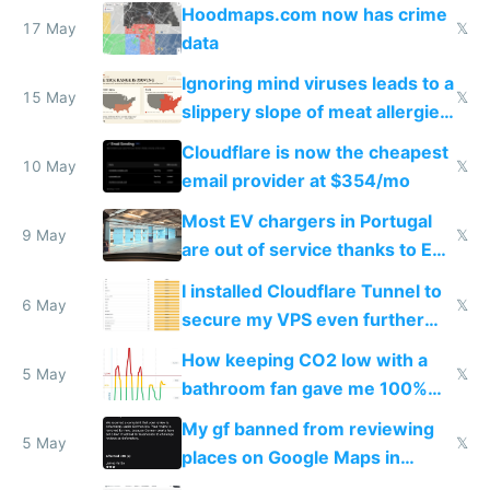
Google Maps won't show
Hoodmaps.com now has crime
17 May
𝕏
data
Ignoring mind viruses leads to a
15 May
𝕏
slippery slope of meat allergies
from engineered ticks
Cloudflare is now the cheapest
10 May
𝕏
email provider at $354/mo
Most EV chargers in Portugal
9 May
𝕏
are out of service thanks to EU
subsidies
I installed Cloudflare Tunnel to
6 May
𝕏
secure my VPS even further
and block all inbound traffic on
How keeping CO2 low with a
Hetzner
5 May
𝕏
bathroom fan gave me 100%
sleep score
My gf banned from reviewing
5 May
𝕏
places on Google Maps in
Europe after one 1-star review