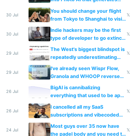
and edits videos with your
You should change your flight
trained models
30 Jul
𝕏
from Tokyo to Shanghai to visit
actual China
Indie hackers may be the first
30 Jul
𝕏
type of developer to go extinct
as AI lowers the cost of
The West's biggest blindspot is
execution
29 Jul
𝕏
repeatedly underestimating
China's speed and capabilities
I've already seen Wispr Flow,
29 Jul
𝕏
Granola and WHOOP reverse
engineered and open sourced
BigAI is cannibalizing
with fully free versions today
26 Jul
𝕏
everything that used to be apps
for indiehackers
I cancelled all my SaaS
26 Jul
𝕏
subscriptions and vibecoded
100% of them myself
Most guys over 35 now have
24 Jul
𝕏
the padel body and you need to