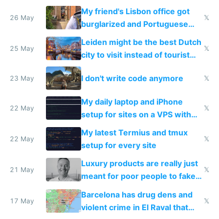
windows for security
My friend's Lisbon office got
26 May
𝕏
burglarized and Portuguese
police refused to recover his
Leiden might be the best Dutch
Airtagged Apple display
25 May
𝕏
city to visit instead of tourist
Amsterdam
I don't write code anymore
23 May
𝕏
My daily laptop and iPhone
22 May
𝕏
setup for sites on a VPS with
Claude Code
My latest Termius and tmux
22 May
𝕏
setup for every site
Luxury products are really just
21 May
𝕏
meant for poor people to fake
they're rich
Barcelona has drug dens and
17 May
𝕏
violent crime in El Raval that