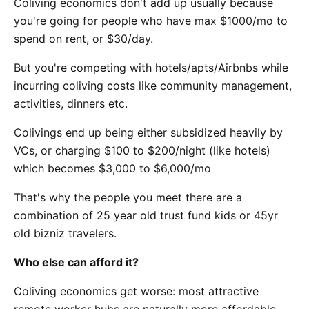
Coliving economics don't add up usually because
you're going for people who have max $1000/mo to
spend on rent, or $30/day.
But you're competing with hotels/apts/Airbnbs while
incurring coliving costs like community management,
activities, dinners etc.
Colivings end up being either subsidized heavily by
VCs, or charging $100 to $200/night (like hotels)
which becomes $3,000 to $6,000/mo
That's why the people you meet there are a
combination of 25 year old trust fund kids or 45yr
old bizniz travelers.
Who else can afford it?
Coliving economics get worse: most attractive
remote worker hubs are naturally more affordable