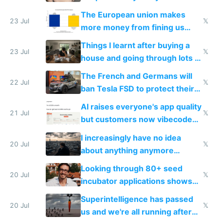
fight it
The European union makes
23 Jul
𝕏
more money from fining us
tech companies than taxing
Things I learnt after buying a
Europe's own public tech
23 Jul
𝕏
house and going through lots of
companies
shitty products
The French and Germans will
22 Jul
𝕏
ban Tesla FSD to protect their
car industry
AI raises everyone's app quality
21 Jul
𝕏
but customers now vibecode
their own clones to skip paying
I increasingly have no idea
20 Jul
𝕏
about anything anymore
because time is changing too
Looking through 80+ seed
fast with AI
20 Jul
𝕏
incubator applications shows
everyone's building similar AI
Superintelligence has passed
slop
20 Jul
𝕏
us and we're all running after