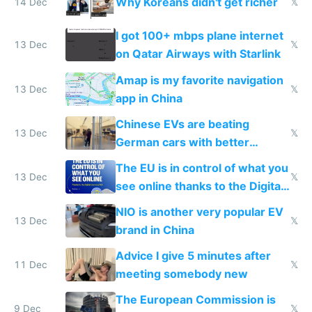
Why Koreans didn't get richer
14 Dec
𝕏
I got 100+ mbps plane internet
13 Dec
𝕏
on Qatar Airways with Starlink
Amap is my favorite navigation
13 Dec
𝕏
app in China
Chinese EVs are beating
13 Dec
𝕏
German cars with better
software and innovation
The EU is in control of what you
13 Dec
𝕏
see online thanks to the Digital
Services Act
NIO is another very popular EV
13 Dec
𝕏
brand in China
Advice I give 5 minutes after
11 Dec
𝕏
meeting somebody new
The European Commission is
9 Dec
𝕏