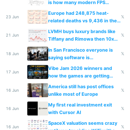
is how many modern FPS
games originate from it
Europe had 248,875 heat-
23 Jun
𝕏
related deaths vs 9,436 in the
US from 2020 to 2025
LVMH buys luxury brands like
21 Jun
𝕏
Tiffany and Rimowa then 10x
prices while cutting costs 10x
In San Francisco everyone is
18 Jun
𝕏
saying software is
commoditized by AI so smart
Vibe Jam 2026 winners and
people are moving to hardware
17 Jun
𝕏
how the games are getting
close to real production quality
America still has post offices
16 Jun
𝕏
unlike most of Europe
My first real investment exit
16 Jun
𝕏
with Cursor AI
SpaceX valuation seems crazy
16 Jun
𝕏