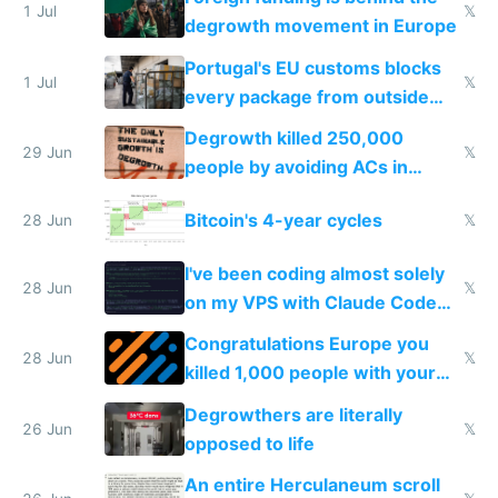
1 Jul
𝕏
degrowth movement in Europe
Portugal's EU customs blocks
1 Jul
𝕏
every package from outside
making modern products
Degrowth killed 250,000
impossible to order
29 Jun
𝕏
people by avoiding ACs in
Europe
Bitcoin's 4-year cycles
28 Jun
𝕏
I've been coding almost solely
28 Jun
𝕏
on my VPS with Claude Code
for almost a year now
Congratulations Europe you
28 Jun
𝕏
killed 1,000 people with your
degrowth bs
Degrowthers are literally
26 Jun
𝕏
opposed to life
An entire Herculaneum scroll