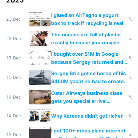
I glued an AirTag to a yogurt
23 Dec
𝕏
box to track if recycling is real
The oceans are full of plastic
23 Dec
𝕏
exactly because you recycle
I bought over $1M in Google
17 Dec
𝕏
because Sergey returned and
they're winning AI
Sergey Brin got so bored of his
15 Dec
𝕏
$450M yacht he had to create
things again
Qatar Airways business class
14 Dec
𝕏
gets you special arrival
reception at Doha
Why Koreans didn't get richer
14 Dec
𝕏
I got 100+ mbps plane internet
13 Dec
𝕏