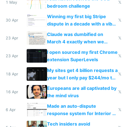
1 May
𝕏
bedroom challenge
Winning my first big Stripe
30 Apr
𝕏
dispute in a decade with a vibe
coded responder
Claude was dumbified on
23 Apr
𝕏
March 4 exactly when we
noticed
I open sourced my first Chrome
23 Apr
𝕏
extension SuperLevels
My sites get 4 billion requests a
18 Apr
𝕏
year but I only pay $244/mo to
host them on my own VPS
Europeans are all captivated by
16 Apr
𝕏
the mind virus
Made an auto-dispute
6 Apr
𝕏
response system for Interior AI
to see how easy it'd be
Tech insiders avoid