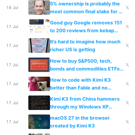
everyone pretty much agreed
5% ownership is probably the
18 Jul
𝕏
most common final stake for VC
funded startup founders
Good guy Google removes 151
17 Jul
𝕏
to 200 reviews from kebap
haus due to defamation
It's hard to imagine how much
complaints
17 Jul
𝕏
richer US is getting
How to buy S&P500, tech,
17 Jul
𝕏
bonds and commodities ETFs
on IBKR as US or non-US citizen
How to code with Kimi K3
17 Jul
𝕏
better than Fable and no
restrictions
Kimi K3 from China hammers
17 Jul
𝕏
through my Windows XP
Simulator todo list while Claude
macOS 27 in the browser
wastes 2 weeks on safety
17 Jul
𝕏
created by Kimi K3
guardrails