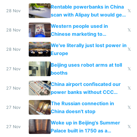
Rentable powerbanks in China
28 Nov
𝕏
scan with Alipay but would get
stolen in US or Europe
Western people used in
28 Nov
𝕏
Chinese marketing to
represent quality
We've literally just lost power in
28 Nov
𝕏
Europe
Beijing uses robot arms at toll
27 Nov
𝕏
booths
China airport confiscated our
27 Nov
𝕏
power banks without CCC
certification
The Russian connection in
27 Nov
𝕏
China doesn't stop
Woke up in Beijing's Summer
27 Nov
𝕏
Palace built in 1750 as a