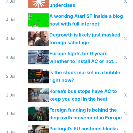
7 Jul
𝕏
underclass
A working Atari ST inside a blog
4 Jul
post with full internet
Degrowth is likely just masked
4 Jul
𝕏
foreign sabotage
Europe fights for 6 years
4 Jul
𝕏
whether to install AC or not
while China produces an AC
Is the stock market in a bubble
every 6 seconds
2 Jul
right now?
Korea's bus stops have AC to
2 Jul
𝕏
keep you cool in the heat
Foreign funding is behind the
1 Jul
𝕏
degrowth movement in Europe
Portugal's EU customs blocks
1 Jul
𝕏