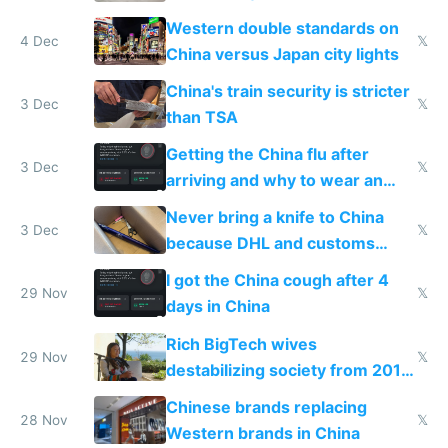
Western double standards on
4 Dec
𝕏
China versus Japan city lights
China's train security is stricter
3 Dec
𝕏
than TSA
Getting the China flu after
3 Dec
𝕏
arriving and why to wear an
N95 on planes
Never bring a knife to China
3 Dec
𝕏
because DHL and customs
make shipping impossible
I got the China cough after 4
29 Nov
𝕏
days in China
Rich BigTech wives
29 Nov
𝕏
destabilizing society from 2016
to 2023 via giant NGO
Chinese brands replacing
donations
28 Nov
𝕏
Western brands in China