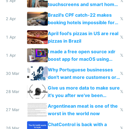
5 Apr
𝕏
touchscreens and smart homes
because they know the
Brazil's CPF catch-22 makes
downsides
2 Apr
𝕏
booking hotels impossible for
tourists
April fool's pizzas in US are real
1 Apr
𝕏
pizzas in Brazil
I made a free open source xdr
1 Apr
𝕏
boost app for macOS using
claude code in 5 minutes
Why Portuguese businesses
30 Mar
𝕏
don't want more customers or
to grow
Give us more data to make sure
28 Mar
𝕏
it's you after we've been
breached
Argentinean meat is one of the
27 Mar
𝕏
worst in the world now
ChatControl is back with a
26 Mar
𝕏