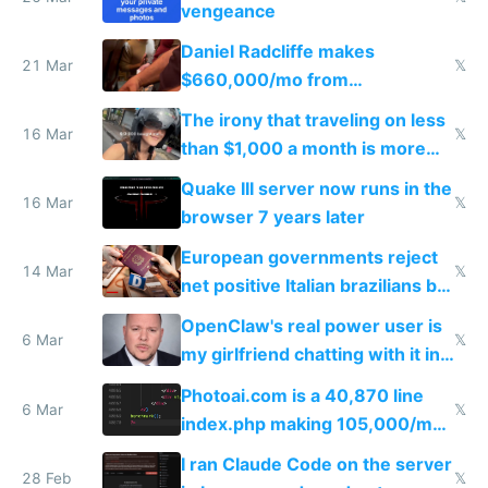
vengeance
Daniel Radcliffe makes
21 Mar
𝕏
$660,000/mo from
investments in perfect fire
The irony that traveling on less
story
16 Mar
𝕏
than $1,000 a month is more
fun than luxury travel
Quake III server now runs in the
16 Mar
𝕏
browser 7 years later
European governments reject
14 Mar
𝕏
net positive Italian brazilians but
welcome culture destroying
OpenClaw's real power user is
immigrants
6 Mar
𝕏
my girlfriend chatting with it in
Telegram
Photoai.com is a 40,870 line
6 Mar
𝕏
index.php making 105,000/mo
revenue and 80,000/mo profit
I ran Claude Code on the server
28 Feb
𝕏