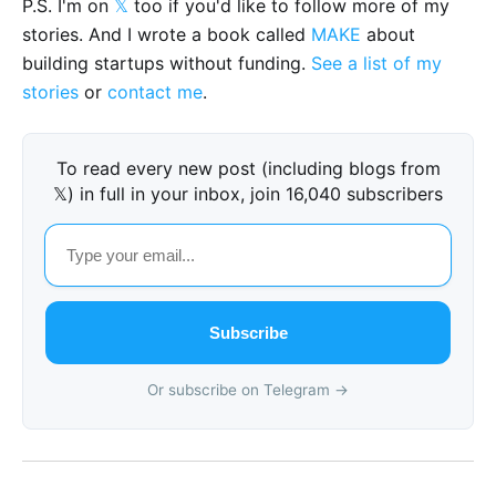
P.S. I'm on
𝕏
too if you'd like to follow more of my
stories. And I wrote a book called
MAKE
about
building startups without funding.
See a list of my
stories
or
contact me
.
To read every new post (including blogs from
𝕏) in full in your inbox, join 16,040 subscribers
Subscribe
Or subscribe on Telegram →