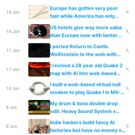
twice as rich by 2030
Europe has gotten very poor
14 Jun
𝕏
fast while America has only
gotten richer
US hotels give way more value
14 Jun
𝕏
than Europe now with better
AC and amenities
I ported Return to Castle
11 Jun
𝕏
Wolfenstein to the web with
multiplayer in an hour using AI
I revived a 28 year old Quake 2
11 Jun
𝕏
map with AI into web-based
multiplayer
I built a web-based virtual null
10 Jun
𝕏
modem to play Quake I in MS-
DOS in multiplayer online
My drum & bass double drop
8 Jun
edit: Heavy Sound System x
Shadow People
Indie hackers build fancy AI
8 Jun
𝕏
factories but have no money or