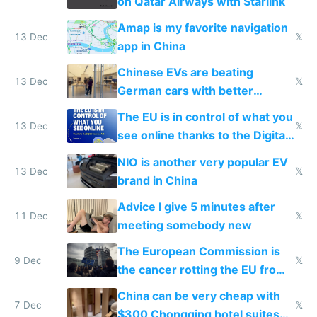
on Qatar Airways with Starlink
Amap is my favorite navigation
13 Dec
𝕏
app in China
Chinese EVs are beating
13 Dec
𝕏
German cars with better
software and innovation
The EU is in control of what you
13 Dec
𝕏
see online thanks to the Digital
Services Act
NIO is another very popular EV
13 Dec
𝕏
brand in China
Advice I give 5 minutes after
11 Dec
𝕏
meeting somebody new
The European Commission is
9 Dec
𝕏
the cancer rotting the EU from
within
China can be very cheap with
7 Dec
𝕏
$300 Chongqing hotel suites