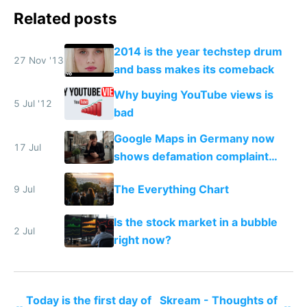
Related posts
2014 is the year techstep drum
27 Nov '13
and bass makes its comeback
Why buying YouTube views is
5 Jul '12
bad
Google Maps in Germany now
17 Jul
shows defamation complaint
amounts, so here's a calculator
The Everything Chart
9 Jul
to find a place's real rating
Is the stock market in a bubble
2 Jul
right now?
Today is the first day of
Skream - Thoughts of