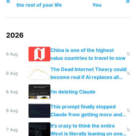
«
»
the rest of your life
You
2026
China is one of the highest
9 Aug
𝕏
value countries to travel to now
The Dead Internet Theory could
8 Aug
𝕏
become real if AI replaces all
human content creation
I'm deleting Claude
8 Aug
This prompt finally stopped
8 Aug
𝕏
Claude from getting more and
more unintelligible every day
It's crazy to think the entire
7 Aug
𝕏
West is literally leaning on one