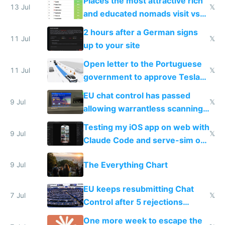
Places the most attractive rich
13 Jul
𝕏
and educated nomads visit vs
the least
2 hours after a German signs
11 Jul
𝕏
up to your site
Open letter to the Portuguese
11 Jul
𝕏
government to approve Tesla
FSD
EU chat control has passed
9 Jul
𝕏
allowing warrantless scanning
of messages
Testing my iOS app on web with
9 Jul
𝕏
Claude Code and serve-sim on
a headless Mac Mini
The Everything Chart
9 Jul
EU keeps resubmitting Chat
7 Jul
𝕏
Control after 5 rejections
proving it's undemocratic
One more week to escape the