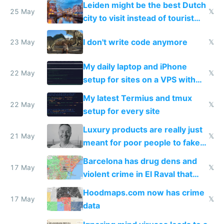
Leiden might be the best Dutch
Airtagged Apple display
25 May
𝕏
city to visit instead of tourist
Amsterdam
I don't write code anymore
23 May
𝕏
My daily laptop and iPhone
22 May
𝕏
setup for sites on a VPS with
Claude Code
My latest Termius and tmux
22 May
𝕏
setup for every site
Luxury products are really just
21 May
𝕏
meant for poor people to fake
they're rich
Barcelona has drug dens and
17 May
𝕏
violent crime in El Raval that
Google Maps won't show
Hoodmaps.com now has crime
17 May
𝕏
data