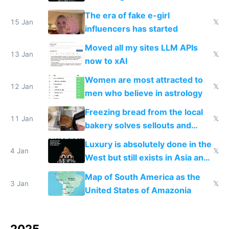
new businesses
The era of fake e-girl
15 Jan
𝕏
influencers has started
Moved all my sites LLM APIs
13 Jan
𝕏
now to xAI
Women are most attracted to
12 Jan
𝕏
men who believe in astrology
Freezing bread from the local
11 Jan
𝕏
bakery solves sellouts and
lowers blood sugar spikes
Luxury is absolutely done in the
4 Jan
𝕏
West but still exists in Asia and
the Gulf states
Map of South America as the
3 Jan
𝕏
United States of Amazonia
2025