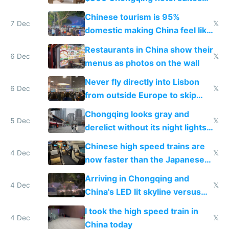
and $20 rooms
Chinese tourism is 95%
7 Dec
𝕏
domestic making China feel like
the only foreigner there
Restaurants in China show their
6 Dec
𝕏
menus as photos on the wall
Never fly directly into Lisbon
6 Dec
𝕏
from outside Europe to skip
immigration
Chongqing looks gray and
5 Dec
𝕏
derelict without its night lights
and needs better maintenance
Chinese high speed trains are
4 Dec
𝕏
now faster than the Japanese
Shinkansen
Arriving in Chongqing and
4 Dec
𝕏
China's LED lit skyline versus
Europe saving energy
I took the high speed train in
4 Dec
𝕏
China today