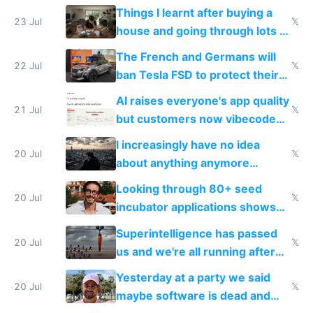
tech companies than taxing
Things I learnt after buying a
Europe's own public tech
23 Jul
𝕏
house and going through lots of
companies
shitty products
The French and Germans will
22 Jul
𝕏
ban Tesla FSD to protect their
car industry
AI raises everyone's app quality
21 Jul
𝕏
but customers now vibecode
their own clones to skip paying
I increasingly have no idea
20 Jul
𝕏
about anything anymore
because time is changing too
Looking through 80+ seed
fast with AI
20 Jul
𝕏
incubator applications shows
everyone's building similar AI
Superintelligence has passed
slop
20 Jul
𝕏
us and we're all running after
the carrot
Yesterday at a party we said
20 Jul
𝕏
maybe software is dead and