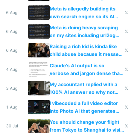
single guy to do things at the
Meta is allegedly building its
same level China does
6 Aug
𝕏
own search engine so its AI
queries don't train Google's
Meta is doing heavy scraping
models
6 Aug
𝕏
on my sites including url2og
possibly for image video or
Raising a rich kid is kinda like
world models
6 Aug
𝕏
child abuse because it messes
up their reward function
Claude's AI output is so
4 Aug
𝕏
verbose and jargon dense that I
have to look up every word
My accountant replied with a
3 Aug
𝕏
100% AI answer so why not
replace him with AI
I vibecoded a full video editor
1 Aug
𝕏
into Photo AI that generates
and edits videos with your
You should change your flight
trained models
30 Jul
𝕏
from Tokyo to Shanghai to visit