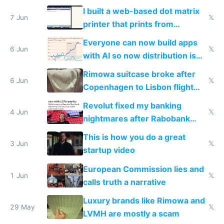
traffic
I built a web-based dot matrix
7 Jun
𝕏
printer that prints from
Windows 3.11
Everyone can now build apps
6 Jun
𝕏
with AI so now distribution is
the real challenge
Rimowa suitcase broke after
6 Jun
𝕏
Copenhagen to Lisbon flight
and why avoid luxury brands
Revolut fixed my banking
4 Jun
𝕏
nightmares after Rabobank
froze my card in Bali and made
This is how you do a great
me homeless in the US
3 Jun
𝕏
startup video
European Commission lies and
1 Jun
𝕏
calls truth a narrative
Luxury brands like Rimowa and
29 May
𝕏
LVMH are mostly a scam