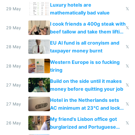
Luxury hotels are
29 May
𝕏
mathematically bad value
I cook friends a 400g steak with
29 May
𝕏
beef tallow and take them lifting
to cure tiredness depression or
EU AI fund is all cronyism and
lethargy
28 May
𝕏
taxpayer money burnt
Western Europe is so fucking
28 May
𝕏
tiring
Build on the side until it makes
27 May
𝕏
money before quitting your job
Hotel in the Netherlands sets
27 May
𝕏
AC minimum at 23°C and locks
windows for security
My friend's Lisbon office got
26 May
𝕏
burglarized and Portuguese
police refused to recover his