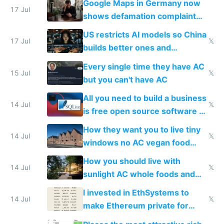
Google Maps in Germany now
17 Jul
shows defamation complaint
amounts, so here's a calculator
US restricts AI models so China
to find a place's real rating
17 Jul
𝕏
builds better ones and
everyone switches
Every single time they have AC
15 Jul
𝕏
but you can't have AC
All you need to build a business
14 Jul
𝕏
is free open source software a
VPS an AI API and R2/S3
How they want you to live tiny
14 Jul
𝕏
windows no AC vegan food
nonstop work and medication
How you should live with
14 Jul
𝕏
sunlight AC whole foods and
exercise
I invested in EthSystems to
14 Jul
𝕏
make Ethereum private for
banks