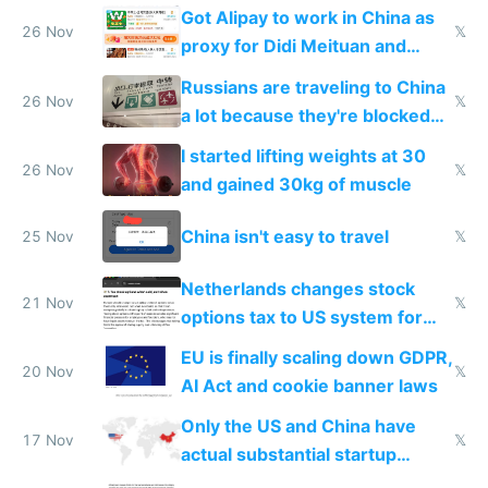
birthday gift
Got Alipay to work in China as
26 Nov
𝕏
proxy for Didi Meituan and
Baidu
Russians are traveling to China
26 Nov
𝕏
a lot because they're blocked
from most places
I started lifting weights at 30
26 Nov
𝕏
and gained 30kg of muscle
China isn't easy to travel
25 Nov
𝕏
Netherlands changes stock
21 Nov
𝕏
options tax to US system for
startups
EU is finally scaling down GDPR,
20 Nov
𝕏
AI Act and cookie banner laws
Only the US and China have
17 Nov
𝕏
actual substantial startup
activity now