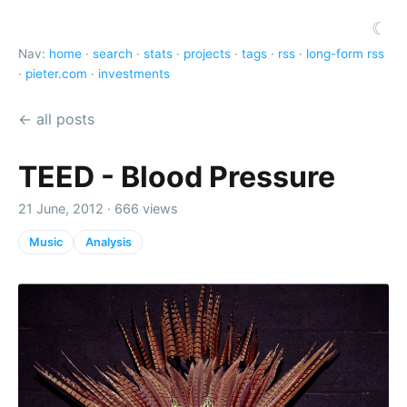
☾
Nav:
home
·
search
·
stats
·
projects
·
tags
·
rss
·
long-form rss
·
pieter.com
·
investments
← all posts
TEED - Blood Pressure
21 June, 2012 · 666 views
Music
Analysis