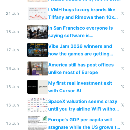
US from 2020 to 2025
LVMH buys luxury brands like
21 Jun
𝕏
Tiffany and Rimowa then 10x
prices while cutting costs 10x
In San Francisco everyone is
18 Jun
𝕏
saying software is
commoditized by AI so smart
Vibe Jam 2026 winners and
people are moving to hardware
17 Jun
𝕏
how the games are getting
close to real production quality
America still has post offices
16 Jun
𝕏
unlike most of Europe
My first real investment exit
16 Jun
𝕏
with Cursor AI
SpaceX valuation seems crazy
16 Jun
𝕏
until you try airline WiFi without
Starlink
Europe's GDP per capita will
15 Jun
𝕏
stagnate while the US grows to