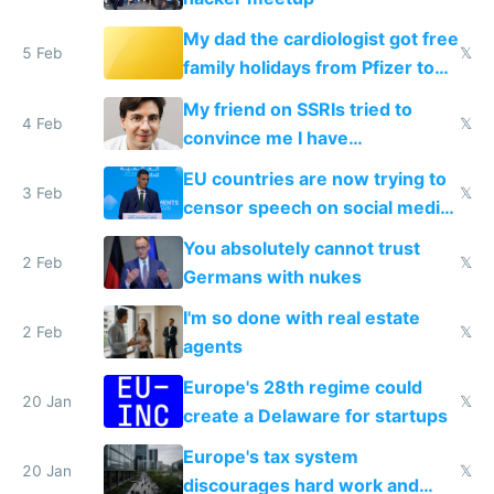
My dad the cardiologist got free
5 Feb
𝕏
family holidays from Pfizer to
prescribe their drugs
My friend on SSRIs tried to
4 Feb
𝕏
convince me I have
generational trauma
EU countries are now trying to
3 Feb
𝕏
censor speech on social media
nationally after DSA failed
You absolutely cannot trust
2 Feb
𝕏
Germans with nukes
I'm so done with real estate
2 Feb
𝕏
agents
Europe's 28th regime could
20 Jan
𝕏
create a Delaware for startups
Europe's tax system
20 Jan
𝕏
discourages hard work and