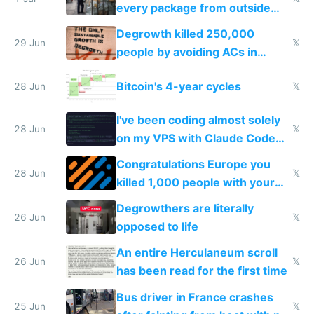
every package from outside
making modern products
Degrowth killed 250,000
impossible to order
29 Jun
𝕏
people by avoiding ACs in
Europe
Bitcoin's 4-year cycles
28 Jun
𝕏
I've been coding almost solely
28 Jun
𝕏
on my VPS with Claude Code
for almost a year now
Congratulations Europe you
28 Jun
𝕏
killed 1,000 people with your
degrowth bs
Degrowthers are literally
26 Jun
𝕏
opposed to life
An entire Herculaneum scroll
26 Jun
𝕏
has been read for the first time
Bus driver in France crashes
25 Jun
𝕏