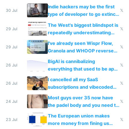
actual China
Indie hackers may be the first
30 Jul
𝕏
type of developer to go extinct
as AI lowers the cost of
The West's biggest blindspot is
execution
29 Jul
𝕏
repeatedly underestimating
China's speed and capabilities
I've already seen Wispr Flow,
29 Jul
𝕏
Granola and WHOOP reverse
engineered and open sourced
BigAI is cannibalizing
with fully free versions today
26 Jul
𝕏
everything that used to be apps
for indiehackers
I cancelled all my SaaS
26 Jul
𝕏
subscriptions and vibecoded
100% of them myself
Most guys over 35 now have
24 Jul
𝕏
the padel body and you need to
fight it
The European union makes
23 Jul
𝕏
more money from fining us