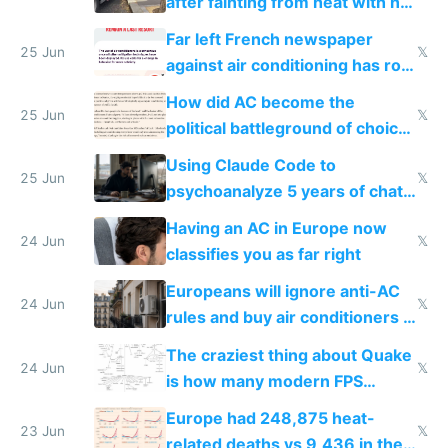
after fainting from heat with no
AC
Far left French newspaper
25 Jun
𝕏
against air conditioning has roof
covered in AC units
How did AC become the
25 Jun
𝕏
political battleground of choice
in Europe
Using Claude Code to
25 Jun
𝕏
psychoanalyze 5 years of chat
logs
Having an AC in Europe now
24 Jun
𝕏
classifies you as far right
Europeans will ignore anti-AC
24 Jun
𝕏
rules and buy air conditioners in
2027
The craziest thing about Quake
24 Jun
𝕏
is how many modern FPS
games originate from it
Europe had 248,875 heat-
23 Jun
𝕏
related deaths vs 9,436 in the