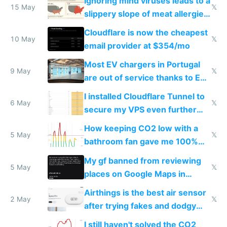
Ignoring mind viruses leads to a
15 May
𝕏
slippery slope of meat allergies
from engineered ticks
Cloudflare is now the cheapest
10 May
𝕏
email provider at $354/mo
Most EV chargers in Portugal
9 May
𝕏
are out of service thanks to EU
subsidies
I installed Cloudflare Tunnel to
6 May
𝕏
secure my VPS even further
and block all inbound traffic on
How keeping CO2 low with a
Hetzner
5 May
𝕏
bathroom fan gave me 100%
sleep score
My gf banned from reviewing
5 May
𝕏
places on Google Maps in
Europe after one 1-star review
Airthings is the best air sensor
2 May
𝕏
after trying fakes and dodgy
ones
I still haven't solved the CO2