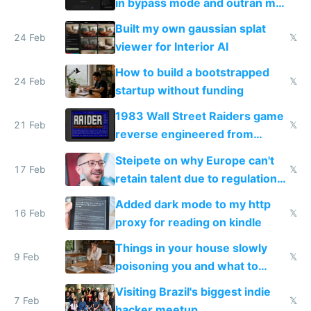
in bypass mode and outran my
todo list
Built my own gaussian splat
24 Feb
𝕏
viewer for Interior AI
How to build a bootstrapped
24 Feb
𝕏
startup without funding
1983 Wall Street Raiders game
21 Feb
𝕏
reverse engineered from
115,000 lines of BASIC
Steipete on why Europe can't
17 Feb
𝕏
retain talent due to regulations
and labor laws
Added dark mode to my http
16 Feb
𝕏
proxy for reading on kindle
Things in your house slowly
9 Feb
𝕏
poisoning you and what to
change them to
Visiting Brazil's biggest indie
7 Feb
𝕏
hacker meetup