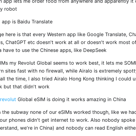
n app lets me order food from anywhere and apparently it 
ry robot
 app is Baidu Translate
ge here is that every Western app like Google Translate, C
, ChatGPT etc doesn't work at all or doesn't work most of
a have to use the Chinese apps, like DeepSeek
SIMs my Revolut Global seems to work best, it lets me S
 sites fast with no firewall, while Airalo is extremely spot
all the time, I also tried Airalo Hong Kong thinking I could 
k but that didn't work
revolut
Global eSIM is doing it works amazing in China
n the subway none of our eSIMs worked though, like we ha
 our phones didn't get internet to work. Also nobody spoke
derstand, we're in China) and nobody can read English eithe