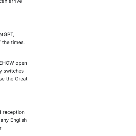
can arrive
hatGPT,
 the times,
OMEHOW open
ty switches
use the Great
d reception
 any English
r