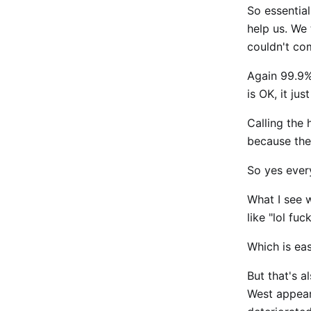
So essential
help us. We 
couldn't c
Again 99.9%
is OK, it ju
Calling the
because they
So yes ever
What I see wi
like "lol fu
Which is eas
But that's a
West appear