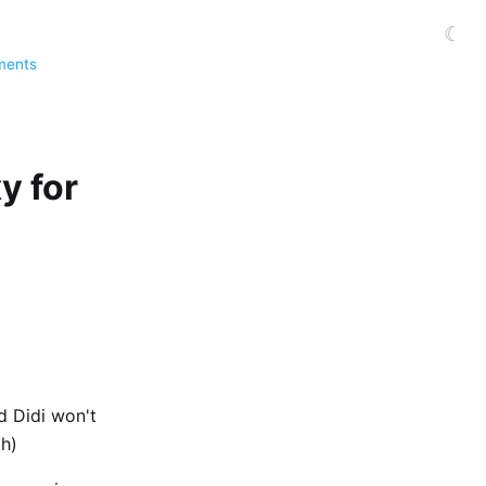
☾
ments
y for
nd Didi won't
th)