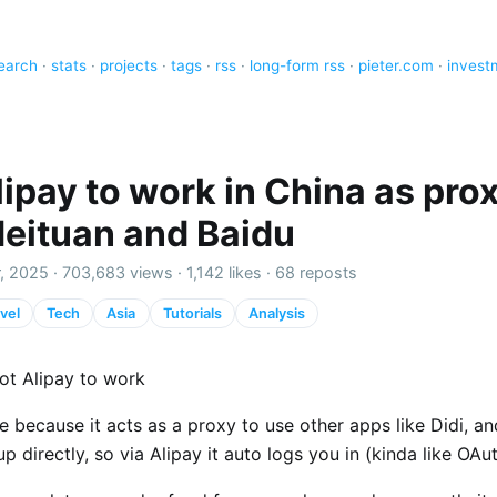
earch
·
stats
·
projects
·
tags
·
rss
·
long-form rss
·
pieter.com
·
invest
ipay to work in China as prox
Meituan and Baidu
, 2025 ·
703,683 views
·
1,142 likes
·
68 reposts
vel
Tech
Asia
Tutorials
Analysis
ot Alipay to work
ce because it acts as a proxy to use other apps like Didi, a
up directly, so via Alipay it auto logs you in (kinda like OAu