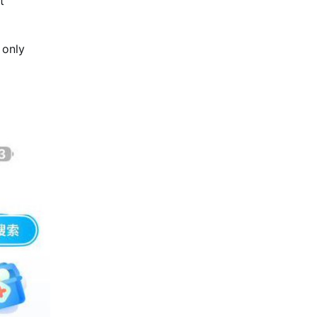
t
 only