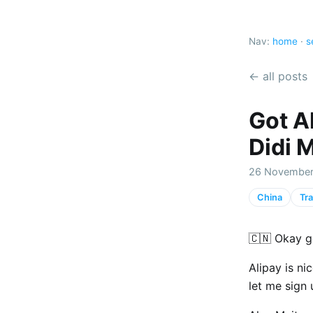
Nav:
home
·
s
← all posts
Got Al
Didi 
26 November
China
Tra
🇨🇳 Okay g
Alipay is ni
let me sign 