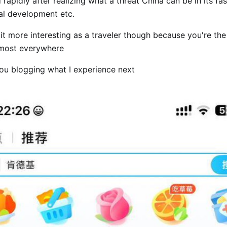
 rapidly after realizing what a threat China can be in its fas
al development etc.
t more interesting as a traveler though because you're the
lmost everywhere
you blogging what I experience next