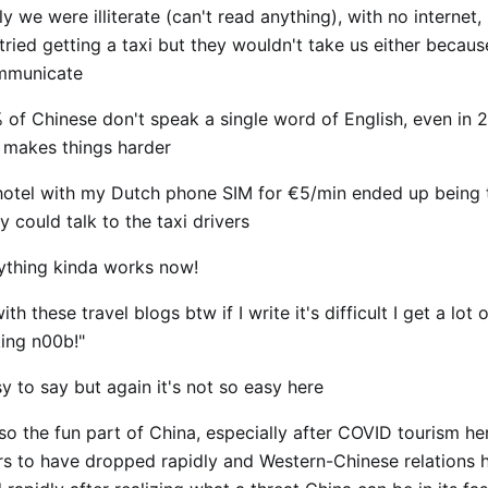
ly we were illiterate (can't read anything), with no internet
tried getting a taxi but they wouldn't take us either becau
ommunicate
 of Chinese don't speak a single word of English, even in 
st makes things harder
 hotel with my Dutch phone SIM for €5/min ended up being 
 could talk to the taxi drivers
ything kinda works now!
th these travel blogs btw if I write it's difficult I get a lot o
cking n00b!"
y to say but again it's not so easy here
lso the fun part of China, especially after COVID tourism he
s to have dropped rapidly and Western-Chinese relations 