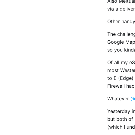
Also Meitua
via a delive
Other handy
The challen
Google Maps
so you kind
Of all my e
most Western
to E (Edge) 
Firewall hac
Whatever
@
Yesterday i
but both of
(which I un