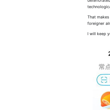
deteriorated
technologic
That makes i
foreigner a
I will keep 