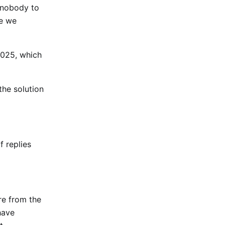
, nobody to
se we
2025, which
the solution
f replies
re from the
have