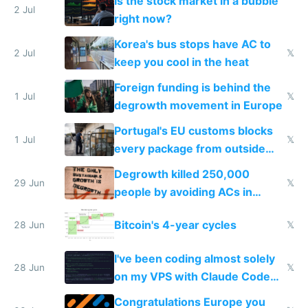
Is the stock market in a bubble
every 6 seconds
2 Jul
right now?
Korea's bus stops have AC to
2 Jul
𝕏
keep you cool in the heat
Foreign funding is behind the
1 Jul
𝕏
degrowth movement in Europe
Portugal's EU customs blocks
1 Jul
𝕏
every package from outside
making modern products
Degrowth killed 250,000
impossible to order
29 Jun
𝕏
people by avoiding ACs in
Europe
Bitcoin's 4-year cycles
28 Jun
𝕏
I've been coding almost solely
28 Jun
𝕏
on my VPS with Claude Code
for almost a year now
Congratulations Europe you