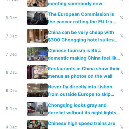
meeting somebody new
The European Commission is
9 Dec
𝕏
the cancer rotting the EU from
within
China can be very cheap with
7 Dec
𝕏
$300 Chongqing hotel suites
and $20 rooms
Chinese tourism is 95%
7 Dec
𝕏
domestic making China feel like
the only foreigner there
Restaurants in China show their
6 Dec
𝕏
menus as photos on the wall
Never fly directly into Lisbon
6 Dec
𝕏
from outside Europe to skip
immigration
Chongqing looks gray and
5 Dec
𝕏
derelict without its night lights
and needs better maintenance
Chinese high speed trains are
4 Dec
𝕏