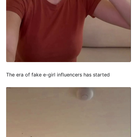
The era of fake e-girl influencers has started