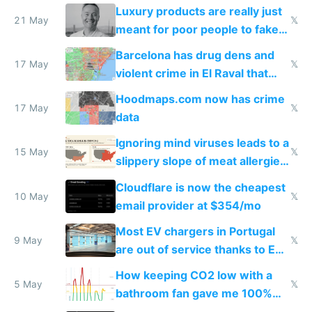
Luxury products are really just
21 May
𝕏
meant for poor people to fake
they're rich
Barcelona has drug dens and
17 May
𝕏
violent crime in El Raval that
Google Maps won't show
Hoodmaps.com now has crime
17 May
𝕏
data
Ignoring mind viruses leads to a
15 May
𝕏
slippery slope of meat allergies
from engineered ticks
Cloudflare is now the cheapest
10 May
𝕏
email provider at $354/mo
Most EV chargers in Portugal
9 May
𝕏
are out of service thanks to EU
subsidies
How keeping CO2 low with a
5 May
𝕏
bathroom fan gave me 100%
sleep score