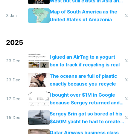
West but still exists in Asia and
the Gulf states
Map of South America as the
3 Jan
𝕏
United States of Amazonia
2025
I glued an AirTag to a yogurt
23 Dec
𝕏
box to track if recycling is real
The oceans are full of plastic
23 Dec
𝕏
exactly because you recycle
I bought over $1M in Google
17 Dec
𝕏
because Sergey returned and
they're winning AI
Sergey Brin got so bored of his
15 Dec
𝕏
$450M yacht he had to create
things again
Qatar Airways business class