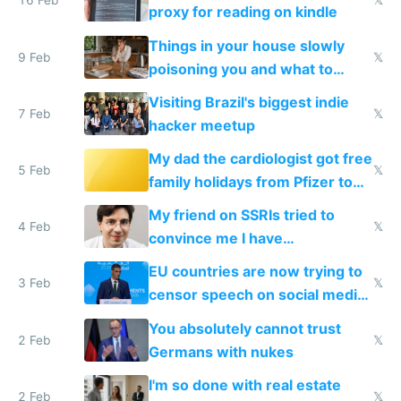
16 Feb
𝕏
proxy for reading on kindle
Things in your house slowly
9 Feb
𝕏
poisoning you and what to
change them to
Visiting Brazil's biggest indie
7 Feb
𝕏
hacker meetup
My dad the cardiologist got free
5 Feb
𝕏
family holidays from Pfizer to
prescribe their drugs
My friend on SSRIs tried to
4 Feb
𝕏
convince me I have
generational trauma
EU countries are now trying to
3 Feb
𝕏
censor speech on social media
nationally after DSA failed
You absolutely cannot trust
2 Feb
𝕏
Germans with nukes
I'm so done with real estate
2 Feb
𝕏