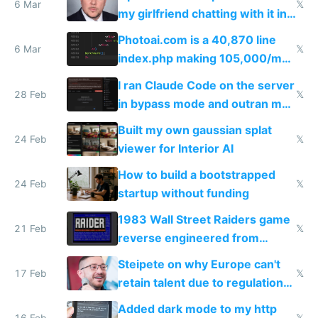
immigrants
6 Mar
𝕏
my girlfriend chatting with it in
Telegram
Photoai.com is a 40,870 line
6 Mar
𝕏
index.php making 105,000/mo
revenue and 80,000/mo profit
I ran Claude Code on the server
28 Feb
𝕏
in bypass mode and outran my
todo list
Built my own gaussian splat
24 Feb
𝕏
viewer for Interior AI
How to build a bootstrapped
24 Feb
𝕏
startup without funding
1983 Wall Street Raiders game
21 Feb
𝕏
reverse engineered from
115,000 lines of BASIC
Steipete on why Europe can't
17 Feb
𝕏
retain talent due to regulations
and labor laws
Added dark mode to my http