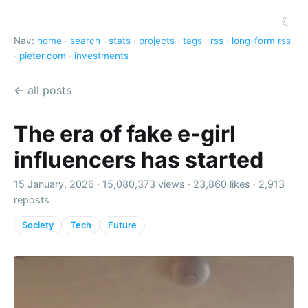
☾
Nav:
home
·
search
·
stats
·
projects
·
tags
·
rss
·
long-form rss
·
pieter.com
·
investments
← all posts
The era of fake e-girl
influencers has started
15 January, 2026 ·
15,080,373 views
·
23,860 likes
·
2,913
reposts
Society
Tech
Future