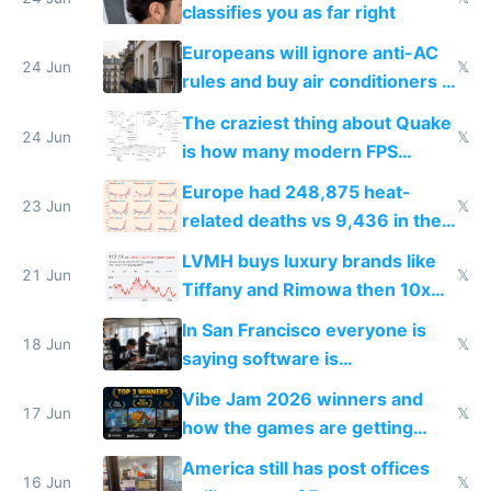
classifies you as far right
Europeans will ignore anti-AC
24 Jun
𝕏
rules and buy air conditioners in
2027
The craziest thing about Quake
24 Jun
𝕏
is how many modern FPS
games originate from it
Europe had 248,875 heat-
23 Jun
𝕏
related deaths vs 9,436 in the
US from 2020 to 2025
LVMH buys luxury brands like
21 Jun
𝕏
Tiffany and Rimowa then 10x
prices while cutting costs 10x
In San Francisco everyone is
18 Jun
𝕏
saying software is
commoditized by AI so smart
Vibe Jam 2026 winners and
people are moving to hardware
17 Jun
𝕏
how the games are getting
close to real production quality
America still has post offices
16 Jun
𝕏