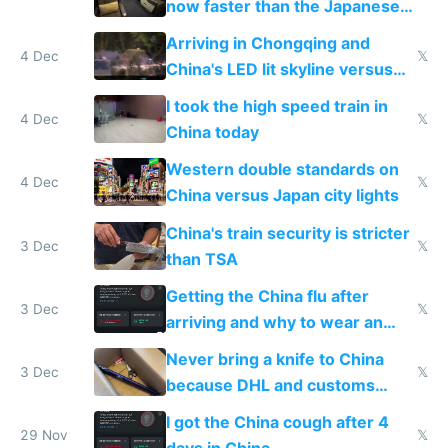
now faster than the Japanese
Shinkansen
Arriving in Chongqing and
4 Dec
𝕏
China's LED lit skyline versus
Europe saving energy
I took the high speed train in
4 Dec
𝕏
China today
Western double standards on
4 Dec
𝕏
China versus Japan city lights
China's train security is stricter
3 Dec
𝕏
than TSA
Getting the China flu after
3 Dec
𝕏
arriving and why to wear an
N95 on planes
Never bring a knife to China
3 Dec
𝕏
because DHL and customs
make shipping impossible
I got the China cough after 4
29 Nov
𝕏