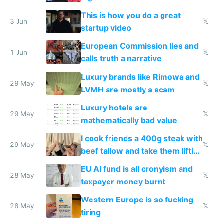
froze my card in Bali and made
This is how you do a great
me homeless in the US
3 Jun
𝕏
startup video
European Commission lies and
1 Jun
𝕏
calls truth a narrative
Luxury brands like Rimowa and
29 May
𝕏
LVMH are mostly a scam
Luxury hotels are
29 May
𝕏
mathematically bad value
I cook friends a 400g steak with
29 May
𝕏
beef tallow and take them lifting
to cure tiredness depression or
EU AI fund is all cronyism and
lethargy
28 May
𝕏
taxpayer money burnt
Western Europe is so fucking
28 May
𝕏
tiring