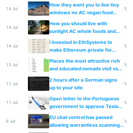
VPS an AI API and R2/S3
How they want you to live tiny
14 Jul
𝕏
windows no AC vegan food
nonstop work and medication
How you should live with
14 Jul
𝕏
sunlight AC whole foods and
exercise
I invested in EthSystems to
14 Jul
𝕏
make Ethereum private for
banks
Places the most attractive rich
13 Jul
𝕏
and educated nomads visit vs
the least
2 hours after a German signs
11 Jul
𝕏
up to your site
Open letter to the Portuguese
11 Jul
𝕏
government to approve Tesla
FSD
EU chat control has passed
9 Jul
𝕏
allowing warrantless scanning
of messages