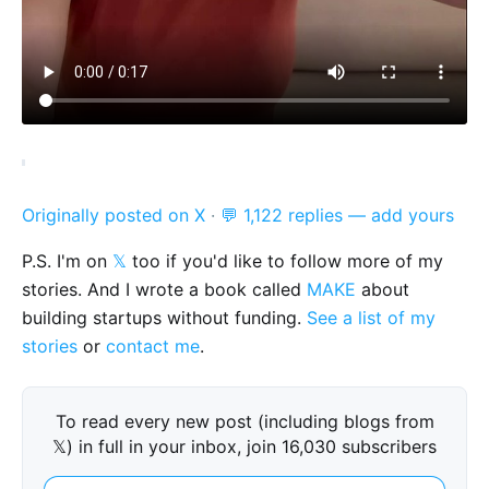
Originally posted on X
·
💬 1,122 replies — add yours
P.S. I'm on
𝕏
too if you'd like to follow more of my
stories. And I wrote a book called
MAKE
about
building startups without funding.
See a list of my
stories
or
contact me
.
To read every new post (including blogs from
𝕏) in full in your inbox, join 16,030 subscribers