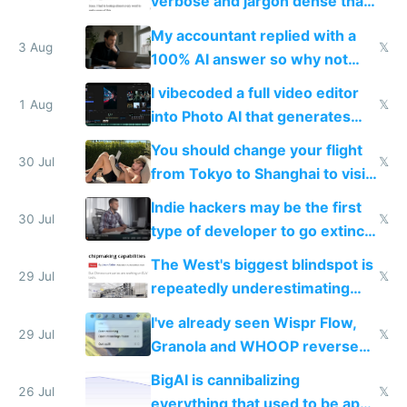
verbose and jargon dense that I
have to look up every word
My accountant replied with a
3 Aug
𝕏
100% AI answer so why not
replace him with AI
I vibecoded a full video editor
1 Aug
𝕏
into Photo AI that generates
and edits videos with your
You should change your flight
trained models
30 Jul
𝕏
from Tokyo to Shanghai to visit
actual China
Indie hackers may be the first
30 Jul
𝕏
type of developer to go extinct
as AI lowers the cost of
The West's biggest blindspot is
execution
29 Jul
𝕏
repeatedly underestimating
China's speed and capabilities
I've already seen Wispr Flow,
29 Jul
𝕏
Granola and WHOOP reverse
engineered and open sourced
BigAI is cannibalizing
with fully free versions today
26 Jul
𝕏
everything that used to be apps