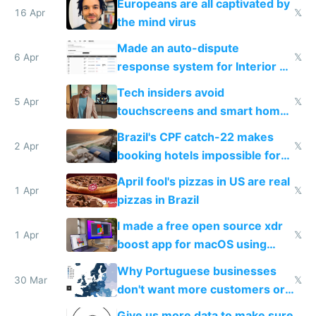
Europeans are all captivated by
16 Apr
𝕏
the mind virus
Made an auto-dispute
6 Apr
𝕏
response system for Interior AI
to see how easy it'd be
Tech insiders avoid
5 Apr
𝕏
touchscreens and smart homes
because they know the
Brazil's CPF catch-22 makes
downsides
2 Apr
𝕏
booking hotels impossible for
tourists
April fool's pizzas in US are real
1 Apr
𝕏
pizzas in Brazil
I made a free open source xdr
1 Apr
𝕏
boost app for macOS using
claude code in 5 minutes
Why Portuguese businesses
30 Mar
𝕏
don't want more customers or
to grow
Give us more data to make sure