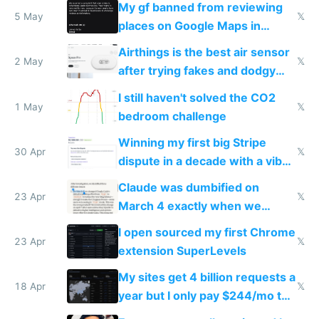
My gf banned from reviewing
5 May
𝕏
places on Google Maps in
Europe after one 1-star review
Airthings is the best air sensor
2 May
𝕏
after trying fakes and dodgy
ones
I still haven't solved the CO2
1 May
𝕏
bedroom challenge
Winning my first big Stripe
30 Apr
𝕏
dispute in a decade with a vibe
coded responder
Claude was dumbified on
23 Apr
𝕏
March 4 exactly when we
noticed
I open sourced my first Chrome
23 Apr
𝕏
extension SuperLevels
My sites get 4 billion requests a
18 Apr
𝕏
year but I only pay $244/mo to
host them on my own VPS