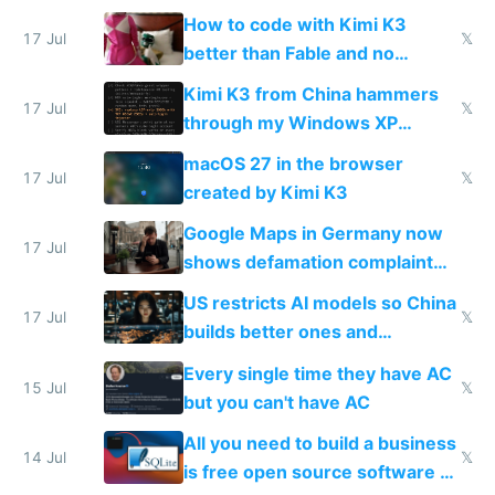
on IBKR as US or non-US citizen
How to code with Kimi K3
17 Jul
𝕏
better than Fable and no
restrictions
Kimi K3 from China hammers
17 Jul
𝕏
through my Windows XP
Simulator todo list while Claude
macOS 27 in the browser
wastes 2 weeks on safety
17 Jul
𝕏
created by Kimi K3
guardrails
Google Maps in Germany now
17 Jul
shows defamation complaint
amounts, so here's a calculator
US restricts AI models so China
to find a place's real rating
17 Jul
𝕏
builds better ones and
everyone switches
Every single time they have AC
15 Jul
𝕏
but you can't have AC
All you need to build a business
14 Jul
𝕏
is free open source software a