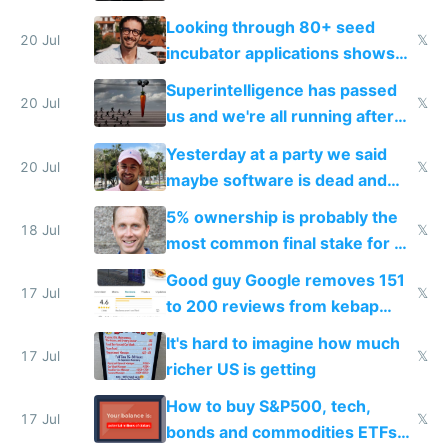
because time is changing too
Looking through 80+ seed
fast with AI
20 Jul
𝕏
incubator applications shows
everyone's building similar AI
Superintelligence has passed
slop
20 Jul
𝕏
us and we're all running after
the carrot
Yesterday at a party we said
20 Jul
𝕏
maybe software is dead and
everyone pretty much agreed
5% ownership is probably the
18 Jul
𝕏
most common final stake for VC
funded startup founders
Good guy Google removes 151
17 Jul
𝕏
to 200 reviews from kebap
haus due to defamation
It's hard to imagine how much
complaints
17 Jul
𝕏
richer US is getting
How to buy S&P500, tech,
17 Jul
𝕏
bonds and commodities ETFs