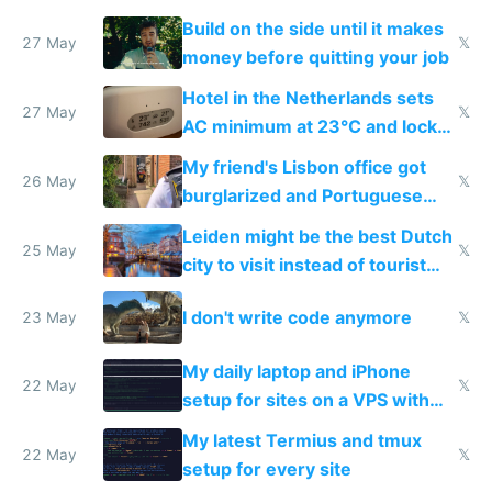
Build on the side until it makes
27 May
𝕏
money before quitting your job
Hotel in the Netherlands sets
27 May
𝕏
AC minimum at 23°C and locks
windows for security
My friend's Lisbon office got
26 May
𝕏
burglarized and Portuguese
police refused to recover his
Leiden might be the best Dutch
Airtagged Apple display
25 May
𝕏
city to visit instead of tourist
Amsterdam
I don't write code anymore
23 May
𝕏
My daily laptop and iPhone
22 May
𝕏
setup for sites on a VPS with
Claude Code
My latest Termius and tmux
22 May
𝕏
setup for every site