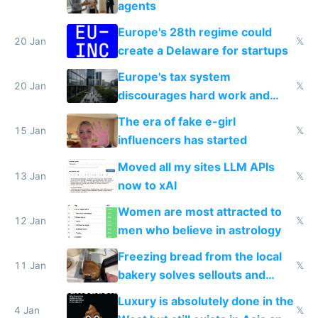
agents
Europe's 28th regime could
20 Jan
𝕏
create a Delaware for startups
Europe's tax system
20 Jan
𝕏
discourages hard work and
new businesses
The era of fake e-girl
15 Jan
𝕏
influencers has started
Moved all my sites LLM APIs
13 Jan
𝕏
now to xAI
Women are most attracted to
12 Jan
𝕏
men who believe in astrology
Freezing bread from the local
11 Jan
𝕏
bakery solves sellouts and
lowers blood sugar spikes
Luxury is absolutely done in the
4 Jan
𝕏