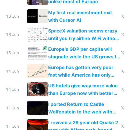
unlike most of Europe
My first real investment exit
16 Jun
𝕏
with Cursor AI
SpaceX valuation seems crazy
16 Jun
𝕏
until you try airline WiFi without
Starlink
Europe's GDP per capita will
15 Jun
𝕏
stagnate while the US grows to
twice as rich by 2030
Europe has gotten very poor
14 Jun
𝕏
fast while America has only
gotten richer
US hotels give way more value
14 Jun
𝕏
than Europe now with better
AC and amenities
I ported Return to Castle
11 Jun
𝕏
Wolfenstein to the web with
multiplayer in an hour using AI
I revived a 28 year old Quake 2
11 Jun
𝕏
map with AI into web-based