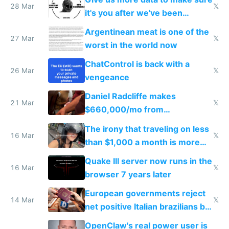
28 Mar
𝕏
it's you after we've been
breached
Argentinean meat is one of the
27 Mar
𝕏
worst in the world now
ChatControl is back with a
26 Mar
𝕏
vengeance
Daniel Radcliffe makes
21 Mar
𝕏
$660,000/mo from
investments in perfect fire
The irony that traveling on less
story
16 Mar
𝕏
than $1,000 a month is more
fun than luxury travel
Quake III server now runs in the
16 Mar
𝕏
browser 7 years later
European governments reject
14 Mar
𝕏
net positive Italian brazilians but
welcome culture destroying
OpenClaw's real power user is