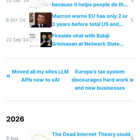
22 Dec '24
𝕏
because it helps people do their
work easier and faster
Macron warns EU has only 2 or
6 Oct '24
𝕏
3 years before total US and
China dominance
Fireside chat with Balaji
22 Sep '24
Srinivasan at Network State
Conference 2024
Moved all my sites LLM
Europe's tax system
«
»
APIs now to xAI
discourages hard work
and new businesses
2026
The Dead Internet Theory could
8 Aug
𝕏