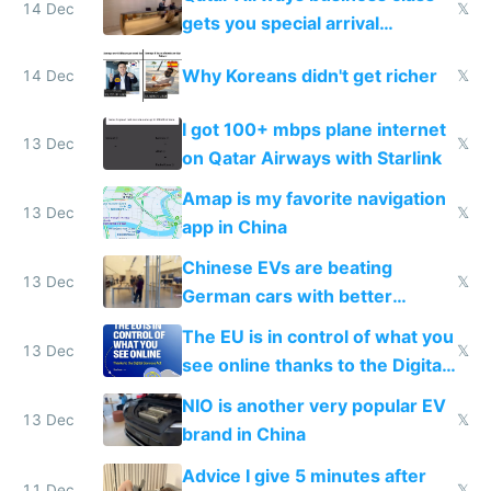
14 Dec
𝕏
gets you special arrival
reception at Doha
Why Koreans didn't get richer
14 Dec
𝕏
I got 100+ mbps plane internet
13 Dec
𝕏
on Qatar Airways with Starlink
Amap is my favorite navigation
13 Dec
𝕏
app in China
Chinese EVs are beating
13 Dec
𝕏
German cars with better
software and innovation
The EU is in control of what you
13 Dec
𝕏
see online thanks to the Digital
Services Act
NIO is another very popular EV
13 Dec
𝕏
brand in China
Advice I give 5 minutes after
11 Dec
𝕏