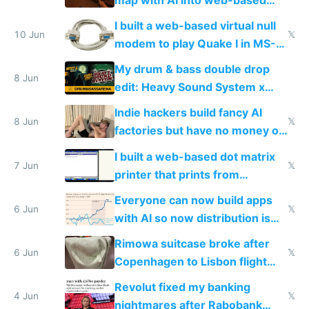
multiplayer
I built a web-based virtual null
10 Jun
𝕏
modem to play Quake I in MS-
DOS in multiplayer online
My drum & bass double drop
8 Jun
edit: Heavy Sound System x
Shadow People
Indie hackers build fancy AI
8 Jun
𝕏
factories but have no money or
traffic
I built a web-based dot matrix
7 Jun
𝕏
printer that prints from
Windows 3.11
Everyone can now build apps
6 Jun
𝕏
with AI so now distribution is
the real challenge
Rimowa suitcase broke after
6 Jun
𝕏
Copenhagen to Lisbon flight
and why avoid luxury brands
Revolut fixed my banking
4 Jun
𝕏
nightmares after Rabobank