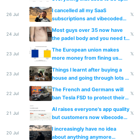
for indiehackers
I cancelled all my SaaS
26 Jul
𝕏
subscriptions and vibecoded
100% of them myself
Most guys over 35 now have
24 Jul
𝕏
the padel body and you need to
fight it
The European union makes
23 Jul
𝕏
more money from fining us
tech companies than taxing
Things I learnt after buying a
Europe's own public tech
23 Jul
𝕏
house and going through lots of
companies
shitty products
The French and Germans will
22 Jul
𝕏
ban Tesla FSD to protect their
car industry
AI raises everyone's app quality
21 Jul
𝕏
but customers now vibecode
their own clones to skip paying
I increasingly have no idea
20 Jul
𝕏
about anything anymore