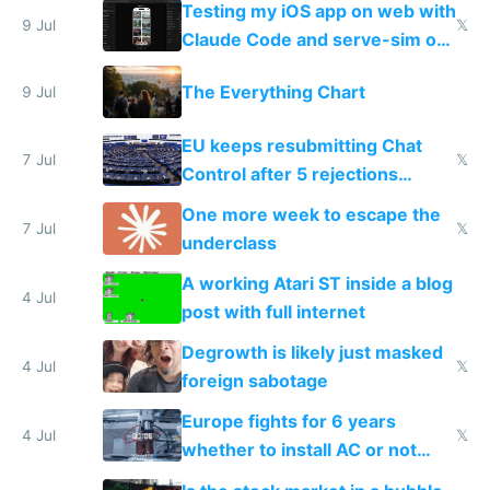
Testing my iOS app on web with
9 Jul
𝕏
Claude Code and serve-sim on
a headless Mac Mini
The Everything Chart
9 Jul
EU keeps resubmitting Chat
7 Jul
𝕏
Control after 5 rejections
proving it's undemocratic
One more week to escape the
7 Jul
𝕏
underclass
A working Atari ST inside a blog
4 Jul
post with full internet
Degrowth is likely just masked
4 Jul
𝕏
foreign sabotage
Europe fights for 6 years
4 Jul
𝕏
whether to install AC or not
while China produces an AC