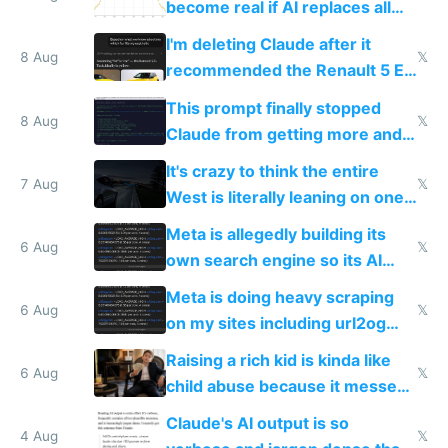
become real if AI replaces all
human content creation
I'm deleting Claude after it
8 Aug
𝕏
recommended the Renault 5 E-
Tech in yellow
This prompt finally stopped
8 Aug
𝕏
Claude from getting more and
more unintelligible every day
It's crazy to think the entire
7 Aug
𝕏
West is literally leaning on one
single guy to do things at the
Meta is allegedly building its
same level China does
6 Aug
𝕏
own search engine so its AI
queries don't train Google's
Meta is doing heavy scraping
models
6 Aug
𝕏
on my sites including url2og
possibly for image video or
Raising a rich kid is kinda like
world models
6 Aug
𝕏
child abuse because it messes
up their reward function
Claude's AI output is so
4 Aug
𝕏