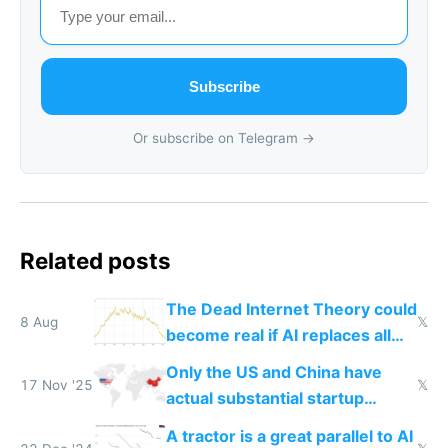
Subscribe
Or subscribe on Telegram →
Related posts
The Dead Internet Theory could
8 Aug
𝕏
become real if AI replaces all
human content creation
Only the US and China have
17 Nov '25
𝕏
actual substantial startup
activity now
A tractor is a great parallel to AI