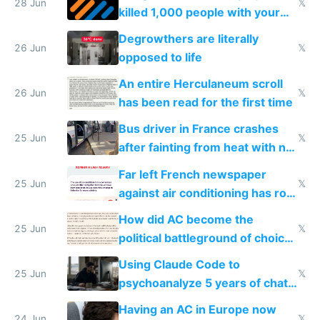
28 Jun
𝕏
killed 1,000 people with your
degrowth bs
Degrowthers are literally
26 Jun
𝕏
opposed to life
An entire Herculaneum scroll
26 Jun
𝕏
has been read for the first time
Bus driver in France crashes
25 Jun
𝕏
after fainting from heat with no
AC
Far left French newspaper
25 Jun
𝕏
against air conditioning has roof
covered in AC units
How did AC become the
25 Jun
𝕏
political battleground of choice
in Europe
Using Claude Code to
25 Jun
𝕏
psychoanalyze 5 years of chat
logs
Having an AC in Europe now
24 Jun
𝕏