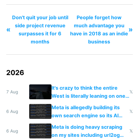
Don't quit your job until
People forget how
side project revenue
much advantage you
«
»
surpasses it for 6
have in 2018 as an indie
months
business
2026
It's crazy to think the entire
7 Aug
𝕏
West is literally leaning on one
single guy to do things at the
Meta is allegedly building its
same level China does
6 Aug
𝕏
own search engine so its AI
queries don't train Google's
Meta is doing heavy scraping
models
6 Aug
𝕏
on my sites including url2og