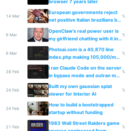
browser 7 years later
European governments reject
14 Mar
𝕏
net positive Italian brazilians but
welcome culture destroying
OpenClaw's real power user is
immigrants
6 Mar
𝕏
my girlfriend chatting with it in
Telegram
Photoai.com is a 40,870 line
6 Mar
𝕏
index.php making 105,000/mo
revenue and 80,000/mo profit
I ran Claude Code on the server
28 Feb
𝕏
in bypass mode and outran my
todo list
Built my own gaussian splat
24 Feb
𝕏
viewer for Interior AI
How to build a bootstrapped
24 Feb
𝕏
startup without funding
1983 Wall Street Raiders game
21 Feb
𝕏
reverse engineered from