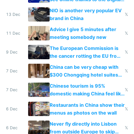
Services Act
NIO is another very popular EV
13 Dec
𝕏
brand in China
Advice I give 5 minutes after
11 Dec
𝕏
meeting somebody new
The European Commission is
9 Dec
𝕏
the cancer rotting the EU from
within
China can be very cheap with
7 Dec
𝕏
$300 Chongqing hotel suites
and $20 rooms
Chinese tourism is 95%
7 Dec
𝕏
domestic making China feel like
the only foreigner there
Restaurants in China show their
6 Dec
𝕏
menus as photos on the wall
Never fly directly into Lisbon
6 Dec
𝕏
from outside Europe to skip