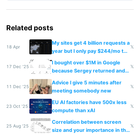
Related posts
My sites get 4 billion requests a
18 Apr
𝕏
year but I only pay $244/mo to
host them on my own VPS
I bought over $1M in Google
17 Dec '25
𝕏
because Sergey returned and
they're winning AI
Advice I give 5 minutes after
11 Dec '25
𝕏
meeting somebody new
EU AI factories have 500x less
23 Oct '25
𝕏
compute than xAI
Correlation between screen
25 Aug '25
𝕏
size and your importance in the
company