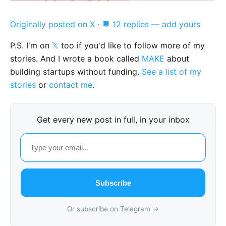
Originally posted on X
·
💬 12 replies — add yours
P.S. I'm on
𝕏
too if you'd like to follow more of my
stories. And I wrote a book called
MAKE
about
building startups without funding.
See a list of my
stories
or
contact me
.
Get every new post in full, in your inbox
Subscribe
Or subscribe on Telegram →