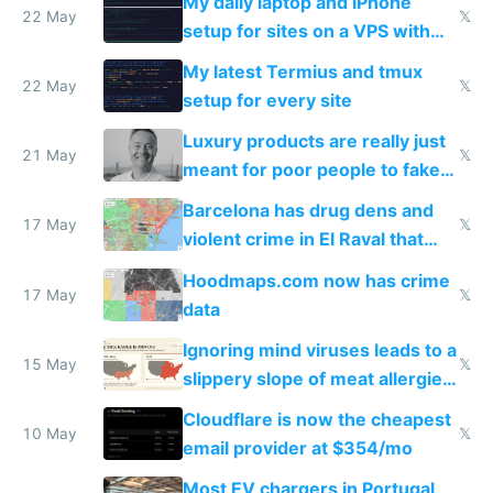
My daily laptop and iPhone
22 May
𝕏
setup for sites on a VPS with
Claude Code
My latest Termius and tmux
22 May
𝕏
setup for every site
Luxury products are really just
21 May
𝕏
meant for poor people to fake
they're rich
Barcelona has drug dens and
17 May
𝕏
violent crime in El Raval that
Google Maps won't show
Hoodmaps.com now has crime
17 May
𝕏
data
Ignoring mind viruses leads to a
15 May
𝕏
slippery slope of meat allergies
from engineered ticks
Cloudflare is now the cheapest
10 May
𝕏
email provider at $354/mo
Most EV chargers in Portugal