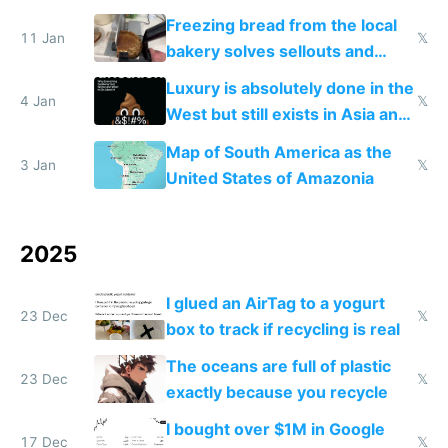
Freezing bread from the local
11 Jan
𝕏
bakery solves sellouts and
lowers blood sugar spikes
Luxury is absolutely done in the
4 Jan
𝕏
West but still exists in Asia and
the Gulf states
Map of South America as the
3 Jan
𝕏
United States of Amazonia
2025
I glued an AirTag to a yogurt
23 Dec
𝕏
box to track if recycling is real
The oceans are full of plastic
23 Dec
𝕏
exactly because you recycle
I bought over $1M in Google
17 Dec
𝕏