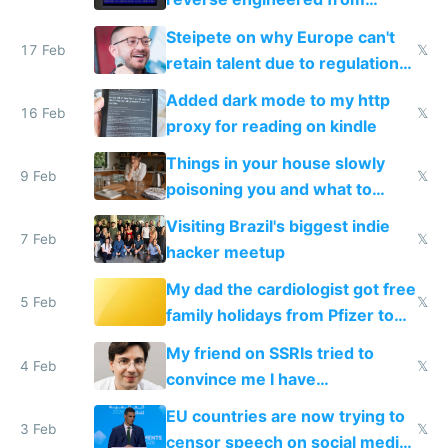
115,000 lines of BASIC
Steipete on why Europe can't
17 Feb
𝕏
retain talent due to regulations
and labor laws
Added dark mode to my http
16 Feb
𝕏
proxy for reading on kindle
Things in your house slowly
9 Feb
𝕏
poisoning you and what to
change them to
Visiting Brazil's biggest indie
7 Feb
𝕏
hacker meetup
My dad the cardiologist got free
5 Feb
𝕏
family holidays from Pfizer to
prescribe their drugs
My friend on SSRIs tried to
4 Feb
𝕏
convince me I have
generational trauma
EU countries are now trying to
3 Feb
𝕏
censor speech on social media