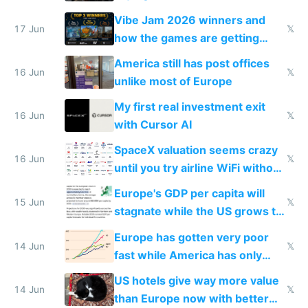
commoditized by AI so smart
Vibe Jam 2026 winners and
people are moving to hardware
17 Jun
𝕏
how the games are getting
close to real production quality
America still has post offices
16 Jun
𝕏
unlike most of Europe
My first real investment exit
16 Jun
𝕏
with Cursor AI
SpaceX valuation seems crazy
16 Jun
𝕏
until you try airline WiFi without
Starlink
Europe's GDP per capita will
15 Jun
𝕏
stagnate while the US grows to
twice as rich by 2030
Europe has gotten very poor
14 Jun
𝕏
fast while America has only
gotten richer
US hotels give way more value
14 Jun
𝕏
than Europe now with better