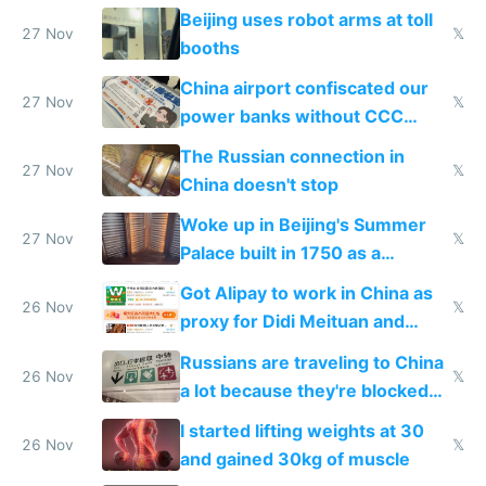
Beijing uses robot arms at toll
27 Nov
𝕏
booths
China airport confiscated our
27 Nov
𝕏
power banks without CCC
certification
The Russian connection in
27 Nov
𝕏
China doesn't stop
Woke up in Beijing's Summer
27 Nov
𝕏
Palace built in 1750 as a
birthday gift
Got Alipay to work in China as
26 Nov
𝕏
proxy for Didi Meituan and
Baidu
Russians are traveling to China
26 Nov
𝕏
a lot because they're blocked
from most places
I started lifting weights at 30
26 Nov
𝕏
and gained 30kg of muscle