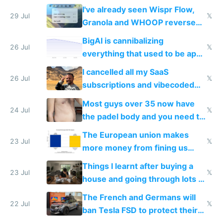
China's speed and capabilities
I've already seen Wispr Flow,
29 Jul
𝕏
Granola and WHOOP reverse
engineered and open sourced
BigAI is cannibalizing
with fully free versions today
26 Jul
𝕏
everything that used to be apps
for indiehackers
I cancelled all my SaaS
26 Jul
𝕏
subscriptions and vibecoded
100% of them myself
Most guys over 35 now have
24 Jul
𝕏
the padel body and you need to
fight it
The European union makes
23 Jul
𝕏
more money from fining us
tech companies than taxing
Things I learnt after buying a
Europe's own public tech
23 Jul
𝕏
house and going through lots of
companies
shitty products
The French and Germans will
22 Jul
𝕏
ban Tesla FSD to protect their