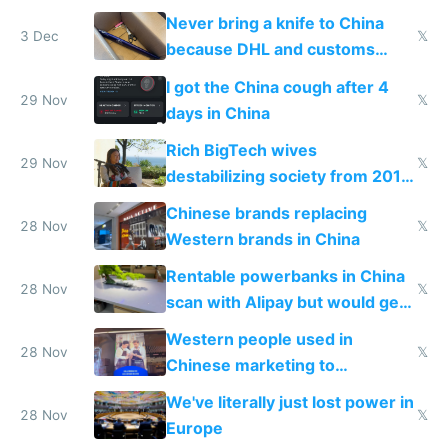
N95 on planes
Never bring a knife to China
3 Dec
𝕏
because DHL and customs
make shipping impossible
I got the China cough after 4
29 Nov
𝕏
days in China
Rich BigTech wives
29 Nov
𝕏
destabilizing society from 2016
to 2023 via giant NGO
Chinese brands replacing
donations
28 Nov
𝕏
Western brands in China
Rentable powerbanks in China
28 Nov
𝕏
scan with Alipay but would get
stolen in US or Europe
Western people used in
28 Nov
𝕏
Chinese marketing to
represent quality
We've literally just lost power in
28 Nov
𝕏
Europe