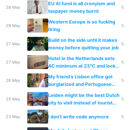
to cure tiredness depression or
EU AI fund is all cronyism and
lethargy
28 May
𝕏
taxpayer money burnt
Western Europe is so fucking
28 May
𝕏
tiring
Build on the side until it makes
27 May
𝕏
money before quitting your job
Hotel in the Netherlands sets
27 May
𝕏
AC minimum at 23°C and locks
windows for security
My friend's Lisbon office got
26 May
𝕏
burglarized and Portuguese
police refused to recover his
Leiden might be the best Dutch
Airtagged Apple display
25 May
𝕏
city to visit instead of tourist
Amsterdam
I don't write code anymore
23 May
𝕏