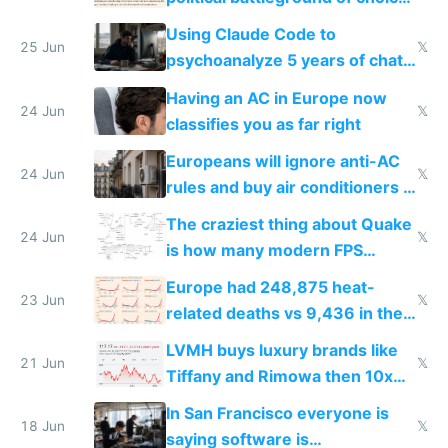
in Europe
Using Claude Code to
25 Jun
𝕏
psychoanalyze 5 years of chat
logs
Having an AC in Europe now
24 Jun
𝕏
classifies you as far right
Europeans will ignore anti-AC
24 Jun
𝕏
rules and buy air conditioners in
2027
The craziest thing about Quake
24 Jun
𝕏
is how many modern FPS
games originate from it
Europe had 248,875 heat-
23 Jun
𝕏
related deaths vs 9,436 in the
US from 2020 to 2025
LVMH buys luxury brands like
21 Jun
𝕏
Tiffany and Rimowa then 10x
prices while cutting costs 10x
In San Francisco everyone is
18 Jun
𝕏
saying software is