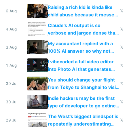
possibly for image video or
Raising a rich kid is kinda like
world models
6 Aug
𝕏
child abuse because it messes
up their reward function
Claude's AI output is so
4 Aug
𝕏
verbose and jargon dense that I
have to look up every word
My accountant replied with a
3 Aug
𝕏
100% AI answer so why not
replace him with AI
I vibecoded a full video editor
1 Aug
𝕏
into Photo AI that generates
and edits videos with your
You should change your flight
trained models
30 Jul
𝕏
from Tokyo to Shanghai to visit
actual China
Indie hackers may be the first
30 Jul
𝕏
type of developer to go extinct
as AI lowers the cost of
The West's biggest blindspot is
execution
29 Jul
𝕏
repeatedly underestimating