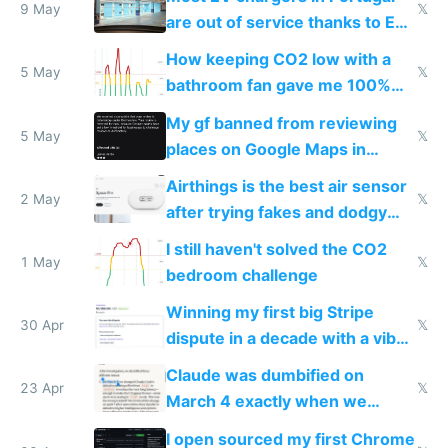
9 May
𝕏
are out of service thanks to EU
subsidies
How keeping CO2 low with a
5 May
𝕏
bathroom fan gave me 100%
sleep score
My gf banned from reviewing
5 May
𝕏
places on Google Maps in
Europe after one 1-star review
Airthings is the best air sensor
2 May
𝕏
after trying fakes and dodgy
ones
I still haven't solved the CO2
1 May
𝕏
bedroom challenge
Winning my first big Stripe
30 Apr
𝕏
dispute in a decade with a vibe
coded responder
Claude was dumbified on
23 Apr
𝕏
March 4 exactly when we
noticed
I open sourced my first Chrome