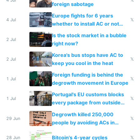
foreign sabotage
Europe fights for 6 years
4 Jul
𝕏
whether to install AC or not
while China produces an AC
Is the stock market in a bubble
every 6 seconds
2 Jul
right now?
Korea's bus stops have AC to
2 Jul
𝕏
keep you cool in the heat
Foreign funding is behind the
1 Jul
𝕏
degrowth movement in Europe
Portugal's EU customs blocks
1 Jul
𝕏
every package from outside
making modern products
Degrowth killed 250,000
impossible to order
29 Jun
𝕏
people by avoiding ACs in
Europe
Bitcoin's 4-year cycles
28 Jun
𝕏