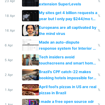
23 Apr
𝕏
extension SuperLevels
My sites get 4 billion requests a
18 Apr
𝕏
year but I only pay $244/mo to
host them on my own VPS
Europeans are all captivated by
16 Apr
𝕏
the mind virus
Made an auto-dispute
6 Apr
𝕏
response system for Interior AI
to see how easy it'd be
Tech insiders avoid
5 Apr
𝕏
touchscreens and smart homes
because they know the
Brazil's CPF catch-22 makes
downsides
2 Apr
𝕏
booking hotels impossible for
tourists
April fool's pizzas in US are real
1 Apr
𝕏
pizzas in Brazil
I made a free open source xdr
1 Apr
𝕏