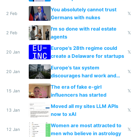
nationally after DSA failed
You absolutely cannot trust
2 Feb
𝕏
Germans with nukes
I'm so done with real estate
2 Feb
𝕏
agents
Europe's 28th regime could
20 Jan
𝕏
create a Delaware for startups
Europe's tax system
20 Jan
𝕏
discourages hard work and
new businesses
The era of fake e-girl
15 Jan
𝕏
influencers has started
Moved all my sites LLM APIs
13 Jan
𝕏
now to xAI
Women are most attracted to
12 Jan
𝕏
men who believe in astrology