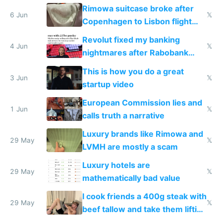
the real challenge
Rimowa suitcase broke after
6 Jun
𝕏
Copenhagen to Lisbon flight
and why avoid luxury brands
Revolut fixed my banking
4 Jun
𝕏
nightmares after Rabobank
froze my card in Bali and made
This is how you do a great
me homeless in the US
3 Jun
𝕏
startup video
European Commission lies and
1 Jun
𝕏
calls truth a narrative
Luxury brands like Rimowa and
29 May
𝕏
LVMH are mostly a scam
Luxury hotels are
29 May
𝕏
mathematically bad value
I cook friends a 400g steak with
29 May
𝕏
beef tallow and take them lifting