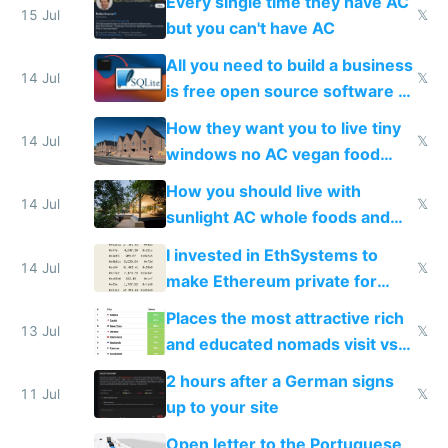
Every single time they have AC
15 Jul
𝕏
but you can't have AC
All you need to build a business
14 Jul
𝕏
is free open source software a
VPS an AI API and R2/S3
How they want you to live tiny
14 Jul
𝕏
windows no AC vegan food
nonstop work and medication
How you should live with
14 Jul
𝕏
sunlight AC whole foods and
exercise
I invested in EthSystems to
14 Jul
𝕏
make Ethereum private for
banks
Places the most attractive rich
13 Jul
𝕏
and educated nomads visit vs
the least
2 hours after a German signs
11 Jul
𝕏
up to your site
Open letter to the Portuguese