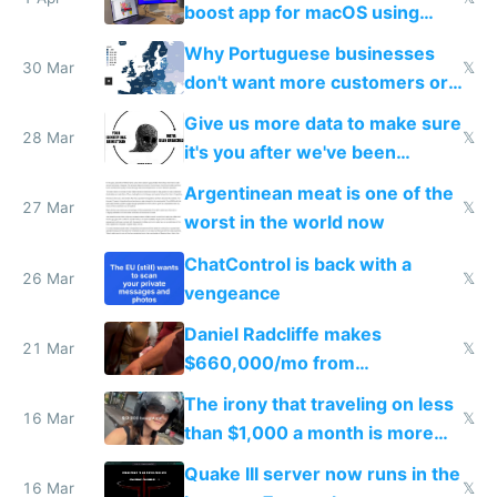
boost app for macOS using
claude code in 5 minutes
Why Portuguese businesses
30 Mar
𝕏
don't want more customers or
to grow
Give us more data to make sure
28 Mar
𝕏
it's you after we've been
breached
Argentinean meat is one of the
27 Mar
𝕏
worst in the world now
ChatControl is back with a
26 Mar
𝕏
vengeance
Daniel Radcliffe makes
21 Mar
𝕏
$660,000/mo from
investments in perfect fire
The irony that traveling on less
story
16 Mar
𝕏
than $1,000 a month is more
fun than luxury travel
Quake III server now runs in the
16 Mar
𝕏