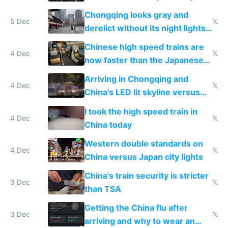
immigration
Chongqing looks gray and
5 Dec
𝕏
derelict without its night lights
and needs better maintenance
Chinese high speed trains are
4 Dec
𝕏
now faster than the Japanese
Shinkansen
Arriving in Chongqing and
4 Dec
𝕏
China's LED lit skyline versus
Europe saving energy
I took the high speed train in
4 Dec
𝕏
China today
Western double standards on
4 Dec
𝕏
China versus Japan city lights
China's train security is stricter
3 Dec
𝕏
than TSA
Getting the China flu after
3 Dec
𝕏
arriving and why to wear an