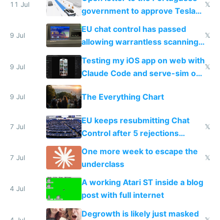
11 Jul
𝕏
government to approve Tesla
FSD
EU chat control has passed
9 Jul
𝕏
allowing warrantless scanning
of messages
Testing my iOS app on web with
9 Jul
𝕏
Claude Code and serve-sim on
a headless Mac Mini
The Everything Chart
9 Jul
EU keeps resubmitting Chat
7 Jul
𝕏
Control after 5 rejections
proving it's undemocratic
One more week to escape the
7 Jul
𝕏
underclass
A working Atari ST inside a blog
4 Jul
post with full internet
Degrowth is likely just masked
4 Jul
𝕏