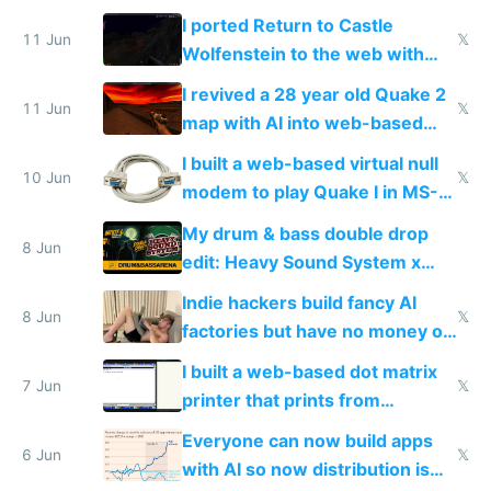
AC and amenities
I ported Return to Castle
11 Jun
𝕏
Wolfenstein to the web with
multiplayer in an hour using AI
I revived a 28 year old Quake 2
11 Jun
𝕏
map with AI into web-based
multiplayer
I built a web-based virtual null
10 Jun
𝕏
modem to play Quake I in MS-
DOS in multiplayer online
My drum & bass double drop
8 Jun
edit: Heavy Sound System x
Shadow People
Indie hackers build fancy AI
8 Jun
𝕏
factories but have no money or
traffic
I built a web-based dot matrix
7 Jun
𝕏
printer that prints from
Windows 3.11
Everyone can now build apps
6 Jun
𝕏
with AI so now distribution is