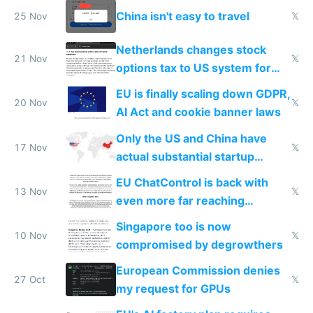
China isn't easy to travel
25 Nov
𝕏
Netherlands changes stock
21 Nov
𝕏
options tax to US system for
startups
EU is finally scaling down GDPR,
20 Nov
𝕏
AI Act and cookie banner laws
Only the US and China have
17 Nov
𝕏
actual substantial startup
activity now
EU ChatControl is back with
13 Nov
𝕏
even more far reaching
surveillance through the back
Singapore too is now
door
10 Nov
𝕏
compromised by degrowthers
European Commission denies
27 Oct
𝕏
my request for GPUs