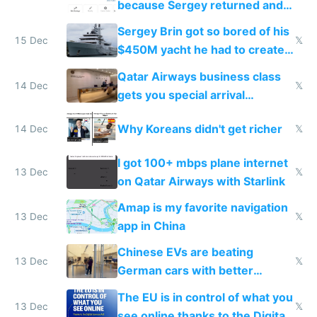
because Sergey returned and
they're winning AI
Sergey Brin got so bored of his
15 Dec
𝕏
$450M yacht he had to create
things again
Qatar Airways business class
14 Dec
𝕏
gets you special arrival
reception at Doha
Why Koreans didn't get richer
14 Dec
𝕏
I got 100+ mbps plane internet
13 Dec
𝕏
on Qatar Airways with Starlink
Amap is my favorite navigation
13 Dec
𝕏
app in China
Chinese EVs are beating
13 Dec
𝕏
German cars with better
software and innovation
The EU is in control of what you
13 Dec
𝕏
see online thanks to the Digital