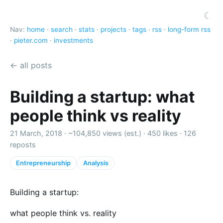
☾
Nav:
home
·
search
·
stats
·
projects
·
tags
·
rss
·
long-form rss
·
pieter.com
·
investments
← all posts
Building a startup: what
people think vs reality
21 March, 2018 ·
~104,850 views (est.)
·
450 likes
·
126
reposts
Entrepreneurship
Analysis
Building a startup:
what people think vs. reality