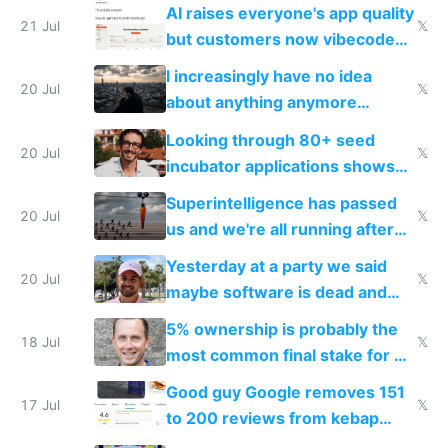
car industry
AI raises everyone's app quality
21 Jul
𝕏
but customers now vibecode
their own clones to skip paying
I increasingly have no idea
20 Jul
𝕏
about anything anymore
because time is changing too
Looking through 80+ seed
fast with AI
20 Jul
𝕏
incubator applications shows
everyone's building similar AI
Superintelligence has passed
slop
20 Jul
𝕏
us and we're all running after
the carrot
Yesterday at a party we said
20 Jul
𝕏
maybe software is dead and
everyone pretty much agreed
5% ownership is probably the
18 Jul
𝕏
most common final stake for VC
funded startup founders
Good guy Google removes 151
17 Jul
𝕏
to 200 reviews from kebap
haus due to defamation