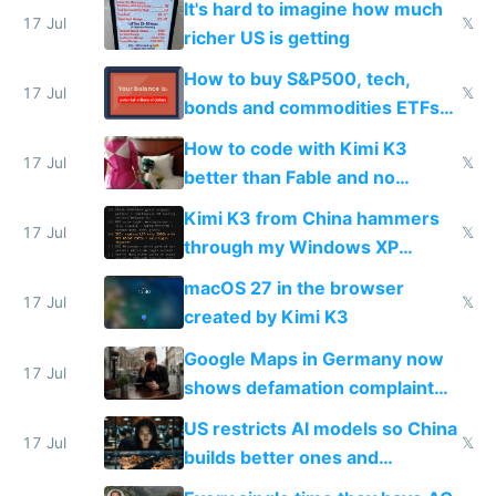
It's hard to imagine how much
complaints
17 Jul
𝕏
richer US is getting
How to buy S&P500, tech,
17 Jul
𝕏
bonds and commodities ETFs
on IBKR as US or non-US citizen
How to code with Kimi K3
17 Jul
𝕏
better than Fable and no
restrictions
Kimi K3 from China hammers
17 Jul
𝕏
through my Windows XP
Simulator todo list while Claude
macOS 27 in the browser
wastes 2 weeks on safety
17 Jul
𝕏
created by Kimi K3
guardrails
Google Maps in Germany now
17 Jul
shows defamation complaint
amounts, so here's a calculator
US restricts AI models so China
to find a place's real rating
17 Jul
𝕏
builds better ones and
everyone switches