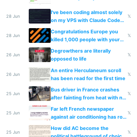
I've been coding almost solely
28 Jun
𝕏
on my VPS with Claude Code
for almost a year now
Congratulations Europe you
28 Jun
𝕏
killed 1,000 people with your
degrowth bs
Degrowthers are literally
26 Jun
𝕏
opposed to life
An entire Herculaneum scroll
26 Jun
𝕏
has been read for the first time
Bus driver in France crashes
25 Jun
𝕏
after fainting from heat with no
AC
Far left French newspaper
25 Jun
𝕏
against air conditioning has roof
covered in AC units
How did AC become the
25 Jun
𝕏
political battleground of choice