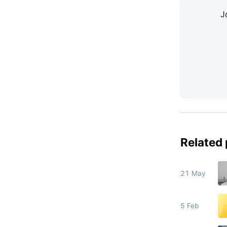
J
Related
21 May
5 Feb