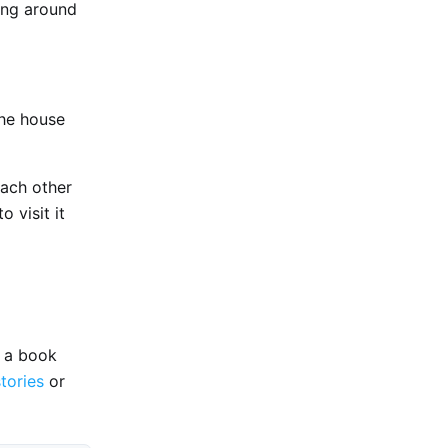
ing around
the house
each other
o visit it
e a book
stories
or