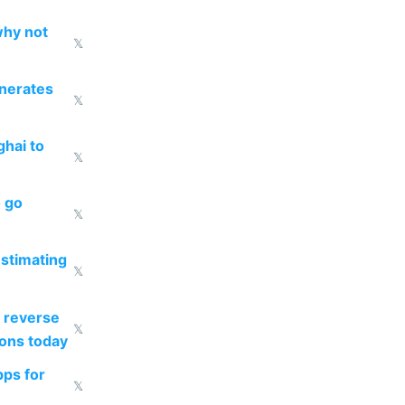
why not
𝕏
enerates
𝕏
ghai to
𝕏
o go
𝕏
estimating
𝕏
 reverse
𝕏
ions today
pps for
𝕏