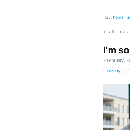
Nav:
home
·
s
← all posts
I'm s
2 February, 2
Society
E