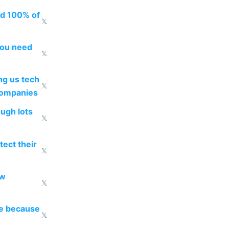
ed 100% of
𝕏
you need
𝕏
g us tech
𝕏
companies
ough lots
𝕏
ect their
𝕏
ow
𝕏
re because
𝕏