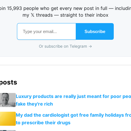
oin 15,993 people who get every new post in full — includi
my 𝕏 threads — straight to their inbox
Subscribe
Or subscribe on Telegram →
 posts
Luxury products are really just meant for poor peo
fake they're rich
My dad the cardiologist got free family holidays fr
to prescribe their drugs