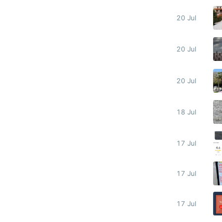
20 Jul
20 Jul
20 Jul
18 Jul
17 Jul
17 Jul
17 Jul