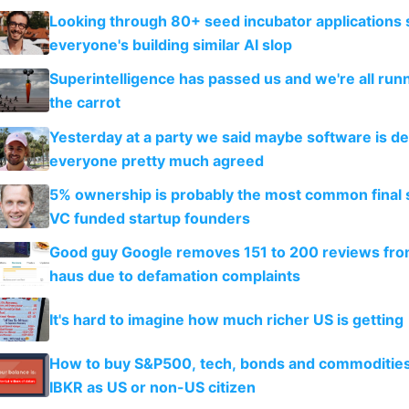
Looking through 80+ seed incubator applications
everyone's building similar AI slop
Superintelligence has passed us and we're all runn
the carrot
Yesterday at a party we said maybe software is d
everyone pretty much agreed
5% ownership is probably the most common final s
VC funded startup founders
Good guy Google removes 151 to 200 reviews fr
haus due to defamation complaints
It's hard to imagine how much richer US is getting
How to buy S&P500, tech, bonds and commoditie
IBKR as US or non-US citizen