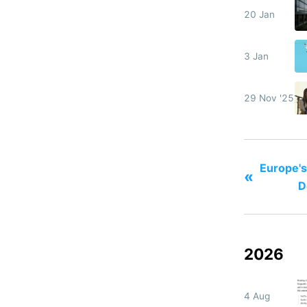
20 Jan
3 Jan
29 Nov '25
Europe's
«
D
2026
4 Aug