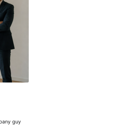
mpany guy