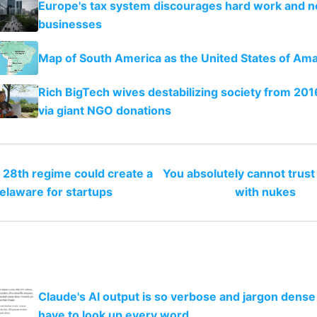
Europe's tax system discourages hard work and 
businesses
Map of South America as the United States of Am
Rich BigTech wives destabilizing society from 20
via giant NGO donations
 28th regime could create a
You absolutely cannot trus
elaware for startups
with nukes
Claude's AI output is so verbose and jargon dense 
have to look up every word