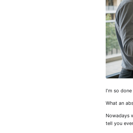
I'm so done 
What an abs
Nowadays wh
tell you eve