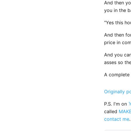
And then yo
you in the 
"Yes this ho
And then fo
price in co
And you can'
asses so the
A complete
Originally p
P.S. I'm on

called
MAK
contact me
.