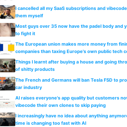
I cancelled all my SaaS subscriptions and vibecod
them myself
Most guys over 35 now have the padel body and 
to fight it
The European union makes more money from finin
companies than taxing Europe's own public tech 
Things I learnt after buying a house and going thr
of shitty products
The French and Germans will ban Tesla FSD to prot
car industry
AI raises everyone's app quality but customers n
vibecode their own clones to skip paying
I increasingly have no idea about anything anymo
time is changing too fast with AI