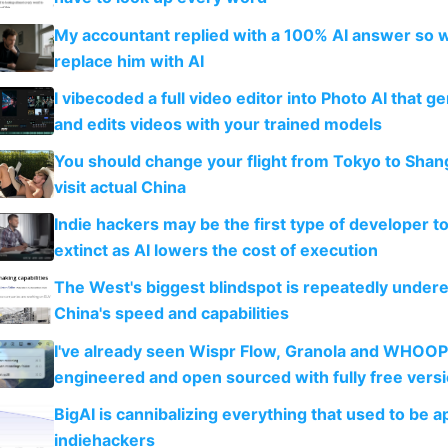
My accountant replied with a 100% AI answer so 
replace him with AI
I vibecoded a full video editor into Photo AI that g
and edits videos with your trained models
You should change your flight from Tokyo to Shan
visit actual China
Indie hackers may be the first type of developer t
extinct as AI lowers the cost of execution
The West's biggest blindspot is repeatedly under
China's speed and capabilities
I've already seen Wispr Flow, Granola and WHOOP
engineered and open sourced with fully free vers
BigAI is cannibalizing everything that used to be a
indiehackers