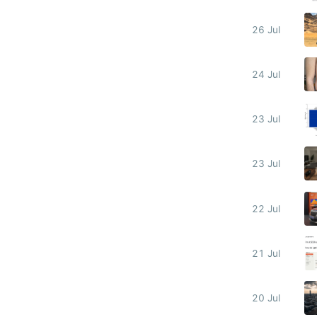
26 Jul
24 Jul
23 Jul
23 Jul
22 Jul
21 Jul
20 Jul