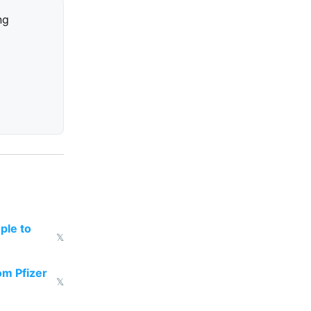
ng
ple to
𝕏
om Pfizer
𝕏