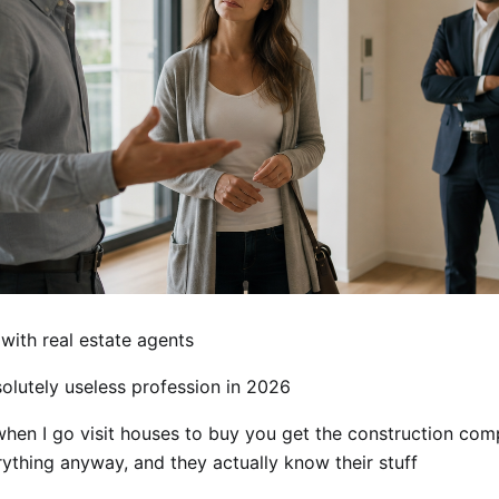
with real estate agents
olutely useless profession in 2026
en I go visit houses to buy you get the construction co
rything anyway, and they actually know their stuff