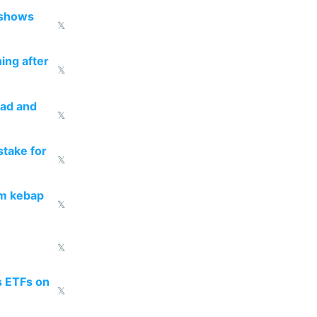
 shows
𝕏
ing after
𝕏
ead and
𝕏
take for
𝕏
om kebap
𝕏
𝕏
s ETFs on
𝕏