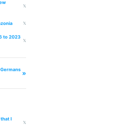
new
𝕏
azonia
𝕏
16 to 2023
𝕏
t Germans
»
that I
𝕏