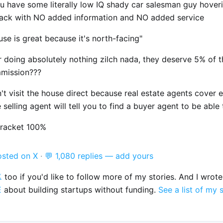
u have some literally low IQ shady car salesman guy hover
back with NO added information and NO added service
use is great because it's north-facing"
r doing absolutely nothing zilch nada, they deserve 5% of 
mmission???
t visit the house direct because real estate agents cover 
 selling agent will tell you to find a buyer agent to be able t
 racket 100%
osted on X
·
💬 1,080 replies — add yours

too if you'd like to follow more of my stories. And I wrot
E
about building startups without funding.
See a list of my 