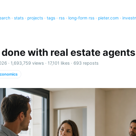
earch
·
stats
·
projects
·
tags
·
rss
·
long-form rss
·
pieter.com
·
invest
o done with real estate agents
026 ·
1,693,759 views
·
17,101 likes
·
693 reposts
conomics