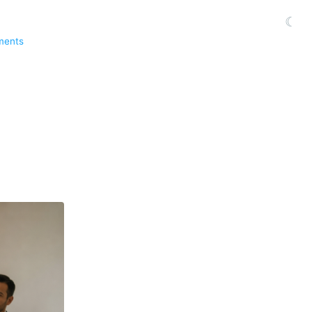
☾
ments