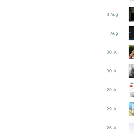
3 Aug
1 Aug
30 Jul
30 Jul
29 Jul
29 Jul
26 Jul