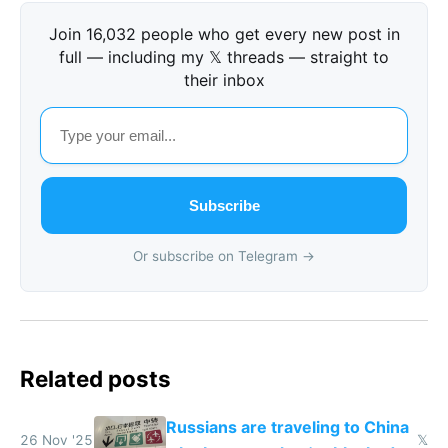
Join 16,032 people who get every new post in
full — including my 𝕏 threads — straight to
their inbox
Subscribe
Or subscribe on Telegram →
Related posts
Russians are traveling to China
26 Nov '25
𝕏