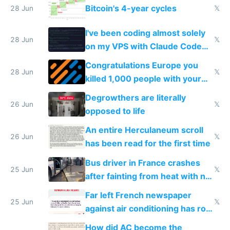
Bitcoin's 4-year cycles
28 Jun
𝕏
I've been coding almost solely
28 Jun
𝕏
on my VPS with Claude Code
for almost a year now
Congratulations Europe you
28 Jun
𝕏
killed 1,000 people with your
degrowth bs
Degrowthers are literally
26 Jun
𝕏
opposed to life
An entire Herculaneum scroll
26 Jun
𝕏
has been read for the first time
Bus driver in France crashes
25 Jun
𝕏
after fainting from heat with no
AC
Far left French newspaper
25 Jun
𝕏
against air conditioning has roof
covered in AC units
How did AC become the