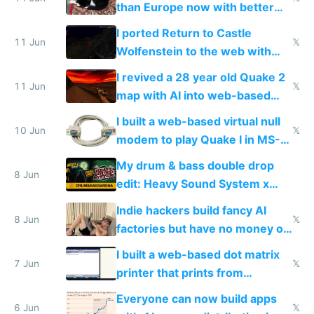
than Europe now with better
AC and amenities
I ported Return to Castle
11 Jun
𝕏
Wolfenstein to the web with
multiplayer in an hour using AI
I revived a 28 year old Quake 2
11 Jun
𝕏
map with AI into web-based
multiplayer
I built a web-based virtual null
10 Jun
𝕏
modem to play Quake I in MS-
DOS in multiplayer online
My drum & bass double drop
8 Jun
edit: Heavy Sound System x
Shadow People
Indie hackers build fancy AI
8 Jun
𝕏
factories but have no money or
traffic
I built a web-based dot matrix
7 Jun
𝕏
printer that prints from
Windows 3.11
Everyone can now build apps
6 Jun
𝕏