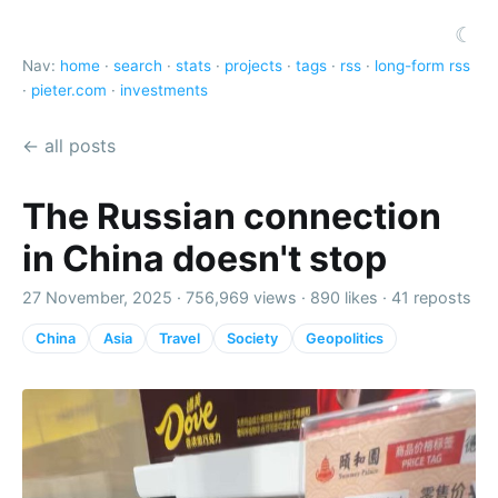
☾
Nav:
home
·
search
·
stats
·
projects
·
tags
·
rss
·
long-form rss
·
pieter.com
·
investments
← all posts
The Russian connection
in China doesn't stop
27 November, 2025 ·
756,969 views
·
890 likes
·
41 reposts
China
Asia
Travel
Society
Geopolitics