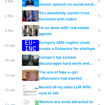
3 Feb
𝕏
censor speech on social media
nationally after DSA failed
You absolutely cannot trust
2 Feb
𝕏
Germans with nukes
I'm so done with real estate
2 Feb
𝕏
agents
Europe's 28th regime could
20 Jan
𝕏
create a Delaware for startups
Europe's tax system
20 Jan
𝕏
discourages hard work and
new businesses
The era of fake e-girl
15 Jan
𝕏
influencers has started
Moved all my sites LLM APIs
13 Jan
𝕏
now to xAI
Women are most attracted to
12 Jan
𝕏