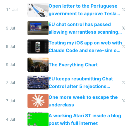
Open letter to the Portuguese
11 Jul
𝕏
government to approve Tesla
FSD
EU chat control has passed
9 Jul
𝕏
allowing warrantless scanning
of messages
Testing my iOS app on web with
9 Jul
𝕏
Claude Code and serve-sim on
a headless Mac Mini
The Everything Chart
9 Jul
EU keeps resubmitting Chat
7 Jul
𝕏
Control after 5 rejections
proving it's undemocratic
One more week to escape the
7 Jul
𝕏
underclass
A working Atari ST inside a blog
4 Jul
post with full internet