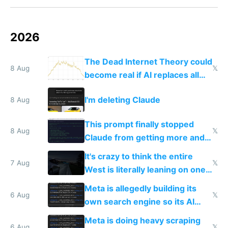
2026
The Dead Internet Theory could
8 Aug
𝕏
become real if AI replaces all
human content creation
I'm deleting Claude
8 Aug
This prompt finally stopped
8 Aug
𝕏
Claude from getting more and
more unintelligible every day
It's crazy to think the entire
7 Aug
𝕏
West is literally leaning on one
single guy to do things at the
Meta is allegedly building its
same level China does
6 Aug
𝕏
own search engine so its AI
queries don't train Google's
Meta is doing heavy scraping
6 Aug
𝕏