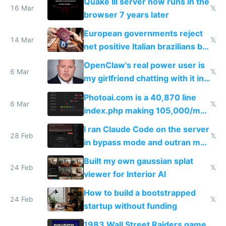
Quake III server now runs in the
16 Mar
𝕏
browser 7 years later
European governments reject
14 Mar
𝕏
net positive Italian brazilians but
welcome culture destroying
OpenClaw's real power user is
immigrants
6 Mar
𝕏
my girlfriend chatting with it in
Telegram
Photoai.com is a 40,870 line
6 Mar
𝕏
index.php making 105,000/mo
revenue and 80,000/mo profit
I ran Claude Code on the server
28 Feb
𝕏
in bypass mode and outran my
todo list
Built my own gaussian splat
24 Feb
𝕏
viewer for Interior AI
How to build a bootstrapped
24 Feb
𝕏
startup without funding
1983 Wall Street Raiders game