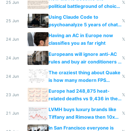
25 Jun
𝕏
political battleground of choice
in Europe
Using Claude Code to
25 Jun
𝕏
psychoanalyze 5 years of chat
logs
Having an AC in Europe now
24 Jun
𝕏
classifies you as far right
Europeans will ignore anti-AC
24 Jun
𝕏
rules and buy air conditioners in
2027
The craziest thing about Quake
24 Jun
𝕏
is how many modern FPS
games originate from it
Europe had 248,875 heat-
23 Jun
𝕏
related deaths vs 9,436 in the
US from 2020 to 2025
LVMH buys luxury brands like
21 Jun
𝕏
Tiffany and Rimowa then 10x
prices while cutting costs 10x
In San Francisco everyone is