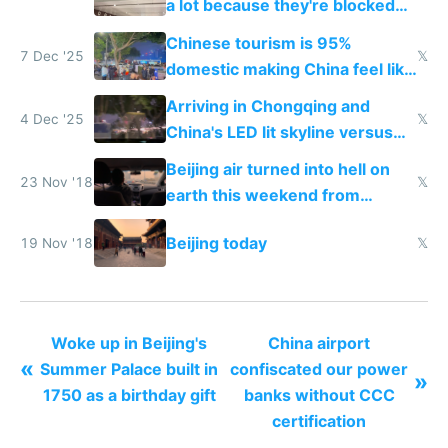
a lot because they're blocked
from most places
Chinese tourism is 95%
7 Dec '25
𝕏
domestic making China feel like
the only foreigner there
Arriving in Chongqing and
4 Dec '25
𝕏
China's LED lit skyline versus
Europe saving energy
Beijing air turned into hell on
23 Nov '18
𝕏
earth this weekend from
weekend driving
Beijing today
19 Nov '18
𝕏
Woke up in Beijing's
China airport
«
Summer Palace built in
confiscated our power
»
1750 as a birthday gift
banks without CCC
certification