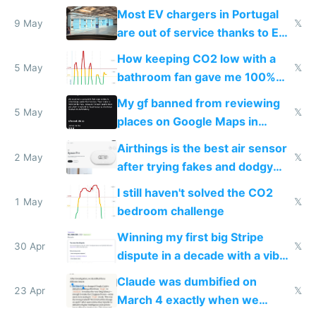
Most EV chargers in Portugal
9 May
𝕏
are out of service thanks to EU
subsidies
How keeping CO2 low with a
5 May
𝕏
bathroom fan gave me 100%
sleep score
My gf banned from reviewing
5 May
𝕏
places on Google Maps in
Europe after one 1-star review
Airthings is the best air sensor
2 May
𝕏
after trying fakes and dodgy
ones
I still haven't solved the CO2
1 May
𝕏
bedroom challenge
Winning my first big Stripe
30 Apr
𝕏
dispute in a decade with a vibe
coded responder
Claude was dumbified on
23 Apr
𝕏
March 4 exactly when we