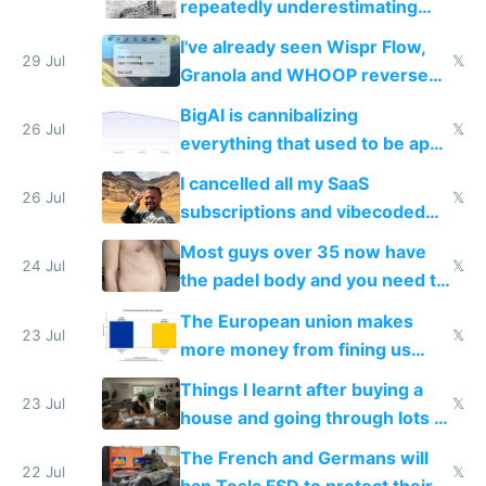
repeatedly underestimating
China's speed and capabilities
I've already seen Wispr Flow,
29 Jul
𝕏
Granola and WHOOP reverse
engineered and open sourced
BigAI is cannibalizing
with fully free versions today
26 Jul
𝕏
everything that used to be apps
for indiehackers
I cancelled all my SaaS
26 Jul
𝕏
subscriptions and vibecoded
100% of them myself
Most guys over 35 now have
24 Jul
𝕏
the padel body and you need to
fight it
The European union makes
23 Jul
𝕏
more money from fining us
tech companies than taxing
Things I learnt after buying a
Europe's own public tech
23 Jul
𝕏
house and going through lots of
companies
shitty products
The French and Germans will
22 Jul
𝕏
ban Tesla FSD to protect their