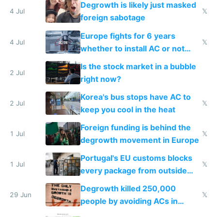
Degrowth is likely just masked
4 Jul
𝕏
foreign sabotage
Europe fights for 6 years
4 Jul
𝕏
whether to install AC or not
while China produces an AC
Is the stock market in a bubble
every 6 seconds
2 Jul
right now?
Korea's bus stops have AC to
2 Jul
𝕏
keep you cool in the heat
Foreign funding is behind the
1 Jul
𝕏
degrowth movement in Europe
Portugal's EU customs blocks
1 Jul
𝕏
every package from outside
making modern products
Degrowth killed 250,000
impossible to order
29 Jun
𝕏
people by avoiding ACs in
Europe