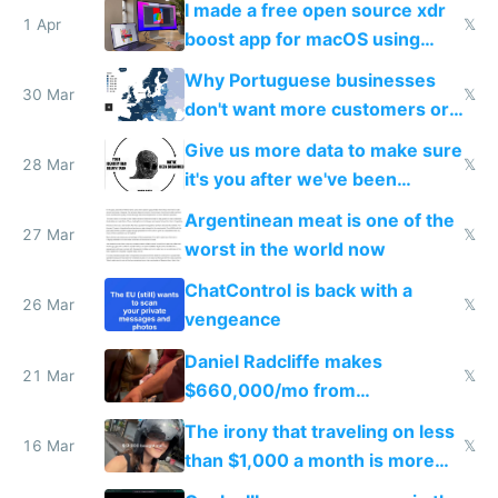
I made a free open source xdr
1 Apr
𝕏
boost app for macOS using
claude code in 5 minutes
Why Portuguese businesses
30 Mar
𝕏
don't want more customers or
to grow
Give us more data to make sure
28 Mar
𝕏
it's you after we've been
breached
Argentinean meat is one of the
27 Mar
𝕏
worst in the world now
ChatControl is back with a
26 Mar
𝕏
vengeance
Daniel Radcliffe makes
21 Mar
𝕏
$660,000/mo from
investments in perfect fire
The irony that traveling on less
story
16 Mar
𝕏
than $1,000 a month is more
fun than luxury travel