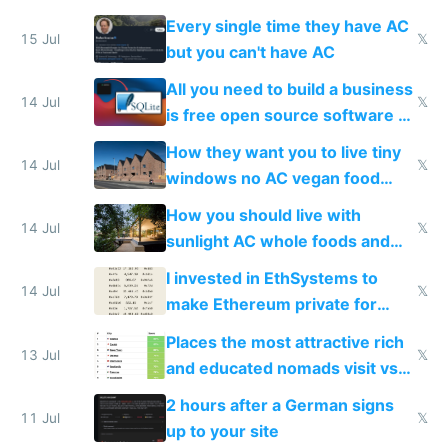
everyone switches
Every single time they have AC
15 Jul
𝕏
but you can't have AC
All you need to build a business
14 Jul
𝕏
is free open source software a
VPS an AI API and R2/S3
How they want you to live tiny
14 Jul
𝕏
windows no AC vegan food
nonstop work and medication
How you should live with
14 Jul
𝕏
sunlight AC whole foods and
exercise
I invested in EthSystems to
14 Jul
𝕏
make Ethereum private for
banks
Places the most attractive rich
13 Jul
𝕏
and educated nomads visit vs
the least
2 hours after a German signs
11 Jul
𝕏
up to your site