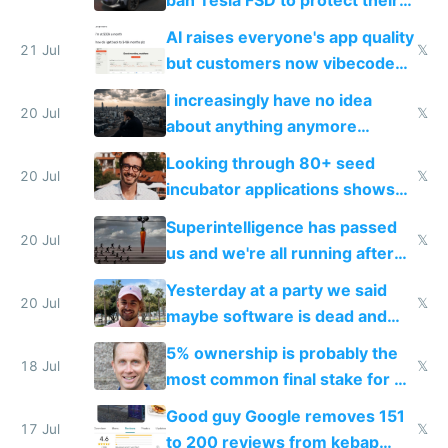
car industry
AI raises everyone's app quality
21 Jul
𝕏
but customers now vibecode
their own clones to skip paying
I increasingly have no idea
20 Jul
𝕏
about anything anymore
because time is changing too
Looking through 80+ seed
fast with AI
20 Jul
𝕏
incubator applications shows
everyone's building similar AI
Superintelligence has passed
slop
20 Jul
𝕏
us and we're all running after
the carrot
Yesterday at a party we said
20 Jul
𝕏
maybe software is dead and
everyone pretty much agreed
5% ownership is probably the
18 Jul
𝕏
most common final stake for VC
funded startup founders
Good guy Google removes 151
17 Jul
𝕏
to 200 reviews from kebap