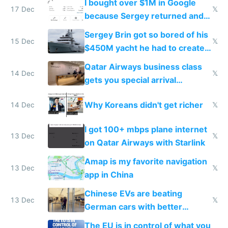
I bought over $1M in Google
17 Dec
𝕏
because Sergey returned and
they're winning AI
Sergey Brin got so bored of his
15 Dec
𝕏
$450M yacht he had to create
things again
Qatar Airways business class
14 Dec
𝕏
gets you special arrival
reception at Doha
Why Koreans didn't get richer
14 Dec
𝕏
I got 100+ mbps plane internet
13 Dec
𝕏
on Qatar Airways with Starlink
Amap is my favorite navigation
13 Dec
𝕏
app in China
Chinese EVs are beating
13 Dec
𝕏
German cars with better
software and innovation
The EU is in control of what you