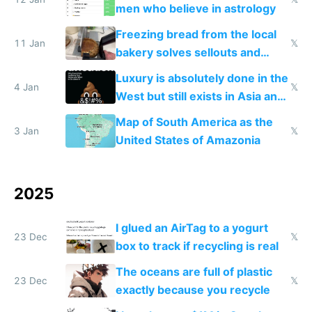
men who believe in astrology
Freezing bread from the local
11 Jan
𝕏
bakery solves sellouts and
lowers blood sugar spikes
Luxury is absolutely done in the
4 Jan
𝕏
West but still exists in Asia and
the Gulf states
Map of South America as the
3 Jan
𝕏
United States of Amazonia
2025
I glued an AirTag to a yogurt
23 Dec
𝕏
box to track if recycling is real
The oceans are full of plastic
23 Dec
𝕏
exactly because you recycle