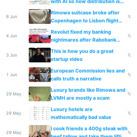
with AI so now distribution is
the real challenge
Rimowa suitcase broke after
6 Jun
𝕏
Copenhagen to Lisbon flight
and why avoid luxury brands
Revolut fixed my banking
4 Jun
𝕏
nightmares after Rabobank
froze my card in Bali and made
This is how you do a great
me homeless in the US
3 Jun
𝕏
startup video
European Commission lies and
1 Jun
𝕏
calls truth a narrative
Luxury brands like Rimowa and
29 May
𝕏
LVMH are mostly a scam
Luxury hotels are
29 May
𝕏
mathematically bad value
I cook friends a 400g steak with
29 May
𝕏
beef tallow and take them lifting