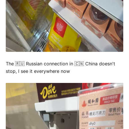
The 🇷🇺 Russian connection in 🇨🇳 China doesn't
stop, I see it everywhere now