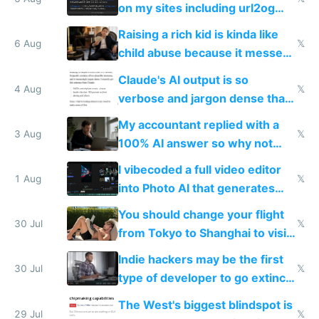
models
on my sites including url2og
possibly for image video or
Raising a rich kid is kinda like
world models
6 Aug
𝕏
child abuse because it messes
up their reward function
Claude's AI output is so
4 Aug
𝕏
verbose and jargon dense that I
have to look up every word
My accountant replied with a
3 Aug
𝕏
100% AI answer so why not
replace him with AI
I vibecoded a full video editor
1 Aug
𝕏
into Photo AI that generates
and edits videos with your
You should change your flight
trained models
30 Jul
𝕏
from Tokyo to Shanghai to visit
actual China
Indie hackers may be the first
30 Jul
𝕏
type of developer to go extinct
as AI lowers the cost of
The West's biggest blindspot is
execution
29 Jul
𝕏