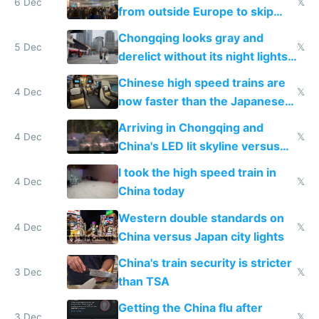
6 Dec
𝕏
from outside Europe to skip
immigration
Chongqing looks gray and
5 Dec
𝕏
derelict without its night lights
and needs better maintenance
Chinese high speed trains are
4 Dec
𝕏
now faster than the Japanese
Shinkansen
Arriving in Chongqing and
4 Dec
𝕏
China's LED lit skyline versus
Europe saving energy
I took the high speed train in
4 Dec
𝕏
China today
Western double standards on
4 Dec
𝕏
China versus Japan city lights
China's train security is stricter
3 Dec
𝕏
than TSA
Getting the China flu after
3 Dec
𝕏