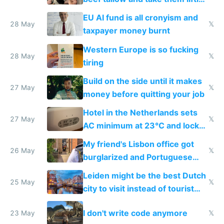
to cure tiredness depression or
EU AI fund is all cronyism and
lethargy
28 May
𝕏
taxpayer money burnt
Western Europe is so fucking
28 May
𝕏
tiring
Build on the side until it makes
27 May
𝕏
money before quitting your job
Hotel in the Netherlands sets
27 May
𝕏
AC minimum at 23°C and locks
windows for security
My friend's Lisbon office got
26 May
𝕏
burglarized and Portuguese
police refused to recover his
Leiden might be the best Dutch
Airtagged Apple display
25 May
𝕏
city to visit instead of tourist
Amsterdam
I don't write code anymore
23 May
𝕏