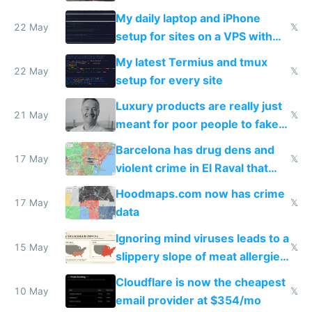
My daily laptop and iPhone
22 May
𝕏
setup for sites on a VPS with
Claude Code
My latest Termius and tmux
22 May
𝕏
setup for every site
Luxury products are really just
21 May
𝕏
meant for poor people to fake
they're rich
Barcelona has drug dens and
17 May
𝕏
violent crime in El Raval that
Google Maps won't show
Hoodmaps.com now has crime
17 May
𝕏
data
Ignoring mind viruses leads to a
15 May
𝕏
slippery slope of meat allergies
from engineered ticks
Cloudflare is now the cheapest
10 May
𝕏
email provider at $354/mo