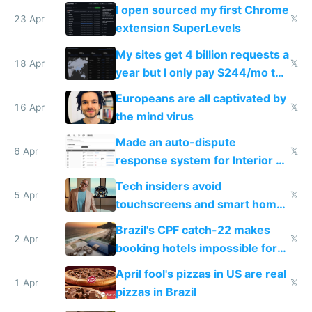
noticed
I open sourced my first Chrome
23 Apr
𝕏
extension SuperLevels
My sites get 4 billion requests a
18 Apr
𝕏
year but I only pay $244/mo to
host them on my own VPS
Europeans are all captivated by
16 Apr
𝕏
the mind virus
Made an auto-dispute
6 Apr
𝕏
response system for Interior AI
to see how easy it'd be
Tech insiders avoid
5 Apr
𝕏
touchscreens and smart homes
because they know the
Brazil's CPF catch-22 makes
downsides
2 Apr
𝕏
booking hotels impossible for
tourists
April fool's pizzas in US are real
1 Apr
𝕏
pizzas in Brazil