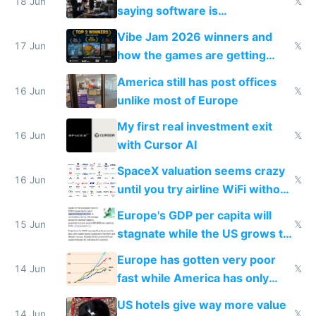
18 Jun
𝕏
saying software is
commoditized by AI so smart
Vibe Jam 2026 winners and
people are moving to hardware
17 Jun
𝕏
how the games are getting
close to real production quality
America still has post offices
16 Jun
𝕏
unlike most of Europe
My first real investment exit
16 Jun
𝕏
with Cursor AI
SpaceX valuation seems crazy
16 Jun
𝕏
until you try airline WiFi without
Starlink
Europe's GDP per capita will
15 Jun
𝕏
stagnate while the US grows to
twice as rich by 2030
Europe has gotten very poor
14 Jun
𝕏
fast while America has only
gotten richer
US hotels give way more value
14 Jun
𝕏