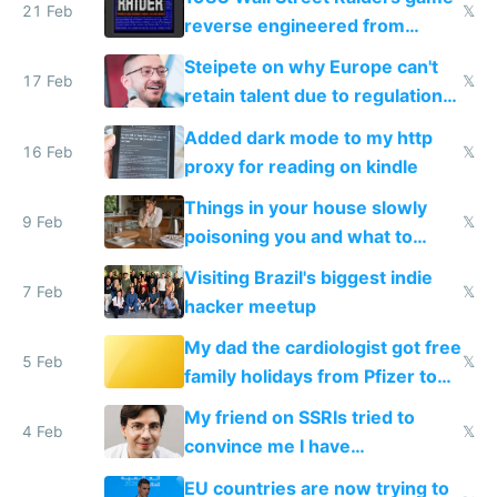
21 Feb
𝕏
reverse engineered from
115,000 lines of BASIC
Steipete on why Europe can't
17 Feb
𝕏
retain talent due to regulations
and labor laws
Added dark mode to my http
16 Feb
𝕏
proxy for reading on kindle
Things in your house slowly
9 Feb
𝕏
poisoning you and what to
change them to
Visiting Brazil's biggest indie
7 Feb
𝕏
hacker meetup
My dad the cardiologist got free
5 Feb
𝕏
family holidays from Pfizer to
prescribe their drugs
My friend on SSRIs tried to
4 Feb
𝕏
convince me I have
generational trauma
EU countries are now trying to