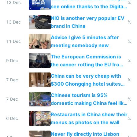
13 Dec
𝕏
see online thanks to the Digital
Services Act
NIO is another very popular EV
13 Dec
𝕏
brand in China
Advice I give 5 minutes after
11 Dec
𝕏
meeting somebody new
The European Commission is
9 Dec
𝕏
the cancer rotting the EU from
within
China can be very cheap with
7 Dec
𝕏
$300 Chongqing hotel suites
and $20 rooms
Chinese tourism is 95%
7 Dec
𝕏
domestic making China feel like
the only foreigner there
Restaurants in China show their
6 Dec
𝕏
menus as photos on the wall
Never fly directly into Lisbon