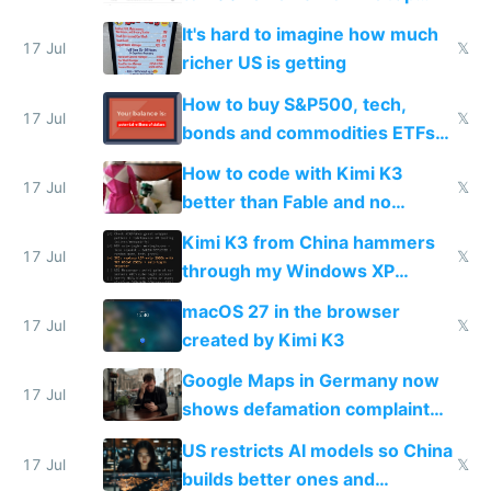
haus due to defamation
It's hard to imagine how much
complaints
17 Jul
𝕏
richer US is getting
How to buy S&P500, tech,
17 Jul
𝕏
bonds and commodities ETFs
on IBKR as US or non-US citizen
How to code with Kimi K3
17 Jul
𝕏
better than Fable and no
restrictions
Kimi K3 from China hammers
17 Jul
𝕏
through my Windows XP
Simulator todo list while Claude
macOS 27 in the browser
wastes 2 weeks on safety
17 Jul
𝕏
created by Kimi K3
guardrails
Google Maps in Germany now
17 Jul
shows defamation complaint
amounts, so here's a calculator
US restricts AI models so China
to find a place's real rating
17 Jul
𝕏
builds better ones and