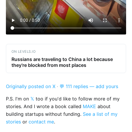
ON LEVELS.IO
Russians are traveling to China a lot because
they're blocked from most places
Originally posted on X
·
💬 111 replies — add yours
P.S. I'm on
𝕏
too if you'd like to follow more of my
stories. And I wrote a book called
MAKE
about
building startups without funding.
See a list of my
stories
or
contact me
.