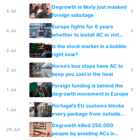
Degrowth is likely just masked
4 Jul
𝕏
foreign sabotage
Europe fights for 6 years
4 Jul
𝕏
whether to install AC or not
while China produces an AC
Is the stock market in a bubble
every 6 seconds
2 Jul
right now?
Korea's bus stops have AC to
2 Jul
𝕏
keep you cool in the heat
Foreign funding is behind the
1 Jul
𝕏
degrowth movement in Europe
Portugal's EU customs blocks
1 Jul
𝕏
every package from outside
making modern products
Degrowth killed 250,000
impossible to order
29 Jun
𝕏
people by avoiding ACs in