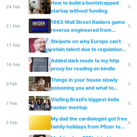
How to build a bootstrapped
24 Feb
𝕏
startup without funding
1983 Wall Street Raiders game
21 Feb
𝕏
reverse engineered from
115,000 lines of BASIC
Steipete on why Europe can't
17 Feb
𝕏
retain talent due to regulations
and labor laws
Added dark mode to my http
16 Feb
𝕏
proxy for reading on kindle
Things in your house slowly
9 Feb
𝕏
poisoning you and what to
change them to
Visiting Brazil's biggest indie
7 Feb
𝕏
hacker meetup
My dad the cardiologist got free
5 Feb
𝕏
family holidays from Pfizer to
prescribe their drugs