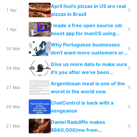
tourists
April fool's pizzas in US are real
1 Apr
𝕏
pizzas in Brazil
I made a free open source xdr
1 Apr
𝕏
boost app for macOS using
claude code in 5 minutes
Why Portuguese businesses
30 Mar
𝕏
don't want more customers or
to grow
Give us more data to make sure
28 Mar
𝕏
it's you after we've been
breached
Argentinean meat is one of the
27 Mar
𝕏
worst in the world now
ChatControl is back with a
26 Mar
𝕏
vengeance
Daniel Radcliffe makes
21 Mar
𝕏
$660,000/mo from