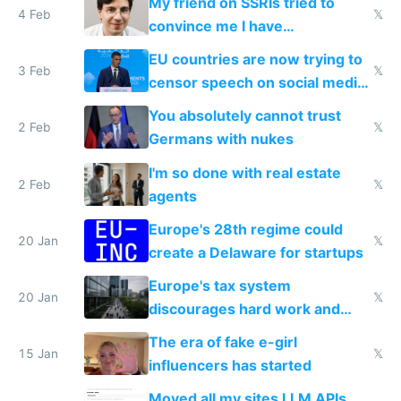
My friend on SSRIs tried to
4 Feb
𝕏
convince me I have
generational trauma
EU countries are now trying to
3 Feb
𝕏
censor speech on social media
nationally after DSA failed
You absolutely cannot trust
2 Feb
𝕏
Germans with nukes
I'm so done with real estate
2 Feb
𝕏
agents
Europe's 28th regime could
20 Jan
𝕏
create a Delaware for startups
Europe's tax system
20 Jan
𝕏
discourages hard work and
new businesses
The era of fake e-girl
15 Jan
𝕏
influencers has started
Moved all my sites LLM APIs