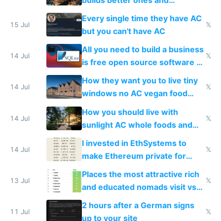
everyone switches
Every single time they have AC
15 Jul
𝕏
but you can't have AC
All you need to build a business
14 Jul
𝕏
is free open source software a
VPS an AI API and R2/S3
How they want you to live tiny
14 Jul
𝕏
windows no AC vegan food
nonstop work and medication
How you should live with
14 Jul
𝕏
sunlight AC whole foods and
exercise
I invested in EthSystems to
14 Jul
𝕏
make Ethereum private for
banks
Places the most attractive rich
13 Jul
𝕏
and educated nomads visit vs
the least
2 hours after a German signs
11 Jul
𝕏
up to your site