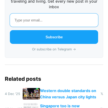
traveling and living. Get every new post in your
inbox
Subscribe
Or subscribe on Telegram →
Related posts
Western double standards on
4 Dec '25
𝕏
China versus Japan city lights
Singapore too is now