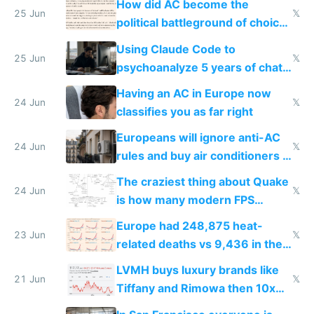
How did AC become the
25 Jun
𝕏
political battleground of choice
in Europe
Using Claude Code to
25 Jun
𝕏
psychoanalyze 5 years of chat
logs
Having an AC in Europe now
24 Jun
𝕏
classifies you as far right
Europeans will ignore anti-AC
24 Jun
𝕏
rules and buy air conditioners in
2027
The craziest thing about Quake
24 Jun
𝕏
is how many modern FPS
games originate from it
Europe had 248,875 heat-
23 Jun
𝕏
related deaths vs 9,436 in the
US from 2020 to 2025
LVMH buys luxury brands like
21 Jun
𝕏
Tiffany and Rimowa then 10x
prices while cutting costs 10x