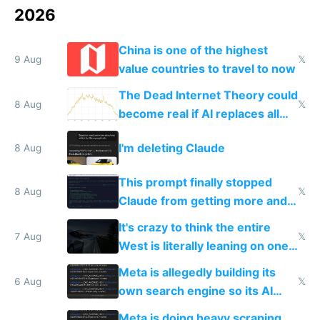
2026
China is one of the highest
9 Aug
𝕏
value countries to travel to now
The Dead Internet Theory could
8 Aug
𝕏
become real if AI replaces all
human content creation
I'm deleting Claude
8 Aug
This prompt finally stopped
8 Aug
𝕏
Claude from getting more and
more unintelligible every day
It's crazy to think the entire
7 Aug
𝕏
West is literally leaning on one
single guy to do things at the
Meta is allegedly building its
same level China does
6 Aug
𝕏
own search engine so its AI
queries don't train Google's
Meta is doing heavy scraping