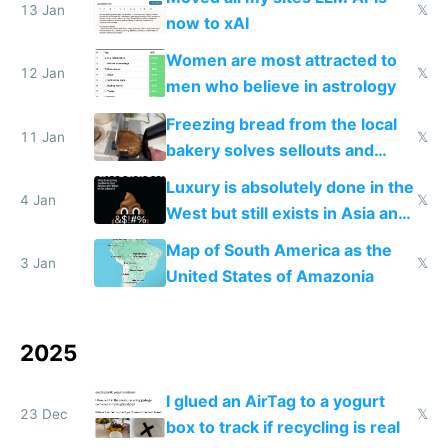
13 Jan
𝕏
now to xAI
Women are most attracted to
12 Jan
𝕏
men who believe in astrology
Freezing bread from the local
11 Jan
𝕏
bakery solves sellouts and
lowers blood sugar spikes
Luxury is absolutely done in the
4 Jan
𝕏
West but still exists in Asia and
the Gulf states
Map of South America as the
3 Jan
𝕏
United States of Amazonia
2025
I glued an AirTag to a yogurt
23 Dec
𝕏
box to track if recycling is real