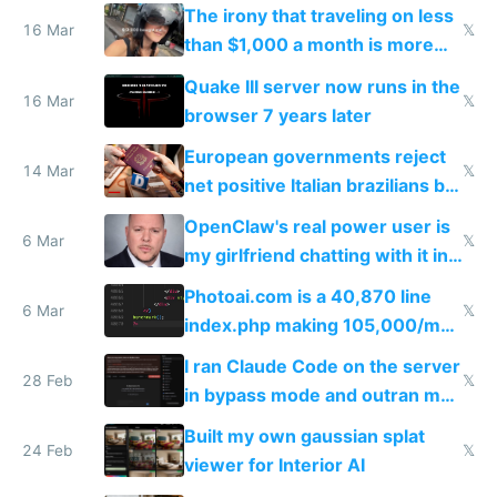
investments in perfect fire
The irony that traveling on less
story
16 Mar
𝕏
than $1,000 a month is more
fun than luxury travel
Quake III server now runs in the
16 Mar
𝕏
browser 7 years later
European governments reject
14 Mar
𝕏
net positive Italian brazilians but
welcome culture destroying
OpenClaw's real power user is
immigrants
6 Mar
𝕏
my girlfriend chatting with it in
Telegram
Photoai.com is a 40,870 line
6 Mar
𝕏
index.php making 105,000/mo
revenue and 80,000/mo profit
I ran Claude Code on the server
28 Feb
𝕏
in bypass mode and outran my
todo list
Built my own gaussian splat
24 Feb
𝕏
viewer for Interior AI