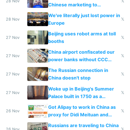
28 Nov
𝕏
Chinese marketing to
represent quality
We've literally just lost power in
28 Nov
𝕏
Europe
Beijing uses robot arms at toll
27 Nov
𝕏
booths
China airport confiscated our
27 Nov
𝕏
power banks without CCC
certification
The Russian connection in
27 Nov
𝕏
China doesn't stop
Woke up in Beijing's Summer
27 Nov
𝕏
Palace built in 1750 as a
birthday gift
Got Alipay to work in China as
26 Nov
𝕏
proxy for Didi Meituan and
Baidu
Russians are traveling to China
26 Nov
𝕏