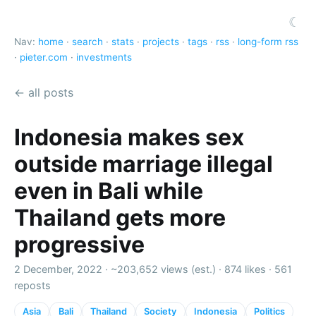
☾
Nav:
home
·
search
·
stats
·
projects
·
tags
·
rss
·
long-form rss
·
pieter.com
·
investments
← all posts
Indonesia makes sex
outside marriage illegal
even in Bali while
Thailand gets more
progressive
2 December, 2022 ·
~203,652 views (est.)
·
874 likes
·
561
reposts
Asia
Bali
Thailand
Society
Indonesia
Politics