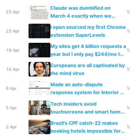
coded responder
Claude was dumbified on
23 Apr
𝕏
March 4 exactly when we
noticed
I open sourced my first Chrome
23 Apr
𝕏
extension SuperLevels
My sites get 4 billion requests a
18 Apr
𝕏
year but I only pay $244/mo to
host them on my own VPS
Europeans are all captivated by
16 Apr
𝕏
the mind virus
Made an auto-dispute
6 Apr
𝕏
response system for Interior AI
to see how easy it'd be
Tech insiders avoid
5 Apr
𝕏
touchscreens and smart homes
because they know the
Brazil's CPF catch-22 makes
downsides
2 Apr
𝕏
booking hotels impossible for