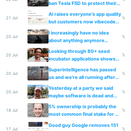
ban Tesla FSD to protect their
car industry
AI raises everyone's app quality
21 Jul
𝕏
but customers now vibecode
their own clones to skip paying
I increasingly have no idea
20 Jul
𝕏
about anything anymore
because time is changing too
Looking through 80+ seed
fast with AI
20 Jul
𝕏
incubator applications shows
everyone's building similar AI
Superintelligence has passed
slop
20 Jul
𝕏
us and we're all running after
the carrot
Yesterday at a party we said
20 Jul
𝕏
maybe software is dead and
everyone pretty much agreed
5% ownership is probably the
18 Jul
𝕏
most common final stake for VC
funded startup founders
Good guy Google removes 151
17 Jul
𝕏