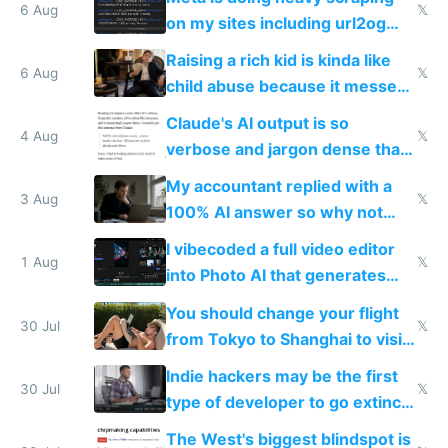
models
6 Aug
𝕏
on my sites including url2og
possibly for image video or
Raising a rich kid is kinda like
world models
6 Aug
𝕏
child abuse because it messes
up their reward function
Claude's AI output is so
4 Aug
𝕏
verbose and jargon dense that I
have to look up every word
My accountant replied with a
3 Aug
𝕏
100% AI answer so why not
replace him with AI
I vibecoded a full video editor
1 Aug
𝕏
into Photo AI that generates
and edits videos with your
You should change your flight
trained models
30 Jul
𝕏
from Tokyo to Shanghai to visit
actual China
Indie hackers may be the first
30 Jul
𝕏
type of developer to go extinct
as AI lowers the cost of
The West's biggest blindspot is