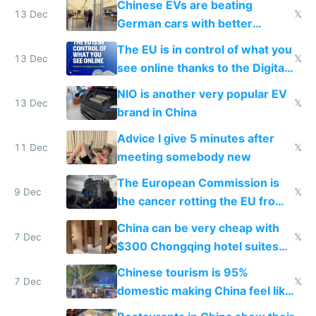
Chinese EVs are beating
13 Dec
𝕏
German cars with better
software and innovation
The EU is in control of what you
13 Dec
𝕏
see online thanks to the Digital
Services Act
NIO is another very popular EV
13 Dec
𝕏
brand in China
Advice I give 5 minutes after
11 Dec
𝕏
meeting somebody new
The European Commission is
9 Dec
𝕏
the cancer rotting the EU from
within
China can be very cheap with
7 Dec
𝕏
$300 Chongqing hotel suites
and $20 rooms
Chinese tourism is 95%
7 Dec
𝕏
domestic making China feel like
the only foreigner there