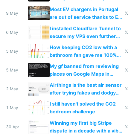
Most EV chargers in Portugal
9 May
𝕏
are out of service thanks to EU
subsidies
I installed Cloudflare Tunnel to
6 May
𝕏
secure my VPS even further
and block all inbound traffic on
How keeping CO2 low with a
Hetzner
5 May
𝕏
bathroom fan gave me 100%
sleep score
My gf banned from reviewing
5 May
𝕏
places on Google Maps in
Europe after one 1-star review
Airthings is the best air sensor
2 May
𝕏
after trying fakes and dodgy
ones
I still haven't solved the CO2
1 May
𝕏
bedroom challenge
Winning my first big Stripe
30 Apr
𝕏
dispute in a decade with a vibe