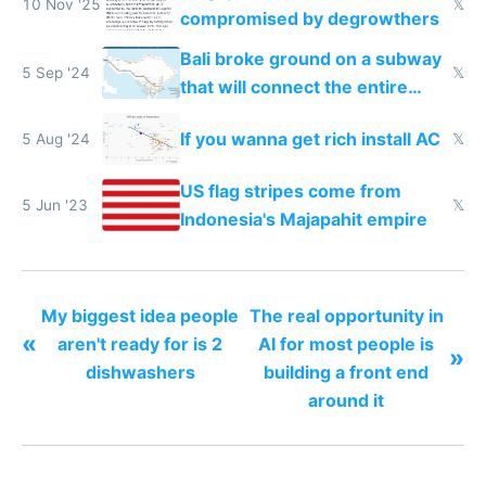
10 Nov '25
𝕏
compromised by degrowthers
Bali broke ground on a subway
5 Sep '24
𝕏
that will connect the entire
island
If you wanna get rich install AC
5 Aug '24
𝕏
US flag stripes come from
5 Jun '23
𝕏
Indonesia's Majapahit empire
My biggest idea people
The real opportunity in
«
aren't ready for is 2
AI for most people is
»
dishwashers
building a front end
around it