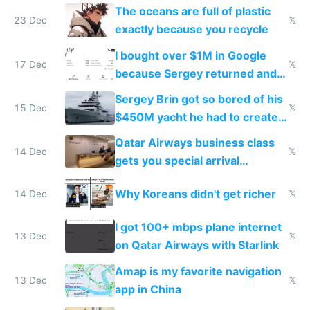
The oceans are full of plastic
23 Dec
𝕏
exactly because you recycle
I bought over $1M in Google
17 Dec
𝕏
because Sergey returned and
they're winning AI
Sergey Brin got so bored of his
15 Dec
𝕏
$450M yacht he had to create
things again
Qatar Airways business class
14 Dec
𝕏
gets you special arrival
reception at Doha
Why Koreans didn't get richer
14 Dec
𝕏
I got 100+ mbps plane internet
13 Dec
𝕏
on Qatar Airways with Starlink
Amap is my favorite navigation
13 Dec
𝕏
app in China