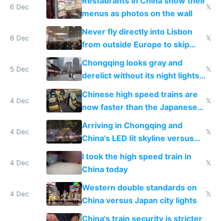
Restaurants in China show their
6 Dec
𝕏
menus as photos on the wall
Never fly directly into Lisbon
6 Dec
𝕏
from outside Europe to skip
immigration
Chongqing looks gray and
5 Dec
𝕏
derelict without its night lights
and needs better maintenance
Chinese high speed trains are
4 Dec
𝕏
now faster than the Japanese
Shinkansen
Arriving in Chongqing and
4 Dec
𝕏
China's LED lit skyline versus
Europe saving energy
I took the high speed train in
4 Dec
𝕏
China today
Western double standards on
4 Dec
𝕏
China versus Japan city lights
China's train security is stricter