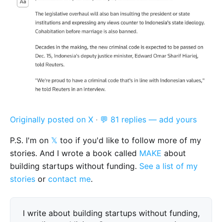
Originally posted on X
·
💬 81 replies — add yours
P.S. I'm on
𝕏
too if you'd like to follow more of my
stories. And I wrote a book called
MAKE
about
building startups without funding.
See a list of my
stories
or
contact me
.
I write about building startups without funding,