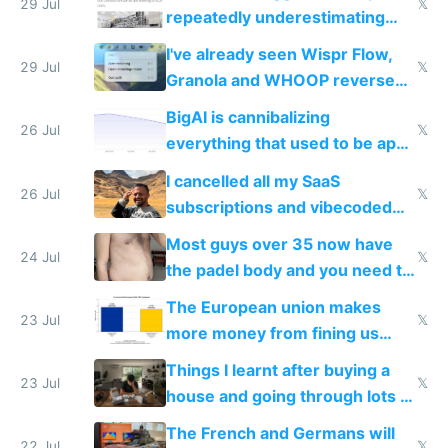
execution
29 Jul
𝕏
repeatedly underestimating
China's speed and capabilities
I've already seen Wispr Flow,
29 Jul
𝕏
Granola and WHOOP reverse
engineered and open sourced
BigAI is cannibalizing
with fully free versions today
26 Jul
𝕏
everything that used to be apps
for indiehackers
I cancelled all my SaaS
26 Jul
𝕏
subscriptions and vibecoded
100% of them myself
Most guys over 35 now have
24 Jul
𝕏
the padel body and you need to
fight it
The European union makes
23 Jul
𝕏
more money from fining us
tech companies than taxing
Things I learnt after buying a
Europe's own public tech
23 Jul
𝕏
house and going through lots of
companies
shitty products
The French and Germans will
22 Jul
𝕏