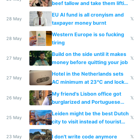
beef tallow and take them lifting
to cure tiredness depression or
EU AI fund is all cronyism and
lethargy
28 May
𝕏
taxpayer money burnt
Western Europe is so fucking
28 May
𝕏
tiring
Build on the side until it makes
27 May
𝕏
money before quitting your job
Hotel in the Netherlands sets
27 May
𝕏
AC minimum at 23°C and locks
windows for security
My friend's Lisbon office got
26 May
𝕏
burglarized and Portuguese
police refused to recover his
Leiden might be the best Dutch
Airtagged Apple display
25 May
𝕏
city to visit instead of tourist
Amsterdam
I don't write code anymore
23 May
𝕏