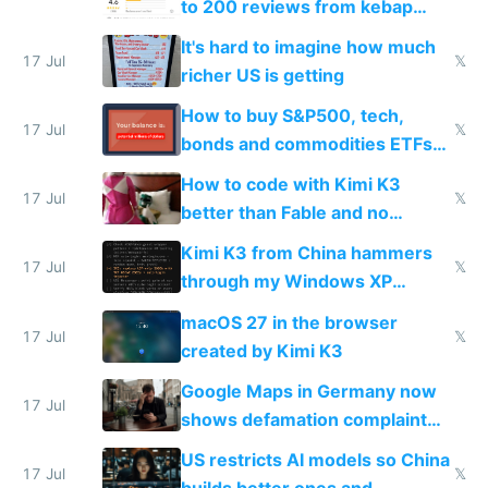
to 200 reviews from kebap
haus due to defamation
It's hard to imagine how much
complaints
17 Jul
𝕏
richer US is getting
How to buy S&P500, tech,
17 Jul
𝕏
bonds and commodities ETFs
on IBKR as US or non-US citizen
How to code with Kimi K3
17 Jul
𝕏
better than Fable and no
restrictions
Kimi K3 from China hammers
17 Jul
𝕏
through my Windows XP
Simulator todo list while Claude
macOS 27 in the browser
wastes 2 weeks on safety
17 Jul
𝕏
created by Kimi K3
guardrails
Google Maps in Germany now
17 Jul
shows defamation complaint
amounts, so here's a calculator
US restricts AI models so China
to find a place's real rating
17 Jul
𝕏
builds better ones and