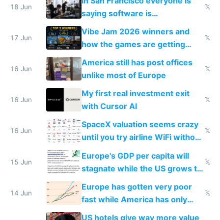
In San Francisco everyone is
18 Jun
𝕏
saying software is
commoditized by AI so smart
Vibe Jam 2026 winners and
people are moving to hardware
17 Jun
𝕏
how the games are getting
close to real production quality
America still has post offices
16 Jun
𝕏
unlike most of Europe
My first real investment exit
16 Jun
𝕏
with Cursor AI
SpaceX valuation seems crazy
16 Jun
𝕏
until you try airline WiFi without
Starlink
Europe's GDP per capita will
15 Jun
𝕏
stagnate while the US grows to
twice as rich by 2030
Europe has gotten very poor
14 Jun
𝕏
fast while America has only
gotten richer
US hotels give way more value