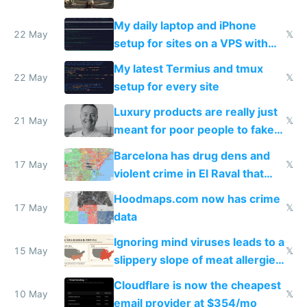
My daily laptop and iPhone
22 May
𝕏
setup for sites on a VPS with
Claude Code
My latest Termius and tmux
22 May
𝕏
setup for every site
Luxury products are really just
21 May
𝕏
meant for poor people to fake
they're rich
Barcelona has drug dens and
17 May
𝕏
violent crime in El Raval that
Google Maps won't show
Hoodmaps.com now has crime
17 May
𝕏
data
Ignoring mind viruses leads to a
15 May
𝕏
slippery slope of meat allergies
from engineered ticks
Cloudflare is now the cheapest
10 May
𝕏
email provider at $354/mo