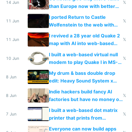
14 Jun
𝕏
than Europe now with better
AC and amenities
I ported Return to Castle
11 Jun
𝕏
Wolfenstein to the web with
multiplayer in an hour using AI
I revived a 28 year old Quake 2
11 Jun
𝕏
map with AI into web-based
multiplayer
I built a web-based virtual null
10 Jun
𝕏
modem to play Quake I in MS-
DOS in multiplayer online
My drum & bass double drop
8 Jun
edit: Heavy Sound System x
Shadow People
Indie hackers build fancy AI
8 Jun
𝕏
factories but have no money or
traffic
I built a web-based dot matrix
7 Jun
𝕏
printer that prints from
Windows 3.11
Everyone can now build apps