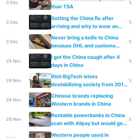
3 Dec
𝕏
than TSA
Getting the China flu after
3 Dec
𝕏
arriving and why to wear an
N95 on planes
Never bring a knife to China
3 Dec
𝕏
because DHL and customs
make shipping impossible
I got the China cough after 4
29 Nov
𝕏
days in China
Rich BigTech wives
29 Nov
𝕏
destabilizing society from 2016
to 2023 via giant NGO
Chinese brands replacing
donations
28 Nov
𝕏
Western brands in China
Rentable powerbanks in China
28 Nov
𝕏
scan with Alipay but would get
stolen in US or Europe
Western people used in