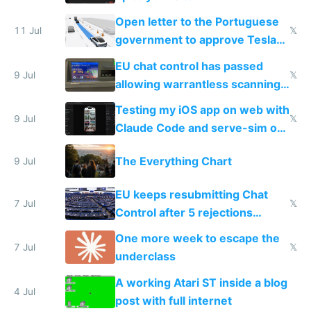
Open letter to the Portuguese
11 Jul
𝕏
government to approve Tesla
FSD
EU chat control has passed
9 Jul
𝕏
allowing warrantless scanning
of messages
Testing my iOS app on web with
9 Jul
𝕏
Claude Code and serve-sim on
a headless Mac Mini
The Everything Chart
9 Jul
EU keeps resubmitting Chat
7 Jul
𝕏
Control after 5 rejections
proving it's undemocratic
One more week to escape the
7 Jul
𝕏
underclass
A working Atari ST inside a blog
4 Jul
post with full internet