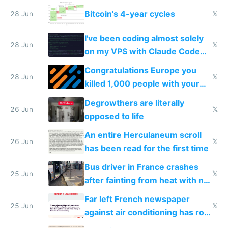
Europe
Bitcoin's 4-year cycles
28 Jun
𝕏
I've been coding almost solely
28 Jun
𝕏
on my VPS with Claude Code
for almost a year now
Congratulations Europe you
28 Jun
𝕏
killed 1,000 people with your
degrowth bs
Degrowthers are literally
26 Jun
𝕏
opposed to life
An entire Herculaneum scroll
26 Jun
𝕏
has been read for the first time
Bus driver in France crashes
25 Jun
𝕏
after fainting from heat with no
AC
Far left French newspaper
25 Jun
𝕏
against air conditioning has roof
covered in AC units