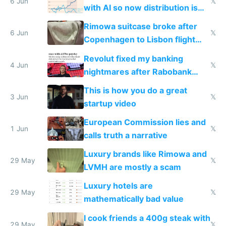
6 Jun
𝕏
with AI so now distribution is
the real challenge
Rimowa suitcase broke after
6 Jun
𝕏
Copenhagen to Lisbon flight
and why avoid luxury brands
Revolut fixed my banking
4 Jun
𝕏
nightmares after Rabobank
froze my card in Bali and made
This is how you do a great
me homeless in the US
3 Jun
𝕏
startup video
European Commission lies and
1 Jun
𝕏
calls truth a narrative
Luxury brands like Rimowa and
29 May
𝕏
LVMH are mostly a scam
Luxury hotels are
29 May
𝕏
mathematically bad value
I cook friends a 400g steak with
29 May
𝕏