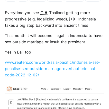
Everytime you see 🇹🇭 Thailand getting more
progressive (e.g. legalizing weed), 🇮🇩 Indonesia
takes a big step backward into ancient times
This month it will become illegal in Indonesia to have
sex outside marriage or insult the president
Yes in Bali too
www.reuters.com/world/asia-pacific/indonesia-set-
penalise-sex-outside-marriage-overhaul-criminal-
code-2022-12-02/