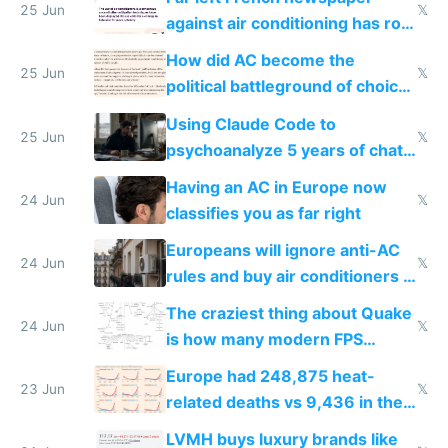
25 Jun
𝕏
against air conditioning has roof
covered in AC units
How did AC become the
25 Jun
𝕏
political battleground of choice
in Europe
Using Claude Code to
25 Jun
𝕏
psychoanalyze 5 years of chat
logs
Having an AC in Europe now
24 Jun
𝕏
classifies you as far right
Europeans will ignore anti-AC
24 Jun
𝕏
rules and buy air conditioners in
2027
The craziest thing about Quake
24 Jun
𝕏
is how many modern FPS
games originate from it
Europe had 248,875 heat-
23 Jun
𝕏
related deaths vs 9,436 in the
US from 2020 to 2025
LVMH buys luxury brands like