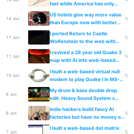
fast while America has only
gotten richer
US hotels give way more value
14 Jun
𝕏
than Europe now with better
AC and amenities
I ported Return to Castle
11 Jun
𝕏
Wolfenstein to the web with
multiplayer in an hour using AI
I revived a 28 year old Quake 2
11 Jun
𝕏
map with AI into web-based
multiplayer
I built a web-based virtual null
10 Jun
𝕏
modem to play Quake I in MS-
DOS in multiplayer online
My drum & bass double drop
8 Jun
edit: Heavy Sound System x
Shadow People
Indie hackers build fancy AI
8 Jun
𝕏
factories but have no money or
traffic
I built a web-based dot matrix
7 Jun
𝕏