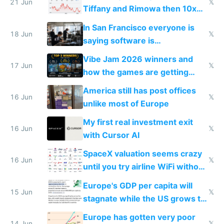
21 Jun
𝕏
Tiffany and Rimowa then 10x
prices while cutting costs 10x
In San Francisco everyone is
18 Jun
𝕏
saying software is
commoditized by AI so smart
Vibe Jam 2026 winners and
people are moving to hardware
17 Jun
𝕏
how the games are getting
close to real production quality
America still has post offices
16 Jun
𝕏
unlike most of Europe
My first real investment exit
16 Jun
𝕏
with Cursor AI
SpaceX valuation seems crazy
16 Jun
𝕏
until you try airline WiFi without
Starlink
Europe's GDP per capita will
15 Jun
𝕏
stagnate while the US grows to
twice as rich by 2030
Europe has gotten very poor
14 Jun
𝕏