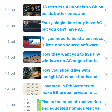
amounts, so here's a calculator
US restricts AI models so China
to find a place's real rating
17 Jul
𝕏
builds better ones and
everyone switches
Every single time they have AC
15 Jul
𝕏
but you can't have AC
All you need to build a business
14 Jul
𝕏
is free open source software a
VPS an AI API and R2/S3
How they want you to live tiny
14 Jul
𝕏
windows no AC vegan food
nonstop work and medication
How you should live with
14 Jul
𝕏
sunlight AC whole foods and
exercise
I invested in EthSystems to
14 Jul
𝕏
make Ethereum private for
banks
Places the most attractive rich
13 Jul
𝕏
and educated nomads visit vs