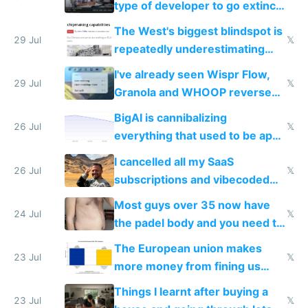
type of developer to go extinct
as AI lowers the cost of
The West's biggest blindspot is
execution
29 Jul
𝕏
repeatedly underestimating
China's speed and capabilities
I've already seen Wispr Flow,
29 Jul
𝕏
Granola and WHOOP reverse
engineered and open sourced
BigAI is cannibalizing
with fully free versions today
26 Jul
𝕏
everything that used to be apps
for indiehackers
I cancelled all my SaaS
26 Jul
𝕏
subscriptions and vibecoded
100% of them myself
Most guys over 35 now have
24 Jul
𝕏
the padel body and you need to
fight it
The European union makes
23 Jul
𝕏
more money from fining us
tech companies than taxing
Things I learnt after buying a
Europe's own public tech
23 Jul
𝕏