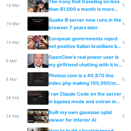
The irony that traveling on less
story
16 Mar
𝕏
than $1,000 a month is more
fun than luxury travel
Quake III server now runs in the
16 Mar
𝕏
browser 7 years later
European governments reject
14 Mar
𝕏
net positive Italian brazilians but
welcome culture destroying
OpenClaw's real power user is
immigrants
6 Mar
𝕏
my girlfriend chatting with it in
Telegram
Photoai.com is a 40,870 line
6 Mar
𝕏
index.php making 105,000/mo
revenue and 80,000/mo profit
I ran Claude Code on the server
28 Feb
𝕏
in bypass mode and outran my
todo list
Built my own gaussian splat
24 Feb
𝕏
viewer for Interior AI
How to build a bootstrapped