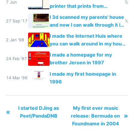
7 Jun
𝕏
printer that prints from
Windows 3.11
I 3d scanned my parents' house
27 Sep '17
𝕏
and now I can walk through it in
VR from inside Telegram
I made the Internet Huis where
2 Jan '98
you can walk around in my house
online
I made a homepage for my
24 Feb '97
brother Jeroen in 1997
I made my first homepage in
14 Mar '96
1996
I started DJing as
My first ever music
«
»
Peet/PandaDNB
release: Bermuda on
Foundname in 2004