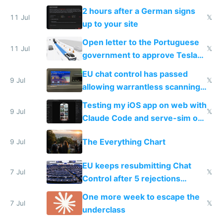
the least
2 hours after a German signs
11 Jul
𝕏
up to your site
Open letter to the Portuguese
11 Jul
𝕏
government to approve Tesla
FSD
EU chat control has passed
9 Jul
𝕏
allowing warrantless scanning
of messages
Testing my iOS app on web with
9 Jul
𝕏
Claude Code and serve-sim on
a headless Mac Mini
The Everything Chart
9 Jul
EU keeps resubmitting Chat
7 Jul
𝕏
Control after 5 rejections
proving it's undemocratic
One more week to escape the
7 Jul
𝕏
underclass