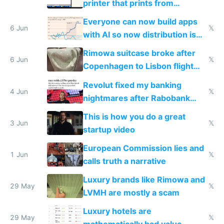
printer that prints from
Windows 3.11
Everyone can now build apps
6 Jun
𝕏
with AI so now distribution is
the real challenge
Rimowa suitcase broke after
6 Jun
𝕏
Copenhagen to Lisbon flight
and why avoid luxury brands
Revolut fixed my banking
4 Jun
𝕏
nightmares after Rabobank
froze my card in Bali and made
This is how you do a great
me homeless in the US
3 Jun
𝕏
startup video
European Commission lies and
1 Jun
𝕏
calls truth a narrative
Luxury brands like Rimowa and
29 May
𝕏
LVMH are mostly a scam
Luxury hotels are
29 May
𝕏