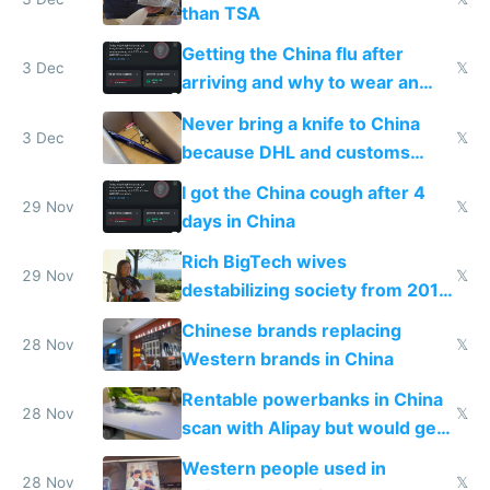
than TSA
Getting the China flu after
3 Dec
𝕏
arriving and why to wear an
N95 on planes
Never bring a knife to China
3 Dec
𝕏
because DHL and customs
make shipping impossible
I got the China cough after 4
29 Nov
𝕏
days in China
Rich BigTech wives
29 Nov
𝕏
destabilizing society from 2016
to 2023 via giant NGO
Chinese brands replacing
donations
28 Nov
𝕏
Western brands in China
Rentable powerbanks in China
28 Nov
𝕏
scan with Alipay but would get
stolen in US or Europe
Western people used in
28 Nov
𝕏