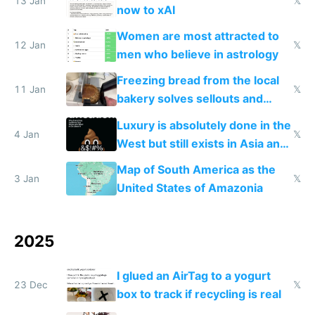
13 Jan
𝕏
now to xAI
Women are most attracted to
12 Jan
𝕏
men who believe in astrology
Freezing bread from the local
11 Jan
𝕏
bakery solves sellouts and
lowers blood sugar spikes
Luxury is absolutely done in the
4 Jan
𝕏
West but still exists in Asia and
the Gulf states
Map of South America as the
3 Jan
𝕏
United States of Amazonia
2025
I glued an AirTag to a yogurt
23 Dec
𝕏
box to track if recycling is real