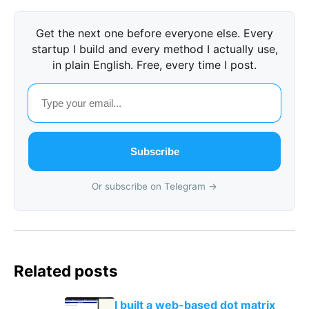
Get the next one before everyone else. Every
startup I build and every method I actually use,
in plain English. Free, every time I post.
Subscribe
Or subscribe on Telegram →
Related posts
I built a web-based dot matrix