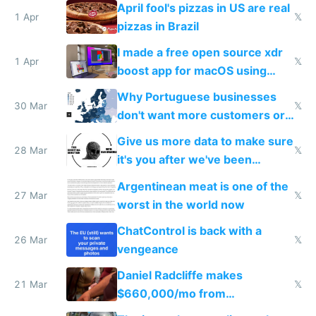
April fool's pizzas in US are real
1 Apr
𝕏
pizzas in Brazil
I made a free open source xdr
1 Apr
𝕏
boost app for macOS using
claude code in 5 minutes
Why Portuguese businesses
30 Mar
𝕏
don't want more customers or
to grow
Give us more data to make sure
28 Mar
𝕏
it's you after we've been
breached
Argentinean meat is one of the
27 Mar
𝕏
worst in the world now
ChatControl is back with a
26 Mar
𝕏
vengeance
Daniel Radcliffe makes
21 Mar
𝕏
$660,000/mo from
investments in perfect fire