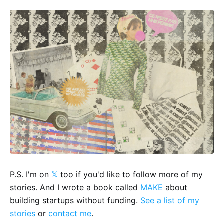
P.S. I'm on
𝕏
too if you'd like to follow more of my
stories. And I wrote a book called
MAKE
about
building startups without funding.
See a list of my
stories
or
contact me
.