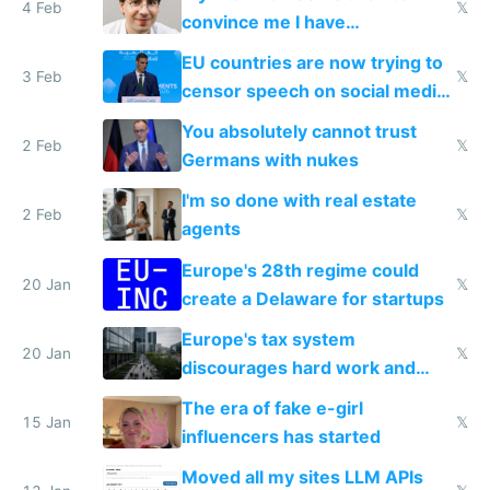
4 Feb
𝕏
convince me I have
generational trauma
EU countries are now trying to
3 Feb
𝕏
censor speech on social media
nationally after DSA failed
You absolutely cannot trust
2 Feb
𝕏
Germans with nukes
I'm so done with real estate
2 Feb
𝕏
agents
Europe's 28th regime could
20 Jan
𝕏
create a Delaware for startups
Europe's tax system
20 Jan
𝕏
discourages hard work and
new businesses
The era of fake e-girl
15 Jan
𝕏
influencers has started
Moved all my sites LLM APIs