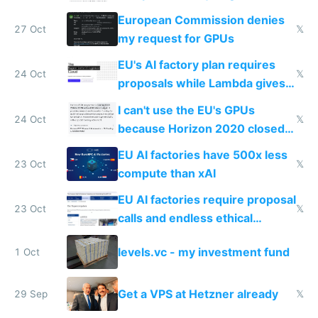
European Commission denies
27 Oct
𝕏
my request for GPUs
EU's AI factory plan requires
24 Oct
𝕏
proposals while Lambda gives
you 8x H100s in 5 minutes
I can't use the EU's GPUs
24 Oct
𝕏
because Horizon 2020 closed
in 2020
EU AI factories have 500x less
23 Oct
𝕏
compute than xAI
EU AI factories require proposal
23 Oct
𝕏
calls and endless ethical
questionnaires instead of
levels.vc - my investment fund
1 Oct
simple GPU access
Get a VPS at Hetzner already
29 Sep
𝕏