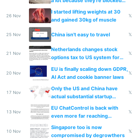
a lot because they're blocked
from most places
I started lifting weights at 30
26 Nov
𝕏
and gained 30kg of muscle
China isn't easy to travel
25 Nov
𝕏
Netherlands changes stock
21 Nov
𝕏
options tax to US system for
startups
EU is finally scaling down GDPR,
20 Nov
𝕏
AI Act and cookie banner laws
Only the US and China have
17 Nov
𝕏
actual substantial startup
activity now
EU ChatControl is back with
13 Nov
𝕏
even more far reaching
surveillance through the back
Singapore too is now
door
10 Nov
𝕏
compromised by degrowthers