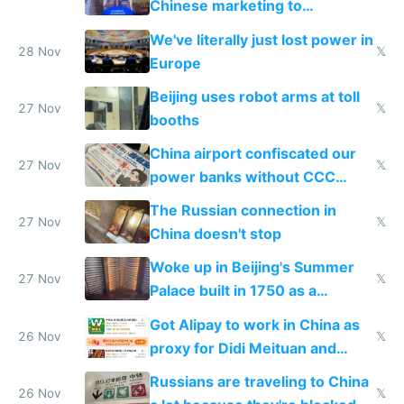
Chinese marketing to
represent quality
We've literally just lost power in
28 Nov
𝕏
Europe
Beijing uses robot arms at toll
27 Nov
𝕏
booths
China airport confiscated our
27 Nov
𝕏
power banks without CCC
certification
The Russian connection in
27 Nov
𝕏
China doesn't stop
Woke up in Beijing's Summer
27 Nov
𝕏
Palace built in 1750 as a
birthday gift
Got Alipay to work in China as
26 Nov
𝕏
proxy for Didi Meituan and
Baidu
Russians are traveling to China
26 Nov
𝕏