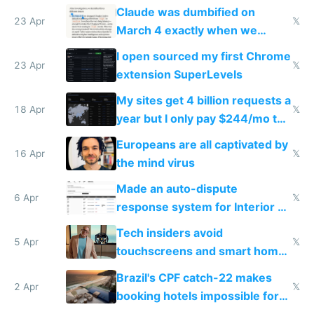
coded responder
Claude was dumbified on
23 Apr
𝕏
March 4 exactly when we
noticed
I open sourced my first Chrome
23 Apr
𝕏
extension SuperLevels
My sites get 4 billion requests a
18 Apr
𝕏
year but I only pay $244/mo to
host them on my own VPS
Europeans are all captivated by
16 Apr
𝕏
the mind virus
Made an auto-dispute
6 Apr
𝕏
response system for Interior AI
to see how easy it'd be
Tech insiders avoid
5 Apr
𝕏
touchscreens and smart homes
because they know the
Brazil's CPF catch-22 makes
downsides
2 Apr
𝕏
booking hotels impossible for
tourists