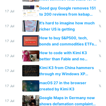
funded startup founders
Good guy Google removes 151
17 Jul
𝕏
to 200 reviews from kebap
haus due to defamation
It's hard to imagine how much
complaints
17 Jul
𝕏
richer US is getting
How to buy S&P500, tech,
17 Jul
𝕏
bonds and commodities ETFs
on IBKR as US or non-US citizen
How to code with Kimi K3
17 Jul
𝕏
better than Fable and no
restrictions
Kimi K3 from China hammers
17 Jul
𝕏
through my Windows XP
Simulator todo list while Claude
macOS 27 in the browser
wastes 2 weeks on safety
17 Jul
𝕏
created by Kimi K3
guardrails
Google Maps in Germany now
17 Jul
shows defamation complaint