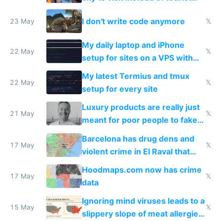
Amsterdam
I don't write code anymore
23 May
𝕏
My daily laptop and iPhone
22 May
𝕏
setup for sites on a VPS with
Claude Code
My latest Termius and tmux
22 May
𝕏
setup for every site
Luxury products are really just
21 May
𝕏
meant for poor people to fake
they're rich
Barcelona has drug dens and
17 May
𝕏
violent crime in El Raval that
Google Maps won't show
Hoodmaps.com now has crime
17 May
𝕏
data
Ignoring mind viruses leads to a
15 May
𝕏
slippery slope of meat allergies