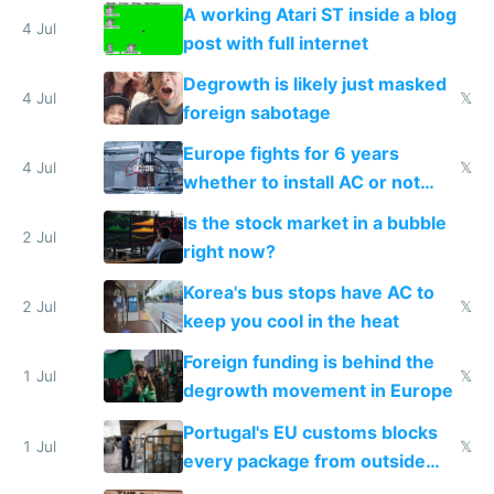
A working Atari ST inside a blog
4 Jul
post with full internet
Degrowth is likely just masked
4 Jul
𝕏
foreign sabotage
Europe fights for 6 years
4 Jul
𝕏
whether to install AC or not
while China produces an AC
Is the stock market in a bubble
every 6 seconds
2 Jul
right now?
Korea's bus stops have AC to
2 Jul
𝕏
keep you cool in the heat
Foreign funding is behind the
1 Jul
𝕏
degrowth movement in Europe
Portugal's EU customs blocks
1 Jul
𝕏
every package from outside
making modern products