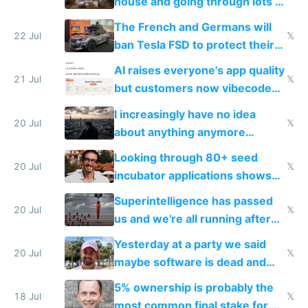
house and going through lots of
companies
shitty products
The French and Germans will
22 Jul
𝕏
ban Tesla FSD to protect their
car industry
AI raises everyone's app quality
21 Jul
𝕏
but customers now vibecode
their own clones to skip paying
I increasingly have no idea
20 Jul
𝕏
about anything anymore
because time is changing too
Looking through 80+ seed
fast with AI
20 Jul
𝕏
incubator applications shows
everyone's building similar AI
Superintelligence has passed
slop
20 Jul
𝕏
us and we're all running after
the carrot
Yesterday at a party we said
20 Jul
𝕏
maybe software is dead and
everyone pretty much agreed
5% ownership is probably the
18 Jul
𝕏
most common final stake for VC