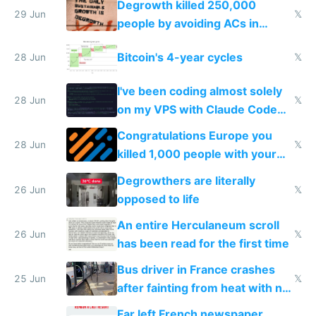
Degrowth killed 250,000
impossible to order
29 Jun
𝕏
people by avoiding ACs in
Europe
Bitcoin's 4-year cycles
28 Jun
𝕏
I've been coding almost solely
28 Jun
𝕏
on my VPS with Claude Code
for almost a year now
Congratulations Europe you
28 Jun
𝕏
killed 1,000 people with your
degrowth bs
Degrowthers are literally
26 Jun
𝕏
opposed to life
An entire Herculaneum scroll
26 Jun
𝕏
has been read for the first time
Bus driver in France crashes
25 Jun
𝕏
after fainting from heat with no
AC
Far left French newspaper