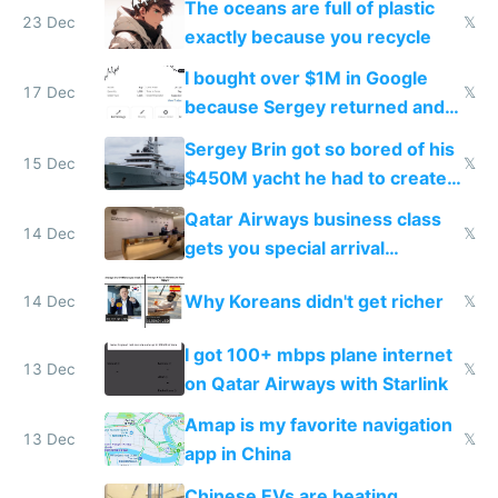
The oceans are full of plastic
23 Dec
𝕏
exactly because you recycle
I bought over $1M in Google
17 Dec
𝕏
because Sergey returned and
they're winning AI
Sergey Brin got so bored of his
15 Dec
𝕏
$450M yacht he had to create
things again
Qatar Airways business class
14 Dec
𝕏
gets you special arrival
reception at Doha
Why Koreans didn't get richer
14 Dec
𝕏
I got 100+ mbps plane internet
13 Dec
𝕏
on Qatar Airways with Starlink
Amap is my favorite navigation
13 Dec
𝕏
app in China
Chinese EVs are beating