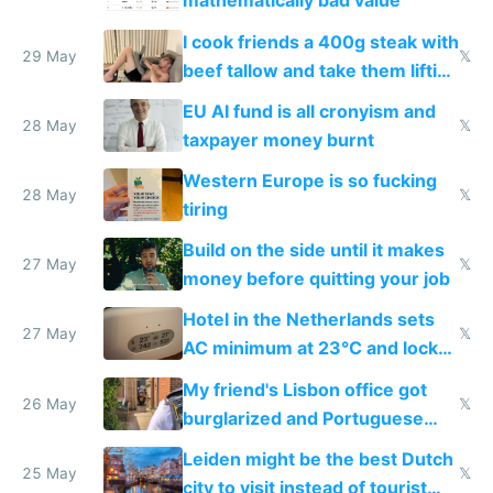
mathematically bad value
I cook friends a 400g steak with
29 May
𝕏
beef tallow and take them lifting
to cure tiredness depression or
EU AI fund is all cronyism and
lethargy
28 May
𝕏
taxpayer money burnt
Western Europe is so fucking
28 May
𝕏
tiring
Build on the side until it makes
27 May
𝕏
money before quitting your job
Hotel in the Netherlands sets
27 May
𝕏
AC minimum at 23°C and locks
windows for security
My friend's Lisbon office got
26 May
𝕏
burglarized and Portuguese
police refused to recover his
Leiden might be the best Dutch
Airtagged Apple display
25 May
𝕏
city to visit instead of tourist