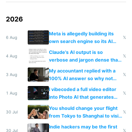
2026
Meta is allegedly building its
6 Aug
𝕏
own search engine so its AI
queries don't train Google's
Claude's AI output is so
models
4 Aug
𝕏
verbose and jargon dense that I
have to look up every word
My accountant replied with a
3 Aug
𝕏
100% AI answer so why not
replace him with AI
I vibecoded a full video editor
1 Aug
𝕏
into Photo AI that generates
and edits videos with your
You should change your flight
trained models
30 Jul
𝕏
from Tokyo to Shanghai to visit
actual China
Indie hackers may be the first
30 Jul
𝕏