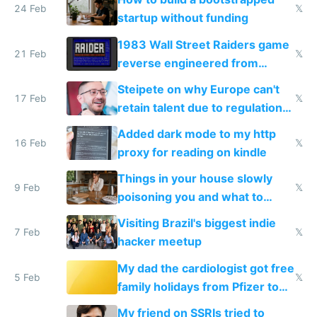
24 Feb
𝕏
startup without funding
1983 Wall Street Raiders game
21 Feb
𝕏
reverse engineered from
115,000 lines of BASIC
Steipete on why Europe can't
17 Feb
𝕏
retain talent due to regulations
and labor laws
Added dark mode to my http
16 Feb
𝕏
proxy for reading on kindle
Things in your house slowly
9 Feb
𝕏
poisoning you and what to
change them to
Visiting Brazil's biggest indie
7 Feb
𝕏
hacker meetup
My dad the cardiologist got free
5 Feb
𝕏
family holidays from Pfizer to
prescribe their drugs
My friend on SSRIs tried to