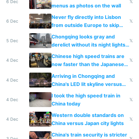
6 Dec
𝕏
menus as photos on the wall
Never fly directly into Lisbon
6 Dec
𝕏
from outside Europe to skip
immigration
Chongqing looks gray and
5 Dec
𝕏
derelict without its night lights
and needs better maintenance
Chinese high speed trains are
4 Dec
𝕏
now faster than the Japanese
Shinkansen
Arriving in Chongqing and
4 Dec
𝕏
China's LED lit skyline versus
Europe saving energy
I took the high speed train in
4 Dec
𝕏
China today
Western double standards on
4 Dec
𝕏
China versus Japan city lights
China's train security is stricter
3 Dec
𝕏