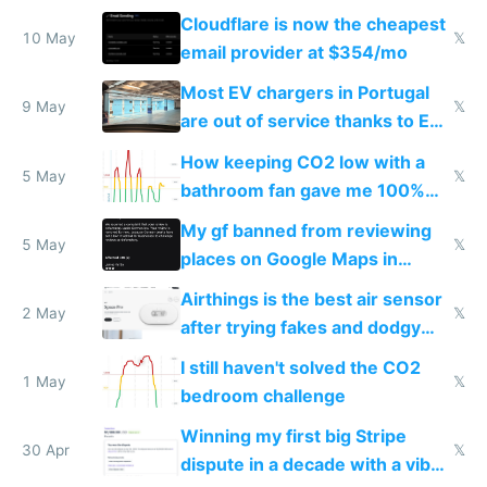
from engineered ticks
Cloudflare is now the cheapest
10 May
𝕏
email provider at $354/mo
Most EV chargers in Portugal
9 May
𝕏
are out of service thanks to EU
subsidies
How keeping CO2 low with a
5 May
𝕏
bathroom fan gave me 100%
sleep score
My gf banned from reviewing
5 May
𝕏
places on Google Maps in
Europe after one 1-star review
Airthings is the best air sensor
2 May
𝕏
after trying fakes and dodgy
ones
I still haven't solved the CO2
1 May
𝕏
bedroom challenge
Winning my first big Stripe
30 Apr
𝕏
dispute in a decade with a vibe