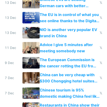
13 Dec
𝕏
German cars with better
software and innovation
The EU is in control of what you
13 Dec
𝕏
see online thanks to the Digital
Services Act
NIO is another very popular EV
13 Dec
𝕏
brand in China
Advice I give 5 minutes after
11 Dec
𝕏
meeting somebody new
The European Commission is
9 Dec
𝕏
the cancer rotting the EU from
within
China can be very cheap with
7 Dec
𝕏
$300 Chongqing hotel suites
and $20 rooms
Chinese tourism is 95%
7 Dec
𝕏
domestic making China feel like
the only foreigner there
Restaurants in China show their