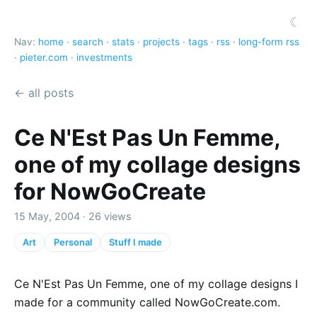
☾
Nav:
home
·
search
·
stats
·
projects
·
tags
·
rss
·
long-form rss
·
pieter.com
·
investments
← all posts
Ce N'Est Pas Un Femme,
one of my collage designs
for NowGoCreate
15 May, 2004 · 26 views
Art
Personal
Stuff I made
Ce N'Est Pas Un Femme, one of my collage designs I
made for a community called NowGoCreate.com.