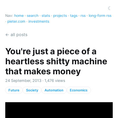
☾
Nav:
home
·
search
·
stats
·
projects
·
tags
·
rss
·
long-form rss
·
pieter.com
·
investments
← all posts
You're just a piece of a
heartless shitty machine
that makes money
24 September, 2013 · 1,476 views
Future
Society
Automation
Economics