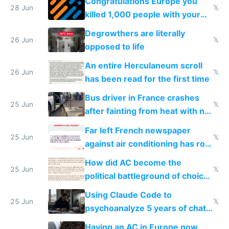
Congratulations Europe you
28 Jun
𝕏
killed 1,000 people with your
degrowth bs
Degrowthers are literally
26 Jun
𝕏
opposed to life
An entire Herculaneum scroll
26 Jun
𝕏
has been read for the first time
Bus driver in France crashes
25 Jun
𝕏
after fainting from heat with no
AC
Far left French newspaper
25 Jun
𝕏
against air conditioning has roof
covered in AC units
How did AC become the
25 Jun
𝕏
political battleground of choice
in Europe
Using Claude Code to
25 Jun
𝕏
psychoanalyze 5 years of chat
logs
Having an AC in Europe now