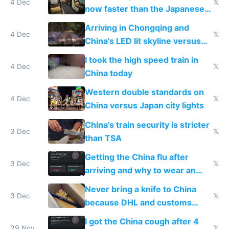
4 Dec
𝕏
now faster than the Japanese
Shinkansen
Arriving in Chongqing and
4 Dec
𝕏
China's LED lit skyline versus
Europe saving energy
I took the high speed train in
4 Dec
𝕏
China today
Western double standards on
4 Dec
𝕏
China versus Japan city lights
China's train security is stricter
3 Dec
𝕏
than TSA
Getting the China flu after
3 Dec
𝕏
arriving and why to wear an
N95 on planes
Never bring a knife to China
3 Dec
𝕏
because DHL and customs
make shipping impossible
I got the China cough after 4
29 Nov
𝕏