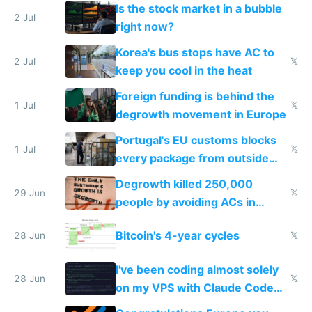
while China produces an AC
Is the stock market in a bubble
every 6 seconds
2 Jul
right now?
Korea's bus stops have AC to
2 Jul
𝕏
keep you cool in the heat
Foreign funding is behind the
1 Jul
𝕏
degrowth movement in Europe
Portugal's EU customs blocks
1 Jul
𝕏
every package from outside
making modern products
Degrowth killed 250,000
impossible to order
29 Jun
𝕏
people by avoiding ACs in
Europe
Bitcoin's 4-year cycles
28 Jun
𝕏
I've been coding almost solely
28 Jun
𝕏
on my VPS with Claude Code
for almost a year now