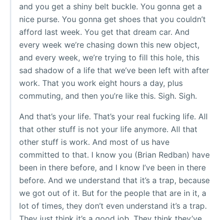
and you get a shiny belt buckle. You gonna get a
nice purse. You gonna get shoes that you couldn’t
afford last week. You get that dream car. And
every week we’re chasing down this new object,
and every week, we’re trying to fill this hole, this
sad shadow of a life that we’ve been left with after
work. That you work eight hours a day, plus
commuting, and then you’re like this. Sigh. Sigh.
And that’s your life. That’s your real fucking life. All
that other stuff is not your life anymore. All that
other stuff is work. And most of us have
committed to that. I know you (Brian Redban) have
been in there before, and I know I’ve been in there
before. And we understand that it’s a trap, because
we got out of it. But for the people that are in it, a
lot of times, they don’t even understand it’s a trap.
They just think it’s a good job. They think they’ve