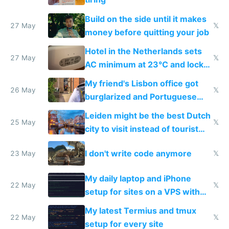
Build on the side until it makes
27 May
𝕏
money before quitting your job
Hotel in the Netherlands sets
27 May
𝕏
AC minimum at 23°C and locks
windows for security
My friend's Lisbon office got
26 May
𝕏
burglarized and Portuguese
police refused to recover his
Leiden might be the best Dutch
Airtagged Apple display
25 May
𝕏
city to visit instead of tourist
Amsterdam
I don't write code anymore
23 May
𝕏
My daily laptop and iPhone
22 May
𝕏
setup for sites on a VPS with
Claude Code
My latest Termius and tmux
22 May
𝕏
setup for every site