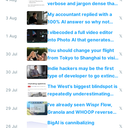
verbose and jargon dense that I
have to look up every word
My accountant replied with a
3 Aug
𝕏
100% AI answer so why not
replace him with AI
I vibecoded a full video editor
1 Aug
𝕏
into Photo AI that generates
and edits videos with your
You should change your flight
trained models
30 Jul
𝕏
from Tokyo to Shanghai to visit
actual China
Indie hackers may be the first
30 Jul
𝕏
type of developer to go extinct
as AI lowers the cost of
The West's biggest blindspot is
execution
29 Jul
𝕏
repeatedly underestimating
China's speed and capabilities
I've already seen Wispr Flow,
29 Jul
𝕏
Granola and WHOOP reverse
engineered and open sourced
BigAI is cannibalizing
with fully free versions today
26 Jul
𝕏