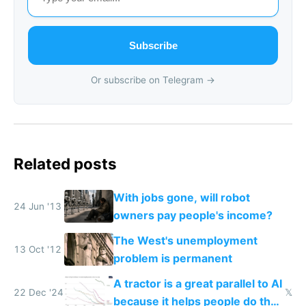
Subscribe
Or subscribe on Telegram →
Related posts
With jobs gone, will robot
24 Jun '13
owners pay people's income?
The West's unemployment
13 Oct '12
problem is permanent
A tractor is a great parallel to AI
22 Dec '24
𝕏
because it helps people do their