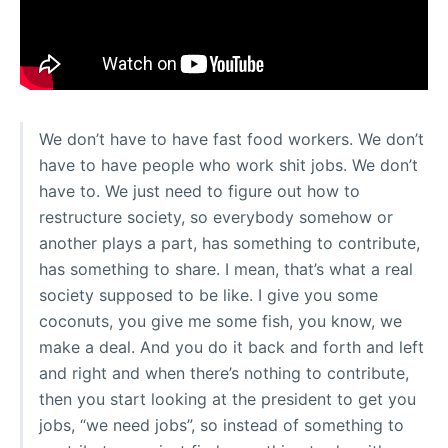
We don’t have to have fast food workers. We don’t
have to have people who work shit jobs. We don’t
have to. We just need to figure out how to
restructure society, so everybody somehow or
another plays a part, has something to contribute,
has something to share. I mean, that’s what a real
society supposed to be like. I give you some
coconuts, you give me some fish, you know, we
make a deal. And you do it back and forth and left
and right and when there’s nothing to contribute,
then you start looking at the president to get you
jobs, “we need jobs”, so instead of something to