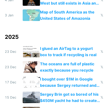
4 Jan
𝕏
West but still exists in Asia and
the Gulf states
Map of South America as the
3 Jan
𝕏
United States of Amazonia
2025
I glued an AirTag to a yogurt
23 Dec
𝕏
box to track if recycling is real
The oceans are full of plastic
23 Dec
𝕏
exactly because you recycle
I bought over $1M in Google
17 Dec
𝕏
because Sergey returned and
they're winning AI
Sergey Brin got so bored of his
15 Dec
𝕏
$450M yacht he had to create
things again