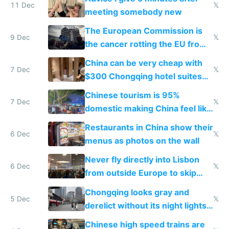
11 Dec
𝕏
meeting somebody new
The European Commission is
9 Dec
𝕏
the cancer rotting the EU from
within
China can be very cheap with
7 Dec
𝕏
$300 Chongqing hotel suites
and $20 rooms
Chinese tourism is 95%
7 Dec
𝕏
domestic making China feel like
the only foreigner there
Restaurants in China show their
6 Dec
𝕏
menus as photos on the wall
Never fly directly into Lisbon
6 Dec
𝕏
from outside Europe to skip
immigration
Chongqing looks gray and
5 Dec
𝕏
derelict without its night lights
and needs better maintenance
Chinese high speed trains are