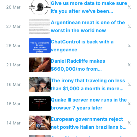
Give us more data to make sure
28 Mar
𝕏
it's you after we've been
breached
Argentinean meat is one of the
27 Mar
𝕏
worst in the world now
ChatControl is back with a
26 Mar
𝕏
vengeance
Daniel Radcliffe makes
21 Mar
𝕏
$660,000/mo from
investments in perfect fire
The irony that traveling on less
story
16 Mar
𝕏
than $1,000 a month is more
fun than luxury travel
Quake III server now runs in the
16 Mar
𝕏
browser 7 years later
European governments reject
14 Mar
𝕏
net positive Italian brazilians but
welcome culture destroying