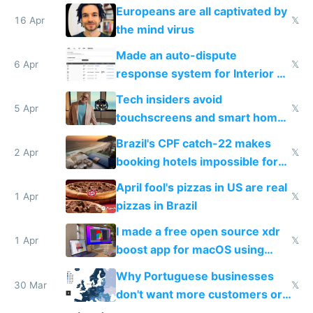
host them on my own VPS
Europeans are all captivated by
16 Apr
𝕏
the mind virus
Made an auto-dispute
6 Apr
𝕏
response system for Interior AI
to see how easy it'd be
Tech insiders avoid
5 Apr
𝕏
touchscreens and smart homes
because they know the
Brazil's CPF catch-22 makes
downsides
2 Apr
𝕏
booking hotels impossible for
tourists
April fool's pizzas in US are real
1 Apr
𝕏
pizzas in Brazil
I made a free open source xdr
1 Apr
𝕏
boost app for macOS using
claude code in 5 minutes
Why Portuguese businesses
30 Mar
𝕏
don't want more customers or
to grow