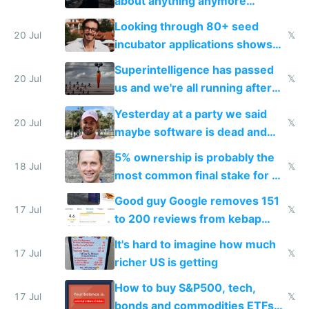
about anything anymore
because time is changing too
Looking through 80+ seed
fast with AI
20 Jul
𝕏
incubator applications shows
everyone's building similar AI
Superintelligence has passed
slop
20 Jul
𝕏
us and we're all running after
the carrot
Yesterday at a party we said
20 Jul
𝕏
maybe software is dead and
everyone pretty much agreed
5% ownership is probably the
18 Jul
𝕏
most common final stake for VC
funded startup founders
Good guy Google removes 151
17 Jul
𝕏
to 200 reviews from kebap
haus due to defamation
It's hard to imagine how much
complaints
17 Jul
𝕏
richer US is getting
How to buy S&P500, tech,
17 Jul
𝕏
bonds and commodities ETFs