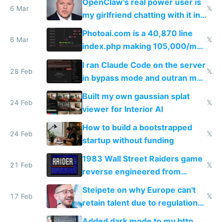
OpenClaw's real power user is
immigrants
6 Mar
𝕏
my girlfriend chatting with it in
Telegram
Photoai.com is a 40,870 line
6 Mar
𝕏
index.php making 105,000/mo
revenue and 80,000/mo profit
I ran Claude Code on the server
28 Feb
𝕏
in bypass mode and outran my
todo list
Built my own gaussian splat
24 Feb
𝕏
viewer for Interior AI
How to build a bootstrapped
24 Feb
𝕏
startup without funding
1983 Wall Street Raiders game
21 Feb
𝕏
reverse engineered from
115,000 lines of BASIC
Steipete on why Europe can't
17 Feb
𝕏
retain talent due to regulations
and labor laws
Added dark mode to my http