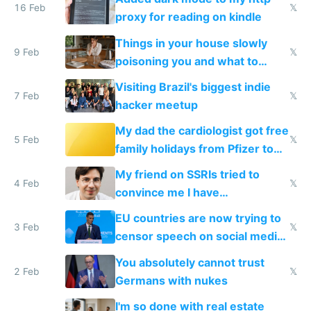
16 Feb
𝕏
proxy for reading on kindle
Things in your house slowly
9 Feb
𝕏
poisoning you and what to
change them to
Visiting Brazil's biggest indie
7 Feb
𝕏
hacker meetup
My dad the cardiologist got free
5 Feb
𝕏
family holidays from Pfizer to
prescribe their drugs
My friend on SSRIs tried to
4 Feb
𝕏
convince me I have
generational trauma
EU countries are now trying to
3 Feb
𝕏
censor speech on social media
nationally after DSA failed
You absolutely cannot trust
2 Feb
𝕏
Germans with nukes
I'm so done with real estate