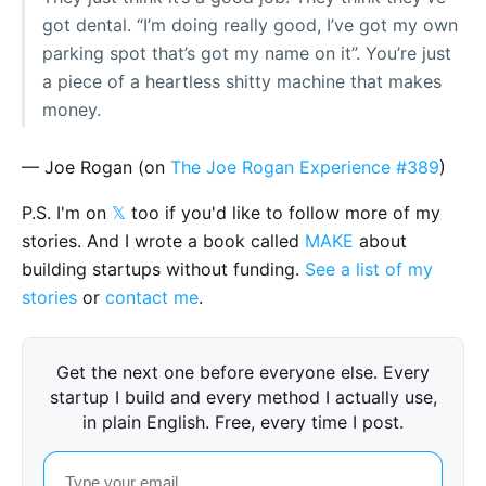
got dental. “I’m doing really good, I’ve got my own
parking spot that’s got my name on it”. You’re just
a piece of a heartless shitty machine that makes
money.
— Joe Rogan (on
The Joe Rogan Experience #389
)
P.S. I'm on
𝕏
too if you'd like to follow more of my
stories. And I wrote a book called
MAKE
about
building startups without funding.
See a list of my
stories
or
contact me
.
Get the next one before everyone else. Every
startup I build and every method I actually use,
in plain English. Free, every time I post.