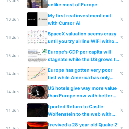
16 Jun
𝕏
unlike most of Europe
My first real investment exit
16 Jun
𝕏
with Cursor AI
SpaceX valuation seems crazy
16 Jun
𝕏
until you try airline WiFi without
Starlink
Europe's GDP per capita will
15 Jun
𝕏
stagnate while the US grows to
twice as rich by 2030
Europe has gotten very poor
14 Jun
𝕏
fast while America has only
gotten richer
US hotels give way more value
14 Jun
𝕏
than Europe now with better
AC and amenities
I ported Return to Castle
11 Jun
𝕏
Wolfenstein to the web with
multiplayer in an hour using AI
I revived a 28 year old Quake 2
11 Jun
𝕏