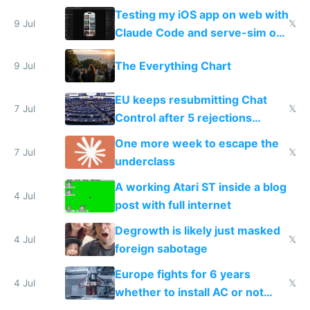
of messages
Testing my iOS app on web with
9 Jul
𝕏
Claude Code and serve-sim on
a headless Mac Mini
The Everything Chart
9 Jul
EU keeps resubmitting Chat
7 Jul
𝕏
Control after 5 rejections
proving it's undemocratic
One more week to escape the
7 Jul
𝕏
underclass
A working Atari ST inside a blog
4 Jul
post with full internet
Degrowth is likely just masked
4 Jul
𝕏
foreign sabotage
Europe fights for 6 years
4 Jul
𝕏
whether to install AC or not