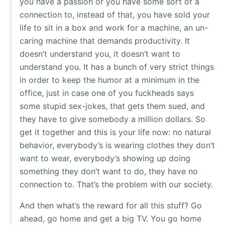
you have a passion or you have some sort of a
connection to, instead of that, you have sold your
life to sit in a box and work for a machine, an un-
caring machine that demands productivity. It
doesn’t understand you, it doesn’t want to
understand you. It has a bunch of very strict things
in order to keep the humor at a minimum in the
office, just in case one of you fuckheads says
some stupid sex-jokes, that gets them sued, and
they have to give somebody a million dollars. So
get it together and this is your life now: no natural
behavior, everybody’s is wearing clothes they don’t
want to wear, everybody’s showing up doing
something they don’t want to do, they have no
connection to. That’s the problem with our society.
And then what’s the reward for all this stuff? Go
ahead, go home and get a big TV. You go home