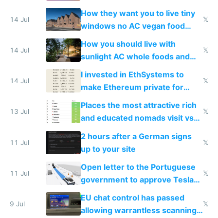
VPS an AI API and R2/S3
How they want you to live tiny
14 Jul
𝕏
windows no AC vegan food
nonstop work and medication
How you should live with
14 Jul
𝕏
sunlight AC whole foods and
exercise
I invested in EthSystems to
14 Jul
𝕏
make Ethereum private for
banks
Places the most attractive rich
13 Jul
𝕏
and educated nomads visit vs
the least
2 hours after a German signs
11 Jul
𝕏
up to your site
Open letter to the Portuguese
11 Jul
𝕏
government to approve Tesla
FSD
EU chat control has passed
9 Jul
𝕏
allowing warrantless scanning