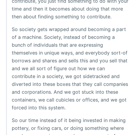
contribute, you just find something to do with your
time and then it becomes about doing that more
then about finding something to contribute.
So society gets wrapped around becoming a part
of a machine. Society, instead of becoming a
bunch of individuals that are expressing
themselves in unique ways, and everybody sort-of
borrows and shares and sells this and you sell that
and we all sort of figure out how we can
contribute in a society, we got sidetracked and
diverted into these boxes that they call companies
and corporations. And we got stuck into these
containers, we call cubicles or offices, and we got
forced into this system.
So our time instead of it being invested in making
pottery, or fixing cars, or doing something where