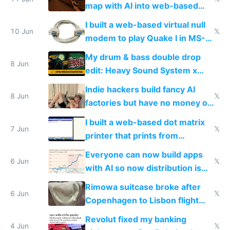
map with AI into web-based
multiplayer
I built a web-based virtual null
10 Jun
𝕏
modem to play Quake I in MS-
DOS in multiplayer online
My drum & bass double drop
8 Jun
edit: Heavy Sound System x
Shadow People
Indie hackers build fancy AI
8 Jun
𝕏
factories but have no money or
traffic
I built a web-based dot matrix
7 Jun
𝕏
printer that prints from
Windows 3.11
Everyone can now build apps
6 Jun
𝕏
with AI so now distribution is
the real challenge
Rimowa suitcase broke after
6 Jun
𝕏
Copenhagen to Lisbon flight
and why avoid luxury brands
Revolut fixed my banking
4 Jun
𝕏