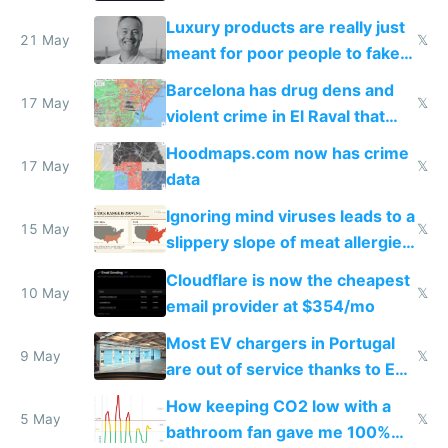
Luxury products are really just
21 May
𝕏
meant for poor people to fake
they're rich
Barcelona has drug dens and
17 May
𝕏
violent crime in El Raval that
Google Maps won't show
Hoodmaps.com now has crime
17 May
𝕏
data
Ignoring mind viruses leads to a
15 May
𝕏
slippery slope of meat allergies
from engineered ticks
Cloudflare is now the cheapest
10 May
𝕏
email provider at $354/mo
Most EV chargers in Portugal
9 May
𝕏
are out of service thanks to EU
subsidies
How keeping CO2 low with a
5 May
𝕏
bathroom fan gave me 100%