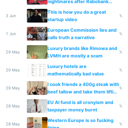
nightmares after Rabobank
froze my card in Bali and made
This is how you do a great
me homeless in the US
3 Jun
𝕏
startup video
European Commission lies and
1 Jun
𝕏
calls truth a narrative
Luxury brands like Rimowa and
29 May
𝕏
LVMH are mostly a scam
Luxury hotels are
29 May
𝕏
mathematically bad value
I cook friends a 400g steak with
29 May
𝕏
beef tallow and take them lifting
to cure tiredness depression or
EU AI fund is all cronyism and
lethargy
28 May
𝕏
taxpayer money burnt
Western Europe is so fucking
28 May
𝕏
tiring