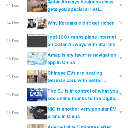
Qatar Airways business class
14 Dec
𝕏
gets you special arrival
reception at Doha
Why Koreans didn't get richer
14 Dec
𝕏
I got 100+ mbps plane internet
13 Dec
𝕏
on Qatar Airways with Starlink
Amap is my favorite navigation
13 Dec
𝕏
app in China
Chinese EVs are beating
13 Dec
𝕏
German cars with better
software and innovation
The EU is in control of what you
13 Dec
𝕏
see online thanks to the Digital
Services Act
NIO is another very popular EV
13 Dec
𝕏
brand in China
Advice I give 5 minutes after