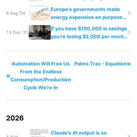
work easier and faster
Europe's governments made
6 Aug '24
𝕏
energy expensive on purpose
to stop you from using it
If you have $100,000 in savings
15 Dec '21
𝕏
you're losing $2,000 per month
from inflation
»
Automation Will Free Us
Palms Trax - Equation
From the Endless
«
Consumption/Production
Cycle We're In
2026
Claude's AI output is so
4 Aug
𝕏