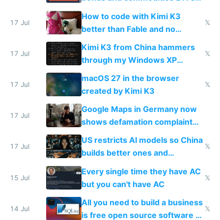
on IBKR as US or non-US citizen
How to code with Kimi K3
17 Jul
𝕏
better than Fable and no
restrictions
Kimi K3 from China hammers
17 Jul
𝕏
through my Windows XP
Simulator todo list while Claude
macOS 27 in the browser
wastes 2 weeks on safety
17 Jul
𝕏
created by Kimi K3
guardrails
Google Maps in Germany now
17 Jul
shows defamation complaint
amounts, so here's a calculator
US restricts AI models so China
to find a place's real rating
17 Jul
𝕏
builds better ones and
everyone switches
Every single time they have AC
15 Jul
𝕏
but you can't have AC
All you need to build a business
14 Jul
𝕏
is free open source software a