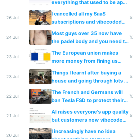
everything that used to be apps
for indiehackers
I cancelled all my SaaS
26 Jul
𝕏
subscriptions and vibecoded
100% of them myself
Most guys over 35 now have
24 Jul
𝕏
the padel body and you need to
fight it
The European union makes
23 Jul
𝕏
more money from fining us
tech companies than taxing
Things I learnt after buying a
Europe's own public tech
23 Jul
𝕏
house and going through lots of
companies
shitty products
The French and Germans will
22 Jul
𝕏
ban Tesla FSD to protect their
car industry
AI raises everyone's app quality
21 Jul
𝕏
but customers now vibecode
their own clones to skip paying
I increasingly have no idea
20 Jul
𝕏