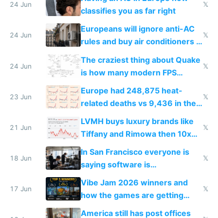
24 Jun
𝕏
classifies you as far right
Europeans will ignore anti-AC
24 Jun
𝕏
rules and buy air conditioners in
2027
The craziest thing about Quake
24 Jun
𝕏
is how many modern FPS
games originate from it
Europe had 248,875 heat-
23 Jun
𝕏
related deaths vs 9,436 in the
US from 2020 to 2025
LVMH buys luxury brands like
21 Jun
𝕏
Tiffany and Rimowa then 10x
prices while cutting costs 10x
In San Francisco everyone is
18 Jun
𝕏
saying software is
commoditized by AI so smart
Vibe Jam 2026 winners and
people are moving to hardware
17 Jun
𝕏
how the games are getting
close to real production quality
America still has post offices