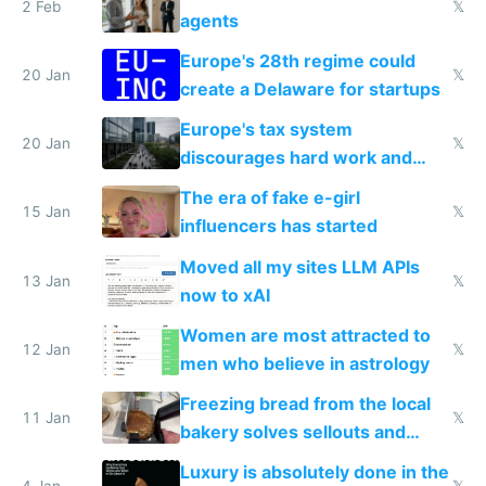
2 Feb
𝕏
agents
Europe's 28th regime could
20 Jan
𝕏
create a Delaware for startups
Europe's tax system
20 Jan
𝕏
discourages hard work and
new businesses
The era of fake e-girl
15 Jan
𝕏
influencers has started
Moved all my sites LLM APIs
13 Jan
𝕏
now to xAI
Women are most attracted to
12 Jan
𝕏
men who believe in astrology
Freezing bread from the local
11 Jan
𝕏
bakery solves sellouts and
lowers blood sugar spikes
Luxury is absolutely done in the