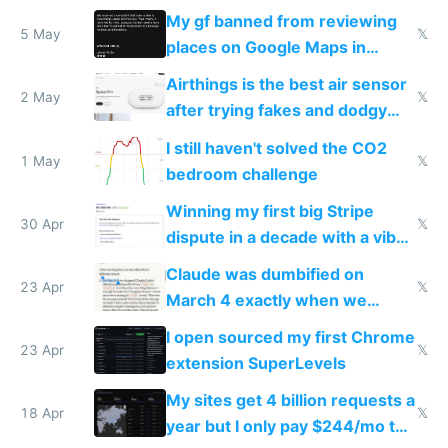
sleep score
My gf banned from reviewing
5 May
𝕏
places on Google Maps in
Europe after one 1-star review
Airthings is the best air sensor
2 May
𝕏
after trying fakes and dodgy
ones
I still haven't solved the CO2
1 May
𝕏
bedroom challenge
Winning my first big Stripe
30 Apr
𝕏
dispute in a decade with a vibe
coded responder
Claude was dumbified on
23 Apr
𝕏
March 4 exactly when we
noticed
I open sourced my first Chrome
23 Apr
𝕏
extension SuperLevels
My sites get 4 billion requests a
18 Apr
𝕏
year but I only pay $244/mo to