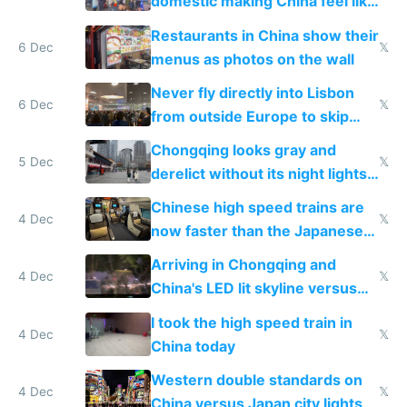
domestic making China feel like
the only foreigner there
Restaurants in China show their
6 Dec
𝕏
menus as photos on the wall
Never fly directly into Lisbon
6 Dec
𝕏
from outside Europe to skip
immigration
Chongqing looks gray and
5 Dec
𝕏
derelict without its night lights
and needs better maintenance
Chinese high speed trains are
4 Dec
𝕏
now faster than the Japanese
Shinkansen
Arriving in Chongqing and
4 Dec
𝕏
China's LED lit skyline versus
Europe saving energy
I took the high speed train in
4 Dec
𝕏
China today
Western double standards on
4 Dec
𝕏
China versus Japan city lights