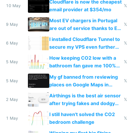
Cloudflare is now the cheapest
10 May
𝕏
email provider at $354/mo
Most EV chargers in Portugal
9 May
𝕏
are out of service thanks to EU
subsidies
I installed Cloudflare Tunnel to
6 May
𝕏
secure my VPS even further
and block all inbound traffic on
How keeping CO2 low with a
Hetzner
5 May
𝕏
bathroom fan gave me 100%
sleep score
My gf banned from reviewing
5 May
𝕏
places on Google Maps in
Europe after one 1-star review
Airthings is the best air sensor
2 May
𝕏
after trying fakes and dodgy
ones
I still haven't solved the CO2
1 May
𝕏
bedroom challenge