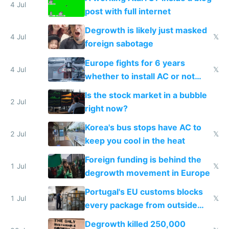
4 Jul
post with full internet
Degrowth is likely just masked
4 Jul
𝕏
foreign sabotage
Europe fights for 6 years
4 Jul
𝕏
whether to install AC or not
while China produces an AC
Is the stock market in a bubble
every 6 seconds
2 Jul
right now?
Korea's bus stops have AC to
2 Jul
𝕏
keep you cool in the heat
Foreign funding is behind the
1 Jul
𝕏
degrowth movement in Europe
Portugal's EU customs blocks
1 Jul
𝕏
every package from outside
making modern products
Degrowth killed 250,000