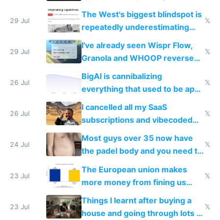
as AI lowers the cost of
The West's biggest blindspot is
execution
29 Jul
𝕏
repeatedly underestimating
China's speed and capabilities
I've already seen Wispr Flow,
29 Jul
𝕏
Granola and WHOOP reverse
engineered and open sourced
BigAI is cannibalizing
with fully free versions today
26 Jul
𝕏
everything that used to be apps
for indiehackers
I cancelled all my SaaS
26 Jul
𝕏
subscriptions and vibecoded
100% of them myself
Most guys over 35 now have
24 Jul
𝕏
the padel body and you need to
fight it
The European union makes
23 Jul
𝕏
more money from fining us
tech companies than taxing
Things I learnt after buying a
Europe's own public tech
23 Jul
𝕏
house and going through lots of