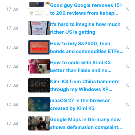
funded startup founders
Good guy Google removes 151
17 Jul
𝕏
to 200 reviews from kebap
haus due to defamation
It's hard to imagine how much
complaints
17 Jul
𝕏
richer US is getting
How to buy S&P500, tech,
17 Jul
𝕏
bonds and commodities ETFs
on IBKR as US or non-US citizen
How to code with Kimi K3
17 Jul
𝕏
better than Fable and no
restrictions
Kimi K3 from China hammers
17 Jul
𝕏
through my Windows XP
Simulator todo list while Claude
macOS 27 in the browser
wastes 2 weeks on safety
17 Jul
𝕏
created by Kimi K3
guardrails
Google Maps in Germany now
17 Jul
shows defamation complaint