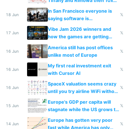
Tiffany and Rimowa then 10x
prices while cutting costs 10x
In San Francisco everyone is
18 Jun
𝕏
saying software is
commoditized by AI so smart
Vibe Jam 2026 winners and
people are moving to hardware
17 Jun
𝕏
how the games are getting
close to real production quality
America still has post offices
16 Jun
𝕏
unlike most of Europe
My first real investment exit
16 Jun
𝕏
with Cursor AI
SpaceX valuation seems crazy
16 Jun
𝕏
until you try airline WiFi without
Starlink
Europe's GDP per capita will
15 Jun
𝕏
stagnate while the US grows to
twice as rich by 2030
Europe has gotten very poor
14 Jun
𝕏
fast while America has only