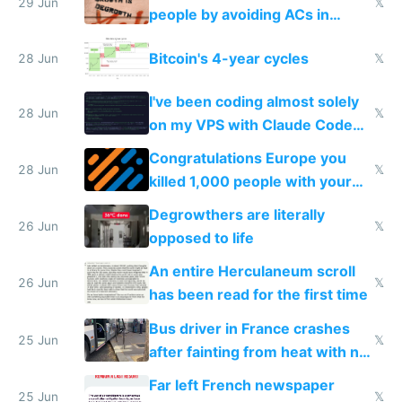
impossible to order
29 Jun
𝕏
people by avoiding ACs in
Europe
Bitcoin's 4-year cycles
28 Jun
𝕏
I've been coding almost solely
28 Jun
𝕏
on my VPS with Claude Code
for almost a year now
Congratulations Europe you
28 Jun
𝕏
killed 1,000 people with your
degrowth bs
Degrowthers are literally
26 Jun
𝕏
opposed to life
An entire Herculaneum scroll
26 Jun
𝕏
has been read for the first time
Bus driver in France crashes
25 Jun
𝕏
after fainting from heat with no
AC
Far left French newspaper
25 Jun
𝕏