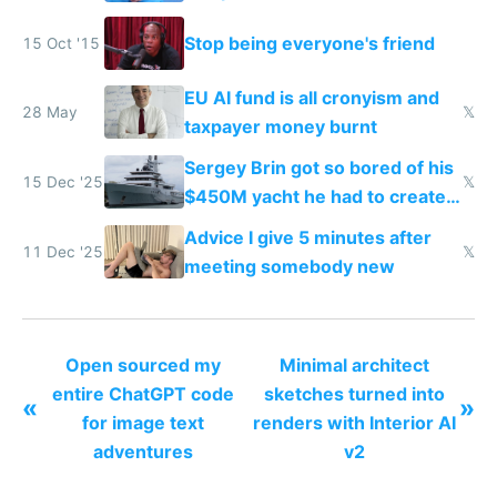
Stop being everyone's friend
15 Oct '15
EU AI fund is all cronyism and
28 May
𝕏
taxpayer money burnt
Sergey Brin got so bored of his
15 Dec '25
𝕏
$450M yacht he had to create
things again
Advice I give 5 minutes after
11 Dec '25
𝕏
meeting somebody new
Open sourced my
Minimal architect
entire ChatGPT code
sketches turned into
«
»
for image text
renders with Interior AI
adventures
v2