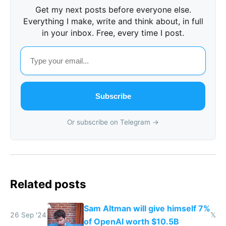
Get my next posts before everyone else.
Everything I make, write and think about, in full
in your inbox. Free, every time I post.
Subscribe
Or subscribe on Telegram →
Related posts
Sam Altman will give himself 7%
26 Sep '24
𝕏
of OpenAI worth $10.5B