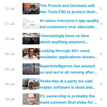
companies
shitty products
The French and Germans will
22 Jul
𝕏
ban Tesla FSD to protect their
car industry
AI raises everyone's app quality
21 Jul
𝕏
but customers now vibecode
their own clones to skip paying
I increasingly have no idea
20 Jul
𝕏
about anything anymore
because time is changing too
Looking through 80+ seed
fast with AI
20 Jul
𝕏
incubator applications shows
everyone's building similar AI
Superintelligence has passed
slop
20 Jul
𝕏
us and we're all running after
the carrot
Yesterday at a party we said
20 Jul
𝕏
maybe software is dead and
everyone pretty much agreed
5% ownership is probably the
18 Jul
𝕏
most common final stake for VC