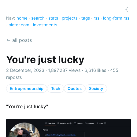
☾
Nav:
home
·
search
·
stats
·
projects
·
tags
·
rss
·
long-form rss
·
pieter.com
·
investments
← all posts
You're just lucky
2 December, 2023 ·
1,897,287 views
·
6,616 likes
·
455
reposts
Entrepreneurship
Tech
Quotes
Society
"You're just lucky"