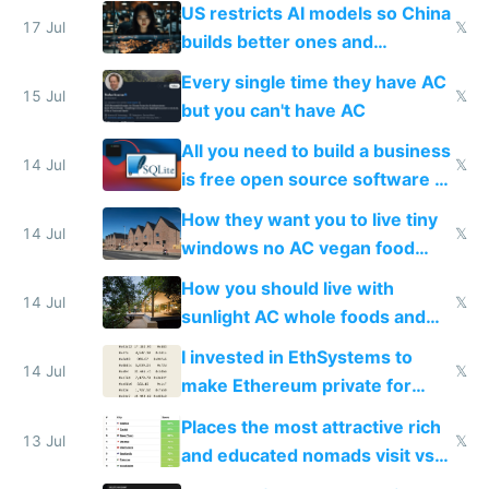
amounts, so here's a calculator
US restricts AI models so China
to find a place's real rating
17 Jul
𝕏
builds better ones and
everyone switches
Every single time they have AC
15 Jul
𝕏
but you can't have AC
All you need to build a business
14 Jul
𝕏
is free open source software a
VPS an AI API and R2/S3
How they want you to live tiny
14 Jul
𝕏
windows no AC vegan food
nonstop work and medication
How you should live with
14 Jul
𝕏
sunlight AC whole foods and
exercise
I invested in EthSystems to
14 Jul
𝕏
make Ethereum private for
banks
Places the most attractive rich
13 Jul
𝕏
and educated nomads visit vs
the least