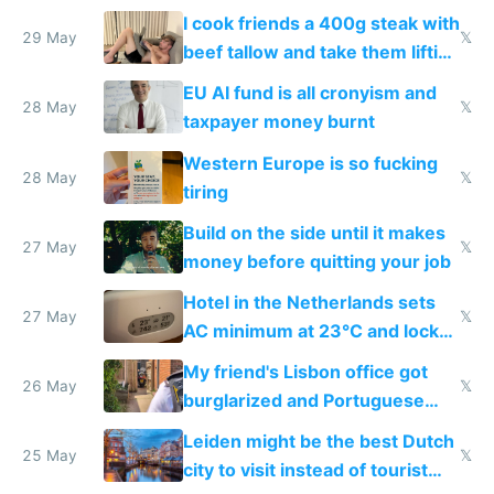
I cook friends a 400g steak with
29 May
𝕏
beef tallow and take them lifting
to cure tiredness depression or
EU AI fund is all cronyism and
lethargy
28 May
𝕏
taxpayer money burnt
Western Europe is so fucking
28 May
𝕏
tiring
Build on the side until it makes
27 May
𝕏
money before quitting your job
Hotel in the Netherlands sets
27 May
𝕏
AC minimum at 23°C and locks
windows for security
My friend's Lisbon office got
26 May
𝕏
burglarized and Portuguese
police refused to recover his
Leiden might be the best Dutch
Airtagged Apple display
25 May
𝕏
city to visit instead of tourist