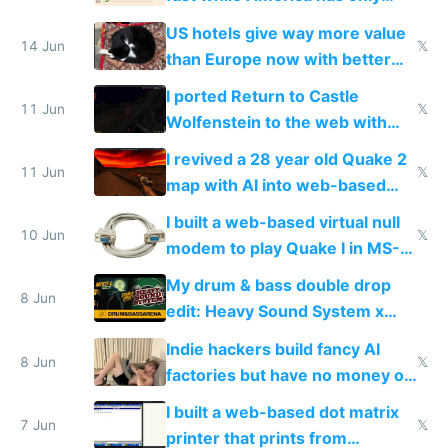
gotten richer
US hotels give way more value
14 Jun
𝕏
than Europe now with better
AC and amenities
I ported Return to Castle
11 Jun
𝕏
Wolfenstein to the web with
multiplayer in an hour using AI
I revived a 28 year old Quake 2
11 Jun
𝕏
map with AI into web-based
multiplayer
I built a web-based virtual null
10 Jun
𝕏
modem to play Quake I in MS-
DOS in multiplayer online
My drum & bass double drop
8 Jun
edit: Heavy Sound System x
Shadow People
Indie hackers build fancy AI
8 Jun
𝕏
factories but have no money or
traffic
I built a web-based dot matrix
7 Jun
𝕏
printer that prints from