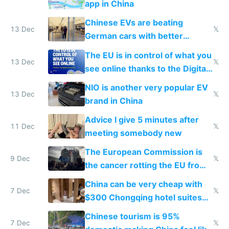
app in China
Chinese EVs are beating
13 Dec
𝕏
German cars with better
software and innovation
The EU is in control of what you
13 Dec
𝕏
see online thanks to the Digital
Services Act
NIO is another very popular EV
13 Dec
𝕏
brand in China
Advice I give 5 minutes after
11 Dec
𝕏
meeting somebody new
The European Commission is
9 Dec
𝕏
the cancer rotting the EU from
within
China can be very cheap with
7 Dec
𝕏
$300 Chongqing hotel suites
and $20 rooms
Chinese tourism is 95%
7 Dec
𝕏