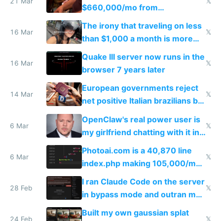
21 Mar
𝕏
$660,000/mo from
investments in perfect fire
The irony that traveling on less
story
16 Mar
𝕏
than $1,000 a month is more
fun than luxury travel
Quake III server now runs in the
16 Mar
𝕏
browser 7 years later
European governments reject
14 Mar
𝕏
net positive Italian brazilians but
welcome culture destroying
OpenClaw's real power user is
immigrants
6 Mar
𝕏
my girlfriend chatting with it in
Telegram
Photoai.com is a 40,870 line
6 Mar
𝕏
index.php making 105,000/mo
revenue and 80,000/mo profit
I ran Claude Code on the server
28 Feb
𝕏
in bypass mode and outran my
todo list
Built my own gaussian splat
24 Feb
𝕏