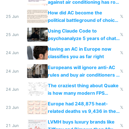
against air conditioning has roof
covered in AC units
How did AC become the
25 Jun
𝕏
political battleground of choice
in Europe
Using Claude Code to
25 Jun
𝕏
psychoanalyze 5 years of chat
logs
Having an AC in Europe now
24 Jun
𝕏
classifies you as far right
Europeans will ignore anti-AC
24 Jun
𝕏
rules and buy air conditioners in
2027
The craziest thing about Quake
24 Jun
𝕏
is how many modern FPS
games originate from it
Europe had 248,875 heat-
23 Jun
𝕏
related deaths vs 9,436 in the
US from 2020 to 2025
LVMH buys luxury brands like
21 Jun
𝕏