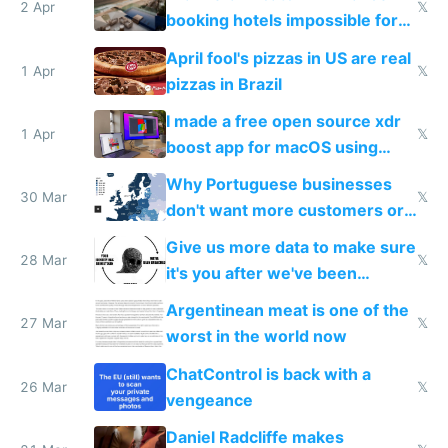
downsides
2 Apr
𝕏
booking hotels impossible for
tourists
April fool's pizzas in US are real
1 Apr
𝕏
pizzas in Brazil
I made a free open source xdr
1 Apr
𝕏
boost app for macOS using
claude code in 5 minutes
Why Portuguese businesses
30 Mar
𝕏
don't want more customers or
to grow
Give us more data to make sure
28 Mar
𝕏
it's you after we've been
breached
Argentinean meat is one of the
27 Mar
𝕏
worst in the world now
ChatControl is back with a
26 Mar
𝕏
vengeance
Daniel Radcliffe makes