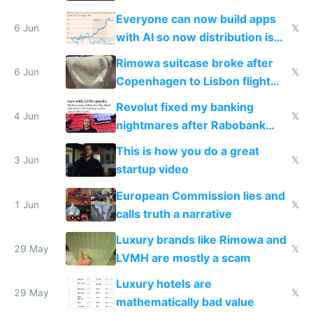
Windows 3.11
Everyone can now build apps
6 Jun
𝕏
with AI so now distribution is
the real challenge
Rimowa suitcase broke after
6 Jun
𝕏
Copenhagen to Lisbon flight
and why avoid luxury brands
Revolut fixed my banking
4 Jun
𝕏
nightmares after Rabobank
froze my card in Bali and made
This is how you do a great
me homeless in the US
3 Jun
𝕏
startup video
European Commission lies and
1 Jun
𝕏
calls truth a narrative
Luxury brands like Rimowa and
29 May
𝕏
LVMH are mostly a scam
Luxury hotels are
29 May
𝕏
mathematically bad value