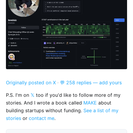
Originally posted on X
·
💬 258 replies — add yours
P.S. I'm on
𝕏
too if you'd like to follow more of my
stories. And I wrote a book called
MAKE
about
building startups without funding.
See a list of my
stories
or
contact me
.