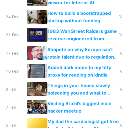
viewer for Interior AI
How to build a bootstrapped
24 Feb
𝕏
startup without funding
1983 Wall Street Raiders game
21 Feb
𝕏
reverse engineered from
115,000 lines of BASIC
Steipete on why Europe can't
17 Feb
𝕏
retain talent due to regulations
and labor laws
Added dark mode to my http
16 Feb
𝕏
proxy for reading on kindle
Things in your house slowly
9 Feb
𝕏
poisoning you and what to
change them to
Visiting Brazil's biggest indie
7 Feb
𝕏
hacker meetup
My dad the cardiologist got free
5 Feb
𝕏