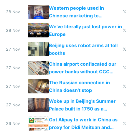
stolen in US or Europe
Western people used in
28 Nov
𝕏
Chinese marketing to
represent quality
We've literally just lost power in
28 Nov
𝕏
Europe
Beijing uses robot arms at toll
27 Nov
𝕏
booths
China airport confiscated our
27 Nov
𝕏
power banks without CCC
certification
The Russian connection in
27 Nov
𝕏
China doesn't stop
Woke up in Beijing's Summer
27 Nov
𝕏
Palace built in 1750 as a
birthday gift
Got Alipay to work in China as
26 Nov
𝕏
proxy for Didi Meituan and