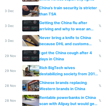
China's train security is stricter
3 Dec
𝕏
than TSA
Getting the China flu after
3 Dec
𝕏
arriving and why to wear an
N95 on planes
Never bring a knife to China
3 Dec
𝕏
because DHL and customs
make shipping impossible
I got the China cough after 4
29 Nov
𝕏
days in China
Rich BigTech wives
29 Nov
𝕏
destabilizing society from 2016
to 2023 via giant NGO
Chinese brands replacing
donations
28 Nov
𝕏
Western brands in China
Rentable powerbanks in China
28 Nov
𝕏
scan with Alipay but would get