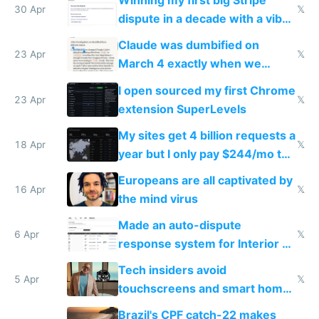
Winning my first big Stripe
30 Apr
𝕏
dispute in a decade with a vibe
coded responder
Claude was dumbified on
23 Apr
𝕏
March 4 exactly when we
noticed
I open sourced my first Chrome
23 Apr
𝕏
extension SuperLevels
My sites get 4 billion requests a
18 Apr
𝕏
year but I only pay $244/mo to
host them on my own VPS
Europeans are all captivated by
16 Apr
𝕏
the mind virus
Made an auto-dispute
6 Apr
𝕏
response system for Interior AI
to see how easy it'd be
Tech insiders avoid
5 Apr
𝕏
touchscreens and smart homes
because they know the
Brazil's CPF catch-22 makes