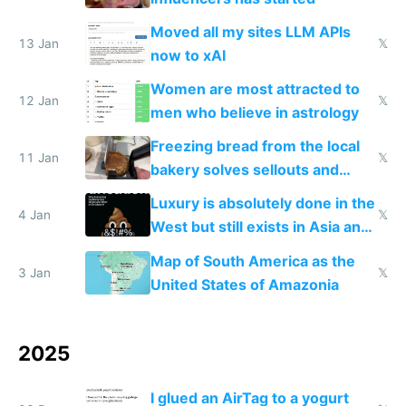
Moved all my sites LLM APIs
13 Jan
𝕏
now to xAI
Women are most attracted to
12 Jan
𝕏
men who believe in astrology
Freezing bread from the local
11 Jan
𝕏
bakery solves sellouts and
lowers blood sugar spikes
Luxury is absolutely done in the
4 Jan
𝕏
West but still exists in Asia and
the Gulf states
Map of South America as the
3 Jan
𝕏
United States of Amazonia
2025
I glued an AirTag to a yogurt