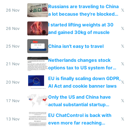
Baidu
Russians are traveling to China
26 Nov
𝕏
a lot because they're blocked
from most places
I started lifting weights at 30
26 Nov
𝕏
and gained 30kg of muscle
China isn't easy to travel
25 Nov
𝕏
Netherlands changes stock
21 Nov
𝕏
options tax to US system for
startups
EU is finally scaling down GDPR,
20 Nov
𝕏
AI Act and cookie banner laws
Only the US and China have
17 Nov
𝕏
actual substantial startup
activity now
EU ChatControl is back with
13 Nov
𝕏
even more far reaching