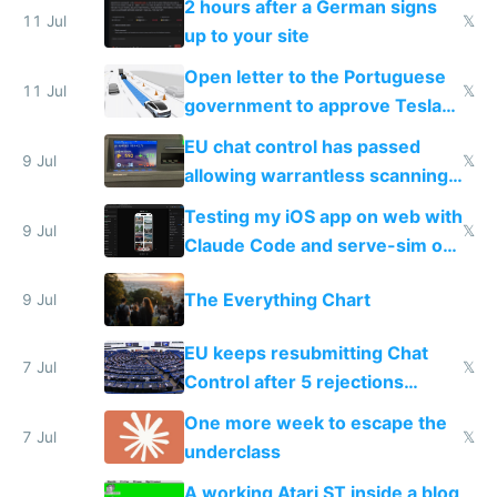
2 hours after a German signs
11 Jul
𝕏
up to your site
Open letter to the Portuguese
11 Jul
𝕏
government to approve Tesla
FSD
EU chat control has passed
9 Jul
𝕏
allowing warrantless scanning
of messages
Testing my iOS app on web with
9 Jul
𝕏
Claude Code and serve-sim on
a headless Mac Mini
The Everything Chart
9 Jul
EU keeps resubmitting Chat
7 Jul
𝕏
Control after 5 rejections
proving it's undemocratic
One more week to escape the
7 Jul
𝕏
underclass
A working Atari ST inside a blog