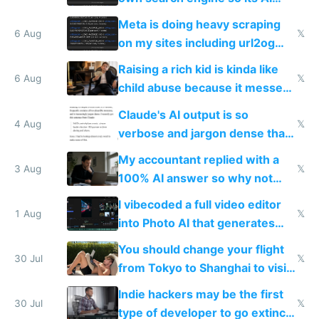
queries don't train Google's
Meta is doing heavy scraping
models
6 Aug
𝕏
on my sites including url2og
possibly for image video or
Raising a rich kid is kinda like
world models
6 Aug
𝕏
child abuse because it messes
up their reward function
Claude's AI output is so
4 Aug
𝕏
verbose and jargon dense that I
have to look up every word
My accountant replied with a
3 Aug
𝕏
100% AI answer so why not
replace him with AI
I vibecoded a full video editor
1 Aug
𝕏
into Photo AI that generates
and edits videos with your
You should change your flight
trained models
30 Jul
𝕏
from Tokyo to Shanghai to visit
actual China
Indie hackers may be the first
30 Jul
𝕏
type of developer to go extinct