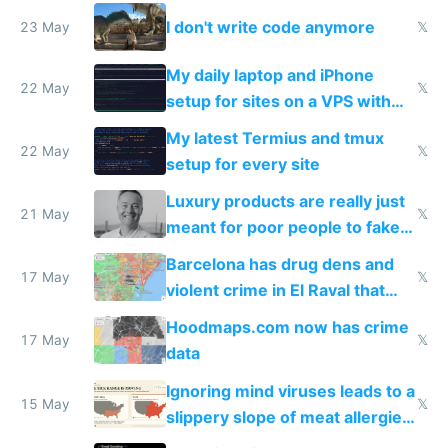
Amsterdam
I don't write code anymore
23 May
𝕏
My daily laptop and iPhone
22 May
𝕏
setup for sites on a VPS with
Claude Code
My latest Termius and tmux
22 May
𝕏
setup for every site
Luxury products are really just
21 May
𝕏
meant for poor people to fake
they're rich
Barcelona has drug dens and
17 May
𝕏
violent crime in El Raval that
Google Maps won't show
Hoodmaps.com now has crime
17 May
𝕏
data
Ignoring mind viruses leads to a
15 May
𝕏
slippery slope of meat allergies
from engineered ticks