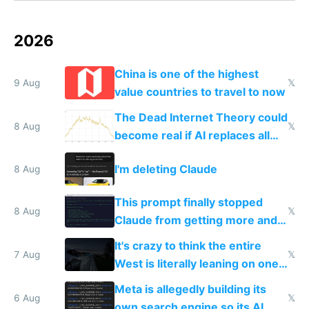
2026
China is one of the highest
9 Aug
𝕏
value countries to travel to now
The Dead Internet Theory could
8 Aug
𝕏
become real if AI replaces all
human content creation
I'm deleting Claude
8 Aug
This prompt finally stopped
8 Aug
𝕏
Claude from getting more and
more unintelligible every day
It's crazy to think the entire
7 Aug
𝕏
West is literally leaning on one
single guy to do things at the
Meta is allegedly building its
same level China does
6 Aug
𝕏
own search engine so its AI