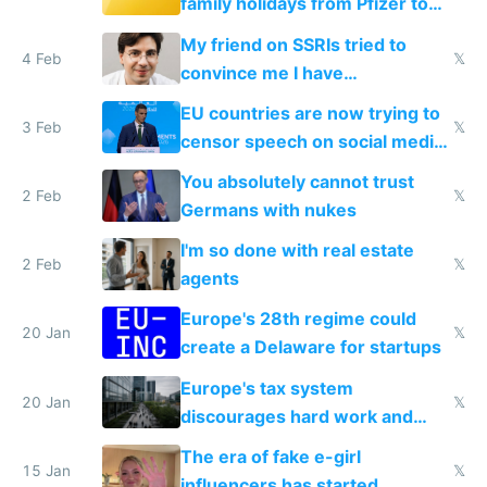
family holidays from Pfizer to
prescribe their drugs
My friend on SSRIs tried to
4 Feb
𝕏
convince me I have
generational trauma
EU countries are now trying to
3 Feb
𝕏
censor speech on social media
nationally after DSA failed
You absolutely cannot trust
2 Feb
𝕏
Germans with nukes
I'm so done with real estate
2 Feb
𝕏
agents
Europe's 28th regime could
20 Jan
𝕏
create a Delaware for startups
Europe's tax system
20 Jan
𝕏
discourages hard work and
new businesses
The era of fake e-girl
15 Jan
𝕏
influencers has started