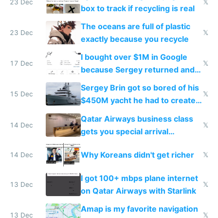
23 Dec
𝕏
box to track if recycling is real
The oceans are full of plastic
23 Dec
𝕏
exactly because you recycle
I bought over $1M in Google
17 Dec
𝕏
because Sergey returned and
they're winning AI
Sergey Brin got so bored of his
15 Dec
𝕏
$450M yacht he had to create
things again
Qatar Airways business class
14 Dec
𝕏
gets you special arrival
reception at Doha
Why Koreans didn't get richer
14 Dec
𝕏
I got 100+ mbps plane internet
13 Dec
𝕏
on Qatar Airways with Starlink
Amap is my favorite navigation
13 Dec
𝕏