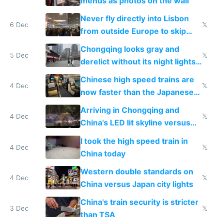
menus as photos on the wall
Never fly directly into Lisbon
6 Dec
𝕏
from outside Europe to skip
immigration
Chongqing looks gray and
5 Dec
𝕏
derelict without its night lights
and needs better maintenance
Chinese high speed trains are
4 Dec
𝕏
now faster than the Japanese
Shinkansen
Arriving in Chongqing and
4 Dec
𝕏
China's LED lit skyline versus
Europe saving energy
I took the high speed train in
4 Dec
𝕏
China today
Western double standards on
4 Dec
𝕏
China versus Japan city lights
China's train security is stricter
3 Dec
𝕏
than TSA