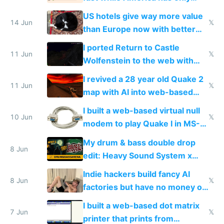
gotten richer
US hotels give way more value
14 Jun
𝕏
than Europe now with better
AC and amenities
I ported Return to Castle
11 Jun
𝕏
Wolfenstein to the web with
multiplayer in an hour using AI
I revived a 28 year old Quake 2
11 Jun
𝕏
map with AI into web-based
multiplayer
I built a web-based virtual null
10 Jun
𝕏
modem to play Quake I in MS-
DOS in multiplayer online
My drum & bass double drop
8 Jun
edit: Heavy Sound System x
Shadow People
Indie hackers build fancy AI
8 Jun
𝕏
factories but have no money or
traffic
I built a web-based dot matrix
7 Jun
𝕏
printer that prints from