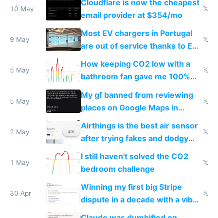
Cloudflare is now the cheapest
10 May
𝕏
email provider at $354/mo
Most EV chargers in Portugal
9 May
𝕏
are out of service thanks to EU
subsidies
How keeping CO2 low with a
5 May
𝕏
bathroom fan gave me 100%
sleep score
My gf banned from reviewing
5 May
𝕏
places on Google Maps in
Europe after one 1-star review
Airthings is the best air sensor
2 May
𝕏
after trying fakes and dodgy
ones
I still haven't solved the CO2
1 May
𝕏
bedroom challenge
Winning my first big Stripe
30 Apr
𝕏
dispute in a decade with a vibe
coded responder
Claude was dumbified on