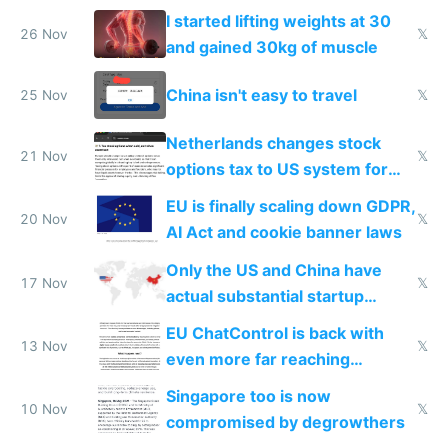
from most places
I started lifting weights at 30
26 Nov
𝕏
and gained 30kg of muscle
China isn't easy to travel
25 Nov
𝕏
Netherlands changes stock
21 Nov
𝕏
options tax to US system for
startups
EU is finally scaling down GDPR,
20 Nov
𝕏
AI Act and cookie banner laws
Only the US and China have
17 Nov
𝕏
actual substantial startup
activity now
EU ChatControl is back with
13 Nov
𝕏
even more far reaching
surveillance through the back
Singapore too is now
door
10 Nov
𝕏
compromised by degrowthers