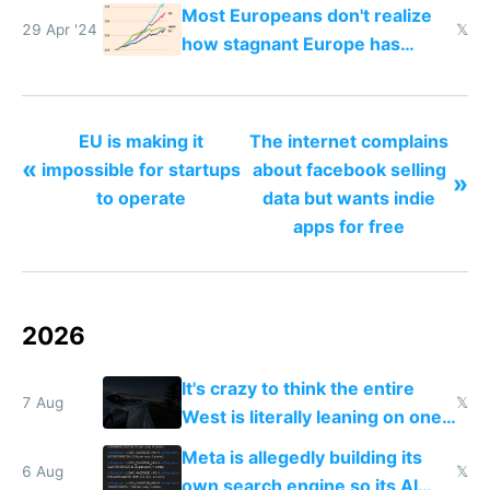
Most Europeans don't realize
29 Apr '24
𝕏
how stagnant Europe has
become
EU is making it
The internet complains
«
impossible for startups
about facebook selling
»
to operate
data but wants indie
apps for free
2026
It's crazy to think the entire
7 Aug
𝕏
West is literally leaning on one
single guy to do things at the
Meta is allegedly building its
same level China does
6 Aug
𝕏
own search engine so its AI