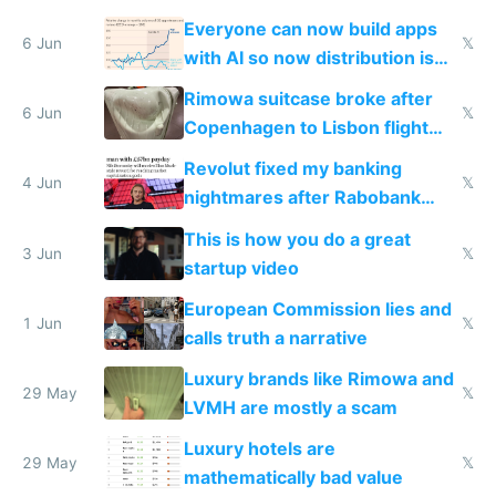
Windows 3.11
Everyone can now build apps
6 Jun
𝕏
with AI so now distribution is
the real challenge
Rimowa suitcase broke after
6 Jun
𝕏
Copenhagen to Lisbon flight
and why avoid luxury brands
Revolut fixed my banking
4 Jun
𝕏
nightmares after Rabobank
froze my card in Bali and made
This is how you do a great
me homeless in the US
3 Jun
𝕏
startup video
European Commission lies and
1 Jun
𝕏
calls truth a narrative
Luxury brands like Rimowa and
29 May
𝕏
LVMH are mostly a scam
Luxury hotels are
29 May
𝕏
mathematically bad value