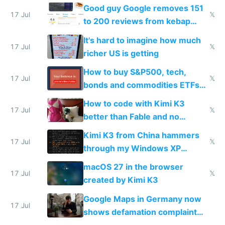
funded startup founders
Good guy Google removes 151
17 Jul
𝕏
to 200 reviews from kebap
haus due to defamation
It's hard to imagine how much
complaints
17 Jul
𝕏
richer US is getting
How to buy S&P500, tech,
17 Jul
𝕏
bonds and commodities ETFs
on IBKR as US or non-US citizen
How to code with Kimi K3
17 Jul
𝕏
better than Fable and no
restrictions
Kimi K3 from China hammers
17 Jul
𝕏
through my Windows XP
Simulator todo list while Claude
macOS 27 in the browser
wastes 2 weeks on safety
17 Jul
𝕏
created by Kimi K3
guardrails
Google Maps in Germany now
17 Jul
shows defamation complaint
amounts, so here's a calculator