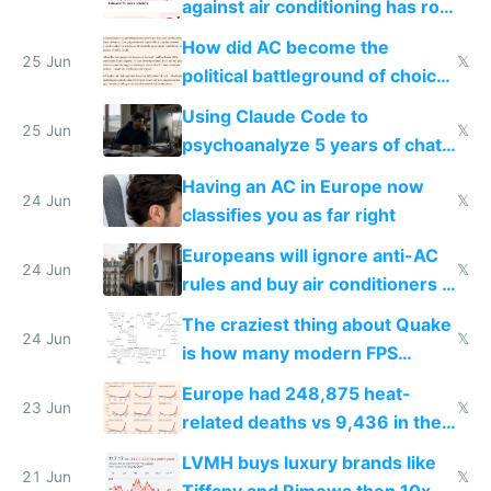
against air conditioning has roof
covered in AC units
How did AC become the
25 Jun
𝕏
political battleground of choice
in Europe
Using Claude Code to
25 Jun
𝕏
psychoanalyze 5 years of chat
logs
Having an AC in Europe now
24 Jun
𝕏
classifies you as far right
Europeans will ignore anti-AC
24 Jun
𝕏
rules and buy air conditioners in
2027
The craziest thing about Quake
24 Jun
𝕏
is how many modern FPS
games originate from it
Europe had 248,875 heat-
23 Jun
𝕏
related deaths vs 9,436 in the
US from 2020 to 2025
LVMH buys luxury brands like
21 Jun
𝕏