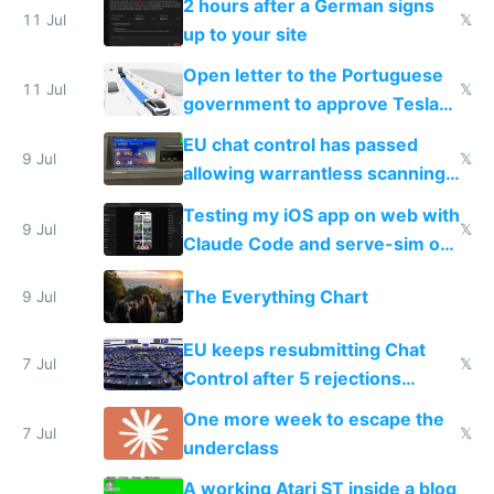
2 hours after a German signs
11 Jul
𝕏
up to your site
Open letter to the Portuguese
11 Jul
𝕏
government to approve Tesla
FSD
EU chat control has passed
9 Jul
𝕏
allowing warrantless scanning
of messages
Testing my iOS app on web with
9 Jul
𝕏
Claude Code and serve-sim on
a headless Mac Mini
The Everything Chart
9 Jul
EU keeps resubmitting Chat
7 Jul
𝕏
Control after 5 rejections
proving it's undemocratic
One more week to escape the
7 Jul
𝕏
underclass
A working Atari ST inside a blog