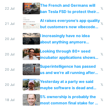
shitty products
The French and Germans will
22 Jul
𝕏
ban Tesla FSD to protect their
car industry
AI raises everyone's app quality
21 Jul
𝕏
but customers now vibecode
their own clones to skip paying
I increasingly have no idea
20 Jul
𝕏
about anything anymore
because time is changing too
Looking through 80+ seed
fast with AI
20 Jul
𝕏
incubator applications shows
everyone's building similar AI
Superintelligence has passed
slop
20 Jul
𝕏
us and we're all running after
the carrot
Yesterday at a party we said
20 Jul
𝕏
maybe software is dead and
everyone pretty much agreed
5% ownership is probably the
18 Jul
𝕏
most common final stake for VC