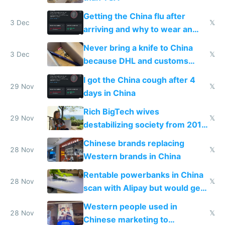
Getting the China flu after
3 Dec
𝕏
arriving and why to wear an
N95 on planes
Never bring a knife to China
3 Dec
𝕏
because DHL and customs
make shipping impossible
I got the China cough after 4
29 Nov
𝕏
days in China
Rich BigTech wives
29 Nov
𝕏
destabilizing society from 2016
to 2023 via giant NGO
Chinese brands replacing
donations
28 Nov
𝕏
Western brands in China
Rentable powerbanks in China
28 Nov
𝕏
scan with Alipay but would get
stolen in US or Europe
Western people used in
28 Nov
𝕏
Chinese marketing to