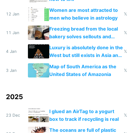
Women are most attracted to
12 Jan
𝕏
men who believe in astrology
Freezing bread from the local
11 Jan
𝕏
bakery solves sellouts and
lowers blood sugar spikes
Luxury is absolutely done in the
4 Jan
𝕏
West but still exists in Asia and
the Gulf states
Map of South America as the
3 Jan
𝕏
United States of Amazonia
2025
I glued an AirTag to a yogurt
23 Dec
𝕏
box to track if recycling is real
The oceans are full of plastic