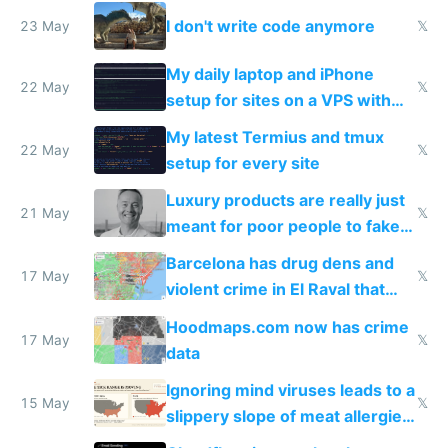
Amsterdam
I don't write code anymore
23 May
𝕏
My daily laptop and iPhone
22 May
𝕏
setup for sites on a VPS with
Claude Code
My latest Termius and tmux
22 May
𝕏
setup for every site
Luxury products are really just
21 May
𝕏
meant for poor people to fake
they're rich
Barcelona has drug dens and
17 May
𝕏
violent crime in El Raval that
Google Maps won't show
Hoodmaps.com now has crime
17 May
𝕏
data
Ignoring mind viruses leads to a
15 May
𝕏
slippery slope of meat allergies
from engineered ticks