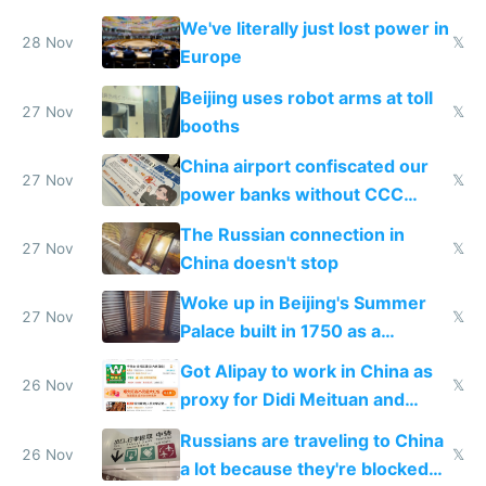
represent quality
We've literally just lost power in
28 Nov
𝕏
Europe
Beijing uses robot arms at toll
27 Nov
𝕏
booths
China airport confiscated our
27 Nov
𝕏
power banks without CCC
certification
The Russian connection in
27 Nov
𝕏
China doesn't stop
Woke up in Beijing's Summer
27 Nov
𝕏
Palace built in 1750 as a
birthday gift
Got Alipay to work in China as
26 Nov
𝕏
proxy for Didi Meituan and
Baidu
Russians are traveling to China
26 Nov
𝕏
a lot because they're blocked