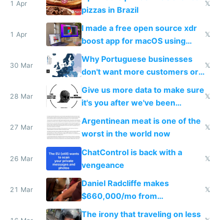
1 Apr
𝕏
pizzas in Brazil
I made a free open source xdr
1 Apr
𝕏
boost app for macOS using
claude code in 5 minutes
Why Portuguese businesses
30 Mar
𝕏
don't want more customers or
to grow
Give us more data to make sure
28 Mar
𝕏
it's you after we've been
breached
Argentinean meat is one of the
27 Mar
𝕏
worst in the world now
ChatControl is back with a
26 Mar
𝕏
vengeance
Daniel Radcliffe makes
21 Mar
𝕏
$660,000/mo from
investments in perfect fire
The irony that traveling on less