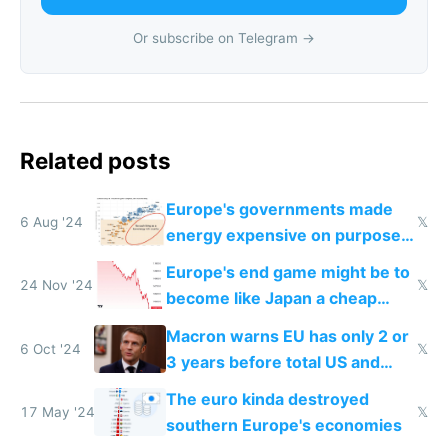
Or subscribe on Telegram →
Related posts
Europe's governments made
6 Aug '24
𝕏
energy expensive on purpose
to stop you from using it
Europe's end game might be to
24 Nov '24
𝕏
become like Japan a cheap
tourist destination
Macron warns EU has only 2 or
6 Oct '24
𝕏
3 years before total US and
China dominance
The euro kinda destroyed
17 May '24
𝕏
southern Europe's economies