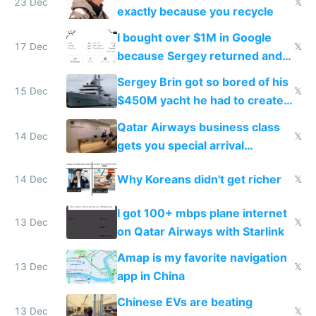
23 Dec
𝕏
exactly because you recycle
I bought over $1M in Google
17 Dec
𝕏
because Sergey returned and
they're winning AI
Sergey Brin got so bored of his
15 Dec
𝕏
$450M yacht he had to create
things again
Qatar Airways business class
14 Dec
𝕏
gets you special arrival
reception at Doha
Why Koreans didn't get richer
14 Dec
𝕏
I got 100+ mbps plane internet
13 Dec
𝕏
on Qatar Airways with Starlink
Amap is my favorite navigation
13 Dec
𝕏
app in China
Chinese EVs are beating
13 Dec
𝕏