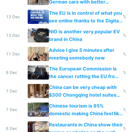
German cars with better
software and innovation
The EU is in control of what you
13 Dec
𝕏
see online thanks to the Digital
Services Act
NIO is another very popular EV
13 Dec
𝕏
brand in China
Advice I give 5 minutes after
11 Dec
𝕏
meeting somebody new
The European Commission is
9 Dec
𝕏
the cancer rotting the EU from
within
China can be very cheap with
7 Dec
𝕏
$300 Chongqing hotel suites
and $20 rooms
Chinese tourism is 95%
7 Dec
𝕏
domestic making China feel like
the only foreigner there
Restaurants in China show their
6 Dec
𝕏