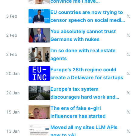
convince me I have
generational trauma
EU countries are now trying to
3 Feb
𝕏
censor speech on social media
nationally after DSA failed
You absolutely cannot trust
2 Feb
𝕏
Germans with nukes
I'm so done with real estate
2 Feb
𝕏
agents
Europe's 28th regime could
20 Jan
𝕏
create a Delaware for startups
Europe's tax system
20 Jan
𝕏
discourages hard work and
new businesses
The era of fake e-girl
15 Jan
𝕏
influencers has started
Moved all my sites LLM APIs
13 Jan
𝕏
now to xAI