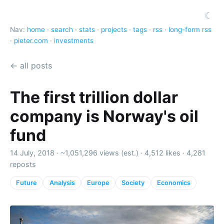
☾
Nav:
home
·
search
·
stats
·
projects
·
tags
·
rss
·
long-form rss
·
pieter.com
·
investments
← all posts
The first trillion dollar
company is Norway's oil
fund
14 July, 2018 ·
~1,051,296 views (est.)
·
4,512 likes
·
4,281
reposts
Future
Analysis
Europe
Society
Economics