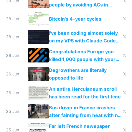
impossible to order
29 Jun
𝕏
people by avoiding ACs in
Europe
Bitcoin's 4-year cycles
28 Jun
𝕏
I've been coding almost solely
28 Jun
𝕏
on my VPS with Claude Code
for almost a year now
Congratulations Europe you
28 Jun
𝕏
killed 1,000 people with your
degrowth bs
Degrowthers are literally
26 Jun
𝕏
opposed to life
An entire Herculaneum scroll
26 Jun
𝕏
has been read for the first time
Bus driver in France crashes
25 Jun
𝕏
after fainting from heat with no
AC
Far left French newspaper
25 Jun
𝕏