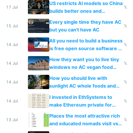
US restricts AI models so China
to find a place's real rating
17 Jul
𝕏
builds better ones and
everyone switches
Every single time they have AC
15 Jul
𝕏
but you can't have AC
All you need to build a business
14 Jul
𝕏
is free open source software a
VPS an AI API and R2/S3
How they want you to live tiny
14 Jul
𝕏
windows no AC vegan food
nonstop work and medication
How you should live with
14 Jul
𝕏
sunlight AC whole foods and
exercise
I invested in EthSystems to
14 Jul
𝕏
make Ethereum private for
banks
Places the most attractive rich
13 Jul
𝕏
and educated nomads visit vs
the least