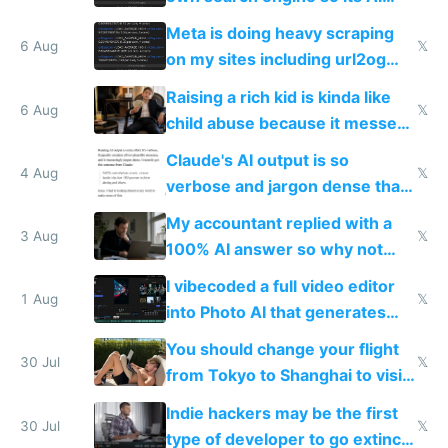
queries don't train Google's
Meta is doing heavy scraping
models
6 Aug
𝕏
on my sites including url2og
possibly for image video or
Raising a rich kid is kinda like
world models
6 Aug
𝕏
child abuse because it messes
up their reward function
Claude's AI output is so
4 Aug
𝕏
verbose and jargon dense that I
have to look up every word
My accountant replied with a
3 Aug
𝕏
100% AI answer so why not
replace him with AI
I vibecoded a full video editor
1 Aug
𝕏
into Photo AI that generates
and edits videos with your
You should change your flight
trained models
30 Jul
𝕏
from Tokyo to Shanghai to visit
actual China
Indie hackers may be the first
30 Jul
𝕏
type of developer to go extinct