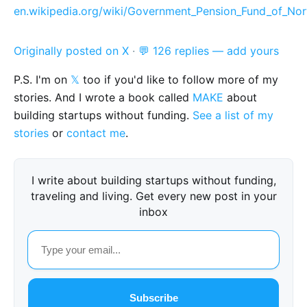
en.wikipedia.org/wiki/Government_Pension_Fund_of_No
Originally posted on X
·
💬 126 replies — add yours
P.S. I'm on
𝕏
too if you'd like to follow more of my
stories. And I wrote a book called
MAKE
about
building startups without funding.
See a list of my
stories
or
contact me
.
I write about building startups without funding,
traveling and living. Get every new post in your
inbox
Subscribe