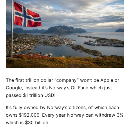
The first trillion dollar “company” won’t be Apple or
Google, instead it’s Norway’s Oil Fund which just
passed $1 trillion USD!
It’s fully owned by Norway’s citizens, of which each
owns $192,000. Every year Norway can withdraw 3%
which is $30 billion.