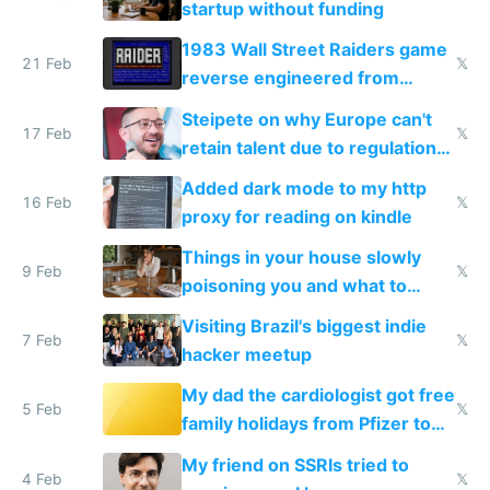
startup without funding
1983 Wall Street Raiders game
21 Feb
𝕏
reverse engineered from
115,000 lines of BASIC
Steipete on why Europe can't
17 Feb
𝕏
retain talent due to regulations
and labor laws
Added dark mode to my http
16 Feb
𝕏
proxy for reading on kindle
Things in your house slowly
9 Feb
𝕏
poisoning you and what to
change them to
Visiting Brazil's biggest indie
7 Feb
𝕏
hacker meetup
My dad the cardiologist got free
5 Feb
𝕏
family holidays from Pfizer to
prescribe their drugs
My friend on SSRIs tried to
4 Feb
𝕏