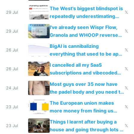
as AI lowers the cost of
The West's biggest blindspot is
execution
29 Jul
𝕏
repeatedly underestimating
China's speed and capabilities
I've already seen Wispr Flow,
29 Jul
𝕏
Granola and WHOOP reverse
engineered and open sourced
BigAI is cannibalizing
with fully free versions today
26 Jul
𝕏
everything that used to be apps
for indiehackers
I cancelled all my SaaS
26 Jul
𝕏
subscriptions and vibecoded
100% of them myself
Most guys over 35 now have
24 Jul
𝕏
the padel body and you need to
fight it
The European union makes
23 Jul
𝕏
more money from fining us
tech companies than taxing
Things I learnt after buying a
Europe's own public tech
23 Jul
𝕏
house and going through lots of
companies