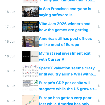
Tiffany and Rimowa then 10x
prices while cutting costs 10x
In San Francisco everyone is
18 Jun
𝕏
saying software is
commoditized by AI so smart
Vibe Jam 2026 winners and
people are moving to hardware
17 Jun
𝕏
how the games are getting
close to real production quality
America still has post offices
16 Jun
𝕏
unlike most of Europe
My first real investment exit
16 Jun
𝕏
with Cursor AI
SpaceX valuation seems crazy
16 Jun
𝕏
until you try airline WiFi without
Starlink
Europe's GDP per capita will
15 Jun
𝕏
stagnate while the US grows to
twice as rich by 2030
Europe has gotten very poor
14 Jun
𝕏
fast while America has only