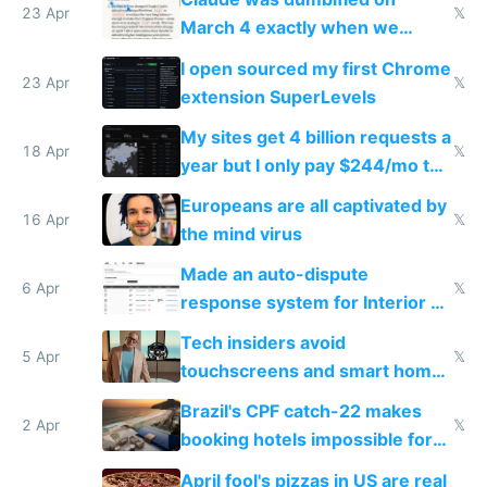
23 Apr
𝕏
March 4 exactly when we
noticed
I open sourced my first Chrome
23 Apr
𝕏
extension SuperLevels
My sites get 4 billion requests a
18 Apr
𝕏
year but I only pay $244/mo to
host them on my own VPS
Europeans are all captivated by
16 Apr
𝕏
the mind virus
Made an auto-dispute
6 Apr
𝕏
response system for Interior AI
to see how easy it'd be
Tech insiders avoid
5 Apr
𝕏
touchscreens and smart homes
because they know the
Brazil's CPF catch-22 makes
downsides
2 Apr
𝕏
booking hotels impossible for
tourists
April fool's pizzas in US are real