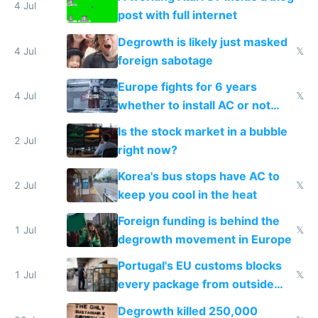
4 Jul
post with full internet
Degrowth is likely just masked
4 Jul
𝕏
foreign sabotage
Europe fights for 6 years
4 Jul
𝕏
whether to install AC or not
while China produces an AC
Is the stock market in a bubble
every 6 seconds
2 Jul
right now?
Korea's bus stops have AC to
2 Jul
𝕏
keep you cool in the heat
Foreign funding is behind the
1 Jul
𝕏
degrowth movement in Europe
Portugal's EU customs blocks
1 Jul
𝕏
every package from outside
making modern products
Degrowth killed 250,000