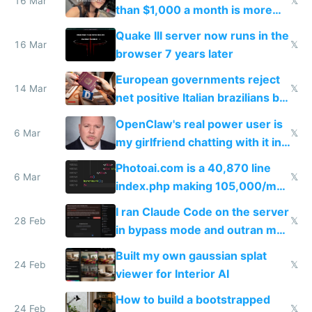
story
16 Mar
𝕏
than $1,000 a month is more
fun than luxury travel
Quake III server now runs in the
16 Mar
𝕏
browser 7 years later
European governments reject
14 Mar
𝕏
net positive Italian brazilians but
welcome culture destroying
OpenClaw's real power user is
immigrants
6 Mar
𝕏
my girlfriend chatting with it in
Telegram
Photoai.com is a 40,870 line
6 Mar
𝕏
index.php making 105,000/mo
revenue and 80,000/mo profit
I ran Claude Code on the server
28 Feb
𝕏
in bypass mode and outran my
todo list
Built my own gaussian splat
24 Feb
𝕏
viewer for Interior AI
How to build a bootstrapped
24 Feb
𝕏