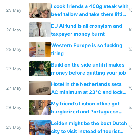
I cook friends a 400g steak with
29 May
𝕏
beef tallow and take them lifting
to cure tiredness depression or
EU AI fund is all cronyism and
lethargy
28 May
𝕏
taxpayer money burnt
Western Europe is so fucking
28 May
𝕏
tiring
Build on the side until it makes
27 May
𝕏
money before quitting your job
Hotel in the Netherlands sets
27 May
𝕏
AC minimum at 23°C and locks
windows for security
My friend's Lisbon office got
26 May
𝕏
burglarized and Portuguese
police refused to recover his
Leiden might be the best Dutch
Airtagged Apple display
25 May
𝕏
city to visit instead of tourist