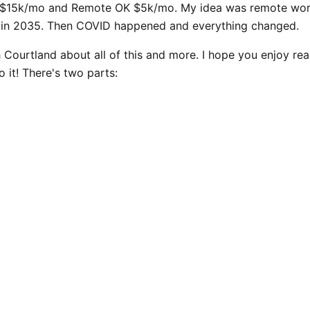
" $15k/mo and Remote OK $5k/mo. My idea was remote wo
in 2035. Then COVID happened and everything changed.
h Courtland about all of this and more. I hope you enjoy re
to it! There's two parts: