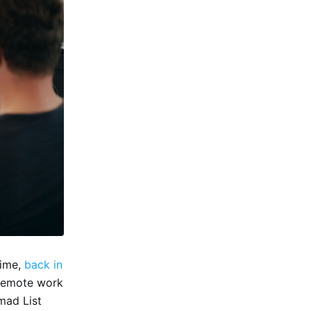
time,
back in
 remote work
omad List