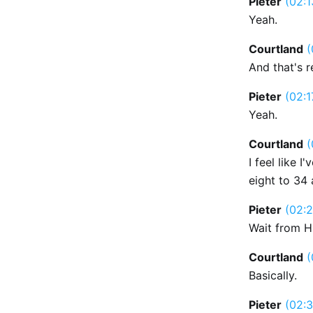
Pieter
(02:1
Yeah.
Courtland
(
And that's r
Pieter
(02:1
Yeah.
Courtland
(
I feel like 
eight to 34 a
Pieter
(02:2
Wait from H
Courtland
(
Basically.
Pieter
(02:3