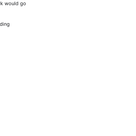
rk would go
ading