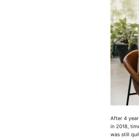
After 4 year
in 2018, ti
was still qu