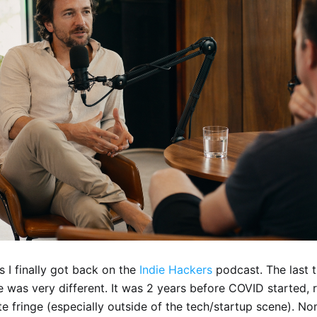
s I finally got back on the
Indie Hackers
podcast. The last 
me was very different. It was 2 years before COVID started,
ite fringe (especially outside of the tech/startup scene). N