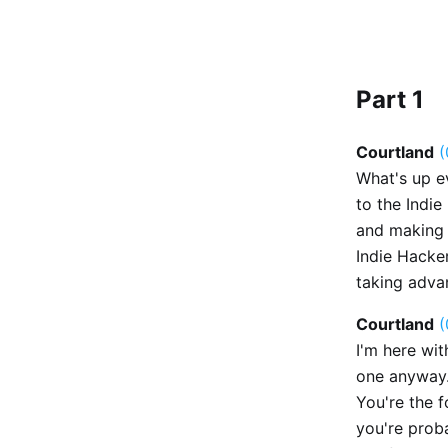
Part 1
Courtland
(
What's up e
to the Indie
and making a
Indie Hacker
taking adva
Courtland
(
I'm here wit
one anyway.
You're the 
you're proba