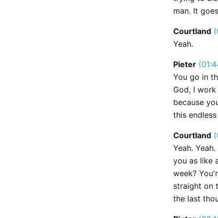
man. It goes 
Courtland
(
Yeah.
Pieter
(01:4
You go in th
God, I work
because you'
this endless
Courtland
(
Yeah. Yeah. 
you as like 
week? You're
straight on 
the last th