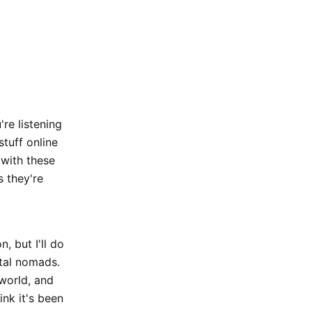
re listening
tuff online
 with these
s they're
, but I'll do
ital nomads.
world, and
ink it's been