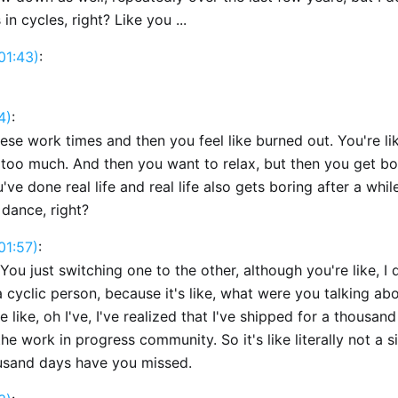
in cycles, right? Like you ...
01:43)
:
4)
:
ese work times and then you feel like burned out. You're li
 too much. And then you want to relax, but then you get b
ve done real life and real life also gets boring after a while.
 dance, right?
01:57)
:
You just switching one to the other, although you're like, I 
a cyclic person, because it's like, what were you talking abo
 like, oh I've, I've realized that I've shipped for a thousan
the work in progress community. So it's like literally not a s
ousand days have you missed.