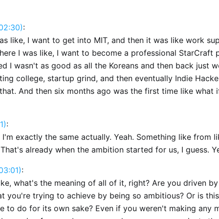
02:30)
:
s like, I want to get into MIT, and then it was like work su
where I was like, I want to become a professional StarCraft 
zed I wasn't as good as all the Koreans and then back just 
ing college, startup grind, and then eventually Indie Hack
that. And then six months ago was the first time like what if
1)
:
k I'm exactly the same actually. Yeah. Something like from l
 That's already when the ambition started for us, I guess. Y
03:01)
:
 like, what's the meaning of all of it, right? Are you driven 
 you're trying to achieve by being so ambitious? Or is this
ve to do for its own sake? Even if you weren't making any 