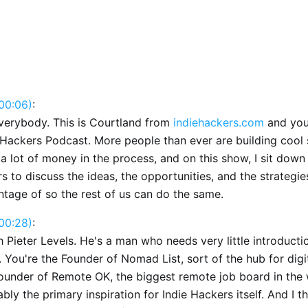
00:06)
:
verybody. This is Courtland from
indiehackers.com
and you'
 Hackers Podcast. More people than ever are building cool s
 lot of money in the process, and on this show, I sit down
s to discuss the ideas, the opportunities, and the strategie
ntage of so the rest of us can do the same.
00:28)
:
h Pieter Levels. He's a man who needs very little introduction
 You're the Founder of Nomad List, sort of the hub for dig
founder of Remote OK, the biggest remote job board in the 
bly the primary inspiration for Indie Hackers itself. And I th