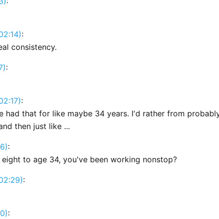
3)
:
02:14)
:
eal consistency.
7)
:
02:17)
:
I've had that for like maybe 34 years. I'd rather from probabl
nd then just like ...
6)
:
 eight to age 34, you've been working nonstop?
02:29)
:
0)
: