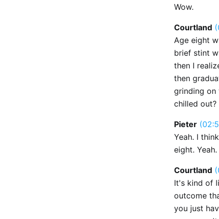
Wow.
Courtland
(
Age eight wa
brief stint 
then I reali
then graduat
grinding on 
chilled out?
Pieter
(02:5
Yeah. I thin
eight. Yeah.
Courtland
(
It's kind of
outcome that
you just ha