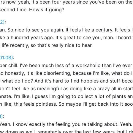
ars now, yeah, it's been four years since you've been on th
 second time. How's it going?
2)
:
an. So nice to see you again. It feels like a century. It feels 
ike a hundred years ago. It's great to see you, man. I heard
e life recently, so that's really nice to hear.
01:08)
:
per chill. I've been much less of a workaholic than I've eve
nd honestly, it's like disorienting, because I'm like, what do 
 what do I do? And it's hard to find hobbies and stuff bec
n't feel like as meaningful as doing like a crazy all in sta
nate. I'm like, I guess I'm going to collect a lot of plants a
m like, this feels pointless. So maybe I'll get back into it soo
1)
:
Yeah. I know exactly the feeling you're talking about. Yeah.
ow down as well, repeatedly over the last few years, but I d