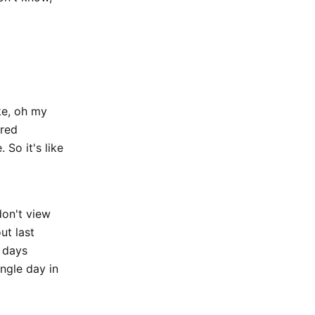
ke, oh my
ored
 So it's like
don't view
ut last
d days
ingle day in