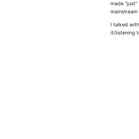
made "just
mainstream 
I talked wit
it/listening 