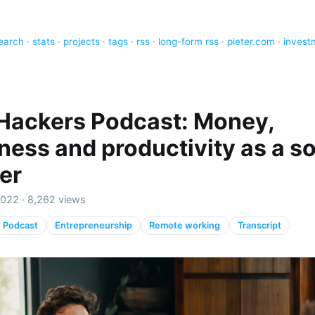
earch
·
stats
·
projects
·
tags
·
rss
·
long-form rss
·
pieter.com
·
invest
 Hackers Podcast: Money,
ness and productivity as a so
er
2022 · 8,262 views
Podcast
Entrepreneurship
Remote working
Transcript