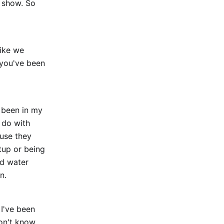
e show. So
like we
 you've been
r been in my
I do with
ause they
rtup or being
nd water
n.
 I've been
on't know,