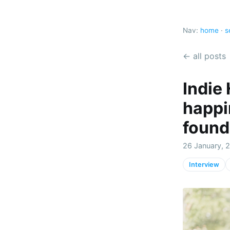
Nav:
home
·
s
← all posts
Indie
happi
found
26 January, 
Interview