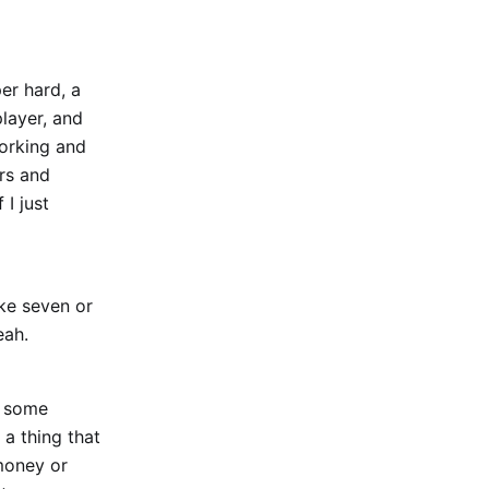
per hard, a
player, and
working and
ers and
 I just
ike seven or
eah.
by some
 a thing that
money or