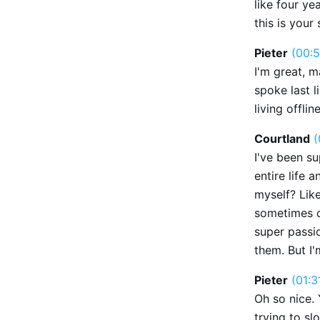
like four ye
this is your
Pieter
(00:5
I'm great, m
spoke last l
living offlin
Courtland
(
I've been su
entire life a
myself? Like
sometimes do
super passio
them. But I'
Pieter
(01:3
Oh so nice. 
trying to sl