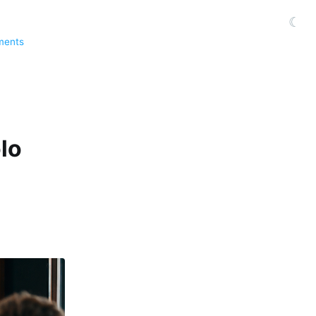
☾
ments
lo