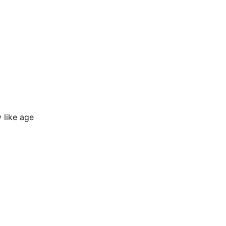
y like age