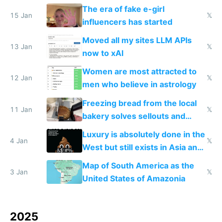
new businesses
The era of fake e-girl
15 Jan
𝕏
influencers has started
Moved all my sites LLM APIs
13 Jan
𝕏
now to xAI
Women are most attracted to
12 Jan
𝕏
men who believe in astrology
Freezing bread from the local
11 Jan
𝕏
bakery solves sellouts and
lowers blood sugar spikes
Luxury is absolutely done in the
4 Jan
𝕏
West but still exists in Asia and
the Gulf states
Map of South America as the
3 Jan
𝕏
United States of Amazonia
2025