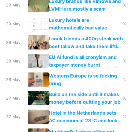
Luxury brands like Rimowa and
29 May
𝕏
LVMH are mostly a scam
Luxury hotels are
29 May
𝕏
mathematically bad value
I cook friends a 400g steak with
29 May
𝕏
beef tallow and take them lifting
to cure tiredness depression or
EU AI fund is all cronyism and
lethargy
28 May
𝕏
taxpayer money burnt
Western Europe is so fucking
28 May
𝕏
tiring
Build on the side until it makes
27 May
𝕏
money before quitting your job
Hotel in the Netherlands sets
27 May
𝕏
AC minimum at 23°C and locks
windows for security
My friend's Lisbon office got