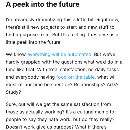
A peek into the future
I’m obviously dramatizing this a little bit. Right now,
there’s still new projects to start and new stuff to
find a purpose from. But this feeling does give us a
little peek into the future.
We know
everything will be automated
. But we’ve
hardly grappled with the questions what we’d do in a
time like that. With total satisfaction, no daily tasks
and everybody having
food on the table
, what will
most of our time be spent on? Relationships? Arts?
Study?
Sure, but will we get the same satisfaction from
those as actually working? It’s a cultural meme for
people to say they hate work, but do they really?
Doesn’t work give us purpose? What if there’s