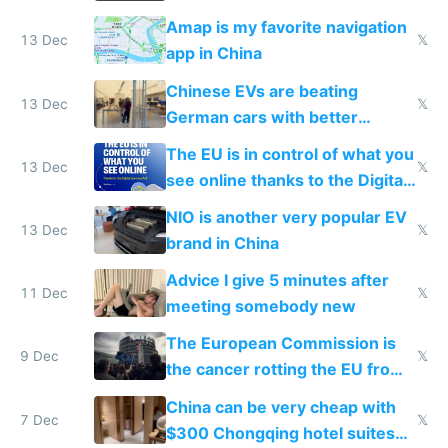
Amap is my favorite navigation
13 Dec
𝕏
app in China
Chinese EVs are beating
13 Dec
𝕏
German cars with better
software and innovation
The EU is in control of what you
13 Dec
𝕏
see online thanks to the Digital
Services Act
NIO is another very popular EV
13 Dec
𝕏
brand in China
Advice I give 5 minutes after
11 Dec
𝕏
meeting somebody new
The European Commission is
9 Dec
𝕏
the cancer rotting the EU from
within
China can be very cheap with
7 Dec
𝕏
$300 Chongqing hotel suites