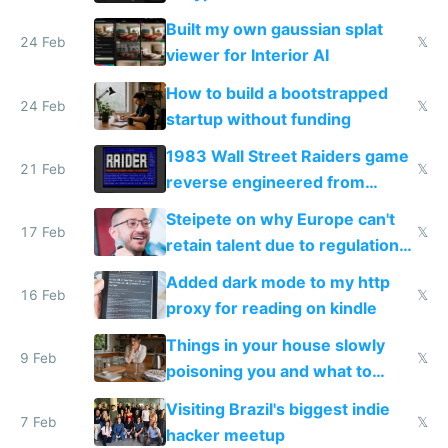
todo list
Built my own gaussian splat
24 Feb
𝕏
viewer for Interior AI
How to build a bootstrapped
24 Feb
𝕏
startup without funding
1983 Wall Street Raiders game
21 Feb
𝕏
reverse engineered from
115,000 lines of BASIC
Steipete on why Europe can't
17 Feb
𝕏
retain talent due to regulations
and labor laws
Added dark mode to my http
16 Feb
𝕏
proxy for reading on kindle
Things in your house slowly
9 Feb
𝕏
poisoning you and what to
change them to
Visiting Brazil's biggest indie
7 Feb
𝕏
hacker meetup