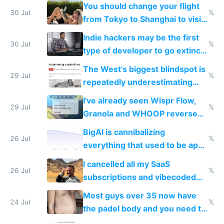
and edits videos with your
You should change your flight
trained models
30 Jul
𝕏
from Tokyo to Shanghai to visit
actual China
Indie hackers may be the first
30 Jul
𝕏
type of developer to go extinct
as AI lowers the cost of
The West's biggest blindspot is
execution
29 Jul
𝕏
repeatedly underestimating
China's speed and capabilities
I've already seen Wispr Flow,
29 Jul
𝕏
Granola and WHOOP reverse
engineered and open sourced
BigAI is cannibalizing
with fully free versions today
26 Jul
𝕏
everything that used to be apps
for indiehackers
I cancelled all my SaaS
26 Jul
𝕏
subscriptions and vibecoded
100% of them myself
Most guys over 35 now have
24 Jul
𝕏
the padel body and you need to
fight it