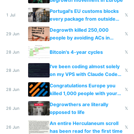
Portugal's EU customs blocks
1 Jul
𝕏
every package from outside
making modern products
Degrowth killed 250,000
impossible to order
29 Jun
𝕏
people by avoiding ACs in
Europe
Bitcoin's 4-year cycles
28 Jun
𝕏
I've been coding almost solely
28 Jun
𝕏
on my VPS with Claude Code
for almost a year now
Congratulations Europe you
28 Jun
𝕏
killed 1,000 people with your
degrowth bs
Degrowthers are literally
26 Jun
𝕏
opposed to life
An entire Herculaneum scroll
26 Jun
𝕏
has been read for the first time