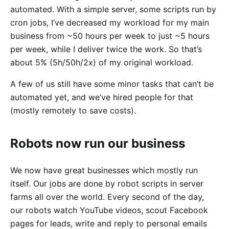
automated. With a simple server, some scripts run by
cron jobs, I’ve decreased my workload for my main
business from ~50 hours per week to just ~5 hours
per week, while I deliver twice the work. So that’s
about 5% (5h/50h/2x) of my original workload.
A few of us still have some minor tasks that can’t be
automated yet, and we’ve hired people for that
(mostly remotely to save costs).
Robots now run our business
We now have great businesses which mostly run
itself. Our jobs are done by robot scripts in server
farms all over the world. Every second of the day,
our robots watch YouTube videos, scout Facebook
pages for leads, write and reply to personal emails