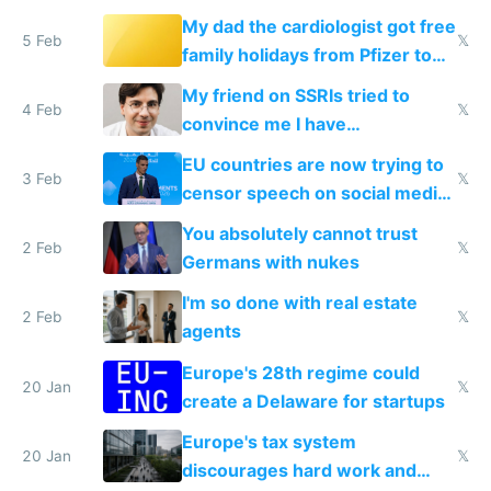
My dad the cardiologist got free
5 Feb
𝕏
family holidays from Pfizer to
prescribe their drugs
My friend on SSRIs tried to
4 Feb
𝕏
convince me I have
generational trauma
EU countries are now trying to
3 Feb
𝕏
censor speech on social media
nationally after DSA failed
You absolutely cannot trust
2 Feb
𝕏
Germans with nukes
I'm so done with real estate
2 Feb
𝕏
agents
Europe's 28th regime could
20 Jan
𝕏
create a Delaware for startups
Europe's tax system
20 Jan
𝕏
discourages hard work and