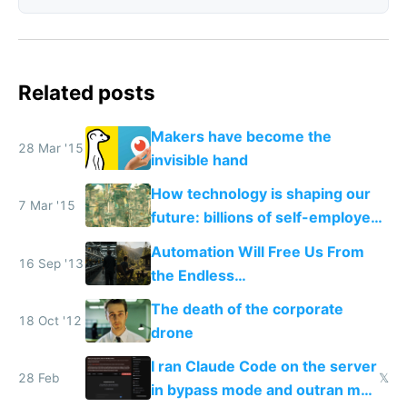
Related posts
Makers have become the
28 Mar '15
invisible hand
How technology is shaping our
7 Mar '15
future: billions of self-employed
makers and a few mega
Automation Will Free Us From
corporations
16 Sep '13
the Endless
Consumption/Production Cycle
The death of the corporate
We're In
18 Oct '12
drone
I ran Claude Code on the server
28 Feb
𝕏
in bypass mode and outran my