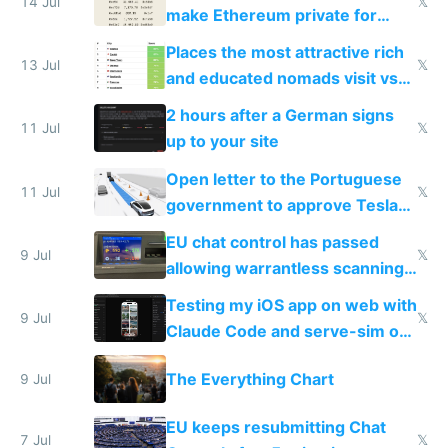
14 Jul
𝕏
make Ethereum private for
banks
Places the most attractive rich
13 Jul
𝕏
and educated nomads visit vs
the least
2 hours after a German signs
11 Jul
𝕏
up to your site
Open letter to the Portuguese
11 Jul
𝕏
government to approve Tesla
FSD
EU chat control has passed
9 Jul
𝕏
allowing warrantless scanning
of messages
Testing my iOS app on web with
9 Jul
𝕏
Claude Code and serve-sim on
a headless Mac Mini
The Everything Chart
9 Jul
EU keeps resubmitting Chat
7 Jul
𝕏