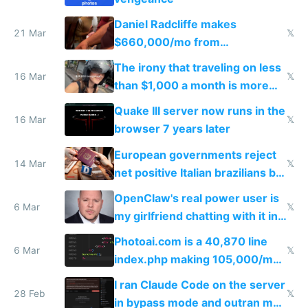
Daniel Radcliffe makes
21 Mar
𝕏
$660,000/mo from
investments in perfect fire
The irony that traveling on less
story
16 Mar
𝕏
than $1,000 a month is more
fun than luxury travel
Quake III server now runs in the
16 Mar
𝕏
browser 7 years later
European governments reject
14 Mar
𝕏
net positive Italian brazilians but
welcome culture destroying
OpenClaw's real power user is
immigrants
6 Mar
𝕏
my girlfriend chatting with it in
Telegram
Photoai.com is a 40,870 line
6 Mar
𝕏
index.php making 105,000/mo
revenue and 80,000/mo profit
I ran Claude Code on the server
28 Feb
𝕏
in bypass mode and outran my