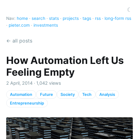
☾
Nav:
home
·
search
·
stats
·
projects
·
tags
·
rss
·
long-form rss
·
pieter.com
·
investments
← all posts
How Automation Left Us
Feeling Empty
2 April, 2014 · 1,042 views
Automation
Future
Society
Tech
Analysis
Entrepreneurship