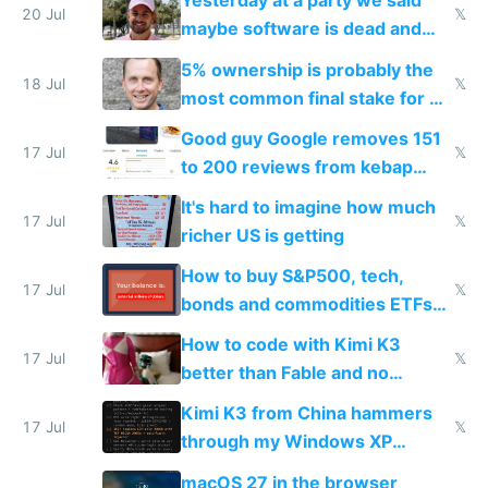
Yesterday at a party we said
20 Jul
𝕏
maybe software is dead and
everyone pretty much agreed
5% ownership is probably the
18 Jul
𝕏
most common final stake for VC
funded startup founders
Good guy Google removes 151
17 Jul
𝕏
to 200 reviews from kebap
haus due to defamation
It's hard to imagine how much
complaints
17 Jul
𝕏
richer US is getting
How to buy S&P500, tech,
17 Jul
𝕏
bonds and commodities ETFs
on IBKR as US or non-US citizen
How to code with Kimi K3
17 Jul
𝕏
better than Fable and no
restrictions
Kimi K3 from China hammers
17 Jul
𝕏
through my Windows XP
Simulator todo list while Claude
macOS 27 in the browser