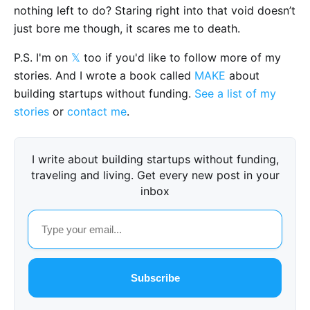
nothing left to do? Staring right into that void doesn’t
just bore me though, it scares me to death.
P.S. I'm on
𝕏
too if you'd like to follow more of my
stories. And I wrote a book called
MAKE
about
building startups without funding.
See a list of my
stories
or
contact me
.
I write about building startups without funding,
traveling and living. Get every new post in your
inbox
Subscribe