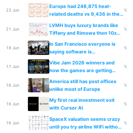
games originate from it
Europe had 248,875 heat-
23 Jun
𝕏
related deaths vs 9,436 in the
US from 2020 to 2025
LVMH buys luxury brands like
21 Jun
𝕏
Tiffany and Rimowa then 10x
prices while cutting costs 10x
In San Francisco everyone is
18 Jun
𝕏
saying software is
commoditized by AI so smart
Vibe Jam 2026 winners and
people are moving to hardware
17 Jun
𝕏
how the games are getting
close to real production quality
America still has post offices
16 Jun
𝕏
unlike most of Europe
My first real investment exit
16 Jun
𝕏
with Cursor AI
SpaceX valuation seems crazy
16 Jun
𝕏
until you try airline WiFi without