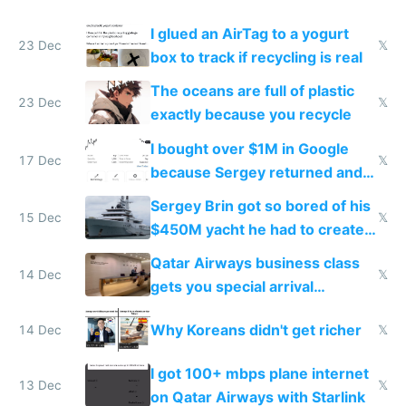
I glued an AirTag to a yogurt
23 Dec
𝕏
box to track if recycling is real
The oceans are full of plastic
23 Dec
𝕏
exactly because you recycle
I bought over $1M in Google
17 Dec
𝕏
because Sergey returned and
they're winning AI
Sergey Brin got so bored of his
15 Dec
𝕏
$450M yacht he had to create
things again
Qatar Airways business class
14 Dec
𝕏
gets you special arrival
reception at Doha
Why Koreans didn't get richer
14 Dec
𝕏
I got 100+ mbps plane internet
13 Dec
𝕏
on Qatar Airways with Starlink