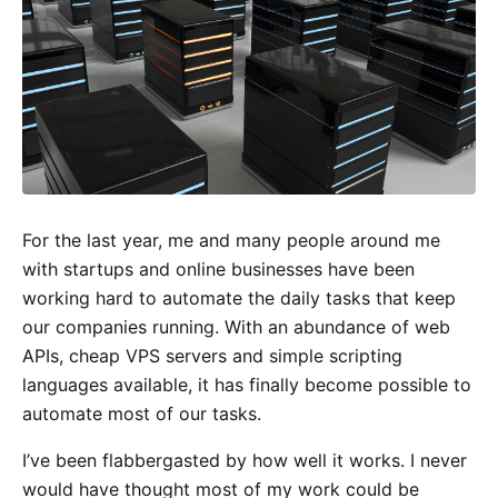
For the last year, me and many people around me
with startups and online businesses have been
working hard to automate the daily tasks that keep
our companies running. With an abundance of web
APIs, cheap VPS servers and simple scripting
languages available, it has finally become possible to
automate most of our tasks.
I’ve been flabbergasted by how well it works. I never
would have thought most of my work could be