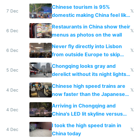
and $20 rooms
Chinese tourism is 95%
7 Dec
𝕏
domestic making China feel like
the only foreigner there
Restaurants in China show their
6 Dec
𝕏
menus as photos on the wall
Never fly directly into Lisbon
6 Dec
𝕏
from outside Europe to skip
immigration
Chongqing looks gray and
5 Dec
𝕏
derelict without its night lights
and needs better maintenance
Chinese high speed trains are
4 Dec
𝕏
now faster than the Japanese
Shinkansen
Arriving in Chongqing and
4 Dec
𝕏
China's LED lit skyline versus
Europe saving energy
I took the high speed train in
4 Dec
𝕏
China today