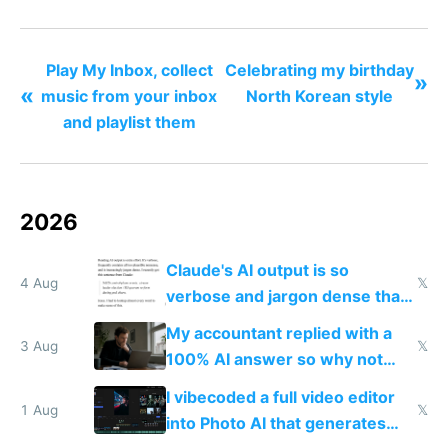
todo list
Play My Inbox, collect
Celebrating my birthday
»
«
music from your inbox
North Korean style
and playlist them
2026
Claude's AI output is so
4 Aug
𝕏
verbose and jargon dense that I
have to look up every word
My accountant replied with a
3 Aug
𝕏
100% AI answer so why not
replace him with AI
I vibecoded a full video editor
1 Aug
𝕏
into Photo AI that generates