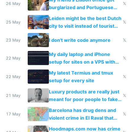
26 May
𝕏
burglarized and Portuguese
police refused to recover his
Leiden might be the best Dutch
Airtagged Apple display
25 May
𝕏
city to visit instead of tourist
Amsterdam
I don't write code anymore
23 May
𝕏
My daily laptop and iPhone
22 May
𝕏
setup for sites on a VPS with
Claude Code
My latest Termius and tmux
22 May
𝕏
setup for every site
Luxury products are really just
21 May
𝕏
meant for poor people to fake
they're rich
Barcelona has drug dens and
17 May
𝕏
violent crime in El Raval that
Google Maps won't show
Hoodmaps.com now has crime