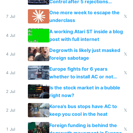
Control after 5 rejections
proving it's undemocratic
One more week to escape the
7 Jul
𝕏
underclass
A working Atari ST inside a blog
4 Jul
post with full internet
Degrowth is likely just masked
4 Jul
𝕏
foreign sabotage
Europe fights for 6 years
4 Jul
𝕏
whether to install AC or not
while China produces an AC
Is the stock market in a bubble
every 6 seconds
2 Jul
right now?
Korea's bus stops have AC to
2 Jul
𝕏
keep you cool in the heat
Foreign funding is behind the
1 Jul
𝕏
degrowth movement in Europe