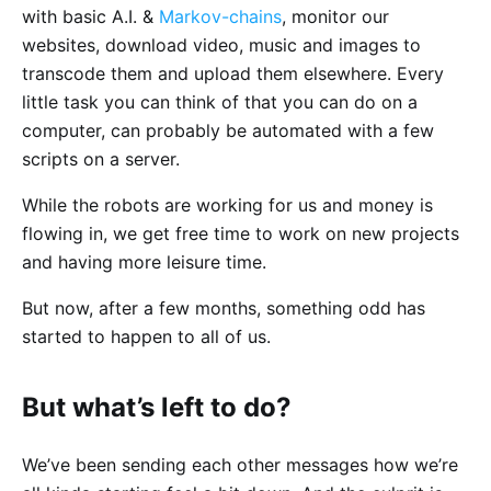
with basic A.I. &
Markov-chains
, monitor our
websites, download video, music and images to
transcode them and upload them elsewhere. Every
little task you can think of that you can do on a
computer, can probably be automated with a few
scripts on a server.
While the robots are working for us and money is
flowing in, we get free time to work on new projects
and having more leisure time.
But now, after a few months, something odd has
started to happen to all of us.
But what’s left to do?
We’ve been sending each other messages how we’re