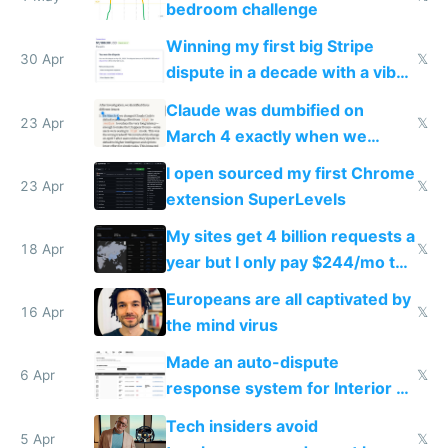
bedroom challenge
Winning my first big Stripe
30 Apr
𝕏
dispute in a decade with a vibe
coded responder
Claude was dumbified on
23 Apr
𝕏
March 4 exactly when we
noticed
I open sourced my first Chrome
23 Apr
𝕏
extension SuperLevels
My sites get 4 billion requests a
18 Apr
𝕏
year but I only pay $244/mo to
host them on my own VPS
Europeans are all captivated by
16 Apr
𝕏
the mind virus
Made an auto-dispute
6 Apr
𝕏
response system for Interior AI
to see how easy it'd be
Tech insiders avoid
5 Apr
𝕏