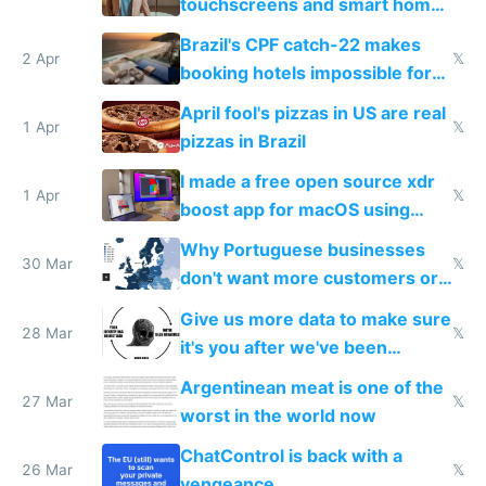
touchscreens and smart homes
because they know the
Brazil's CPF catch-22 makes
downsides
2 Apr
𝕏
booking hotels impossible for
tourists
April fool's pizzas in US are real
1 Apr
𝕏
pizzas in Brazil
I made a free open source xdr
1 Apr
𝕏
boost app for macOS using
claude code in 5 minutes
Why Portuguese businesses
30 Mar
𝕏
don't want more customers or
to grow
Give us more data to make sure
28 Mar
𝕏
it's you after we've been
breached
Argentinean meat is one of the
27 Mar
𝕏
worst in the world now
ChatControl is back with a
26 Mar
𝕏
vengeance