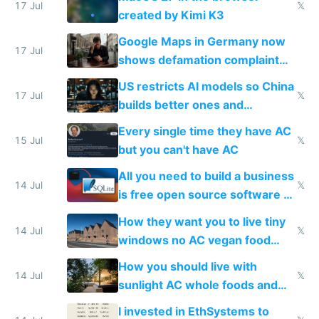
wastes 2 weeks on safety
17 Jul
𝕏
created by Kimi K3
guardrails
Google Maps in Germany now
17 Jul
shows defamation complaint
amounts, so here's a calculator
US restricts AI models so China
to find a place's real rating
17 Jul
𝕏
builds better ones and
everyone switches
Every single time they have AC
15 Jul
𝕏
but you can't have AC
All you need to build a business
14 Jul
𝕏
is free open source software a
VPS an AI API and R2/S3
How they want you to live tiny
14 Jul
𝕏
windows no AC vegan food
nonstop work and medication
How you should live with
14 Jul
𝕏
sunlight AC whole foods and
exercise
I invested in EthSystems to