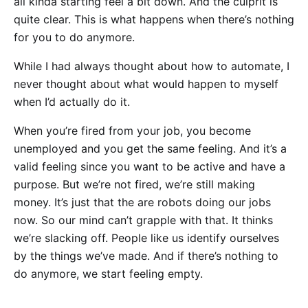
all kinda starting feel a bit down. And the culprit is
quite clear. This is what happens when there’s nothing
for you to do anymore.
While I had always thought about how to automate, I
never thought about what would happen to myself
when I’d actually do it.
When you’re fired from your job, you become
unemployed and you get the same feeling. And it’s a
valid feeling since you want to be active and have a
purpose. But we’re not fired, we’re still making
money. It’s just that the are robots doing our jobs
now. So our mind can’t grapple with that. It thinks
we’re slacking off. People like us identify ourselves
by the things we’ve made. And if there’s nothing to
do anymore, we start feeling empty.