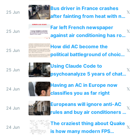
Bus driver in France crashes
25 Jun
𝕏
after fainting from heat with no
AC
Far left French newspaper
25 Jun
𝕏
against air conditioning has roof
covered in AC units
How did AC become the
25 Jun
𝕏
political battleground of choice
in Europe
Using Claude Code to
25 Jun
𝕏
psychoanalyze 5 years of chat
logs
Having an AC in Europe now
24 Jun
𝕏
classifies you as far right
Europeans will ignore anti-AC
24 Jun
𝕏
rules and buy air conditioners in
2027
The craziest thing about Quake
24 Jun
𝕏
is how many modern FPS