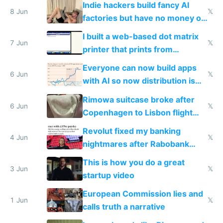
Indie hackers build fancy AI
8 Jun
𝕏
factories but have no money or
traffic
I built a web-based dot matrix
7 Jun
𝕏
printer that prints from
Windows 3.11
Everyone can now build apps
6 Jun
𝕏
with AI so now distribution is
the real challenge
Rimowa suitcase broke after
6 Jun
𝕏
Copenhagen to Lisbon flight
and why avoid luxury brands
Revolut fixed my banking
4 Jun
𝕏
nightmares after Rabobank
froze my card in Bali and made
This is how you do a great
me homeless in the US
3 Jun
𝕏
startup video
European Commission lies and
1 Jun
𝕏
calls truth a narrative