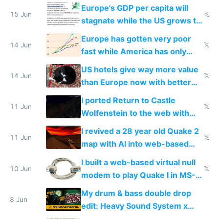
Starlink
Europe's GDP per capita will
15 Jun
𝕏
stagnate while the US grows to
twice as rich by 2030
Europe has gotten very poor
14 Jun
𝕏
fast while America has only
gotten richer
US hotels give way more value
14 Jun
𝕏
than Europe now with better
AC and amenities
I ported Return to Castle
11 Jun
𝕏
Wolfenstein to the web with
multiplayer in an hour using AI
I revived a 28 year old Quake 2
11 Jun
𝕏
map with AI into web-based
multiplayer
I built a web-based virtual null
10 Jun
𝕏
modem to play Quake I in MS-
DOS in multiplayer online
My drum & bass double drop
8 Jun
edit: Heavy Sound System x
Shadow People