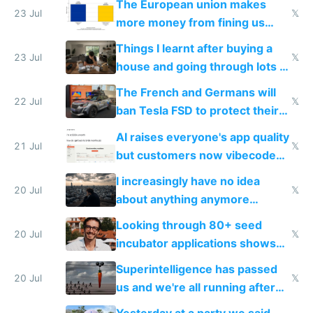
The European union makes
23 Jul
𝕏
more money from fining us
tech companies than taxing
Things I learnt after buying a
Europe's own public tech
23 Jul
𝕏
house and going through lots of
companies
shitty products
The French and Germans will
22 Jul
𝕏
ban Tesla FSD to protect their
car industry
AI raises everyone's app quality
21 Jul
𝕏
but customers now vibecode
their own clones to skip paying
I increasingly have no idea
20 Jul
𝕏
about anything anymore
because time is changing too
Looking through 80+ seed
fast with AI
20 Jul
𝕏
incubator applications shows
everyone's building similar AI
Superintelligence has passed
slop
20 Jul
𝕏
us and we're all running after
the carrot