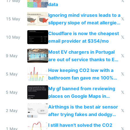
17 May
𝕏
data
Ignoring mind viruses leads to a
15 May
𝕏
slippery slope of meat allergies
from engineered ticks
Cloudflare is now the cheapest
10 May
𝕏
email provider at $354/mo
Most EV chargers in Portugal
9 May
𝕏
are out of service thanks to EU
subsidies
How keeping CO2 low with a
5 May
𝕏
bathroom fan gave me 100%
sleep score
My gf banned from reviewing
5 May
𝕏
places on Google Maps in
Europe after one 1-star review
Airthings is the best air sensor
2 May
𝕏
after trying fakes and dodgy
ones
I still haven't solved the CO2
1 May
𝕏