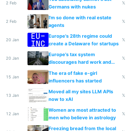
2 Feb
𝕏
Germans with nukes
I'm so done with real estate
2 Feb
𝕏
agents
Europe's 28th regime could
20 Jan
𝕏
create a Delaware for startups
Europe's tax system
20 Jan
𝕏
discourages hard work and
new businesses
The era of fake e-girl
15 Jan
𝕏
influencers has started
Moved all my sites LLM APIs
13 Jan
𝕏
now to xAI
Women are most attracted to
12 Jan
𝕏
men who believe in astrology
Freezing bread from the local