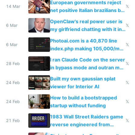
European governments reject
14 Mar
𝕏
net positive Italian brazilians but
welcome culture destroying
OpenClaw's real power user is
immigrants
6 Mar
𝕏
my girlfriend chatting with it in
Telegram
Photoai.com is a 40,870 line
6 Mar
𝕏
index.php making 105,000/mo
revenue and 80,000/mo profit
I ran Claude Code on the server
28 Feb
𝕏
in bypass mode and outran my
todo list
Built my own gaussian splat
24 Feb
𝕏
viewer for Interior AI
How to build a bootstrapped
24 Feb
𝕏
startup without funding
1983 Wall Street Raiders game
21 Feb
𝕏
reverse engineered from
115,000 lines of BASIC