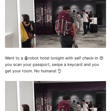
Went to a 🤖robot hotel tonight with self check-in 😍
you scan your passport, swipe a keycard and you
get your room. No humans! 👌