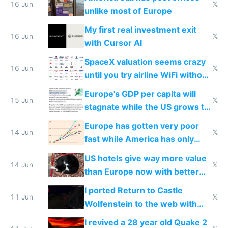
16 Jun
𝕏
unlike most of Europe
My first real investment exit
16 Jun
𝕏
with Cursor AI
SpaceX valuation seems crazy
16 Jun
𝕏
until you try airline WiFi without
Starlink
Europe's GDP per capita will
15 Jun
𝕏
stagnate while the US grows to
twice as rich by 2030
Europe has gotten very poor
14 Jun
𝕏
fast while America has only
gotten richer
US hotels give way more value
14 Jun
𝕏
than Europe now with better
AC and amenities
I ported Return to Castle
11 Jun
𝕏
Wolfenstein to the web with
multiplayer in an hour using AI
I revived a 28 year old Quake 2