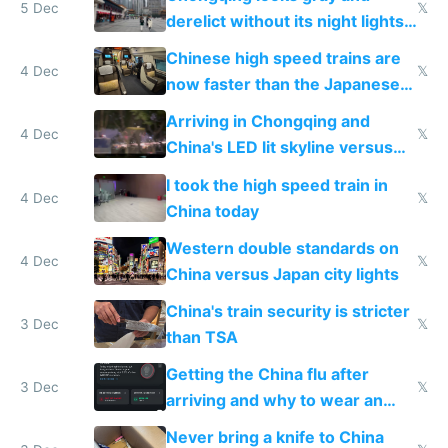
5 Dec
𝕏
derelict without its night lights
and needs better maintenance
Chinese high speed trains are
4 Dec
𝕏
now faster than the Japanese
Shinkansen
Arriving in Chongqing and
4 Dec
𝕏
China's LED lit skyline versus
Europe saving energy
I took the high speed train in
4 Dec
𝕏
China today
Western double standards on
4 Dec
𝕏
China versus Japan city lights
China's train security is stricter
3 Dec
𝕏
than TSA
Getting the China flu after
3 Dec
𝕏
arriving and why to wear an
N95 on planes
Never bring a knife to China