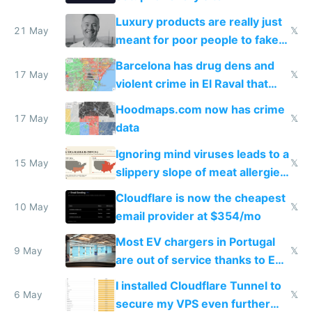
Luxury products are really just
21 May
𝕏
meant for poor people to fake
they're rich
Barcelona has drug dens and
17 May
𝕏
violent crime in El Raval that
Google Maps won't show
Hoodmaps.com now has crime
17 May
𝕏
data
Ignoring mind viruses leads to a
15 May
𝕏
slippery slope of meat allergies
from engineered ticks
Cloudflare is now the cheapest
10 May
𝕏
email provider at $354/mo
Most EV chargers in Portugal
9 May
𝕏
are out of service thanks to EU
subsidies
I installed Cloudflare Tunnel to
6 May
𝕏
secure my VPS even further