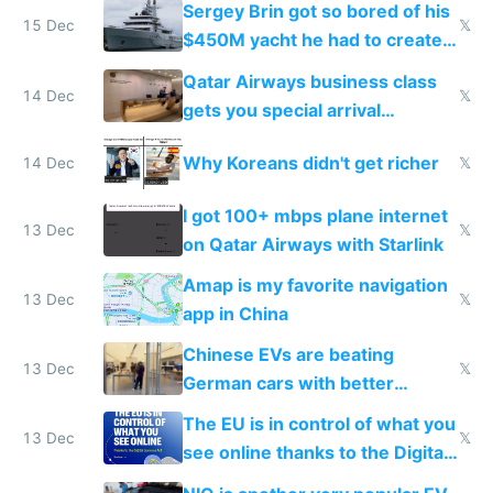
Sergey Brin got so bored of his
15 Dec
𝕏
$450M yacht he had to create
things again
Qatar Airways business class
14 Dec
𝕏
gets you special arrival
reception at Doha
Why Koreans didn't get richer
14 Dec
𝕏
I got 100+ mbps plane internet
13 Dec
𝕏
on Qatar Airways with Starlink
Amap is my favorite navigation
13 Dec
𝕏
app in China
Chinese EVs are beating
13 Dec
𝕏
German cars with better
software and innovation
The EU is in control of what you
13 Dec
𝕏
see online thanks to the Digital
Services Act