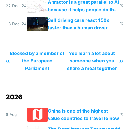
A tractor is a great parallel to AI
22 Dec '24
𝕏
because it helps people do their
work easier and faster
Self driving cars react 150x
18 Dec '24
𝕏
faster than a human driver
Blocked by a member of
You learn a lot about
«
»
the European
someone when you
Parliament
share a meal together
2026
China is one of the highest
9 Aug
𝕏
value countries to travel to now