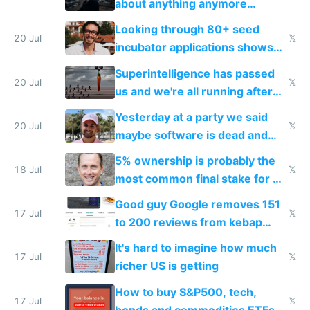
about anything anymore
because time is changing too
Looking through 80+ seed
fast with AI
20 Jul
𝕏
incubator applications shows
everyone's building similar AI
Superintelligence has passed
slop
20 Jul
𝕏
us and we're all running after
the carrot
Yesterday at a party we said
20 Jul
𝕏
maybe software is dead and
everyone pretty much agreed
5% ownership is probably the
18 Jul
𝕏
most common final stake for VC
funded startup founders
Good guy Google removes 151
17 Jul
𝕏
to 200 reviews from kebap
haus due to defamation
It's hard to imagine how much
complaints
17 Jul
𝕏
richer US is getting
How to buy S&P500, tech,
17 Jul
𝕏
bonds and commodities ETFs