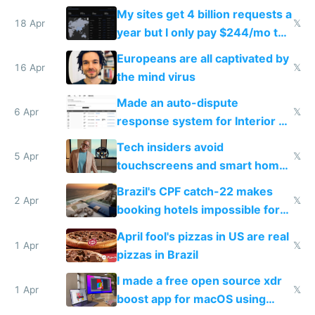
My sites get 4 billion requests a
18 Apr
𝕏
year but I only pay $244/mo to
host them on my own VPS
Europeans are all captivated by
16 Apr
𝕏
the mind virus
Made an auto-dispute
6 Apr
𝕏
response system for Interior AI
to see how easy it'd be
Tech insiders avoid
5 Apr
𝕏
touchscreens and smart homes
because they know the
Brazil's CPF catch-22 makes
downsides
2 Apr
𝕏
booking hotels impossible for
tourists
April fool's pizzas in US are real
1 Apr
𝕏
pizzas in Brazil
I made a free open source xdr
1 Apr
𝕏
boost app for macOS using