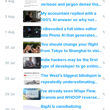
4 Aug
𝕏
verbose and jargon dense that I
have to look up every word
My accountant replied with a
3 Aug
𝕏
100% AI answer so why not
replace him with AI
I vibecoded a full video editor
1 Aug
𝕏
into Photo AI that generates
and edits videos with your
You should change your flight
trained models
30 Jul
𝕏
from Tokyo to Shanghai to visit
actual China
Indie hackers may be the first
30 Jul
𝕏
type of developer to go extinct
as AI lowers the cost of
The West's biggest blindspot is
execution
29 Jul
𝕏
repeatedly underestimating
China's speed and capabilities
I've already seen Wispr Flow,
29 Jul
𝕏
Granola and WHOOP reverse
engineered and open sourced
BigAI is cannibalizing
with fully free versions today
26 Jul
𝕏