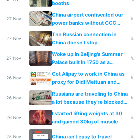
booths
China airport confiscated our
27 Nov
𝕏
power banks without CCC
certification
The Russian connection in
27 Nov
𝕏
China doesn't stop
Woke up in Beijing's Summer
27 Nov
𝕏
Palace built in 1750 as a
birthday gift
Got Alipay to work in China as
26 Nov
𝕏
proxy for Didi Meituan and
Baidu
Russians are traveling to China
26 Nov
𝕏
a lot because they're blocked
from most places
I started lifting weights at 30
26 Nov
𝕏
and gained 30kg of muscle
China isn't easy to travel
25 Nov
𝕏