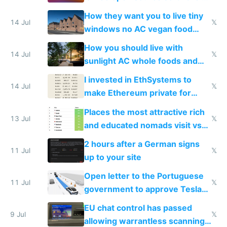
VPS an AI API and R2/S3
How they want you to live tiny
14 Jul
𝕏
windows no AC vegan food
nonstop work and medication
How you should live with
14 Jul
𝕏
sunlight AC whole foods and
exercise
I invested in EthSystems to
14 Jul
𝕏
make Ethereum private for
banks
Places the most attractive rich
13 Jul
𝕏
and educated nomads visit vs
the least
2 hours after a German signs
11 Jul
𝕏
up to your site
Open letter to the Portuguese
11 Jul
𝕏
government to approve Tesla
FSD
EU chat control has passed
9 Jul
𝕏
allowing warrantless scanning