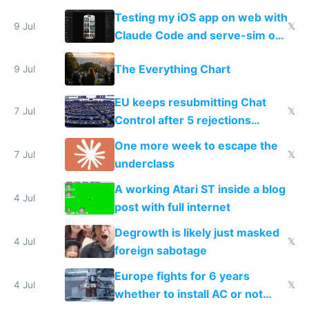
of messages
Testing my iOS app on web with
9 Jul
𝕏
Claude Code and serve-sim on
a headless Mac Mini
The Everything Chart
9 Jul
EU keeps resubmitting Chat
7 Jul
𝕏
Control after 5 rejections
proving it's undemocratic
One more week to escape the
7 Jul
𝕏
underclass
A working Atari ST inside a blog
4 Jul
post with full internet
Degrowth is likely just masked
4 Jul
𝕏
foreign sabotage
Europe fights for 6 years
4 Jul
𝕏
whether to install AC or not