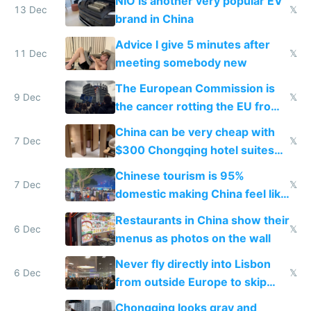
NIO is another very popular EV
13 Dec
𝕏
brand in China
Advice I give 5 minutes after
11 Dec
𝕏
meeting somebody new
The European Commission is
9 Dec
𝕏
the cancer rotting the EU from
within
China can be very cheap with
7 Dec
𝕏
$300 Chongqing hotel suites
and $20 rooms
Chinese tourism is 95%
7 Dec
𝕏
domestic making China feel like
the only foreigner there
Restaurants in China show their
6 Dec
𝕏
menus as photos on the wall
Never fly directly into Lisbon
6 Dec
𝕏
from outside Europe to skip
immigration
Chongqing looks gray and