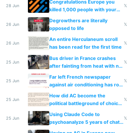
Congratulations Europe you
28 Jun
𝕏
killed 1,000 people with your
degrowth bs
Degrowthers are literally
26 Jun
𝕏
opposed to life
An entire Herculaneum scroll
26 Jun
𝕏
has been read for the first time
Bus driver in France crashes
25 Jun
𝕏
after fainting from heat with no
AC
Far left French newspaper
25 Jun
𝕏
against air conditioning has roof
covered in AC units
How did AC become the
25 Jun
𝕏
political battleground of choice
in Europe
Using Claude Code to
25 Jun
𝕏
psychoanalyze 5 years of chat
logs