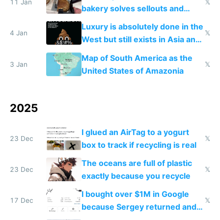
11 Jan
𝕏
bakery solves sellouts and
lowers blood sugar spikes
Luxury is absolutely done in the
4 Jan
𝕏
West but still exists in Asia and
the Gulf states
Map of South America as the
3 Jan
𝕏
United States of Amazonia
2025
I glued an AirTag to a yogurt
23 Dec
𝕏
box to track if recycling is real
The oceans are full of plastic
23 Dec
𝕏
exactly because you recycle
I bought over $1M in Google
17 Dec
𝕏
because Sergey returned and
they're winning AI