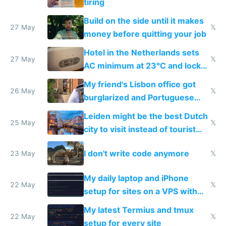
tiring
Build on the side until it makes
27 May
𝕏
money before quitting your job
Hotel in the Netherlands sets
27 May
𝕏
AC minimum at 23°C and locks
windows for security
My friend's Lisbon office got
26 May
𝕏
burglarized and Portuguese
police refused to recover his
Leiden might be the best Dutch
Airtagged Apple display
25 May
𝕏
city to visit instead of tourist
Amsterdam
I don't write code anymore
23 May
𝕏
My daily laptop and iPhone
22 May
𝕏
setup for sites on a VPS with
Claude Code
My latest Termius and tmux
22 May
𝕏
setup for every site