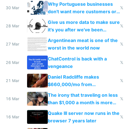
claude code in 5 minutes
Why Portuguese businesses
30 Mar
𝕏
don't want more customers or
to grow
Give us more data to make sure
28 Mar
𝕏
it's you after we've been
breached
Argentinean meat is one of the
27 Mar
𝕏
worst in the world now
ChatControl is back with a
26 Mar
𝕏
vengeance
Daniel Radcliffe makes
21 Mar
𝕏
$660,000/mo from
investments in perfect fire
The irony that traveling on less
story
16 Mar
𝕏
than $1,000 a month is more
fun than luxury travel
Quake III server now runs in the
16 Mar
𝕏
browser 7 years later