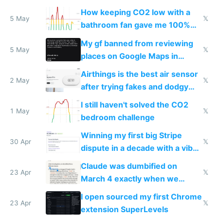
and block all inbound traffic on
How keeping CO2 low with a
Hetzner
5 May
𝕏
bathroom fan gave me 100%
sleep score
My gf banned from reviewing
5 May
𝕏
places on Google Maps in
Europe after one 1-star review
Airthings is the best air sensor
2 May
𝕏
after trying fakes and dodgy
ones
I still haven't solved the CO2
1 May
𝕏
bedroom challenge
Winning my first big Stripe
30 Apr
𝕏
dispute in a decade with a vibe
coded responder
Claude was dumbified on
23 Apr
𝕏
March 4 exactly when we
noticed
I open sourced my first Chrome
23 Apr
𝕏
extension SuperLevels