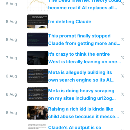
The Dead Internet Theory could
8 Aug
𝕏
become real if AI replaces all
human content creation
I'm deleting Claude
8 Aug
This prompt finally stopped
8 Aug
𝕏
Claude from getting more and
more unintelligible every day
It's crazy to think the entire
7 Aug
𝕏
West is literally leaning on one
single guy to do things at the
Meta is allegedly building its
same level China does
6 Aug
𝕏
own search engine so its AI
queries don't train Google's
Meta is doing heavy scraping
models
6 Aug
𝕏
on my sites including url2og
possibly for image video or
Raising a rich kid is kinda like
world models
6 Aug
𝕏
child abuse because it messes
up their reward function
Claude's AI output is so