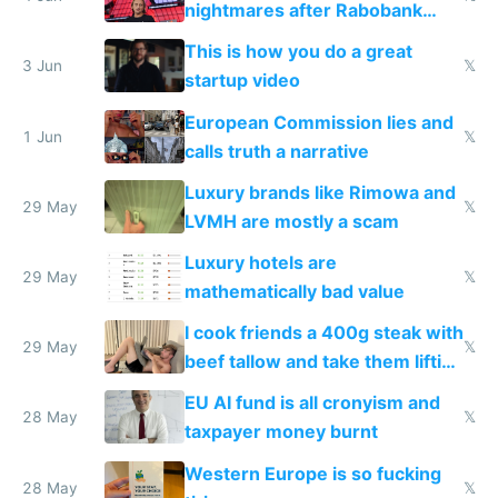
nightmares after Rabobank
froze my card in Bali and made
This is how you do a great
me homeless in the US
3 Jun
𝕏
startup video
European Commission lies and
1 Jun
𝕏
calls truth a narrative
Luxury brands like Rimowa and
29 May
𝕏
LVMH are mostly a scam
Luxury hotels are
29 May
𝕏
mathematically bad value
I cook friends a 400g steak with
29 May
𝕏
beef tallow and take them lifting
to cure tiredness depression or
EU AI fund is all cronyism and
lethargy
28 May
𝕏
taxpayer money burnt
Western Europe is so fucking
28 May
𝕏