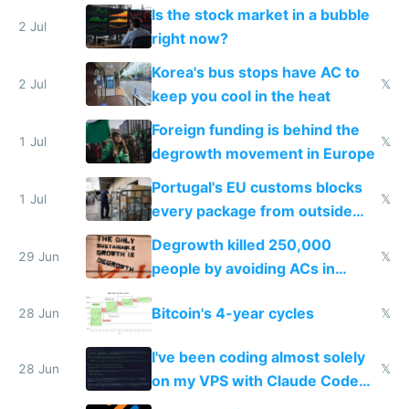
while China produces an AC
Is the stock market in a bubble
every 6 seconds
2 Jul
right now?
Korea's bus stops have AC to
2 Jul
𝕏
keep you cool in the heat
Foreign funding is behind the
1 Jul
𝕏
degrowth movement in Europe
Portugal's EU customs blocks
1 Jul
𝕏
every package from outside
making modern products
Degrowth killed 250,000
impossible to order
29 Jun
𝕏
people by avoiding ACs in
Europe
Bitcoin's 4-year cycles
28 Jun
𝕏
I've been coding almost solely
28 Jun
𝕏
on my VPS with Claude Code
for almost a year now