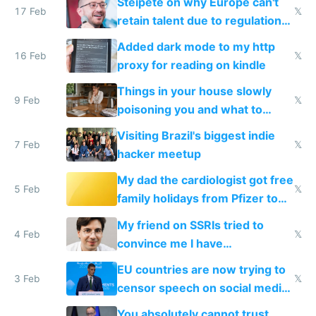
Steipete on why Europe can't
17 Feb
𝕏
retain talent due to regulations
and labor laws
Added dark mode to my http
16 Feb
𝕏
proxy for reading on kindle
Things in your house slowly
9 Feb
𝕏
poisoning you and what to
change them to
Visiting Brazil's biggest indie
7 Feb
𝕏
hacker meetup
My dad the cardiologist got free
5 Feb
𝕏
family holidays from Pfizer to
prescribe their drugs
My friend on SSRIs tried to
4 Feb
𝕏
convince me I have
generational trauma
EU countries are now trying to
3 Feb
𝕏
censor speech on social media
nationally after DSA failed
You absolutely cannot trust