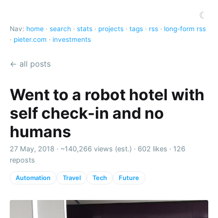
☾
Nav:
home
·
search
·
stats
·
projects
·
tags
·
rss
·
long-form rss
·
pieter.com
·
investments
← all posts
Went to a robot hotel with
self check-in and no
humans
27 May, 2018 ·
~140,266 views (est.)
·
602 likes
·
126
reposts
Automation
Travel
Tech
Future