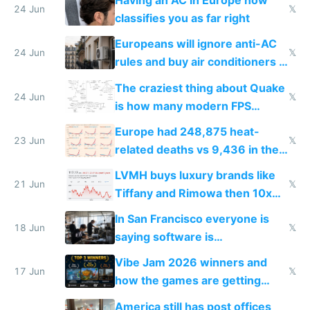
Having an AC in Europe now
24 Jun
𝕏
classifies you as far right
Europeans will ignore anti-AC
24 Jun
𝕏
rules and buy air conditioners in
2027
The craziest thing about Quake
24 Jun
𝕏
is how many modern FPS
games originate from it
Europe had 248,875 heat-
23 Jun
𝕏
related deaths vs 9,436 in the
US from 2020 to 2025
LVMH buys luxury brands like
21 Jun
𝕏
Tiffany and Rimowa then 10x
prices while cutting costs 10x
In San Francisco everyone is
18 Jun
𝕏
saying software is
commoditized by AI so smart
Vibe Jam 2026 winners and
people are moving to hardware
17 Jun
𝕏
how the games are getting
close to real production quality
America still has post offices