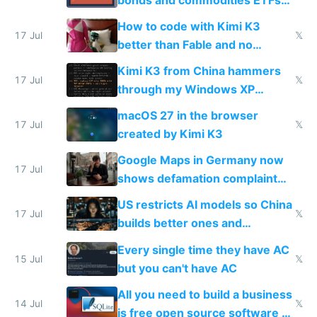
on IBKR as US or non-US citizen
How to code with Kimi K3
17 Jul
𝕏
better than Fable and no
restrictions
Kimi K3 from China hammers
17 Jul
𝕏
through my Windows XP
Simulator todo list while Claude
macOS 27 in the browser
wastes 2 weeks on safety
17 Jul
𝕏
created by Kimi K3
guardrails
Google Maps in Germany now
17 Jul
shows defamation complaint
amounts, so here's a calculator
US restricts AI models so China
to find a place's real rating
17 Jul
𝕏
builds better ones and
everyone switches
Every single time they have AC
15 Jul
𝕏
but you can't have AC
All you need to build a business
14 Jul
𝕏
is free open source software a