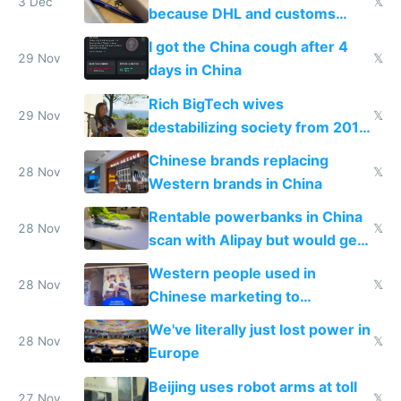
3 Dec
𝕏
because DHL and customs
make shipping impossible
I got the China cough after 4
29 Nov
𝕏
days in China
Rich BigTech wives
29 Nov
𝕏
destabilizing society from 2016
to 2023 via giant NGO
Chinese brands replacing
donations
28 Nov
𝕏
Western brands in China
Rentable powerbanks in China
28 Nov
𝕏
scan with Alipay but would get
stolen in US or Europe
Western people used in
28 Nov
𝕏
Chinese marketing to
represent quality
We've literally just lost power in
28 Nov
𝕏
Europe
Beijing uses robot arms at toll
27 Nov
𝕏