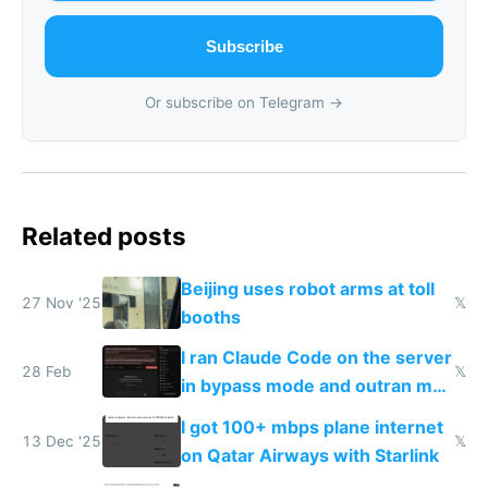
Subscribe
Or subscribe on Telegram →
Related posts
Beijing uses robot arms at toll
27 Nov '25
𝕏
booths
I ran Claude Code on the server
28 Feb
𝕏
in bypass mode and outran my
todo list
I got 100+ mbps plane internet
13 Dec '25
𝕏
on Qatar Airways with Starlink