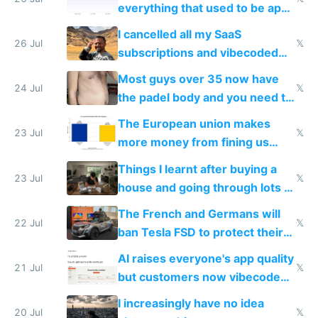
everything that used to be apps
for indiehackers
I cancelled all my SaaS
26 Jul
𝕏
subscriptions and vibecoded
100% of them myself
Most guys over 35 now have
24 Jul
𝕏
the padel body and you need to
fight it
The European union makes
23 Jul
𝕏
more money from fining us
tech companies than taxing
Things I learnt after buying a
Europe's own public tech
23 Jul
𝕏
house and going through lots of
companies
shitty products
The French and Germans will
22 Jul
𝕏
ban Tesla FSD to protect their
car industry
AI raises everyone's app quality
21 Jul
𝕏
but customers now vibecode
their own clones to skip paying
I increasingly have no idea
20 Jul
𝕏