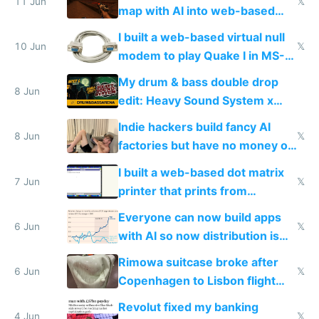
11 Jun
𝕏
map with AI into web-based
multiplayer
I built a web-based virtual null
10 Jun
𝕏
modem to play Quake I in MS-
DOS in multiplayer online
My drum & bass double drop
8 Jun
edit: Heavy Sound System x
Shadow People
Indie hackers build fancy AI
8 Jun
𝕏
factories but have no money or
traffic
I built a web-based dot matrix
7 Jun
𝕏
printer that prints from
Windows 3.11
Everyone can now build apps
6 Jun
𝕏
with AI so now distribution is
the real challenge
Rimowa suitcase broke after
6 Jun
𝕏
Copenhagen to Lisbon flight
and why avoid luxury brands
Revolut fixed my banking
4 Jun
𝕏