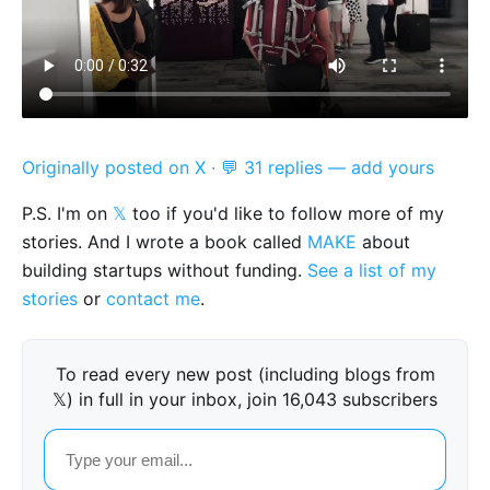
Originally posted on X
·
💬 31 replies — add yours
P.S. I'm on
𝕏
too if you'd like to follow more of my
stories. And I wrote a book called
MAKE
about
building startups without funding.
See a list of my
stories
or
contact me
.
To read every new post (including blogs from
𝕏) in full in your inbox, join 16,043 subscribers