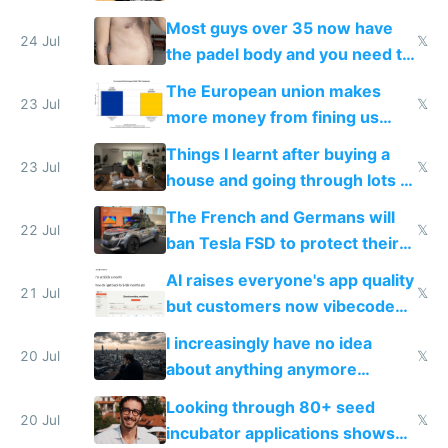
100% of them myself
Most guys over 35 now have
24 Jul
𝕏
the padel body and you need to
fight it
The European union makes
23 Jul
𝕏
more money from fining us
tech companies than taxing
Things I learnt after buying a
Europe's own public tech
23 Jul
𝕏
house and going through lots of
companies
shitty products
The French and Germans will
22 Jul
𝕏
ban Tesla FSD to protect their
car industry
AI raises everyone's app quality
21 Jul
𝕏
but customers now vibecode
their own clones to skip paying
I increasingly have no idea
20 Jul
𝕏
about anything anymore
because time is changing too
Looking through 80+ seed
fast with AI
20 Jul
𝕏
incubator applications shows