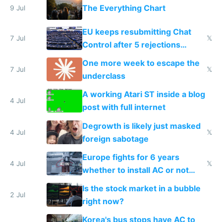
The Everything Chart
9 Jul
EU keeps resubmitting Chat
7 Jul
𝕏
Control after 5 rejections
proving it's undemocratic
One more week to escape the
7 Jul
𝕏
underclass
A working Atari ST inside a blog
4 Jul
post with full internet
Degrowth is likely just masked
4 Jul
𝕏
foreign sabotage
Europe fights for 6 years
4 Jul
𝕏
whether to install AC or not
while China produces an AC
Is the stock market in a bubble
every 6 seconds
2 Jul
right now?
Korea's bus stops have AC to