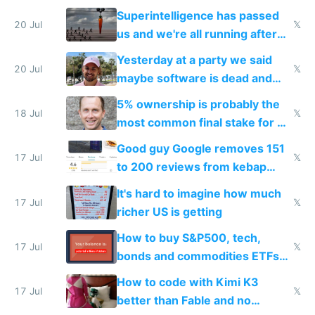
everyone's building similar AI
Superintelligence has passed
slop
20 Jul
𝕏
us and we're all running after
the carrot
Yesterday at a party we said
20 Jul
𝕏
maybe software is dead and
everyone pretty much agreed
5% ownership is probably the
18 Jul
𝕏
most common final stake for VC
funded startup founders
Good guy Google removes 151
17 Jul
𝕏
to 200 reviews from kebap
haus due to defamation
It's hard to imagine how much
complaints
17 Jul
𝕏
richer US is getting
How to buy S&P500, tech,
17 Jul
𝕏
bonds and commodities ETFs
on IBKR as US or non-US citizen
How to code with Kimi K3
17 Jul
𝕏
better than Fable and no