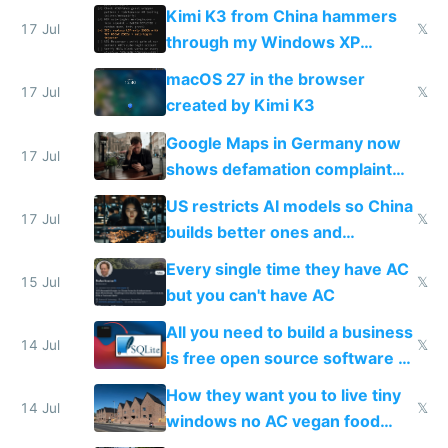
restrictions
Kimi K3 from China hammers
17 Jul
𝕏
through my Windows XP
Simulator todo list while Claude
macOS 27 in the browser
wastes 2 weeks on safety
17 Jul
𝕏
created by Kimi K3
guardrails
Google Maps in Germany now
17 Jul
shows defamation complaint
amounts, so here's a calculator
US restricts AI models so China
to find a place's real rating
17 Jul
𝕏
builds better ones and
everyone switches
Every single time they have AC
15 Jul
𝕏
but you can't have AC
All you need to build a business
14 Jul
𝕏
is free open source software a
VPS an AI API and R2/S3
How they want you to live tiny
14 Jul
𝕏
windows no AC vegan food
nonstop work and medication