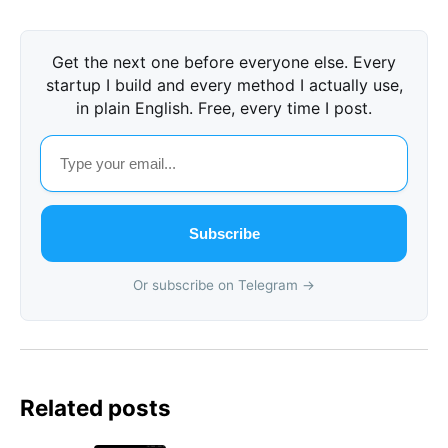
Get the next one before everyone else. Every
startup I build and every method I actually use,
in plain English. Free, every time I post.
Subscribe
Or subscribe on Telegram →
Related posts