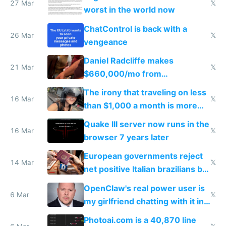
27 Mar
𝕏
worst in the world now
ChatControl is back with a
26 Mar
𝕏
vengeance
Daniel Radcliffe makes
21 Mar
𝕏
$660,000/mo from
investments in perfect fire
The irony that traveling on less
story
16 Mar
𝕏
than $1,000 a month is more
fun than luxury travel
Quake III server now runs in the
16 Mar
𝕏
browser 7 years later
European governments reject
14 Mar
𝕏
net positive Italian brazilians but
welcome culture destroying
OpenClaw's real power user is
immigrants
6 Mar
𝕏
my girlfriend chatting with it in
Telegram
Photoai.com is a 40,870 line