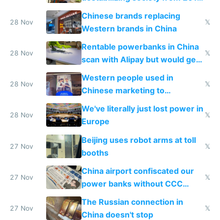
to 2023 via giant NGO
Chinese brands replacing
donations
28 Nov
𝕏
Western brands in China
Rentable powerbanks in China
28 Nov
𝕏
scan with Alipay but would get
stolen in US or Europe
Western people used in
28 Nov
𝕏
Chinese marketing to
represent quality
We've literally just lost power in
28 Nov
𝕏
Europe
Beijing uses robot arms at toll
27 Nov
𝕏
booths
China airport confiscated our
27 Nov
𝕏
power banks without CCC
certification
The Russian connection in
27 Nov
𝕏
China doesn't stop