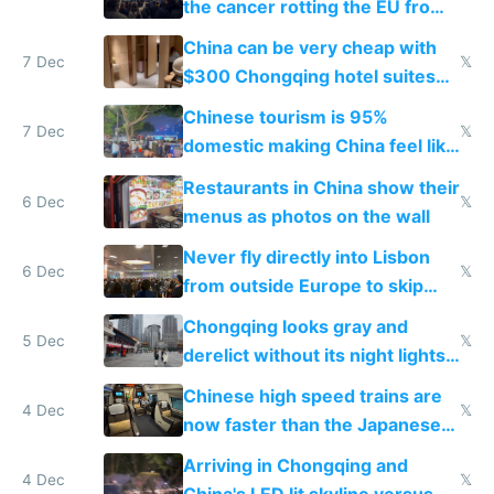
the cancer rotting the EU from
within
China can be very cheap with
7 Dec
𝕏
$300 Chongqing hotel suites
and $20 rooms
Chinese tourism is 95%
7 Dec
𝕏
domestic making China feel like
the only foreigner there
Restaurants in China show their
6 Dec
𝕏
menus as photos on the wall
Never fly directly into Lisbon
6 Dec
𝕏
from outside Europe to skip
immigration
Chongqing looks gray and
5 Dec
𝕏
derelict without its night lights
and needs better maintenance
Chinese high speed trains are
4 Dec
𝕏
now faster than the Japanese
Shinkansen
Arriving in Chongqing and
4 Dec
𝕏