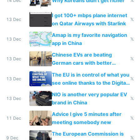
Why Koreans didn't get richer
14 Dec
𝕏
I got 100+ mbps plane internet
13 Dec
𝕏
on Qatar Airways with Starlink
Amap is my favorite navigation
13 Dec
𝕏
app in China
Chinese EVs are beating
13 Dec
𝕏
German cars with better
software and innovation
The EU is in control of what you
13 Dec
𝕏
see online thanks to the Digital
Services Act
NIO is another very popular EV
13 Dec
𝕏
brand in China
Advice I give 5 minutes after
11 Dec
𝕏
meeting somebody new
The European Commission is
9 Dec
𝕏