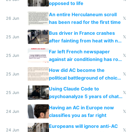
opposed to life
An entire Herculaneum scroll
26 Jun
𝕏
has been read for the first time
Bus driver in France crashes
25 Jun
𝕏
after fainting from heat with no
AC
Far left French newspaper
25 Jun
𝕏
against air conditioning has roof
covered in AC units
How did AC become the
25 Jun
𝕏
political battleground of choice
in Europe
Using Claude Code to
25 Jun
𝕏
psychoanalyze 5 years of chat
logs
Having an AC in Europe now
24 Jun
𝕏
classifies you as far right
Europeans will ignore anti-AC
24 Jun
𝕏