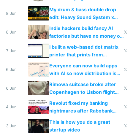
DOS in multiplayer online
My drum & bass double drop
8 Jun
edit: Heavy Sound System x
Shadow People
Indie hackers build fancy AI
8 Jun
𝕏
factories but have no money or
traffic
I built a web-based dot matrix
7 Jun
𝕏
printer that prints from
Windows 3.11
Everyone can now build apps
6 Jun
𝕏
with AI so now distribution is
the real challenge
Rimowa suitcase broke after
6 Jun
𝕏
Copenhagen to Lisbon flight
and why avoid luxury brands
Revolut fixed my banking
4 Jun
𝕏
nightmares after Rabobank
froze my card in Bali and made
This is how you do a great
me homeless in the US
3 Jun
𝕏
startup video