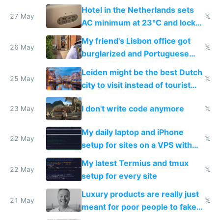
Hotel in the Netherlands sets
27 May
𝕏
AC minimum at 23°C and locks
windows for security
My friend's Lisbon office got
26 May
𝕏
burglarized and Portuguese
police refused to recover his
Leiden might be the best Dutch
Airtagged Apple display
25 May
𝕏
city to visit instead of tourist
Amsterdam
I don't write code anymore
23 May
𝕏
My daily laptop and iPhone
22 May
𝕏
setup for sites on a VPS with
Claude Code
My latest Termius and tmux
22 May
𝕏
setup for every site
Luxury products are really just
21 May
𝕏
meant for poor people to fake
they're rich