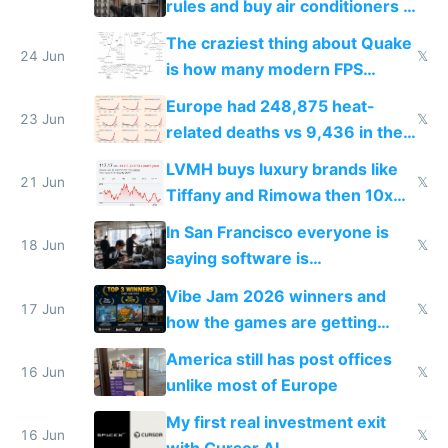
rules and buy air conditioners in
2027
The craziest thing about Quake
24 Jun
𝕏
is how many modern FPS
games originate from it
Europe had 248,875 heat-
23 Jun
𝕏
related deaths vs 9,436 in the
US from 2020 to 2025
LVMH buys luxury brands like
21 Jun
𝕏
Tiffany and Rimowa then 10x
prices while cutting costs 10x
In San Francisco everyone is
18 Jun
𝕏
saying software is
commoditized by AI so smart
Vibe Jam 2026 winners and
people are moving to hardware
17 Jun
𝕏
how the games are getting
close to real production quality
America still has post offices
16 Jun
𝕏
unlike most of Europe
My first real investment exit
16 Jun
𝕏