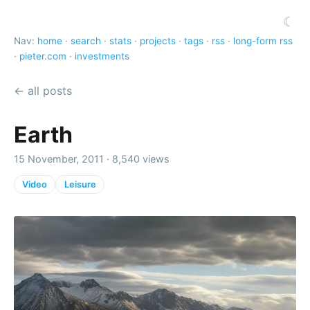
☾
Nav:
home
·
search
·
stats
·
projects
·
tags
·
rss
·
long-form rss
·
pieter.com
·
investments
← all posts
Earth
15 November, 2011 · 8,540 views
Video
Leisure