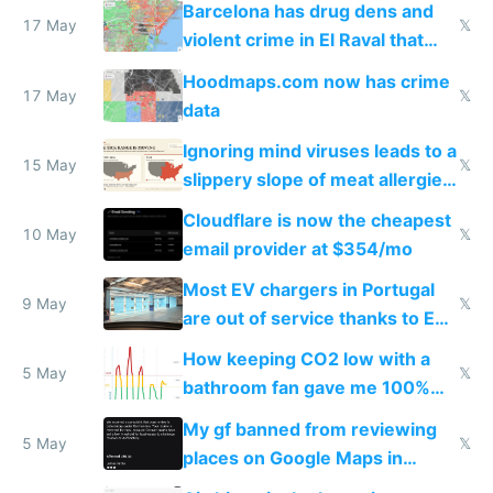
Barcelona has drug dens and
17 May
𝕏
violent crime in El Raval that
Google Maps won't show
Hoodmaps.com now has crime
17 May
𝕏
data
Ignoring mind viruses leads to a
15 May
𝕏
slippery slope of meat allergies
from engineered ticks
Cloudflare is now the cheapest
10 May
𝕏
email provider at $354/mo
Most EV chargers in Portugal
9 May
𝕏
are out of service thanks to EU
subsidies
How keeping CO2 low with a
5 May
𝕏
bathroom fan gave me 100%
sleep score
My gf banned from reviewing
5 May
𝕏
places on Google Maps in
Europe after one 1-star review