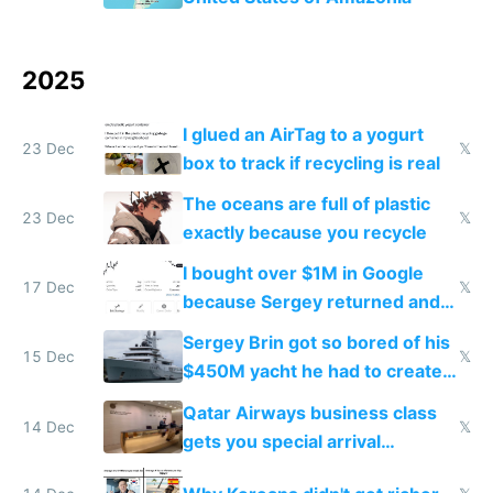
2025
I glued an AirTag to a yogurt
23 Dec
𝕏
box to track if recycling is real
The oceans are full of plastic
23 Dec
𝕏
exactly because you recycle
I bought over $1M in Google
17 Dec
𝕏
because Sergey returned and
they're winning AI
Sergey Brin got so bored of his
15 Dec
𝕏
$450M yacht he had to create
things again
Qatar Airways business class
14 Dec
𝕏
gets you special arrival
reception at Doha