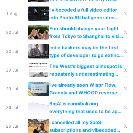
replace him with AI
I vibecoded a full video editor
1 Aug
𝕏
into Photo AI that generates
and edits videos with your
You should change your flight
trained models
30 Jul
𝕏
from Tokyo to Shanghai to visit
actual China
Indie hackers may be the first
30 Jul
𝕏
type of developer to go extinct
as AI lowers the cost of
The West's biggest blindspot is
execution
29 Jul
𝕏
repeatedly underestimating
China's speed and capabilities
I've already seen Wispr Flow,
29 Jul
𝕏
Granola and WHOOP reverse
engineered and open sourced
BigAI is cannibalizing
with fully free versions today
26 Jul
𝕏
everything that used to be apps
for indiehackers
I cancelled all my SaaS
26 Jul
𝕏
subscriptions and vibecoded