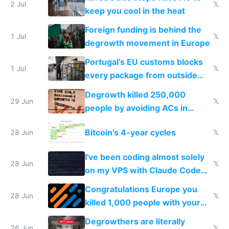
2 Jul
𝕏
keep you cool in the heat
Foreign funding is behind the
1 Jul
𝕏
degrowth movement in Europe
Portugal's EU customs blocks
1 Jul
𝕏
every package from outside
making modern products
Degrowth killed 250,000
impossible to order
29 Jun
𝕏
people by avoiding ACs in
Europe
Bitcoin's 4-year cycles
28 Jun
𝕏
I've been coding almost solely
28 Jun
𝕏
on my VPS with Claude Code
for almost a year now
Congratulations Europe you
28 Jun
𝕏
killed 1,000 people with your
degrowth bs
Degrowthers are literally
26 Jun
𝕏