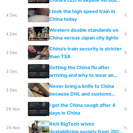
China's LED lit skyline versus
Europe saving energy
I took the high speed train in
4 Dec
𝕏
China today
Western double standards on
4 Dec
𝕏
China versus Japan city lights
China's train security is stricter
3 Dec
𝕏
than TSA
Getting the China flu after
3 Dec
𝕏
arriving and why to wear an
N95 on planes
Never bring a knife to China
3 Dec
𝕏
because DHL and customs
make shipping impossible
I got the China cough after 4
29 Nov
𝕏
days in China
Rich BigTech wives
29 Nov
𝕏
destabilizing society from 2016