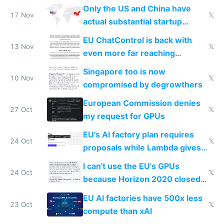
Only the US and China have
17 Nov
𝕏
actual substantial startup
activity now
EU ChatControl is back with
13 Nov
𝕏
even more far reaching
surveillance through the back
Singapore too is now
door
10 Nov
𝕏
compromised by degrowthers
European Commission denies
27 Oct
𝕏
my request for GPUs
EU's AI factory plan requires
24 Oct
𝕏
proposals while Lambda gives
you 8x H100s in 5 minutes
I can't use the EU's GPUs
24 Oct
𝕏
because Horizon 2020 closed
in 2020
EU AI factories have 500x less
23 Oct
𝕏
compute than xAI