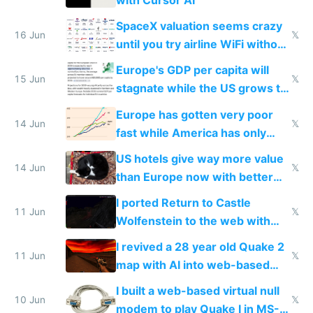
with Cursor AI
SpaceX valuation seems crazy
16 Jun
𝕏
until you try airline WiFi without
Starlink
Europe's GDP per capita will
15 Jun
𝕏
stagnate while the US grows to
twice as rich by 2030
Europe has gotten very poor
14 Jun
𝕏
fast while America has only
gotten richer
US hotels give way more value
14 Jun
𝕏
than Europe now with better
AC and amenities
I ported Return to Castle
11 Jun
𝕏
Wolfenstein to the web with
multiplayer in an hour using AI
I revived a 28 year old Quake 2
11 Jun
𝕏
map with AI into web-based
multiplayer
I built a web-based virtual null
10 Jun
𝕏
modem to play Quake I in MS-