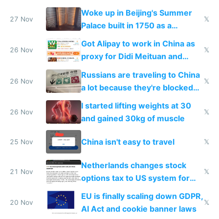
Woke up in Beijing's Summer
27 Nov
𝕏
Palace built in 1750 as a
birthday gift
Got Alipay to work in China as
26 Nov
𝕏
proxy for Didi Meituan and
Baidu
Russians are traveling to China
26 Nov
𝕏
a lot because they're blocked
from most places
I started lifting weights at 30
26 Nov
𝕏
and gained 30kg of muscle
China isn't easy to travel
25 Nov
𝕏
Netherlands changes stock
21 Nov
𝕏
options tax to US system for
startups
EU is finally scaling down GDPR,
20 Nov
𝕏
AI Act and cookie banner laws