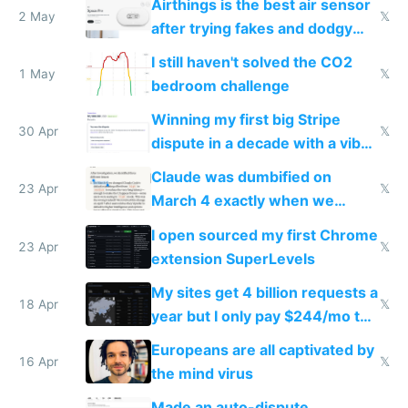
Airthings is the best air sensor
2 May
𝕏
after trying fakes and dodgy
ones
I still haven't solved the CO2
1 May
𝕏
bedroom challenge
Winning my first big Stripe
30 Apr
𝕏
dispute in a decade with a vibe
coded responder
Claude was dumbified on
23 Apr
𝕏
March 4 exactly when we
noticed
I open sourced my first Chrome
23 Apr
𝕏
extension SuperLevels
My sites get 4 billion requests a
18 Apr
𝕏
year but I only pay $244/mo to
host them on my own VPS
Europeans are all captivated by
16 Apr
𝕏
the mind virus
Made an auto-dispute