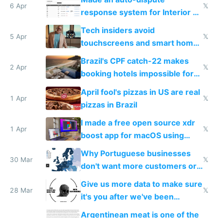
6 Apr
𝕏
response system for Interior AI
to see how easy it'd be
Tech insiders avoid
5 Apr
𝕏
touchscreens and smart homes
because they know the
Brazil's CPF catch-22 makes
downsides
2 Apr
𝕏
booking hotels impossible for
tourists
April fool's pizzas in US are real
1 Apr
𝕏
pizzas in Brazil
I made a free open source xdr
1 Apr
𝕏
boost app for macOS using
claude code in 5 minutes
Why Portuguese businesses
30 Mar
𝕏
don't want more customers or
to grow
Give us more data to make sure
28 Mar
𝕏
it's you after we've been
breached
Argentinean meat is one of the