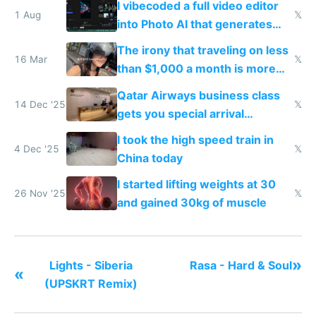
I vibecoded a full video editor
1 Aug
𝕏
into Photo AI that generates
and edits videos with your
The irony that traveling on less
trained models
16 Mar
𝕏
than $1,000 a month is more
fun than luxury travel
Qatar Airways business class
14 Dec '25
𝕏
gets you special arrival
reception at Doha
I took the high speed train in
4 Dec '25
𝕏
China today
I started lifting weights at 30
26 Nov '25
𝕏
and gained 30kg of muscle
»
Lights - Siberia
Rasa - Hard & Soul
«
(UPSKRT Remix)