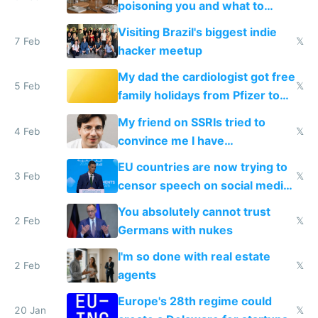
poisoning you and what to
change them to
Visiting Brazil's biggest indie
7 Feb
𝕏
hacker meetup
My dad the cardiologist got free
5 Feb
𝕏
family holidays from Pfizer to
prescribe their drugs
My friend on SSRIs tried to
4 Feb
𝕏
convince me I have
generational trauma
EU countries are now trying to
3 Feb
𝕏
censor speech on social media
nationally after DSA failed
You absolutely cannot trust
2 Feb
𝕏
Germans with nukes
I'm so done with real estate
2 Feb
𝕏
agents
Europe's 28th regime could
20 Jan
𝕏