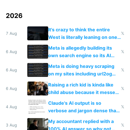
2026
It's crazy to think the entire
7 Aug
𝕏
West is literally leaning on one
single guy to do things at the
Meta is allegedly building its
same level China does
6 Aug
𝕏
own search engine so its AI
queries don't train Google's
Meta is doing heavy scraping
models
6 Aug
𝕏
on my sites including url2og
possibly for image video or
Raising a rich kid is kinda like
world models
6 Aug
𝕏
child abuse because it messes
up their reward function
Claude's AI output is so
4 Aug
𝕏
verbose and jargon dense that I
have to look up every word
My accountant replied with a
3 Aug
𝕏
100% AI answer so why not