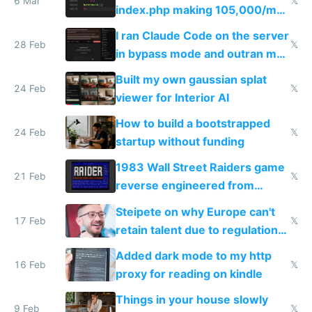
6 Mar
𝕏
index.php making 105,000/mo
revenue and 80,000/mo profit
I ran Claude Code on the server
28 Feb
𝕏
in bypass mode and outran my
todo list
Built my own gaussian splat
24 Feb
𝕏
viewer for Interior AI
How to build a bootstrapped
24 Feb
𝕏
startup without funding
1983 Wall Street Raiders game
21 Feb
𝕏
reverse engineered from
115,000 lines of BASIC
Steipete on why Europe can't
17 Feb
𝕏
retain talent due to regulations
and labor laws
Added dark mode to my http
16 Feb
𝕏
proxy for reading on kindle
Things in your house slowly
9 Feb
𝕏