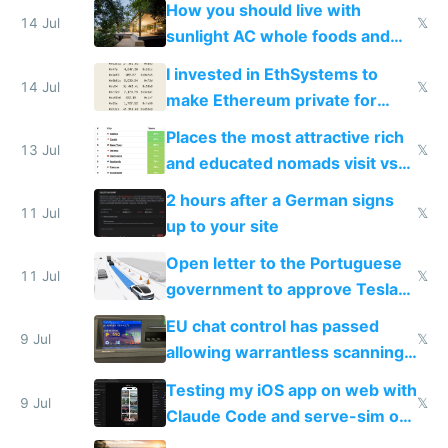
How you should live with
14 Jul
𝕏
sunlight AC whole foods and
exercise
I invested in EthSystems to
14 Jul
𝕏
make Ethereum private for
banks
Places the most attractive rich
13 Jul
𝕏
and educated nomads visit vs
the least
2 hours after a German signs
11 Jul
𝕏
up to your site
Open letter to the Portuguese
11 Jul
𝕏
government to approve Tesla
FSD
EU chat control has passed
9 Jul
𝕏
allowing warrantless scanning
of messages
Testing my iOS app on web with
9 Jul
𝕏
Claude Code and serve-sim on
a headless Mac Mini