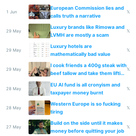
European Commission lies and
1 Jun
𝕏
calls truth a narrative
Luxury brands like Rimowa and
29 May
𝕏
LVMH are mostly a scam
Luxury hotels are
29 May
𝕏
mathematically bad value
I cook friends a 400g steak with
29 May
𝕏
beef tallow and take them lifting
to cure tiredness depression or
EU AI fund is all cronyism and
lethargy
28 May
𝕏
taxpayer money burnt
Western Europe is so fucking
28 May
𝕏
tiring
Build on the side until it makes
27 May
𝕏
money before quitting your job