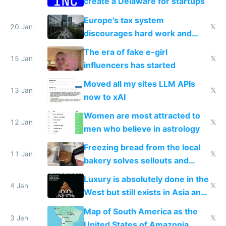
create a Delaware for startups
Europe's tax system
20 Jan
𝕏
discourages hard work and
new businesses
The era of fake e-girl
15 Jan
𝕏
influencers has started
Moved all my sites LLM APIs
13 Jan
𝕏
now to xAI
Women are most attracted to
12 Jan
𝕏
men who believe in astrology
Freezing bread from the local
11 Jan
𝕏
bakery solves sellouts and
lowers blood sugar spikes
Luxury is absolutely done in the
4 Jan
𝕏
West but still exists in Asia and
the Gulf states
Map of South America as the
3 Jan
𝕏
United States of Amazonia