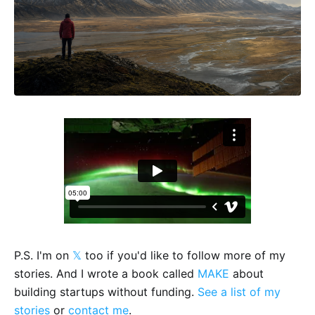
P.S. I'm on
𝕏
too if you'd like to follow more of my
stories. And I wrote a book called
MAKE
about
building startups without funding.
See a list of my
stories
or
contact me
.