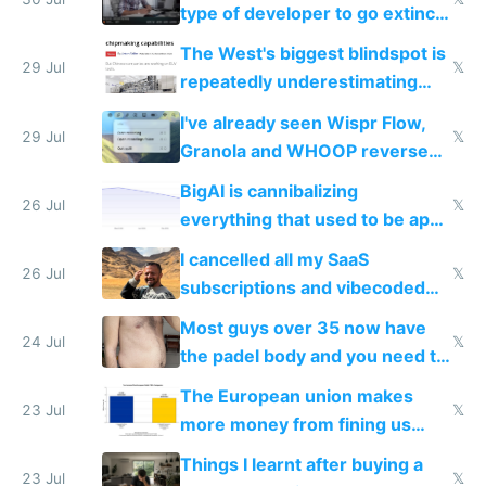
type of developer to go extinct
as AI lowers the cost of
The West's biggest blindspot is
execution
29 Jul
𝕏
repeatedly underestimating
China's speed and capabilities
I've already seen Wispr Flow,
29 Jul
𝕏
Granola and WHOOP reverse
engineered and open sourced
BigAI is cannibalizing
with fully free versions today
26 Jul
𝕏
everything that used to be apps
for indiehackers
I cancelled all my SaaS
26 Jul
𝕏
subscriptions and vibecoded
100% of them myself
Most guys over 35 now have
24 Jul
𝕏
the padel body and you need to
fight it
The European union makes
23 Jul
𝕏
more money from fining us
tech companies than taxing
Things I learnt after buying a
Europe's own public tech
23 Jul
𝕏