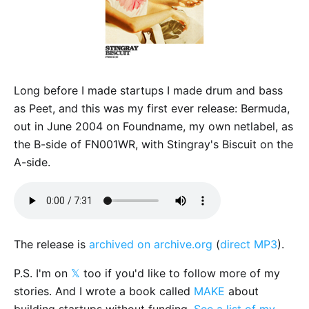
Long before I made startups I made drum and bass
as Peet, and this was my first ever release: Bermuda,
out in June 2004 on Foundname, my own netlabel, as
the B-side of FN001WR, with Stingray's Biscuit on the
A-side.
The release is
archived on archive.org
(
direct MP3
).
P.S. I'm on
𝕏
too if you'd like to follow more of my
stories. And I wrote a book called
MAKE
about