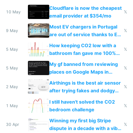
from engineered ticks
Cloudflare is now the cheapest
10 May
𝕏
email provider at $354/mo
Most EV chargers in Portugal
9 May
𝕏
are out of service thanks to EU
subsidies
How keeping CO2 low with a
5 May
𝕏
bathroom fan gave me 100%
sleep score
My gf banned from reviewing
5 May
𝕏
places on Google Maps in
Europe after one 1-star review
Airthings is the best air sensor
2 May
𝕏
after trying fakes and dodgy
ones
I still haven't solved the CO2
1 May
𝕏
bedroom challenge
Winning my first big Stripe
30 Apr
𝕏
dispute in a decade with a vibe