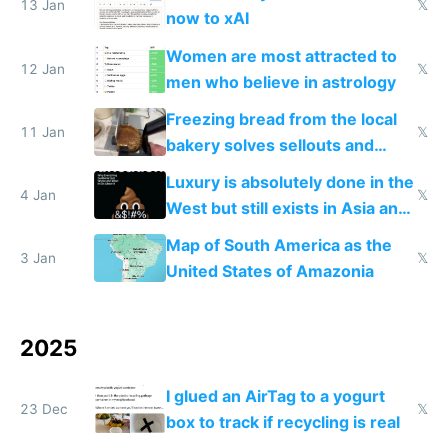
13 Jan
𝕏
now to xAI
Women are most attracted to
12 Jan
𝕏
men who believe in astrology
Freezing bread from the local
11 Jan
𝕏
bakery solves sellouts and
lowers blood sugar spikes
Luxury is absolutely done in the
4 Jan
𝕏
West but still exists in Asia and
the Gulf states
Map of South America as the
3 Jan
𝕏
United States of Amazonia
2025
I glued an AirTag to a yogurt
23 Dec
𝕏
box to track if recycling is real