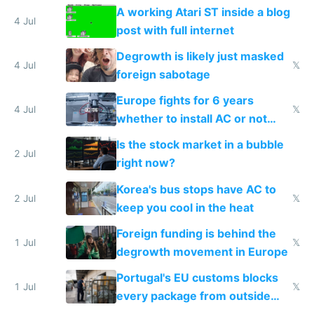
A working Atari ST inside a blog
4 Jul
post with full internet
Degrowth is likely just masked
4 Jul
𝕏
foreign sabotage
Europe fights for 6 years
4 Jul
𝕏
whether to install AC or not
while China produces an AC
Is the stock market in a bubble
every 6 seconds
2 Jul
right now?
Korea's bus stops have AC to
2 Jul
𝕏
keep you cool in the heat
Foreign funding is behind the
1 Jul
𝕏
degrowth movement in Europe
Portugal's EU customs blocks
1 Jul
𝕏
every package from outside