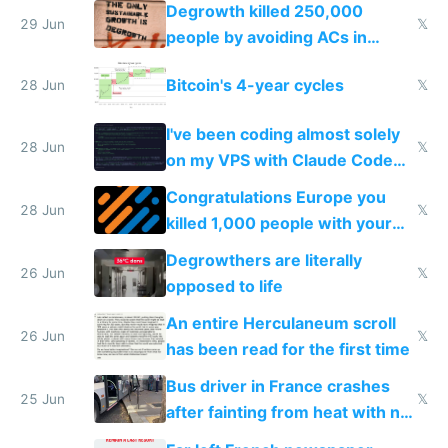
making modern products
Degrowth killed 250,000
impossible to order
29 Jun
𝕏
people by avoiding ACs in
Europe
Bitcoin's 4-year cycles
28 Jun
𝕏
I've been coding almost solely
28 Jun
𝕏
on my VPS with Claude Code
for almost a year now
Congratulations Europe you
28 Jun
𝕏
killed 1,000 people with your
degrowth bs
Degrowthers are literally
26 Jun
𝕏
opposed to life
An entire Herculaneum scroll
26 Jun
𝕏
has been read for the first time
Bus driver in France crashes
25 Jun
𝕏
after fainting from heat with no
AC