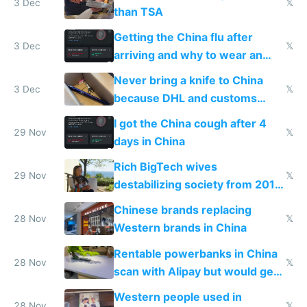
3 Dec
𝕏
than TSA
Getting the China flu after
3 Dec
𝕏
arriving and why to wear an
N95 on planes
Never bring a knife to China
3 Dec
𝕏
because DHL and customs
make shipping impossible
I got the China cough after 4
29 Nov
𝕏
days in China
Rich BigTech wives
29 Nov
𝕏
destabilizing society from 2016
to 2023 via giant NGO
Chinese brands replacing
donations
28 Nov
𝕏
Western brands in China
Rentable powerbanks in China
28 Nov
𝕏
scan with Alipay but would get
stolen in US or Europe
Western people used in
28 Nov
𝕏