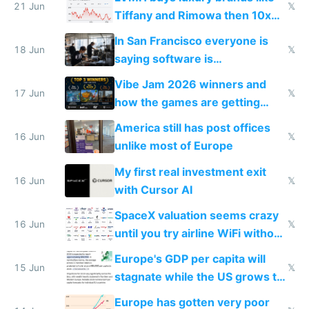
21 Jun
𝕏
Tiffany and Rimowa then 10x
prices while cutting costs 10x
In San Francisco everyone is
18 Jun
𝕏
saying software is
commoditized by AI so smart
Vibe Jam 2026 winners and
people are moving to hardware
17 Jun
𝕏
how the games are getting
close to real production quality
America still has post offices
16 Jun
𝕏
unlike most of Europe
My first real investment exit
16 Jun
𝕏
with Cursor AI
SpaceX valuation seems crazy
16 Jun
𝕏
until you try airline WiFi without
Starlink
Europe's GDP per capita will
15 Jun
𝕏
stagnate while the US grows to
twice as rich by 2030
Europe has gotten very poor