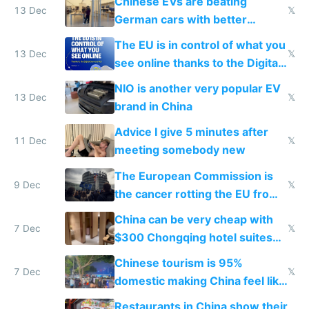
Chinese EVs are beating
13 Dec
𝕏
German cars with better
software and innovation
The EU is in control of what you
13 Dec
𝕏
see online thanks to the Digital
Services Act
NIO is another very popular EV
13 Dec
𝕏
brand in China
Advice I give 5 minutes after
11 Dec
𝕏
meeting somebody new
The European Commission is
9 Dec
𝕏
the cancer rotting the EU from
within
China can be very cheap with
7 Dec
𝕏
$300 Chongqing hotel suites
and $20 rooms
Chinese tourism is 95%
7 Dec
𝕏
domestic making China feel like
the only foreigner there
Restaurants in China show their