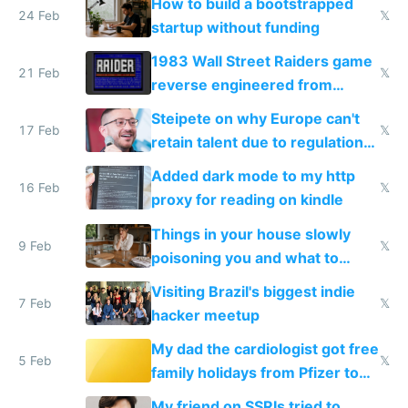
How to build a bootstrapped
24 Feb
𝕏
startup without funding
1983 Wall Street Raiders game
21 Feb
𝕏
reverse engineered from
115,000 lines of BASIC
Steipete on why Europe can't
17 Feb
𝕏
retain talent due to regulations
and labor laws
Added dark mode to my http
16 Feb
𝕏
proxy for reading on kindle
Things in your house slowly
9 Feb
𝕏
poisoning you and what to
change them to
Visiting Brazil's biggest indie
7 Feb
𝕏
hacker meetup
My dad the cardiologist got free
5 Feb
𝕏
family holidays from Pfizer to
prescribe their drugs
My friend on SSRIs tried to