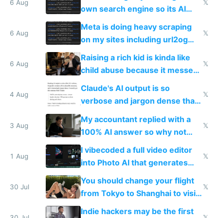
same level China does
6 Aug
𝕏
own search engine so its AI
queries don't train Google's
Meta is doing heavy scraping
models
6 Aug
𝕏
on my sites including url2og
possibly for image video or
Raising a rich kid is kinda like
world models
6 Aug
𝕏
child abuse because it messes
up their reward function
Claude's AI output is so
4 Aug
𝕏
verbose and jargon dense that I
have to look up every word
My accountant replied with a
3 Aug
𝕏
100% AI answer so why not
replace him with AI
I vibecoded a full video editor
1 Aug
𝕏
into Photo AI that generates
and edits videos with your
You should change your flight
trained models
30 Jul
𝕏
from Tokyo to Shanghai to visit
actual China
Indie hackers may be the first
30 Jul
𝕏