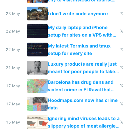
Amsterdam
I don't write code anymore
23 May
𝕏
My daily laptop and iPhone
22 May
𝕏
setup for sites on a VPS with
Claude Code
My latest Termius and tmux
22 May
𝕏
setup for every site
Luxury products are really just
21 May
𝕏
meant for poor people to fake
they're rich
Barcelona has drug dens and
17 May
𝕏
violent crime in El Raval that
Google Maps won't show
Hoodmaps.com now has crime
17 May
𝕏
data
Ignoring mind viruses leads to a
15 May
𝕏
slippery slope of meat allergies