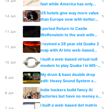
14 Jun
𝕏
fast while America has only
gotten richer
US hotels give way more value
14 Jun
𝕏
than Europe now with better
AC and amenities
I ported Return to Castle
11 Jun
𝕏
Wolfenstein to the web with
multiplayer in an hour using AI
I revived a 28 year old Quake 2
11 Jun
𝕏
map with AI into web-based
multiplayer
I built a web-based virtual null
10 Jun
𝕏
modem to play Quake I in MS-
DOS in multiplayer online
My drum & bass double drop
8 Jun
edit: Heavy Sound System x
Shadow People
Indie hackers build fancy AI
8 Jun
𝕏
factories but have no money or
traffic
I built a web-based dot matrix
7 Jun
𝕏