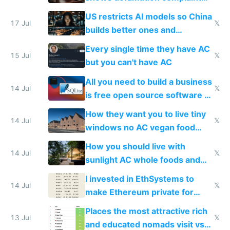
amounts, so here's a calculator
US restricts AI models so China
to find a place's real rating
17 Jul
𝕏
builds better ones and
everyone switches
Every single time they have AC
15 Jul
𝕏
but you can't have AC
All you need to build a business
14 Jul
𝕏
is free open source software a
VPS an AI API and R2/S3
How they want you to live tiny
14 Jul
𝕏
windows no AC vegan food
nonstop work and medication
How you should live with
14 Jul
𝕏
sunlight AC whole foods and
exercise
I invested in EthSystems to
14 Jul
𝕏
make Ethereum private for
banks
Places the most attractive rich
13 Jul
𝕏
and educated nomads visit vs