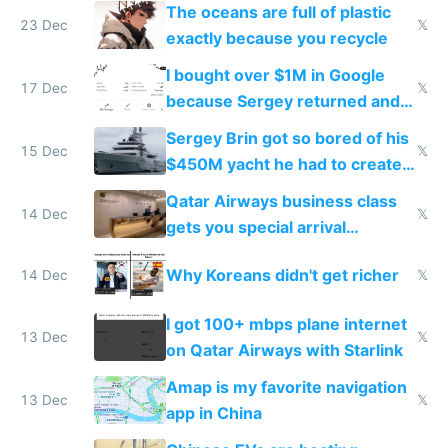
The oceans are full of plastic
23 Dec
𝕏
exactly because you recycle
I bought over $1M in Google
17 Dec
𝕏
because Sergey returned and
they're winning AI
Sergey Brin got so bored of his
15 Dec
𝕏
$450M yacht he had to create
things again
Qatar Airways business class
14 Dec
𝕏
gets you special arrival
reception at Doha
Why Koreans didn't get richer
14 Dec
𝕏
I got 100+ mbps plane internet
13 Dec
𝕏
on Qatar Airways with Starlink
Amap is my favorite navigation
13 Dec
𝕏
app in China