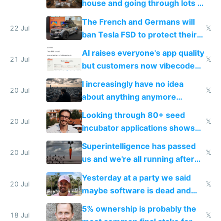
house and going through lots of
companies
shitty products
The French and Germans will
22 Jul
𝕏
ban Tesla FSD to protect their
car industry
AI raises everyone's app quality
21 Jul
𝕏
but customers now vibecode
their own clones to skip paying
I increasingly have no idea
20 Jul
𝕏
about anything anymore
because time is changing too
Looking through 80+ seed
fast with AI
20 Jul
𝕏
incubator applications shows
everyone's building similar AI
Superintelligence has passed
slop
20 Jul
𝕏
us and we're all running after
the carrot
Yesterday at a party we said
20 Jul
𝕏
maybe software is dead and
everyone pretty much agreed
5% ownership is probably the
18 Jul
𝕏