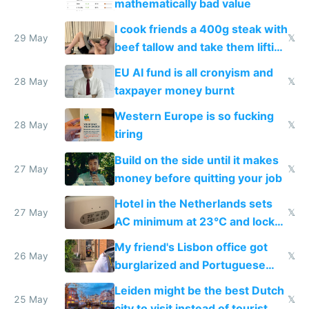
mathematically bad value
I cook friends a 400g steak with
29 May
𝕏
beef tallow and take them lifting
to cure tiredness depression or
EU AI fund is all cronyism and
lethargy
28 May
𝕏
taxpayer money burnt
Western Europe is so fucking
28 May
𝕏
tiring
Build on the side until it makes
27 May
𝕏
money before quitting your job
Hotel in the Netherlands sets
27 May
𝕏
AC minimum at 23°C and locks
windows for security
My friend's Lisbon office got
26 May
𝕏
burglarized and Portuguese
police refused to recover his
Leiden might be the best Dutch
Airtagged Apple display
25 May
𝕏
city to visit instead of tourist