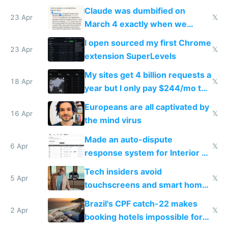
coded responder
Claude was dumbified on
23 Apr
𝕏
March 4 exactly when we
noticed
I open sourced my first Chrome
23 Apr
𝕏
extension SuperLevels
My sites get 4 billion requests a
18 Apr
𝕏
year but I only pay $244/mo to
host them on my own VPS
Europeans are all captivated by
16 Apr
𝕏
the mind virus
Made an auto-dispute
6 Apr
𝕏
response system for Interior AI
to see how easy it'd be
Tech insiders avoid
5 Apr
𝕏
touchscreens and smart homes
because they know the
Brazil's CPF catch-22 makes
downsides
2 Apr
𝕏
booking hotels impossible for