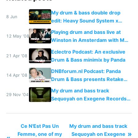
My drum & bass double drop
8 Jun
edit: Heavy Sound System x
Shadow People
Playing drum and bass live at
12 May '08
Winston in Amsterdam with MC
Don.Skey
Eclectro Podcast: An exclusive
21 Apr '08
Drum & Bass minimix by Panda
DNBforum.nl Podcast: Panda
14 Apr '08
Drum & Bass presents Retake
Manhattan
My drum and bass track
29 Nov '04
Sequoyah on Exegene Records
in 2004
Ce N'Est Pas Un
My drum and bass track
»
Femme, one of my
Sequoyah on Exegene
«