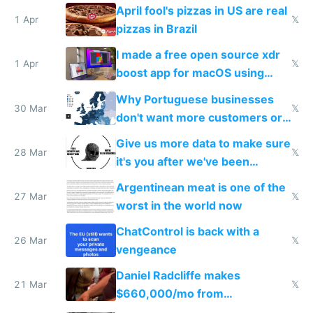
tourists
April fool's pizzas in US are real
1 Apr
𝕏
pizzas in Brazil
I made a free open source xdr
1 Apr
𝕏
boost app for macOS using
claude code in 5 minutes
Why Portuguese businesses
30 Mar
𝕏
don't want more customers or
to grow
Give us more data to make sure
28 Mar
𝕏
it's you after we've been
breached
Argentinean meat is one of the
27 Mar
𝕏
worst in the world now
ChatControl is back with a
26 Mar
𝕏
vengeance
Daniel Radcliffe makes
21 Mar
𝕏
$660,000/mo from
investments in perfect fire