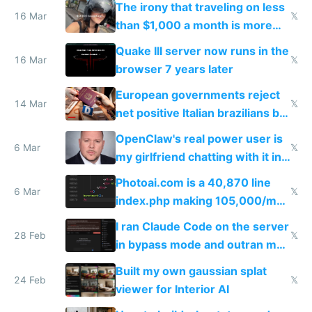
The irony that traveling on less
story
16 Mar
𝕏
than $1,000 a month is more
fun than luxury travel
Quake III server now runs in the
16 Mar
𝕏
browser 7 years later
European governments reject
14 Mar
𝕏
net positive Italian brazilians but
welcome culture destroying
OpenClaw's real power user is
immigrants
6 Mar
𝕏
my girlfriend chatting with it in
Telegram
Photoai.com is a 40,870 line
6 Mar
𝕏
index.php making 105,000/mo
revenue and 80,000/mo profit
I ran Claude Code on the server
28 Feb
𝕏
in bypass mode and outran my
todo list
Built my own gaussian splat
24 Feb
𝕏
viewer for Interior AI