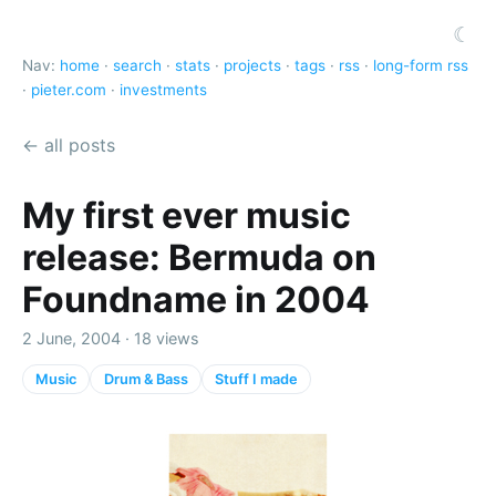
☾
Nav:
home
·
search
·
stats
·
projects
·
tags
·
rss
·
long-form rss
·
pieter.com
·
investments
← all posts
My first ever music
release: Bermuda on
Foundname in 2004
2 June, 2004 · 18 views
Music
Drum & Bass
Stuff I made