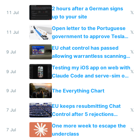
the least
2 hours after a German signs
11 Jul
𝕏
up to your site
Open letter to the Portuguese
11 Jul
𝕏
government to approve Tesla
FSD
EU chat control has passed
9 Jul
𝕏
allowing warrantless scanning
of messages
Testing my iOS app on web with
9 Jul
𝕏
Claude Code and serve-sim on
a headless Mac Mini
The Everything Chart
9 Jul
EU keeps resubmitting Chat
7 Jul
𝕏
Control after 5 rejections
proving it's undemocratic
One more week to escape the
7 Jul
𝕏
underclass