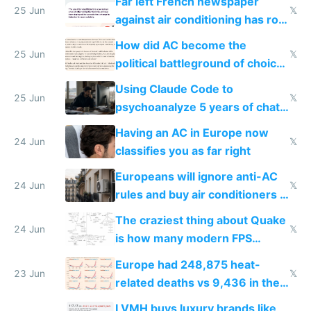
Far left French newspaper
25 Jun
𝕏
against air conditioning has roof
covered in AC units
How did AC become the
25 Jun
𝕏
political battleground of choice
in Europe
Using Claude Code to
25 Jun
𝕏
psychoanalyze 5 years of chat
logs
Having an AC in Europe now
24 Jun
𝕏
classifies you as far right
Europeans will ignore anti-AC
24 Jun
𝕏
rules and buy air conditioners in
2027
The craziest thing about Quake
24 Jun
𝕏
is how many modern FPS
games originate from it
Europe had 248,875 heat-
23 Jun
𝕏
related deaths vs 9,436 in the
US from 2020 to 2025
LVMH buys luxury brands like