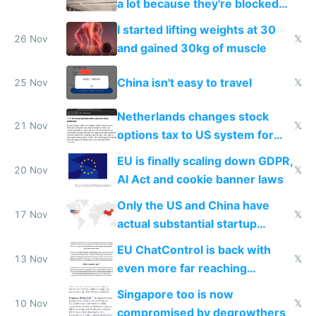
a lot because they're blocked
from most places
I started lifting weights at 30
26 Nov
𝕏
and gained 30kg of muscle
China isn't easy to travel
25 Nov
𝕏
Netherlands changes stock
21 Nov
𝕏
options tax to US system for
startups
EU is finally scaling down GDPR,
20 Nov
𝕏
AI Act and cookie banner laws
Only the US and China have
17 Nov
𝕏
actual substantial startup
activity now
EU ChatControl is back with
13 Nov
𝕏
even more far reaching
surveillance through the back
Singapore too is now
door
10 Nov
𝕏
compromised by degrowthers