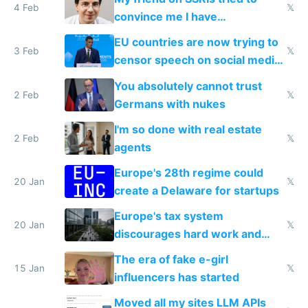
4 Feb
𝕏
convince me I have
generational trauma
EU countries are now trying to
3 Feb
𝕏
censor speech on social media
nationally after DSA failed
You absolutely cannot trust
2 Feb
𝕏
Germans with nukes
I'm so done with real estate
2 Feb
𝕏
agents
Europe's 28th regime could
20 Jan
𝕏
create a Delaware for startups
Europe's tax system
20 Jan
𝕏
discourages hard work and
new businesses
The era of fake e-girl
15 Jan
𝕏
influencers has started
Moved all my sites LLM APIs