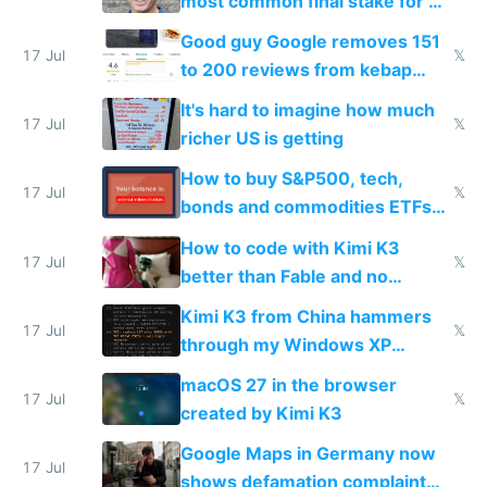
most common final stake for VC
funded startup founders
Good guy Google removes 151
17 Jul
𝕏
to 200 reviews from kebap
haus due to defamation
It's hard to imagine how much
complaints
17 Jul
𝕏
richer US is getting
How to buy S&P500, tech,
17 Jul
𝕏
bonds and commodities ETFs
on IBKR as US or non-US citizen
How to code with Kimi K3
17 Jul
𝕏
better than Fable and no
restrictions
Kimi K3 from China hammers
17 Jul
𝕏
through my Windows XP
Simulator todo list while Claude
macOS 27 in the browser
wastes 2 weeks on safety
17 Jul
𝕏
created by Kimi K3
guardrails
Google Maps in Germany now
17 Jul
shows defamation complaint