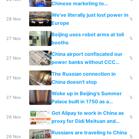
Chinese marketing to
represent quality
We've literally just lost power in
28 Nov
𝕏
Europe
Beijing uses robot arms at toll
27 Nov
𝕏
booths
China airport confiscated our
27 Nov
𝕏
power banks without CCC
certification
The Russian connection in
27 Nov
𝕏
China doesn't stop
Woke up in Beijing's Summer
27 Nov
𝕏
Palace built in 1750 as a
birthday gift
Got Alipay to work in China as
26 Nov
𝕏
proxy for Didi Meituan and
Baidu
Russians are traveling to China
26 Nov
𝕏