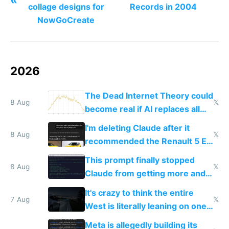
collage designs for
Records in 2004
NowGoCreate
2026
The Dead Internet Theory could
8 Aug
𝕏
become real if AI replaces all
human content creation
I'm deleting Claude after it
8 Aug
𝕏
recommended the Renault 5 E-
Tech in yellow
This prompt finally stopped
8 Aug
𝕏
Claude from getting more and
more unintelligible every day
It's crazy to think the entire
7 Aug
𝕏
West is literally leaning on one
single guy to do things at the
Meta is allegedly building its