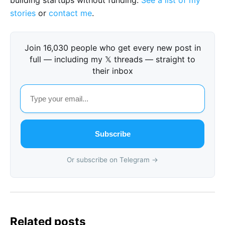
building startups without funding.
See a list of my
stories
or
contact me
.
Join 16,030 people who get every new post in
full — including my 𝕏 threads — straight to
their inbox
Subscribe
Or subscribe on Telegram →
Related posts