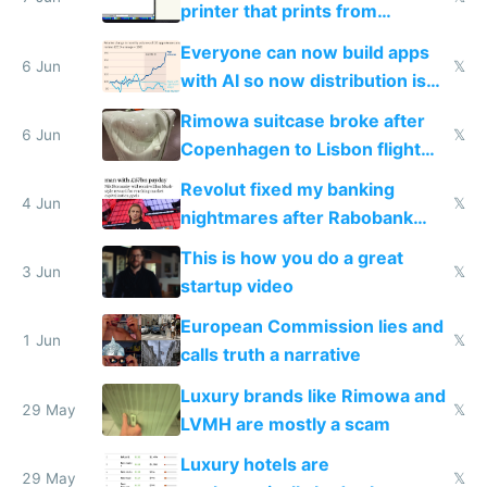
printer that prints from
Windows 3.11
Everyone can now build apps
6 Jun
𝕏
with AI so now distribution is
the real challenge
Rimowa suitcase broke after
6 Jun
𝕏
Copenhagen to Lisbon flight
and why avoid luxury brands
Revolut fixed my banking
4 Jun
𝕏
nightmares after Rabobank
froze my card in Bali and made
This is how you do a great
me homeless in the US
3 Jun
𝕏
startup video
European Commission lies and
1 Jun
𝕏
calls truth a narrative
Luxury brands like Rimowa and
29 May
𝕏
LVMH are mostly a scam
Luxury hotels are
29 May
𝕏