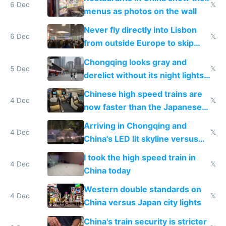
6 Dec
𝕏
menus as photos on the wall
Never fly directly into Lisbon
6 Dec
𝕏
from outside Europe to skip
immigration
Chongqing looks gray and
5 Dec
𝕏
derelict without its night lights
and needs better maintenance
Chinese high speed trains are
4 Dec
𝕏
now faster than the Japanese
Shinkansen
Arriving in Chongqing and
4 Dec
𝕏
China's LED lit skyline versus
Europe saving energy
I took the high speed train in
4 Dec
𝕏
China today
Western double standards on
4 Dec
𝕏
China versus Japan city lights
China's train security is stricter