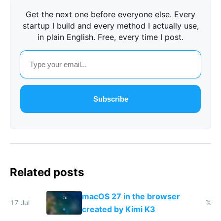
Get the next one before everyone else. Every
startup I build and every method I actually use,
in plain English. Free, every time I post.
Subscribe
Related posts
macOS 27 in the browser
17 Jul
𝕏
created by Kimi K3