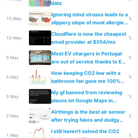
data
Ignoring mind viruses leads to a
15 May
𝕏
slippery slope of meat allergies
from engineered ticks
Cloudflare is now the cheapest
10 May
𝕏
email provider at $354/mo
Most EV chargers in Portugal
9 May
𝕏
are out of service thanks to EU
subsidies
How keeping CO2 low with a
5 May
𝕏
bathroom fan gave me 100%
sleep score
My gf banned from reviewing
5 May
𝕏
places on Google Maps in
Europe after one 1-star review
Airthings is the best air sensor
2 May
𝕏
after trying fakes and dodgy
ones
I still haven't solved the CO2
1 May
𝕏