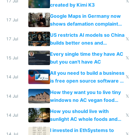
wastes 2 weeks on safety
17 Jul
𝕏
created by Kimi K3
guardrails
Google Maps in Germany now
17 Jul
shows defamation complaint
amounts, so here's a calculator
US restricts AI models so China
to find a place's real rating
17 Jul
𝕏
builds better ones and
everyone switches
Every single time they have AC
15 Jul
𝕏
but you can't have AC
All you need to build a business
14 Jul
𝕏
is free open source software a
VPS an AI API and R2/S3
How they want you to live tiny
14 Jul
𝕏
windows no AC vegan food
nonstop work and medication
How you should live with
14 Jul
𝕏
sunlight AC whole foods and
exercise
I invested in EthSystems to
14 Jul
𝕏