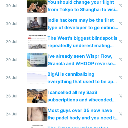
You should change your flight
trained models
30 Jul
𝕏
from Tokyo to Shanghai to visit
actual China
Indie hackers may be the first
30 Jul
𝕏
type of developer to go extinct
as AI lowers the cost of
The West's biggest blindspot is
execution
29 Jul
𝕏
repeatedly underestimating
China's speed and capabilities
I've already seen Wispr Flow,
29 Jul
𝕏
Granola and WHOOP reverse
engineered and open sourced
BigAI is cannibalizing
with fully free versions today
26 Jul
𝕏
everything that used to be apps
for indiehackers
I cancelled all my SaaS
26 Jul
𝕏
subscriptions and vibecoded
100% of them myself
Most guys over 35 now have
24 Jul
𝕏
the padel body and you need to
fight it