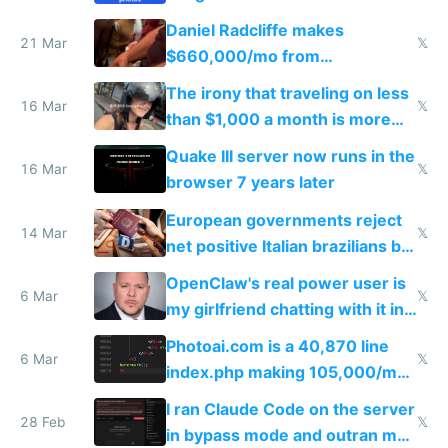
Daniel Radcliffe makes
21 Mar
𝕏
$660,000/mo from
investments in perfect fire
The irony that traveling on less
story
16 Mar
𝕏
than $1,000 a month is more
fun than luxury travel
Quake III server now runs in the
16 Mar
𝕏
browser 7 years later
European governments reject
14 Mar
𝕏
net positive Italian brazilians but
welcome culture destroying
OpenClaw's real power user is
immigrants
6 Mar
𝕏
my girlfriend chatting with it in
Telegram
Photoai.com is a 40,870 line
6 Mar
𝕏
index.php making 105,000/mo
revenue and 80,000/mo profit
I ran Claude Code on the server
28 Feb
𝕏
in bypass mode and outran my