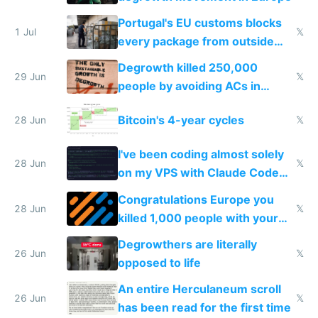
Portugal's EU customs blocks
1 Jul
𝕏
every package from outside
making modern products
Degrowth killed 250,000
impossible to order
29 Jun
𝕏
people by avoiding ACs in
Europe
Bitcoin's 4-year cycles
28 Jun
𝕏
I've been coding almost solely
28 Jun
𝕏
on my VPS with Claude Code
for almost a year now
Congratulations Europe you
28 Jun
𝕏
killed 1,000 people with your
degrowth bs
Degrowthers are literally
26 Jun
𝕏
opposed to life
An entire Herculaneum scroll
26 Jun
𝕏
has been read for the first time