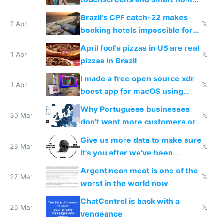
because they know the
Brazil's CPF catch-22 makes
downsides
2 Apr
𝕏
booking hotels impossible for
tourists
April fool's pizzas in US are real
1 Apr
𝕏
pizzas in Brazil
I made a free open source xdr
1 Apr
𝕏
boost app for macOS using
claude code in 5 minutes
Why Portuguese businesses
30 Mar
𝕏
don't want more customers or
to grow
Give us more data to make sure
28 Mar
𝕏
it's you after we've been
breached
Argentinean meat is one of the
27 Mar
𝕏
worst in the world now
ChatControl is back with a
26 Mar
𝕏
vengeance