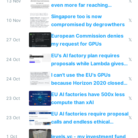
13 Nov
𝕏
even more far reaching
surveillance through the back
Singapore too is now
door
10 Nov
𝕏
compromised by degrowthers
European Commission denies
27 Oct
𝕏
my request for GPUs
EU's AI factory plan requires
24 Oct
𝕏
proposals while Lambda gives
you 8x H100s in 5 minutes
I can't use the EU's GPUs
24 Oct
𝕏
because Horizon 2020 closed
in 2020
EU AI factories have 500x less
23 Oct
𝕏
compute than xAI
EU AI factories require proposal
23 Oct
𝕏
calls and endless ethical
questionnaires instead of
levels.vc - my investment fund
1 Oct
simple GPU access