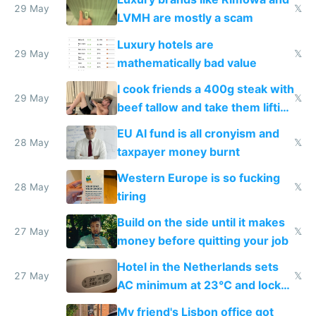
29 May
𝕏
LVMH are mostly a scam
Luxury hotels are
29 May
𝕏
mathematically bad value
I cook friends a 400g steak with
29 May
𝕏
beef tallow and take them lifting
to cure tiredness depression or
EU AI fund is all cronyism and
lethargy
28 May
𝕏
taxpayer money burnt
Western Europe is so fucking
28 May
𝕏
tiring
Build on the side until it makes
27 May
𝕏
money before quitting your job
Hotel in the Netherlands sets
27 May
𝕏
AC minimum at 23°C and locks
windows for security
My friend's Lisbon office got