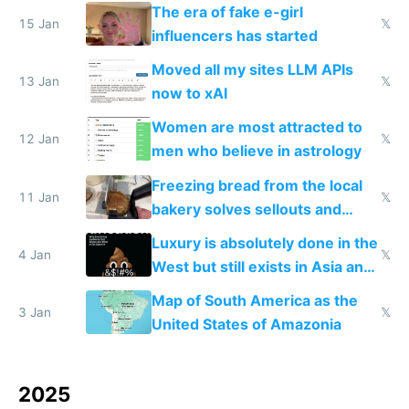
new businesses
The era of fake e-girl
15 Jan
𝕏
influencers has started
Moved all my sites LLM APIs
13 Jan
𝕏
now to xAI
Women are most attracted to
12 Jan
𝕏
men who believe in astrology
Freezing bread from the local
11 Jan
𝕏
bakery solves sellouts and
lowers blood sugar spikes
Luxury is absolutely done in the
4 Jan
𝕏
West but still exists in Asia and
the Gulf states
Map of South America as the
3 Jan
𝕏
United States of Amazonia
2025