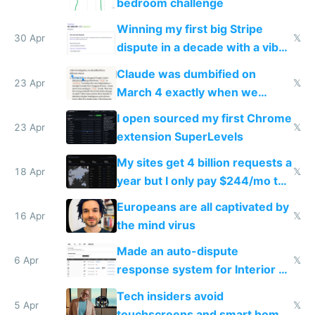
bedroom challenge
Winning my first big Stripe
30 Apr
𝕏
dispute in a decade with a vibe
coded responder
Claude was dumbified on
23 Apr
𝕏
March 4 exactly when we
noticed
I open sourced my first Chrome
23 Apr
𝕏
extension SuperLevels
My sites get 4 billion requests a
18 Apr
𝕏
year but I only pay $244/mo to
host them on my own VPS
Europeans are all captivated by
16 Apr
𝕏
the mind virus
Made an auto-dispute
6 Apr
𝕏
response system for Interior AI
to see how easy it'd be
Tech insiders avoid
5 Apr
𝕏
touchscreens and smart homes