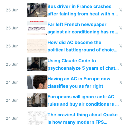
Bus driver in France crashes
25 Jun
𝕏
after fainting from heat with no
AC
Far left French newspaper
25 Jun
𝕏
against air conditioning has roof
covered in AC units
How did AC become the
25 Jun
𝕏
political battleground of choice
in Europe
Using Claude Code to
25 Jun
𝕏
psychoanalyze 5 years of chat
logs
Having an AC in Europe now
24 Jun
𝕏
classifies you as far right
Europeans will ignore anti-AC
24 Jun
𝕏
rules and buy air conditioners in
2027
The craziest thing about Quake
24 Jun
𝕏
is how many modern FPS