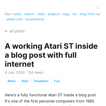
☾
Nav:
home
·
search
·
stats
·
projects
·
tags
·
rss
·
long-form rss
·
pieter.com
·
investments
← all posts
A working Atari ST inside
a blog post with full
internet
4 July, 2026 · 134 views
Retro
Atari
Emulation
Fun
Here's a fully functional Atari ST inside a blog post.
It's one of the first personal computers from 1985