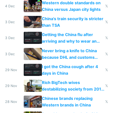
Western double standards on
4 Dec
𝕏
China versus Japan city lights
China's train security is stricter
3 Dec
𝕏
than TSA
Getting the China flu after
3 Dec
𝕏
arriving and why to wear an
N95 on planes
Never bring a knife to China
3 Dec
𝕏
because DHL and customs
make shipping impossible
I got the China cough after 4
29 Nov
𝕏
days in China
Rich BigTech wives
29 Nov
𝕏
destabilizing society from 2016
to 2023 via giant NGO
Chinese brands replacing
donations
28 Nov
𝕏
Western brands in China