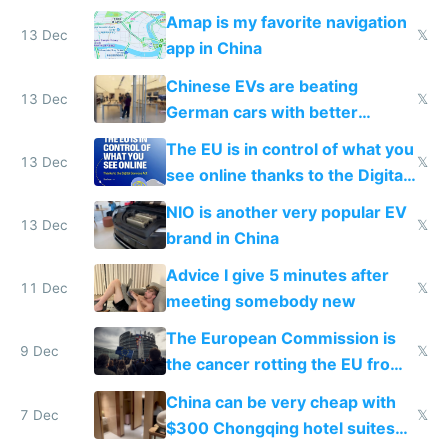
Amap is my favorite navigation
13 Dec
𝕏
app in China
Chinese EVs are beating
13 Dec
𝕏
German cars with better
software and innovation
The EU is in control of what you
13 Dec
𝕏
see online thanks to the Digital
Services Act
NIO is another very popular EV
13 Dec
𝕏
brand in China
Advice I give 5 minutes after
11 Dec
𝕏
meeting somebody new
The European Commission is
9 Dec
𝕏
the cancer rotting the EU from
within
China can be very cheap with
7 Dec
𝕏
$300 Chongqing hotel suites