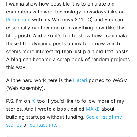
I wanna show how possible it is to emulate old
computers with web technology nowadays (like on
Pieter.com
with my Windows 3.11 PC) and you can
essentially run them on or in anything now (like this
blog post). And also it's fun to show how I can make
these little dynamic posts on my blog now which
seems more interesting than just plain old text posts.
A blog can become a scrap book of random projects
this way!
All the hard work here is the
Hatari
ported to WASM
(Web Assembly).
P.S. I'm on
𝕏
too if you'd like to follow more of my
stories. And I wrote a book called
MAKE
about
building startups without funding.
See a list of my
stories
or
contact me
.