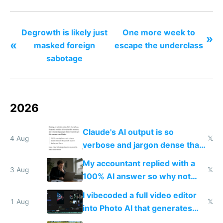
Degrowth is likely just
One more week to
»
«
masked foreign
escape the underclass
sabotage
2026
Claude's AI output is so
4 Aug
𝕏
verbose and jargon dense that I
have to look up every word
My accountant replied with a
3 Aug
𝕏
100% AI answer so why not
replace him with AI
I vibecoded a full video editor
1 Aug
𝕏
into Photo AI that generates
and edits videos with your