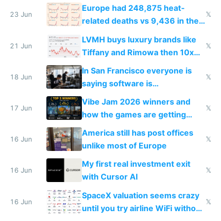
games originate from it
Europe had 248,875 heat-
23 Jun
𝕏
related deaths vs 9,436 in the
US from 2020 to 2025
LVMH buys luxury brands like
21 Jun
𝕏
Tiffany and Rimowa then 10x
prices while cutting costs 10x
In San Francisco everyone is
18 Jun
𝕏
saying software is
commoditized by AI so smart
Vibe Jam 2026 winners and
people are moving to hardware
17 Jun
𝕏
how the games are getting
close to real production quality
America still has post offices
16 Jun
𝕏
unlike most of Europe
My first real investment exit
16 Jun
𝕏
with Cursor AI
SpaceX valuation seems crazy
16 Jun
𝕏
until you try airline WiFi without
Starlink