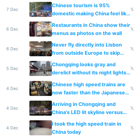
and $20 rooms
Chinese tourism is 95%
7 Dec
𝕏
domestic making China feel like
the only foreigner there
Restaurants in China show their
6 Dec
𝕏
menus as photos on the wall
Never fly directly into Lisbon
6 Dec
𝕏
from outside Europe to skip
immigration
Chongqing looks gray and
5 Dec
𝕏
derelict without its night lights
and needs better maintenance
Chinese high speed trains are
4 Dec
𝕏
now faster than the Japanese
Shinkansen
Arriving in Chongqing and
4 Dec
𝕏
China's LED lit skyline versus
Europe saving energy
I took the high speed train in
4 Dec
𝕏
China today