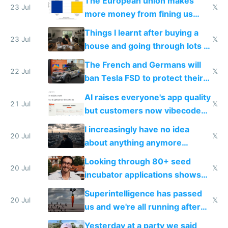
The European union makes
23 Jul
𝕏
more money from fining us
tech companies than taxing
Things I learnt after buying a
Europe's own public tech
23 Jul
𝕏
house and going through lots of
companies
shitty products
The French and Germans will
22 Jul
𝕏
ban Tesla FSD to protect their
car industry
AI raises everyone's app quality
21 Jul
𝕏
but customers now vibecode
their own clones to skip paying
I increasingly have no idea
20 Jul
𝕏
about anything anymore
because time is changing too
Looking through 80+ seed
fast with AI
20 Jul
𝕏
incubator applications shows
everyone's building similar AI
Superintelligence has passed
slop
20 Jul
𝕏
us and we're all running after
the carrot
Yesterday at a party we said