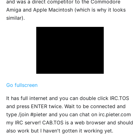
and was a direct competitor to the Commodore
Amiga and Apple Macintosh (which is why it looks
similar).
Go fullscreen
It has full internet and you can double click IRC.TOS
and press ENTER twice. Wait to be connected and
type /join #pieter and you can chat on irc.pieter.com
my IRC server! CAB.TOS is a web browser and should
also work but I haven't gotten it working yet.