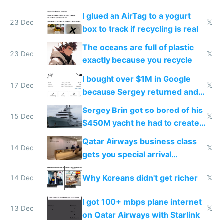
I glued an AirTag to a yogurt
23 Dec
𝕏
box to track if recycling is real
The oceans are full of plastic
23 Dec
𝕏
exactly because you recycle
I bought over $1M in Google
17 Dec
𝕏
because Sergey returned and
they're winning AI
Sergey Brin got so bored of his
15 Dec
𝕏
$450M yacht he had to create
things again
Qatar Airways business class
14 Dec
𝕏
gets you special arrival
reception at Doha
Why Koreans didn't get richer
14 Dec
𝕏
I got 100+ mbps plane internet
13 Dec
𝕏
on Qatar Airways with Starlink