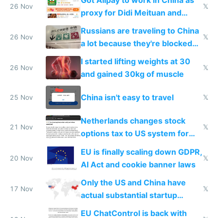
26 Nov
𝕏
proxy for Didi Meituan and
Baidu
Russians are traveling to China
26 Nov
𝕏
a lot because they're blocked
from most places
I started lifting weights at 30
26 Nov
𝕏
and gained 30kg of muscle
China isn't easy to travel
25 Nov
𝕏
Netherlands changes stock
21 Nov
𝕏
options tax to US system for
startups
EU is finally scaling down GDPR,
20 Nov
𝕏
AI Act and cookie banner laws
Only the US and China have
17 Nov
𝕏
actual substantial startup
activity now
EU ChatControl is back with