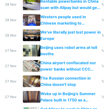
Rentable powerbanks in China
28 Nov
𝕏
scan with Alipay but would get
stolen in US or Europe
Western people used in
28 Nov
𝕏
Chinese marketing to
represent quality
We've literally just lost power in
28 Nov
𝕏
Europe
Beijing uses robot arms at toll
27 Nov
𝕏
booths
China airport confiscated our
27 Nov
𝕏
power banks without CCC
certification
The Russian connection in
27 Nov
𝕏
China doesn't stop
Woke up in Beijing's Summer
27 Nov
𝕏
Palace built in 1750 as a
birthday gift
Got Alipay to work in China as