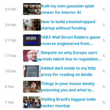
todo list
Built my own gaussian splat
24 Feb
𝕏
viewer for Interior AI
How to build a bootstrapped
24 Feb
𝕏
startup without funding
1983 Wall Street Raiders game
21 Feb
𝕏
reverse engineered from
115,000 lines of BASIC
Steipete on why Europe can't
17 Feb
𝕏
retain talent due to regulations
and labor laws
Added dark mode to my http
16 Feb
𝕏
proxy for reading on kindle
Things in your house slowly
9 Feb
𝕏
poisoning you and what to
change them to
Visiting Brazil's biggest indie
7 Feb
𝕏
hacker meetup