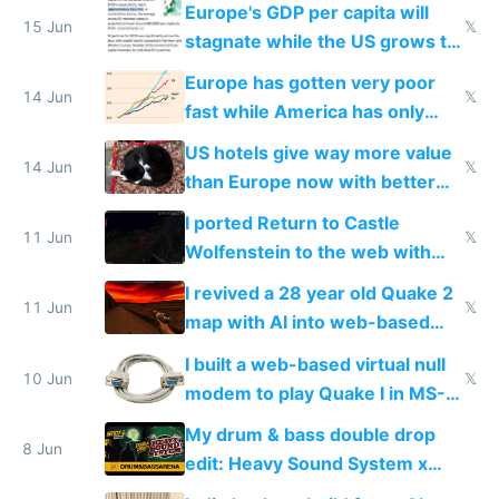
Europe's GDP per capita will
15 Jun
𝕏
stagnate while the US grows to
twice as rich by 2030
Europe has gotten very poor
14 Jun
𝕏
fast while America has only
gotten richer
US hotels give way more value
14 Jun
𝕏
than Europe now with better
AC and amenities
I ported Return to Castle
11 Jun
𝕏
Wolfenstein to the web with
multiplayer in an hour using AI
I revived a 28 year old Quake 2
11 Jun
𝕏
map with AI into web-based
multiplayer
I built a web-based virtual null
10 Jun
𝕏
modem to play Quake I in MS-
DOS in multiplayer online
My drum & bass double drop
8 Jun
edit: Heavy Sound System x
Shadow People