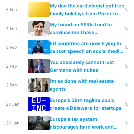
My dad the cardiologist got free
5 Feb
𝕏
family holidays from Pfizer to
prescribe their drugs
My friend on SSRIs tried to
4 Feb
𝕏
convince me I have
generational trauma
EU countries are now trying to
3 Feb
𝕏
censor speech on social media
nationally after DSA failed
You absolutely cannot trust
2 Feb
𝕏
Germans with nukes
I'm so done with real estate
2 Feb
𝕏
agents
Europe's 28th regime could
20 Jan
𝕏
create a Delaware for startups
Europe's tax system
20 Jan
𝕏
discourages hard work and