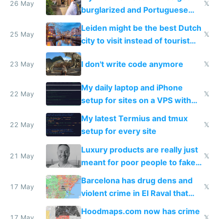
26 May
𝕏
burglarized and Portuguese
police refused to recover his
Leiden might be the best Dutch
Airtagged Apple display
25 May
𝕏
city to visit instead of tourist
Amsterdam
I don't write code anymore
23 May
𝕏
My daily laptop and iPhone
22 May
𝕏
setup for sites on a VPS with
Claude Code
My latest Termius and tmux
22 May
𝕏
setup for every site
Luxury products are really just
21 May
𝕏
meant for poor people to fake
they're rich
Barcelona has drug dens and
17 May
𝕏
violent crime in El Raval that
Google Maps won't show
Hoodmaps.com now has crime
17 May
𝕏