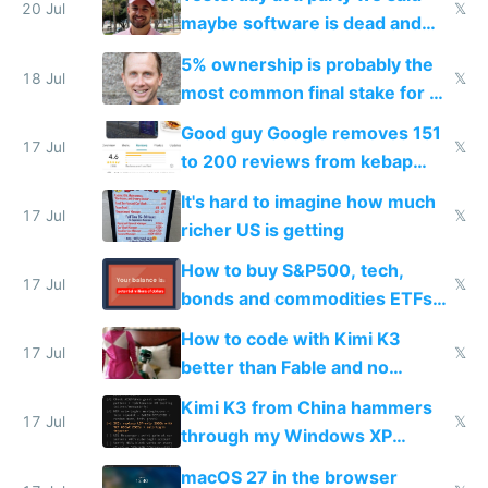
20 Jul
𝕏
maybe software is dead and
everyone pretty much agreed
5% ownership is probably the
18 Jul
𝕏
most common final stake for VC
funded startup founders
Good guy Google removes 151
17 Jul
𝕏
to 200 reviews from kebap
haus due to defamation
It's hard to imagine how much
complaints
17 Jul
𝕏
richer US is getting
How to buy S&P500, tech,
17 Jul
𝕏
bonds and commodities ETFs
on IBKR as US or non-US citizen
How to code with Kimi K3
17 Jul
𝕏
better than Fable and no
restrictions
Kimi K3 from China hammers
17 Jul
𝕏
through my Windows XP
Simulator todo list while Claude
macOS 27 in the browser