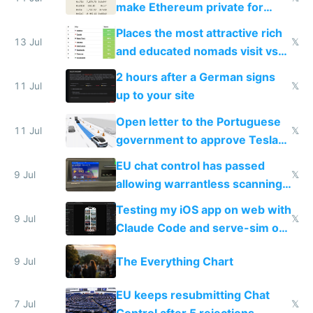
make Ethereum private for
banks
Places the most attractive rich
13 Jul
𝕏
and educated nomads visit vs
the least
2 hours after a German signs
11 Jul
𝕏
up to your site
Open letter to the Portuguese
11 Jul
𝕏
government to approve Tesla
FSD
EU chat control has passed
9 Jul
𝕏
allowing warrantless scanning
of messages
Testing my iOS app on web with
9 Jul
𝕏
Claude Code and serve-sim on
a headless Mac Mini
The Everything Chart
9 Jul
EU keeps resubmitting Chat
7 Jul
𝕏