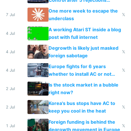
Control after 5 rejections
proving it's undemocratic
One more week to escape the
7 Jul
𝕏
underclass
A working Atari ST inside a blog
4 Jul
post with full internet
Degrowth is likely just masked
4 Jul
𝕏
foreign sabotage
Europe fights for 6 years
4 Jul
𝕏
whether to install AC or not
while China produces an AC
Is the stock market in a bubble
every 6 seconds
2 Jul
right now?
Korea's bus stops have AC to
2 Jul
𝕏
keep you cool in the heat
Foreign funding is behind the
1 Jul
𝕏
degrowth movement in Europe