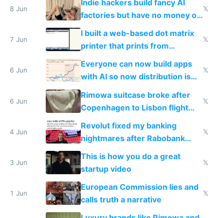
Indie hackers build fancy AI
8 Jun
𝕏
factories but have no money or
traffic
I built a web-based dot matrix
7 Jun
𝕏
printer that prints from
Windows 3.11
Everyone can now build apps
6 Jun
𝕏
with AI so now distribution is
the real challenge
Rimowa suitcase broke after
6 Jun
𝕏
Copenhagen to Lisbon flight
and why avoid luxury brands
Revolut fixed my banking
4 Jun
𝕏
nightmares after Rabobank
froze my card in Bali and made
This is how you do a great
me homeless in the US
3 Jun
𝕏
startup video
European Commission lies and
1 Jun
𝕏
calls truth a narrative
Luxury brands like Rimowa and