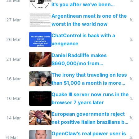
28 Mar
𝕏
it's you after we've been
breached
Argentinean meat is one of the
27 Mar
𝕏
worst in the world now
ChatControl is back with a
26 Mar
𝕏
vengeance
Daniel Radcliffe makes
21 Mar
𝕏
$660,000/mo from
investments in perfect fire
The irony that traveling on less
story
16 Mar
𝕏
than $1,000 a month is more
fun than luxury travel
Quake III server now runs in the
16 Mar
𝕏
browser 7 years later
European governments reject
14 Mar
𝕏
net positive Italian brazilians but
welcome culture destroying
OpenClaw's real power user is
immigrants
6 Mar
𝕏