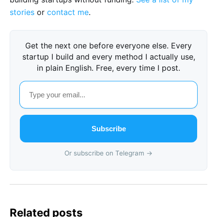
stories
or
contact me
.
Get the next one before everyone else. Every
startup I build and every method I actually use,
in plain English. Free, every time I post.
Subscribe
Or subscribe on Telegram →
Related posts