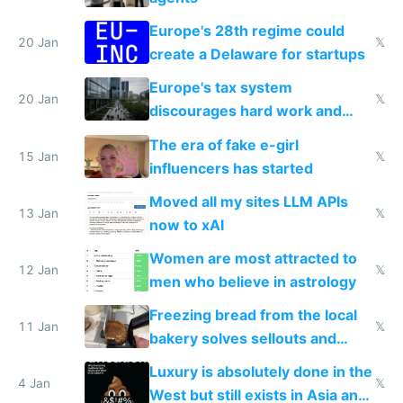
Europe's 28th regime could
20 Jan
𝕏
create a Delaware for startups
Europe's tax system
20 Jan
𝕏
discourages hard work and
new businesses
The era of fake e-girl
15 Jan
𝕏
influencers has started
Moved all my sites LLM APIs
13 Jan
𝕏
now to xAI
Women are most attracted to
12 Jan
𝕏
men who believe in astrology
Freezing bread from the local
11 Jan
𝕏
bakery solves sellouts and
lowers blood sugar spikes
Luxury is absolutely done in the
4 Jan
𝕏
West but still exists in Asia and