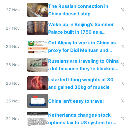
certification
The Russian connection in
27 Nov
𝕏
China doesn't stop
Woke up in Beijing's Summer
27 Nov
𝕏
Palace built in 1750 as a
birthday gift
Got Alipay to work in China as
26 Nov
𝕏
proxy for Didi Meituan and
Baidu
Russians are traveling to China
26 Nov
𝕏
a lot because they're blocked
from most places
I started lifting weights at 30
26 Nov
𝕏
and gained 30kg of muscle
China isn't easy to travel
25 Nov
𝕏
Netherlands changes stock
21 Nov
𝕏
options tax to US system for
startups