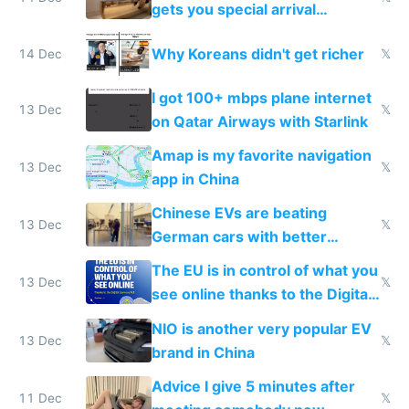
gets you special arrival
reception at Doha
Why Koreans didn't get richer
14 Dec
𝕏
I got 100+ mbps plane internet
13 Dec
𝕏
on Qatar Airways with Starlink
Amap is my favorite navigation
13 Dec
𝕏
app in China
Chinese EVs are beating
13 Dec
𝕏
German cars with better
software and innovation
The EU is in control of what you
13 Dec
𝕏
see online thanks to the Digital
Services Act
NIO is another very popular EV
13 Dec
𝕏
brand in China
Advice I give 5 minutes after
11 Dec
𝕏