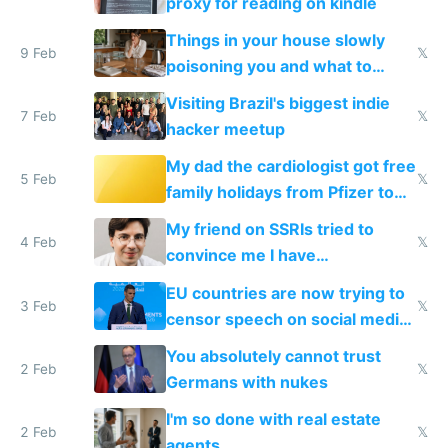
proxy for reading on kindle
Things in your house slowly
9 Feb
𝕏
poisoning you and what to
change them to
Visiting Brazil's biggest indie
7 Feb
𝕏
hacker meetup
My dad the cardiologist got free
5 Feb
𝕏
family holidays from Pfizer to
prescribe their drugs
My friend on SSRIs tried to
4 Feb
𝕏
convince me I have
generational trauma
EU countries are now trying to
3 Feb
𝕏
censor speech on social media
nationally after DSA failed
You absolutely cannot trust
2 Feb
𝕏
Germans with nukes
I'm so done with real estate
2 Feb
𝕏
agents