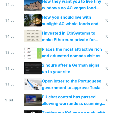
How they want you to live tiny
14 Jul
𝕏
windows no AC vegan food
nonstop work and medication
How you should live with
14 Jul
𝕏
sunlight AC whole foods and
exercise
I invested in EthSystems to
14 Jul
𝕏
make Ethereum private for
banks
Places the most attractive rich
13 Jul
𝕏
and educated nomads visit vs
the least
2 hours after a German signs
11 Jul
𝕏
up to your site
Open letter to the Portuguese
11 Jul
𝕏
government to approve Tesla
FSD
EU chat control has passed
9 Jul
𝕏
allowing warrantless scanning
of messages
Testing my iOS app on web with