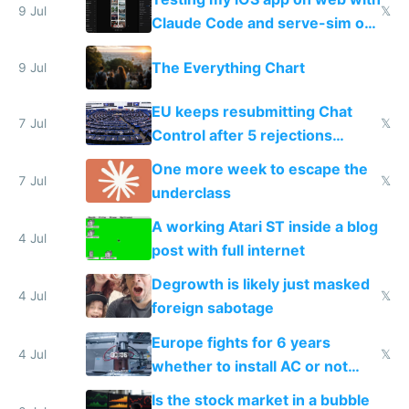
9 Jul
𝕏
Claude Code and serve-sim on
a headless Mac Mini
The Everything Chart
9 Jul
EU keeps resubmitting Chat
7 Jul
𝕏
Control after 5 rejections
proving it's undemocratic
One more week to escape the
7 Jul
𝕏
underclass
A working Atari ST inside a blog
4 Jul
post with full internet
Degrowth is likely just masked
4 Jul
𝕏
foreign sabotage
Europe fights for 6 years
4 Jul
𝕏
whether to install AC or not
while China produces an AC
Is the stock market in a bubble