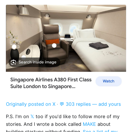
Originally posted on X
·
💬 303 replies — add yours
P.S. I'm on
𝕏
too if you'd like to follow more of my
stories. And I wrote a book called
MAKE
about
building startups without funding.
See a list of my