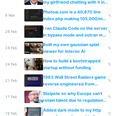
my girlfriend chatting with it in
Telegram
Photoai.com is a 40,870 line
6 Mar
𝕏
index.php making 105,000/mo
revenue and 80,000/mo profit
I ran Claude Code on the server
28 Feb
𝕏
in bypass mode and outran my
todo list
Built my own gaussian splat
24 Feb
𝕏
viewer for Interior AI
How to build a bootstrapped
24 Feb
𝕏
startup without funding
1983 Wall Street Raiders game
21 Feb
𝕏
reverse engineered from
115,000 lines of BASIC
Steipete on why Europe can't
17 Feb
𝕏
retain talent due to regulations
and labor laws
Added dark mode to my http
16 Feb
𝕏