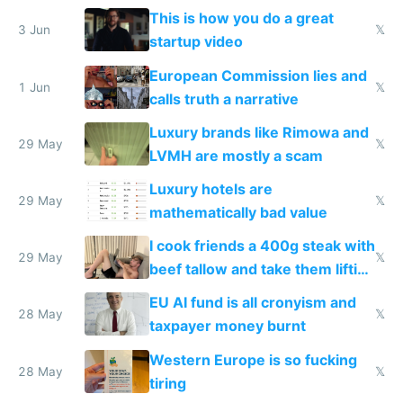
froze my card in Bali and made
This is how you do a great
me homeless in the US
3 Jun
𝕏
startup video
European Commission lies and
1 Jun
𝕏
calls truth a narrative
Luxury brands like Rimowa and
29 May
𝕏
LVMH are mostly a scam
Luxury hotels are
29 May
𝕏
mathematically bad value
I cook friends a 400g steak with
29 May
𝕏
beef tallow and take them lifting
to cure tiredness depression or
EU AI fund is all cronyism and
lethargy
28 May
𝕏
taxpayer money burnt
Western Europe is so fucking
28 May
𝕏
tiring