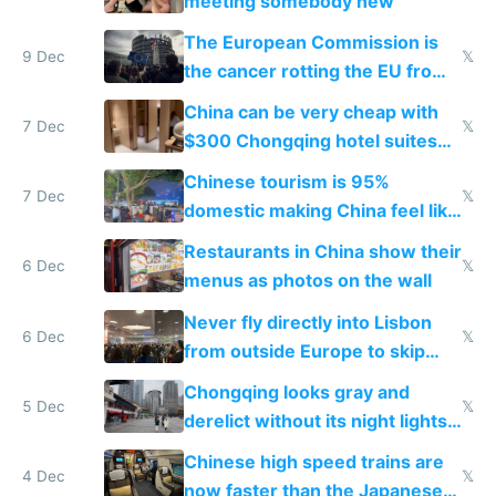
meeting somebody new
The European Commission is
9 Dec
𝕏
the cancer rotting the EU from
within
China can be very cheap with
7 Dec
𝕏
$300 Chongqing hotel suites
and $20 rooms
Chinese tourism is 95%
7 Dec
𝕏
domestic making China feel like
the only foreigner there
Restaurants in China show their
6 Dec
𝕏
menus as photos on the wall
Never fly directly into Lisbon
6 Dec
𝕏
from outside Europe to skip
immigration
Chongqing looks gray and
5 Dec
𝕏
derelict without its night lights
and needs better maintenance
Chinese high speed trains are
4 Dec
𝕏
now faster than the Japanese