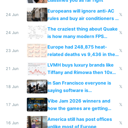
classifies you as far right
Europeans will ignore anti-AC
24 Jun
𝕏
rules and buy air conditioners in
2027
The craziest thing about Quake
24 Jun
𝕏
is how many modern FPS
games originate from it
Europe had 248,875 heat-
23 Jun
𝕏
related deaths vs 9,436 in the
US from 2020 to 2025
LVMH buys luxury brands like
21 Jun
𝕏
Tiffany and Rimowa then 10x
prices while cutting costs 10x
In San Francisco everyone is
18 Jun
𝕏
saying software is
commoditized by AI so smart
Vibe Jam 2026 winners and
people are moving to hardware
17 Jun
𝕏
how the games are getting
close to real production quality
America still has post offices
16 Jun
𝕏
unlike most of Europe