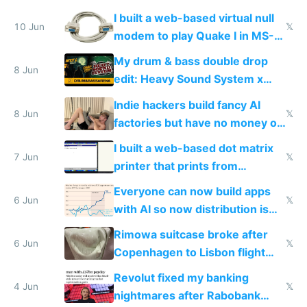
multiplayer
I built a web-based virtual null
10 Jun
𝕏
modem to play Quake I in MS-
DOS in multiplayer online
My drum & bass double drop
8 Jun
edit: Heavy Sound System x
Shadow People
Indie hackers build fancy AI
8 Jun
𝕏
factories but have no money or
traffic
I built a web-based dot matrix
7 Jun
𝕏
printer that prints from
Windows 3.11
Everyone can now build apps
6 Jun
𝕏
with AI so now distribution is
the real challenge
Rimowa suitcase broke after
6 Jun
𝕏
Copenhagen to Lisbon flight
and why avoid luxury brands
Revolut fixed my banking
4 Jun
𝕏
nightmares after Rabobank