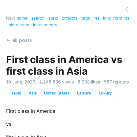
☾
Nav:
home
·
search
·
stats
·
projects
·
tags
·
rss
·
long-form rss
·
pieter.com
·
investments
← all posts
First class in America vs
first class in Asia
10 June, 2023 ·
2,248,836 views
·
8,908 likes
·
587 reposts
Travel
Asia
United States
Leisure
Luxury
First class in America
vs
First class in Asia