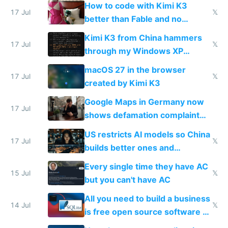
How to code with Kimi K3
17 Jul
𝕏
better than Fable and no
restrictions
Kimi K3 from China hammers
17 Jul
𝕏
through my Windows XP
Simulator todo list while Claude
macOS 27 in the browser
wastes 2 weeks on safety
17 Jul
𝕏
created by Kimi K3
guardrails
Google Maps in Germany now
17 Jul
shows defamation complaint
amounts, so here's a calculator
US restricts AI models so China
to find a place's real rating
17 Jul
𝕏
builds better ones and
everyone switches
Every single time they have AC
15 Jul
𝕏
but you can't have AC
All you need to build a business
14 Jul
𝕏
is free open source software a
VPS an AI API and R2/S3