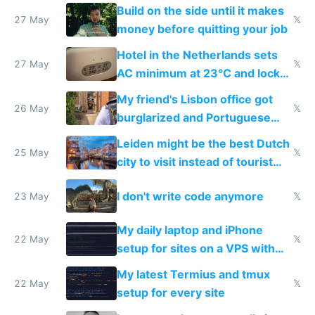
Build on the side until it makes
27 May
𝕏
money before quitting your job
Hotel in the Netherlands sets
27 May
𝕏
AC minimum at 23°C and locks
windows for security
My friend's Lisbon office got
26 May
𝕏
burglarized and Portuguese
police refused to recover his
Leiden might be the best Dutch
Airtagged Apple display
25 May
𝕏
city to visit instead of tourist
Amsterdam
I don't write code anymore
23 May
𝕏
My daily laptop and iPhone
22 May
𝕏
setup for sites on a VPS with
Claude Code
My latest Termius and tmux
22 May
𝕏
setup for every site