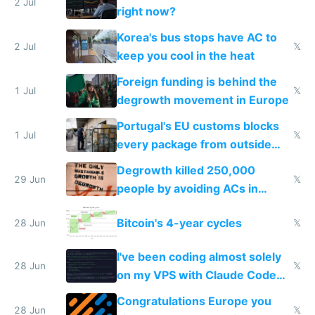
every 6 seconds
2 Jul
right now?
Korea's bus stops have AC to
2 Jul
𝕏
keep you cool in the heat
Foreign funding is behind the
1 Jul
𝕏
degrowth movement in Europe
Portugal's EU customs blocks
1 Jul
𝕏
every package from outside
making modern products
Degrowth killed 250,000
impossible to order
29 Jun
𝕏
people by avoiding ACs in
Europe
Bitcoin's 4-year cycles
28 Jun
𝕏
I've been coding almost solely
28 Jun
𝕏
on my VPS with Claude Code
for almost a year now
Congratulations Europe you
28 Jun
𝕏