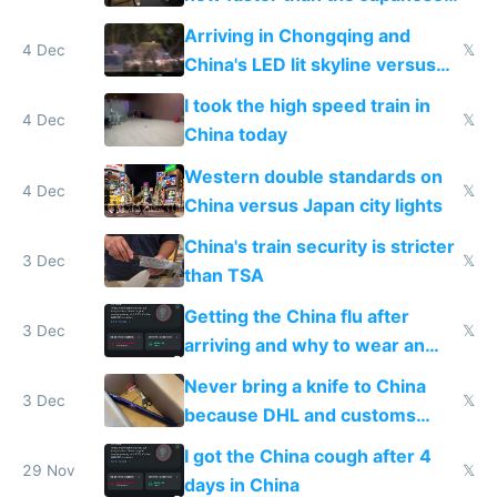
Shinkansen
Arriving in Chongqing and
4 Dec
𝕏
China's LED lit skyline versus
Europe saving energy
I took the high speed train in
4 Dec
𝕏
China today
Western double standards on
4 Dec
𝕏
China versus Japan city lights
China's train security is stricter
3 Dec
𝕏
than TSA
Getting the China flu after
3 Dec
𝕏
arriving and why to wear an
N95 on planes
Never bring a knife to China
3 Dec
𝕏
because DHL and customs
make shipping impossible
I got the China cough after 4
29 Nov
𝕏
days in China