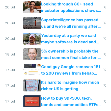
because time is changing too
Looking through 80+ seed
fast with AI
20 Jul
𝕏
incubator applications shows
everyone's building similar AI
Superintelligence has passed
slop
20 Jul
𝕏
us and we're all running after
the carrot
Yesterday at a party we said
20 Jul
𝕏
maybe software is dead and
everyone pretty much agreed
5% ownership is probably the
18 Jul
𝕏
most common final stake for VC
funded startup founders
Good guy Google removes 151
17 Jul
𝕏
to 200 reviews from kebap
haus due to defamation
It's hard to imagine how much
complaints
17 Jul
𝕏
richer US is getting
How to buy S&P500, tech,
17 Jul
𝕏
bonds and commodities ETFs
on IBKR as US or non-US citizen