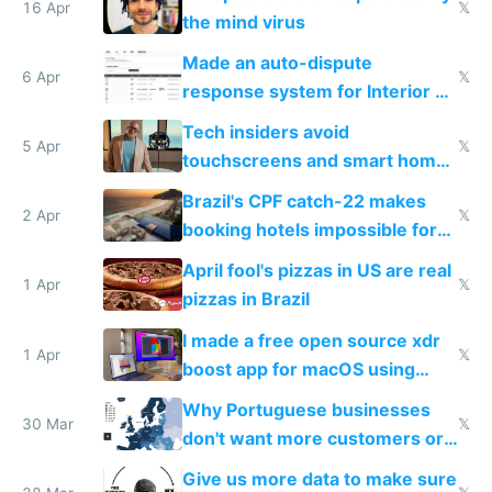
16 Apr
𝕏
the mind virus
Made an auto-dispute
6 Apr
𝕏
response system for Interior AI
to see how easy it'd be
Tech insiders avoid
5 Apr
𝕏
touchscreens and smart homes
because they know the
Brazil's CPF catch-22 makes
downsides
2 Apr
𝕏
booking hotels impossible for
tourists
April fool's pizzas in US are real
1 Apr
𝕏
pizzas in Brazil
I made a free open source xdr
1 Apr
𝕏
boost app for macOS using
claude code in 5 minutes
Why Portuguese businesses
30 Mar
𝕏
don't want more customers or
to grow
Give us more data to make sure