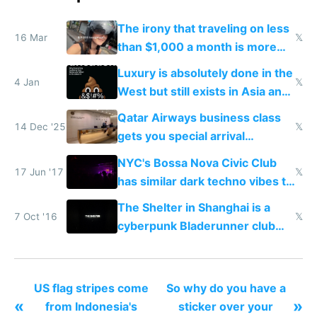
The irony that traveling on less
16 Mar
𝕏
than $1,000 a month is more
fun than luxury travel
Luxury is absolutely done in the
4 Jan
𝕏
West but still exists in Asia and
the Gulf states
Qatar Airways business class
14 Dec '25
𝕏
gets you special arrival
reception at Doha
NYC's Bossa Nova Civic Club
17 Jun '17
𝕏
has similar dark techno vibes to
Shanghai's Shelter
The Shelter in Shanghai is a
7 Oct '16
𝕏
cyberpunk Bladerunner club
from the year 2150
US flag stripes come
So why do you have a
«
»
from Indonesia's
sticker over your