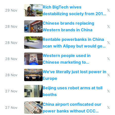
Rich BigTech wives
29 Nov
𝕏
destabilizing society from 2016
to 2023 via giant NGO
Chinese brands replacing
donations
28 Nov
𝕏
Western brands in China
Rentable powerbanks in China
28 Nov
𝕏
scan with Alipay but would get
stolen in US or Europe
Western people used in
28 Nov
𝕏
Chinese marketing to
represent quality
We've literally just lost power in
28 Nov
𝕏
Europe
Beijing uses robot arms at toll
27 Nov
𝕏
booths
China airport confiscated our
27 Nov
𝕏
power banks without CCC