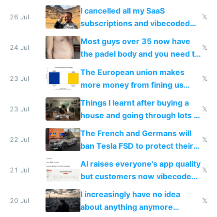
for indiehackers
I cancelled all my SaaS
26 Jul
𝕏
subscriptions and vibecoded
100% of them myself
Most guys over 35 now have
24 Jul
𝕏
the padel body and you need to
fight it
The European union makes
23 Jul
𝕏
more money from fining us
tech companies than taxing
Things I learnt after buying a
Europe's own public tech
23 Jul
𝕏
house and going through lots of
companies
shitty products
The French and Germans will
22 Jul
𝕏
ban Tesla FSD to protect their
car industry
AI raises everyone's app quality
21 Jul
𝕏
but customers now vibecode
their own clones to skip paying
I increasingly have no idea
20 Jul
𝕏
about anything anymore