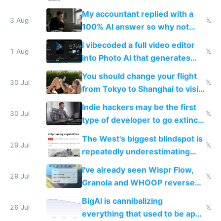
have to look up every word
My accountant replied with a
3 Aug
𝕏
100% AI answer so why not
replace him with AI
I vibecoded a full video editor
1 Aug
𝕏
into Photo AI that generates
and edits videos with your
You should change your flight
trained models
30 Jul
𝕏
from Tokyo to Shanghai to visit
actual China
Indie hackers may be the first
30 Jul
𝕏
type of developer to go extinct
as AI lowers the cost of
The West's biggest blindspot is
execution
29 Jul
𝕏
repeatedly underestimating
China's speed and capabilities
I've already seen Wispr Flow,
29 Jul
𝕏
Granola and WHOOP reverse
engineered and open sourced
BigAI is cannibalizing
with fully free versions today
26 Jul
𝕏
everything that used to be apps