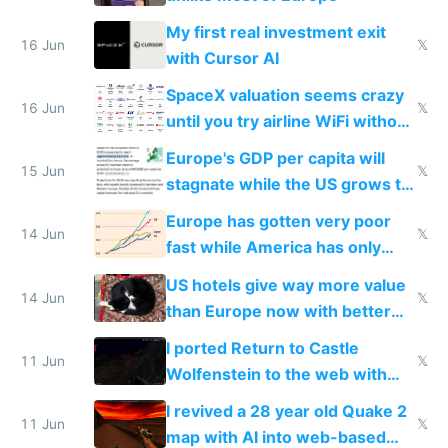
My first real investment exit
16 Jun
𝕏
with Cursor AI
SpaceX valuation seems crazy
16 Jun
𝕏
until you try airline WiFi without
Starlink
Europe's GDP per capita will
15 Jun
𝕏
stagnate while the US grows to
twice as rich by 2030
Europe has gotten very poor
14 Jun
𝕏
fast while America has only
gotten richer
US hotels give way more value
14 Jun
𝕏
than Europe now with better
AC and amenities
I ported Return to Castle
11 Jun
𝕏
Wolfenstein to the web with
multiplayer in an hour using AI
I revived a 28 year old Quake 2
11 Jun
𝕏
map with AI into web-based