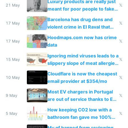
Luxury products are really just
21 May
𝕏
meant for poor people to fake
they're rich
Barcelona has drug dens and
17 May
𝕏
violent crime in El Raval that
Google Maps won't show
Hoodmaps.com now has crime
17 May
𝕏
data
Ignoring mind viruses leads to a
15 May
𝕏
slippery slope of meat allergies
from engineered ticks
Cloudflare is now the cheapest
10 May
𝕏
email provider at $354/mo
Most EV chargers in Portugal
9 May
𝕏
are out of service thanks to EU
subsidies
How keeping CO2 low with a
5 May
𝕏
bathroom fan gave me 100%
sleep score
My gf banned from reviewing