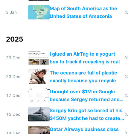
the Gulf states
Map of South America as the
3 Jan
𝕏
United States of Amazonia
2025
I glued an AirTag to a yogurt
23 Dec
𝕏
box to track if recycling is real
The oceans are full of plastic
23 Dec
𝕏
exactly because you recycle
I bought over $1M in Google
17 Dec
𝕏
because Sergey returned and
they're winning AI
Sergey Brin got so bored of his
15 Dec
𝕏
$450M yacht he had to create
things again
Qatar Airways business class
14 Dec
𝕏