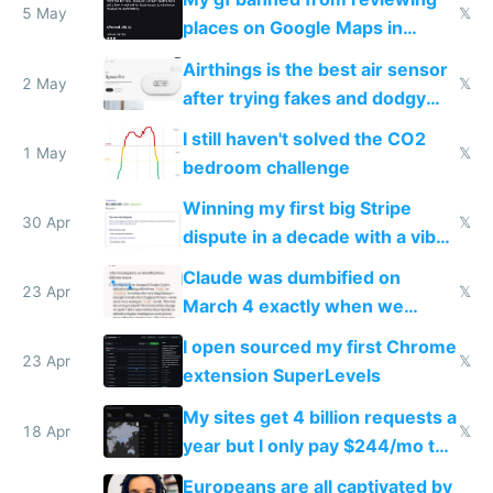
5 May
𝕏
places on Google Maps in
Europe after one 1-star review
Airthings is the best air sensor
2 May
𝕏
after trying fakes and dodgy
ones
I still haven't solved the CO2
1 May
𝕏
bedroom challenge
Winning my first big Stripe
30 Apr
𝕏
dispute in a decade with a vibe
coded responder
Claude was dumbified on
23 Apr
𝕏
March 4 exactly when we
noticed
I open sourced my first Chrome
23 Apr
𝕏
extension SuperLevels
My sites get 4 billion requests a
18 Apr
𝕏
year but I only pay $244/mo to
host them on my own VPS
Europeans are all captivated by