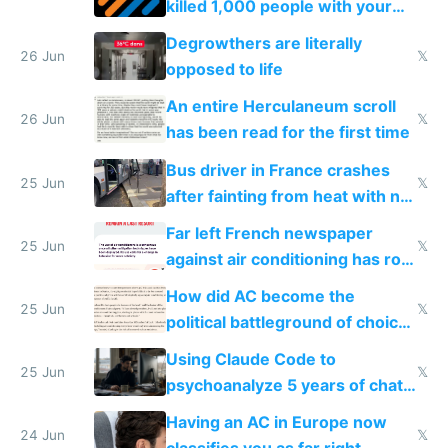
killed 1,000 people with your
degrowth bs
Degrowthers are literally
26 Jun
𝕏
opposed to life
An entire Herculaneum scroll
26 Jun
𝕏
has been read for the first time
Bus driver in France crashes
25 Jun
𝕏
after fainting from heat with no
AC
Far left French newspaper
25 Jun
𝕏
against air conditioning has roof
covered in AC units
How did AC become the
25 Jun
𝕏
political battleground of choice
in Europe
Using Claude Code to
25 Jun
𝕏
psychoanalyze 5 years of chat
logs
Having an AC in Europe now
24 Jun
𝕏