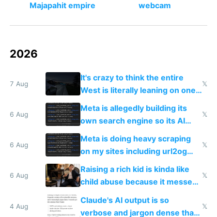
Majapahit empire
webcam
2026
It's crazy to think the entire
7 Aug
𝕏
West is literally leaning on one
single guy to do things at the
Meta is allegedly building its
same level China does
6 Aug
𝕏
own search engine so its AI
queries don't train Google's
Meta is doing heavy scraping
models
6 Aug
𝕏
on my sites including url2og
possibly for image video or
Raising a rich kid is kinda like
world models
6 Aug
𝕏
child abuse because it messes
up their reward function
Claude's AI output is so
4 Aug
𝕏
verbose and jargon dense that I