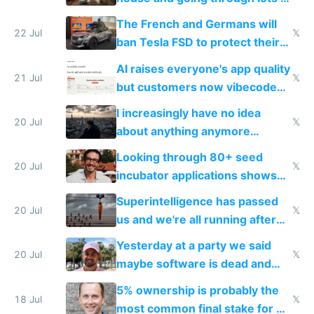
companies
shitty products
The French and Germans will
22 Jul
𝕏
ban Tesla FSD to protect their
car industry
AI raises everyone's app quality
21 Jul
𝕏
but customers now vibecode
their own clones to skip paying
I increasingly have no idea
20 Jul
𝕏
about anything anymore
because time is changing too
Looking through 80+ seed
fast with AI
20 Jul
𝕏
incubator applications shows
everyone's building similar AI
Superintelligence has passed
slop
20 Jul
𝕏
us and we're all running after
the carrot
Yesterday at a party we said
20 Jul
𝕏
maybe software is dead and
everyone pretty much agreed
5% ownership is probably the
18 Jul
𝕏
most common final stake for VC