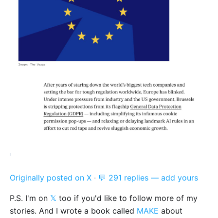
Originally posted on X
·
💬 291 replies — add yours
P.S. I'm on
𝕏
too if you'd like to follow more of my
stories. And I wrote a book called
MAKE
about