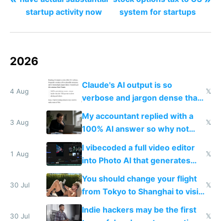
startup activity now
system for startups
2026
Claude's AI output is so
4 Aug
𝕏
verbose and jargon dense that I
have to look up every word
My accountant replied with a
3 Aug
𝕏
100% AI answer so why not
replace him with AI
I vibecoded a full video editor
1 Aug
𝕏
into Photo AI that generates
and edits videos with your
You should change your flight
trained models
30 Jul
𝕏
from Tokyo to Shanghai to visit
actual China
Indie hackers may be the first
30 Jul
𝕏