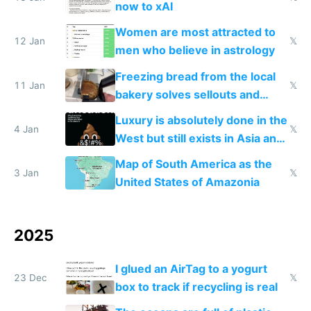
now to xAI
Women are most attracted to
12 Jan
𝕏
men who believe in astrology
Freezing bread from the local
11 Jan
𝕏
bakery solves sellouts and
lowers blood sugar spikes
Luxury is absolutely done in the
4 Jan
𝕏
West but still exists in Asia and
the Gulf states
Map of South America as the
3 Jan
𝕏
United States of Amazonia
2025
I glued an AirTag to a yogurt
23 Dec
𝕏
box to track if recycling is real