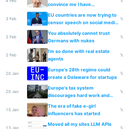
4 Feb
𝕏
convince me I have
generational trauma
EU countries are now trying to
3 Feb
𝕏
censor speech on social media
nationally after DSA failed
You absolutely cannot trust
2 Feb
𝕏
Germans with nukes
I'm so done with real estate
2 Feb
𝕏
agents
Europe's 28th regime could
20 Jan
𝕏
create a Delaware for startups
Europe's tax system
20 Jan
𝕏
discourages hard work and
new businesses
The era of fake e-girl
15 Jan
𝕏
influencers has started
Moved all my sites LLM APIs
13 Jan
𝕏