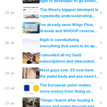
type of developer to go extinct
as AI lowers the cost of
The West's biggest blindspot is
execution
29 Jul
𝕏
repeatedly underestimating
China's speed and capabilities
I've already seen Wispr Flow,
29 Jul
𝕏
Granola and WHOOP reverse
engineered and open sourced
BigAI is cannibalizing
with fully free versions today
26 Jul
𝕏
everything that used to be apps
for indiehackers
I cancelled all my SaaS
26 Jul
𝕏
subscriptions and vibecoded
100% of them myself
Most guys over 35 now have
24 Jul
𝕏
the padel body and you need to
fight it
The European union makes
23 Jul
𝕏
more money from fining us
tech companies than taxing
Things I learnt after buying a
Europe's own public tech
23 Jul
𝕏
house and going through lots of