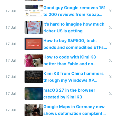
funded startup founders
Good guy Google removes 151
17 Jul
𝕏
to 200 reviews from kebap
haus due to defamation
It's hard to imagine how much
complaints
17 Jul
𝕏
richer US is getting
How to buy S&P500, tech,
17 Jul
𝕏
bonds and commodities ETFs
on IBKR as US or non-US citizen
How to code with Kimi K3
17 Jul
𝕏
better than Fable and no
restrictions
Kimi K3 from China hammers
17 Jul
𝕏
through my Windows XP
Simulator todo list while Claude
macOS 27 in the browser
wastes 2 weeks on safety
17 Jul
𝕏
created by Kimi K3
guardrails
Google Maps in Germany now
17 Jul
shows defamation complaint