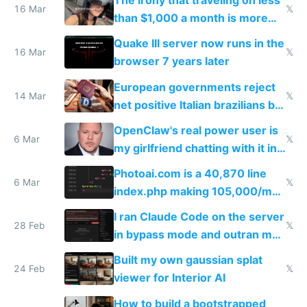
The irony that traveling on less
story
16 Mar
𝕏
than $1,000 a month is more
fun than luxury travel
Quake III server now runs in the
16 Mar
𝕏
browser 7 years later
European governments reject
14 Mar
𝕏
net positive Italian brazilians but
welcome culture destroying
OpenClaw's real power user is
immigrants
6 Mar
𝕏
my girlfriend chatting with it in
Telegram
Photoai.com is a 40,870 line
6 Mar
𝕏
index.php making 105,000/mo
revenue and 80,000/mo profit
I ran Claude Code on the server
28 Feb
𝕏
in bypass mode and outran my
todo list
Built my own gaussian splat
24 Feb
𝕏
viewer for Interior AI
How to build a bootstrapped