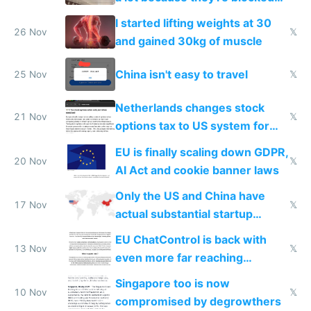
from most places
I started lifting weights at 30
26 Nov
𝕏
and gained 30kg of muscle
China isn't easy to travel
25 Nov
𝕏
Netherlands changes stock
21 Nov
𝕏
options tax to US system for
startups
EU is finally scaling down GDPR,
20 Nov
𝕏
AI Act and cookie banner laws
Only the US and China have
17 Nov
𝕏
actual substantial startup
activity now
EU ChatControl is back with
13 Nov
𝕏
even more far reaching
surveillance through the back
Singapore too is now
door
10 Nov
𝕏
compromised by degrowthers