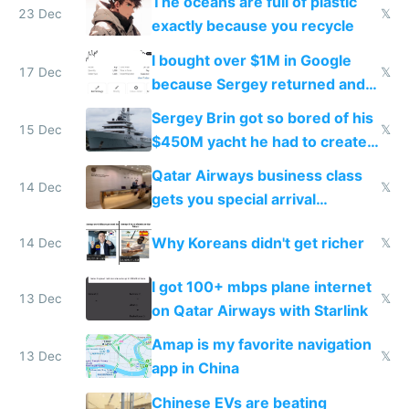
The oceans are full of plastic
23 Dec
𝕏
exactly because you recycle
I bought over $1M in Google
17 Dec
𝕏
because Sergey returned and
they're winning AI
Sergey Brin got so bored of his
15 Dec
𝕏
$450M yacht he had to create
things again
Qatar Airways business class
14 Dec
𝕏
gets you special arrival
reception at Doha
Why Koreans didn't get richer
14 Dec
𝕏
I got 100+ mbps plane internet
13 Dec
𝕏
on Qatar Airways with Starlink
Amap is my favorite navigation
13 Dec
𝕏
app in China
Chinese EVs are beating