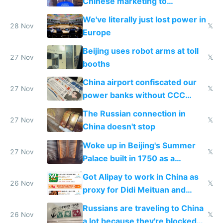
Chinese marketing to
represent quality
We've literally just lost power in
28 Nov
𝕏
Europe
Beijing uses robot arms at toll
27 Nov
𝕏
booths
China airport confiscated our
27 Nov
𝕏
power banks without CCC
certification
The Russian connection in
27 Nov
𝕏
China doesn't stop
Woke up in Beijing's Summer
27 Nov
𝕏
Palace built in 1750 as a
birthday gift
Got Alipay to work in China as
26 Nov
𝕏
proxy for Didi Meituan and
Baidu
Russians are traveling to China
26 Nov
𝕏
a lot because they're blocked