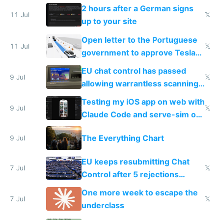
the least
2 hours after a German signs
11 Jul
𝕏
up to your site
Open letter to the Portuguese
11 Jul
𝕏
government to approve Tesla
FSD
EU chat control has passed
9 Jul
𝕏
allowing warrantless scanning
of messages
Testing my iOS app on web with
9 Jul
𝕏
Claude Code and serve-sim on
a headless Mac Mini
The Everything Chart
9 Jul
EU keeps resubmitting Chat
7 Jul
𝕏
Control after 5 rejections
proving it's undemocratic
One more week to escape the
7 Jul
𝕏
underclass