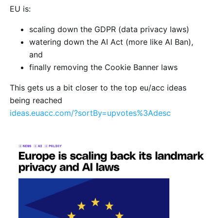
EU is:
scaling down the GDPR (data privacy laws)
watering down the AI Act (more like AI Ban),
and
finally removing the Cookie Banner laws
This gets us a bit closer to the top eu/acc ideas
being reached
ideas.euacc.com/?sortBy=upvotes%3Adesc