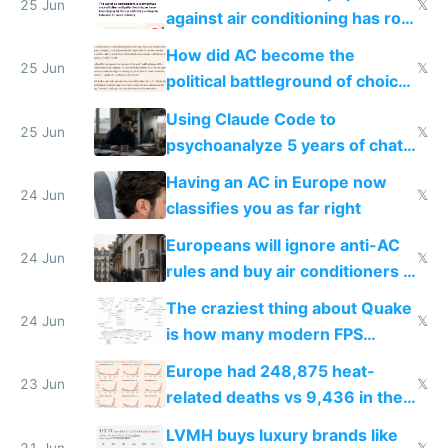
25 Jun
𝕏
against air conditioning has roof
covered in AC units
How did AC become the
25 Jun
𝕏
political battleground of choice
in Europe
Using Claude Code to
25 Jun
𝕏
psychoanalyze 5 years of chat
logs
Having an AC in Europe now
24 Jun
𝕏
classifies you as far right
Europeans will ignore anti-AC
24 Jun
𝕏
rules and buy air conditioners in
2027
The craziest thing about Quake
24 Jun
𝕏
is how many modern FPS
games originate from it
Europe had 248,875 heat-
23 Jun
𝕏
related deaths vs 9,436 in the
US from 2020 to 2025
LVMH buys luxury brands like
21 Jun
𝕏