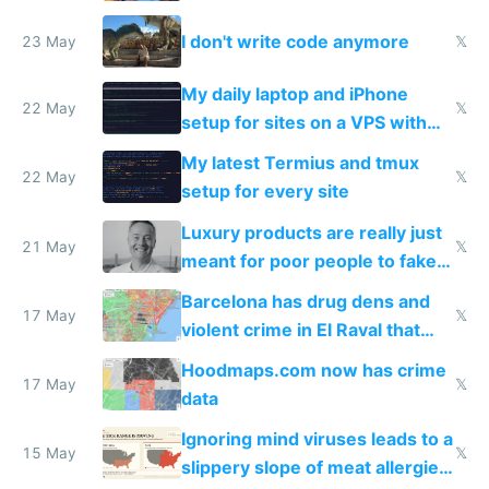
Amsterdam
I don't write code anymore
23 May
𝕏
My daily laptop and iPhone
22 May
𝕏
setup for sites on a VPS with
Claude Code
My latest Termius and tmux
22 May
𝕏
setup for every site
Luxury products are really just
21 May
𝕏
meant for poor people to fake
they're rich
Barcelona has drug dens and
17 May
𝕏
violent crime in El Raval that
Google Maps won't show
Hoodmaps.com now has crime
17 May
𝕏
data
Ignoring mind viruses leads to a
15 May
𝕏
slippery slope of meat allergies