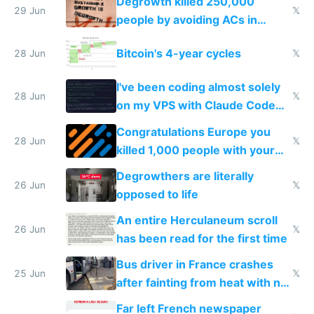
Degrowth killed 250,000
impossible to order
29 Jun
𝕏
people by avoiding ACs in
Europe
Bitcoin's 4-year cycles
28 Jun
𝕏
I've been coding almost solely
28 Jun
𝕏
on my VPS with Claude Code
for almost a year now
Congratulations Europe you
28 Jun
𝕏
killed 1,000 people with your
degrowth bs
Degrowthers are literally
26 Jun
𝕏
opposed to life
An entire Herculaneum scroll
26 Jun
𝕏
has been read for the first time
Bus driver in France crashes
25 Jun
𝕏
after fainting from heat with no
AC
Far left French newspaper