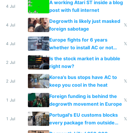
A working Atari ST inside a blog
4 Jul
post with full internet
Degrowth is likely just masked
4 Jul
𝕏
foreign sabotage
Europe fights for 6 years
4 Jul
𝕏
whether to install AC or not
while China produces an AC
Is the stock market in a bubble
every 6 seconds
2 Jul
right now?
Korea's bus stops have AC to
2 Jul
𝕏
keep you cool in the heat
Foreign funding is behind the
1 Jul
𝕏
degrowth movement in Europe
Portugal's EU customs blocks
1 Jul
𝕏
every package from outside
making modern products