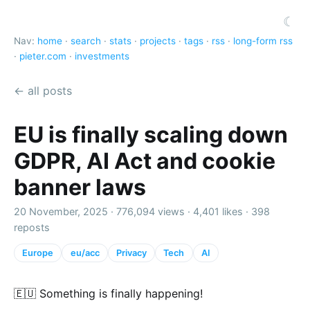
☾
Nav:
home
·
search
·
stats
·
projects
·
tags
·
rss
·
long-form rss
·
pieter.com
·
investments
← all posts
EU is finally scaling down
GDPR, AI Act and cookie
banner laws
20 November, 2025 ·
776,094 views
·
4,401 likes
·
398
reposts
Europe
eu/acc
Privacy
Tech
AI
🇪🇺 Something is finally happening!