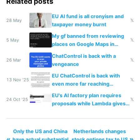
Related posts
EU AI fund is all cronyism and
28 May
𝕏
taxpayer money burnt
My gf banned from reviewing
5 May
𝕏
places on Google Maps in
Europe after one 1-star review
ChatControl is back with a
26 Mar
𝕏
vengeance
EU ChatControl is back with
13 Nov '25
𝕏
even more far reaching
surveillance through the back
EU's AI factory plan requires
door
24 Oct '25
𝕏
proposals while Lambda gives
you 8x H100s in 5 minutes
Only the US and China
Netherlands changes
«
»
have actual substantial
stock options tax to US