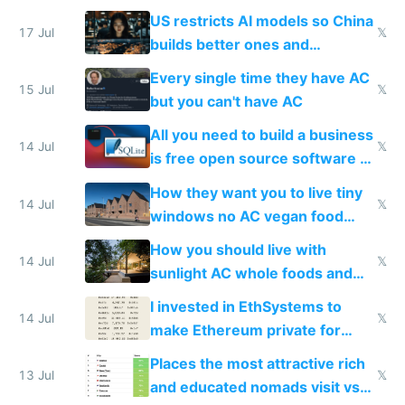
amounts, so here's a calculator
US restricts AI models so China
to find a place's real rating
17 Jul
𝕏
builds better ones and
everyone switches
Every single time they have AC
15 Jul
𝕏
but you can't have AC
All you need to build a business
14 Jul
𝕏
is free open source software a
VPS an AI API and R2/S3
How they want you to live tiny
14 Jul
𝕏
windows no AC vegan food
nonstop work and medication
How you should live with
14 Jul
𝕏
sunlight AC whole foods and
exercise
I invested in EthSystems to
14 Jul
𝕏
make Ethereum private for
banks
Places the most attractive rich
13 Jul
𝕏
and educated nomads visit vs