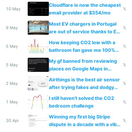
from engineered ticks
Cloudflare is now the cheapest
10 May
𝕏
email provider at $354/mo
Most EV chargers in Portugal
9 May
𝕏
are out of service thanks to EU
subsidies
How keeping CO2 low with a
5 May
𝕏
bathroom fan gave me 100%
sleep score
My gf banned from reviewing
5 May
𝕏
places on Google Maps in
Europe after one 1-star review
Airthings is the best air sensor
2 May
𝕏
after trying fakes and dodgy
ones
I still haven't solved the CO2
1 May
𝕏
bedroom challenge
Winning my first big Stripe
30 Apr
𝕏
dispute in a decade with a vibe