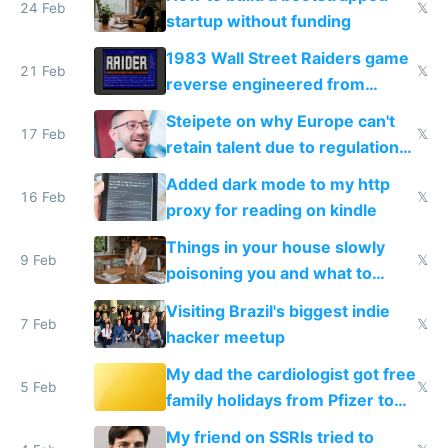
24 Feb
𝕏
startup without funding
1983 Wall Street Raiders game
21 Feb
𝕏
reverse engineered from
115,000 lines of BASIC
Steipete on why Europe can't
17 Feb
𝕏
retain talent due to regulations
and labor laws
Added dark mode to my http
16 Feb
𝕏
proxy for reading on kindle
Things in your house slowly
9 Feb
𝕏
poisoning you and what to
change them to
Visiting Brazil's biggest indie
7 Feb
𝕏
hacker meetup
My dad the cardiologist got free
5 Feb
𝕏
family holidays from Pfizer to
prescribe their drugs
My friend on SSRIs tried to