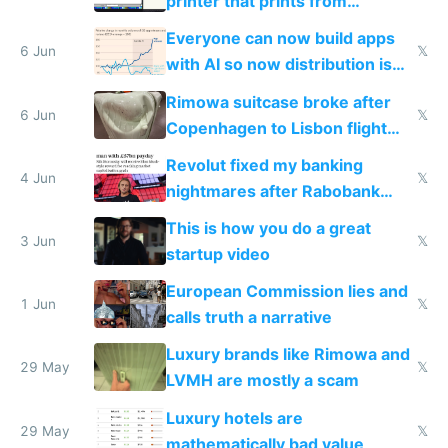
printer that prints from
Windows 3.11
Everyone can now build apps
6 Jun
𝕏
with AI so now distribution is
the real challenge
Rimowa suitcase broke after
6 Jun
𝕏
Copenhagen to Lisbon flight
and why avoid luxury brands
Revolut fixed my banking
4 Jun
𝕏
nightmares after Rabobank
froze my card in Bali and made
This is how you do a great
me homeless in the US
3 Jun
𝕏
startup video
European Commission lies and
1 Jun
𝕏
calls truth a narrative
Luxury brands like Rimowa and
29 May
𝕏
LVMH are mostly a scam
Luxury hotels are
29 May
𝕏
mathematically bad value