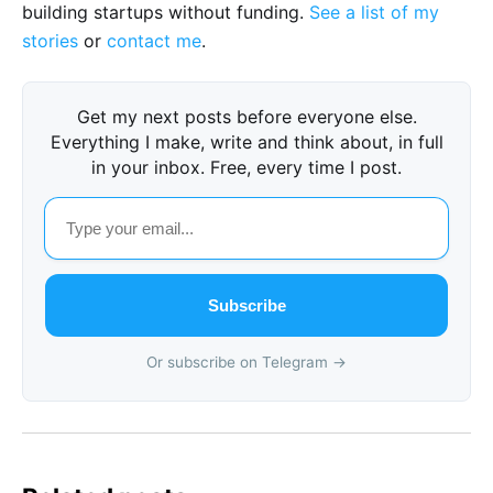
building startups without funding.
See a list of my
stories
or
contact me
.
Get my next posts before everyone else.
Everything I make, write and think about, in full
in your inbox. Free, every time I post.
Subscribe
Or subscribe on Telegram →