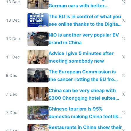
13 Dec
𝕏
German cars with better
software and innovation
The EU is in control of what you
13 Dec
𝕏
see online thanks to the Digital
Services Act
NIO is another very popular EV
13 Dec
𝕏
brand in China
Advice I give 5 minutes after
11 Dec
𝕏
meeting somebody new
The European Commission is
9 Dec
𝕏
the cancer rotting the EU from
within
China can be very cheap with
7 Dec
𝕏
$300 Chongqing hotel suites
and $20 rooms
Chinese tourism is 95%
7 Dec
𝕏
domestic making China feel like
the only foreigner there
Restaurants in China show their
6 Dec
𝕏