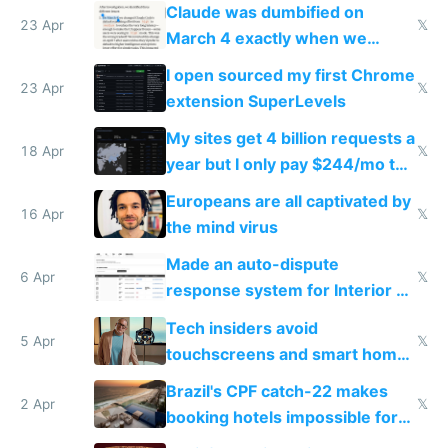
coded responder
Claude was dumbified on
23 Apr
𝕏
March 4 exactly when we
noticed
I open sourced my first Chrome
23 Apr
𝕏
extension SuperLevels
My sites get 4 billion requests a
18 Apr
𝕏
year but I only pay $244/mo to
host them on my own VPS
Europeans are all captivated by
16 Apr
𝕏
the mind virus
Made an auto-dispute
6 Apr
𝕏
response system for Interior AI
to see how easy it'd be
Tech insiders avoid
5 Apr
𝕏
touchscreens and smart homes
because they know the
Brazil's CPF catch-22 makes
downsides
2 Apr
𝕏
booking hotels impossible for
tourists