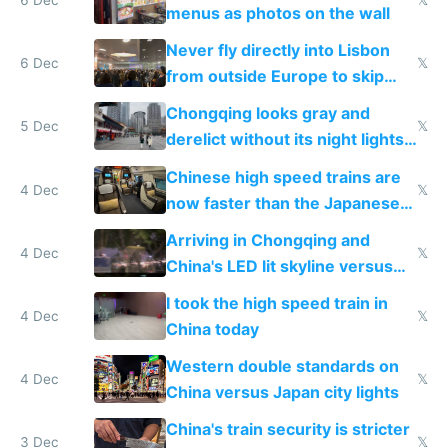
menus as photos on the wall
Never fly directly into Lisbon
6 Dec
𝕏
from outside Europe to skip
immigration
Chongqing looks gray and
5 Dec
𝕏
derelict without its night lights
and needs better maintenance
Chinese high speed trains are
4 Dec
𝕏
now faster than the Japanese
Shinkansen
Arriving in Chongqing and
4 Dec
𝕏
China's LED lit skyline versus
Europe saving energy
I took the high speed train in
4 Dec
𝕏
China today
Western double standards on
4 Dec
𝕏
China versus Japan city lights
China's train security is stricter
3 Dec
𝕏