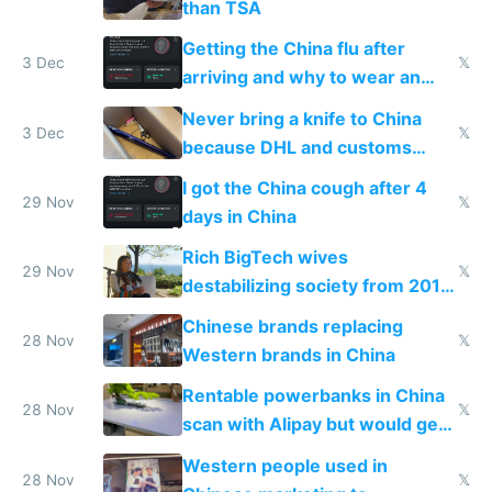
than TSA
Getting the China flu after
3 Dec
𝕏
arriving and why to wear an
N95 on planes
Never bring a knife to China
3 Dec
𝕏
because DHL and customs
make shipping impossible
I got the China cough after 4
29 Nov
𝕏
days in China
Rich BigTech wives
29 Nov
𝕏
destabilizing society from 2016
to 2023 via giant NGO
Chinese brands replacing
donations
28 Nov
𝕏
Western brands in China
Rentable powerbanks in China
28 Nov
𝕏
scan with Alipay but would get
stolen in US or Europe
Western people used in
28 Nov
𝕏