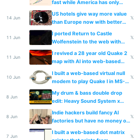
fast while America has only
gotten richer
US hotels give way more value
14 Jun
𝕏
than Europe now with better
AC and amenities
I ported Return to Castle
11 Jun
𝕏
Wolfenstein to the web with
multiplayer in an hour using AI
I revived a 28 year old Quake 2
11 Jun
𝕏
map with AI into web-based
multiplayer
I built a web-based virtual null
10 Jun
𝕏
modem to play Quake I in MS-
DOS in multiplayer online
My drum & bass double drop
8 Jun
edit: Heavy Sound System x
Shadow People
Indie hackers build fancy AI
8 Jun
𝕏
factories but have no money or
traffic
I built a web-based dot matrix
7 Jun
𝕏