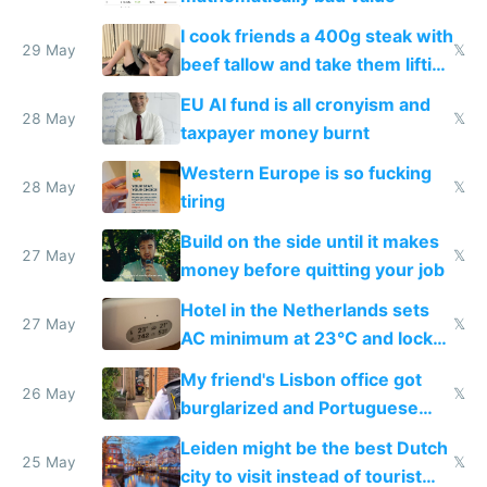
I cook friends a 400g steak with
29 May
𝕏
beef tallow and take them lifting
to cure tiredness depression or
EU AI fund is all cronyism and
lethargy
28 May
𝕏
taxpayer money burnt
Western Europe is so fucking
28 May
𝕏
tiring
Build on the side until it makes
27 May
𝕏
money before quitting your job
Hotel in the Netherlands sets
27 May
𝕏
AC minimum at 23°C and locks
windows for security
My friend's Lisbon office got
26 May
𝕏
burglarized and Portuguese
police refused to recover his
Leiden might be the best Dutch
Airtagged Apple display
25 May
𝕏
city to visit instead of tourist