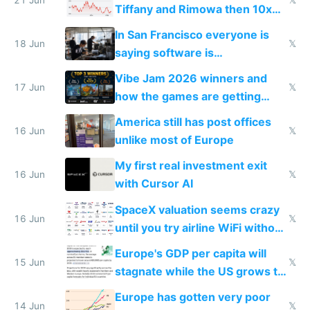
Tiffany and Rimowa then 10x
prices while cutting costs 10x
In San Francisco everyone is
18 Jun
𝕏
saying software is
commoditized by AI so smart
Vibe Jam 2026 winners and
people are moving to hardware
17 Jun
𝕏
how the games are getting
close to real production quality
America still has post offices
16 Jun
𝕏
unlike most of Europe
My first real investment exit
16 Jun
𝕏
with Cursor AI
SpaceX valuation seems crazy
16 Jun
𝕏
until you try airline WiFi without
Starlink
Europe's GDP per capita will
15 Jun
𝕏
stagnate while the US grows to
twice as rich by 2030
Europe has gotten very poor
14 Jun
𝕏