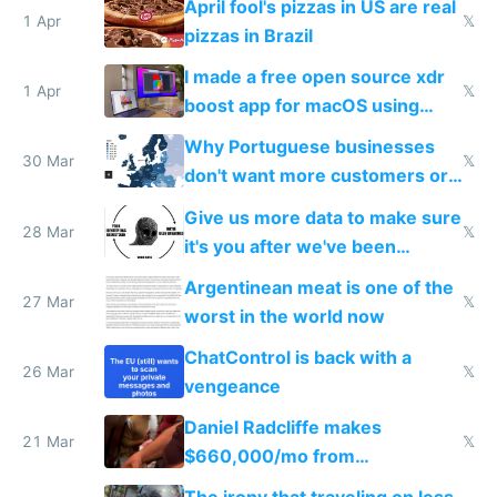
April fool's pizzas in US are real
1 Apr
𝕏
pizzas in Brazil
I made a free open source xdr
1 Apr
𝕏
boost app for macOS using
claude code in 5 minutes
Why Portuguese businesses
30 Mar
𝕏
don't want more customers or
to grow
Give us more data to make sure
28 Mar
𝕏
it's you after we've been
breached
Argentinean meat is one of the
27 Mar
𝕏
worst in the world now
ChatControl is back with a
26 Mar
𝕏
vengeance
Daniel Radcliffe makes
21 Mar
𝕏
$660,000/mo from
investments in perfect fire