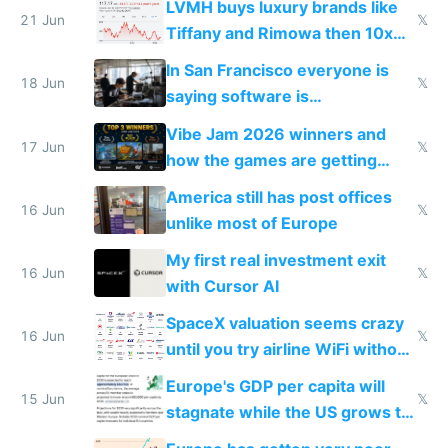
LVMH buys luxury brands like
21 Jun
𝕏
Tiffany and Rimowa then 10x
prices while cutting costs 10x
In San Francisco everyone is
18 Jun
𝕏
saying software is
commoditized by AI so smart
Vibe Jam 2026 winners and
people are moving to hardware
17 Jun
𝕏
how the games are getting
close to real production quality
America still has post offices
16 Jun
𝕏
unlike most of Europe
My first real investment exit
16 Jun
𝕏
with Cursor AI
SpaceX valuation seems crazy
16 Jun
𝕏
until you try airline WiFi without
Starlink
Europe's GDP per capita will
15 Jun
𝕏
stagnate while the US grows to
twice as rich by 2030