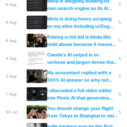
Meta is allegedly building its
same level China does
6 Aug
𝕏
own search engine so its AI
queries don't train Google's
Meta is doing heavy scraping
models
6 Aug
𝕏
on my sites including url2og
possibly for image video or
Raising a rich kid is kinda like
world models
6 Aug
𝕏
child abuse because it messes
up their reward function
Claude's AI output is so
4 Aug
𝕏
verbose and jargon dense that I
have to look up every word
My accountant replied with a
3 Aug
𝕏
100% AI answer so why not
replace him with AI
I vibecoded a full video editor
1 Aug
𝕏
into Photo AI that generates
and edits videos with your
You should change your flight
trained models
30 Jul
𝕏
from Tokyo to Shanghai to visit
actual China
Indie hackers may be the first