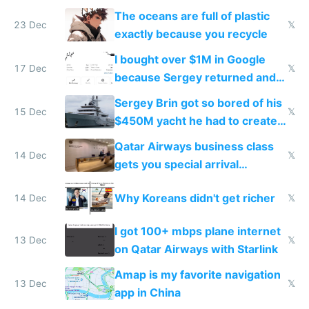
The oceans are full of plastic
23 Dec
𝕏
exactly because you recycle
I bought over $1M in Google
17 Dec
𝕏
because Sergey returned and
they're winning AI
Sergey Brin got so bored of his
15 Dec
𝕏
$450M yacht he had to create
things again
Qatar Airways business class
14 Dec
𝕏
gets you special arrival
reception at Doha
Why Koreans didn't get richer
14 Dec
𝕏
I got 100+ mbps plane internet
13 Dec
𝕏
on Qatar Airways with Starlink
Amap is my favorite navigation
13 Dec
𝕏
app in China