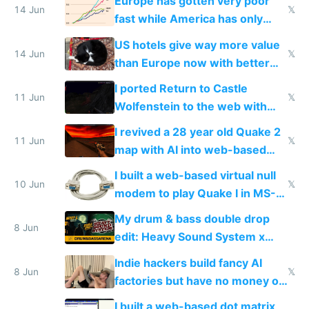
Europe has gotten very poor
14 Jun
𝕏
fast while America has only
gotten richer
US hotels give way more value
14 Jun
𝕏
than Europe now with better
AC and amenities
I ported Return to Castle
11 Jun
𝕏
Wolfenstein to the web with
multiplayer in an hour using AI
I revived a 28 year old Quake 2
11 Jun
𝕏
map with AI into web-based
multiplayer
I built a web-based virtual null
10 Jun
𝕏
modem to play Quake I in MS-
DOS in multiplayer online
My drum & bass double drop
8 Jun
edit: Heavy Sound System x
Shadow People
Indie hackers build fancy AI
8 Jun
𝕏
factories but have no money or
traffic
I built a web-based dot matrix