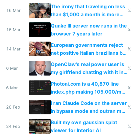
investments in perfect fire
The irony that traveling on less
story
16 Mar
𝕏
than $1,000 a month is more
fun than luxury travel
Quake III server now runs in the
16 Mar
𝕏
browser 7 years later
European governments reject
14 Mar
𝕏
net positive Italian brazilians but
welcome culture destroying
OpenClaw's real power user is
immigrants
6 Mar
𝕏
my girlfriend chatting with it in
Telegram
Photoai.com is a 40,870 line
6 Mar
𝕏
index.php making 105,000/mo
revenue and 80,000/mo profit
I ran Claude Code on the server
28 Feb
𝕏
in bypass mode and outran my
todo list
Built my own gaussian splat
24 Feb
𝕏
viewer for Interior AI