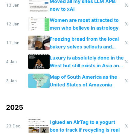
Moved all my sites LLM APIs
13 Jan
𝕏
now to xAI
Women are most attracted to
12 Jan
𝕏
men who believe in astrology
Freezing bread from the local
11 Jan
𝕏
bakery solves sellouts and
lowers blood sugar spikes
Luxury is absolutely done in the
4 Jan
𝕏
West but still exists in Asia and
the Gulf states
Map of South America as the
3 Jan
𝕏
United States of Amazonia
2025
I glued an AirTag to a yogurt
23 Dec
𝕏
box to track if recycling is real