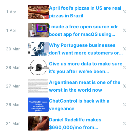
tourists
April fool's pizzas in US are real
1 Apr
𝕏
pizzas in Brazil
I made a free open source xdr
1 Apr
𝕏
boost app for macOS using
claude code in 5 minutes
Why Portuguese businesses
30 Mar
𝕏
don't want more customers or
to grow
Give us more data to make sure
28 Mar
𝕏
it's you after we've been
breached
Argentinean meat is one of the
27 Mar
𝕏
worst in the world now
ChatControl is back with a
26 Mar
𝕏
vengeance
Daniel Radcliffe makes
21 Mar
𝕏
$660,000/mo from