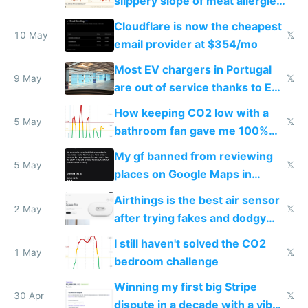
slippery slope of meat allergies
from engineered ticks
Cloudflare is now the cheapest
10 May
𝕏
email provider at $354/mo
Most EV chargers in Portugal
9 May
𝕏
are out of service thanks to EU
subsidies
How keeping CO2 low with a
5 May
𝕏
bathroom fan gave me 100%
sleep score
My gf banned from reviewing
5 May
𝕏
places on Google Maps in
Europe after one 1-star review
Airthings is the best air sensor
2 May
𝕏
after trying fakes and dodgy
ones
I still haven't solved the CO2
1 May
𝕏
bedroom challenge
Winning my first big Stripe
30 Apr
𝕏
dispute in a decade with a vibe