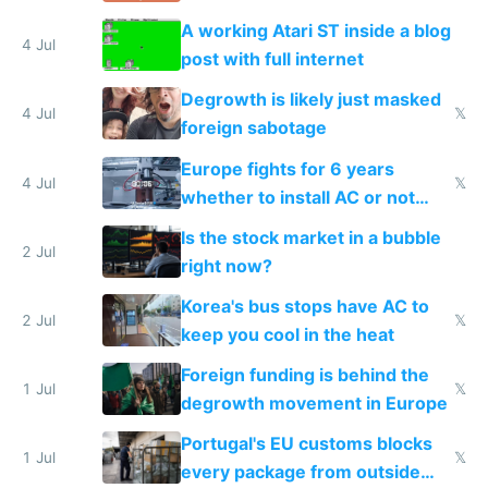
A working Atari ST inside a blog
4 Jul
post with full internet
Degrowth is likely just masked
4 Jul
𝕏
foreign sabotage
Europe fights for 6 years
4 Jul
𝕏
whether to install AC or not
while China produces an AC
Is the stock market in a bubble
every 6 seconds
2 Jul
right now?
Korea's bus stops have AC to
2 Jul
𝕏
keep you cool in the heat
Foreign funding is behind the
1 Jul
𝕏
degrowth movement in Europe
Portugal's EU customs blocks
1 Jul
𝕏
every package from outside