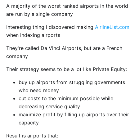
A majority of the worst ranked airports in the world
are run by a single company
Interesting thing I discovered making
AirlineList.com
when indexing airports
They're called Da Vinci Airports, but are a French
company
Their strategy seems to be a lot like Private Equity:
buy up airports from struggling governments
who need money
cut costs to the minimum possible while
decreasing service quality
maximize profit by filling up airports over their
capacity
Result is airports that: