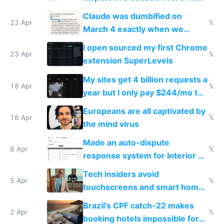
coded responder
Claude was dumbified on
23 Apr
𝕏
March 4 exactly when we
noticed
I open sourced my first Chrome
23 Apr
𝕏
extension SuperLevels
My sites get 4 billion requests a
18 Apr
𝕏
year but I only pay $244/mo to
host them on my own VPS
Europeans are all captivated by
16 Apr
𝕏
the mind virus
Made an auto-dispute
6 Apr
𝕏
response system for Interior AI
to see how easy it'd be
Tech insiders avoid
5 Apr
𝕏
touchscreens and smart homes
because they know the
Brazil's CPF catch-22 makes
downsides
2 Apr
𝕏
booking hotels impossible for