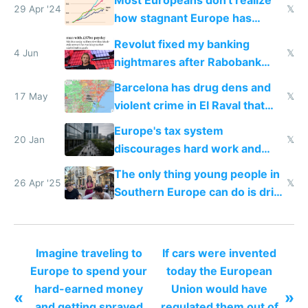
Most Europeans don't realize
29 Apr '24
𝕏
how stagnant Europe has
become
Revolut fixed my banking
4 Jun
𝕏
nightmares after Rabobank
froze my card in Bali and made
Barcelona has drug dens and
me homeless in the US
17 May
𝕏
violent crime in El Raval that
Google Maps won't show
Europe's tax system
20 Jan
𝕏
discourages hard work and
new businesses
The only thing young people in
26 Apr '25
𝕏
Southern Europe can do is drink
and smoke
Imagine traveling to
If cars were invented
Europe to spend your
today the European
hard-earned money
Union would have
«
»
and getting sprayed
regulated them out of