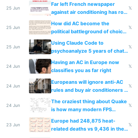
AC
Far left French newspaper
25 Jun
𝕏
against air conditioning has roof
covered in AC units
How did AC become the
25 Jun
𝕏
political battleground of choice
in Europe
Using Claude Code to
25 Jun
𝕏
psychoanalyze 5 years of chat
logs
Having an AC in Europe now
24 Jun
𝕏
classifies you as far right
Europeans will ignore anti-AC
24 Jun
𝕏
rules and buy air conditioners in
2027
The craziest thing about Quake
24 Jun
𝕏
is how many modern FPS
games originate from it
Europe had 248,875 heat-
23 Jun
𝕏
related deaths vs 9,436 in the
US from 2020 to 2025