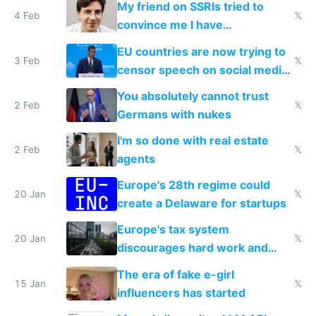
My friend on SSRIs tried to
4 Feb
𝕏
convince me I have
generational trauma
EU countries are now trying to
3 Feb
𝕏
censor speech on social media
nationally after DSA failed
You absolutely cannot trust
2 Feb
𝕏
Germans with nukes
I'm so done with real estate
2 Feb
𝕏
agents
Europe's 28th regime could
20 Jan
𝕏
create a Delaware for startups
Europe's tax system
20 Jan
𝕏
discourages hard work and
new businesses
The era of fake e-girl
15 Jan
𝕏
influencers has started