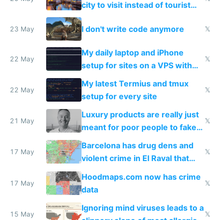
city to visit instead of tourist
Amsterdam
I don't write code anymore
23 May
𝕏
My daily laptop and iPhone
22 May
𝕏
setup for sites on a VPS with
Claude Code
My latest Termius and tmux
22 May
𝕏
setup for every site
Luxury products are really just
21 May
𝕏
meant for poor people to fake
they're rich
Barcelona has drug dens and
17 May
𝕏
violent crime in El Raval that
Google Maps won't show
Hoodmaps.com now has crime
17 May
𝕏
data
Ignoring mind viruses leads to a
15 May
𝕏