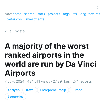
☾
Nav:
home
·
search
·
stats
·
projects
·
tags
·
rss
·
long-form rss
·
pieter.com
·
investments
← all posts
A majority of the worst
ranked airports in the
world are run by Da Vinci
Airports
7 July, 2024 ·
484,011 views
·
2,139 likes
·
274 reposts
Analysis
Travel
Entrepreneurship
Europe
Economics