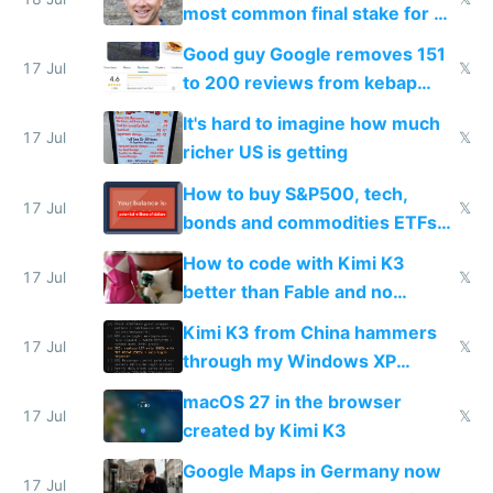
most common final stake for VC
funded startup founders
Good guy Google removes 151
17 Jul
𝕏
to 200 reviews from kebap
haus due to defamation
It's hard to imagine how much
complaints
17 Jul
𝕏
richer US is getting
How to buy S&P500, tech,
17 Jul
𝕏
bonds and commodities ETFs
on IBKR as US or non-US citizen
How to code with Kimi K3
17 Jul
𝕏
better than Fable and no
restrictions
Kimi K3 from China hammers
17 Jul
𝕏
through my Windows XP
Simulator todo list while Claude
macOS 27 in the browser
wastes 2 weeks on safety
17 Jul
𝕏
created by Kimi K3
guardrails
Google Maps in Germany now
17 Jul