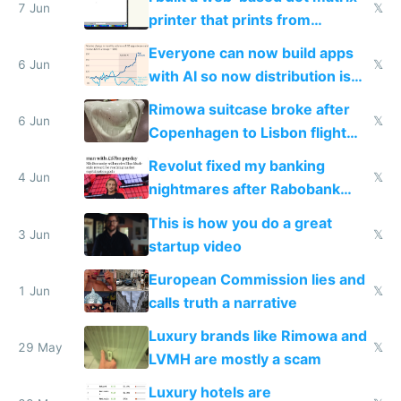
7 Jun
𝕏
printer that prints from
Windows 3.11
Everyone can now build apps
6 Jun
𝕏
with AI so now distribution is
the real challenge
Rimowa suitcase broke after
6 Jun
𝕏
Copenhagen to Lisbon flight
and why avoid luxury brands
Revolut fixed my banking
4 Jun
𝕏
nightmares after Rabobank
froze my card in Bali and made
This is how you do a great
me homeless in the US
3 Jun
𝕏
startup video
European Commission lies and
1 Jun
𝕏
calls truth a narrative
Luxury brands like Rimowa and
29 May
𝕏
LVMH are mostly a scam
Luxury hotels are