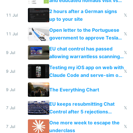
and educated nomads visit vs
the least
2 hours after a German signs
11 Jul
𝕏
up to your site
Open letter to the Portuguese
11 Jul
𝕏
government to approve Tesla
FSD
EU chat control has passed
9 Jul
𝕏
allowing warrantless scanning
of messages
Testing my iOS app on web with
9 Jul
𝕏
Claude Code and serve-sim on
a headless Mac Mini
The Everything Chart
9 Jul
EU keeps resubmitting Chat
7 Jul
𝕏
Control after 5 rejections
proving it's undemocratic
One more week to escape the
7 Jul
𝕏
underclass