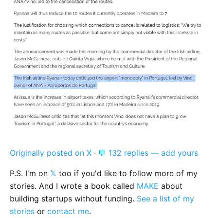
Originally posted on X
·
💬 132 replies — add yours
P.S. I'm on
𝕏
too if you'd like to follow more of my
stories. And I wrote a book called
MAKE
about
building startups without funding.
See a list of my
stories
or
contact me
.