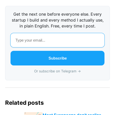
Get the next one before everyone else. Every
startup I build and every method I actually use,
in plain English. Free, every time I post.
Subscribe
Or subscribe on Telegram →
Related posts