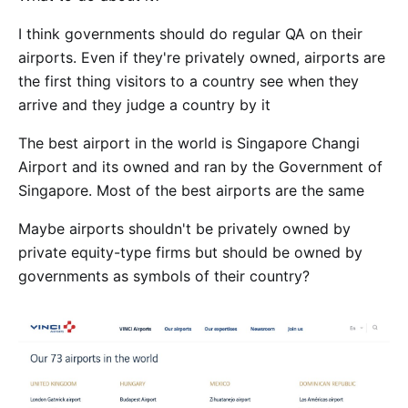
I think governments should do regular QA on their
airports. Even if they're privately owned, airports are
the first thing visitors to a country see when they
arrive and they judge a country by it
The best airport in the world is Singapore Changi
Airport and its owned and ran by the Government of
Singapore. Most of the best airports are the same
Maybe airports shouldn't be privately owned by
private equity-type firms but should be owned by
governments as symbols of their country?