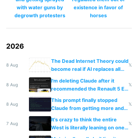
with water guns by
existence in favor of
degrowth protesters
horses
2026
The Dead Internet Theory could
8 Aug
𝕏
become real if AI replaces all
human content creation
I'm deleting Claude after it
8 Aug
𝕏
recommended the Renault 5 E-
Tech in yellow
This prompt finally stopped
8 Aug
𝕏
Claude from getting more and
more unintelligible every day
It's crazy to think the entire
7 Aug
𝕏
West is literally leaning on one
single guy to do things at the