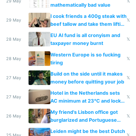
29 May
𝕏
mathematically bad value
I cook friends a 400g steak with
29 May
𝕏
beef tallow and take them lifting
to cure tiredness depression or
EU AI fund is all cronyism and
lethargy
28 May
𝕏
taxpayer money burnt
Western Europe is so fucking
28 May
𝕏
tiring
Build on the side until it makes
27 May
𝕏
money before quitting your job
Hotel in the Netherlands sets
27 May
𝕏
AC minimum at 23°C and locks
windows for security
My friend's Lisbon office got
26 May
𝕏
burglarized and Portuguese
police refused to recover his
Leiden might be the best Dutch
Airtagged Apple display
25 May
𝕏