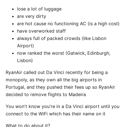
lose a lot of luggage
are very dirty
are hot cause no functioning AC (is a high cost)
have overworked staff
always full of packed crowds (like Lisbon
Airport)
now ranked the worst (Gatwick, Edinburgh,
Lisbon)
RyanAir called out Da Vinci recently for being a
monopoly, as they own all the big airports in
Portugal, and they pushed their fees up so RyanAir
decided to remove flights to Madeira
You won't know you're in a Da Vinci airport until you
connect to the WiFi which has their name on it
What to do about it?