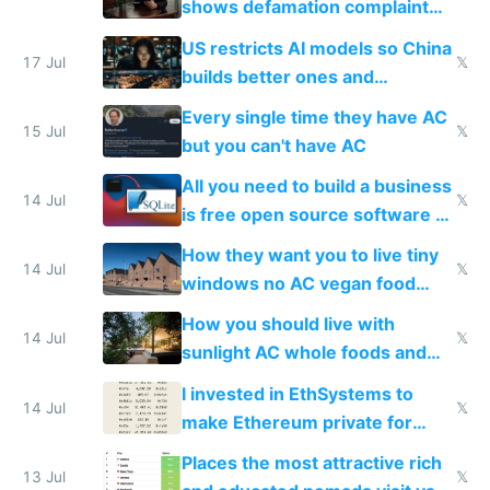
shows defamation complaint
amounts, so here's a calculator
US restricts AI models so China
to find a place's real rating
17 Jul
𝕏
builds better ones and
everyone switches
Every single time they have AC
15 Jul
𝕏
but you can't have AC
All you need to build a business
14 Jul
𝕏
is free open source software a
VPS an AI API and R2/S3
How they want you to live tiny
14 Jul
𝕏
windows no AC vegan food
nonstop work and medication
How you should live with
14 Jul
𝕏
sunlight AC whole foods and
exercise
I invested in EthSystems to
14 Jul
𝕏
make Ethereum private for
banks
Places the most attractive rich
13 Jul
𝕏