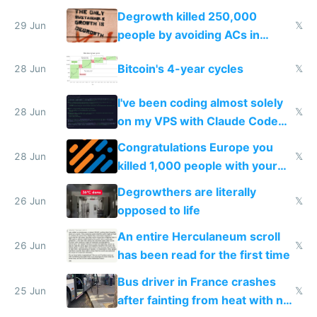
making modern products
Degrowth killed 250,000
impossible to order
29 Jun
𝕏
people by avoiding ACs in
Europe
Bitcoin's 4-year cycles
28 Jun
𝕏
I've been coding almost solely
28 Jun
𝕏
on my VPS with Claude Code
for almost a year now
Congratulations Europe you
28 Jun
𝕏
killed 1,000 people with your
degrowth bs
Degrowthers are literally
26 Jun
𝕏
opposed to life
An entire Herculaneum scroll
26 Jun
𝕏
has been read for the first time
Bus driver in France crashes
25 Jun
𝕏
after fainting from heat with no