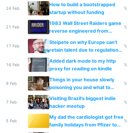
How to build a bootstrapped
24 Feb
𝕏
startup without funding
1983 Wall Street Raiders game
21 Feb
𝕏
reverse engineered from
115,000 lines of BASIC
Steipete on why Europe can't
17 Feb
𝕏
retain talent due to regulations
and labor laws
Added dark mode to my http
16 Feb
𝕏
proxy for reading on kindle
Things in your house slowly
9 Feb
𝕏
poisoning you and what to
change them to
Visiting Brazil's biggest indie
7 Feb
𝕏
hacker meetup
My dad the cardiologist got free
5 Feb
𝕏
family holidays from Pfizer to
prescribe their drugs