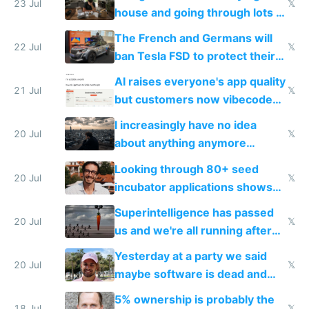
Europe's own public tech
23 Jul
𝕏
house and going through lots of
companies
shitty products
The French and Germans will
22 Jul
𝕏
ban Tesla FSD to protect their
car industry
AI raises everyone's app quality
21 Jul
𝕏
but customers now vibecode
their own clones to skip paying
I increasingly have no idea
20 Jul
𝕏
about anything anymore
because time is changing too
Looking through 80+ seed
fast with AI
20 Jul
𝕏
incubator applications shows
everyone's building similar AI
Superintelligence has passed
slop
20 Jul
𝕏
us and we're all running after
the carrot
Yesterday at a party we said
20 Jul
𝕏
maybe software is dead and
everyone pretty much agreed
5% ownership is probably the
18 Jul
𝕏