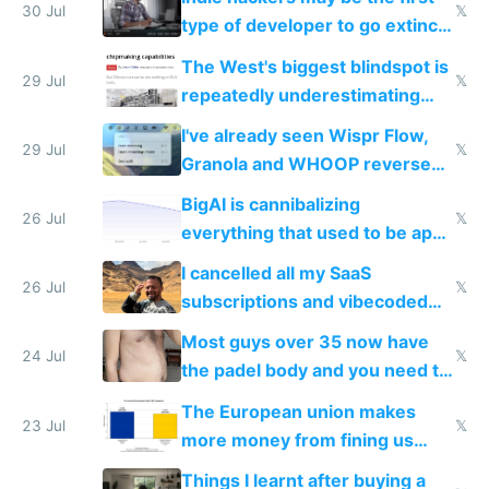
30 Jul
𝕏
type of developer to go extinct
as AI lowers the cost of
The West's biggest blindspot is
execution
29 Jul
𝕏
repeatedly underestimating
China's speed and capabilities
I've already seen Wispr Flow,
29 Jul
𝕏
Granola and WHOOP reverse
engineered and open sourced
BigAI is cannibalizing
with fully free versions today
26 Jul
𝕏
everything that used to be apps
for indiehackers
I cancelled all my SaaS
26 Jul
𝕏
subscriptions and vibecoded
100% of them myself
Most guys over 35 now have
24 Jul
𝕏
the padel body and you need to
fight it
The European union makes
23 Jul
𝕏
more money from fining us
tech companies than taxing
Things I learnt after buying a