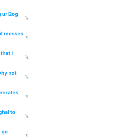
g url2og
𝕏
 it messes
𝕏
that I
𝕏
why not
𝕏
enerates
𝕏
ghai to
𝕏
o go
𝕏