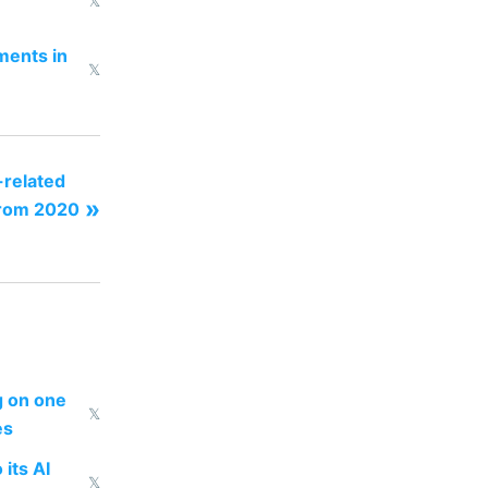
𝕏
ments in
𝕏
related
»
from 2020
ng on one
𝕏
es
 its AI
𝕏