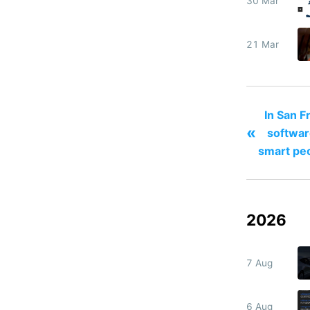
30 Mar
21 Mar
In San F
«
softwar
smart pe
2026
7 Aug
6 Aug