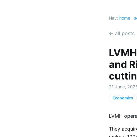
Nav:
home
·
s
← all posts
LVMH 
and R
cutti
21 June, 202
Economics
LVMH operat
They acquire
make a 100x