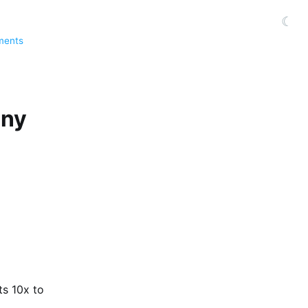
☾
ments
any
ts 10x to