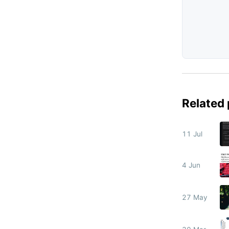
Related
11 Jul
4 Jun
27 May