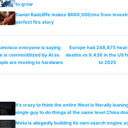
to grow
Daniel Radcliffe makes $660,000/mo from invest
perfect fire story
rancisco everyone is saying
Europe had 248,875 heat-
e is commoditized by AI so
deaths vs 9,436 in the US 
ople are moving to hardware
to 2025
It's crazy to think the entire West is literally leani
single guy to do things at the same level China do
Meta is allegedly building its own search engine so