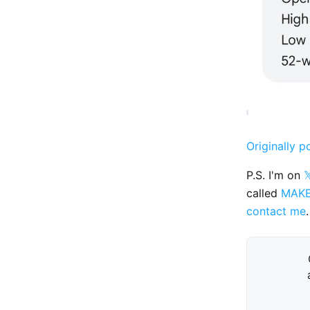
Originally p
P.S. I'm on

called
MAK
contact me
.