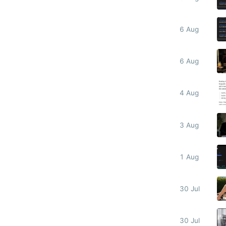
6 Aug
6 Aug
4 Aug
3 Aug
1 Aug
30 Jul
30 Jul