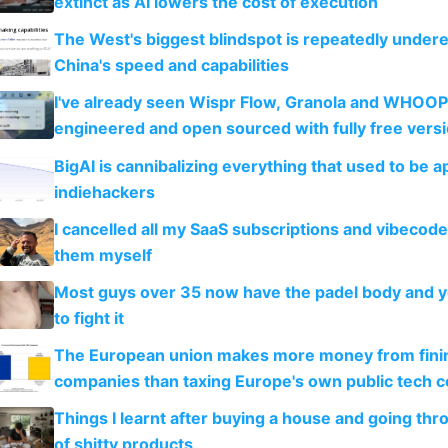
extinct as AI lowers the cost of execution
The West's biggest blindspot is repeatedly under
China's speed and capabilities
I've already seen Wispr Flow, Granola and WHOOP
engineered and open sourced with fully free vers
BigAI is cannibalizing everything that used to be a
indiehackers
I cancelled all my SaaS subscriptions and vibecod
them myself
Most guys over 35 now have the padel body and 
to fight it
The European union makes more money from finin
companies than taxing Europe's own public tech 
Things I learnt after buying a house and going thr
of shitty products