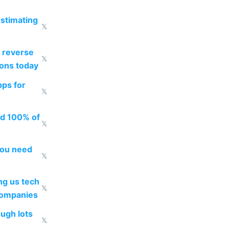
estimating
𝕏
 reverse
𝕏
ions today
pps for
𝕏
ed 100% of
𝕏
you need
𝕏
g us tech
𝕏
companies
ough lots
𝕏