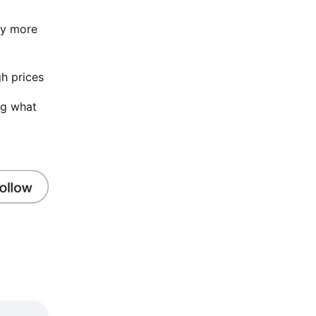
ny more
gh prices
ing what