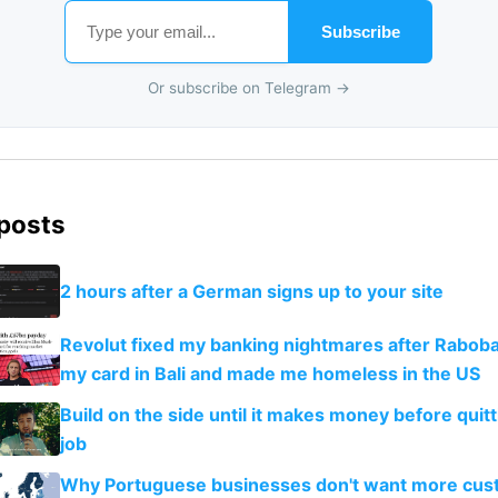
Subscribe
Or subscribe on Telegram →
 posts
2 hours after a German signs up to your site
Revolut fixed my banking nightmares after Rabob
my card in Bali and made me homeless in the US
Build on the side until it makes money before quit
job
Why Portuguese businesses don't want more cus