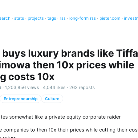
earch
·
stats
·
projects
·
tags
·
rss
·
long-form rss
·
pieter.com
·
invest
buys luxury brands like Tiff
imowa then 10x prices while
ng costs 10x
6 ·
1,203,856 views
·
4,044 likes
·
262 reposts
Entrepreneurship
Culture
es somewhat like a private equity corporate raider
 companies to then 10x their prices while cutting their cos
 return