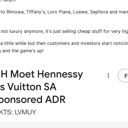
 to Rimowa, Tiffany's, Loro Piana, Loewe, Sephora and ma
s not luxury anymore, it's just selling cheap stuff for very hi
 a little while but then customers and investors start notic
g and the game's up!