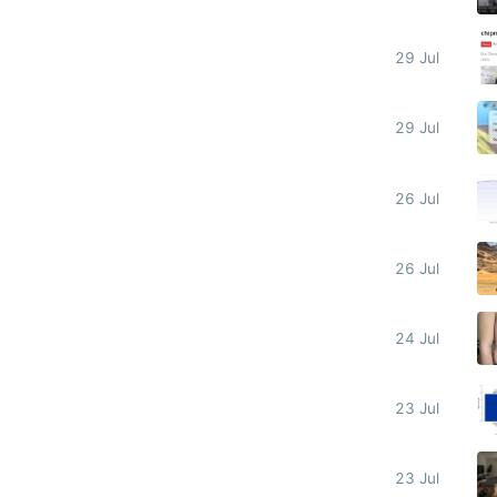
29 Jul
29 Jul
26 Jul
26 Jul
24 Jul
23 Jul
23 Jul