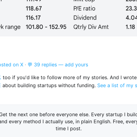
osted on X
·
💬 39 replies — add yours

too if you'd like to follow more of my stories. And I wrot
E
about building startups without funding.
See a list of my 
Get the next one before everyone else. Every startup I buil
and every method I actually use, in plain English. Free, ever
time I post.