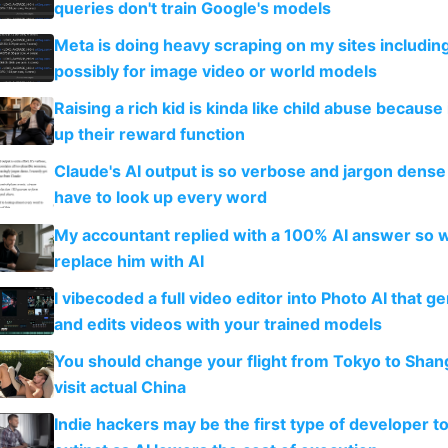
queries don't train Google's models
Meta is doing heavy scraping on my sites includin
possibly for image video or world models
Raising a rich kid is kinda like child abuse because
up their reward function
Claude's AI output is so verbose and jargon dense 
have to look up every word
My accountant replied with a 100% AI answer so 
replace him with AI
I vibecoded a full video editor into Photo AI that g
and edits videos with your trained models
You should change your flight from Tokyo to Shan
visit actual China
Indie hackers may be the first type of developer t