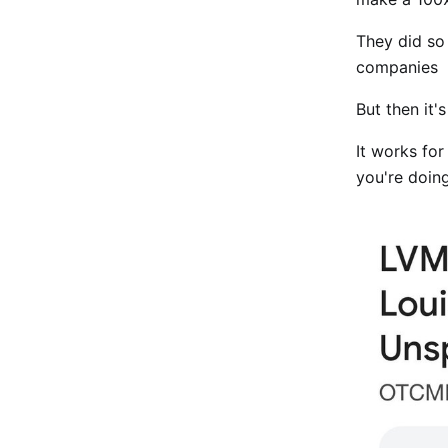
They did so
companies
But then it'
It works for
you're doin