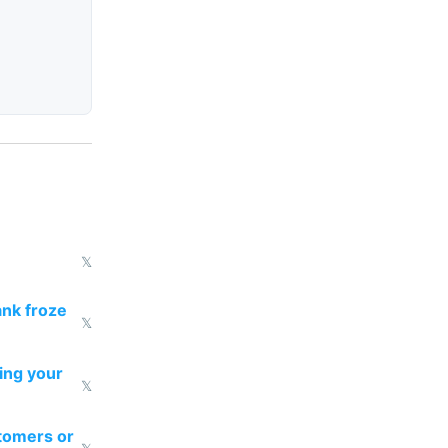
𝕏
ank froze
𝕏
ting your
𝕏
tomers or