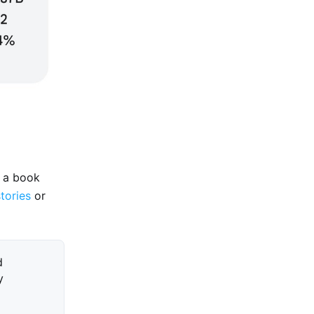
e a book
stories
or
d
y