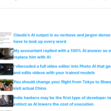
Claude's AI output is so verbose and jargon dense 
have to look up every word
My accountant replied with a 100% AI answer so 
replace him with AI
I vibecoded a full video editor into Photo AI that g
and edits videos with your trained models
You should change your flight from Tokyo to Shan
visit actual China
Indie hackers may be the first type of developer t
extinct as AI lowers the cost of execution