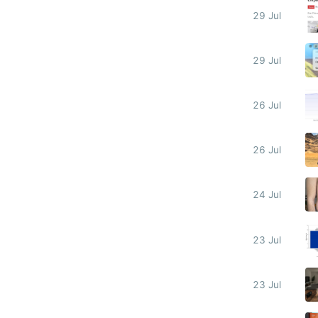
29 Jul
29 Jul
26 Jul
26 Jul
24 Jul
23 Jul
23 Jul