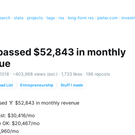
earch
·
stats
·
projects
·
tags
·
rss
·
long-form rss
·
pieter.com
·
invest
t passed $52,843 in monthly
ue
2018 ·
~403,968 views (est.)
·
1,733 likes
·
196 reposts
ad List
Entrepreneurship
Stuff I made
assed 🏅 $52,843 in monthly revenue
st: $30,416/mo
e OK: $20,467/mo
1,960/mo