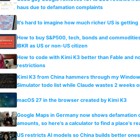
haus due to defamation complaints
It's hard to imagine how much richer US is getting
How to buy S&P500, tech, bonds and commoditie
IBKR as US or non-US citizen
How to code with Kimi K3 better than Fable and n
restrictions
Kimi K3 from China hammers through my Window
Simulator todo list while Claude wastes 2 weeks o
guardrails
macOS 27 in the browser created by Kimi K3
Google Maps in Germany now shows defamation 
amounts, so here's a calculator to find a place's rea
US restricts AI models so China builds better one