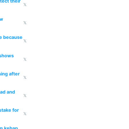
ect their
𝕏
ow
𝕏
re because
𝕏
 shows
𝕏
ing after
𝕏
ead and
𝕏
take for
𝕏
om kebap