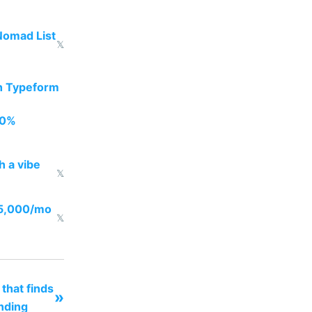
Nomad List
𝕏
th Typeform
00%
h a vibe
𝕏
05,000/mo
𝕏
 that finds
»
nding