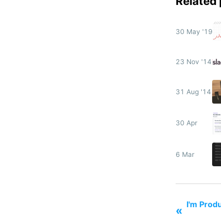
Related
30 May '19
23 Nov '14
31 Aug '14
30 Apr
6 Mar
I'm Prod
«