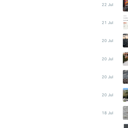
22 Jul
21 Jul
20 Jul
20 Jul
20 Jul
20 Jul
18 Jul