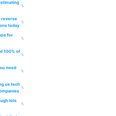
estimating
𝕏
 reverse
𝕏
ions today
pps for
𝕏
ed 100% of
𝕏
you need
𝕏
g us tech
𝕏
companies
ough lots
𝕏