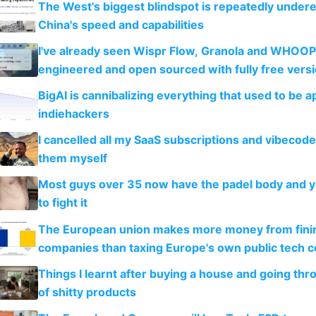
The West's biggest blindspot is repeatedly under
China's speed and capabilities
I've already seen Wispr Flow, Granola and WHOOP
engineered and open sourced with fully free vers
BigAI is cannibalizing everything that used to be a
indiehackers
I cancelled all my SaaS subscriptions and vibecod
them myself
Most guys over 35 now have the padel body and 
to fight it
The European union makes more money from finin
companies than taxing Europe's own public tech 
Things I learnt after buying a house and going thr
of shitty products