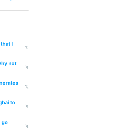
that I
𝕏
why not
𝕏
enerates
𝕏
ghai to
𝕏
o go
𝕏