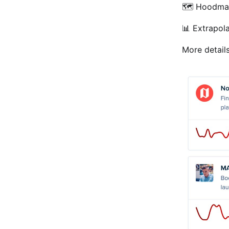
🗺 Hoodma
📊 Extrapol
More detail