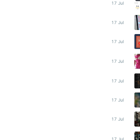
17 Jul
17 Jul
17 Jul
17 Jul
17 Jul
17 Jul
17 Jul
17 Jul