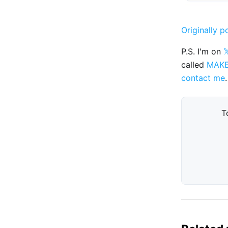
Originally p
P.S. I'm on

called
MAK
contact me
.
T