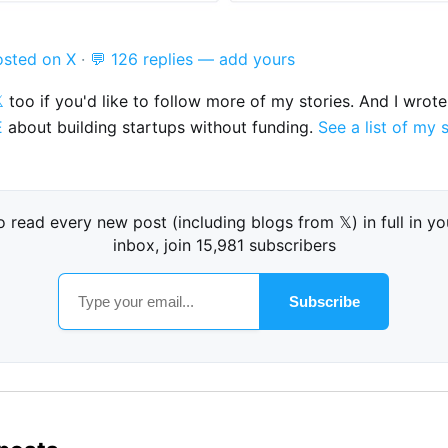
osted on X
·
💬 126 replies — add yours

too if you'd like to follow more of my stories. And I wrot
E
about building startups without funding.
See a list of my 
o read every new post (including blogs from 𝕏) in full in yo
inbox, join 15,981 subscribers
Subscribe