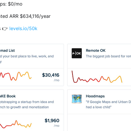
ps: $0/mo
ated ARR $634,116/year
s 👉
levels.io/50k