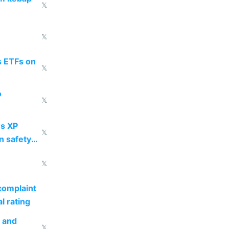
𝕏
𝕏
s ETFs on
𝕏
o
𝕏
s XP
𝕏
n safety
𝕏
complaint
l rating
s and
𝕏