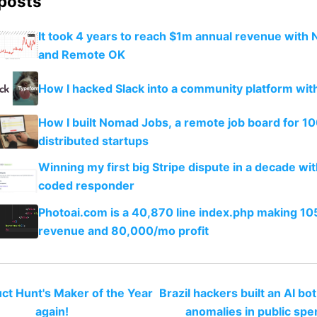
 posts
It took 4 years to reach $1m annual revenue with 
and Remote OK
How I hacked Slack into a community platform wi
How I built Nomad Jobs, a remote job board for 1
distributed startups
Winning my first big Stripe dispute in a decade wit
coded responder
Photoai.com is a 40,870 line index.php making 1
revenue and 80,000/mo profit
uct Hunt's Maker of the Year
Brazil hackers built an AI bot
again!
anomalies in public spe