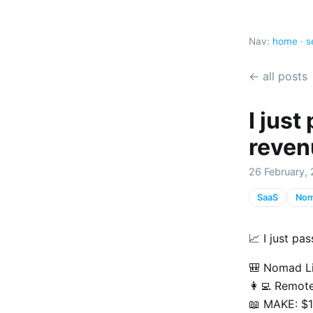
Nav:
home
·
s
← all posts
I jus
reven
26 February, 
SaaS
Nom
📈 I just p
🎒 Nomad Li
👩‍💻 Remot
📖 MAKE: $