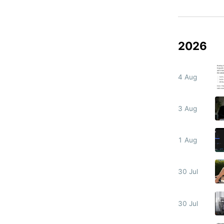
2026
4 Aug
3 Aug
1 Aug
30 Jul
30 Jul