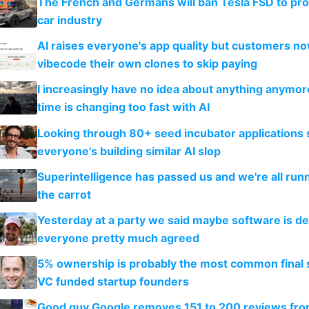
The French and Germans will ban Tesla FSD to prot
car industry
AI raises everyone's app quality but customers n
vibecode their own clones to skip paying
I increasingly have no idea about anything anymo
time is changing too fast with AI
Looking through 80+ seed incubator applications
everyone's building similar AI slop
Superintelligence has passed us and we're all runn
the carrot
Yesterday at a party we said maybe software is d
everyone pretty much agreed
5% ownership is probably the most common final s
VC funded startup founders
Good guy Google removes 151 to 200 reviews fr