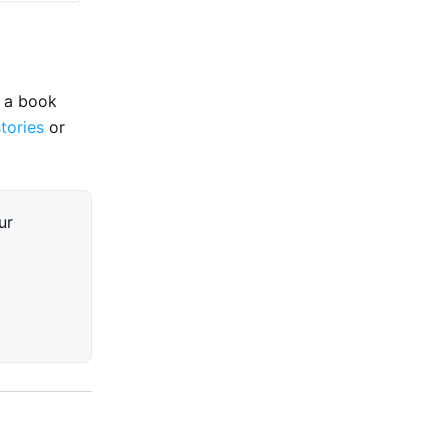
e a book
stories
or
ur