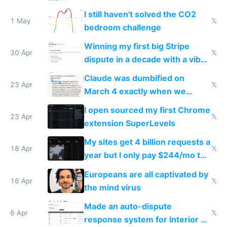
ones
I still haven't solved the CO2
1 May
𝕏
bedroom challenge
Winning my first big Stripe
30 Apr
𝕏
dispute in a decade with a vibe
coded responder
Claude was dumbified on
23 Apr
𝕏
March 4 exactly when we
noticed
I open sourced my first Chrome
23 Apr
𝕏
extension SuperLevels
My sites get 4 billion requests a
18 Apr
𝕏
year but I only pay $244/mo to
host them on my own VPS
Europeans are all captivated by
16 Apr
𝕏
the mind virus
Made an auto-dispute
6 Apr
𝕏
response system for Interior AI