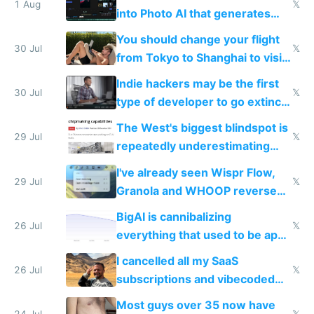
1 Aug
𝕏
into Photo AI that generates
and edits videos with your
You should change your flight
trained models
30 Jul
𝕏
from Tokyo to Shanghai to visit
actual China
Indie hackers may be the first
30 Jul
𝕏
type of developer to go extinct
as AI lowers the cost of
The West's biggest blindspot is
execution
29 Jul
𝕏
repeatedly underestimating
China's speed and capabilities
I've already seen Wispr Flow,
29 Jul
𝕏
Granola and WHOOP reverse
engineered and open sourced
BigAI is cannibalizing
with fully free versions today
26 Jul
𝕏
everything that used to be apps
for indiehackers
I cancelled all my SaaS
26 Jul
𝕏
subscriptions and vibecoded
100% of them myself
Most guys over 35 now have