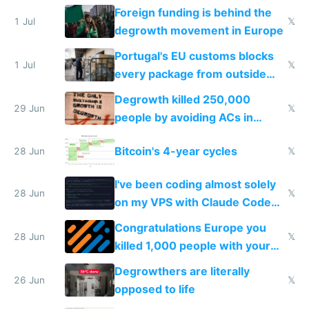
Foreign funding is behind the
1 Jul
𝕏
degrowth movement in Europe
Portugal's EU customs blocks
1 Jul
𝕏
every package from outside
making modern products
Degrowth killed 250,000
impossible to order
29 Jun
𝕏
people by avoiding ACs in
Europe
Bitcoin's 4-year cycles
28 Jun
𝕏
I've been coding almost solely
28 Jun
𝕏
on my VPS with Claude Code
for almost a year now
Congratulations Europe you
28 Jun
𝕏
killed 1,000 people with your
degrowth bs
Degrowthers are literally
26 Jun
𝕏
opposed to life