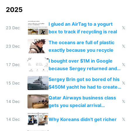
2025
I glued an AirTag to a yogurt
23 Dec
𝕏
box to track if recycling is real
The oceans are full of plastic
23 Dec
𝕏
exactly because you recycle
I bought over $1M in Google
17 Dec
𝕏
because Sergey returned and
they're winning AI
Sergey Brin got so bored of his
15 Dec
𝕏
$450M yacht he had to create
things again
Qatar Airways business class
14 Dec
𝕏
gets you special arrival
reception at Doha
Why Koreans didn't get richer
14 Dec
𝕏