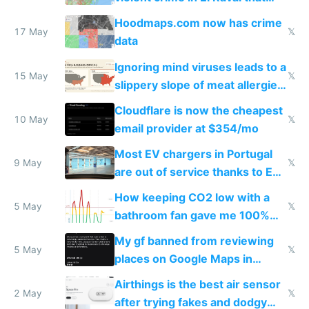
Google Maps won't show
Hoodmaps.com now has crime
17 May
𝕏
data
Ignoring mind viruses leads to a
15 May
𝕏
slippery slope of meat allergies
from engineered ticks
Cloudflare is now the cheapest
10 May
𝕏
email provider at $354/mo
Most EV chargers in Portugal
9 May
𝕏
are out of service thanks to EU
subsidies
How keeping CO2 low with a
5 May
𝕏
bathroom fan gave me 100%
sleep score
My gf banned from reviewing
5 May
𝕏
places on Google Maps in
Europe after one 1-star review
Airthings is the best air sensor
2 May
𝕏
after trying fakes and dodgy