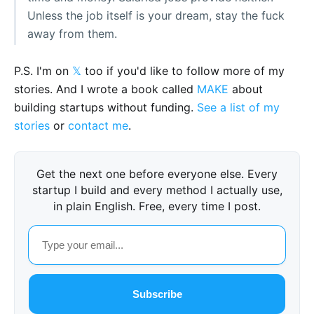
Unless the job itself is your dream, stay the fuck
away from them.
P.S. I'm on
𝕏
too if you'd like to follow more of my
stories. And I wrote a book called
MAKE
about
building startups without funding.
See a list of my
stories
or
contact me
.
Get the next one before everyone else. Every
startup I build and every method I actually use,
in plain English. Free, every time I post.
Subscribe