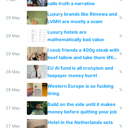
calls truth a narrative
Luxury brands like Rimowa and
29 May
𝕏
LVMH are mostly a scam
Luxury hotels are
29 May
𝕏
mathematically bad value
I cook friends a 400g steak with
29 May
𝕏
beef tallow and take them lifting
to cure tiredness depression or
EU AI fund is all cronyism and
lethargy
28 May
𝕏
taxpayer money burnt
Western Europe is so fucking
28 May
𝕏
tiring
Build on the side until it makes
27 May
𝕏
money before quitting your job
Hotel in the Netherlands sets
27 May
𝕏