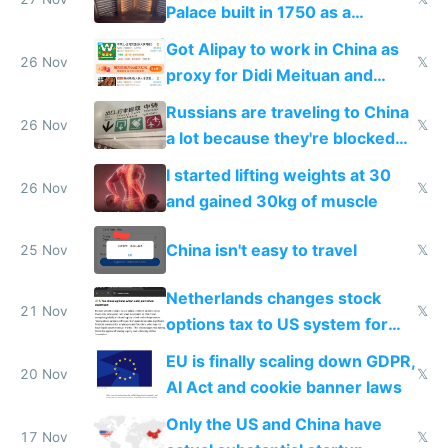
Palace built in 1750 as a
birthday gift
Got Alipay to work in China as
26 Nov
𝕏
proxy for Didi Meituan and
Baidu
Russians are traveling to China
26 Nov
𝕏
a lot because they're blocked
from most places
I started lifting weights at 30
26 Nov
𝕏
and gained 30kg of muscle
China isn't easy to travel
25 Nov
𝕏
Netherlands changes stock
21 Nov
𝕏
options tax to US system for
startups
EU is finally scaling down GDPR,
20 Nov
𝕏
AI Act and cookie banner laws
Only the US and China have
17 Nov
𝕏