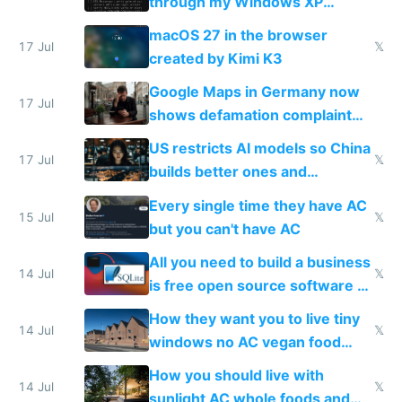
through my Windows XP
Simulator todo list while Claude
macOS 27 in the browser
wastes 2 weeks on safety
17 Jul
𝕏
created by Kimi K3
guardrails
Google Maps in Germany now
17 Jul
shows defamation complaint
amounts, so here's a calculator
US restricts AI models so China
to find a place's real rating
17 Jul
𝕏
builds better ones and
everyone switches
Every single time they have AC
15 Jul
𝕏
but you can't have AC
All you need to build a business
14 Jul
𝕏
is free open source software a
VPS an AI API and R2/S3
How they want you to live tiny
14 Jul
𝕏
windows no AC vegan food
nonstop work and medication
How you should live with
14 Jul
𝕏
sunlight AC whole foods and