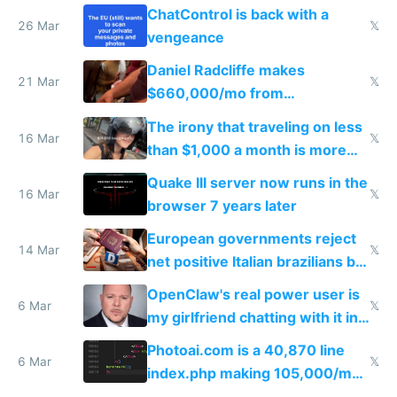
ChatControl is back with a
26 Mar
𝕏
vengeance
Daniel Radcliffe makes
21 Mar
𝕏
$660,000/mo from
investments in perfect fire
The irony that traveling on less
story
16 Mar
𝕏
than $1,000 a month is more
fun than luxury travel
Quake III server now runs in the
16 Mar
𝕏
browser 7 years later
European governments reject
14 Mar
𝕏
net positive Italian brazilians but
welcome culture destroying
OpenClaw's real power user is
immigrants
6 Mar
𝕏
my girlfriend chatting with it in
Telegram
Photoai.com is a 40,870 line
6 Mar
𝕏
index.php making 105,000/mo
revenue and 80,000/mo profit