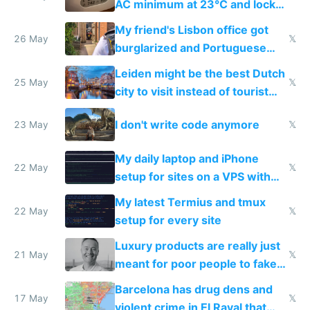
AC minimum at 23°C and locks
windows for security
My friend's Lisbon office got
26 May
𝕏
burglarized and Portuguese
police refused to recover his
Leiden might be the best Dutch
Airtagged Apple display
25 May
𝕏
city to visit instead of tourist
Amsterdam
I don't write code anymore
23 May
𝕏
My daily laptop and iPhone
22 May
𝕏
setup for sites on a VPS with
Claude Code
My latest Termius and tmux
22 May
𝕏
setup for every site
Luxury products are really just
21 May
𝕏
meant for poor people to fake
they're rich
Barcelona has drug dens and
17 May
𝕏
violent crime in El Raval that