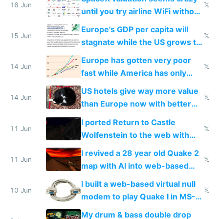
16 Jun
𝕏
until you try airline WiFi without
Starlink
Europe's GDP per capita will
15 Jun
𝕏
stagnate while the US grows to
twice as rich by 2030
Europe has gotten very poor
14 Jun
𝕏
fast while America has only
gotten richer
US hotels give way more value
14 Jun
𝕏
than Europe now with better
AC and amenities
I ported Return to Castle
11 Jun
𝕏
Wolfenstein to the web with
multiplayer in an hour using AI
I revived a 28 year old Quake 2
11 Jun
𝕏
map with AI into web-based
multiplayer
I built a web-based virtual null
10 Jun
𝕏
modem to play Quake I in MS-
DOS in multiplayer online
My drum & bass double drop