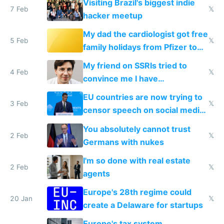
Visiting Brazil's biggest indie
7 Feb
𝕏
hacker meetup
My dad the cardiologist got free
5 Feb
𝕏
family holidays from Pfizer to
prescribe their drugs
My friend on SSRIs tried to
4 Feb
𝕏
convince me I have
generational trauma
EU countries are now trying to
3 Feb
𝕏
censor speech on social media
nationally after DSA failed
You absolutely cannot trust
2 Feb
𝕏
Germans with nukes
I'm so done with real estate
2 Feb
𝕏
agents
Europe's 28th regime could
20 Jan
𝕏
create a Delaware for startups
Europe's tax system