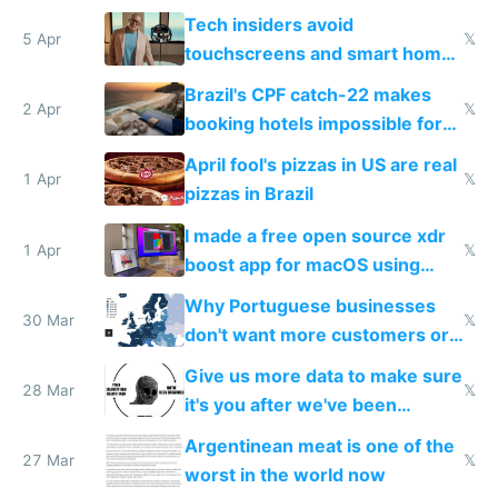
to see how easy it'd be
Tech insiders avoid
5 Apr
𝕏
touchscreens and smart homes
because they know the
Brazil's CPF catch-22 makes
downsides
2 Apr
𝕏
booking hotels impossible for
tourists
April fool's pizzas in US are real
1 Apr
𝕏
pizzas in Brazil
I made a free open source xdr
1 Apr
𝕏
boost app for macOS using
claude code in 5 minutes
Why Portuguese businesses
30 Mar
𝕏
don't want more customers or
to grow
Give us more data to make sure
28 Mar
𝕏
it's you after we've been
breached
Argentinean meat is one of the
27 Mar
𝕏
worst in the world now