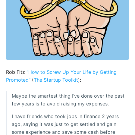
Rob Fitz
“How to Screw Up Your Life by Getting
Promoted”
(
The Startup Toolkit
):
Maybe the smartest thing I’ve done over the past
few years is to avoid raising my expenses.
I have friends who took jobs in finance 2 years
ago, saying it was just to get settled and gain
some experience and save some cash before