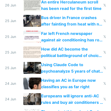
An entire Herculaneum scroll
26 Jun
𝕏
has been read for the first time
Bus driver in France crashes
25 Jun
𝕏
after fainting from heat with no
AC
Far left French newspaper
25 Jun
𝕏
against air conditioning has roof
covered in AC units
How did AC become the
25 Jun
𝕏
political battleground of choice
in Europe
Using Claude Code to
25 Jun
𝕏
psychoanalyze 5 years of chat
logs
Having an AC in Europe now
24 Jun
𝕏
classifies you as far right
Europeans will ignore anti-AC
24 Jun
𝕏
rules and buy air conditioners in
2027