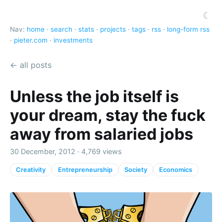
☾
Nav:
home
·
search
·
stats
·
projects
·
tags
·
rss
·
long-form rss
·
pieter.com
·
investments
← all posts
Unless the job itself is
your dream, stay the fuck
away from salaried jobs
30 December, 2012 · 4,769 views
Creativity
Entrepreneurship
Society
Economics