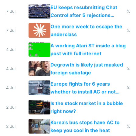
EU keeps resubmitting Chat
7 Jul
𝕏
Control after 5 rejections
proving it's undemocratic
One more week to escape the
7 Jul
𝕏
underclass
A working Atari ST inside a blog
4 Jul
post with full internet
Degrowth is likely just masked
4 Jul
𝕏
foreign sabotage
Europe fights for 6 years
4 Jul
𝕏
whether to install AC or not
while China produces an AC
Is the stock market in a bubble
every 6 seconds
2 Jul
right now?
Korea's bus stops have AC to
2 Jul
𝕏
keep you cool in the heat