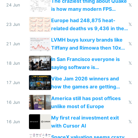
The craziest thing about Quake
24 Jun
𝕏
is how many modern FPS
games originate from it
Europe had 248,875 heat-
23 Jun
𝕏
related deaths vs 9,436 in the
US from 2020 to 2025
LVMH buys luxury brands like
21 Jun
𝕏
Tiffany and Rimowa then 10x
prices while cutting costs 10x
In San Francisco everyone is
18 Jun
𝕏
saying software is
commoditized by AI so smart
Vibe Jam 2026 winners and
people are moving to hardware
17 Jun
𝕏
how the games are getting
close to real production quality
America still has post offices
16 Jun
𝕏
unlike most of Europe
My first real investment exit
16 Jun
𝕏
with Cursor AI
SpaceX valuation seems crazy