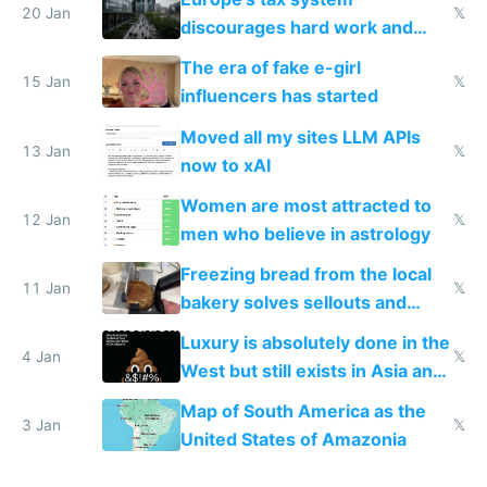
20 Jan
𝕏
discourages hard work and
new businesses
The era of fake e-girl
15 Jan
𝕏
influencers has started
Moved all my sites LLM APIs
13 Jan
𝕏
now to xAI
Women are most attracted to
12 Jan
𝕏
men who believe in astrology
Freezing bread from the local
11 Jan
𝕏
bakery solves sellouts and
lowers blood sugar spikes
Luxury is absolutely done in the
4 Jan
𝕏
West but still exists in Asia and
the Gulf states
Map of South America as the
3 Jan
𝕏
United States of Amazonia