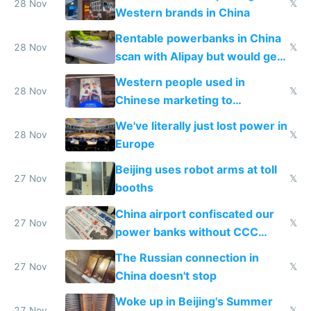
donations
28 Nov
𝕏
Western brands in China
Rentable powerbanks in China
28 Nov
𝕏
scan with Alipay but would get
stolen in US or Europe
Western people used in
28 Nov
𝕏
Chinese marketing to
represent quality
We've literally just lost power in
28 Nov
𝕏
Europe
Beijing uses robot arms at toll
27 Nov
𝕏
booths
China airport confiscated our
27 Nov
𝕏
power banks without CCC
certification
The Russian connection in
27 Nov
𝕏
China doesn't stop
Woke up in Beijing's Summer
27 Nov
𝕏