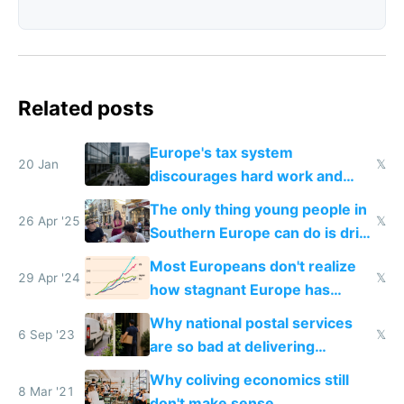
Related posts
Europe's tax system
20 Jan
𝕏
discourages hard work and
new businesses
The only thing young people in
26 Apr '25
𝕏
Southern Europe can do is drink
and smoke
Most Europeans don't realize
29 Apr '24
𝕏
how stagnant Europe has
become
Why national postal services
6 Sep '23
𝕏
are so bad at delivering
packages and Amazon is so
Why coliving economics still
good
8 Mar '21
don't make sense