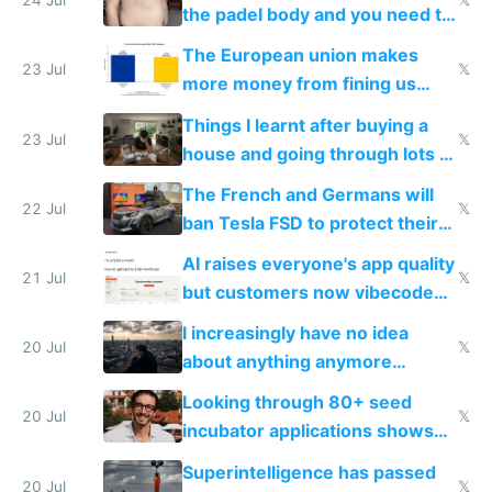
24 Jul
𝕏
the padel body and you need to
fight it
The European union makes
23 Jul
𝕏
more money from fining us
tech companies than taxing
Things I learnt after buying a
Europe's own public tech
23 Jul
𝕏
house and going through lots of
companies
shitty products
The French and Germans will
22 Jul
𝕏
ban Tesla FSD to protect their
car industry
AI raises everyone's app quality
21 Jul
𝕏
but customers now vibecode
their own clones to skip paying
I increasingly have no idea
20 Jul
𝕏
about anything anymore
because time is changing too
Looking through 80+ seed
fast with AI
20 Jul
𝕏
incubator applications shows
everyone's building similar AI
Superintelligence has passed
slop
20 Jul
𝕏