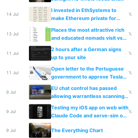
exercise
I invested in EthSystems to
14 Jul
𝕏
make Ethereum private for
banks
Places the most attractive rich
13 Jul
𝕏
and educated nomads visit vs
the least
2 hours after a German signs
11 Jul
𝕏
up to your site
Open letter to the Portuguese
11 Jul
𝕏
government to approve Tesla
FSD
EU chat control has passed
9 Jul
𝕏
allowing warrantless scanning
of messages
Testing my iOS app on web with
9 Jul
𝕏
Claude Code and serve-sim on
a headless Mac Mini
The Everything Chart
9 Jul