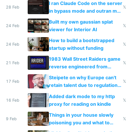
I ran Claude Code on the server
28 Feb
𝕏
in bypass mode and outran my
todo list
Built my own gaussian splat
24 Feb
𝕏
viewer for Interior AI
How to build a bootstrapped
24 Feb
𝕏
startup without funding
1983 Wall Street Raiders game
21 Feb
𝕏
reverse engineered from
115,000 lines of BASIC
Steipete on why Europe can't
17 Feb
𝕏
retain talent due to regulations
and labor laws
Added dark mode to my http
16 Feb
𝕏
proxy for reading on kindle
Things in your house slowly
9 Feb
𝕏
poisoning you and what to
change them to