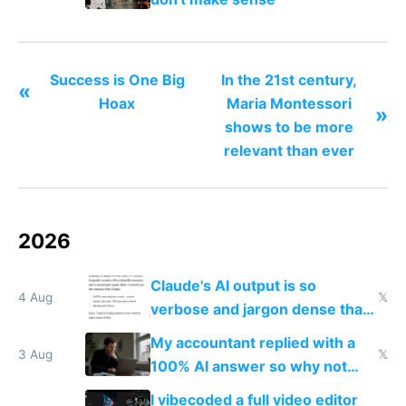
Success is One Big
In the 21st century,
«
Hoax
Maria Montessori
»
shows to be more
relevant than ever
2026
Claude's AI output is so
4 Aug
𝕏
verbose and jargon dense that I
have to look up every word
My accountant replied with a
3 Aug
𝕏
100% AI answer so why not
replace him with AI
I vibecoded a full video editor