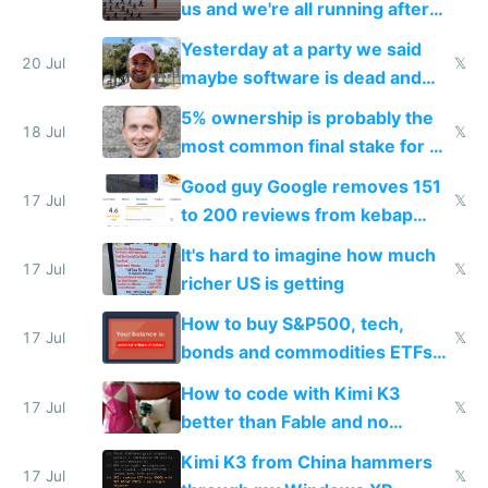
us and we're all running after
the carrot
Yesterday at a party we said
20 Jul
𝕏
maybe software is dead and
everyone pretty much agreed
5% ownership is probably the
18 Jul
𝕏
most common final stake for VC
funded startup founders
Good guy Google removes 151
17 Jul
𝕏
to 200 reviews from kebap
haus due to defamation
It's hard to imagine how much
complaints
17 Jul
𝕏
richer US is getting
How to buy S&P500, tech,
17 Jul
𝕏
bonds and commodities ETFs
on IBKR as US or non-US citizen
How to code with Kimi K3
17 Jul
𝕏
better than Fable and no
restrictions
Kimi K3 from China hammers
17 Jul
𝕏