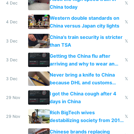
4 Dec
𝕏
China today
Western double standards on
4 Dec
𝕏
China versus Japan city lights
China's train security is stricter
3 Dec
𝕏
than TSA
Getting the China flu after
3 Dec
𝕏
arriving and why to wear an
N95 on planes
Never bring a knife to China
3 Dec
𝕏
because DHL and customs
make shipping impossible
I got the China cough after 4
29 Nov
𝕏
days in China
Rich BigTech wives
29 Nov
𝕏
destabilizing society from 2016
to 2023 via giant NGO
Chinese brands replacing