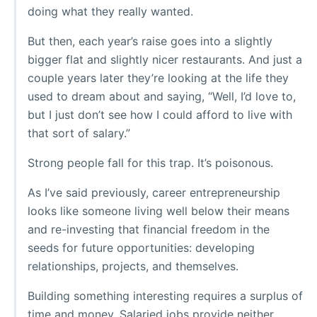
doing what they really wanted.
But then, each year’s raise goes into a slightly
bigger flat and slightly nicer restaurants. And just a
couple years later they’re looking at the life they
used to dream about and saying, “Well, I’d love to,
but I just don’t see how I could afford to live with
that sort of salary.”
Strong people fall for this trap. It’s poisonous.
As I’ve said previously, career entrepreneurship
looks like someone living well below their means
and re-investing that financial freedom in the
seeds for future opportunities: developing
relationships, projects, and themselves.
Building something interesting requires a surplus of
time and money. Salaried jobs provide neither.