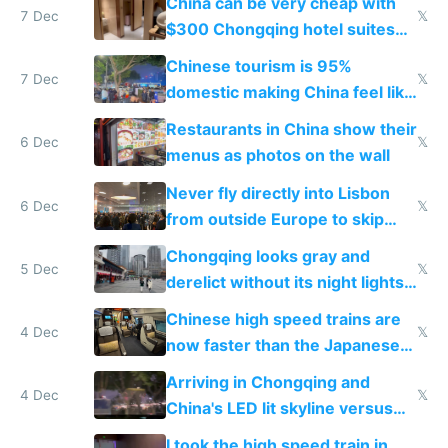
China can be very cheap with
7 Dec
𝕏
$300 Chongqing hotel suites
and $20 rooms
Chinese tourism is 95%
7 Dec
𝕏
domestic making China feel like
the only foreigner there
Restaurants in China show their
6 Dec
𝕏
menus as photos on the wall
Never fly directly into Lisbon
6 Dec
𝕏
from outside Europe to skip
immigration
Chongqing looks gray and
5 Dec
𝕏
derelict without its night lights
and needs better maintenance
Chinese high speed trains are
4 Dec
𝕏
now faster than the Japanese
Shinkansen
Arriving in Chongqing and
4 Dec
𝕏
China's LED lit skyline versus
Europe saving energy
I took the high speed train in