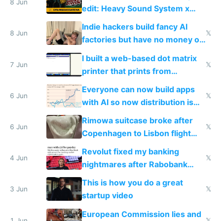
8 Jun
edit: Heavy Sound System x
Shadow People
Indie hackers build fancy AI
8 Jun
𝕏
factories but have no money or
traffic
I built a web-based dot matrix
7 Jun
𝕏
printer that prints from
Windows 3.11
Everyone can now build apps
6 Jun
𝕏
with AI so now distribution is
the real challenge
Rimowa suitcase broke after
6 Jun
𝕏
Copenhagen to Lisbon flight
and why avoid luxury brands
Revolut fixed my banking
4 Jun
𝕏
nightmares after Rabobank
froze my card in Bali and made
This is how you do a great
me homeless in the US
3 Jun
𝕏
startup video
European Commission lies and
1 Jun
𝕏