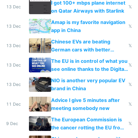
I got 100+ mbps plane internet
13 Dec
𝕏
on Qatar Airways with Starlink
Amap is my favorite navigation
13 Dec
𝕏
app in China
Chinese EVs are beating
13 Dec
𝕏
German cars with better
software and innovation
The EU is in control of what you
13 Dec
𝕏
see online thanks to the Digital
Services Act
NIO is another very popular EV
13 Dec
𝕏
brand in China
Advice I give 5 minutes after
11 Dec
𝕏
meeting somebody new
The European Commission is
9 Dec
𝕏
the cancer rotting the EU from
within