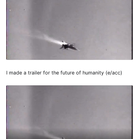
I made a trailer for the future of humanity (e/acc)