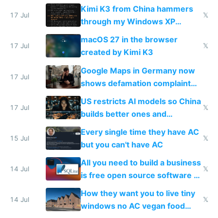
restrictions
Kimi K3 from China hammers
17 Jul
𝕏
through my Windows XP
Simulator todo list while Claude
macOS 27 in the browser
wastes 2 weeks on safety
17 Jul
𝕏
created by Kimi K3
guardrails
Google Maps in Germany now
17 Jul
shows defamation complaint
amounts, so here's a calculator
US restricts AI models so China
to find a place's real rating
17 Jul
𝕏
builds better ones and
everyone switches
Every single time they have AC
15 Jul
𝕏
but you can't have AC
All you need to build a business
14 Jul
𝕏
is free open source software a
VPS an AI API and R2/S3
How they want you to live tiny
14 Jul
𝕏
windows no AC vegan food