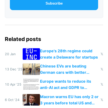
Subscribe
Related posts
Europe's 28th regime could
20 Jan
𝕏
create a Delaware for startups
Chinese EVs are beating
13 Dec '25
𝕏
German cars with better
software and innovation
Europe wants to reduce its
10 Apr '25
𝕏
anti-AI act and GDPR to
compete in AI
Macron warns EU has only 2 or
6 Oct '24
𝕏
3 years before total US and