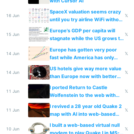
with Cursor AI
SpaceX valuation seems crazy
16 Jun
𝕏
until you try airline WiFi without
Starlink
Europe's GDP per capita will
15 Jun
𝕏
stagnate while the US grows to
twice as rich by 2030
Europe has gotten very poor
14 Jun
𝕏
fast while America has only
gotten richer
US hotels give way more value
14 Jun
𝕏
than Europe now with better
AC and amenities
I ported Return to Castle
11 Jun
𝕏
Wolfenstein to the web with
multiplayer in an hour using AI
I revived a 28 year old Quake 2
11 Jun
𝕏
map with AI into web-based
multiplayer
I built a web-based virtual null
10 Jun
𝕏
modem to play Quake I in MS-