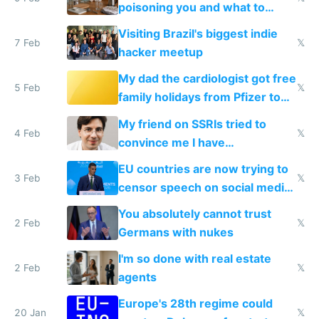
poisoning you and what to
change them to
Visiting Brazil's biggest indie
7 Feb
𝕏
hacker meetup
My dad the cardiologist got free
5 Feb
𝕏
family holidays from Pfizer to
prescribe their drugs
My friend on SSRIs tried to
4 Feb
𝕏
convince me I have
generational trauma
EU countries are now trying to
3 Feb
𝕏
censor speech on social media
nationally after DSA failed
You absolutely cannot trust
2 Feb
𝕏
Germans with nukes
I'm so done with real estate
2 Feb
𝕏
agents
Europe's 28th regime could
20 Jan
𝕏