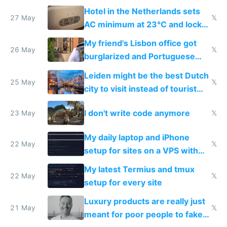
Hotel in the Netherlands sets
27 May
𝕏
AC minimum at 23°C and locks
windows for security
My friend's Lisbon office got
26 May
𝕏
burglarized and Portuguese
police refused to recover his
Leiden might be the best Dutch
Airtagged Apple display
25 May
𝕏
city to visit instead of tourist
Amsterdam
I don't write code anymore
23 May
𝕏
My daily laptop and iPhone
22 May
𝕏
setup for sites on a VPS with
Claude Code
My latest Termius and tmux
22 May
𝕏
setup for every site
Luxury products are really just
21 May
𝕏
meant for poor people to fake