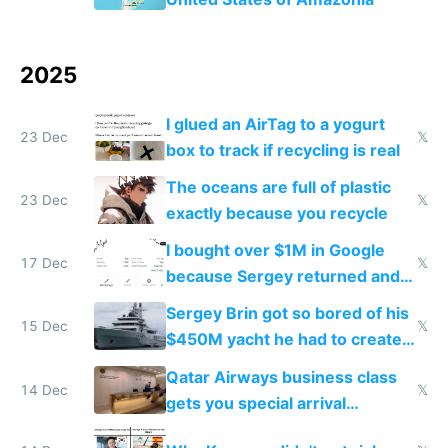
2025
I glued an AirTag to a yogurt
23 Dec
𝕏
box to track if recycling is real
The oceans are full of plastic
23 Dec
𝕏
exactly because you recycle
I bought over $1M in Google
17 Dec
𝕏
because Sergey returned and
they're winning AI
Sergey Brin got so bored of his
15 Dec
𝕏
$450M yacht he had to create
things again
Qatar Airways business class
14 Dec
𝕏
gets you special arrival
reception at Doha