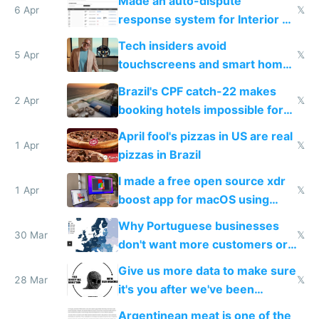
Made an auto-dispute
6 Apr
𝕏
response system for Interior AI
to see how easy it'd be
Tech insiders avoid
5 Apr
𝕏
touchscreens and smart homes
because they know the
Brazil's CPF catch-22 makes
downsides
2 Apr
𝕏
booking hotels impossible for
tourists
April fool's pizzas in US are real
1 Apr
𝕏
pizzas in Brazil
I made a free open source xdr
1 Apr
𝕏
boost app for macOS using
claude code in 5 minutes
Why Portuguese businesses
30 Mar
𝕏
don't want more customers or
to grow
Give us more data to make sure
28 Mar
𝕏
it's you after we've been
breached
Argentinean meat is one of the