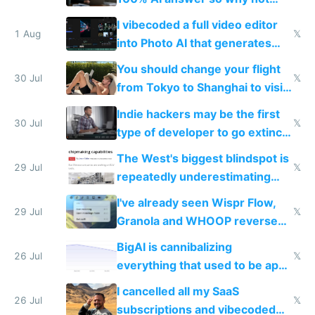
replace him with AI
I vibecoded a full video editor
1 Aug
𝕏
into Photo AI that generates
and edits videos with your
You should change your flight
trained models
30 Jul
𝕏
from Tokyo to Shanghai to visit
actual China
Indie hackers may be the first
30 Jul
𝕏
type of developer to go extinct
as AI lowers the cost of
The West's biggest blindspot is
execution
29 Jul
𝕏
repeatedly underestimating
China's speed and capabilities
I've already seen Wispr Flow,
29 Jul
𝕏
Granola and WHOOP reverse
engineered and open sourced
BigAI is cannibalizing
with fully free versions today
26 Jul
𝕏
everything that used to be apps
for indiehackers
I cancelled all my SaaS
26 Jul
𝕏
subscriptions and vibecoded