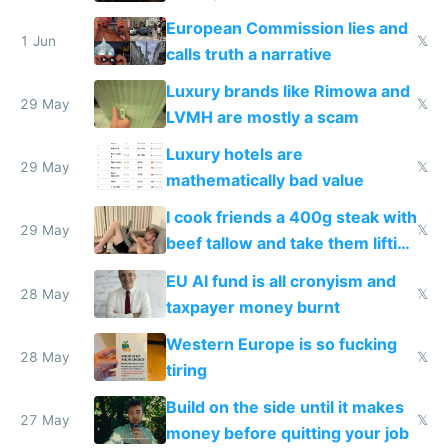
European Commission lies and
1 Jun
𝕏
calls truth a narrative
Luxury brands like Rimowa and
29 May
𝕏
LVMH are mostly a scam
Luxury hotels are
29 May
𝕏
mathematically bad value
I cook friends a 400g steak with
29 May
𝕏
beef tallow and take them lifting
to cure tiredness depression or
EU AI fund is all cronyism and
lethargy
28 May
𝕏
taxpayer money burnt
Western Europe is so fucking
28 May
𝕏
tiring
Build on the side until it makes
27 May
𝕏
money before quitting your job