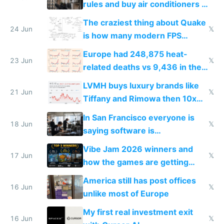
rules and buy air conditioners in
2027
The craziest thing about Quake
24 Jun
𝕏
is how many modern FPS
games originate from it
Europe had 248,875 heat-
23 Jun
𝕏
related deaths vs 9,436 in the
US from 2020 to 2025
LVMH buys luxury brands like
21 Jun
𝕏
Tiffany and Rimowa then 10x
prices while cutting costs 10x
In San Francisco everyone is
18 Jun
𝕏
saying software is
commoditized by AI so smart
Vibe Jam 2026 winners and
people are moving to hardware
17 Jun
𝕏
how the games are getting
close to real production quality
America still has post offices
16 Jun
𝕏
unlike most of Europe
My first real investment exit
16 Jun
𝕏