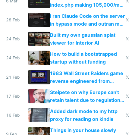
6 Mar
𝕏
index.php making 105,000/mo
revenue and 80,000/mo profit
I ran Claude Code on the server
28 Feb
𝕏
in bypass mode and outran my
todo list
Built my own gaussian splat
24 Feb
𝕏
viewer for Interior AI
How to build a bootstrapped
24 Feb
𝕏
startup without funding
1983 Wall Street Raiders game
21 Feb
𝕏
reverse engineered from
115,000 lines of BASIC
Steipete on why Europe can't
17 Feb
𝕏
retain talent due to regulations
and labor laws
Added dark mode to my http
16 Feb
𝕏
proxy for reading on kindle
Things in your house slowly
9 Feb
𝕏