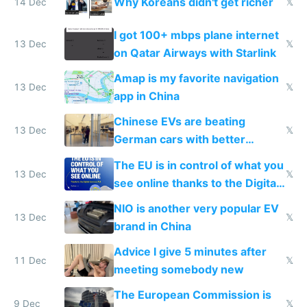
Why Koreans didn't get richer
14 Dec
𝕏
I got 100+ mbps plane internet
13 Dec
𝕏
on Qatar Airways with Starlink
Amap is my favorite navigation
13 Dec
𝕏
app in China
Chinese EVs are beating
13 Dec
𝕏
German cars with better
software and innovation
The EU is in control of what you
13 Dec
𝕏
see online thanks to the Digital
Services Act
NIO is another very popular EV
13 Dec
𝕏
brand in China
Advice I give 5 minutes after
11 Dec
𝕏
meeting somebody new
The European Commission is
9 Dec
𝕏