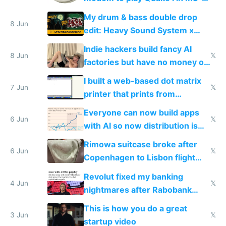
DOS in multiplayer online
My drum & bass double drop
8 Jun
edit: Heavy Sound System x
Shadow People
Indie hackers build fancy AI
8 Jun
𝕏
factories but have no money or
traffic
I built a web-based dot matrix
7 Jun
𝕏
printer that prints from
Windows 3.11
Everyone can now build apps
6 Jun
𝕏
with AI so now distribution is
the real challenge
Rimowa suitcase broke after
6 Jun
𝕏
Copenhagen to Lisbon flight
and why avoid luxury brands
Revolut fixed my banking
4 Jun
𝕏
nightmares after Rabobank
froze my card in Bali and made
This is how you do a great
me homeless in the US
3 Jun
𝕏
startup video