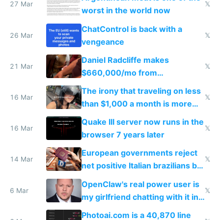
27 Mar
𝕏
worst in the world now
ChatControl is back with a
26 Mar
𝕏
vengeance
Daniel Radcliffe makes
21 Mar
𝕏
$660,000/mo from
investments in perfect fire
The irony that traveling on less
story
16 Mar
𝕏
than $1,000 a month is more
fun than luxury travel
Quake III server now runs in the
16 Mar
𝕏
browser 7 years later
European governments reject
14 Mar
𝕏
net positive Italian brazilians but
welcome culture destroying
OpenClaw's real power user is
immigrants
6 Mar
𝕏
my girlfriend chatting with it in
Telegram
Photoai.com is a 40,870 line