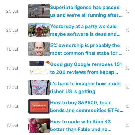
everyone's building similar AI
Superintelligence has passed
slop
20 Jul
𝕏
us and we're all running after
the carrot
Yesterday at a party we said
20 Jul
𝕏
maybe software is dead and
everyone pretty much agreed
5% ownership is probably the
18 Jul
𝕏
most common final stake for VC
funded startup founders
Good guy Google removes 151
17 Jul
𝕏
to 200 reviews from kebap
haus due to defamation
It's hard to imagine how much
complaints
17 Jul
𝕏
richer US is getting
How to buy S&P500, tech,
17 Jul
𝕏
bonds and commodities ETFs
on IBKR as US or non-US citizen
How to code with Kimi K3
17 Jul
𝕏
better than Fable and no