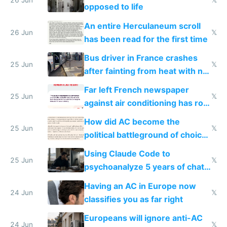
26 Jun
𝕏
opposed to life
An entire Herculaneum scroll
26 Jun
𝕏
has been read for the first time
Bus driver in France crashes
25 Jun
𝕏
after fainting from heat with no
AC
Far left French newspaper
25 Jun
𝕏
against air conditioning has roof
covered in AC units
How did AC become the
25 Jun
𝕏
political battleground of choice
in Europe
Using Claude Code to
25 Jun
𝕏
psychoanalyze 5 years of chat
logs
Having an AC in Europe now
24 Jun
𝕏
classifies you as far right
Europeans will ignore anti-AC
24 Jun
𝕏