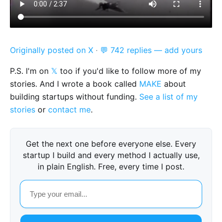
Originally posted on X
·
💬 742 replies — add yours
P.S. I'm on
𝕏
too if you'd like to follow more of my
stories. And I wrote a book called
MAKE
about
building startups without funding.
See a list of my
stories
or
contact me
.
Get the next one before everyone else. Every
startup I build and every method I actually use,
in plain English. Free, every time I post.