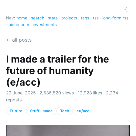
☾
Nav:
home
·
search
·
stats
·
projects
·
tags
·
rss
·
long-form rss
·
pieter.com
·
investments
← all posts
I made a trailer for the
future of humanity
(e/acc)
22 June, 2025 ·
2,536,520 views
·
12,928 likes
·
2,234
reposts
Future
Stuff I made
Tech
eu/acc