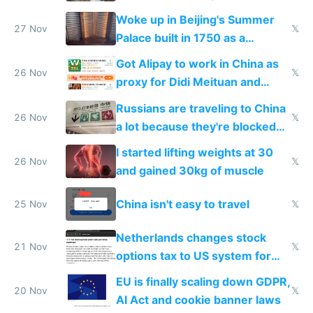
Woke up in Beijing's Summer
27 Nov
𝕏
Palace built in 1750 as a
birthday gift
Got Alipay to work in China as
26 Nov
𝕏
proxy for Didi Meituan and
Baidu
Russians are traveling to China
26 Nov
𝕏
a lot because they're blocked
from most places
I started lifting weights at 30
26 Nov
𝕏
and gained 30kg of muscle
China isn't easy to travel
25 Nov
𝕏
Netherlands changes stock
21 Nov
𝕏
options tax to US system for
startups
EU is finally scaling down GDPR,
20 Nov
𝕏
AI Act and cookie banner laws