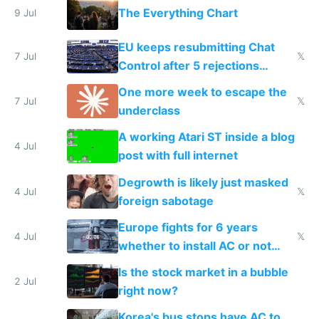
The Everything Chart
9 Jul
EU keeps resubmitting Chat
7 Jul
𝕏
Control after 5 rejections
proving it's undemocratic
One more week to escape the
7 Jul
𝕏
underclass
A working Atari ST inside a blog
4 Jul
post with full internet
Degrowth is likely just masked
4 Jul
𝕏
foreign sabotage
Europe fights for 6 years
4 Jul
𝕏
whether to install AC or not
while China produces an AC
Is the stock market in a bubble
every 6 seconds
2 Jul
right now?
Korea's bus stops have AC to