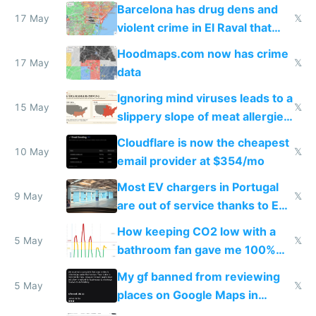
they're rich
Barcelona has drug dens and
17 May
𝕏
violent crime in El Raval that
Google Maps won't show
Hoodmaps.com now has crime
17 May
𝕏
data
Ignoring mind viruses leads to a
15 May
𝕏
slippery slope of meat allergies
from engineered ticks
Cloudflare is now the cheapest
10 May
𝕏
email provider at $354/mo
Most EV chargers in Portugal
9 May
𝕏
are out of service thanks to EU
subsidies
How keeping CO2 low with a
5 May
𝕏
bathroom fan gave me 100%
sleep score
My gf banned from reviewing
5 May
𝕏
places on Google Maps in
Europe after one 1-star review