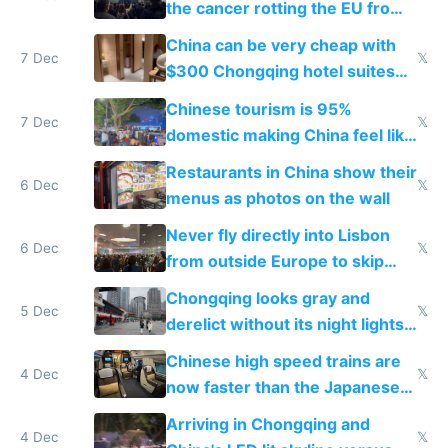
the cancer rotting the EU from
within
China can be very cheap with
7 Dec
𝕏
$300 Chongqing hotel suites
and $20 rooms
Chinese tourism is 95%
7 Dec
𝕏
domestic making China feel like
the only foreigner there
Restaurants in China show their
6 Dec
𝕏
menus as photos on the wall
Never fly directly into Lisbon
6 Dec
𝕏
from outside Europe to skip
immigration
Chongqing looks gray and
5 Dec
𝕏
derelict without its night lights
and needs better maintenance
Chinese high speed trains are
4 Dec
𝕏
now faster than the Japanese
Shinkansen
Arriving in Chongqing and
4 Dec
𝕏