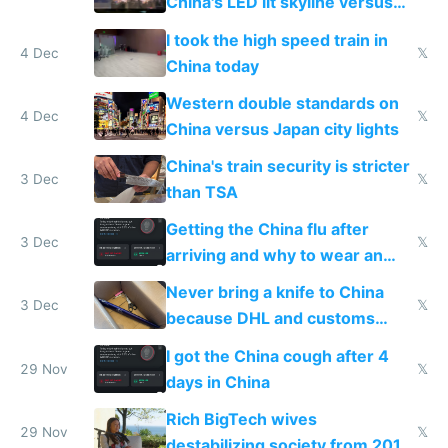
China's LED lit skyline versus
Europe saving energy
I took the high speed train in
4 Dec
𝕏
China today
Western double standards on
4 Dec
𝕏
China versus Japan city lights
China's train security is stricter
3 Dec
𝕏
than TSA
Getting the China flu after
3 Dec
𝕏
arriving and why to wear an
N95 on planes
Never bring a knife to China
3 Dec
𝕏
because DHL and customs
make shipping impossible
I got the China cough after 4
29 Nov
𝕏
days in China
Rich BigTech wives
29 Nov
𝕏
destabilizing society from 2016