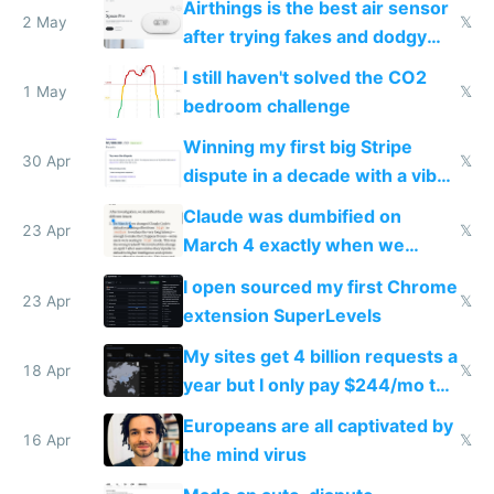
Airthings is the best air sensor
2 May
𝕏
after trying fakes and dodgy
ones
I still haven't solved the CO2
1 May
𝕏
bedroom challenge
Winning my first big Stripe
30 Apr
𝕏
dispute in a decade with a vibe
coded responder
Claude was dumbified on
23 Apr
𝕏
March 4 exactly when we
noticed
I open sourced my first Chrome
23 Apr
𝕏
extension SuperLevels
My sites get 4 billion requests a
18 Apr
𝕏
year but I only pay $244/mo to
host them on my own VPS
Europeans are all captivated by
16 Apr
𝕏
the mind virus