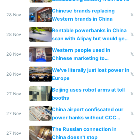
to 2023 via giant NGO
Chinese brands replacing
donations
28 Nov
𝕏
Western brands in China
Rentable powerbanks in China
28 Nov
𝕏
scan with Alipay but would get
stolen in US or Europe
Western people used in
28 Nov
𝕏
Chinese marketing to
represent quality
We've literally just lost power in
28 Nov
𝕏
Europe
Beijing uses robot arms at toll
27 Nov
𝕏
booths
China airport confiscated our
27 Nov
𝕏
power banks without CCC
certification
The Russian connection in
27 Nov
𝕏
China doesn't stop