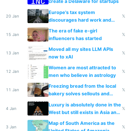
create a Delaware for startups
Europe's tax system
20 Jan
𝕏
discourages hard work and
new businesses
The era of fake e-girl
15 Jan
𝕏
influencers has started
Moved all my sites LLM APIs
13 Jan
𝕏
now to xAI
Women are most attracted to
12 Jan
𝕏
men who believe in astrology
Freezing bread from the local
11 Jan
𝕏
bakery solves sellouts and
lowers blood sugar spikes
Luxury is absolutely done in the
4 Jan
𝕏
West but still exists in Asia and
the Gulf states
Map of South America as the
3 Jan
𝕏
United States of Amazonia