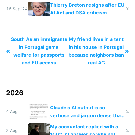
China dominance
Thierry Breton resigns after EU
16 Sep '24
𝕏
AI Act and DSA criticism
South Asian immigrants
My friend lives in a tent
in Portugal game
in his house in Portugal
«
»
welfare for passports
because neighbors ban
and EU access
real AC
2026
Claude's AI output is so
4 Aug
𝕏
verbose and jargon dense that I
have to look up every word
My accountant replied with a
3 Aug
𝕏
100% AI answer so why not