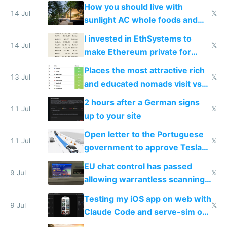
nonstop work and medication
How you should live with
14 Jul
𝕏
sunlight AC whole foods and
exercise
I invested in EthSystems to
14 Jul
𝕏
make Ethereum private for
banks
Places the most attractive rich
13 Jul
𝕏
and educated nomads visit vs
the least
2 hours after a German signs
11 Jul
𝕏
up to your site
Open letter to the Portuguese
11 Jul
𝕏
government to approve Tesla
FSD
EU chat control has passed
9 Jul
𝕏
allowing warrantless scanning
of messages
Testing my iOS app on web with
9 Jul
𝕏
Claude Code and serve-sim on
a headless Mac Mini