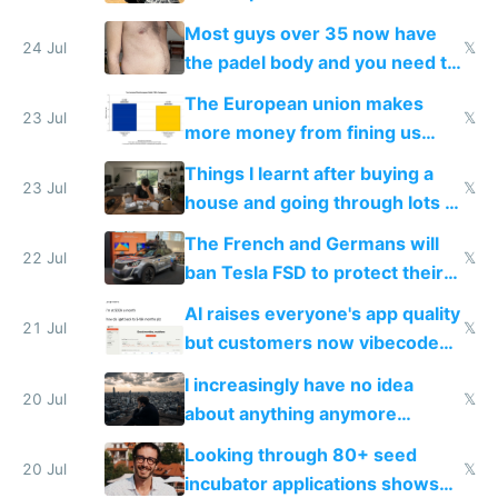
100% of them myself
Most guys over 35 now have
24 Jul
𝕏
the padel body and you need to
fight it
The European union makes
23 Jul
𝕏
more money from fining us
tech companies than taxing
Things I learnt after buying a
Europe's own public tech
23 Jul
𝕏
house and going through lots of
companies
shitty products
The French and Germans will
22 Jul
𝕏
ban Tesla FSD to protect their
car industry
AI raises everyone's app quality
21 Jul
𝕏
but customers now vibecode
their own clones to skip paying
I increasingly have no idea
20 Jul
𝕏
about anything anymore
because time is changing too
Looking through 80+ seed
fast with AI
20 Jul
𝕏
incubator applications shows