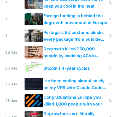
2 Jul
𝕏
keep you cool in the heat
Foreign funding is behind the
1 Jul
𝕏
degrowth movement in Europe
Portugal's EU customs blocks
1 Jul
𝕏
every package from outside
making modern products
Degrowth killed 250,000
impossible to order
29 Jun
𝕏
people by avoiding ACs in
Europe
Bitcoin's 4-year cycles
28 Jun
𝕏
I've been coding almost solely
28 Jun
𝕏
on my VPS with Claude Code
for almost a year now
Congratulations Europe you
28 Jun
𝕏
killed 1,000 people with your
degrowth bs
Degrowthers are literally