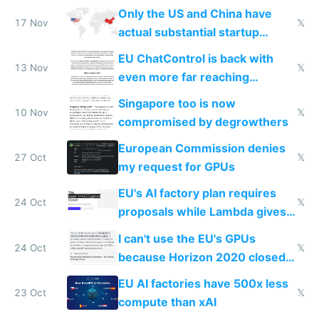
Only the US and China have
17 Nov
𝕏
actual substantial startup
activity now
EU ChatControl is back with
13 Nov
𝕏
even more far reaching
surveillance through the back
Singapore too is now
door
10 Nov
𝕏
compromised by degrowthers
European Commission denies
27 Oct
𝕏
my request for GPUs
EU's AI factory plan requires
24 Oct
𝕏
proposals while Lambda gives
you 8x H100s in 5 minutes
I can't use the EU's GPUs
24 Oct
𝕏
because Horizon 2020 closed
in 2020
EU AI factories have 500x less
23 Oct
𝕏
compute than xAI