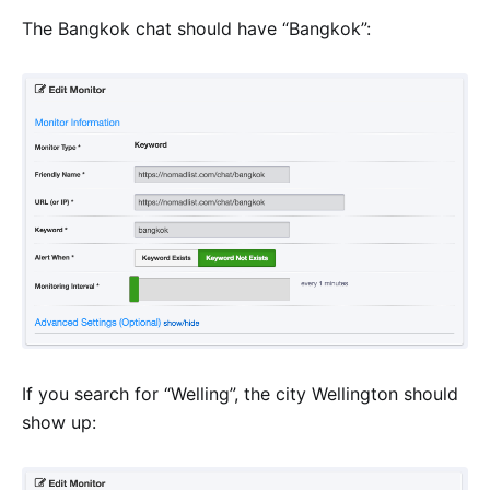
The Bangkok chat should have “Bangkok”:
If you search for “Welling”, the city Wellington should
show up: