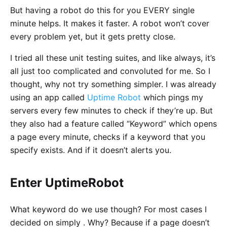
But having a robot do this for you EVERY single
minute helps. It makes it faster. A robot won’t cover
every problem yet, but it gets pretty close.
I tried all these unit testing suites, and like always, it’s
all just too complicated and convoluted for me. So I
thought, why not try something simpler. I was already
using an app called
Uptime Robot
which pings my
servers every few minutes to check if they’re up. But
they also had a feature called “Keyword” which opens
a page every minute, checks if a keyword that you
specify exists. And if it doesn’t alerts you.
Enter UptimeRobot
What keyword do we use though? For most cases I
decided on simply . Why? Because if a page doesn’t