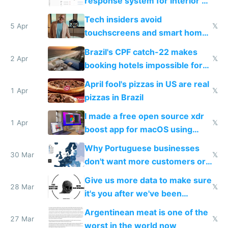
response system for Interior AI
to see how easy it'd be
Tech insiders avoid
5 Apr
𝕏
touchscreens and smart homes
because they know the
Brazil's CPF catch-22 makes
downsides
2 Apr
𝕏
booking hotels impossible for
tourists
April fool's pizzas in US are real
1 Apr
𝕏
pizzas in Brazil
I made a free open source xdr
1 Apr
𝕏
boost app for macOS using
claude code in 5 minutes
Why Portuguese businesses
30 Mar
𝕏
don't want more customers or
to grow
Give us more data to make sure
28 Mar
𝕏
it's you after we've been
breached
Argentinean meat is one of the
27 Mar
𝕏
worst in the world now