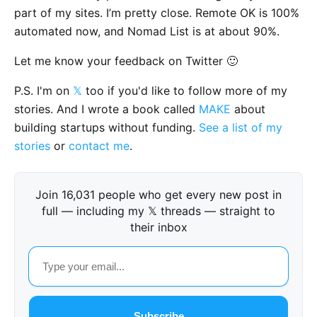
part of my sites. I’m pretty close. Remote OK is 100%
automated now, and Nomad List is at about 90%.
Let me know your feedback on Twitter 🙂
P.S. I'm on
𝕏
too if you'd like to follow more of my
stories. And I wrote a book called
MAKE
about
building startups without funding.
See a list of my
stories
or
contact me
.
Join 16,031 people who get every new post in
full — including my 𝕏 threads — straight to
their inbox
Subscribe