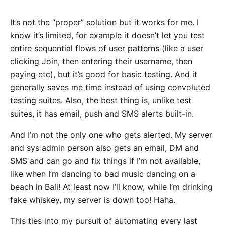
It’s not the “proper” solution but it works for me. I
know it’s limited, for example it doesn’t let you test
entire sequential flows of user patterns (like a user
clicking Join, then entering their username, then
paying etc), but it’s good for basic testing. And it
generally saves me time instead of using convoluted
testing suites. Also, the best thing is, unlike test
suites, it has email, push and SMS alerts built-in.
And I’m not the only one who gets alerted. My server
and sys admin person also gets an email, DM and
SMS and can go and fix things if I’m not available,
like when I’m dancing to bad music dancing on a
beach in Bali! At least now I’ll know, while I’m drinking
fake whiskey, my server is down too! Haha.
This ties into my pursuit of automating every last