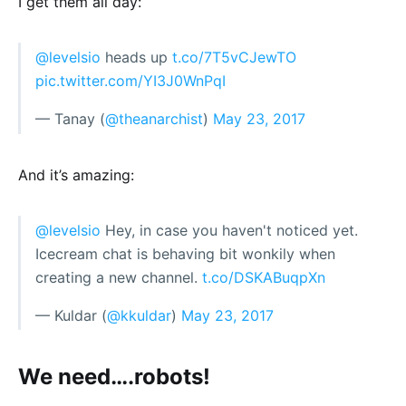
I get them all day:
@levelsio
heads up
t.co/7T5vCJewTO
pic.twitter.com/YI3J0WnPqI
— Tanay (
@theanarchist
)
May 23, 2017
And it’s amazing:
@levelsio
Hey, in case you haven't noticed yet.
Icecream chat is behaving bit wonkily when
creating a new channel.
t.co/DSKABuqpXn
— Kuldar (
@kkuldar
)
May 23, 2017
We need….robots!