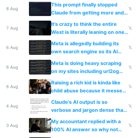
Tech in yellow
This prompt finally stopped
8 Aug
𝕏
Claude from getting more and
more unintelligible every day
It's crazy to think the entire
7 Aug
𝕏
West is literally leaning on one
single guy to do things at the
Meta is allegedly building its
same level China does
6 Aug
𝕏
own search engine so its AI
queries don't train Google's
Meta is doing heavy scraping
models
6 Aug
𝕏
on my sites including url2og
possibly for image video or
Raising a rich kid is kinda like
world models
6 Aug
𝕏
child abuse because it messes
up their reward function
Claude's AI output is so
4 Aug
𝕏
verbose and jargon dense that I
have to look up every word
My accountant replied with a
3 Aug
𝕏
100% AI answer so why not
replace him with AI