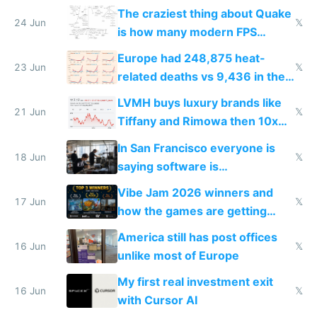
2027
The craziest thing about Quake
24 Jun
𝕏
is how many modern FPS
games originate from it
Europe had 248,875 heat-
23 Jun
𝕏
related deaths vs 9,436 in the
US from 2020 to 2025
LVMH buys luxury brands like
21 Jun
𝕏
Tiffany and Rimowa then 10x
prices while cutting costs 10x
In San Francisco everyone is
18 Jun
𝕏
saying software is
commoditized by AI so smart
Vibe Jam 2026 winners and
people are moving to hardware
17 Jun
𝕏
how the games are getting
close to real production quality
America still has post offices
16 Jun
𝕏
unlike most of Europe
My first real investment exit
16 Jun
𝕏
with Cursor AI