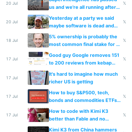
slop
20 Jul
𝕏
us and we're all running after
the carrot
Yesterday at a party we said
20 Jul
𝕏
maybe software is dead and
everyone pretty much agreed
5% ownership is probably the
18 Jul
𝕏
most common final stake for VC
funded startup founders
Good guy Google removes 151
17 Jul
𝕏
to 200 reviews from kebap
haus due to defamation
It's hard to imagine how much
complaints
17 Jul
𝕏
richer US is getting
How to buy S&P500, tech,
17 Jul
𝕏
bonds and commodities ETFs
on IBKR as US or non-US citizen
How to code with Kimi K3
17 Jul
𝕏
better than Fable and no
restrictions
Kimi K3 from China hammers