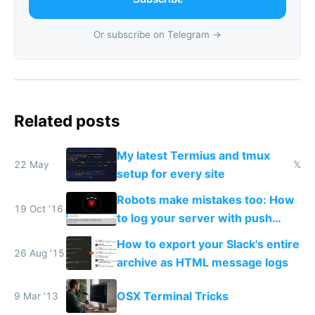
Or subscribe on Telegram →
Related posts
My latest Termius and tmux
22 May
𝕏
setup for every site
Robots make mistakes too: How
19 Oct '16
to log your server with push
notifications straight to your
How to export your Slack's entire
phone
26 Aug '15
archive as HTML message logs
OSX Terminal Tricks
9 Mar '13