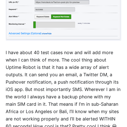
I have about 40 test cases now and will add more
when I can think of more. The cool thing about
Uptime Robot is that it has a wide array of alert
outputs. It can send you an email, a Twitter DM, a
Pushover notification, a push notification through its
iOS app. But most importantly SMS. Wherever I am in
the world I always have a backup phone with my
main SIM card in it. That means if I’m in sub-Saharan
Africa or Los Angeles or Bali, I’ll know when my sites
are not working properly and I’ll be alerted WITHIN
60 seconds! How cool is that? Pretty cool I think 😀