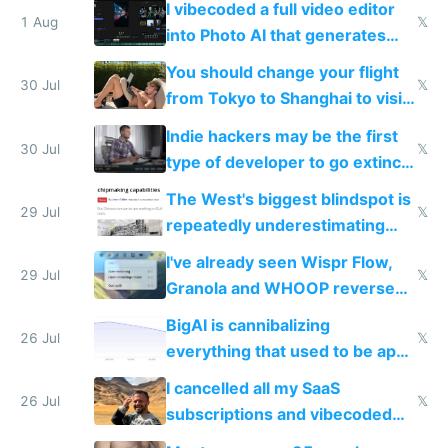
I vibecoded a full video editor
1 Aug
𝕏
into Photo AI that generates
and edits videos with your
You should change your flight
trained models
30 Jul
𝕏
from Tokyo to Shanghai to visit
actual China
Indie hackers may be the first
30 Jul
𝕏
type of developer to go extinct
as AI lowers the cost of
The West's biggest blindspot is
execution
29 Jul
𝕏
repeatedly underestimating
China's speed and capabilities
I've already seen Wispr Flow,
29 Jul
𝕏
Granola and WHOOP reverse
engineered and open sourced
BigAI is cannibalizing
with fully free versions today
26 Jul
𝕏
everything that used to be apps
for indiehackers
I cancelled all my SaaS
26 Jul
𝕏
subscriptions and vibecoded
100% of them myself