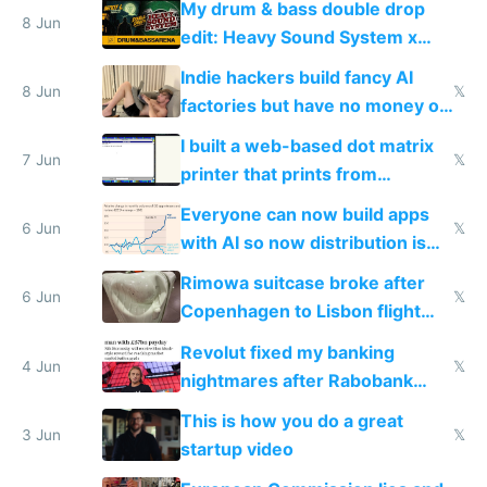
My drum & bass double drop
8 Jun
edit: Heavy Sound System x
Shadow People
Indie hackers build fancy AI
8 Jun
𝕏
factories but have no money or
traffic
I built a web-based dot matrix
7 Jun
𝕏
printer that prints from
Windows 3.11
Everyone can now build apps
6 Jun
𝕏
with AI so now distribution is
the real challenge
Rimowa suitcase broke after
6 Jun
𝕏
Copenhagen to Lisbon flight
and why avoid luxury brands
Revolut fixed my banking
4 Jun
𝕏
nightmares after Rabobank
froze my card in Bali and made
This is how you do a great
me homeless in the US
3 Jun
𝕏
startup video