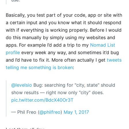
Basically, you test part of your code, app or site with
a certain input and you know what it should respond
with if everything is working properly. Before I would
do this manually by simply using my websites and
apps. For example I’d add a trip to my
Nomad List
profile
every week any way, and sometimes it’d bug
and I’d have to fix it. More often actually I get
tweets
telling me something is broken
:
@levelsio
Bug: searching for "city, state" should
show results — right now only "city" does.
pic.twitter.com/BdcX40Or3T
— Phil Freo (
@philfreo
)
May 1, 2017