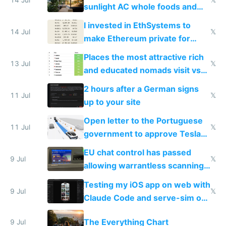
sunlight AC whole foods and
exercise
I invested in EthSystems to
14 Jul
𝕏
make Ethereum private for
banks
Places the most attractive rich
13 Jul
𝕏
and educated nomads visit vs
the least
2 hours after a German signs
11 Jul
𝕏
up to your site
Open letter to the Portuguese
11 Jul
𝕏
government to approve Tesla
FSD
EU chat control has passed
9 Jul
𝕏
allowing warrantless scanning
of messages
Testing my iOS app on web with
9 Jul
𝕏
Claude Code and serve-sim on
a headless Mac Mini
The Everything Chart
9 Jul