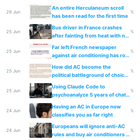
An entire Herculaneum scroll
26 Jun
𝕏
has been read for the first time
Bus driver in France crashes
25 Jun
𝕏
after fainting from heat with no
AC
Far left French newspaper
25 Jun
𝕏
against air conditioning has roof
covered in AC units
How did AC become the
25 Jun
𝕏
political battleground of choice
in Europe
Using Claude Code to
25 Jun
𝕏
psychoanalyze 5 years of chat
logs
Having an AC in Europe now
24 Jun
𝕏
classifies you as far right
Europeans will ignore anti-AC
24 Jun
𝕏
rules and buy air conditioners in