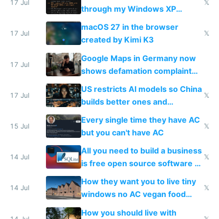
17 Jul
𝕏
through my Windows XP
Simulator todo list while Claude
macOS 27 in the browser
wastes 2 weeks on safety
17 Jul
𝕏
created by Kimi K3
guardrails
Google Maps in Germany now
17 Jul
shows defamation complaint
amounts, so here's a calculator
US restricts AI models so China
to find a place's real rating
17 Jul
𝕏
builds better ones and
everyone switches
Every single time they have AC
15 Jul
𝕏
but you can't have AC
All you need to build a business
14 Jul
𝕏
is free open source software a
VPS an AI API and R2/S3
How they want you to live tiny
14 Jul
𝕏
windows no AC vegan food
nonstop work and medication
How you should live with
14 Jul
𝕏