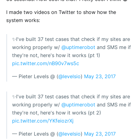
I made two videos on Twitter to show how the
system works:
✨I've built 37 test cases that check if my sites are
working properly w/
@uptimerobot
and SMS me if
they're not, here's how it works (pt 1)
pic.twitter.com/nB90v7ws5c
— Pieter Levels @ (
@levelsio
)
May 23, 2017
✨I've built 37 test cases that check if my sites are
working properly w/
@uptimerobot
and SMS me if
they're not, here's how it works (pt 2)
pic.twitter.com/YKfeiozrXj
— Pieter Levels @ (
@levelsio
)
May 23, 2017