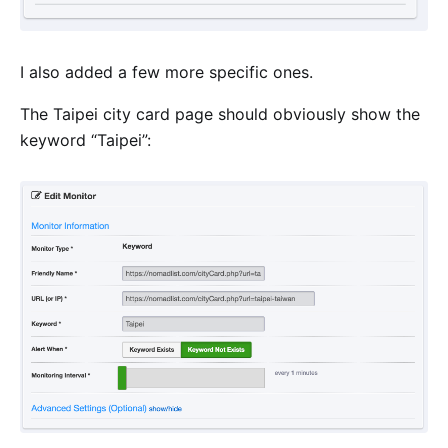
I also added a few more specific ones.
The Taipei city card page should obviously show the
keyword “Taipei”: