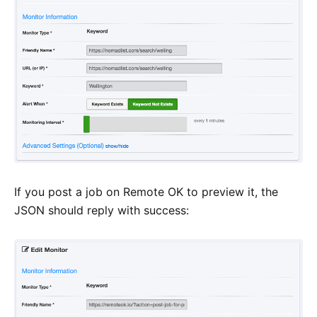
If you post a job on Remote OK to preview it, the
JSON should reply with success: