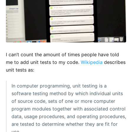
I can’t count the amount of times people have told
me to add unit tests to my code.
Wikipedia
describes
unit tests as:
In computer programming, unit testing is a
software testing method by which individual units
of source code, sets of one or more computer
program modules together with associated control
data, usage procedures, and operating procedures,
are tested to determine whether they are fit for
use.