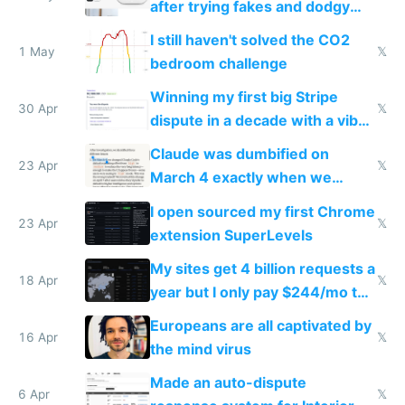
after trying fakes and dodgy
ones
I still haven't solved the CO2
1 May
𝕏
bedroom challenge
Winning my first big Stripe
30 Apr
𝕏
dispute in a decade with a vibe
coded responder
Claude was dumbified on
23 Apr
𝕏
March 4 exactly when we
noticed
I open sourced my first Chrome
23 Apr
𝕏
extension SuperLevels
My sites get 4 billion requests a
18 Apr
𝕏
year but I only pay $244/mo to
host them on my own VPS
Europeans are all captivated by
16 Apr
𝕏
the mind virus
Made an auto-dispute
6 Apr
𝕏