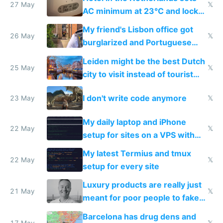
27 May
𝕏
AC minimum at 23°C and locks
windows for security
My friend's Lisbon office got
26 May
𝕏
burglarized and Portuguese
police refused to recover his
Leiden might be the best Dutch
Airtagged Apple display
25 May
𝕏
city to visit instead of tourist
Amsterdam
I don't write code anymore
23 May
𝕏
My daily laptop and iPhone
22 May
𝕏
setup for sites on a VPS with
Claude Code
My latest Termius and tmux
22 May
𝕏
setup for every site
Luxury products are really just
21 May
𝕏
meant for poor people to fake
they're rich
Barcelona has drug dens and
17 May
𝕏