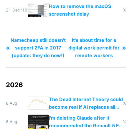
How to remove the macOS
21 Dec '19
𝕏
screenshot delay
Namecheap still doesn't
It's about time for a
«
»
support 2FA in 2017
digital work permit for
(update: they do now!)
remote workers
2026
The Dead Internet Theory could
8 Aug
𝕏
become real if AI replaces all
human content creation
I'm deleting Claude after it
8 Aug
𝕏
recommended the Renault 5 E-