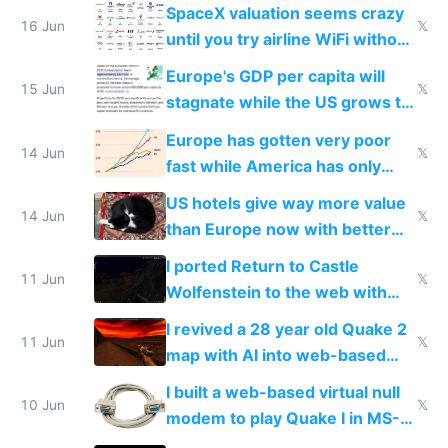
SpaceX valuation seems crazy
16 Jun
𝕏
until you try airline WiFi without
Starlink
Europe's GDP per capita will
15 Jun
𝕏
stagnate while the US grows to
twice as rich by 2030
Europe has gotten very poor
14 Jun
𝕏
fast while America has only
gotten richer
US hotels give way more value
14 Jun
𝕏
than Europe now with better
AC and amenities
I ported Return to Castle
11 Jun
𝕏
Wolfenstein to the web with
multiplayer in an hour using AI
I revived a 28 year old Quake 2
11 Jun
𝕏
map with AI into web-based
multiplayer
I built a web-based virtual null
10 Jun
𝕏
modem to play Quake I in MS-
DOS in multiplayer online