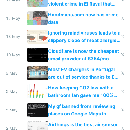
violent crime in El Raval that
Google Maps won't show
Hoodmaps.com now has crime
17 May
𝕏
data
Ignoring mind viruses leads to a
15 May
𝕏
slippery slope of meat allergies
from engineered ticks
Cloudflare is now the cheapest
10 May
𝕏
email provider at $354/mo
Most EV chargers in Portugal
9 May
𝕏
are out of service thanks to EU
subsidies
How keeping CO2 low with a
5 May
𝕏
bathroom fan gave me 100%
sleep score
My gf banned from reviewing
5 May
𝕏
places on Google Maps in
Europe after one 1-star review
Airthings is the best air sensor
2 May
𝕏