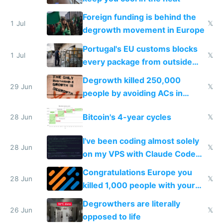
Foreign funding is behind the
1 Jul
𝕏
degrowth movement in Europe
Portugal's EU customs blocks
1 Jul
𝕏
every package from outside
making modern products
Degrowth killed 250,000
impossible to order
29 Jun
𝕏
people by avoiding ACs in
Europe
Bitcoin's 4-year cycles
28 Jun
𝕏
I've been coding almost solely
28 Jun
𝕏
on my VPS with Claude Code
for almost a year now
Congratulations Europe you
28 Jun
𝕏
killed 1,000 people with your
degrowth bs
Degrowthers are literally
26 Jun
𝕏
opposed to life