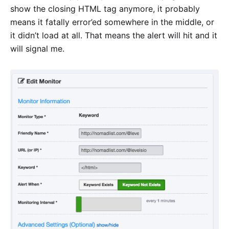
show the closing HTML tag anymore, it probably
means it fatally error’ed somewhere in the middle, or
it didn’t load at all. That means the alert will hit and it
will signal me.