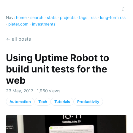
☾
Nav:
home
·
search
·
stats
·
projects
·
tags
·
rss
·
long-form rss
·
pieter.com
·
investments
← all posts
Using Uptime Robot to
build unit tests for the
web
23 May, 2017 · 1,960 views
Automation
Tech
Tutorials
Productivity