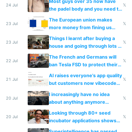
Most guys over 35 now have
24 Jul
𝕏
the padel body and you need to
fight it
The European union makes
23 Jul
𝕏
more money from fining us
tech companies than taxing
Things I learnt after buying a
Europe's own public tech
23 Jul
𝕏
house and going through lots of
companies
shitty products
The French and Germans will
22 Jul
𝕏
ban Tesla FSD to protect their
car industry
AI raises everyone's app quality
21 Jul
𝕏
but customers now vibecode
their own clones to skip paying
I increasingly have no idea
20 Jul
𝕏
about anything anymore
because time is changing too
Looking through 80+ seed
fast with AI
20 Jul
𝕏
incubator applications shows
everyone's building similar AI
Superintelligence has passed