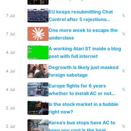
EU keeps resubmitting Chat
7 Jul
𝕏
Control after 5 rejections
proving it's undemocratic
One more week to escape the
7 Jul
𝕏
underclass
A working Atari ST inside a blog
4 Jul
post with full internet
Degrowth is likely just masked
4 Jul
𝕏
foreign sabotage
Europe fights for 6 years
4 Jul
𝕏
whether to install AC or not
while China produces an AC
Is the stock market in a bubble
every 6 seconds
2 Jul
right now?
Korea's bus stops have AC to
2 Jul
𝕏
keep you cool in the heat