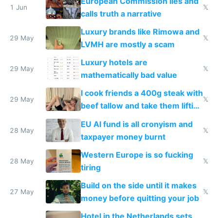
European Commission lies and
1 Jun
𝕏
calls truth a narrative
Luxury brands like Rimowa and
29 May
𝕏
LVMH are mostly a scam
Luxury hotels are
29 May
𝕏
mathematically bad value
I cook friends a 400g steak with
29 May
𝕏
beef tallow and take them lifting
to cure tiredness depression or
EU AI fund is all cronyism and
lethargy
28 May
𝕏
taxpayer money burnt
Western Europe is so fucking
28 May
𝕏
tiring
Build on the side until it makes
27 May
𝕏
money before quitting your job
Hotel in the Netherlands sets