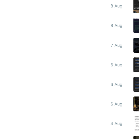
8 Aug
8 Aug
7 Aug
6 Aug
6 Aug
6 Aug
4 Aug