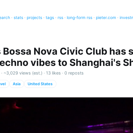
earch
·
stats
·
projects
·
tags
·
rss
·
long-form rss
·
pieter.com
·
invest
 Bossa Nova Civic Club has s
techno vibes to Shanghai's Sh
 ·
~3,029 views (est.)
·
13 likes
·
0 reposts
avel
Asia
United States