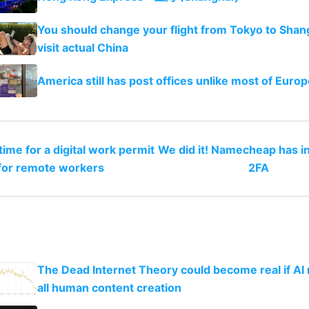
You should change your flight from Tokyo to Shan
visit actual China
America still has post offices unlike most of Europ
 time for a digital work permit
We did it! Namecheap has i
for remote workers
2FA
The Dead Internet Theory could become real if AI
all human content creation