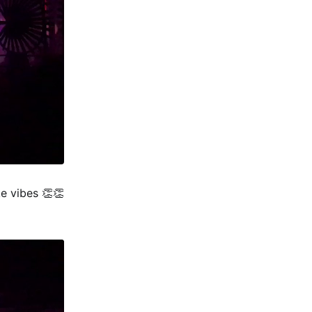
e vibes 👏👏