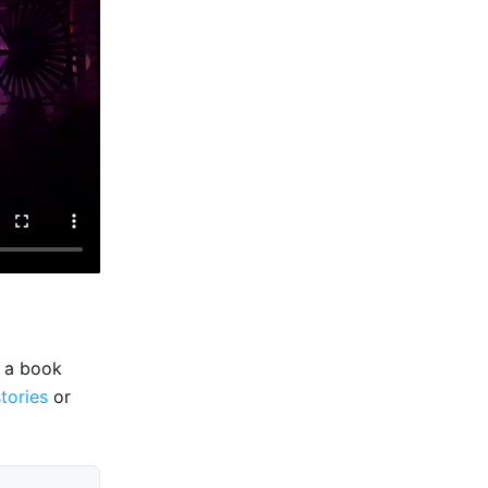
e a book
stories
or