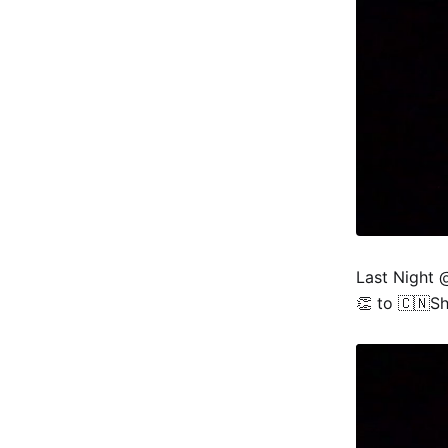
Last Night 
👏 to 🇨🇳Sh