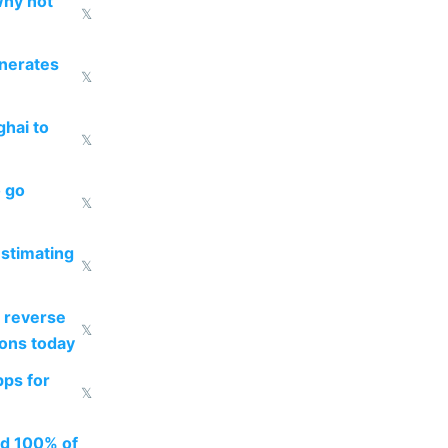
why not
𝕏
enerates
𝕏
ghai to
𝕏
o go
𝕏
estimating
𝕏
 reverse
𝕏
ions today
pps for
𝕏
ed 100% of