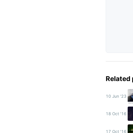
Related
10 Jun '23
18 Oct '16
17 Oct '16