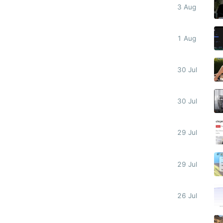
3 Aug
1 Aug
30 Jul
30 Jul
29 Jul
29 Jul
26 Jul