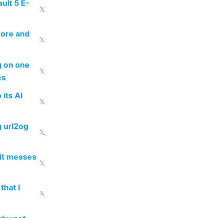
ult 5 E-
𝕏
more and
𝕏
ng on one
𝕏
es
 its AI
𝕏
g url2og
𝕏
 it messes
𝕏
that I
𝕏