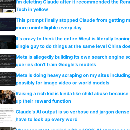
I'm deleting Claude after it recommended the Rena
Tech in yellow
This prompt finally stopped Claude from getting 
more unintelligible every day
It's crazy to think the entire West is literally leani
single guy to do things at the same level China do
Meta is allegedly building its own search engine so
queries don't train Google's models
Meta is doing heavy scraping on my sites includin
possibly for image video or world models
Raising a rich kid is kinda like child abuse because
up their reward function
Claude's AI output is so verbose and jargon dense 
have to look up every word