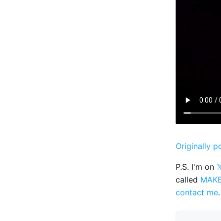
Originally p
P.S. I'm on

called
MAK
contact me
.