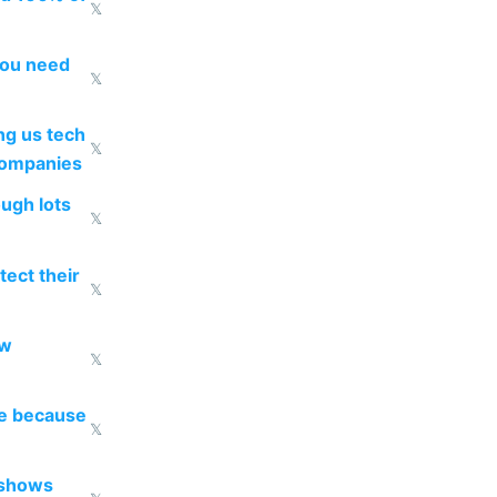
𝕏
you need
𝕏
g us tech
𝕏
companies
ough lots
𝕏
ect their
𝕏
ow
𝕏
re because
𝕏
 shows