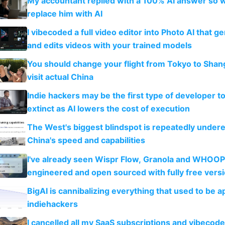
My accountant replied with a 100% AI answer so 
replace him with AI
I vibecoded a full video editor into Photo AI that g
and edits videos with your trained models
You should change your flight from Tokyo to Shan
visit actual China
Indie hackers may be the first type of developer t
extinct as AI lowers the cost of execution
The West's biggest blindspot is repeatedly under
China's speed and capabilities
I've already seen Wispr Flow, Granola and WHOOP
engineered and open sourced with fully free vers
BigAI is cannibalizing everything that used to be a
indiehackers
I cancelled all my SaaS subscriptions and vibecod