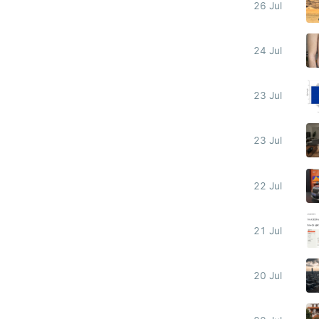
26 Jul
24 Jul
23 Jul
23 Jul
22 Jul
21 Jul
20 Jul