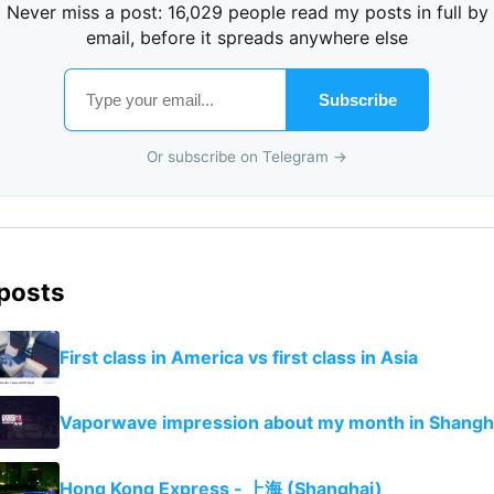
Never miss a post: 16,029 people read my posts in full by
email, before it spreads anywhere else
Subscribe
Or subscribe on Telegram →
 posts
First class in America vs first class in Asia
Vaporwave impression about my month in Shangh
Hong Kong Express - 上海 (Shanghai)