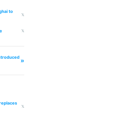
ghai to
𝕏
e
𝕏
ntroduced
»
 replaces
𝕏