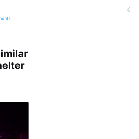
☾
ments
imilar
elter