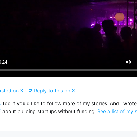
osted on X
·
💬 Reply to this on X

too if you'd like to follow more of my stories. And I wrot
E
about building startups without funding.
See a list of my 