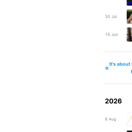
30 Jul
16 Jun
It's about
«
2026
8 Aug