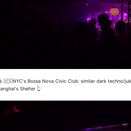
@ 🇺🇸NYC's Bossa Nova Civic Club: similar dark techno/juk
anghai's Shelter 👆