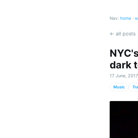
Nav:
home
·
s
← all posts
NYC's
dark 
17 June, 2017
Music
Tr