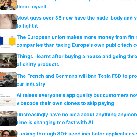
them myself
Most guys over 35 now have the padel body and 
to fight it
The European union makes more money from finin
companies than taxing Europe's own public tech 
Things I learnt after buying a house and going thr
of shitty products
The French and Germans will ban Tesla FSD to prot
car industry
AI raises everyone's app quality but customers n
vibecode their own clones to skip paying
I increasingly have no idea about anything anymo
time is changing too fast with AI
Looking through 80+ seed incubator applications