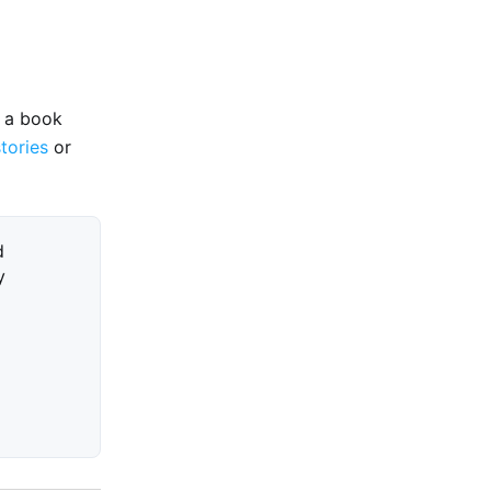
e a book
stories
or
d
y