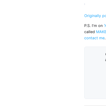
Originally p
P.S. I'm on

called
MAK
contact me
.