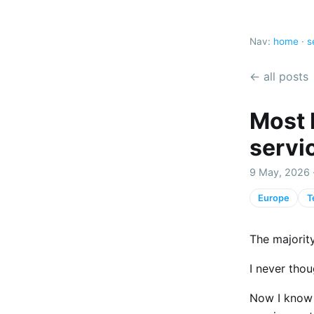
Nav:
home
·
s
← all posts
Most 
servi
9 May, 2026 
Europe
T
The majority
I never thou
Now I know 