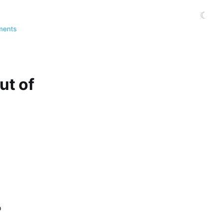
☾
ments
ut of
o