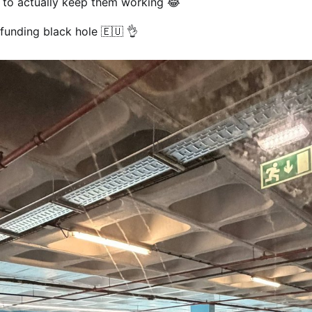
 to actually keep them working 😂
funding black hole 🇪🇺 👌