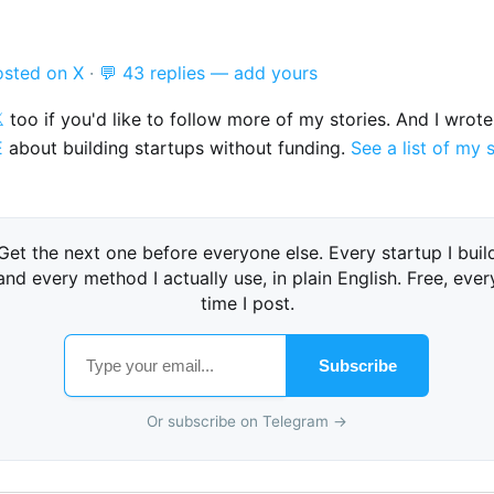
osted on X
·
💬 43 replies — add yours

too if you'd like to follow more of my stories. And I wrot
E
about building startups without funding.
See a list of my 
Get the next one before everyone else. Every startup I buil
and every method I actually use, in plain English. Free, ever
time I post.
Subscribe
Or subscribe on Telegram →