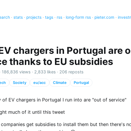
earch
·
stats
·
projects
·
tags
·
rss
·
long-form rss
·
pieter.com
·
invest
EV chargers in Portugal are o
ce thanks to EU subsidies
·
186,836 views
·
2,833 likes
·
206 reposts
ech
Society
eu/acc
Climate
Portugal
 of EV chargers in Portugal I run into are "out of service"
ght much of it until this tweet
companies get subsidies to install them but then there's n