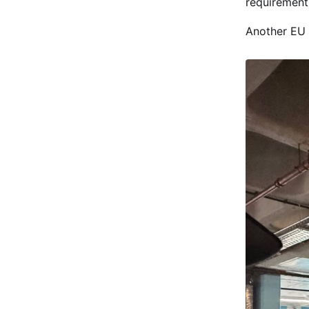
requirement
Another EU 