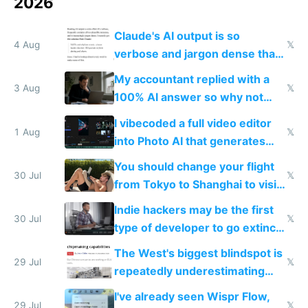
2026
Claude's AI output is so
4 Aug
𝕏
verbose and jargon dense that I
have to look up every word
My accountant replied with a
3 Aug
𝕏
100% AI answer so why not
replace him with AI
I vibecoded a full video editor
1 Aug
𝕏
into Photo AI that generates
and edits videos with your
You should change your flight
trained models
30 Jul
𝕏
from Tokyo to Shanghai to visit
actual China
Indie hackers may be the first
30 Jul
𝕏
type of developer to go extinct
as AI lowers the cost of
The West's biggest blindspot is
execution
29 Jul
𝕏
repeatedly underestimating
China's speed and capabilities
I've already seen Wispr Flow,
29 Jul
𝕏