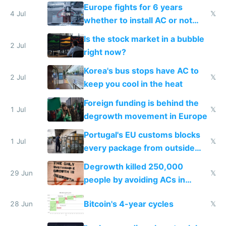
Europe fights for 6 years
4 Jul
𝕏
whether to install AC or not
while China produces an AC
Is the stock market in a bubble
every 6 seconds
2 Jul
right now?
Korea's bus stops have AC to
2 Jul
𝕏
keep you cool in the heat
Foreign funding is behind the
1 Jul
𝕏
degrowth movement in Europe
Portugal's EU customs blocks
1 Jul
𝕏
every package from outside
making modern products
Degrowth killed 250,000
impossible to order
29 Jun
𝕏
people by avoiding ACs in
Europe
Bitcoin's 4-year cycles
28 Jun
𝕏