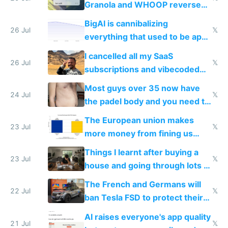
Granola and WHOOP reverse
engineered and open sourced
BigAI is cannibalizing
with fully free versions today
26 Jul
𝕏
everything that used to be apps
for indiehackers
I cancelled all my SaaS
26 Jul
𝕏
subscriptions and vibecoded
100% of them myself
Most guys over 35 now have
24 Jul
𝕏
the padel body and you need to
fight it
The European union makes
23 Jul
𝕏
more money from fining us
tech companies than taxing
Things I learnt after buying a
Europe's own public tech
23 Jul
𝕏
house and going through lots of
companies
shitty products
The French and Germans will
22 Jul
𝕏
ban Tesla FSD to protect their
car industry
AI raises everyone's app quality
21 Jul
𝕏