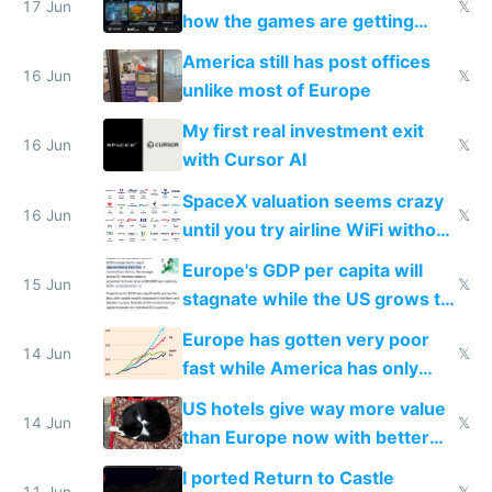
people are moving to hardware
17 Jun
𝕏
how the games are getting
close to real production quality
America still has post offices
16 Jun
𝕏
unlike most of Europe
My first real investment exit
16 Jun
𝕏
with Cursor AI
SpaceX valuation seems crazy
16 Jun
𝕏
until you try airline WiFi without
Starlink
Europe's GDP per capita will
15 Jun
𝕏
stagnate while the US grows to
twice as rich by 2030
Europe has gotten very poor
14 Jun
𝕏
fast while America has only
gotten richer
US hotels give way more value
14 Jun
𝕏
than Europe now with better
AC and amenities
I ported Return to Castle