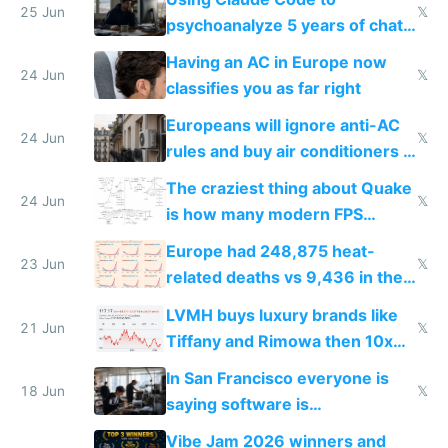
25 Jun
𝕏
psychoanalyze 5 years of chat
logs
Having an AC in Europe now
24 Jun
𝕏
classifies you as far right
Europeans will ignore anti-AC
24 Jun
𝕏
rules and buy air conditioners in
2027
The craziest thing about Quake
24 Jun
𝕏
is how many modern FPS
games originate from it
Europe had 248,875 heat-
23 Jun
𝕏
related deaths vs 9,436 in the
US from 2020 to 2025
LVMH buys luxury brands like
21 Jun
𝕏
Tiffany and Rimowa then 10x
prices while cutting costs 10x
In San Francisco everyone is
18 Jun
𝕏
saying software is
commoditized by AI so smart
Vibe Jam 2026 winners and