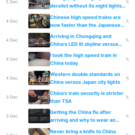
5 Dec
𝕏
derelict without its night lights
and needs better maintenance
Chinese high speed trains are
4 Dec
𝕏
now faster than the Japanese
Shinkansen
Arriving in Chongqing and
4 Dec
𝕏
China's LED lit skyline versus
Europe saving energy
I took the high speed train in
4 Dec
𝕏
China today
Western double standards on
4 Dec
𝕏
China versus Japan city lights
China's train security is stricter
3 Dec
𝕏
than TSA
Getting the China flu after
3 Dec
𝕏
arriving and why to wear an
N95 on planes
Never bring a knife to China