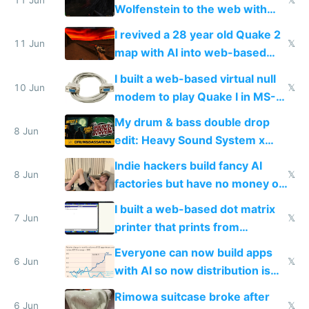
11 Jun
𝕏
Wolfenstein to the web with
multiplayer in an hour using AI
I revived a 28 year old Quake 2
11 Jun
𝕏
map with AI into web-based
multiplayer
I built a web-based virtual null
10 Jun
𝕏
modem to play Quake I in MS-
DOS in multiplayer online
My drum & bass double drop
8 Jun
edit: Heavy Sound System x
Shadow People
Indie hackers build fancy AI
8 Jun
𝕏
factories but have no money or
traffic
I built a web-based dot matrix
7 Jun
𝕏
printer that prints from
Windows 3.11
Everyone can now build apps
6 Jun
𝕏
with AI so now distribution is
the real challenge
Rimowa suitcase broke after
6 Jun
𝕏