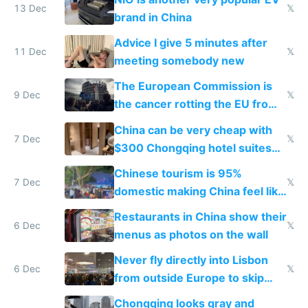
13 Dec
𝕏
brand in China
Advice I give 5 minutes after
11 Dec
𝕏
meeting somebody new
The European Commission is
9 Dec
𝕏
the cancer rotting the EU from
within
China can be very cheap with
7 Dec
𝕏
$300 Chongqing hotel suites
and $20 rooms
Chinese tourism is 95%
7 Dec
𝕏
domestic making China feel like
the only foreigner there
Restaurants in China show their
6 Dec
𝕏
menus as photos on the wall
Never fly directly into Lisbon
6 Dec
𝕏
from outside Europe to skip
immigration
Chongqing looks gray and