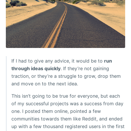
If I had to give any advice, it would be to
run
through ideas quickly
. If they’re not gaining
traction, or they’re a struggle to grow, drop them
and move on to the next idea.
This isn’t going to be true for everyone, but each
of my successful projects was a success from day
one. I posted them online, pointed a few
communities towards them like Reddit, and ended
up with a few thousand registered users in the first