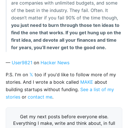
are companies with unlimited budgets, and some
of the best in the industry. They fail. Often. It
doesn’t matter if you fail 90% of the time though,
you just need to burn through those ten ideas to
find the one that works. If you get hung up on the
first idea, and devote all your finances and time
for years, you’ll never get to the good one.
—
User9821
on
Hacker News
P.S. I'm on
𝕏
too if you'd like to follow more of my
stories. And I wrote a book called
MAKE
about
building startups without funding.
See a list of my
stories
or
contact me
.
Get my next posts before everyone else.
Everything I make, write and think about, in full