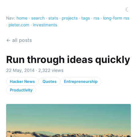
☾
Nav:
home
·
search
·
stats
·
projects
·
tags
·
rss
·
long-form rss
·
pieter.com
·
investments
← all posts
Run through ideas quickly
22 May, 2014 · 2,322 views
Hacker News
Quotes
Entrepreneurship
Productivity