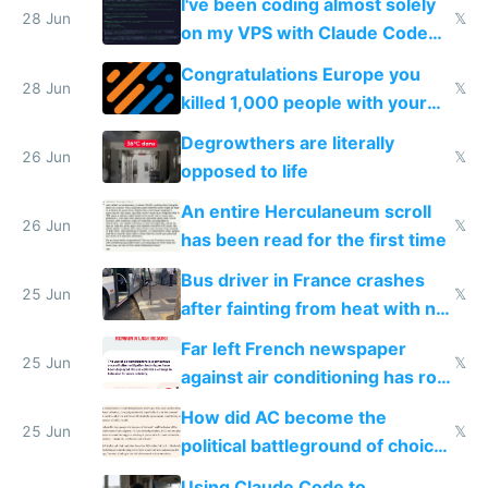
I've been coding almost solely
28 Jun
𝕏
on my VPS with Claude Code
for almost a year now
Congratulations Europe you
28 Jun
𝕏
killed 1,000 people with your
degrowth bs
Degrowthers are literally
26 Jun
𝕏
opposed to life
An entire Herculaneum scroll
26 Jun
𝕏
has been read for the first time
Bus driver in France crashes
25 Jun
𝕏
after fainting from heat with no
AC
Far left French newspaper
25 Jun
𝕏
against air conditioning has roof
covered in AC units
How did AC become the
25 Jun
𝕏
political battleground of choice
in Europe
Using Claude Code to