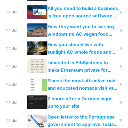
All you need to build a business
14 Jul
𝕏
is free open source software a
VPS an AI API and R2/S3
How they want you to live tiny
14 Jul
𝕏
windows no AC vegan food
nonstop work and medication
How you should live with
14 Jul
𝕏
sunlight AC whole foods and
exercise
I invested in EthSystems to
14 Jul
𝕏
make Ethereum private for
banks
Places the most attractive rich
13 Jul
𝕏
and educated nomads visit vs
the least
2 hours after a German signs
11 Jul
𝕏
up to your site
Open letter to the Portuguese
11 Jul
𝕏
government to approve Tesla