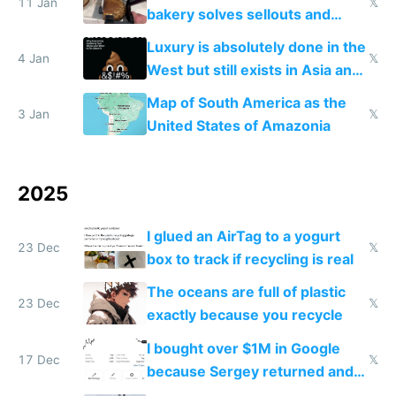
11 Jan
𝕏
bakery solves sellouts and
lowers blood sugar spikes
Luxury is absolutely done in the
4 Jan
𝕏
West but still exists in Asia and
the Gulf states
Map of South America as the
3 Jan
𝕏
United States of Amazonia
2025
I glued an AirTag to a yogurt
23 Dec
𝕏
box to track if recycling is real
The oceans are full of plastic
23 Dec
𝕏
exactly because you recycle
I bought over $1M in Google
17 Dec
𝕏
because Sergey returned and
they're winning AI