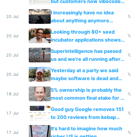
but customers now vibecode
their own clones to skip paying
I increasingly have no idea
20 Jul
𝕏
about anything anymore
because time is changing too
Looking through 80+ seed
fast with AI
20 Jul
𝕏
incubator applications shows
everyone's building similar AI
Superintelligence has passed
slop
20 Jul
𝕏
us and we're all running after
the carrot
Yesterday at a party we said
20 Jul
𝕏
maybe software is dead and
everyone pretty much agreed
5% ownership is probably the
18 Jul
𝕏
most common final stake for VC
funded startup founders
Good guy Google removes 151
17 Jul
𝕏
to 200 reviews from kebap
haus due to defamation
It's hard to imagine how much
complaints
17 Jul
𝕏
richer US is getting