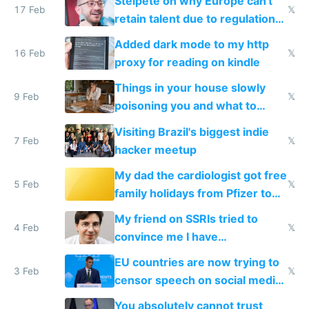
Steipete on why Europe can't
17 Feb
𝕏
retain talent due to regulations
and labor laws
Added dark mode to my http
16 Feb
𝕏
proxy for reading on kindle
Things in your house slowly
9 Feb
𝕏
poisoning you and what to
change them to
Visiting Brazil's biggest indie
7 Feb
𝕏
hacker meetup
My dad the cardiologist got free
5 Feb
𝕏
family holidays from Pfizer to
prescribe their drugs
My friend on SSRIs tried to
4 Feb
𝕏
convince me I have
generational trauma
EU countries are now trying to
3 Feb
𝕏
censor speech on social media
nationally after DSA failed
You absolutely cannot trust