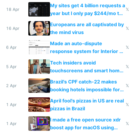
My sites get 4 billion requests a
18 Apr
𝕏
year but I only pay $244/mo to
host them on my own VPS
Europeans are all captivated by
16 Apr
𝕏
the mind virus
Made an auto-dispute
6 Apr
𝕏
response system for Interior AI
to see how easy it'd be
Tech insiders avoid
5 Apr
𝕏
touchscreens and smart homes
because they know the
Brazil's CPF catch-22 makes
downsides
2 Apr
𝕏
booking hotels impossible for
tourists
April fool's pizzas in US are real
1 Apr
𝕏
pizzas in Brazil
I made a free open source xdr
1 Apr
𝕏
boost app for macOS using