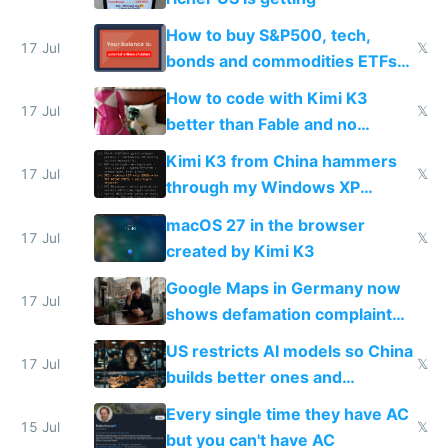
How to buy S&P500, tech,
17 Jul
𝕏
bonds and commodities ETFs
on IBKR as US or non-US citizen
How to code with Kimi K3
17 Jul
𝕏
better than Fable and no
restrictions
Kimi K3 from China hammers
17 Jul
𝕏
through my Windows XP
Simulator todo list while Claude
macOS 27 in the browser
wastes 2 weeks on safety
17 Jul
𝕏
created by Kimi K3
guardrails
Google Maps in Germany now
17 Jul
shows defamation complaint
amounts, so here's a calculator
US restricts AI models so China
to find a place's real rating
17 Jul
𝕏
builds better ones and
everyone switches
Every single time they have AC
15 Jul
𝕏
but you can't have AC