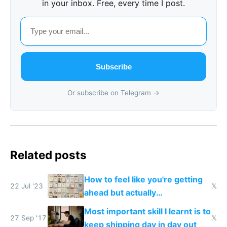
in your inbox. Free, every time I post.
Subscribe
Or subscribe on Telegram →
Related posts
How to feel like you're getting
22 Jul '23
𝕏
ahead but actually
procrastinate
Most important skill I learnt is to
27 Sep '17
𝕏
keep shipping day in day out