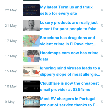
Claude Code
My latest Termius and tmux
22 May
𝕏
setup for every site
Luxury products are really just
21 May
𝕏
meant for poor people to fake
they're rich
Barcelona has drug dens and
17 May
𝕏
violent crime in El Raval that
Google Maps won't show
Hoodmaps.com now has crime
17 May
𝕏
data
Ignoring mind viruses leads to a
15 May
𝕏
slippery slope of meat allergies
from engineered ticks
Cloudflare is now the cheapest
10 May
𝕏
email provider at $354/mo
Most EV chargers in Portugal
9 May
𝕏
are out of service thanks to EU