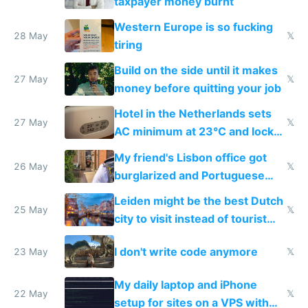
taxpayer money burnt
Western Europe is so fucking
28 May
𝕏
tiring
Build on the side until it makes
27 May
𝕏
money before quitting your job
Hotel in the Netherlands sets
27 May
𝕏
AC minimum at 23°C and locks
windows for security
My friend's Lisbon office got
26 May
𝕏
burglarized and Portuguese
police refused to recover his
Leiden might be the best Dutch
Airtagged Apple display
25 May
𝕏
city to visit instead of tourist
Amsterdam
I don't write code anymore
23 May
𝕏
My daily laptop and iPhone
22 May
𝕏
setup for sites on a VPS with