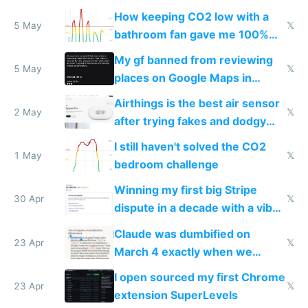
subsidies
How keeping CO2 low with a
5 May
𝕏
bathroom fan gave me 100%
sleep score
My gf banned from reviewing
5 May
𝕏
places on Google Maps in
Europe after one 1-star review
Airthings is the best air sensor
2 May
𝕏
after trying fakes and dodgy
ones
I still haven't solved the CO2
1 May
𝕏
bedroom challenge
Winning my first big Stripe
30 Apr
𝕏
dispute in a decade with a vibe
coded responder
Claude was dumbified on
23 Apr
𝕏
March 4 exactly when we
noticed
I open sourced my first Chrome
23 Apr
𝕏
extension SuperLevels