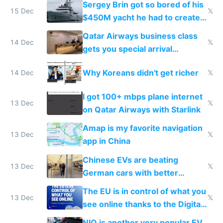
Sergey Brin got so bored of his
15 Dec
𝕏
$450M yacht he had to create
things again
Qatar Airways business class
14 Dec
𝕏
gets you special arrival
reception at Doha
Why Koreans didn't get richer
14 Dec
𝕏
I got 100+ mbps plane internet
13 Dec
𝕏
on Qatar Airways with Starlink
Amap is my favorite navigation
13 Dec
𝕏
app in China
Chinese EVs are beating
13 Dec
𝕏
German cars with better
software and innovation
The EU is in control of what you
13 Dec
𝕏
see online thanks to the Digital
Services Act
NIO is another very popular EV