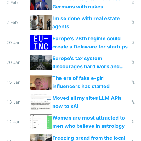
2 Feb
𝕏
Germans with nukes
I'm so done with real estate
2 Feb
𝕏
agents
Europe's 28th regime could
20 Jan
𝕏
create a Delaware for startups
Europe's tax system
20 Jan
𝕏
discourages hard work and
new businesses
The era of fake e-girl
15 Jan
𝕏
influencers has started
Moved all my sites LLM APIs
13 Jan
𝕏
now to xAI
Women are most attracted to
12 Jan
𝕏
men who believe in astrology
Freezing bread from the local