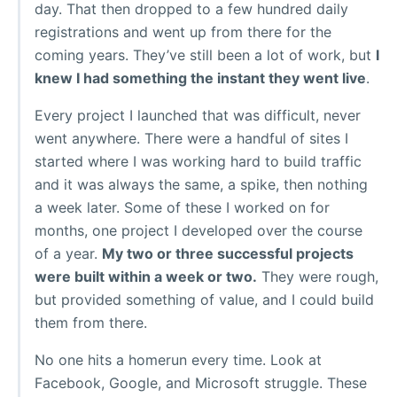
day. That then dropped to a few hundred daily
registrations and went up from there for the
coming years. They’ve still been a lot of work, but
I
knew I had something the instant they went live
.
Every project I launched that was difficult, never
went anywhere. There were a handful of sites I
started where I was working hard to build traffic
and it was always the same, a spike, then nothing
a week later. Some of these I worked on for
months, one project I developed over the course
of a year.
My two or three successful projects
were built within a week or two.
They were rough,
but provided something of value, and I could build
them from there.
No one hits a homerun every time. Look at
Facebook, Google, and Microsoft struggle. These