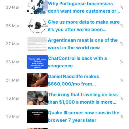
claude code in 5 minutes
Why Portuguese businesses
30 Mar
𝕏
don't want more customers or
to grow
Give us more data to make sure
28 Mar
𝕏
it's you after we've been
breached
Argentinean meat is one of the
27 Mar
𝕏
worst in the world now
ChatControl is back with a
26 Mar
𝕏
vengeance
Daniel Radcliffe makes
21 Mar
𝕏
$660,000/mo from
investments in perfect fire
The irony that traveling on less
story
16 Mar
𝕏
than $1,000 a month is more
fun than luxury travel
Quake III server now runs in the
16 Mar
𝕏
browser 7 years later