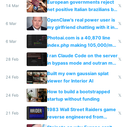
European governments reject
14 Mar
𝕏
net positive Italian brazilians but
welcome culture destroying
OpenClaw's real power user is
immigrants
6 Mar
𝕏
my girlfriend chatting with it in
Telegram
Photoai.com is a 40,870 line
6 Mar
𝕏
index.php making 105,000/mo
revenue and 80,000/mo profit
I ran Claude Code on the server
28 Feb
𝕏
in bypass mode and outran my
todo list
Built my own gaussian splat
24 Feb
𝕏
viewer for Interior AI
How to build a bootstrapped
24 Feb
𝕏
startup without funding
1983 Wall Street Raiders game
21 Feb
𝕏
reverse engineered from
115,000 lines of BASIC