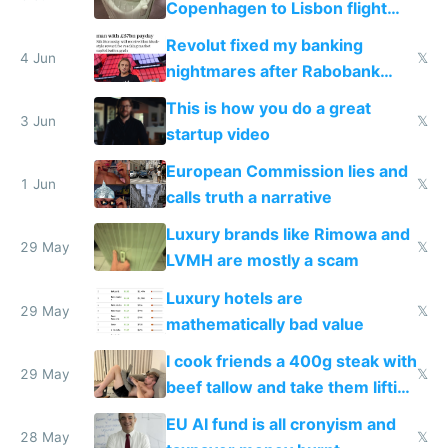
Copenhagen to Lisbon flight
and why avoid luxury brands
Revolut fixed my banking
4 Jun
𝕏
nightmares after Rabobank
froze my card in Bali and made
This is how you do a great
me homeless in the US
3 Jun
𝕏
startup video
European Commission lies and
1 Jun
𝕏
calls truth a narrative
Luxury brands like Rimowa and
29 May
𝕏
LVMH are mostly a scam
Luxury hotels are
29 May
𝕏
mathematically bad value
I cook friends a 400g steak with
29 May
𝕏
beef tallow and take them lifting
to cure tiredness depression or
EU AI fund is all cronyism and
lethargy
28 May
𝕏