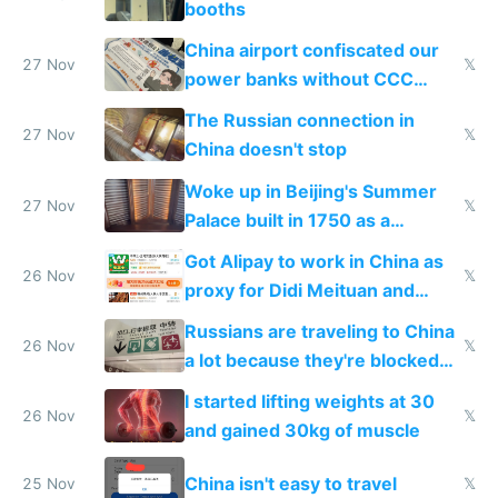
booths
China airport confiscated our
27 Nov
𝕏
power banks without CCC
certification
The Russian connection in
27 Nov
𝕏
China doesn't stop
Woke up in Beijing's Summer
27 Nov
𝕏
Palace built in 1750 as a
birthday gift
Got Alipay to work in China as
26 Nov
𝕏
proxy for Didi Meituan and
Baidu
Russians are traveling to China
26 Nov
𝕏
a lot because they're blocked
from most places
I started lifting weights at 30
26 Nov
𝕏
and gained 30kg of muscle
China isn't easy to travel
25 Nov
𝕏