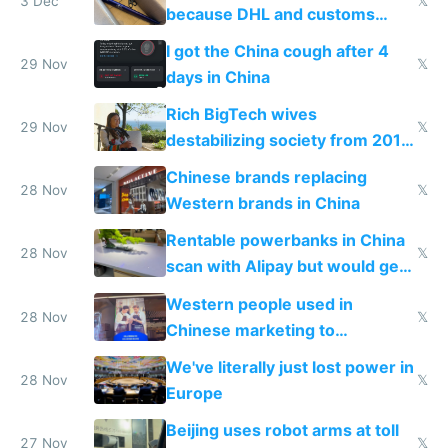
3 Dec
𝕏
because DHL and customs
make shipping impossible
I got the China cough after 4
29 Nov
𝕏
days in China
Rich BigTech wives
29 Nov
𝕏
destabilizing society from 2016
to 2023 via giant NGO
Chinese brands replacing
donations
28 Nov
𝕏
Western brands in China
Rentable powerbanks in China
28 Nov
𝕏
scan with Alipay but would get
stolen in US or Europe
Western people used in
28 Nov
𝕏
Chinese marketing to
represent quality
We've literally just lost power in
28 Nov
𝕏
Europe
Beijing uses robot arms at toll
27 Nov
𝕏