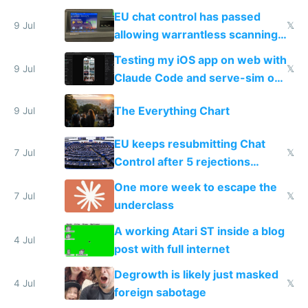
FSD
EU chat control has passed
9 Jul
𝕏
allowing warrantless scanning
of messages
Testing my iOS app on web with
9 Jul
𝕏
Claude Code and serve-sim on
a headless Mac Mini
The Everything Chart
9 Jul
EU keeps resubmitting Chat
7 Jul
𝕏
Control after 5 rejections
proving it's undemocratic
One more week to escape the
7 Jul
𝕏
underclass
A working Atari ST inside a blog
4 Jul
post with full internet
Degrowth is likely just masked
4 Jul
𝕏
foreign sabotage