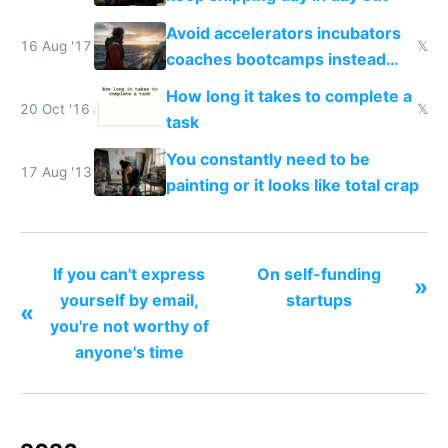
Avoid accelerators incubators
16 Aug '17
𝕏
coaches bootcamps instead
ship
How long it takes to complete a
20 Oct '16
𝕏
task
You constantly need to be
17 Aug '13
painting or it looks like total crap
If you can't express
On self-funding
»
yourself by email,
startups
«
you're not worthy of
anyone's time