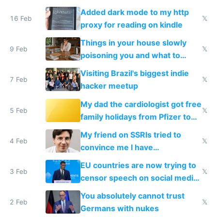
and labor laws
Added dark mode to my http
16 Feb
𝕏
proxy for reading on kindle
Things in your house slowly
9 Feb
𝕏
poisoning you and what to
change them to
Visiting Brazil's biggest indie
7 Feb
𝕏
hacker meetup
My dad the cardiologist got free
5 Feb
𝕏
family holidays from Pfizer to
prescribe their drugs
My friend on SSRIs tried to
4 Feb
𝕏
convince me I have
generational trauma
EU countries are now trying to
3 Feb
𝕏
censor speech on social media
nationally after DSA failed
You absolutely cannot trust
2 Feb
𝕏
Germans with nukes