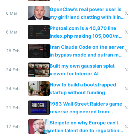
welcome culture destroying
OpenClaw's real power user is
immigrants
6 Mar
𝕏
my girlfriend chatting with it in
Telegram
Photoai.com is a 40,870 line
6 Mar
𝕏
index.php making 105,000/mo
revenue and 80,000/mo profit
I ran Claude Code on the server
28 Feb
𝕏
in bypass mode and outran my
todo list
Built my own gaussian splat
24 Feb
𝕏
viewer for Interior AI
How to build a bootstrapped
24 Feb
𝕏
startup without funding
1983 Wall Street Raiders game
21 Feb
𝕏
reverse engineered from
115,000 lines of BASIC
Steipete on why Europe can't
17 Feb
𝕏
retain talent due to regulations