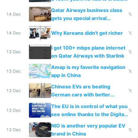
things again
Qatar Airways business class
14 Dec
𝕏
gets you special arrival
reception at Doha
Why Koreans didn't get richer
14 Dec
𝕏
I got 100+ mbps plane internet
13 Dec
𝕏
on Qatar Airways with Starlink
Amap is my favorite navigation
13 Dec
𝕏
app in China
Chinese EVs are beating
13 Dec
𝕏
German cars with better
software and innovation
The EU is in control of what you
13 Dec
𝕏
see online thanks to the Digital
Services Act
NIO is another very popular EV
13 Dec
𝕏
brand in China