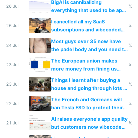
BigAI is cannibalizing
with fully free versions today
26 Jul
𝕏
everything that used to be apps
for indiehackers
I cancelled all my SaaS
26 Jul
𝕏
subscriptions and vibecoded
100% of them myself
Most guys over 35 now have
24 Jul
𝕏
the padel body and you need to
fight it
The European union makes
23 Jul
𝕏
more money from fining us
tech companies than taxing
Things I learnt after buying a
Europe's own public tech
23 Jul
𝕏
house and going through lots of
companies
shitty products
The French and Germans will
22 Jul
𝕏
ban Tesla FSD to protect their
car industry
AI raises everyone's app quality
21 Jul
𝕏
but customers now vibecode
their own clones to skip paying