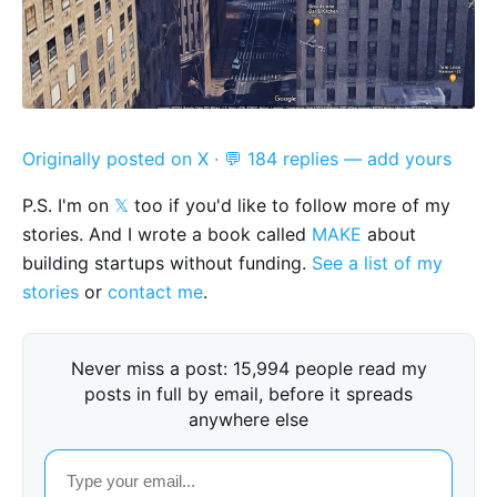
Originally posted on X
·
💬 184 replies — add yours
P.S. I'm on
𝕏
too if you'd like to follow more of my
stories. And I wrote a book called
MAKE
about
building startups without funding.
See a list of my
stories
or
contact me
.
Never miss a post: 15,994 people read my
posts in full by email, before it spreads
anywhere else