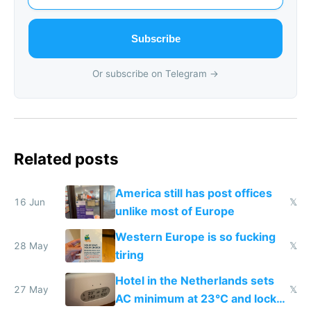
Subscribe
Or subscribe on Telegram →
Related posts
America still has post offices
16 Jun
𝕏
unlike most of Europe
Western Europe is so fucking
28 May
𝕏
tiring
Hotel in the Netherlands sets
27 May
𝕏
AC minimum at 23°C and locks