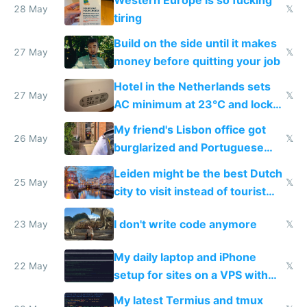
28 May
𝕏
tiring
Build on the side until it makes
27 May
𝕏
money before quitting your job
Hotel in the Netherlands sets
27 May
𝕏
AC minimum at 23°C and locks
windows for security
My friend's Lisbon office got
26 May
𝕏
burglarized and Portuguese
police refused to recover his
Leiden might be the best Dutch
Airtagged Apple display
25 May
𝕏
city to visit instead of tourist
Amsterdam
I don't write code anymore
23 May
𝕏
My daily laptop and iPhone
22 May
𝕏
setup for sites on a VPS with
Claude Code
My latest Termius and tmux