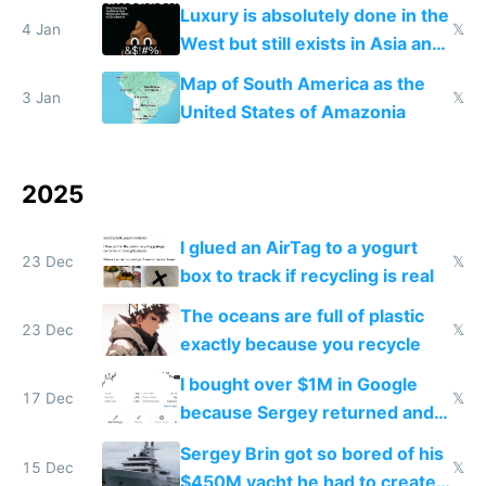
lowers blood sugar spikes
Luxury is absolutely done in the
4 Jan
𝕏
West but still exists in Asia and
the Gulf states
Map of South America as the
3 Jan
𝕏
United States of Amazonia
2025
I glued an AirTag to a yogurt
23 Dec
𝕏
box to track if recycling is real
The oceans are full of plastic
23 Dec
𝕏
exactly because you recycle
I bought over $1M in Google
17 Dec
𝕏
because Sergey returned and
they're winning AI
Sergey Brin got so bored of his
15 Dec
𝕏
$450M yacht he had to create