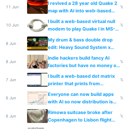
multiplayer in an hour using AI
I revived a 28 year old Quake 2
11 Jun
𝕏
map with AI into web-based
multiplayer
I built a web-based virtual null
10 Jun
𝕏
modem to play Quake I in MS-
DOS in multiplayer online
My drum & bass double drop
8 Jun
edit: Heavy Sound System x
Shadow People
Indie hackers build fancy AI
8 Jun
𝕏
factories but have no money or
traffic
I built a web-based dot matrix
7 Jun
𝕏
printer that prints from
Windows 3.11
Everyone can now build apps
6 Jun
𝕏
with AI so now distribution is
the real challenge
Rimowa suitcase broke after
6 Jun
𝕏
Copenhagen to Lisbon flight
and why avoid luxury brands