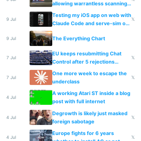
allowing warrantless scanning
of messages
Testing my iOS app on web with
9 Jul
𝕏
Claude Code and serve-sim on
a headless Mac Mini
The Everything Chart
9 Jul
EU keeps resubmitting Chat
7 Jul
𝕏
Control after 5 rejections
proving it's undemocratic
One more week to escape the
7 Jul
𝕏
underclass
A working Atari ST inside a blog
4 Jul
post with full internet
Degrowth is likely just masked
4 Jul
𝕏
foreign sabotage
Europe fights for 6 years
4 Jul
𝕏