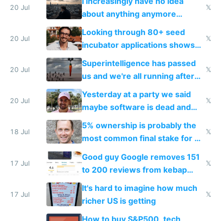
I increasingly have no idea
20 Jul
𝕏
about anything anymore
because time is changing too
Looking through 80+ seed
fast with AI
20 Jul
𝕏
incubator applications shows
everyone's building similar AI
Superintelligence has passed
slop
20 Jul
𝕏
us and we're all running after
the carrot
Yesterday at a party we said
20 Jul
𝕏
maybe software is dead and
everyone pretty much agreed
5% ownership is probably the
18 Jul
𝕏
most common final stake for VC
funded startup founders
Good guy Google removes 151
17 Jul
𝕏
to 200 reviews from kebap
haus due to defamation
It's hard to imagine how much
complaints
17 Jul
𝕏
richer US is getting
How to buy S&P500, tech,