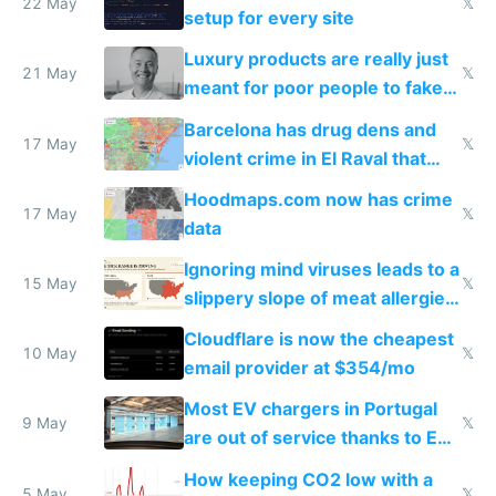
22 May
𝕏
setup for every site
Luxury products are really just
21 May
𝕏
meant for poor people to fake
they're rich
Barcelona has drug dens and
17 May
𝕏
violent crime in El Raval that
Google Maps won't show
Hoodmaps.com now has crime
17 May
𝕏
data
Ignoring mind viruses leads to a
15 May
𝕏
slippery slope of meat allergies
from engineered ticks
Cloudflare is now the cheapest
10 May
𝕏
email provider at $354/mo
Most EV chargers in Portugal
9 May
𝕏
are out of service thanks to EU
subsidies
How keeping CO2 low with a
5 May
𝕏