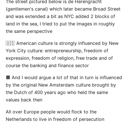
The street pictured below is de Herengracht
(gentlemen's canal) which later became Broad Street
and was extended a bit as NYC added 2 blocks of
land in the sea, I tried to put the images in roughly
the same perspective
🇺🇸 American culture is strongly influenced by New
York City culture: entrepreneurship, freedom of
expression, freedom of religion, free trade and of
course the banking and finance sector
🟧 And I would argue a lot of that in turn is influenced
by the original New Amsterdam culture brought by
the Dutch of 400 years ago who held the same
values back then
All over Europe people would flock to the
Netherlands to live in freedom of persecution