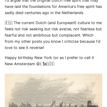
I'd argue that the original Dutch free spirit that may
have laid the foundations for America's free spirit has
sadly died centuries ago in the Netherlands
🇪🇺 The current Dutch (and European!) culture to me
feels not risk seeking but risk averse, not fearless but
fearful and not ambitious but complacent. Which
from my other posts you know I criticize because I'd
love to see it reverse!
Happy birthday New York (or as I prefer to call it
New Amsterdam 😝) 🗽🇺🇸