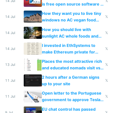
14 Jul
𝕏
is free open source software a
VPS an AI API and R2/S3
How they want you to live tiny
14 Jul
𝕏
windows no AC vegan food
nonstop work and medication
How you should live with
14 Jul
𝕏
sunlight AC whole foods and
exercise
I invested in EthSystems to
14 Jul
𝕏
make Ethereum private for
banks
Places the most attractive rich
13 Jul
𝕏
and educated nomads visit vs
the least
2 hours after a German signs
11 Jul
𝕏
up to your site
Open letter to the Portuguese
11 Jul
𝕏
government to approve Tesla
FSD
EU chat control has passed
9 Jul
𝕏