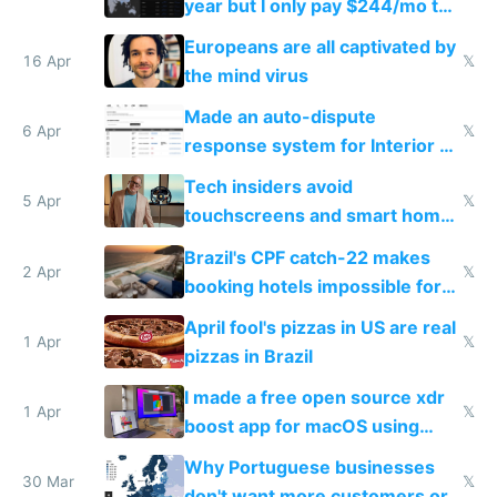
year but I only pay $244/mo to
host them on my own VPS
Europeans are all captivated by
16 Apr
𝕏
the mind virus
Made an auto-dispute
6 Apr
𝕏
response system for Interior AI
to see how easy it'd be
Tech insiders avoid
5 Apr
𝕏
touchscreens and smart homes
because they know the
Brazil's CPF catch-22 makes
downsides
2 Apr
𝕏
booking hotels impossible for
tourists
April fool's pizzas in US are real
1 Apr
𝕏
pizzas in Brazil
I made a free open source xdr
1 Apr
𝕏
boost app for macOS using
claude code in 5 minutes
Why Portuguese businesses
30 Mar
𝕏
don't want more customers or