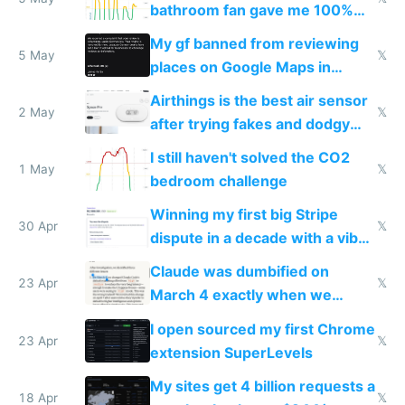
bathroom fan gave me 100%
sleep score
My gf banned from reviewing
5 May
𝕏
places on Google Maps in
Europe after one 1-star review
Airthings is the best air sensor
2 May
𝕏
after trying fakes and dodgy
ones
I still haven't solved the CO2
1 May
𝕏
bedroom challenge
Winning my first big Stripe
30 Apr
𝕏
dispute in a decade with a vibe
coded responder
Claude was dumbified on
23 Apr
𝕏
March 4 exactly when we
noticed
I open sourced my first Chrome
23 Apr
𝕏
extension SuperLevels
My sites get 4 billion requests a
18 Apr
𝕏