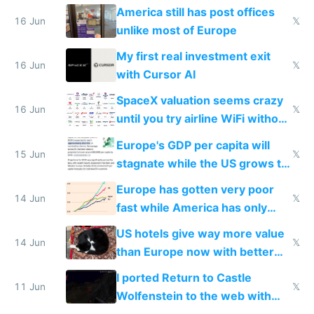
close to real production quality
America still has post offices
16 Jun
𝕏
unlike most of Europe
My first real investment exit
16 Jun
𝕏
with Cursor AI
SpaceX valuation seems crazy
16 Jun
𝕏
until you try airline WiFi without
Starlink
Europe's GDP per capita will
15 Jun
𝕏
stagnate while the US grows to
twice as rich by 2030
Europe has gotten very poor
14 Jun
𝕏
fast while America has only
gotten richer
US hotels give way more value
14 Jun
𝕏
than Europe now with better
AC and amenities
I ported Return to Castle
11 Jun
𝕏
Wolfenstein to the web with