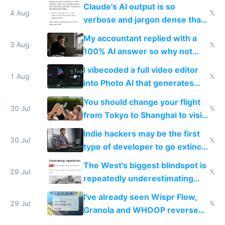
queries don't train Google's
Claude's AI output is so
models
4 Aug
𝕏
verbose and jargon dense that I
have to look up every word
My accountant replied with a
3 Aug
𝕏
100% AI answer so why not
replace him with AI
I vibecoded a full video editor
1 Aug
𝕏
into Photo AI that generates
and edits videos with your
You should change your flight
trained models
30 Jul
𝕏
from Tokyo to Shanghai to visit
actual China
Indie hackers may be the first
30 Jul
𝕏
type of developer to go extinct
as AI lowers the cost of
The West's biggest blindspot is
execution
29 Jul
𝕏
repeatedly underestimating
China's speed and capabilities
I've already seen Wispr Flow,
29 Jul
𝕏
Granola and WHOOP reverse
engineered and open sourced