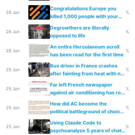
for almost a year now
Congratulations Europe you
28 Jun
𝕏
killed 1,000 people with your
degrowth bs
Degrowthers are literally
26 Jun
𝕏
opposed to life
An entire Herculaneum scroll
26 Jun
𝕏
has been read for the first time
Bus driver in France crashes
25 Jun
𝕏
after fainting from heat with no
AC
Far left French newspaper
25 Jun
𝕏
against air conditioning has roof
covered in AC units
How did AC become the
25 Jun
𝕏
political battleground of choice
in Europe
Using Claude Code to
25 Jun
𝕏
psychoanalyze 5 years of chat