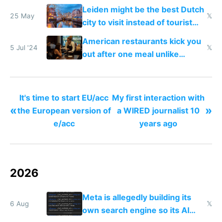
windows for security
Leiden might be the best Dutch
25 May
𝕏
city to visit instead of tourist
Amsterdam
American restaurants kick you
5 Jul '24
𝕏
out after one meal unlike
Europe
It's time to start EU/acc
My first interaction with
«
»
the European version of
a WIRED journalist 10
e/acc
years ago
2026
Meta is allegedly building its
6 Aug
𝕏
own search engine so its AI