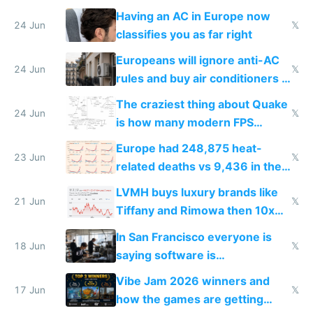
logs
Having an AC in Europe now
24 Jun
𝕏
classifies you as far right
Europeans will ignore anti-AC
24 Jun
𝕏
rules and buy air conditioners in
2027
The craziest thing about Quake
24 Jun
𝕏
is how many modern FPS
games originate from it
Europe had 248,875 heat-
23 Jun
𝕏
related deaths vs 9,436 in the
US from 2020 to 2025
LVMH buys luxury brands like
21 Jun
𝕏
Tiffany and Rimowa then 10x
prices while cutting costs 10x
In San Francisco everyone is
18 Jun
𝕏
saying software is
commoditized by AI so smart
Vibe Jam 2026 winners and
people are moving to hardware
17 Jun
𝕏
how the games are getting