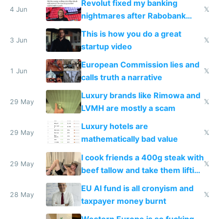
Revolut fixed my banking
4 Jun
𝕏
nightmares after Rabobank
froze my card in Bali and made
This is how you do a great
me homeless in the US
3 Jun
𝕏
startup video
European Commission lies and
1 Jun
𝕏
calls truth a narrative
Luxury brands like Rimowa and
29 May
𝕏
LVMH are mostly a scam
Luxury hotels are
29 May
𝕏
mathematically bad value
I cook friends a 400g steak with
29 May
𝕏
beef tallow and take them lifting
to cure tiredness depression or
EU AI fund is all cronyism and
lethargy
28 May
𝕏
taxpayer money burnt
Western Europe is so fucking