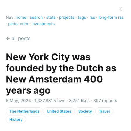
☾
Nav:
home
·
search
·
stats
·
projects
·
tags
·
rss
·
long-form rss
·
pieter.com
·
investments
← all posts
New York City was
founded by the Dutch as
New Amsterdam 400
years ago
5 May, 2024 ·
1,337,881 views
·
3,751 likes
·
397 reposts
The Netherlands
United States
Society
Travel
History