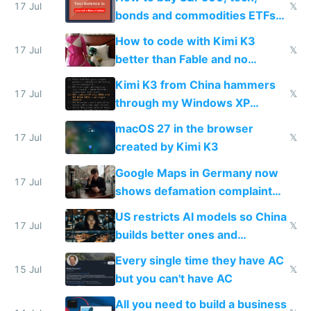
17 Jul
𝕏
bonds and commodities ETFs
on IBKR as US or non-US citizen
How to code with Kimi K3
17 Jul
𝕏
better than Fable and no
restrictions
Kimi K3 from China hammers
17 Jul
𝕏
through my Windows XP
Simulator todo list while Claude
macOS 27 in the browser
wastes 2 weeks on safety
17 Jul
𝕏
created by Kimi K3
guardrails
Google Maps in Germany now
17 Jul
shows defamation complaint
amounts, so here's a calculator
US restricts AI models so China
to find a place's real rating
17 Jul
𝕏
builds better ones and
everyone switches
Every single time they have AC
15 Jul
𝕏
but you can't have AC
All you need to build a business