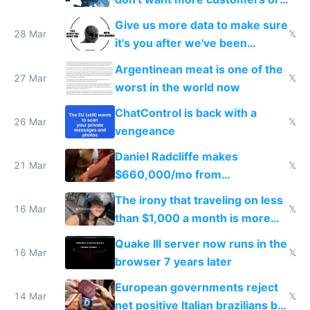
to grow
Give us more data to make sure
28 Mar
𝕏
it's you after we've been
breached
Argentinean meat is one of the
27 Mar
𝕏
worst in the world now
ChatControl is back with a
26 Mar
𝕏
vengeance
Daniel Radcliffe makes
21 Mar
𝕏
$660,000/mo from
investments in perfect fire
The irony that traveling on less
story
16 Mar
𝕏
than $1,000 a month is more
fun than luxury travel
Quake III server now runs in the
16 Mar
𝕏
browser 7 years later
European governments reject
14 Mar
𝕏
net positive Italian brazilians but