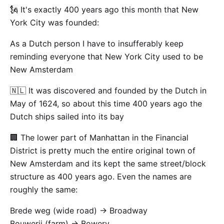
🗽 It's exactly 400 years ago this month that New
York City was founded:
As a Dutch person I have to insufferably keep
reminding everyone that New York City used to be
New Amsterdam
🇳🇱 It was discovered and founded by the Dutch in
May of 1624, so about this time 400 years ago the
Dutch ships sailed into its bay
🏢 The lower part of Manhattan in the Financial
District is pretty much the entire original town of
New Amsterdam and its kept the same street/block
structure as 400 years ago. Even the names are
roughly the same:
Brede weg (wide road) -> Broadway
Bouwerij (farm) -> Bowery