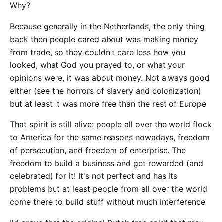
Why?
Because generally in the Netherlands, the only thing
back then people cared about was making money
from trade, so they couldn't care less how you
looked, what God you prayed to, or what your
opinions were, it was about money. Not always good
either (see the horrors of slavery and colonization)
but at least it was more free than the rest of Europe
That spirit is still alive: people all over the world flock
to America for the same reasons nowadays, freedom
of persecution, and freedom of enterprise. The
freedom to build a business and get rewarded (and
celebrated) for it! It's not perfect and has its
problems but at least people from all over the world
come there to build stuff without much interference