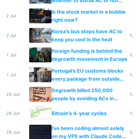
whether to install AC or not
while China produces an AC
Is the stock market in a bubble
every 6 seconds
2 Jul
right now?
Korea's bus stops have AC to
2 Jul
𝕏
keep you cool in the heat
Foreign funding is behind the
1 Jul
𝕏
degrowth movement in Europe
Portugal's EU customs blocks
1 Jul
𝕏
every package from outside
making modern products
Degrowth killed 250,000
impossible to order
29 Jun
𝕏
people by avoiding ACs in
Europe
Bitcoin's 4-year cycles
28 Jun
𝕏
I've been coding almost solely
28 Jun
𝕏
on my VPS with Claude Code