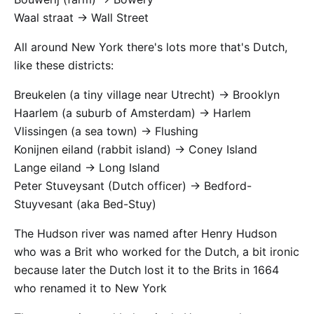
Waal straat -> Wall Street
All around New York there's lots more that's Dutch,
like these districts:
Breukelen (a tiny village near Utrecht) -> Brooklyn
Haarlem (a suburb of Amsterdam) -> Harlem
Vlissingen (a sea town) -> Flushing
Konijnen eiland (rabbit island) -> Coney Island
Lange eiland -> Long Island
Peter Stuveysant (Dutch officer) -> Bedford-
Stuyvesant (aka Bed-Stuy)
The Hudson river was named after Henry Hudson
who was a Brit who worked for the Dutch, a bit ironic
because later the Dutch lost it to the Brits in 1664
who renamed it to New York