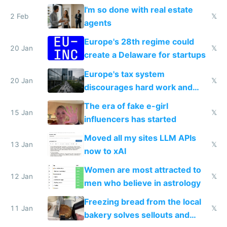
I'm so done with real estate
2 Feb
𝕏
agents
Europe's 28th regime could
20 Jan
𝕏
create a Delaware for startups
Europe's tax system
20 Jan
𝕏
discourages hard work and
new businesses
The era of fake e-girl
15 Jan
𝕏
influencers has started
Moved all my sites LLM APIs
13 Jan
𝕏
now to xAI
Women are most attracted to
12 Jan
𝕏
men who believe in astrology
Freezing bread from the local
11 Jan
𝕏
bakery solves sellouts and