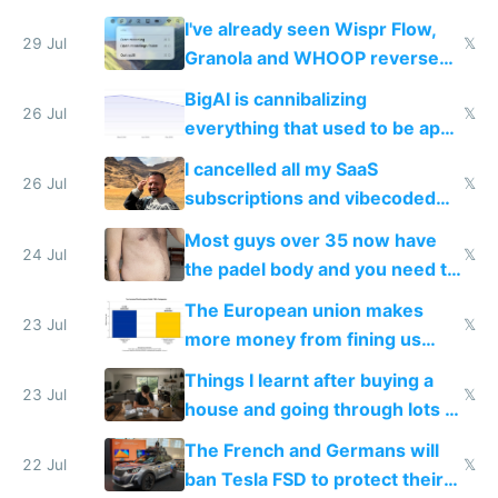
China's speed and capabilities
I've already seen Wispr Flow,
29 Jul
𝕏
Granola and WHOOP reverse
engineered and open sourced
BigAI is cannibalizing
with fully free versions today
26 Jul
𝕏
everything that used to be apps
for indiehackers
I cancelled all my SaaS
26 Jul
𝕏
subscriptions and vibecoded
100% of them myself
Most guys over 35 now have
24 Jul
𝕏
the padel body and you need to
fight it
The European union makes
23 Jul
𝕏
more money from fining us
tech companies than taxing
Things I learnt after buying a
Europe's own public tech
23 Jul
𝕏
house and going through lots of
companies
shitty products
The French and Germans will
22 Jul
𝕏
ban Tesla FSD to protect their