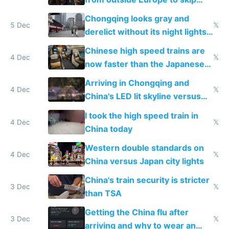
immigration
Chongqing looks gray and
5 Dec
𝕏
derelict without its night lights
and needs better maintenance
Chinese high speed trains are
4 Dec
𝕏
now faster than the Japanese
Shinkansen
Arriving in Chongqing and
4 Dec
𝕏
China's LED lit skyline versus
Europe saving energy
I took the high speed train in
4 Dec
𝕏
China today
Western double standards on
4 Dec
𝕏
China versus Japan city lights
China's train security is stricter
3 Dec
𝕏
than TSA
Getting the China flu after
3 Dec
𝕏
arriving and why to wear an