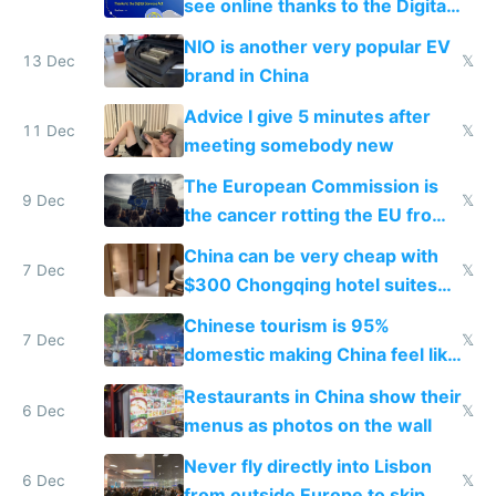
see online thanks to the Digital
Services Act
NIO is another very popular EV
13 Dec
𝕏
brand in China
Advice I give 5 minutes after
11 Dec
𝕏
meeting somebody new
The European Commission is
9 Dec
𝕏
the cancer rotting the EU from
within
China can be very cheap with
7 Dec
𝕏
$300 Chongqing hotel suites
and $20 rooms
Chinese tourism is 95%
7 Dec
𝕏
domestic making China feel like
the only foreigner there
Restaurants in China show their
6 Dec
𝕏
menus as photos on the wall
Never fly directly into Lisbon
6 Dec
𝕏
from outside Europe to skip