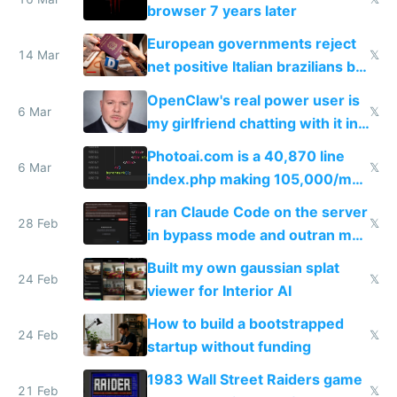
browser 7 years later
European governments reject
14 Mar
𝕏
net positive Italian brazilians but
welcome culture destroying
OpenClaw's real power user is
immigrants
6 Mar
𝕏
my girlfriend chatting with it in
Telegram
Photoai.com is a 40,870 line
6 Mar
𝕏
index.php making 105,000/mo
revenue and 80,000/mo profit
I ran Claude Code on the server
28 Feb
𝕏
in bypass mode and outran my
todo list
Built my own gaussian splat
24 Feb
𝕏
viewer for Interior AI
How to build a bootstrapped
24 Feb
𝕏
startup without funding
1983 Wall Street Raiders game
21 Feb
𝕏