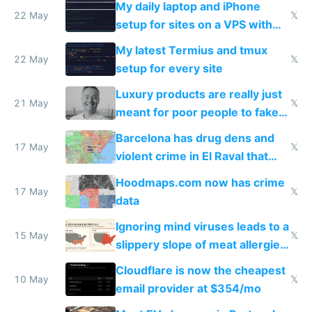
My daily laptop and iPhone
22 May
𝕏
setup for sites on a VPS with
Claude Code
My latest Termius and tmux
22 May
𝕏
setup for every site
Luxury products are really just
21 May
𝕏
meant for poor people to fake
they're rich
Barcelona has drug dens and
17 May
𝕏
violent crime in El Raval that
Google Maps won't show
Hoodmaps.com now has crime
17 May
𝕏
data
Ignoring mind viruses leads to a
15 May
𝕏
slippery slope of meat allergies
from engineered ticks
Cloudflare is now the cheapest
10 May
𝕏
email provider at $354/mo