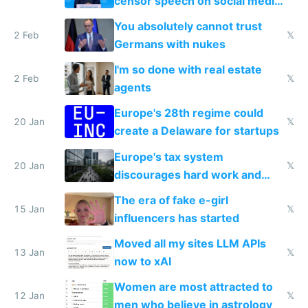
censor speech on social media
nationally after DSA failed
You absolutely cannot trust
2 Feb
𝕏
Germans with nukes
I'm so done with real estate
2 Feb
𝕏
agents
Europe's 28th regime could
20 Jan
𝕏
create a Delaware for startups
Europe's tax system
20 Jan
𝕏
discourages hard work and
new businesses
The era of fake e-girl
15 Jan
𝕏
influencers has started
Moved all my sites LLM APIs
13 Jan
𝕏
now to xAI
Women are most attracted to
12 Jan
𝕏
men who believe in astrology