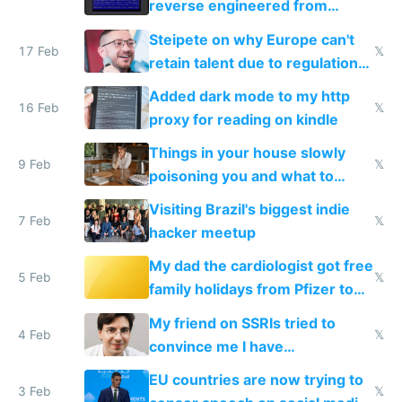
reverse engineered from
115,000 lines of BASIC
Steipete on why Europe can't
17 Feb
𝕏
retain talent due to regulations
and labor laws
Added dark mode to my http
16 Feb
𝕏
proxy for reading on kindle
Things in your house slowly
9 Feb
𝕏
poisoning you and what to
change them to
Visiting Brazil's biggest indie
7 Feb
𝕏
hacker meetup
My dad the cardiologist got free
5 Feb
𝕏
family holidays from Pfizer to
prescribe their drugs
My friend on SSRIs tried to
4 Feb
𝕏
convince me I have
generational trauma
EU countries are now trying to
3 Feb
𝕏