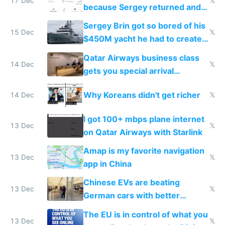
17 Dec
𝕏
because Sergey returned and
they're winning AI
Sergey Brin got so bored of his
15 Dec
𝕏
$450M yacht he had to create
things again
Qatar Airways business class
14 Dec
𝕏
gets you special arrival
reception at Doha
Why Koreans didn't get richer
14 Dec
𝕏
I got 100+ mbps plane internet
13 Dec
𝕏
on Qatar Airways with Starlink
Amap is my favorite navigation
13 Dec
𝕏
app in China
Chinese EVs are beating
13 Dec
𝕏
German cars with better
software and innovation
The EU is in control of what you
13 Dec
𝕏