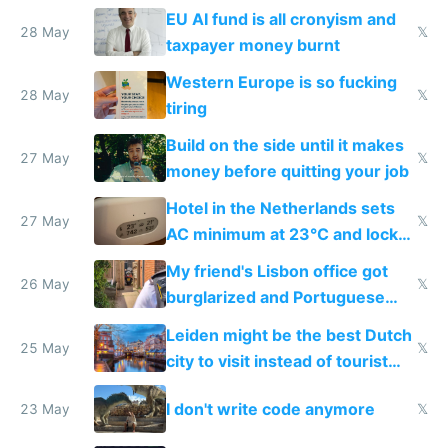
to cure tiredness depression or
EU AI fund is all cronyism and
lethargy
28 May
𝕏
taxpayer money burnt
Western Europe is so fucking
28 May
𝕏
tiring
Build on the side until it makes
27 May
𝕏
money before quitting your job
Hotel in the Netherlands sets
27 May
𝕏
AC minimum at 23°C and locks
windows for security
My friend's Lisbon office got
26 May
𝕏
burglarized and Portuguese
police refused to recover his
Leiden might be the best Dutch
Airtagged Apple display
25 May
𝕏
city to visit instead of tourist
Amsterdam
I don't write code anymore
23 May
𝕏