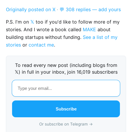
Originally posted on X
·
💬 308 replies — add yours
P.S. I'm on
𝕏
too if you'd like to follow more of my
stories. And I wrote a book called
MAKE
about
building startups without funding.
See a list of my
stories
or
contact me
.
To read every new post (including blogs from
𝕏) in full in your inbox, join 16,019 subscribers
Subscribe
Or subscribe on Telegram →