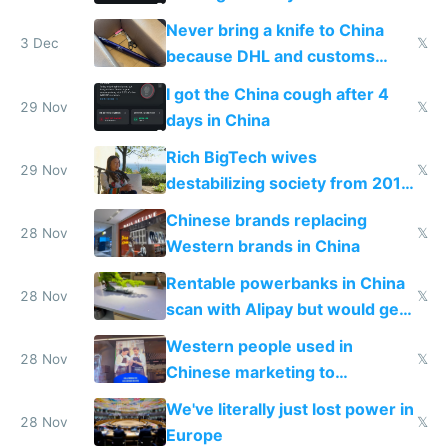
N95 on planes
Never bring a knife to China
3 Dec
𝕏
because DHL and customs
make shipping impossible
I got the China cough after 4
29 Nov
𝕏
days in China
Rich BigTech wives
29 Nov
𝕏
destabilizing society from 2016
to 2023 via giant NGO
Chinese brands replacing
donations
28 Nov
𝕏
Western brands in China
Rentable powerbanks in China
28 Nov
𝕏
scan with Alipay but would get
stolen in US or Europe
Western people used in
28 Nov
𝕏
Chinese marketing to
represent quality
We've literally just lost power in
28 Nov
𝕏
Europe