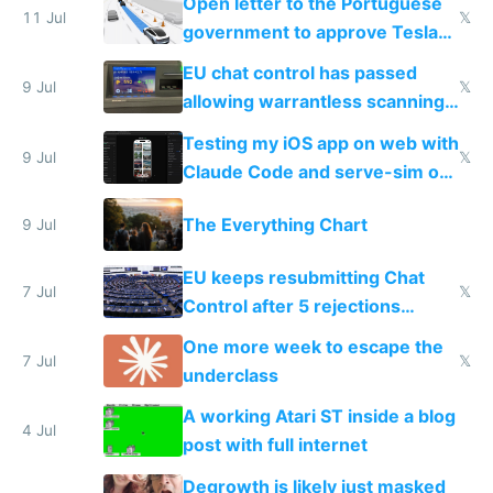
Open letter to the Portuguese
11 Jul
𝕏
government to approve Tesla
FSD
EU chat control has passed
9 Jul
𝕏
allowing warrantless scanning
of messages
Testing my iOS app on web with
9 Jul
𝕏
Claude Code and serve-sim on
a headless Mac Mini
The Everything Chart
9 Jul
EU keeps resubmitting Chat
7 Jul
𝕏
Control after 5 rejections
proving it's undemocratic
One more week to escape the
7 Jul
𝕏
underclass
A working Atari ST inside a blog
4 Jul
post with full internet
Degrowth is likely just masked