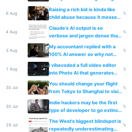
possibly for image video or
Raising a rich kid is kinda like
world models
6 Aug
𝕏
child abuse because it messes
up their reward function
Claude's AI output is so
4 Aug
𝕏
verbose and jargon dense that I
have to look up every word
My accountant replied with a
3 Aug
𝕏
100% AI answer so why not
replace him with AI
I vibecoded a full video editor
1 Aug
𝕏
into Photo AI that generates
and edits videos with your
You should change your flight
trained models
30 Jul
𝕏
from Tokyo to Shanghai to visit
actual China
Indie hackers may be the first
30 Jul
𝕏
type of developer to go extinct
as AI lowers the cost of
The West's biggest blindspot is
execution
29 Jul
𝕏
repeatedly underestimating