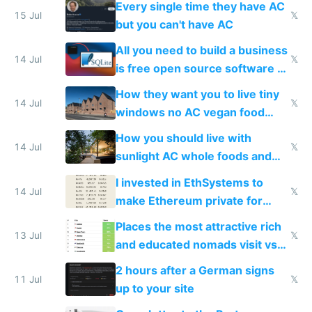
Every single time they have AC
15 Jul
𝕏
but you can't have AC
All you need to build a business
14 Jul
𝕏
is free open source software a
VPS an AI API and R2/S3
How they want you to live tiny
14 Jul
𝕏
windows no AC vegan food
nonstop work and medication
How you should live with
14 Jul
𝕏
sunlight AC whole foods and
exercise
I invested in EthSystems to
14 Jul
𝕏
make Ethereum private for
banks
Places the most attractive rich
13 Jul
𝕏
and educated nomads visit vs
the least
2 hours after a German signs
11 Jul
𝕏
up to your site