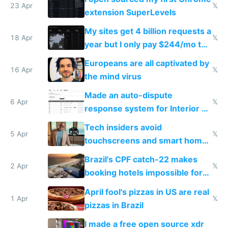
23 Apr
𝕏
extension SuperLevels
My sites get 4 billion requests a
18 Apr
𝕏
year but I only pay $244/mo to
host them on my own VPS
Europeans are all captivated by
16 Apr
𝕏
the mind virus
Made an auto-dispute
6 Apr
𝕏
response system for Interior AI
to see how easy it'd be
Tech insiders avoid
5 Apr
𝕏
touchscreens and smart homes
because they know the
Brazil's CPF catch-22 makes
downsides
2 Apr
𝕏
booking hotels impossible for
tourists
April fool's pizzas in US are real
1 Apr
𝕏
pizzas in Brazil
I made a free open source xdr