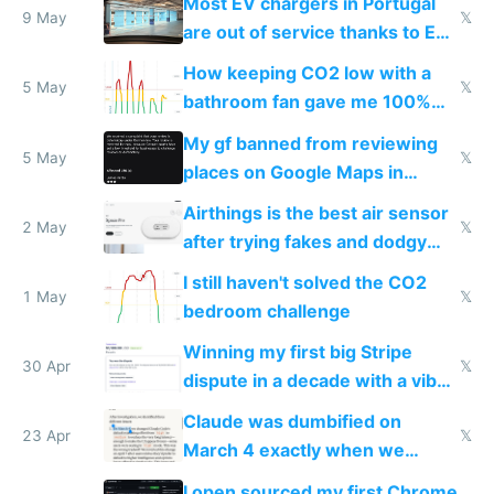
Most EV chargers in Portugal
9 May
𝕏
are out of service thanks to EU
subsidies
How keeping CO2 low with a
5 May
𝕏
bathroom fan gave me 100%
sleep score
My gf banned from reviewing
5 May
𝕏
places on Google Maps in
Europe after one 1-star review
Airthings is the best air sensor
2 May
𝕏
after trying fakes and dodgy
ones
I still haven't solved the CO2
1 May
𝕏
bedroom challenge
Winning my first big Stripe
30 Apr
𝕏
dispute in a decade with a vibe
coded responder
Claude was dumbified on
23 Apr
𝕏
March 4 exactly when we
noticed
I open sourced my first Chrome