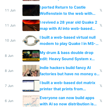
AC and amenities
I ported Return to Castle
11 Jun
𝕏
Wolfenstein to the web with
multiplayer in an hour using AI
I revived a 28 year old Quake 2
11 Jun
𝕏
map with AI into web-based
multiplayer
I built a web-based virtual null
10 Jun
𝕏
modem to play Quake I in MS-
DOS in multiplayer online
My drum & bass double drop
8 Jun
edit: Heavy Sound System x
Shadow People
Indie hackers build fancy AI
8 Jun
𝕏
factories but have no money or
traffic
I built a web-based dot matrix
7 Jun
𝕏
printer that prints from
Windows 3.11
Everyone can now build apps
6 Jun
𝕏
with AI so now distribution is