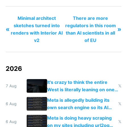
products
Minimal architect
There are more
sketches turned into
regulators in this room
«
»
renders with Interior AI
than AI scientists in all
v2
of EU
2026
It's crazy to think the entire
7 Aug
𝕏
West is literally leaning on one
single guy to do things at the
Meta is allegedly building its
same level China does
6 Aug
𝕏
own search engine so its AI
queries don't train Google's
Meta is doing heavy scraping
models
6 Aug
𝕏
on my sites including url2og