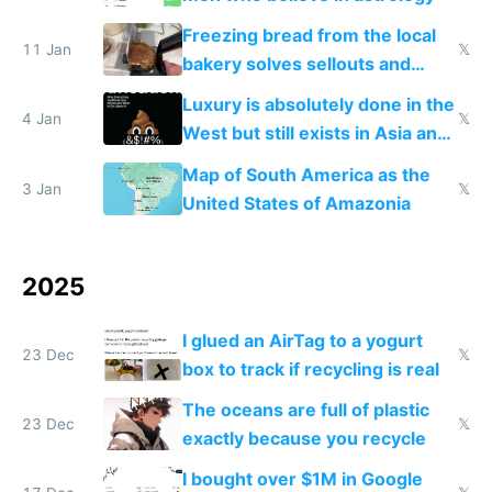
Freezing bread from the local
11 Jan
𝕏
bakery solves sellouts and
lowers blood sugar spikes
Luxury is absolutely done in the
4 Jan
𝕏
West but still exists in Asia and
the Gulf states
Map of South America as the
3 Jan
𝕏
United States of Amazonia
2025
I glued an AirTag to a yogurt
23 Dec
𝕏
box to track if recycling is real
The oceans are full of plastic
23 Dec
𝕏
exactly because you recycle
I bought over $1M in Google