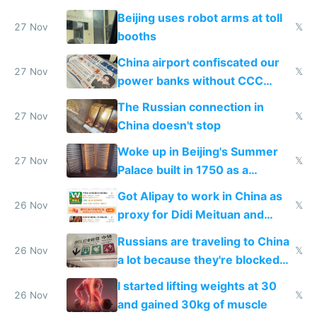
Beijing uses robot arms at toll
27 Nov
𝕏
booths
China airport confiscated our
27 Nov
𝕏
power banks without CCC
certification
The Russian connection in
27 Nov
𝕏
China doesn't stop
Woke up in Beijing's Summer
27 Nov
𝕏
Palace built in 1750 as a
birthday gift
Got Alipay to work in China as
26 Nov
𝕏
proxy for Didi Meituan and
Baidu
Russians are traveling to China
26 Nov
𝕏
a lot because they're blocked
from most places
I started lifting weights at 30
26 Nov
𝕏
and gained 30kg of muscle