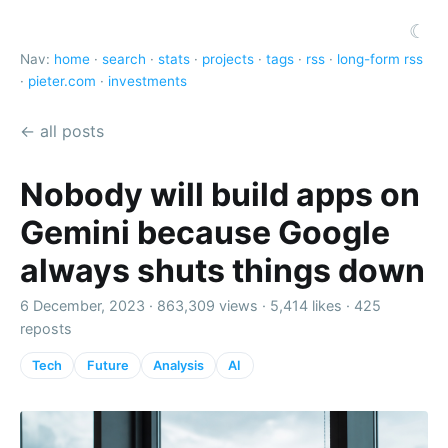
☾
Nav:
home
·
search
·
stats
·
projects
·
tags
·
rss
·
long-form rss
·
pieter.com
·
investments
← all posts
Nobody will build apps on
Gemini because Google
always shuts things down
6 December, 2023 ·
863,309 views
·
5,414 likes
·
425
reposts
Tech
Future
Analysis
AI