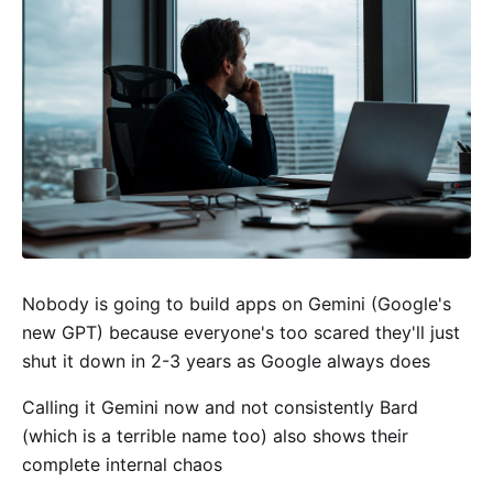
Nobody is going to build apps on Gemini (Google's
new GPT) because everyone's too scared they'll just
shut it down in 2-3 years as Google always does
Calling it Gemini now and not consistently Bard
(which is a terrible name too) also shows their
complete internal chaos