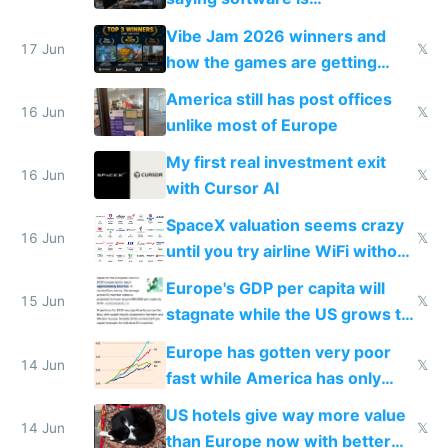
commoditized by AI so smart
Vibe Jam 2026 winners and
people are moving to hardware
17 Jun
𝕏
how the games are getting
close to real production quality
America still has post offices
16 Jun
𝕏
unlike most of Europe
My first real investment exit
16 Jun
𝕏
with Cursor AI
SpaceX valuation seems crazy
16 Jun
𝕏
until you try airline WiFi without
Starlink
Europe's GDP per capita will
15 Jun
𝕏
stagnate while the US grows to
twice as rich by 2030
Europe has gotten very poor
14 Jun
𝕏
fast while America has only
gotten richer
US hotels give way more value
14 Jun
𝕏
than Europe now with better