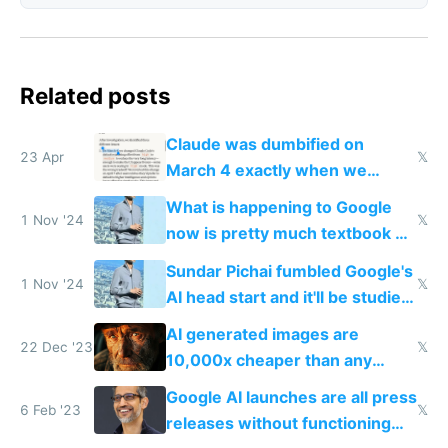
Related posts
Claude was dumbified on
23 Apr
𝕏
March 4 exactly when we
noticed
What is happening to Google
1 Nov '24
𝕏
now is pretty much textbook of
what happened to Xerox PARC,
Sundar Pichai fumbled Google's
but worse
1 Nov '24
𝕏
AI head start and it'll be studied
for decades
AI generated images are
22 Dec '23
𝕏
10,000x cheaper than any
human could charge
Google AI launches are all press
6 Feb '23
𝕏
releases without functioning