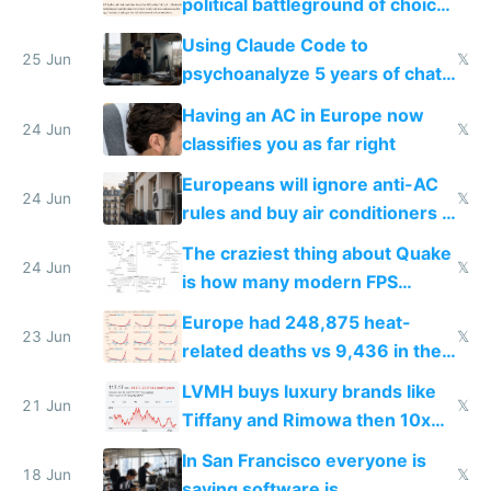
political battleground of choice
in Europe
Using Claude Code to
25 Jun
𝕏
psychoanalyze 5 years of chat
logs
Having an AC in Europe now
24 Jun
𝕏
classifies you as far right
Europeans will ignore anti-AC
24 Jun
𝕏
rules and buy air conditioners in
2027
The craziest thing about Quake
24 Jun
𝕏
is how many modern FPS
games originate from it
Europe had 248,875 heat-
23 Jun
𝕏
related deaths vs 9,436 in the
US from 2020 to 2025
LVMH buys luxury brands like
21 Jun
𝕏
Tiffany and Rimowa then 10x
prices while cutting costs 10x
In San Francisco everyone is
18 Jun
𝕏
saying software is