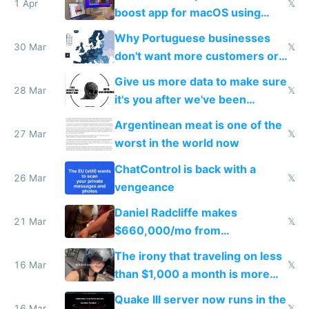
1 Apr
𝕏
boost app for macOS using
claude code in 5 minutes
Why Portuguese businesses
30 Mar
𝕏
don't want more customers or
to grow
Give us more data to make sure
28 Mar
𝕏
it's you after we've been
breached
Argentinean meat is one of the
27 Mar
𝕏
worst in the world now
ChatControl is back with a
26 Mar
𝕏
vengeance
Daniel Radcliffe makes
21 Mar
𝕏
$660,000/mo from
investments in perfect fire
The irony that traveling on less
story
16 Mar
𝕏
than $1,000 a month is more
fun than luxury travel
Quake III server now runs in the
16 Mar
𝕏