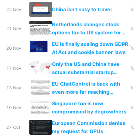
China isn't easy to travel
25 Nov
𝕏
Netherlands changes stock
21 Nov
𝕏
options tax to US system for
startups
EU is finally scaling down GDPR,
20 Nov
𝕏
AI Act and cookie banner laws
Only the US and China have
17 Nov
𝕏
actual substantial startup
activity now
EU ChatControl is back with
13 Nov
𝕏
even more far reaching
surveillance through the back
Singapore too is now
door
10 Nov
𝕏
compromised by degrowthers
European Commission denies
27 Oct
𝕏
my request for GPUs