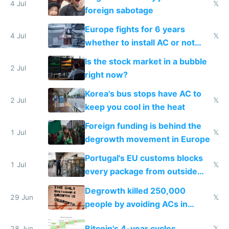
4 Jul
𝕏
foreign sabotage
Europe fights for 6 years
4 Jul
𝕏
whether to install AC or not
while China produces an AC
Is the stock market in a bubble
every 6 seconds
2 Jul
right now?
Korea's bus stops have AC to
2 Jul
𝕏
keep you cool in the heat
Foreign funding is behind the
1 Jul
𝕏
degrowth movement in Europe
Portugal's EU customs blocks
1 Jul
𝕏
every package from outside
making modern products
Degrowth killed 250,000
impossible to order
29 Jun
𝕏
people by avoiding ACs in
Europe
Bitcoin's 4-year cycles
28 Jun
𝕏