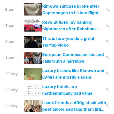
the real challenge
Rimowa suitcase broke after
6 Jun
𝕏
Copenhagen to Lisbon flight
and why avoid luxury brands
Revolut fixed my banking
4 Jun
𝕏
nightmares after Rabobank
froze my card in Bali and made
This is how you do a great
me homeless in the US
3 Jun
𝕏
startup video
European Commission lies and
1 Jun
𝕏
calls truth a narrative
Luxury brands like Rimowa and
29 May
𝕏
LVMH are mostly a scam
Luxury hotels are
29 May
𝕏
mathematically bad value
I cook friends a 400g steak with
29 May
𝕏
beef tallow and take them lifting