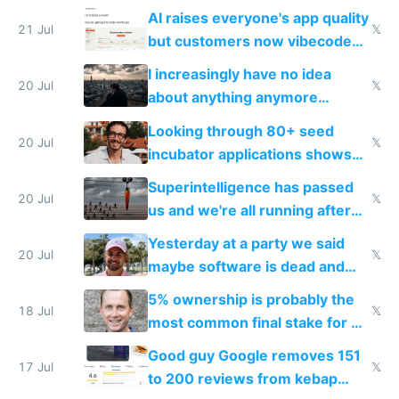
car industry
AI raises everyone's app quality
21 Jul
𝕏
but customers now vibecode
their own clones to skip paying
I increasingly have no idea
20 Jul
𝕏
about anything anymore
because time is changing too
Looking through 80+ seed
fast with AI
20 Jul
𝕏
incubator applications shows
everyone's building similar AI
Superintelligence has passed
slop
20 Jul
𝕏
us and we're all running after
the carrot
Yesterday at a party we said
20 Jul
𝕏
maybe software is dead and
everyone pretty much agreed
5% ownership is probably the
18 Jul
𝕏
most common final stake for VC
funded startup founders
Good guy Google removes 151
17 Jul
𝕏
to 200 reviews from kebap