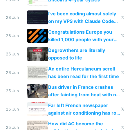
I've been coding almost solely
28 Jun
𝕏
on my VPS with Claude Code
for almost a year now
Congratulations Europe you
28 Jun
𝕏
killed 1,000 people with your
degrowth bs
Degrowthers are literally
26 Jun
𝕏
opposed to life
An entire Herculaneum scroll
26 Jun
𝕏
has been read for the first time
Bus driver in France crashes
25 Jun
𝕏
after fainting from heat with no
AC
Far left French newspaper
25 Jun
𝕏
against air conditioning has roof
covered in AC units
How did AC become the
25 Jun
𝕏