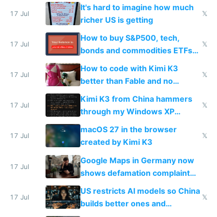
haus due to defamation
It's hard to imagine how much
complaints
17 Jul
𝕏
richer US is getting
How to buy S&P500, tech,
17 Jul
𝕏
bonds and commodities ETFs
on IBKR as US or non-US citizen
How to code with Kimi K3
17 Jul
𝕏
better than Fable and no
restrictions
Kimi K3 from China hammers
17 Jul
𝕏
through my Windows XP
Simulator todo list while Claude
macOS 27 in the browser
wastes 2 weeks on safety
17 Jul
𝕏
created by Kimi K3
guardrails
Google Maps in Germany now
17 Jul
shows defamation complaint
amounts, so here's a calculator
US restricts AI models so China
to find a place's real rating
17 Jul
𝕏
builds better ones and
everyone switches