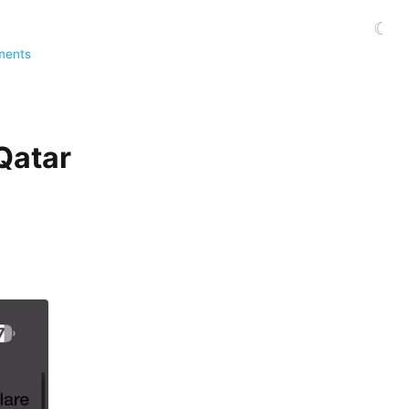
☾
ments
Qatar