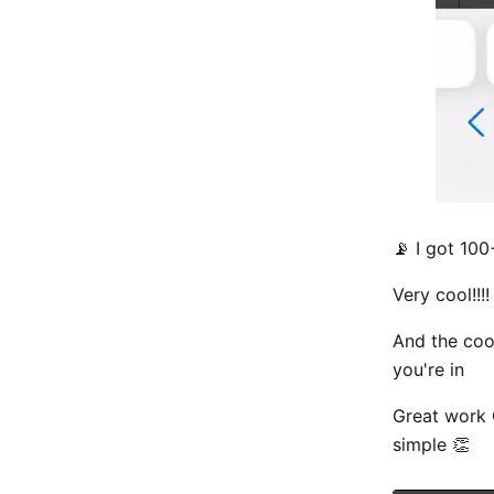
📡 I got 10
Very cool!!!!
And the cool
you're in
Great work Q
simple 👏