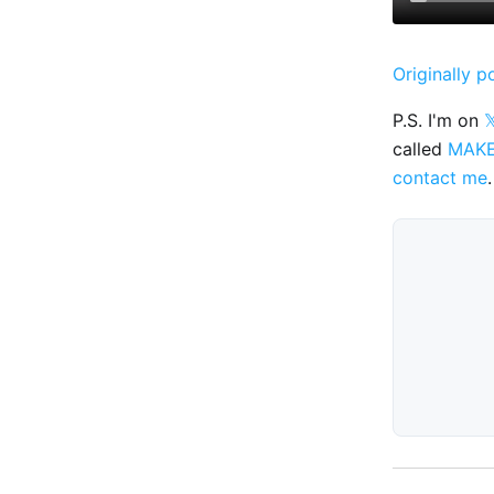
Originally p
P.S. I'm on

called
MAK
contact me
.