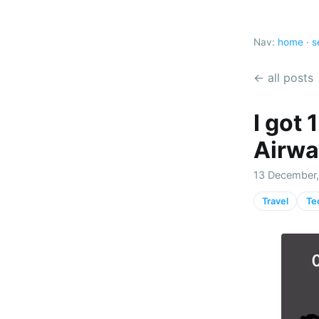
Nav:
home
·
s
← all posts
I got
Airwa
13 December,
Travel
Te