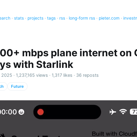
earch
·
stats
·
projects
·
tags
·
rss
·
long-form rss
·
pieter.com
·
invest
 100+ mbps plane internet on 
ys with Starlink
 2025 ·
1,237,165 views
·
1,317 likes
·
36 reposts
ch
Future