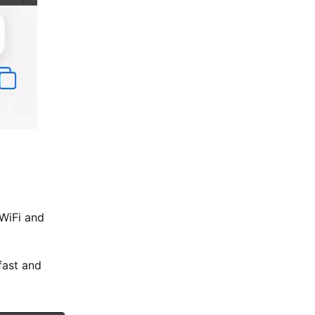
 WiFi and
fast and