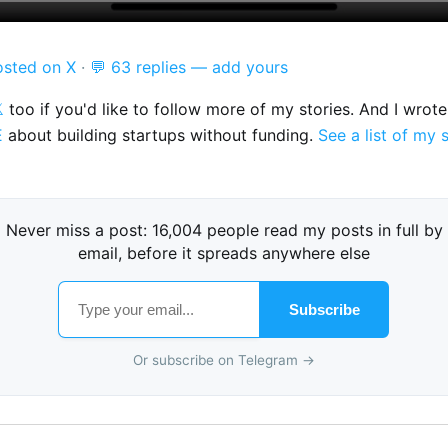
osted on X
·
💬 63 replies — add yours

too if you'd like to follow more of my stories. And I wrot
E
about building startups without funding.
See a list of my 
Never miss a post: 16,004 people read my posts in full by
email, before it spreads anywhere else
Subscribe
Or subscribe on Telegram →