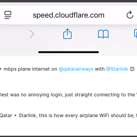
0+ mbps plane internet on
@qatarairways
with
@Starlink
😊
est was no annoying login, just straight connecting to the
atar + Starlink, this is how every airplane WiFi should be, 