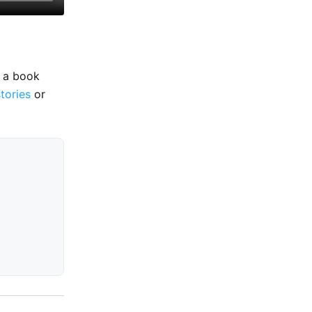
e a book
stories
or