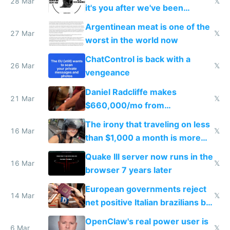
28 Mar
𝕏
it's you after we've been
breached
Argentinean meat is one of the
27 Mar
𝕏
worst in the world now
ChatControl is back with a
26 Mar
𝕏
vengeance
Daniel Radcliffe makes
21 Mar
𝕏
$660,000/mo from
investments in perfect fire
The irony that traveling on less
story
16 Mar
𝕏
than $1,000 a month is more
fun than luxury travel
Quake III server now runs in the
16 Mar
𝕏
browser 7 years later
European governments reject
14 Mar
𝕏
net positive Italian brazilians but
welcome culture destroying
OpenClaw's real power user is
immigrants
6 Mar
𝕏