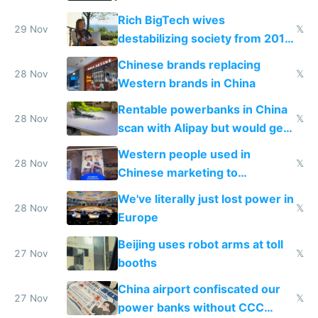
Rich BigTech wives
29 Nov
𝕏
destabilizing society from 2016
to 2023 via giant NGO
Chinese brands replacing
donations
28 Nov
𝕏
Western brands in China
Rentable powerbanks in China
28 Nov
𝕏
scan with Alipay but would get
stolen in US or Europe
Western people used in
28 Nov
𝕏
Chinese marketing to
represent quality
We've literally just lost power in
28 Nov
𝕏
Europe
Beijing uses robot arms at toll
27 Nov
𝕏
booths
China airport confiscated our
27 Nov
𝕏
power banks without CCC