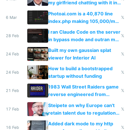
my girlfriend chatting with it in
Telegram
Photoai.com is a 40,870 line
6 Mar
𝕏
index.php making 105,000/mo
revenue and 80,000/mo profit
I ran Claude Code on the server
28 Feb
𝕏
in bypass mode and outran my
todo list
Built my own gaussian splat
24 Feb
𝕏
viewer for Interior AI
How to build a bootstrapped
24 Feb
𝕏
startup without funding
1983 Wall Street Raiders game
21 Feb
𝕏
reverse engineered from
115,000 lines of BASIC
Steipete on why Europe can't
17 Feb
𝕏
retain talent due to regulations
and labor laws
Added dark mode to my http
16 Feb
𝕏