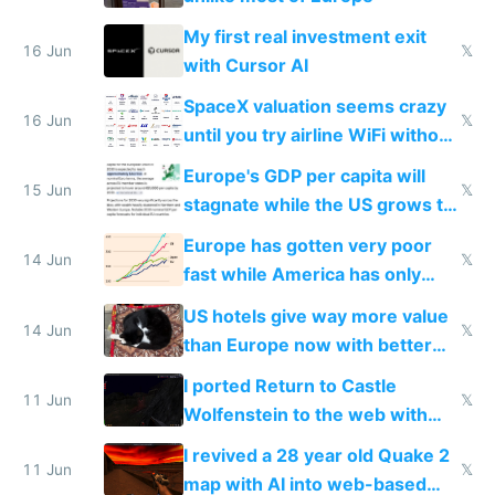
My first real investment exit
16 Jun
𝕏
with Cursor AI
SpaceX valuation seems crazy
16 Jun
𝕏
until you try airline WiFi without
Starlink
Europe's GDP per capita will
15 Jun
𝕏
stagnate while the US grows to
twice as rich by 2030
Europe has gotten very poor
14 Jun
𝕏
fast while America has only
gotten richer
US hotels give way more value
14 Jun
𝕏
than Europe now with better
AC and amenities
I ported Return to Castle
11 Jun
𝕏
Wolfenstein to the web with
multiplayer in an hour using AI
I revived a 28 year old Quake 2
11 Jun
𝕏
map with AI into web-based