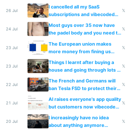
for indiehackers
I cancelled all my SaaS
26 Jul
𝕏
subscriptions and vibecoded
100% of them myself
Most guys over 35 now have
24 Jul
𝕏
the padel body and you need to
fight it
The European union makes
23 Jul
𝕏
more money from fining us
tech companies than taxing
Things I learnt after buying a
Europe's own public tech
23 Jul
𝕏
house and going through lots of
companies
shitty products
The French and Germans will
22 Jul
𝕏
ban Tesla FSD to protect their
car industry
AI raises everyone's app quality
21 Jul
𝕏
but customers now vibecode
their own clones to skip paying
I increasingly have no idea
20 Jul
𝕏
about anything anymore