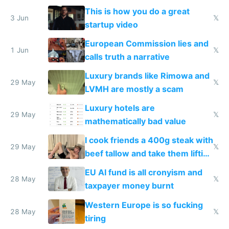
froze my card in Bali and made
This is how you do a great
me homeless in the US
3 Jun
𝕏
startup video
European Commission lies and
1 Jun
𝕏
calls truth a narrative
Luxury brands like Rimowa and
29 May
𝕏
LVMH are mostly a scam
Luxury hotels are
29 May
𝕏
mathematically bad value
I cook friends a 400g steak with
29 May
𝕏
beef tallow and take them lifting
to cure tiredness depression or
EU AI fund is all cronyism and
lethargy
28 May
𝕏
taxpayer money burnt
Western Europe is so fucking
28 May
𝕏
tiring