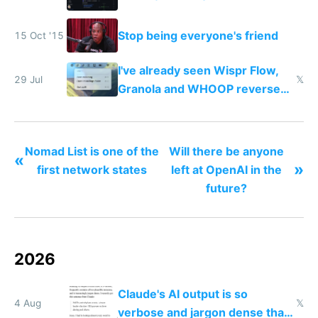
Stop being everyone's friend
15 Oct '15
I've already seen Wispr Flow,
29 Jul
𝕏
Granola and WHOOP reverse
engineered and open sourced
with fully free versions today
Nomad List is one of the
Will there be anyone
«
»
first network states
left at OpenAI in the
future?
2026
Claude's AI output is so
4 Aug
𝕏
verbose and jargon dense that I