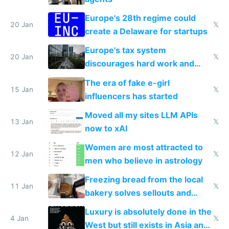
Europe's 28th regime could
20 Jan
𝕏
create a Delaware for startups
Europe's tax system
20 Jan
𝕏
discourages hard work and
new businesses
The era of fake e-girl
15 Jan
𝕏
influencers has started
Moved all my sites LLM APIs
13 Jan
𝕏
now to xAI
Women are most attracted to
12 Jan
𝕏
men who believe in astrology
Freezing bread from the local
11 Jan
𝕏
bakery solves sellouts and
lowers blood sugar spikes
Luxury is absolutely done in the
4 Jan
𝕏
West but still exists in Asia and