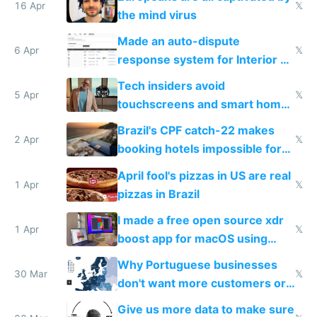
16 Apr
𝕏
the mind virus
Made an auto-dispute
6 Apr
𝕏
response system for Interior AI
to see how easy it'd be
Tech insiders avoid
5 Apr
𝕏
touchscreens and smart homes
because they know the
Brazil's CPF catch-22 makes
downsides
2 Apr
𝕏
booking hotels impossible for
tourists
April fool's pizzas in US are real
1 Apr
𝕏
pizzas in Brazil
I made a free open source xdr
1 Apr
𝕏
boost app for macOS using
claude code in 5 minutes
Why Portuguese businesses
30 Mar
𝕏
don't want more customers or
to grow
Give us more data to make sure