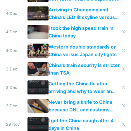
Shinkansen
Arriving in Chongqing and
4 Dec
𝕏
China's LED lit skyline versus
Europe saving energy
I took the high speed train in
4 Dec
𝕏
China today
Western double standards on
4 Dec
𝕏
China versus Japan city lights
China's train security is stricter
3 Dec
𝕏
than TSA
Getting the China flu after
3 Dec
𝕏
arriving and why to wear an
N95 on planes
Never bring a knife to China
3 Dec
𝕏
because DHL and customs
make shipping impossible
I got the China cough after 4
29 Nov
𝕏
days in China