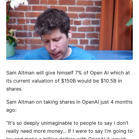
Sam Altman will give himself 7% of Open AI which at
its current valuation of $150B would be $10.5B in
shares
Sam Altman on taking shares in OpenAI just 4 months
ago:
“It's so deeply unimaginable to people to say i don’t
really need more money... If I were to say I'm going to