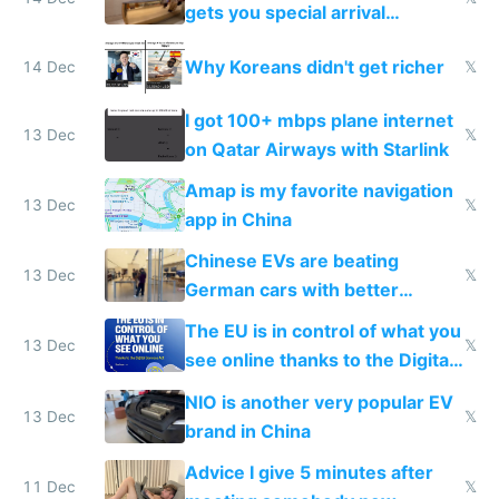
gets you special arrival
reception at Doha
Why Koreans didn't get richer
14 Dec
𝕏
I got 100+ mbps plane internet
13 Dec
𝕏
on Qatar Airways with Starlink
Amap is my favorite navigation
13 Dec
𝕏
app in China
Chinese EVs are beating
13 Dec
𝕏
German cars with better
software and innovation
The EU is in control of what you
13 Dec
𝕏
see online thanks to the Digital
Services Act
NIO is another very popular EV
13 Dec
𝕏
brand in China
Advice I give 5 minutes after
11 Dec
𝕏