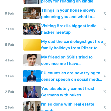
proxy for reading on kindle
Things in your house slowly
9 Feb
𝕏
poisoning you and what to
change them to
Visiting Brazil's biggest indie
7 Feb
𝕏
hacker meetup
My dad the cardiologist got free
5 Feb
𝕏
family holidays from Pfizer to
prescribe their drugs
My friend on SSRIs tried to
4 Feb
𝕏
convince me I have
generational trauma
EU countries are now trying to
3 Feb
𝕏
censor speech on social media
nationally after DSA failed
You absolutely cannot trust
2 Feb
𝕏
Germans with nukes
I'm so done with real estate
2 Feb
𝕏
agents