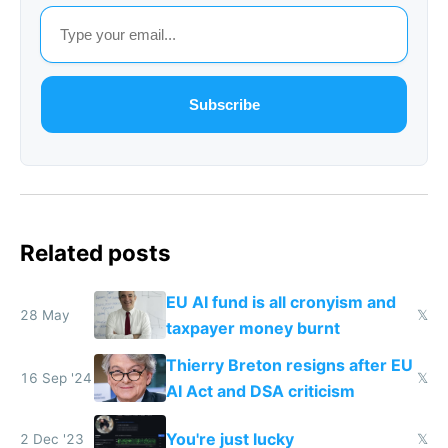
Subscribe
Related posts
EU AI fund is all cronyism and
28 May
𝕏
taxpayer money burnt
Thierry Breton resigns after EU
16 Sep '24
𝕏
AI Act and DSA criticism
You're just lucky
2 Dec '23
𝕏