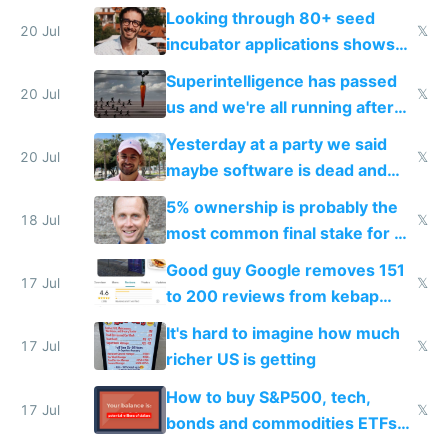
because time is changing too
Looking through 80+ seed
fast with AI
20 Jul
𝕏
incubator applications shows
everyone's building similar AI
Superintelligence has passed
slop
20 Jul
𝕏
us and we're all running after
the carrot
Yesterday at a party we said
20 Jul
𝕏
maybe software is dead and
everyone pretty much agreed
5% ownership is probably the
18 Jul
𝕏
most common final stake for VC
funded startup founders
Good guy Google removes 151
17 Jul
𝕏
to 200 reviews from kebap
haus due to defamation
It's hard to imagine how much
complaints
17 Jul
𝕏
richer US is getting
How to buy S&P500, tech,
17 Jul
𝕏
bonds and commodities ETFs