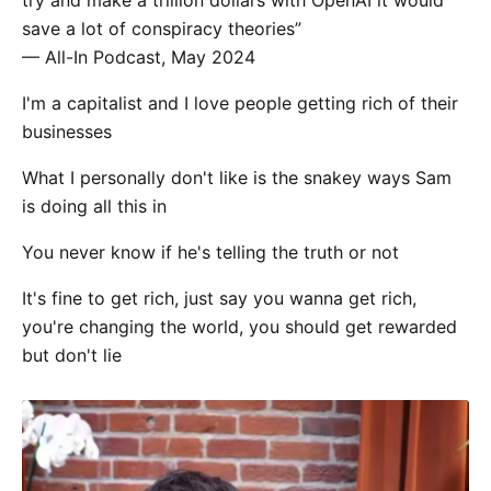
try and make a trillion dollars with OpenAI it would
save a lot of conspiracy theories”
— All-In Podcast, May 2024
I'm a capitalist and I love people getting rich of their
businesses
What I personally don't like is the snakey ways Sam
is doing all this in
You never know if he's telling the truth or not
It's fine to get rich, just say you wanna get rich,
you're changing the world, you should get rewarded
but don't lie