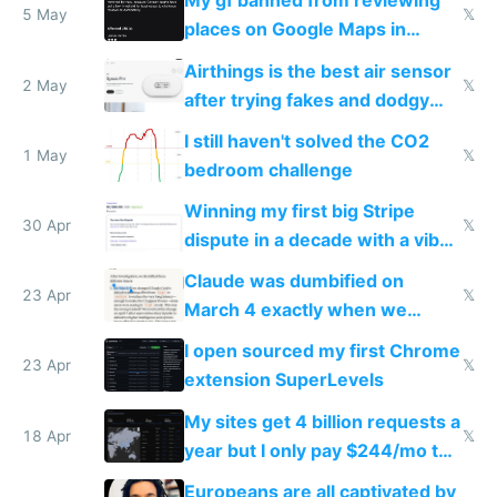
My gf banned from reviewing
5 May
𝕏
places on Google Maps in
Europe after one 1-star review
Airthings is the best air sensor
2 May
𝕏
after trying fakes and dodgy
ones
I still haven't solved the CO2
1 May
𝕏
bedroom challenge
Winning my first big Stripe
30 Apr
𝕏
dispute in a decade with a vibe
coded responder
Claude was dumbified on
23 Apr
𝕏
March 4 exactly when we
noticed
I open sourced my first Chrome
23 Apr
𝕏
extension SuperLevels
My sites get 4 billion requests a
18 Apr
𝕏
year but I only pay $244/mo to
host them on my own VPS
Europeans are all captivated by