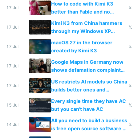
on IBKR as US or non-US citizen
How to code with Kimi K3
17 Jul
𝕏
better than Fable and no
restrictions
Kimi K3 from China hammers
17 Jul
𝕏
through my Windows XP
Simulator todo list while Claude
macOS 27 in the browser
wastes 2 weeks on safety
17 Jul
𝕏
created by Kimi K3
guardrails
Google Maps in Germany now
17 Jul
shows defamation complaint
amounts, so here's a calculator
US restricts AI models so China
to find a place's real rating
17 Jul
𝕏
builds better ones and
everyone switches
Every single time they have AC
15 Jul
𝕏
but you can't have AC
All you need to build a business
14 Jul
𝕏
is free open source software a
VPS an AI API and R2/S3