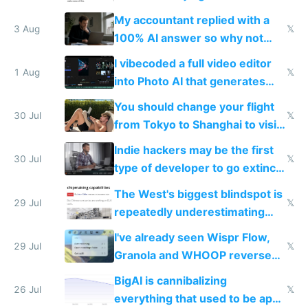
have to look up every word
My accountant replied with a
3 Aug
𝕏
100% AI answer so why not
replace him with AI
I vibecoded a full video editor
1 Aug
𝕏
into Photo AI that generates
and edits videos with your
You should change your flight
trained models
30 Jul
𝕏
from Tokyo to Shanghai to visit
actual China
Indie hackers may be the first
30 Jul
𝕏
type of developer to go extinct
as AI lowers the cost of
The West's biggest blindspot is
execution
29 Jul
𝕏
repeatedly underestimating
China's speed and capabilities
I've already seen Wispr Flow,
29 Jul
𝕏
Granola and WHOOP reverse
engineered and open sourced
BigAI is cannibalizing
with fully free versions today
26 Jul
𝕏
everything that used to be apps