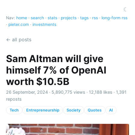
☾
Nav:
home
·
search
·
stats
·
projects
·
tags
·
rss
·
long-form rss
·
pieter.com
·
investments
← all posts
Sam Altman will give
himself 7% of OpenAI
worth $10.5B
26 September, 2024 ·
5,890,775 views
·
12,188 likes
·
1,391
reposts
Tech
Entrepreneurship
Society
Quotes
AI