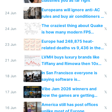
classifies you as far right
Europeans will ignore anti-AC
24 Jun
𝕏
rules and buy air conditioners in
2027
The craziest thing about Quake
24 Jun
𝕏
is how many modern FPS
games originate from it
Europe had 248,875 heat-
23 Jun
𝕏
related deaths vs 9,436 in the
US from 2020 to 2025
LVMH buys luxury brands like
21 Jun
𝕏
Tiffany and Rimowa then 10x
prices while cutting costs 10x
In San Francisco everyone is
18 Jun
𝕏
saying software is
commoditized by AI so smart
Vibe Jam 2026 winners and
people are moving to hardware
17 Jun
𝕏
how the games are getting
close to real production quality
America still has post offices
16 Jun
𝕏
unlike most of Europe