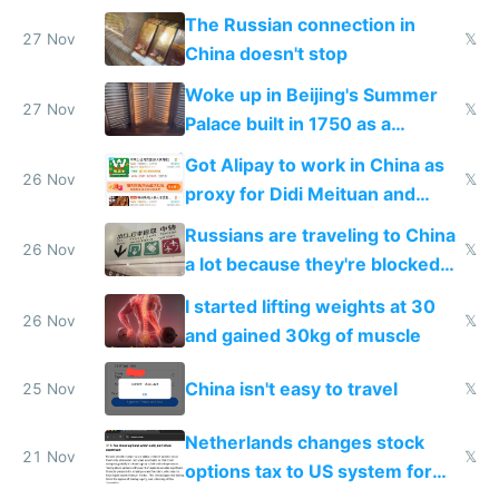
certification
The Russian connection in
27 Nov
𝕏
China doesn't stop
Woke up in Beijing's Summer
27 Nov
𝕏
Palace built in 1750 as a
birthday gift
Got Alipay to work in China as
26 Nov
𝕏
proxy for Didi Meituan and
Baidu
Russians are traveling to China
26 Nov
𝕏
a lot because they're blocked
from most places
I started lifting weights at 30
26 Nov
𝕏
and gained 30kg of muscle
China isn't easy to travel
25 Nov
𝕏
Netherlands changes stock
21 Nov
𝕏
options tax to US system for