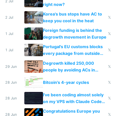
every 6 seconds
2 Jul
right now?
Korea's bus stops have AC to
2 Jul
𝕏
keep you cool in the heat
Foreign funding is behind the
1 Jul
𝕏
degrowth movement in Europe
Portugal's EU customs blocks
1 Jul
𝕏
every package from outside
making modern products
Degrowth killed 250,000
impossible to order
29 Jun
𝕏
people by avoiding ACs in
Europe
Bitcoin's 4-year cycles
28 Jun
𝕏
I've been coding almost solely
28 Jun
𝕏
on my VPS with Claude Code
for almost a year now
Congratulations Europe you
28 Jun
𝕏