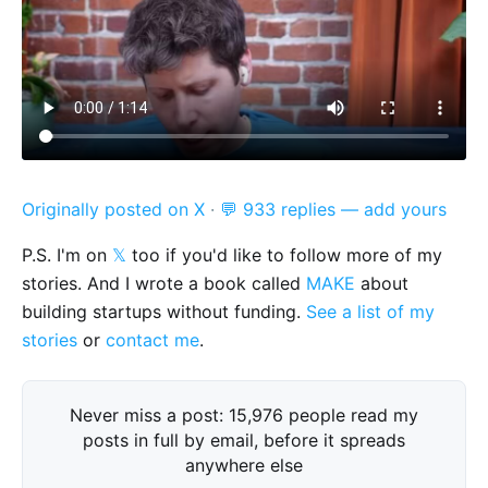
Originally posted on X
·
💬 933 replies — add yours
P.S. I'm on
𝕏
too if you'd like to follow more of my
stories. And I wrote a book called
MAKE
about
building startups without funding.
See a list of my
stories
or
contact me
.
Never miss a post: 15,976 people read my
posts in full by email, before it spreads
anywhere else