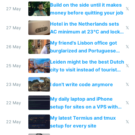
Build on the side until it makes
27 May
𝕏
money before quitting your job
Hotel in the Netherlands sets
27 May
𝕏
AC minimum at 23°C and locks
windows for security
My friend's Lisbon office got
26 May
𝕏
burglarized and Portuguese
police refused to recover his
Leiden might be the best Dutch
Airtagged Apple display
25 May
𝕏
city to visit instead of tourist
Amsterdam
I don't write code anymore
23 May
𝕏
My daily laptop and iPhone
22 May
𝕏
setup for sites on a VPS with
Claude Code
My latest Termius and tmux
22 May
𝕏
setup for every site