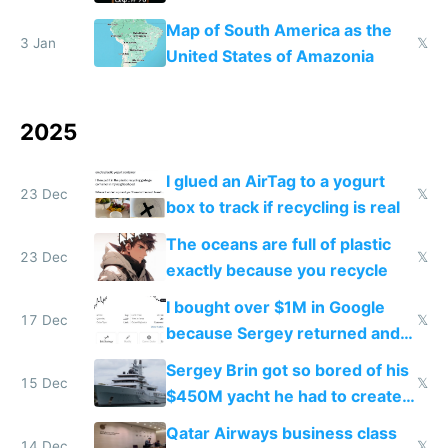
the Gulf states
Map of South America as the
3 Jan
𝕏
United States of Amazonia
2025
I glued an AirTag to a yogurt
23 Dec
𝕏
box to track if recycling is real
The oceans are full of plastic
23 Dec
𝕏
exactly because you recycle
I bought over $1M in Google
17 Dec
𝕏
because Sergey returned and
they're winning AI
Sergey Brin got so bored of his
15 Dec
𝕏
$450M yacht he had to create
things again
Qatar Airways business class
14 Dec
𝕏