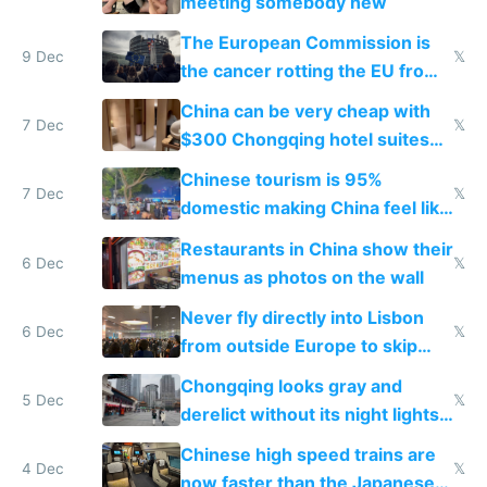
meeting somebody new
The European Commission is
9 Dec
𝕏
the cancer rotting the EU from
within
China can be very cheap with
7 Dec
𝕏
$300 Chongqing hotel suites
and $20 rooms
Chinese tourism is 95%
7 Dec
𝕏
domestic making China feel like
the only foreigner there
Restaurants in China show their
6 Dec
𝕏
menus as photos on the wall
Never fly directly into Lisbon
6 Dec
𝕏
from outside Europe to skip
immigration
Chongqing looks gray and
5 Dec
𝕏
derelict without its night lights
and needs better maintenance
Chinese high speed trains are
4 Dec
𝕏
now faster than the Japanese