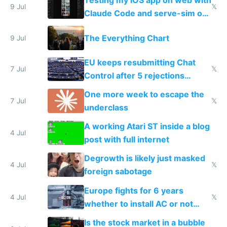
Testing my iOS app on web with
9 Jul
𝕏
Claude Code and serve-sim on
a headless Mac Mini
The Everything Chart
9 Jul
EU keeps resubmitting Chat
7 Jul
𝕏
Control after 5 rejections
proving it's undemocratic
One more week to escape the
7 Jul
𝕏
underclass
A working Atari ST inside a blog
4 Jul
post with full internet
Degrowth is likely just masked
4 Jul
𝕏
foreign sabotage
Europe fights for 6 years
4 Jul
𝕏
whether to install AC or not
while China produces an AC
Is the stock market in a bubble