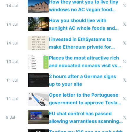
How they want you to live tiny
14 Jul
𝕏
windows no AC vegan food
nonstop work and medication
How you should live with
14 Jul
𝕏
sunlight AC whole foods and
exercise
I invested in EthSystems to
14 Jul
𝕏
make Ethereum private for
banks
Places the most attractive rich
13 Jul
𝕏
and educated nomads visit vs
the least
2 hours after a German signs
11 Jul
𝕏
up to your site
Open letter to the Portuguese
11 Jul
𝕏
government to approve Tesla
FSD
EU chat control has passed
9 Jul
𝕏
allowing warrantless scanning
of messages