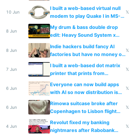
multiplayer
I built a web-based virtual null
10 Jun
𝕏
modem to play Quake I in MS-
DOS in multiplayer online
My drum & bass double drop
8 Jun
edit: Heavy Sound System x
Shadow People
Indie hackers build fancy AI
8 Jun
𝕏
factories but have no money or
traffic
I built a web-based dot matrix
7 Jun
𝕏
printer that prints from
Windows 3.11
Everyone can now build apps
6 Jun
𝕏
with AI so now distribution is
the real challenge
Rimowa suitcase broke after
6 Jun
𝕏
Copenhagen to Lisbon flight
and why avoid luxury brands
Revolut fixed my banking
4 Jun
𝕏
nightmares after Rabobank