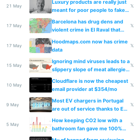
Luxury products are really just
21 May
𝕏
meant for poor people to fake
they're rich
Barcelona has drug dens and
17 May
𝕏
violent crime in El Raval that
Google Maps won't show
Hoodmaps.com now has crime
17 May
𝕏
data
Ignoring mind viruses leads to a
15 May
𝕏
slippery slope of meat allergies
from engineered ticks
Cloudflare is now the cheapest
10 May
𝕏
email provider at $354/mo
Most EV chargers in Portugal
9 May
𝕏
are out of service thanks to EU
subsidies
How keeping CO2 low with a
5 May
𝕏
bathroom fan gave me 100%
sleep score