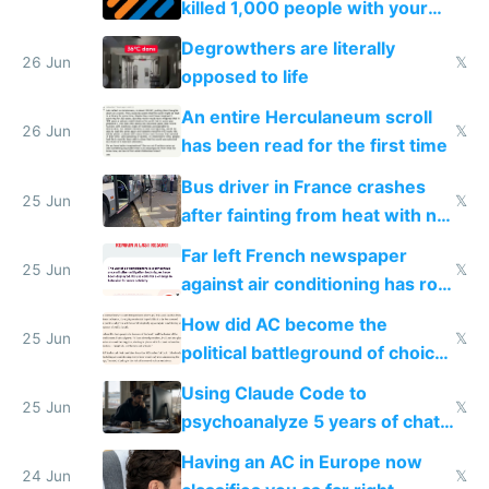
killed 1,000 people with your
degrowth bs
Degrowthers are literally
26 Jun
𝕏
opposed to life
An entire Herculaneum scroll
26 Jun
𝕏
has been read for the first time
Bus driver in France crashes
25 Jun
𝕏
after fainting from heat with no
AC
Far left French newspaper
25 Jun
𝕏
against air conditioning has roof
covered in AC units
How did AC become the
25 Jun
𝕏
political battleground of choice
in Europe
Using Claude Code to
25 Jun
𝕏
psychoanalyze 5 years of chat
logs
Having an AC in Europe now
24 Jun
𝕏