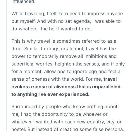
influenced.
While traveling, I felt zero need to impress anyone
but myself. And with no set agenda, I was able to
do whatever the hell I wanted to do.
This is why travel is sometimes referred to as a
drug. Similar to drugs or alcohol, travel has the
power to temporarily remove all inhibitions and
superficial worries, heighten the senses, and if only
for a moment, allow one to ignore ego and feel a
sense of oneness with the world. For me,
travel
evokes a sense of aliveness that is unparalleled
to anything I’ve ever experienced.
Surrounded by people who know nothing about
me, I had the opportunity to be whoever or
whatever I wanted with each new country, city, or
hostel. But instead of creating some false persona,