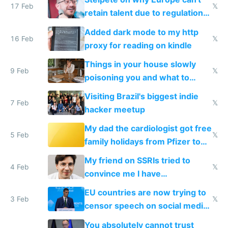
17 Feb
𝕏
retain talent due to regulations
and labor laws
Added dark mode to my http
16 Feb
𝕏
proxy for reading on kindle
Things in your house slowly
9 Feb
𝕏
poisoning you and what to
change them to
Visiting Brazil's biggest indie
7 Feb
𝕏
hacker meetup
My dad the cardiologist got free
5 Feb
𝕏
family holidays from Pfizer to
prescribe their drugs
My friend on SSRIs tried to
4 Feb
𝕏
convince me I have
generational trauma
EU countries are now trying to
3 Feb
𝕏
censor speech on social media
nationally after DSA failed
You absolutely cannot trust