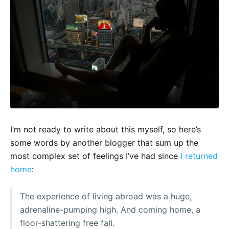
I’m not ready to write about this myself, so here’s
some words by another blogger that sum up the
most complex set of feelings I’ve had since
I returned
home
:
The experience of living abroad was a huge,
adrenaline-pumping high. And coming home, a
floor-shattering free fall.