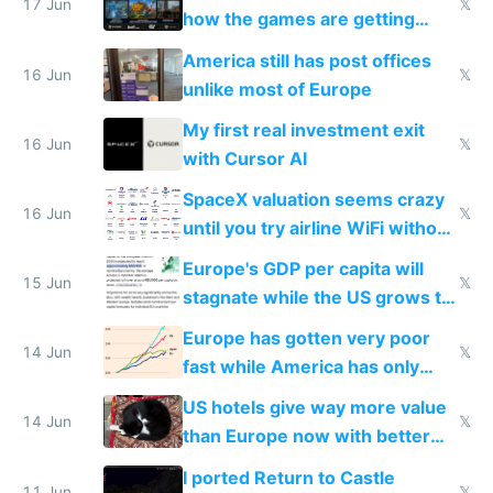
people are moving to hardware
17 Jun
𝕏
how the games are getting
close to real production quality
America still has post offices
16 Jun
𝕏
unlike most of Europe
My first real investment exit
16 Jun
𝕏
with Cursor AI
SpaceX valuation seems crazy
16 Jun
𝕏
until you try airline WiFi without
Starlink
Europe's GDP per capita will
15 Jun
𝕏
stagnate while the US grows to
twice as rich by 2030
Europe has gotten very poor
14 Jun
𝕏
fast while America has only
gotten richer
US hotels give way more value
14 Jun
𝕏
than Europe now with better
AC and amenities
I ported Return to Castle
11 Jun
𝕏