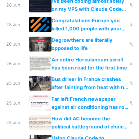
I've been coding almost solely
28 Jun
𝕏
on my VPS with Claude Code
for almost a year now
Congratulations Europe you
28 Jun
𝕏
killed 1,000 people with your
degrowth bs
Degrowthers are literally
26 Jun
𝕏
opposed to life
An entire Herculaneum scroll
26 Jun
𝕏
has been read for the first time
Bus driver in France crashes
25 Jun
𝕏
after fainting from heat with no
AC
Far left French newspaper
25 Jun
𝕏
against air conditioning has roof
covered in AC units
How did AC become the
25 Jun
𝕏
political battleground of choice
in Europe
Using Claude Code to