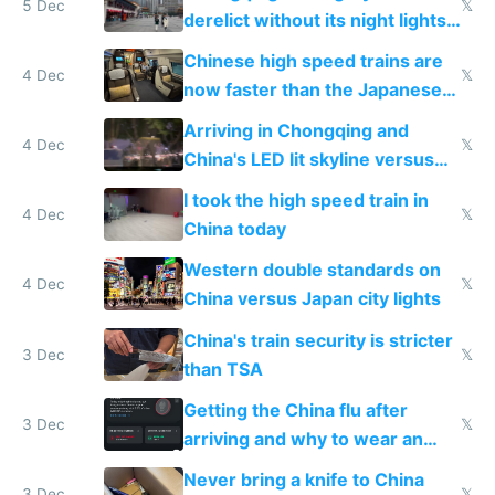
5 Dec
𝕏
derelict without its night lights
and needs better maintenance
Chinese high speed trains are
4 Dec
𝕏
now faster than the Japanese
Shinkansen
Arriving in Chongqing and
4 Dec
𝕏
China's LED lit skyline versus
Europe saving energy
I took the high speed train in
4 Dec
𝕏
China today
Western double standards on
4 Dec
𝕏
China versus Japan city lights
China's train security is stricter
3 Dec
𝕏
than TSA
Getting the China flu after
3 Dec
𝕏
arriving and why to wear an
N95 on planes
Never bring a knife to China
3 Dec
𝕏