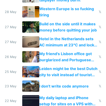
taxpayer money burnt
Western Europe is so fucking
28 May
𝕏
tiring
Build on the side until it makes
27 May
𝕏
money before quitting your job
Hotel in the Netherlands sets
27 May
𝕏
AC minimum at 23°C and locks
windows for security
My friend's Lisbon office got
26 May
𝕏
burglarized and Portuguese
police refused to recover his
Leiden might be the best Dutch
Airtagged Apple display
25 May
𝕏
city to visit instead of tourist
Amsterdam
I don't write code anymore
23 May
𝕏
My daily laptop and iPhone
22 May
𝕏
setup for sites on a VPS with