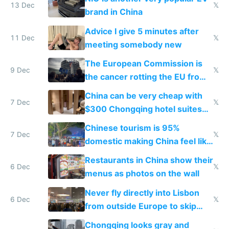
13 Dec
𝕏
brand in China
Advice I give 5 minutes after
11 Dec
𝕏
meeting somebody new
The European Commission is
9 Dec
𝕏
the cancer rotting the EU from
within
China can be very cheap with
7 Dec
𝕏
$300 Chongqing hotel suites
and $20 rooms
Chinese tourism is 95%
7 Dec
𝕏
domestic making China feel like
the only foreigner there
Restaurants in China show their
6 Dec
𝕏
menus as photos on the wall
Never fly directly into Lisbon
6 Dec
𝕏
from outside Europe to skip
immigration
Chongqing looks gray and