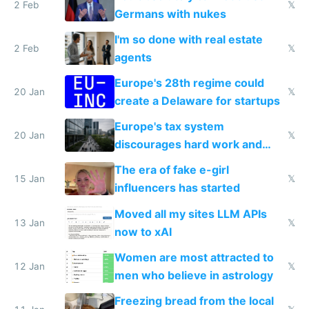
2 Feb
𝕏
Germans with nukes
I'm so done with real estate
2 Feb
𝕏
agents
Europe's 28th regime could
20 Jan
𝕏
create a Delaware for startups
Europe's tax system
20 Jan
𝕏
discourages hard work and
new businesses
The era of fake e-girl
15 Jan
𝕏
influencers has started
Moved all my sites LLM APIs
13 Jan
𝕏
now to xAI
Women are most attracted to
12 Jan
𝕏
men who believe in astrology
Freezing bread from the local