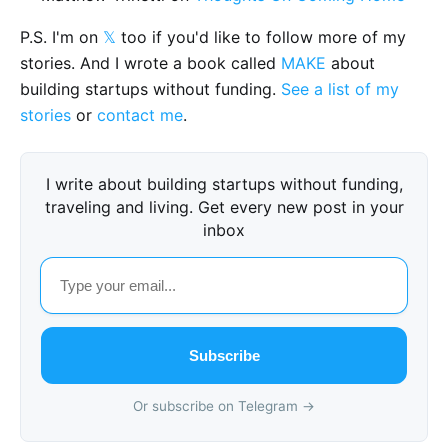
P.S. I'm on
𝕏
too if you'd like to follow more of my
stories. And I wrote a book called
MAKE
about
building startups without funding.
See a list of my
stories
or
contact me
.
I write about building startups without funding,
traveling and living. Get every new post in your
inbox
Subscribe
Or subscribe on Telegram →