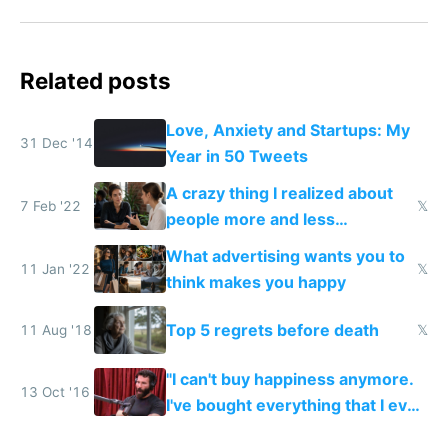
Related posts
Love, Anxiety and Startups: My
31 Dec '14
Year in 50 Tweets
A crazy thing I realized about
7 Feb '22
𝕏
people more and less
successful than you
What advertising wants you to
11 Jan '22
𝕏
think makes you happy
Top 5 regrets before death
11 Aug '18
𝕏
"I can't buy happiness anymore.
13 Oct '16
I've bought everything that I ever
wanted. There's not really