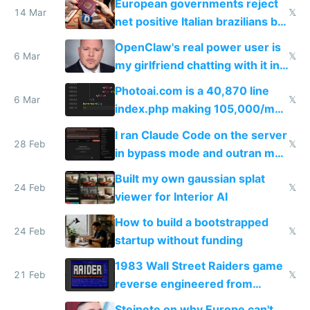
European governments reject
14 Mar
𝕏
net positive Italian brazilians but
welcome culture destroying
OpenClaw's real power user is
immigrants
6 Mar
𝕏
my girlfriend chatting with it in
Telegram
Photoai.com is a 40,870 line
6 Mar
𝕏
index.php making 105,000/mo
revenue and 80,000/mo profit
I ran Claude Code on the server
28 Feb
𝕏
in bypass mode and outran my
todo list
Built my own gaussian splat
24 Feb
𝕏
viewer for Interior AI
How to build a bootstrapped
24 Feb
𝕏
startup without funding
1983 Wall Street Raiders game
21 Feb
𝕏
reverse engineered from
115,000 lines of BASIC
Steipete on why Europe can't