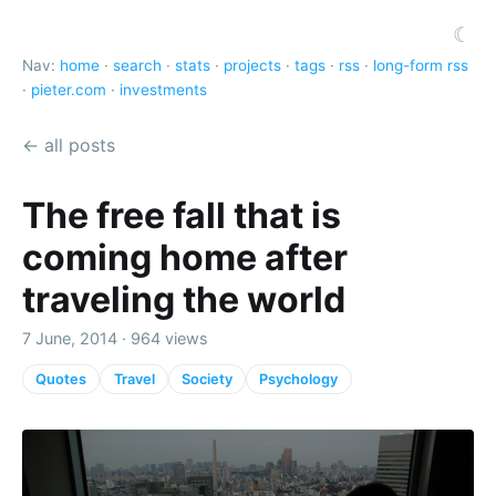
☾
Nav:
home
·
search
·
stats
·
projects
·
tags
·
rss
·
long-form rss
·
pieter.com
·
investments
← all posts
The free fall that is
coming home after
traveling the world
7 June, 2014 · 964 views
Quotes
Travel
Society
Psychology