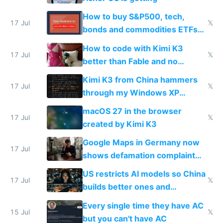
How to buy S&P500, tech,
17 Jul
𝕏
bonds and commodities ETFs
on IBKR as US or non-US citizen
How to code with Kimi K3
17 Jul
𝕏
better than Fable and no
restrictions
Kimi K3 from China hammers
17 Jul
𝕏
through my Windows XP
Simulator todo list while Claude
macOS 27 in the browser
wastes 2 weeks on safety
17 Jul
𝕏
created by Kimi K3
guardrails
Google Maps in Germany now
17 Jul
shows defamation complaint
amounts, so here's a calculator
US restricts AI models so China
to find a place's real rating
17 Jul
𝕏
builds better ones and
everyone switches
Every single time they have AC
15 Jul
𝕏
but you can't have AC