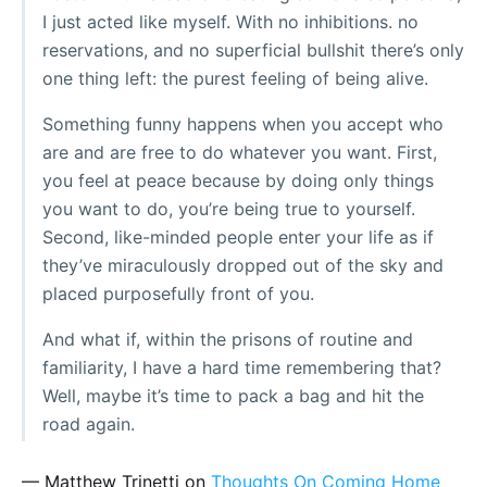
I just acted like myself. With no inhibitions. no
reservations, and no superficial bullshit there’s only
one thing left: the purest feeling of being alive.
Something funny happens when you accept who
are and are free to do whatever you want. First,
you feel at peace because by doing only things
you want to do, you’re being true to yourself.
Second, like-minded people enter your life as if
they’ve miraculously dropped out of the sky and
placed purposefully front of you.
And what if, within the prisons of routine and
familiarity, I have a hard time remembering that?
Well, maybe it’s time to pack a bag and hit the
road again.
— Matthew Trinetti on
Thoughts On Coming Home