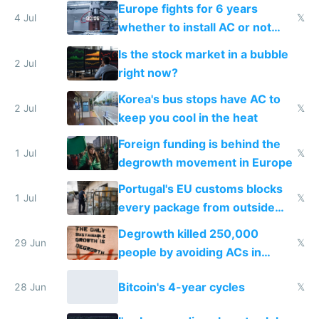
Europe fights for 6 years
4 Jul
𝕏
whether to install AC or not
while China produces an AC
Is the stock market in a bubble
every 6 seconds
2 Jul
right now?
Korea's bus stops have AC to
2 Jul
𝕏
keep you cool in the heat
Foreign funding is behind the
1 Jul
𝕏
degrowth movement in Europe
Portugal's EU customs blocks
1 Jul
𝕏
every package from outside
making modern products
Degrowth killed 250,000
impossible to order
29 Jun
𝕏
people by avoiding ACs in
Europe
Bitcoin's 4-year cycles
28 Jun
𝕏