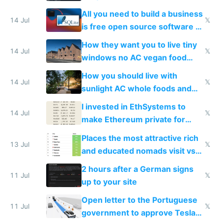
All you need to build a business
14 Jul
𝕏
is free open source software a
VPS an AI API and R2/S3
How they want you to live tiny
14 Jul
𝕏
windows no AC vegan food
nonstop work and medication
How you should live with
14 Jul
𝕏
sunlight AC whole foods and
exercise
I invested in EthSystems to
14 Jul
𝕏
make Ethereum private for
banks
Places the most attractive rich
13 Jul
𝕏
and educated nomads visit vs
the least
2 hours after a German signs
11 Jul
𝕏
up to your site
Open letter to the Portuguese
11 Jul
𝕏
government to approve Tesla