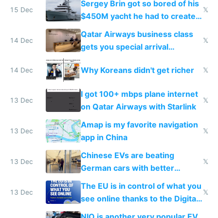
Sergey Brin got so bored of his
15 Dec
𝕏
$450M yacht he had to create
things again
Qatar Airways business class
14 Dec
𝕏
gets you special arrival
reception at Doha
Why Koreans didn't get richer
14 Dec
𝕏
I got 100+ mbps plane internet
13 Dec
𝕏
on Qatar Airways with Starlink
Amap is my favorite navigation
13 Dec
𝕏
app in China
Chinese EVs are beating
13 Dec
𝕏
German cars with better
software and innovation
The EU is in control of what you
13 Dec
𝕏
see online thanks to the Digital
Services Act
NIO is another very popular EV