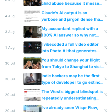
world models
6 Aug
𝕏
child abuse because it messes
up their reward function
Claude's AI output is so
4 Aug
𝕏
verbose and jargon dense that I
have to look up every word
My accountant replied with a
3 Aug
𝕏
100% AI answer so why not
replace him with AI
I vibecoded a full video editor
1 Aug
𝕏
into Photo AI that generates
and edits videos with your
You should change your flight
trained models
30 Jul
𝕏
from Tokyo to Shanghai to visit
actual China
Indie hackers may be the first
30 Jul
𝕏
type of developer to go extinct
as AI lowers the cost of
The West's biggest blindspot is
execution
29 Jul
𝕏
repeatedly underestimating
China's speed and capabilities
I've already seen Wispr Flow,
29 Jul
𝕏