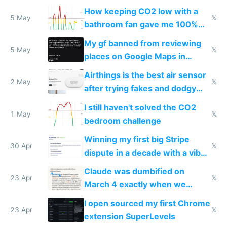
subsidies
How keeping CO2 low with a
5 May
𝕏
bathroom fan gave me 100%
sleep score
My gf banned from reviewing
5 May
𝕏
places on Google Maps in
Europe after one 1-star review
Airthings is the best air sensor
2 May
𝕏
after trying fakes and dodgy
ones
I still haven't solved the CO2
1 May
𝕏
bedroom challenge
Winning my first big Stripe
30 Apr
𝕏
dispute in a decade with a vibe
coded responder
Claude was dumbified on
23 Apr
𝕏
March 4 exactly when we
noticed
I open sourced my first Chrome
23 Apr
𝕏
extension SuperLevels