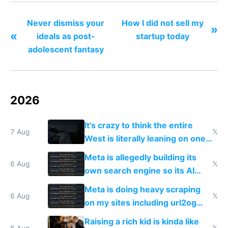
anything I want anymore."
Never dismiss your
How I did not sell my
»
«
ideals as post-
startup today
adolescent fantasy
2026
It's crazy to think the entire
7 Aug
𝕏
West is literally leaning on one
single guy to do things at the
Meta is allegedly building its
same level China does
6 Aug
𝕏
own search engine so its AI
queries don't train Google's
Meta is doing heavy scraping
models
6 Aug
𝕏
on my sites including url2og
possibly for image video or
Raising a rich kid is kinda like