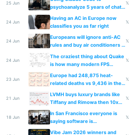
25 Jun
𝕏
psychoanalyze 5 years of chat
logs
Having an AC in Europe now
24 Jun
𝕏
classifies you as far right
Europeans will ignore anti-AC
24 Jun
𝕏
rules and buy air conditioners in
2027
The craziest thing about Quake
24 Jun
𝕏
is how many modern FPS
games originate from it
Europe had 248,875 heat-
23 Jun
𝕏
related deaths vs 9,436 in the
US from 2020 to 2025
LVMH buys luxury brands like
21 Jun
𝕏
Tiffany and Rimowa then 10x
prices while cutting costs 10x
In San Francisco everyone is
18 Jun
𝕏
saying software is
commoditized by AI so smart
Vibe Jam 2026 winners and