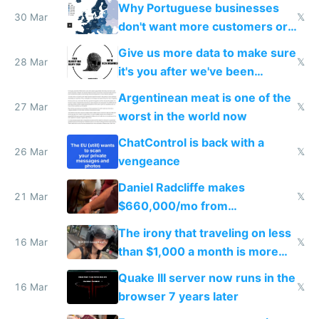
Why Portuguese businesses
30 Mar
𝕏
don't want more customers or
to grow
Give us more data to make sure
28 Mar
𝕏
it's you after we've been
breached
Argentinean meat is one of the
27 Mar
𝕏
worst in the world now
ChatControl is back with a
26 Mar
𝕏
vengeance
Daniel Radcliffe makes
21 Mar
𝕏
$660,000/mo from
investments in perfect fire
The irony that traveling on less
story
16 Mar
𝕏
than $1,000 a month is more
fun than luxury travel
Quake III server now runs in the
16 Mar
𝕏
browser 7 years later