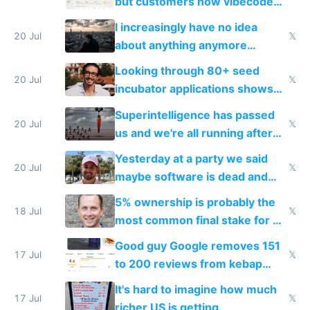
but customers now vibecode
their own clones to skip paying
I increasingly have no idea
20 Jul
𝕏
about anything anymore
because time is changing too
Looking through 80+ seed
fast with AI
20 Jul
𝕏
incubator applications shows
everyone's building similar AI
Superintelligence has passed
slop
20 Jul
𝕏
us and we're all running after
the carrot
Yesterday at a party we said
20 Jul
𝕏
maybe software is dead and
everyone pretty much agreed
5% ownership is probably the
18 Jul
𝕏
most common final stake for VC
funded startup founders
Good guy Google removes 151
17 Jul
𝕏
to 200 reviews from kebap
haus due to defamation
It's hard to imagine how much
complaints
17 Jul
𝕏
richer US is getting