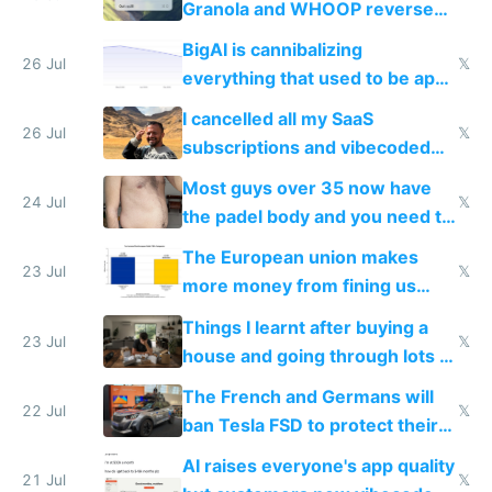
Granola and WHOOP reverse
engineered and open sourced
BigAI is cannibalizing
with fully free versions today
26 Jul
𝕏
everything that used to be apps
for indiehackers
I cancelled all my SaaS
26 Jul
𝕏
subscriptions and vibecoded
100% of them myself
Most guys over 35 now have
24 Jul
𝕏
the padel body and you need to
fight it
The European union makes
23 Jul
𝕏
more money from fining us
tech companies than taxing
Things I learnt after buying a
Europe's own public tech
23 Jul
𝕏
house and going through lots of
companies
shitty products
The French and Germans will
22 Jul
𝕏
ban Tesla FSD to protect their
car industry
AI raises everyone's app quality
21 Jul
𝕏