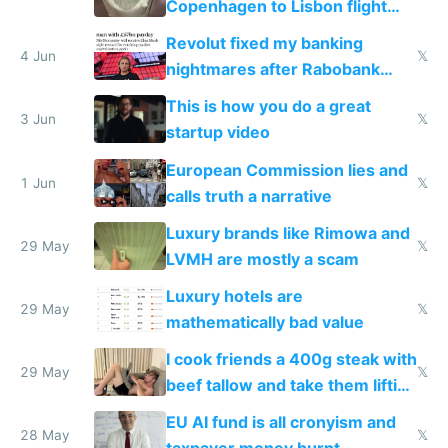
Copenhagen to Lisbon flight
and why avoid luxury brands
Revolut fixed my banking
4 Jun
𝕏
nightmares after Rabobank
froze my card in Bali and made
This is how you do a great
me homeless in the US
3 Jun
𝕏
startup video
European Commission lies and
1 Jun
𝕏
calls truth a narrative
Luxury brands like Rimowa and
29 May
𝕏
LVMH are mostly a scam
Luxury hotels are
29 May
𝕏
mathematically bad value
I cook friends a 400g steak with
29 May
𝕏
beef tallow and take them lifting
to cure tiredness depression or
EU AI fund is all cronyism and
lethargy
28 May
𝕏