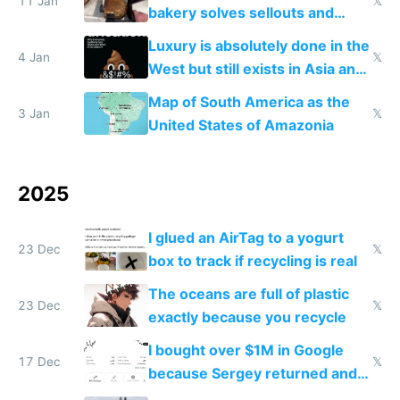
11 Jan
𝕏
bakery solves sellouts and
lowers blood sugar spikes
Luxury is absolutely done in the
4 Jan
𝕏
West but still exists in Asia and
the Gulf states
Map of South America as the
3 Jan
𝕏
United States of Amazonia
2025
I glued an AirTag to a yogurt
23 Dec
𝕏
box to track if recycling is real
The oceans are full of plastic
23 Dec
𝕏
exactly because you recycle
I bought over $1M in Google
17 Dec
𝕏
because Sergey returned and
they're winning AI