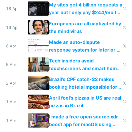
My sites get 4 billion requests a
18 Apr
𝕏
year but I only pay $244/mo to
host them on my own VPS
Europeans are all captivated by
16 Apr
𝕏
the mind virus
Made an auto-dispute
6 Apr
𝕏
response system for Interior AI
to see how easy it'd be
Tech insiders avoid
5 Apr
𝕏
touchscreens and smart homes
because they know the
Brazil's CPF catch-22 makes
downsides
2 Apr
𝕏
booking hotels impossible for
tourists
April fool's pizzas in US are real
1 Apr
𝕏
pizzas in Brazil
I made a free open source xdr
1 Apr
𝕏
boost app for macOS using
claude code in 5 minutes