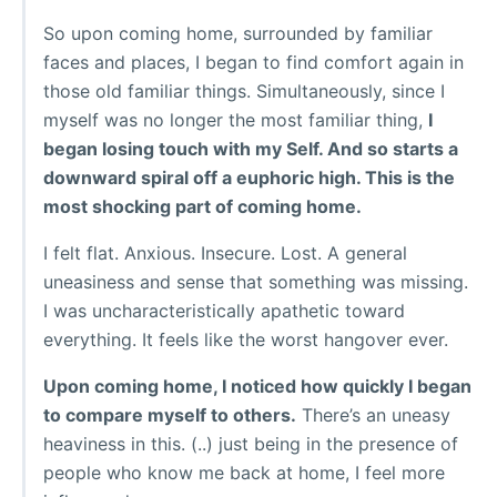
So upon coming home, surrounded by familiar
faces and places, I began to find comfort again in
those old familiar things. Simultaneously, since I
myself was no longer the most familiar thing,
I
began losing touch with my Self. And so starts a
downward spiral off a euphoric high. This is the
most shocking part of coming home.
I felt flat. Anxious. Insecure. Lost. A general
uneasiness and sense that something was missing.
I was uncharacteristically apathetic toward
everything. It feels like the worst hangover ever.
Upon coming home, I noticed how quickly I began
to compare myself to others.
There’s an uneasy
heaviness in this. (..) just being in the presence of
people who know me back at home, I feel more