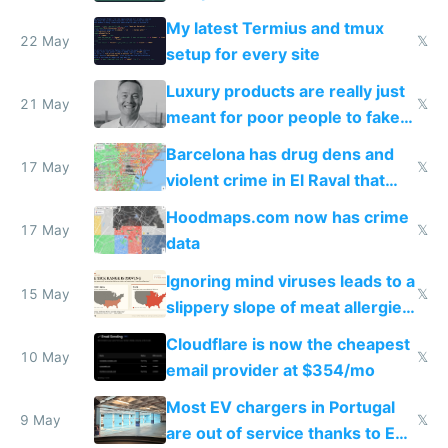
Claude Code
My latest Termius and tmux
22 May
𝕏
setup for every site
Luxury products are really just
21 May
𝕏
meant for poor people to fake
they're rich
Barcelona has drug dens and
17 May
𝕏
violent crime in El Raval that
Google Maps won't show
Hoodmaps.com now has crime
17 May
𝕏
data
Ignoring mind viruses leads to a
15 May
𝕏
slippery slope of meat allergies
from engineered ticks
Cloudflare is now the cheapest
10 May
𝕏
email provider at $354/mo
Most EV chargers in Portugal
9 May
𝕏
are out of service thanks to EU