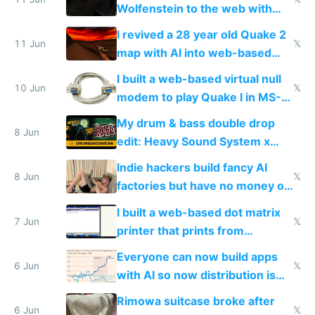
Wolfenstein to the web with
multiplayer in an hour using AI
I revived a 28 year old Quake 2
11 Jun
𝕏
map with AI into web-based
multiplayer
I built a web-based virtual null
10 Jun
𝕏
modem to play Quake I in MS-
DOS in multiplayer online
My drum & bass double drop
8 Jun
edit: Heavy Sound System x
Shadow People
Indie hackers build fancy AI
8 Jun
𝕏
factories but have no money or
traffic
I built a web-based dot matrix
7 Jun
𝕏
printer that prints from
Windows 3.11
Everyone can now build apps
6 Jun
𝕏
with AI so now distribution is
the real challenge
Rimowa suitcase broke after
6 Jun
𝕏