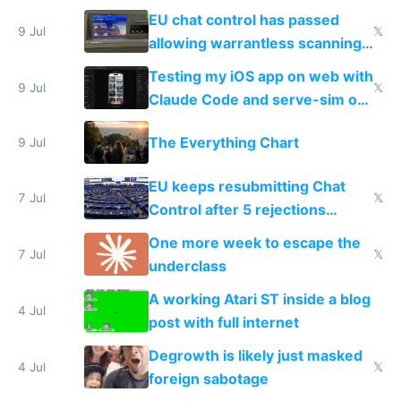
FSD
EU chat control has passed
9 Jul
𝕏
allowing warrantless scanning
of messages
Testing my iOS app on web with
9 Jul
𝕏
Claude Code and serve-sim on
a headless Mac Mini
The Everything Chart
9 Jul
EU keeps resubmitting Chat
7 Jul
𝕏
Control after 5 rejections
proving it's undemocratic
One more week to escape the
7 Jul
𝕏
underclass
A working Atari ST inside a blog
4 Jul
post with full internet
Degrowth is likely just masked
4 Jul
𝕏
foreign sabotage