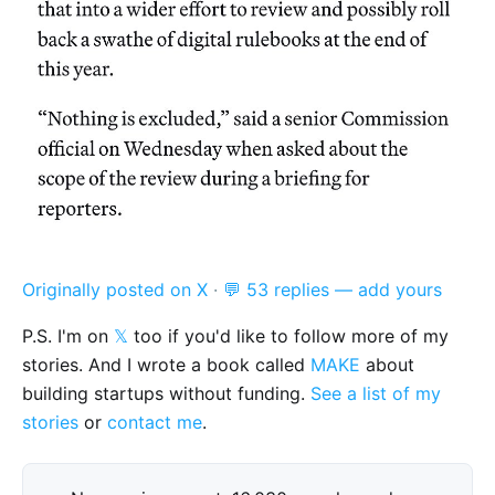
Originally posted on X
·
💬 53 replies — add yours
P.S. I'm on
𝕏
too if you'd like to follow more of my
stories. And I wrote a book called
MAKE
about
building startups without funding.
See a list of my
stories
or
contact me
.