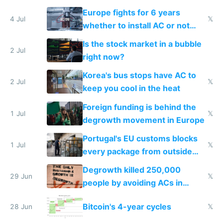
Europe fights for 6 years
4 Jul
𝕏
whether to install AC or not
while China produces an AC
Is the stock market in a bubble
every 6 seconds
2 Jul
right now?
Korea's bus stops have AC to
2 Jul
𝕏
keep you cool in the heat
Foreign funding is behind the
1 Jul
𝕏
degrowth movement in Europe
Portugal's EU customs blocks
1 Jul
𝕏
every package from outside
making modern products
Degrowth killed 250,000
impossible to order
29 Jun
𝕏
people by avoiding ACs in
Europe
Bitcoin's 4-year cycles
28 Jun
𝕏