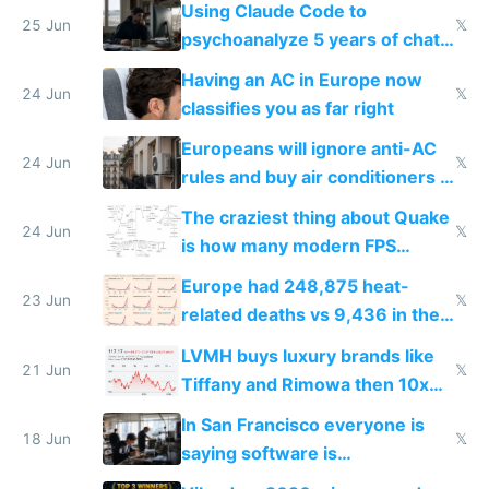
Using Claude Code to
25 Jun
𝕏
psychoanalyze 5 years of chat
logs
Having an AC in Europe now
24 Jun
𝕏
classifies you as far right
Europeans will ignore anti-AC
24 Jun
𝕏
rules and buy air conditioners in
2027
The craziest thing about Quake
24 Jun
𝕏
is how many modern FPS
games originate from it
Europe had 248,875 heat-
23 Jun
𝕏
related deaths vs 9,436 in the
US from 2020 to 2025
LVMH buys luxury brands like
21 Jun
𝕏
Tiffany and Rimowa then 10x
prices while cutting costs 10x
In San Francisco everyone is
18 Jun
𝕏
saying software is
commoditized by AI so smart