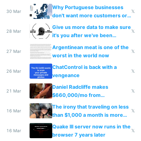
claude code in 5 minutes
Why Portuguese businesses
30 Mar
𝕏
don't want more customers or
to grow
Give us more data to make sure
28 Mar
𝕏
it's you after we've been
breached
Argentinean meat is one of the
27 Mar
𝕏
worst in the world now
ChatControl is back with a
26 Mar
𝕏
vengeance
Daniel Radcliffe makes
21 Mar
𝕏
$660,000/mo from
investments in perfect fire
The irony that traveling on less
story
16 Mar
𝕏
than $1,000 a month is more
fun than luxury travel
Quake III server now runs in the
16 Mar
𝕏
browser 7 years later