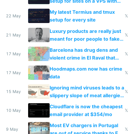
setup for sites on a VPS with
Claude Code
My latest Termius and tmux
22 May
𝕏
setup for every site
Luxury products are really just
21 May
𝕏
meant for poor people to fake
they're rich
Barcelona has drug dens and
17 May
𝕏
violent crime in El Raval that
Google Maps won't show
Hoodmaps.com now has crime
17 May
𝕏
data
Ignoring mind viruses leads to a
15 May
𝕏
slippery slope of meat allergies
from engineered ticks
Cloudflare is now the cheapest
10 May
𝕏
email provider at $354/mo
Most EV chargers in Portugal
9 May
𝕏
are out of service thanks to EU