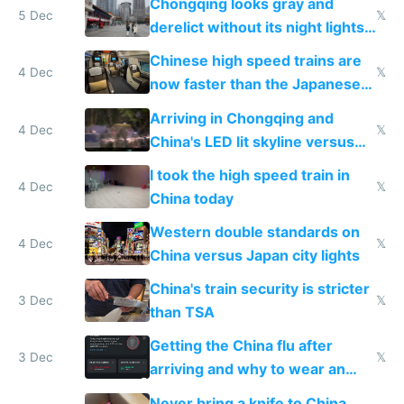
Chongqing looks gray and
5 Dec
𝕏
derelict without its night lights
and needs better maintenance
Chinese high speed trains are
4 Dec
𝕏
now faster than the Japanese
Shinkansen
Arriving in Chongqing and
4 Dec
𝕏
China's LED lit skyline versus
Europe saving energy
I took the high speed train in
4 Dec
𝕏
China today
Western double standards on
4 Dec
𝕏
China versus Japan city lights
China's train security is stricter
3 Dec
𝕏
than TSA
Getting the China flu after
3 Dec
𝕏
arriving and why to wear an
N95 on planes
Never bring a knife to China