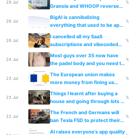
29 Jul
𝕏
Granola and WHOOP reverse
engineered and open sourced
BigAI is cannibalizing
with fully free versions today
26 Jul
𝕏
everything that used to be apps
for indiehackers
I cancelled all my SaaS
26 Jul
𝕏
subscriptions and vibecoded
100% of them myself
Most guys over 35 now have
24 Jul
𝕏
the padel body and you need to
fight it
The European union makes
23 Jul
𝕏
more money from fining us
tech companies than taxing
Things I learnt after buying a
Europe's own public tech
23 Jul
𝕏
house and going through lots of
companies
shitty products
The French and Germans will
22 Jul
𝕏
ban Tesla FSD to protect their
car industry
AI raises everyone's app quality