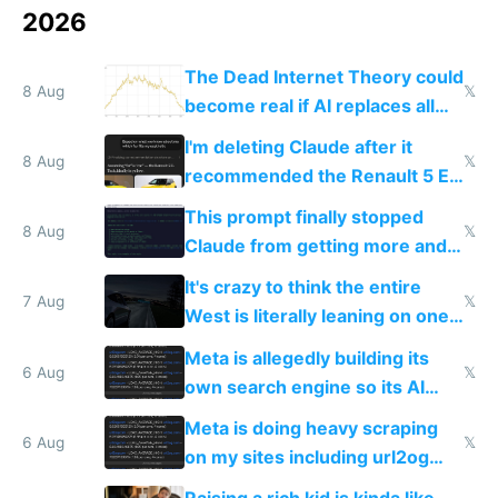
2026
The Dead Internet Theory could
8 Aug
𝕏
become real if AI replaces all
human content creation
I'm deleting Claude after it
8 Aug
𝕏
recommended the Renault 5 E-
Tech in yellow
This prompt finally stopped
8 Aug
𝕏
Claude from getting more and
more unintelligible every day
It's crazy to think the entire
7 Aug
𝕏
West is literally leaning on one
single guy to do things at the
Meta is allegedly building its
same level China does
6 Aug
𝕏
own search engine so its AI
queries don't train Google's
Meta is doing heavy scraping
models
6 Aug
𝕏
on my sites including url2og
possibly for image video or
Raising a rich kid is kinda like