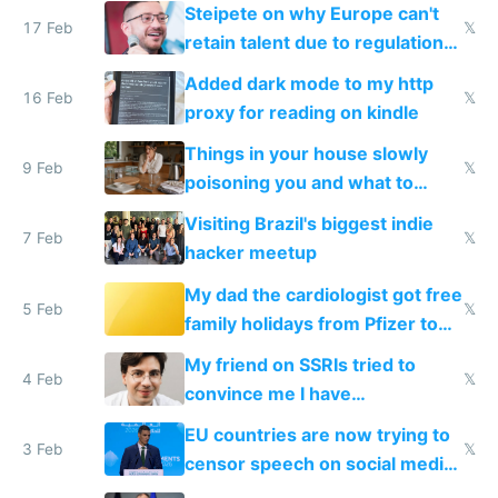
115,000 lines of BASIC
Steipete on why Europe can't
17 Feb
𝕏
retain talent due to regulations
and labor laws
Added dark mode to my http
16 Feb
𝕏
proxy for reading on kindle
Things in your house slowly
9 Feb
𝕏
poisoning you and what to
change them to
Visiting Brazil's biggest indie
7 Feb
𝕏
hacker meetup
My dad the cardiologist got free
5 Feb
𝕏
family holidays from Pfizer to
prescribe their drugs
My friend on SSRIs tried to
4 Feb
𝕏
convince me I have
generational trauma
EU countries are now trying to
3 Feb
𝕏
censor speech on social media
nationally after DSA failed