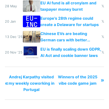
EU AI fund is all cronyism and
28 May
𝕏
taxpayer money burnt
Europe's 28th regime could
20 Jan
𝕏
create a Delaware for startups
Chinese EVs are beating
13 Dec '25
𝕏
German cars with better
software and innovation
EU is finally scaling down GDPR,
20 Nov '25
𝕏
AI Act and cookie banner laws
Andrej Karpathy visited
Winners of the 2025
»
«
my weekly coworking in
vibe code game jam
Portugal