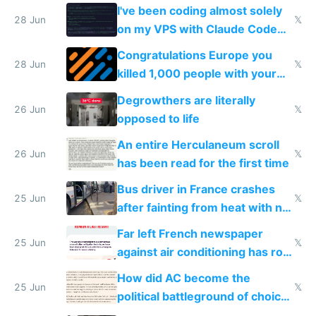
I've been coding almost solely
28 Jun
𝕏
on my VPS with Claude Code
for almost a year now
Congratulations Europe you
28 Jun
𝕏
killed 1,000 people with your
degrowth bs
Degrowthers are literally
26 Jun
𝕏
opposed to life
An entire Herculaneum scroll
26 Jun
𝕏
has been read for the first time
Bus driver in France crashes
25 Jun
𝕏
after fainting from heat with no
AC
Far left French newspaper
25 Jun
𝕏
against air conditioning has roof
covered in AC units
How did AC become the
25 Jun
𝕏
political battleground of choice
in Europe