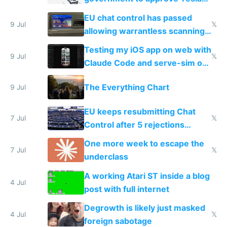
FSD
EU chat control has passed
9 Jul
𝕏
allowing warrantless scanning
of messages
Testing my iOS app on web with
9 Jul
𝕏
Claude Code and serve-sim on
a headless Mac Mini
The Everything Chart
9 Jul
EU keeps resubmitting Chat
7 Jul
𝕏
Control after 5 rejections
proving it's undemocratic
One more week to escape the
7 Jul
𝕏
underclass
A working Atari ST inside a blog
4 Jul
post with full internet
Degrowth is likely just masked
4 Jul
𝕏
foreign sabotage