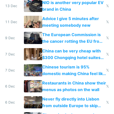
NIO is another very popular EV
13 Dec
𝕏
brand in China
Advice I give 5 minutes after
11 Dec
𝕏
meeting somebody new
The European Commission is
9 Dec
𝕏
the cancer rotting the EU from
within
China can be very cheap with
7 Dec
𝕏
$300 Chongqing hotel suites
and $20 rooms
Chinese tourism is 95%
7 Dec
𝕏
domestic making China feel like
the only foreigner there
Restaurants in China show their
6 Dec
𝕏
menus as photos on the wall
Never fly directly into Lisbon
6 Dec
𝕏
from outside Europe to skip
immigration