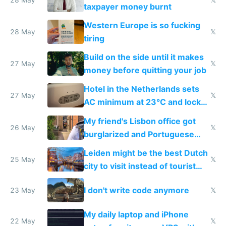
lethargy
taxpayer money burnt
Western Europe is so fucking
28 May
𝕏
tiring
Build on the side until it makes
27 May
𝕏
money before quitting your job
Hotel in the Netherlands sets
27 May
𝕏
AC minimum at 23°C and locks
windows for security
My friend's Lisbon office got
26 May
𝕏
burglarized and Portuguese
police refused to recover his
Leiden might be the best Dutch
Airtagged Apple display
25 May
𝕏
city to visit instead of tourist
Amsterdam
I don't write code anymore
23 May
𝕏
My daily laptop and iPhone
22 May
𝕏