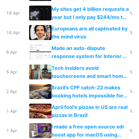
My sites get 4 billion requests a
18 Apr
𝕏
year but I only pay $244/mo to
host them on my own VPS
Europeans are all captivated by
16 Apr
𝕏
the mind virus
Made an auto-dispute
6 Apr
𝕏
response system for Interior AI
to see how easy it'd be
Tech insiders avoid
5 Apr
𝕏
touchscreens and smart homes
because they know the
Brazil's CPF catch-22 makes
downsides
2 Apr
𝕏
booking hotels impossible for
tourists
April fool's pizzas in US are real
1 Apr
𝕏
pizzas in Brazil
I made a free open source xdr
1 Apr
𝕏
boost app for macOS using