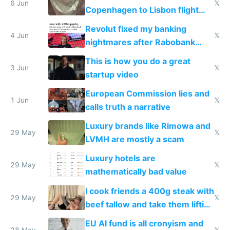
6 Jun
𝕏
Copenhagen to Lisbon flight
and why avoid luxury brands
Revolut fixed my banking
4 Jun
𝕏
nightmares after Rabobank
froze my card in Bali and made
This is how you do a great
me homeless in the US
3 Jun
𝕏
startup video
European Commission lies and
1 Jun
𝕏
calls truth a narrative
Luxury brands like Rimowa and
29 May
𝕏
LVMH are mostly a scam
Luxury hotels are
29 May
𝕏
mathematically bad value
I cook friends a 400g steak with
29 May
𝕏
beef tallow and take them lifting
to cure tiredness depression or
EU AI fund is all cronyism and
28 May
𝕏