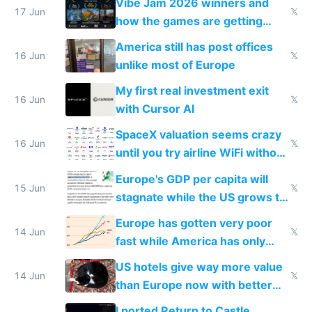
Vibe Jam 2026 winners and
people are moving to hardware
17 Jun
𝕏
how the games are getting
close to real production quality
America still has post offices
16 Jun
𝕏
unlike most of Europe
My first real investment exit
16 Jun
𝕏
with Cursor AI
SpaceX valuation seems crazy
16 Jun
𝕏
until you try airline WiFi without
Starlink
Europe's GDP per capita will
15 Jun
𝕏
stagnate while the US grows to
twice as rich by 2030
Europe has gotten very poor
14 Jun
𝕏
fast while America has only
gotten richer
US hotels give way more value
14 Jun
𝕏
than Europe now with better
AC and amenities
I ported Return to Castle