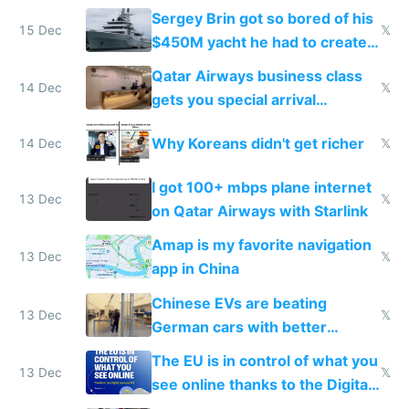
they're winning AI
Sergey Brin got so bored of his
15 Dec
𝕏
$450M yacht he had to create
things again
Qatar Airways business class
14 Dec
𝕏
gets you special arrival
reception at Doha
Why Koreans didn't get richer
14 Dec
𝕏
I got 100+ mbps plane internet
13 Dec
𝕏
on Qatar Airways with Starlink
Amap is my favorite navigation
13 Dec
𝕏
app in China
Chinese EVs are beating
13 Dec
𝕏
German cars with better
software and innovation
The EU is in control of what you
13 Dec
𝕏
see online thanks to the Digital
Services Act