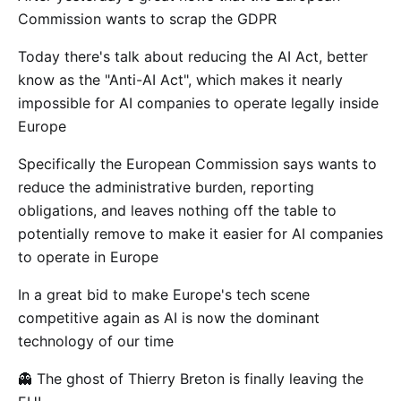
Commission wants to scrap the GDPR
Today there's talk about reducing the AI Act, better
know as the "Anti-AI Act", which makes it nearly
impossible for AI companies to operate legally inside
Europe
Specifically the European Commission says wants to
reduce the administrative burden, reporting
obligations, and leaves nothing off the table to
potentially remove to make it easier for AI companies
to operate in Europe
In a great bid to make Europe's tech scene
competitive again as AI is now the dominant
technology of our time
👻 The ghost of Thierry Breton is finally leaving the