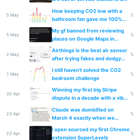
subsidies
How keeping CO2 low with a
5 May
𝕏
bathroom fan gave me 100%
sleep score
My gf banned from reviewing
5 May
𝕏
places on Google Maps in
Europe after one 1-star review
Airthings is the best air sensor
2 May
𝕏
after trying fakes and dodgy
ones
I still haven't solved the CO2
1 May
𝕏
bedroom challenge
Winning my first big Stripe
30 Apr
𝕏
dispute in a decade with a vibe
coded responder
Claude was dumbified on
23 Apr
𝕏
March 4 exactly when we
noticed
I open sourced my first Chrome
23 Apr
𝕏
extension SuperLevels