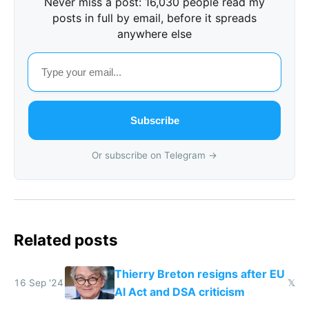
Never miss a post: 16,030 people read my
posts in full by email, before it spreads
anywhere else
Subscribe
Or subscribe on Telegram →
Related posts
Thierry Breton resigns after EU
16 Sep '24
𝕏
AI Act and DSA criticism