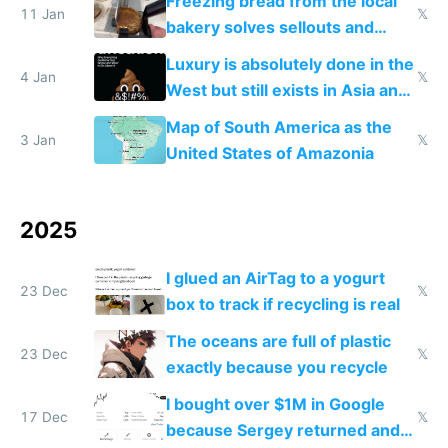
Freezing bread from the local
11 Jan
𝕏
bakery solves sellouts and
lowers blood sugar spikes
Luxury is absolutely done in the
4 Jan
𝕏
West but still exists in Asia and
the Gulf states
Map of South America as the
3 Jan
𝕏
United States of Amazonia
2025
I glued an AirTag to a yogurt
23 Dec
𝕏
box to track if recycling is real
The oceans are full of plastic
23 Dec
𝕏
exactly because you recycle
I bought over $1M in Google
17 Dec
𝕏
because Sergey returned and