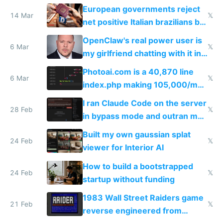
European governments reject
14 Mar
𝕏
net positive Italian brazilians but
welcome culture destroying
OpenClaw's real power user is
immigrants
6 Mar
𝕏
my girlfriend chatting with it in
Telegram
Photoai.com is a 40,870 line
6 Mar
𝕏
index.php making 105,000/mo
revenue and 80,000/mo profit
I ran Claude Code on the server
28 Feb
𝕏
in bypass mode and outran my
todo list
Built my own gaussian splat
24 Feb
𝕏
viewer for Interior AI
How to build a bootstrapped
24 Feb
𝕏
startup without funding
1983 Wall Street Raiders game
21 Feb
𝕏
reverse engineered from