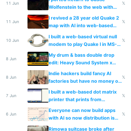
11 Jun
𝕏
Wolfenstein to the web with
multiplayer in an hour using AI
I revived a 28 year old Quake 2
11 Jun
𝕏
map with AI into web-based
multiplayer
I built a web-based virtual null
10 Jun
𝕏
modem to play Quake I in MS-
DOS in multiplayer online
My drum & bass double drop
8 Jun
edit: Heavy Sound System x
Shadow People
Indie hackers build fancy AI
8 Jun
𝕏
factories but have no money or
traffic
I built a web-based dot matrix
7 Jun
𝕏
printer that prints from
Windows 3.11
Everyone can now build apps
6 Jun
𝕏
with AI so now distribution is
the real challenge
Rimowa suitcase broke after