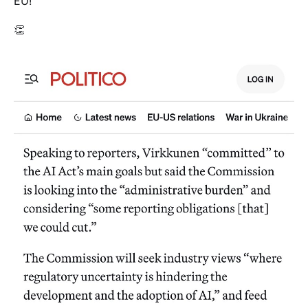
EU!
👏