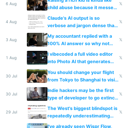
world models
6 Aug
𝕏
child abuse because it messes
up their reward function
Claude's AI output is so
4 Aug
𝕏
verbose and jargon dense that I
have to look up every word
My accountant replied with a
3 Aug
𝕏
100% AI answer so why not
replace him with AI
I vibecoded a full video editor
1 Aug
𝕏
into Photo AI that generates
and edits videos with your
You should change your flight
trained models
30 Jul
𝕏
from Tokyo to Shanghai to visit
actual China
Indie hackers may be the first
30 Jul
𝕏
type of developer to go extinct
as AI lowers the cost of
The West's biggest blindspot is
execution
29 Jul
𝕏
repeatedly underestimating
China's speed and capabilities
I've already seen Wispr Flow,