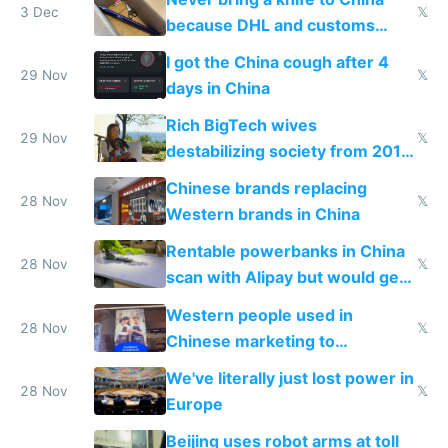
3 Dec
𝕏
because DHL and customs
make shipping impossible
I got the China cough after 4
29 Nov
𝕏
days in China
Rich BigTech wives
29 Nov
𝕏
destabilizing society from 2016
to 2023 via giant NGO
Chinese brands replacing
donations
28 Nov
𝕏
Western brands in China
Rentable powerbanks in China
28 Nov
𝕏
scan with Alipay but would get
stolen in US or Europe
Western people used in
28 Nov
𝕏
Chinese marketing to
represent quality
We've literally just lost power in
28 Nov
𝕏
Europe
Beijing uses robot arms at toll