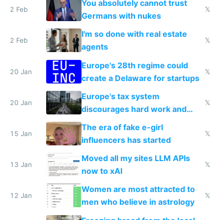
You absolutely cannot trust
2 Feb
𝕏
Germans with nukes
I'm so done with real estate
2 Feb
𝕏
agents
Europe's 28th regime could
20 Jan
𝕏
create a Delaware for startups
Europe's tax system
20 Jan
𝕏
discourages hard work and
new businesses
The era of fake e-girl
15 Jan
𝕏
influencers has started
Moved all my sites LLM APIs
13 Jan
𝕏
now to xAI
Women are most attracted to
12 Jan
𝕏
men who believe in astrology