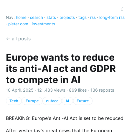
☾
Nav:
home
·
search
·
stats
·
projects
·
tags
·
rss
·
long-form rss
·
pieter.com
·
investments
← all posts
Europe wants to reduce
its anti-AI act and GDPR
to compete in AI
10 April, 2025 ·
121,433 views
·
869 likes
·
136 reposts
Tech
Europe
eu/acc
AI
Future
BREAKING: Europe's Anti-AI Act is set to be reduced
After yesterday's great news that the European