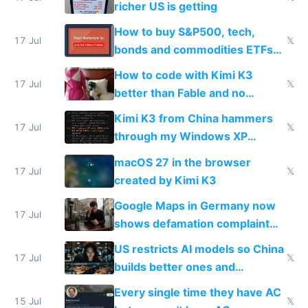
richer US is getting
How to buy S&P500, tech,
17 Jul
𝕏
bonds and commodities ETFs
on IBKR as US or non-US citizen
How to code with Kimi K3
17 Jul
𝕏
better than Fable and no
restrictions
Kimi K3 from China hammers
17 Jul
𝕏
through my Windows XP
Simulator todo list while Claude
macOS 27 in the browser
wastes 2 weeks on safety
17 Jul
𝕏
created by Kimi K3
guardrails
Google Maps in Germany now
17 Jul
shows defamation complaint
amounts, so here's a calculator
US restricts AI models so China
to find a place's real rating
17 Jul
𝕏
builds better ones and
everyone switches
Every single time they have AC
15 Jul
𝕏