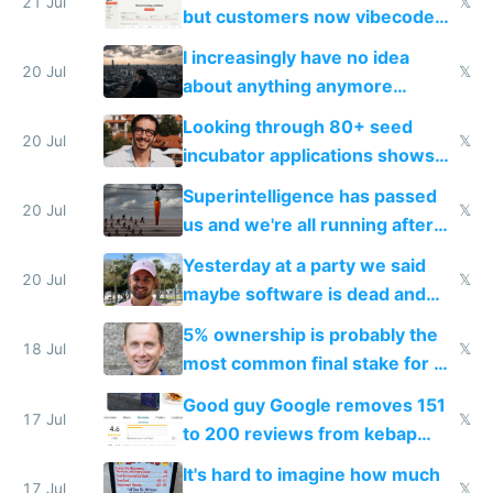
21 Jul
𝕏
but customers now vibecode
their own clones to skip paying
I increasingly have no idea
20 Jul
𝕏
about anything anymore
because time is changing too
Looking through 80+ seed
fast with AI
20 Jul
𝕏
incubator applications shows
everyone's building similar AI
Superintelligence has passed
slop
20 Jul
𝕏
us and we're all running after
the carrot
Yesterday at a party we said
20 Jul
𝕏
maybe software is dead and
everyone pretty much agreed
5% ownership is probably the
18 Jul
𝕏
most common final stake for VC
funded startup founders
Good guy Google removes 151
17 Jul
𝕏
to 200 reviews from kebap
haus due to defamation
It's hard to imagine how much
complaints
17 Jul
𝕏