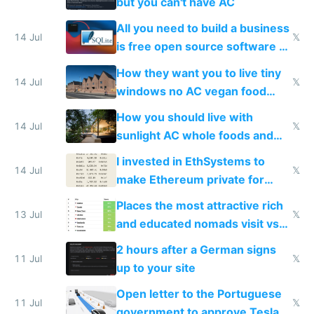
but you can't have AC
All you need to build a business
14 Jul
𝕏
is free open source software a
VPS an AI API and R2/S3
How they want you to live tiny
14 Jul
𝕏
windows no AC vegan food
nonstop work and medication
How you should live with
14 Jul
𝕏
sunlight AC whole foods and
exercise
I invested in EthSystems to
14 Jul
𝕏
make Ethereum private for
banks
Places the most attractive rich
13 Jul
𝕏
and educated nomads visit vs
the least
2 hours after a German signs
11 Jul
𝕏
up to your site
Open letter to the Portuguese
11 Jul
𝕏
government to approve Tesla