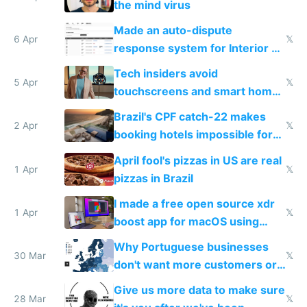
the mind virus
Made an auto-dispute
6 Apr
𝕏
response system for Interior AI
to see how easy it'd be
Tech insiders avoid
5 Apr
𝕏
touchscreens and smart homes
because they know the
Brazil's CPF catch-22 makes
downsides
2 Apr
𝕏
booking hotels impossible for
tourists
April fool's pizzas in US are real
1 Apr
𝕏
pizzas in Brazil
I made a free open source xdr
1 Apr
𝕏
boost app for macOS using
claude code in 5 minutes
Why Portuguese businesses
30 Mar
𝕏
don't want more customers or
to grow
Give us more data to make sure
28 Mar
𝕏