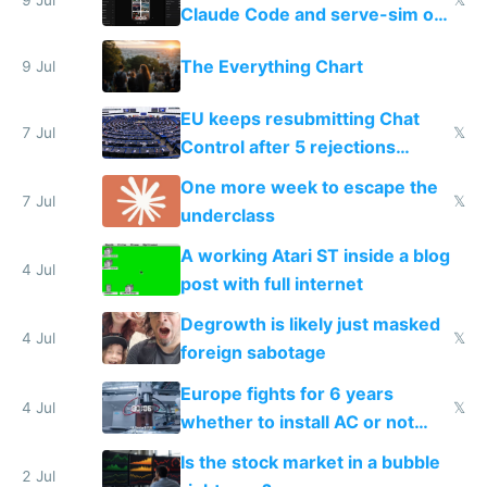
Claude Code and serve-sim on
a headless Mac Mini
The Everything Chart
9 Jul
EU keeps resubmitting Chat
7 Jul
𝕏
Control after 5 rejections
proving it's undemocratic
One more week to escape the
7 Jul
𝕏
underclass
A working Atari ST inside a blog
4 Jul
post with full internet
Degrowth is likely just masked
4 Jul
𝕏
foreign sabotage
Europe fights for 6 years
4 Jul
𝕏
whether to install AC or not
while China produces an AC
Is the stock market in a bubble
every 6 seconds
2 Jul