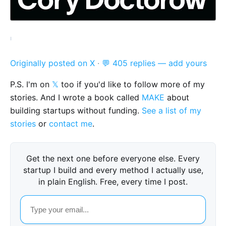
Originally posted on X
·
💬 405 replies — add yours
P.S. I'm on
𝕏
too if you'd like to follow more of my
stories. And I wrote a book called
MAKE
about
building startups without funding.
See a list of my
stories
or
contact me
.
Get the next one before everyone else. Every
startup I build and every method I actually use,
in plain English. Free, every time I post.