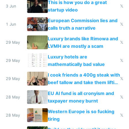
This is how you do a great
me homeless in the US
3 Jun
𝕏
startup video
European Commission lies and
1 Jun
𝕏
calls truth a narrative
Luxury brands like Rimowa and
29 May
𝕏
LVMH are mostly a scam
Luxury hotels are
29 May
𝕏
mathematically bad value
I cook friends a 400g steak with
29 May
𝕏
beef tallow and take them lifting
to cure tiredness depression or
EU AI fund is all cronyism and
lethargy
28 May
𝕏
taxpayer money burnt
Western Europe is so fucking
28 May
𝕏
tiring