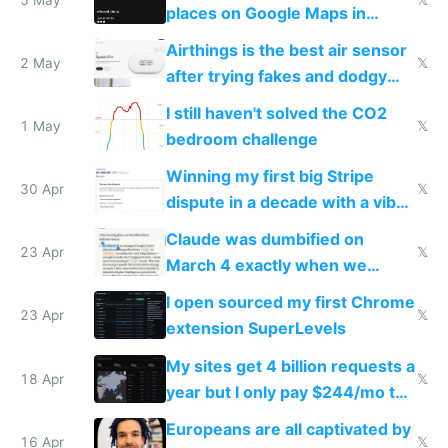
places on Google Maps in
Europe after one 1-star review
Airthings is the best air sensor
2 May
𝕏
after trying fakes and dodgy
ones
I still haven't solved the CO2
1 May
𝕏
bedroom challenge
Winning my first big Stripe
30 Apr
𝕏
dispute in a decade with a vibe
coded responder
Claude was dumbified on
23 Apr
𝕏
March 4 exactly when we
noticed
I open sourced my first Chrome
23 Apr
𝕏
extension SuperLevels
My sites get 4 billion requests a
18 Apr
𝕏
year but I only pay $244/mo to
host them on my own VPS
Europeans are all captivated by
16 Apr
𝕏