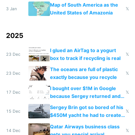
the Gulf states
Map of South America as the
3 Jan
𝕏
United States of Amazonia
2025
I glued an AirTag to a yogurt
23 Dec
𝕏
box to track if recycling is real
The oceans are full of plastic
23 Dec
𝕏
exactly because you recycle
I bought over $1M in Google
17 Dec
𝕏
because Sergey returned and
they're winning AI
Sergey Brin got so bored of his
15 Dec
𝕏
$450M yacht he had to create
things again
Qatar Airways business class
14 Dec
𝕏
gets you special arrival