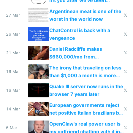
it's you after we've been
breached
Argentinean meat is one of the
27 Mar
𝕏
worst in the world now
ChatControl is back with a
26 Mar
𝕏
vengeance
Daniel Radcliffe makes
21 Mar
𝕏
$660,000/mo from
investments in perfect fire
The irony that traveling on less
story
16 Mar
𝕏
than $1,000 a month is more
fun than luxury travel
Quake III server now runs in the
16 Mar
𝕏
browser 7 years later
European governments reject
14 Mar
𝕏
net positive Italian brazilians but
welcome culture destroying
OpenClaw's real power user is
immigrants
6 Mar
𝕏
my girlfriend chatting with it in