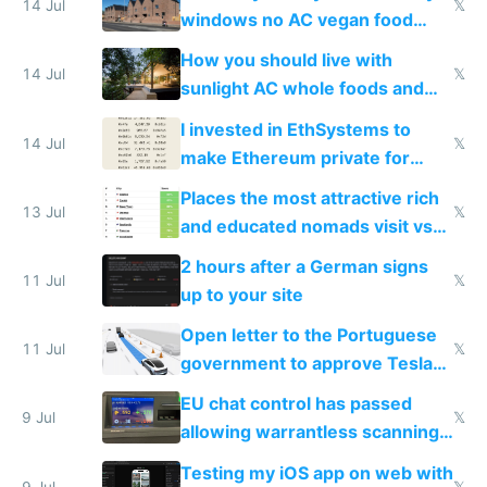
14 Jul
𝕏
windows no AC vegan food
nonstop work and medication
How you should live with
14 Jul
𝕏
sunlight AC whole foods and
exercise
I invested in EthSystems to
14 Jul
𝕏
make Ethereum private for
banks
Places the most attractive rich
13 Jul
𝕏
and educated nomads visit vs
the least
2 hours after a German signs
11 Jul
𝕏
up to your site
Open letter to the Portuguese
11 Jul
𝕏
government to approve Tesla
FSD
EU chat control has passed
9 Jul
𝕏
allowing warrantless scanning
of messages
Testing my iOS app on web with
9 Jul
𝕏