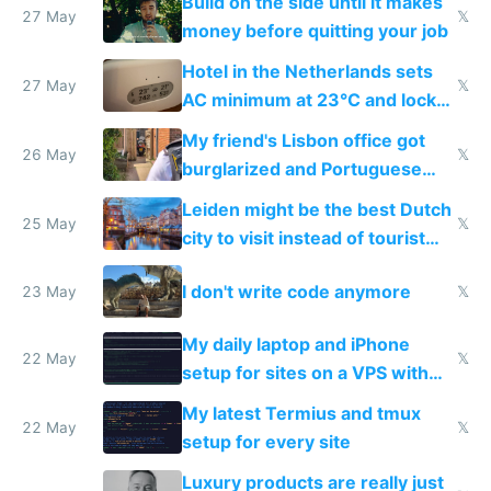
Build on the side until it makes
27 May
𝕏
money before quitting your job
Hotel in the Netherlands sets
27 May
𝕏
AC minimum at 23°C and locks
windows for security
My friend's Lisbon office got
26 May
𝕏
burglarized and Portuguese
police refused to recover his
Leiden might be the best Dutch
Airtagged Apple display
25 May
𝕏
city to visit instead of tourist
Amsterdam
I don't write code anymore
23 May
𝕏
My daily laptop and iPhone
22 May
𝕏
setup for sites on a VPS with
Claude Code
My latest Termius and tmux
22 May
𝕏
setup for every site
Luxury products are really just