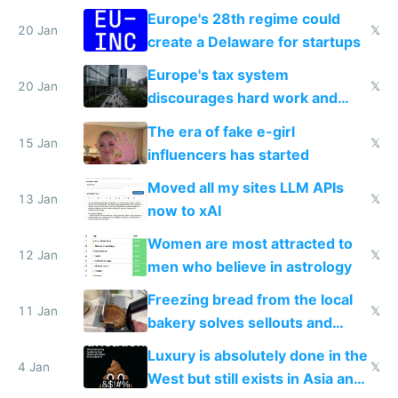
Europe's 28th regime could
20 Jan
𝕏
create a Delaware for startups
Europe's tax system
20 Jan
𝕏
discourages hard work and
new businesses
The era of fake e-girl
15 Jan
𝕏
influencers has started
Moved all my sites LLM APIs
13 Jan
𝕏
now to xAI
Women are most attracted to
12 Jan
𝕏
men who believe in astrology
Freezing bread from the local
11 Jan
𝕏
bakery solves sellouts and
lowers blood sugar spikes
Luxury is absolutely done in the
4 Jan
𝕏
West but still exists in Asia and