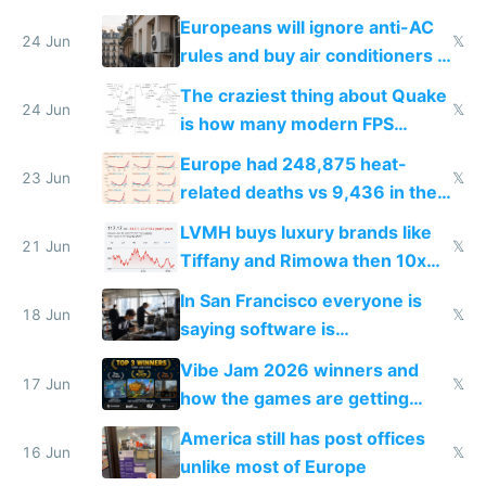
Europeans will ignore anti-AC
24 Jun
𝕏
rules and buy air conditioners in
2027
The craziest thing about Quake
24 Jun
𝕏
is how many modern FPS
games originate from it
Europe had 248,875 heat-
23 Jun
𝕏
related deaths vs 9,436 in the
US from 2020 to 2025
LVMH buys luxury brands like
21 Jun
𝕏
Tiffany and Rimowa then 10x
prices while cutting costs 10x
In San Francisco everyone is
18 Jun
𝕏
saying software is
commoditized by AI so smart
Vibe Jam 2026 winners and
people are moving to hardware
17 Jun
𝕏
how the games are getting
close to real production quality
America still has post offices
16 Jun
𝕏
unlike most of Europe