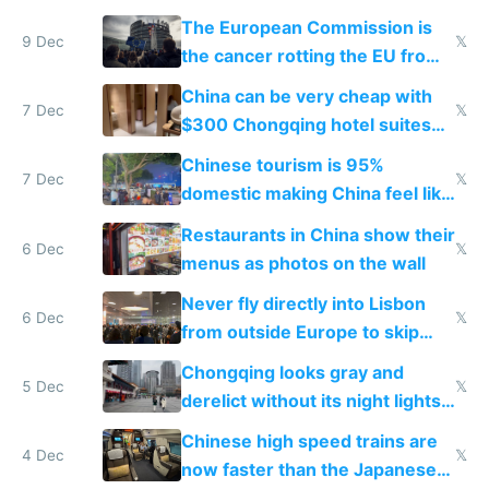
The European Commission is
9 Dec
𝕏
the cancer rotting the EU from
within
China can be very cheap with
7 Dec
𝕏
$300 Chongqing hotel suites
and $20 rooms
Chinese tourism is 95%
7 Dec
𝕏
domestic making China feel like
the only foreigner there
Restaurants in China show their
6 Dec
𝕏
menus as photos on the wall
Never fly directly into Lisbon
6 Dec
𝕏
from outside Europe to skip
immigration
Chongqing looks gray and
5 Dec
𝕏
derelict without its night lights
and needs better maintenance
Chinese high speed trains are
4 Dec
𝕏
now faster than the Japanese