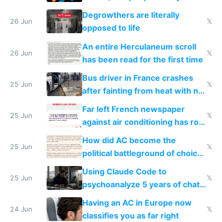
degrowth bs
Degrowthers are literally
26 Jun
𝕏
opposed to life
An entire Herculaneum scroll
26 Jun
𝕏
has been read for the first time
Bus driver in France crashes
25 Jun
𝕏
after fainting from heat with no
AC
Far left French newspaper
25 Jun
𝕏
against air conditioning has roof
covered in AC units
How did AC become the
25 Jun
𝕏
political battleground of choice
in Europe
Using Claude Code to
25 Jun
𝕏
psychoanalyze 5 years of chat
logs
Having an AC in Europe now
24 Jun
𝕏
classifies you as far right