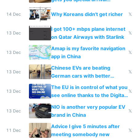
reception at Doha
Why Koreans didn't get richer
14 Dec
𝕏
I got 100+ mbps plane internet
13 Dec
𝕏
on Qatar Airways with Starlink
Amap is my favorite navigation
13 Dec
𝕏
app in China
Chinese EVs are beating
13 Dec
𝕏
German cars with better
software and innovation
The EU is in control of what you
13 Dec
𝕏
see online thanks to the Digital
Services Act
NIO is another very popular EV
13 Dec
𝕏
brand in China
Advice I give 5 minutes after
11 Dec
𝕏
meeting somebody new