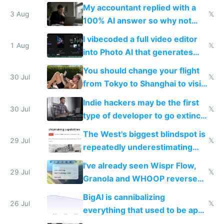
have to look up every word
My accountant replied with a
3 Aug
𝕏
100% AI answer so why not
replace him with AI
I vibecoded a full video editor
1 Aug
𝕏
into Photo AI that generates
and edits videos with your
You should change your flight
trained models
30 Jul
𝕏
from Tokyo to Shanghai to visit
actual China
Indie hackers may be the first
30 Jul
𝕏
type of developer to go extinct
as AI lowers the cost of
The West's biggest blindspot is
execution
29 Jul
𝕏
repeatedly underestimating
China's speed and capabilities
I've already seen Wispr Flow,
29 Jul
𝕏
Granola and WHOOP reverse
engineered and open sourced
BigAI is cannibalizing
with fully free versions today
26 Jul
𝕏
everything that used to be apps
for indiehackers