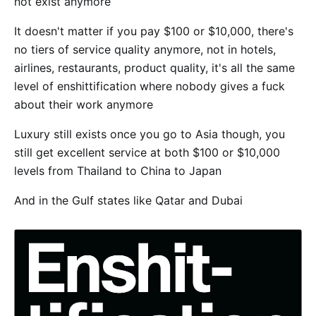
not exist anymore
It doesn't matter if you pay $100 or $10,000, there's
no tiers of service quality anymore, not in hotels,
airlines, restaurants, product quality, it's all the same
level of enshittification where nobody gives a fuck
about their work anymore
Luxury still exists once you go to Asia though, you
still get excellent service at both $100 or $10,000
levels from Thailand to China to Japan
And in the Gulf states like Qatar and Dubai