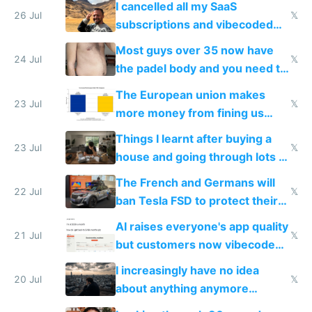
I cancelled all my SaaS
26 Jul
𝕏
subscriptions and vibecoded
100% of them myself
Most guys over 35 now have
24 Jul
𝕏
the padel body and you need to
fight it
The European union makes
23 Jul
𝕏
more money from fining us
tech companies than taxing
Things I learnt after buying a
Europe's own public tech
23 Jul
𝕏
house and going through lots of
companies
shitty products
The French and Germans will
22 Jul
𝕏
ban Tesla FSD to protect their
car industry
AI raises everyone's app quality
21 Jul
𝕏
but customers now vibecode
their own clones to skip paying
I increasingly have no idea
20 Jul
𝕏
about anything anymore
because time is changing too