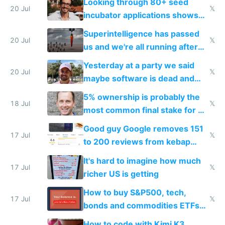
Looking through 80+ seed
fast with AI
20 Jul
𝕏
incubator applications shows
everyone's building similar AI
Superintelligence has passed
slop
20 Jul
𝕏
us and we're all running after
the carrot
Yesterday at a party we said
20 Jul
𝕏
maybe software is dead and
everyone pretty much agreed
5% ownership is probably the
18 Jul
𝕏
most common final stake for VC
funded startup founders
Good guy Google removes 151
17 Jul
𝕏
to 200 reviews from kebap
haus due to defamation
It's hard to imagine how much
complaints
17 Jul
𝕏
richer US is getting
How to buy S&P500, tech,
17 Jul
𝕏
bonds and commodities ETFs
on IBKR as US or non-US citizen
How to code with Kimi K3