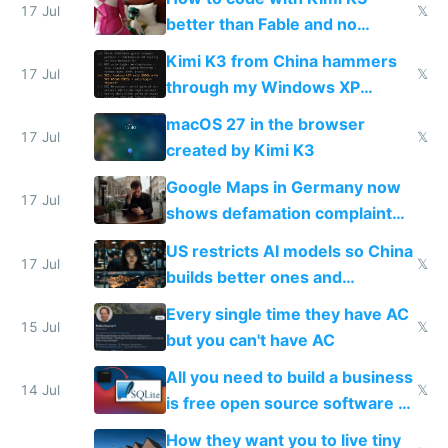
17 Jul
𝕏
better than Fable and no
restrictions
Kimi K3 from China hammers
17 Jul
𝕏
through my Windows XP
Simulator todo list while Claude
macOS 27 in the browser
wastes 2 weeks on safety
17 Jul
𝕏
created by Kimi K3
guardrails
Google Maps in Germany now
17 Jul
shows defamation complaint
amounts, so here's a calculator
US restricts AI models so China
to find a place's real rating
17 Jul
𝕏
builds better ones and
everyone switches
Every single time they have AC
15 Jul
𝕏
but you can't have AC
All you need to build a business
14 Jul
𝕏
is free open source software a
VPS an AI API and R2/S3
How they want you to live tiny