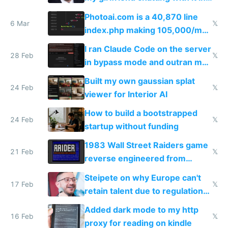
Telegram
Photoai.com is a 40,870 line
6 Mar
𝕏
index.php making 105,000/mo
revenue and 80,000/mo profit
I ran Claude Code on the server
28 Feb
𝕏
in bypass mode and outran my
todo list
Built my own gaussian splat
24 Feb
𝕏
viewer for Interior AI
How to build a bootstrapped
24 Feb
𝕏
startup without funding
1983 Wall Street Raiders game
21 Feb
𝕏
reverse engineered from
115,000 lines of BASIC
Steipete on why Europe can't
17 Feb
𝕏
retain talent due to regulations
and labor laws
Added dark mode to my http
16 Feb
𝕏
proxy for reading on kindle