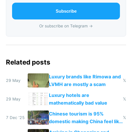
Subscribe
Or subscribe on Telegram →
Related posts
Luxury brands like Rimowa and
29 May
𝕏
LVMH are mostly a scam
Luxury hotels are
29 May
𝕏
mathematically bad value
Chinese tourism is 95%
7 Dec '25
𝕏
domestic making China feel like
the only foreigner there