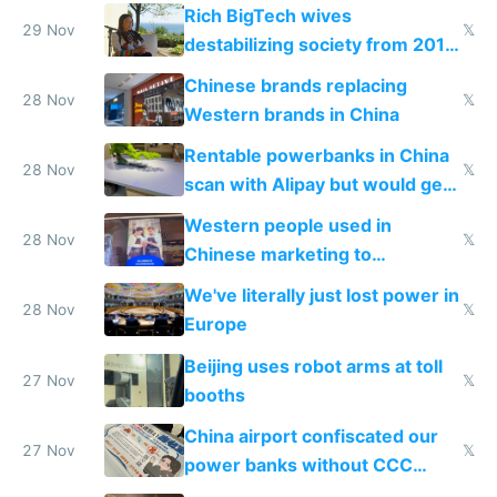
Rich BigTech wives
29 Nov
𝕏
destabilizing society from 2016
to 2023 via giant NGO
Chinese brands replacing
donations
28 Nov
𝕏
Western brands in China
Rentable powerbanks in China
28 Nov
𝕏
scan with Alipay but would get
stolen in US or Europe
Western people used in
28 Nov
𝕏
Chinese marketing to
represent quality
We've literally just lost power in
28 Nov
𝕏
Europe
Beijing uses robot arms at toll
27 Nov
𝕏
booths
China airport confiscated our
27 Nov
𝕏
power banks without CCC
certification