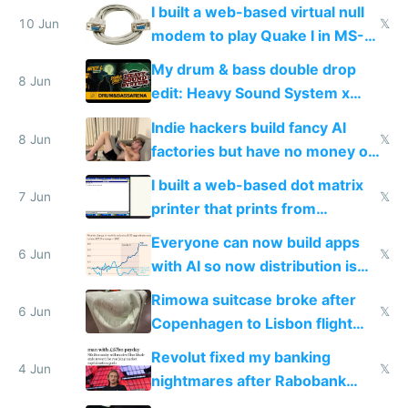
multiplayer
I built a web-based virtual null
10 Jun
𝕏
modem to play Quake I in MS-
DOS in multiplayer online
My drum & bass double drop
8 Jun
edit: Heavy Sound System x
Shadow People
Indie hackers build fancy AI
8 Jun
𝕏
factories but have no money or
traffic
I built a web-based dot matrix
7 Jun
𝕏
printer that prints from
Windows 3.11
Everyone can now build apps
6 Jun
𝕏
with AI so now distribution is
the real challenge
Rimowa suitcase broke after
6 Jun
𝕏
Copenhagen to Lisbon flight
and why avoid luxury brands
Revolut fixed my banking
4 Jun
𝕏
nightmares after Rabobank
froze my card in Bali and made