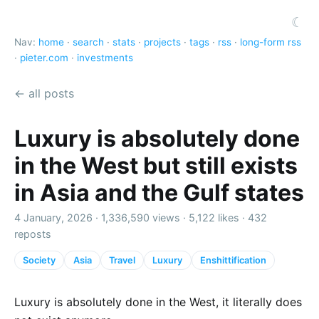
☾
Nav:
home
·
search
·
stats
·
projects
·
tags
·
rss
·
long-form rss
·
pieter.com
·
investments
← all posts
Luxury is absolutely done
in the West but still exists
in Asia and the Gulf states
4 January, 2026 ·
1,336,590 views
·
5,122 likes
·
432
reposts
Society
Asia
Travel
Luxury
Enshittification
Luxury is absolutely done in the West, it literally does