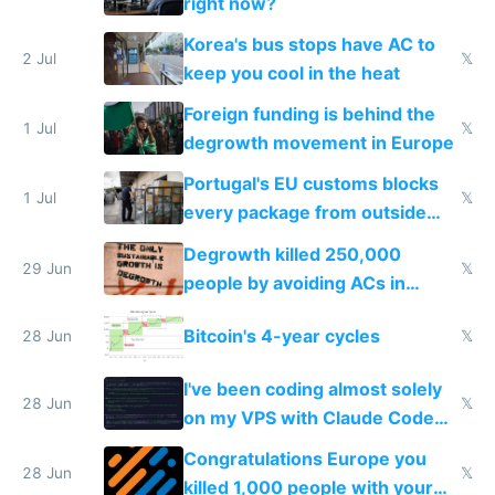
right now?
Korea's bus stops have AC to
2 Jul
𝕏
keep you cool in the heat
Foreign funding is behind the
1 Jul
𝕏
degrowth movement in Europe
Portugal's EU customs blocks
1 Jul
𝕏
every package from outside
making modern products
Degrowth killed 250,000
impossible to order
29 Jun
𝕏
people by avoiding ACs in
Europe
Bitcoin's 4-year cycles
28 Jun
𝕏
I've been coding almost solely
28 Jun
𝕏
on my VPS with Claude Code
for almost a year now
Congratulations Europe you
28 Jun
𝕏
killed 1,000 people with your