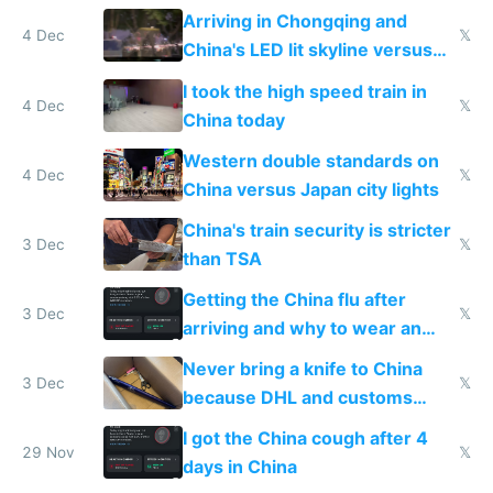
Shinkansen
Arriving in Chongqing and
4 Dec
𝕏
China's LED lit skyline versus
Europe saving energy
I took the high speed train in
4 Dec
𝕏
China today
Western double standards on
4 Dec
𝕏
China versus Japan city lights
China's train security is stricter
3 Dec
𝕏
than TSA
Getting the China flu after
3 Dec
𝕏
arriving and why to wear an
N95 on planes
Never bring a knife to China
3 Dec
𝕏
because DHL and customs
make shipping impossible
I got the China cough after 4
29 Nov
𝕏
days in China