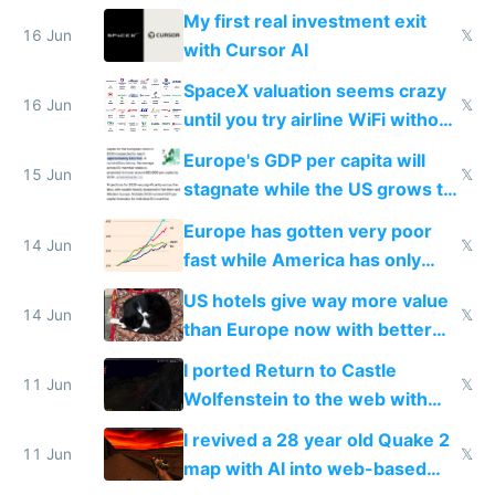
My first real investment exit
16 Jun
𝕏
with Cursor AI
SpaceX valuation seems crazy
16 Jun
𝕏
until you try airline WiFi without
Starlink
Europe's GDP per capita will
15 Jun
𝕏
stagnate while the US grows to
twice as rich by 2030
Europe has gotten very poor
14 Jun
𝕏
fast while America has only
gotten richer
US hotels give way more value
14 Jun
𝕏
than Europe now with better
AC and amenities
I ported Return to Castle
11 Jun
𝕏
Wolfenstein to the web with
multiplayer in an hour using AI
I revived a 28 year old Quake 2
11 Jun
𝕏
map with AI into web-based