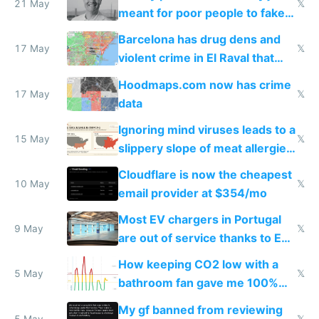
21 May
𝕏
meant for poor people to fake
they're rich
Barcelona has drug dens and
17 May
𝕏
violent crime in El Raval that
Google Maps won't show
Hoodmaps.com now has crime
17 May
𝕏
data
Ignoring mind viruses leads to a
15 May
𝕏
slippery slope of meat allergies
from engineered ticks
Cloudflare is now the cheapest
10 May
𝕏
email provider at $354/mo
Most EV chargers in Portugal
9 May
𝕏
are out of service thanks to EU
subsidies
How keeping CO2 low with a
5 May
𝕏
bathroom fan gave me 100%
sleep score
My gf banned from reviewing
5 May
𝕏