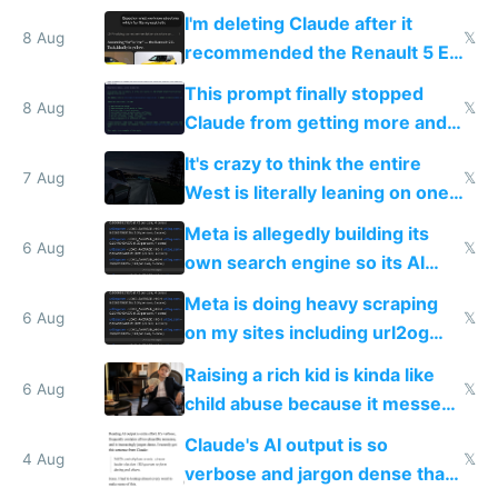
human content creation
I'm deleting Claude after it
8 Aug
𝕏
recommended the Renault 5 E-
Tech in yellow
This prompt finally stopped
8 Aug
𝕏
Claude from getting more and
more unintelligible every day
It's crazy to think the entire
7 Aug
𝕏
West is literally leaning on one
single guy to do things at the
Meta is allegedly building its
same level China does
6 Aug
𝕏
own search engine so its AI
queries don't train Google's
Meta is doing heavy scraping
models
6 Aug
𝕏
on my sites including url2og
possibly for image video or
Raising a rich kid is kinda like
world models
6 Aug
𝕏
child abuse because it messes
up their reward function
Claude's AI output is so
4 Aug
𝕏
verbose and jargon dense that I