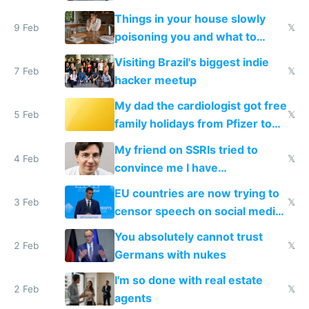
Things in your house slowly
9 Feb
𝕏
poisoning you and what to
change them to
Visiting Brazil's biggest indie
7 Feb
𝕏
hacker meetup
My dad the cardiologist got free
5 Feb
𝕏
family holidays from Pfizer to
prescribe their drugs
My friend on SSRIs tried to
4 Feb
𝕏
convince me I have
generational trauma
EU countries are now trying to
3 Feb
𝕏
censor speech on social media
nationally after DSA failed
You absolutely cannot trust
2 Feb
𝕏
Germans with nukes
I'm so done with real estate
2 Feb
𝕏
agents