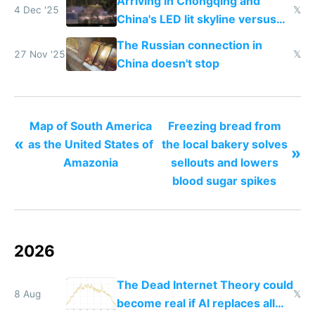
Arriving in Chongqing and
4 Dec '25
𝕏
China's LED lit skyline versus
Europe saving energy
The Russian connection in
27 Nov '25
𝕏
China doesn't stop
Map of South America
Freezing bread from
«
as the United States of
the local bakery solves
»
Amazonia
sellouts and lowers
blood sugar spikes
2026
The Dead Internet Theory could
8 Aug
𝕏
become real if AI replaces all