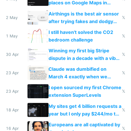
places on Google Maps in
Europe after one 1-star review
Airthings is the best air sensor
2 May
𝕏
after trying fakes and dodgy
ones
I still haven't solved the CO2
1 May
𝕏
bedroom challenge
Winning my first big Stripe
30 Apr
𝕏
dispute in a decade with a vibe
coded responder
Claude was dumbified on
23 Apr
𝕏
March 4 exactly when we
noticed
I open sourced my first Chrome
23 Apr
𝕏
extension SuperLevels
My sites get 4 billion requests a
18 Apr
𝕏
year but I only pay $244/mo to
host them on my own VPS
Europeans are all captivated by
16 Apr
𝕏