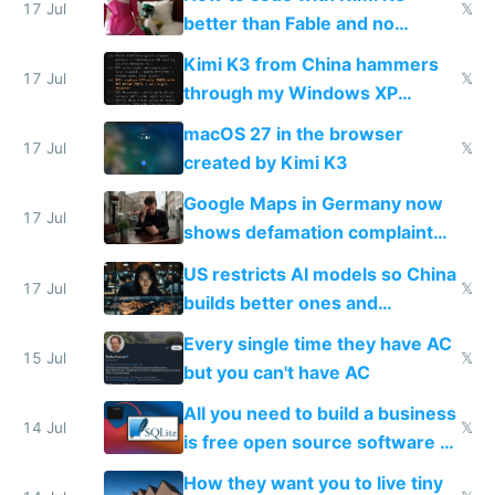
17 Jul
𝕏
better than Fable and no
restrictions
Kimi K3 from China hammers
17 Jul
𝕏
through my Windows XP
Simulator todo list while Claude
macOS 27 in the browser
wastes 2 weeks on safety
17 Jul
𝕏
created by Kimi K3
guardrails
Google Maps in Germany now
17 Jul
shows defamation complaint
amounts, so here's a calculator
US restricts AI models so China
to find a place's real rating
17 Jul
𝕏
builds better ones and
everyone switches
Every single time they have AC
15 Jul
𝕏
but you can't have AC
All you need to build a business
14 Jul
𝕏
is free open source software a
VPS an AI API and R2/S3
How they want you to live tiny