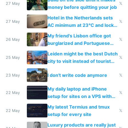
27 May
𝕏
money before quitting your job
Hotel in the Netherlands sets
27 May
𝕏
AC minimum at 23°C and locks
windows for security
My friend's Lisbon office got
26 May
𝕏
burglarized and Portuguese
police refused to recover his
Leiden might be the best Dutch
Airtagged Apple display
25 May
𝕏
city to visit instead of tourist
Amsterdam
I don't write code anymore
23 May
𝕏
My daily laptop and iPhone
22 May
𝕏
setup for sites on a VPS with
Claude Code
My latest Termius and tmux
22 May
𝕏
setup for every site
Luxury products are really just