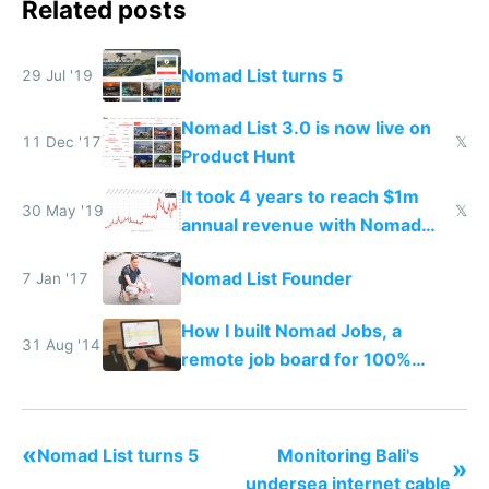
Related posts
Nomad List turns 5
29 Jul '19
Nomad List 3.0 is now live on
11 Dec '17
𝕏
Product Hunt
It took 4 years to reach $1m
30 May '19
𝕏
annual revenue with Nomad
List and Remote OK
Nomad List Founder
7 Jan '17
How I built Nomad Jobs, a
31 Aug '14
remote job board for 100%
distributed startups
«
Nomad List turns 5
Monitoring Bali's
»
undersea internet cable