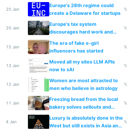
Europe's 28th regime could
20 Jan
𝕏
create a Delaware for startups
Europe's tax system
20 Jan
𝕏
discourages hard work and
new businesses
The era of fake e-girl
15 Jan
𝕏
influencers has started
Moved all my sites LLM APIs
13 Jan
𝕏
now to xAI
Women are most attracted to
12 Jan
𝕏
men who believe in astrology
Freezing bread from the local
11 Jan
𝕏
bakery solves sellouts and
lowers blood sugar spikes
Luxury is absolutely done in the
4 Jan
𝕏
West but still exists in Asia and