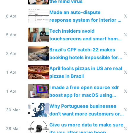
the mind virus
Made an auto-dispute
6 Apr
𝕏
response system for Interior AI
to see how easy it'd be
Tech insiders avoid
5 Apr
𝕏
touchscreens and smart homes
because they know the
Brazil's CPF catch-22 makes
downsides
2 Apr
𝕏
booking hotels impossible for
tourists
April fool's pizzas in US are real
1 Apr
𝕏
pizzas in Brazil
I made a free open source xdr
1 Apr
𝕏
boost app for macOS using
claude code in 5 minutes
Why Portuguese businesses
30 Mar
𝕏
don't want more customers or
to grow
Give us more data to make sure
28 Mar
𝕏
it's you after we've been