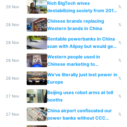
Rich BigTech wives
29 Nov
𝕏
destabilizing society from 2016
to 2023 via giant NGO
Chinese brands replacing
donations
28 Nov
𝕏
Western brands in China
Rentable powerbanks in China
28 Nov
𝕏
scan with Alipay but would get
stolen in US or Europe
Western people used in
28 Nov
𝕏
Chinese marketing to
represent quality
We've literally just lost power in
28 Nov
𝕏
Europe
Beijing uses robot arms at toll
27 Nov
𝕏
booths
China airport confiscated our
27 Nov
𝕏
power banks without CCC
certification