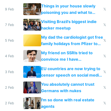
Things in your house slowly
9 Feb
𝕏
poisoning you and what to
change them to
Visiting Brazil's biggest indie
7 Feb
𝕏
hacker meetup
My dad the cardiologist got free
5 Feb
𝕏
family holidays from Pfizer to
prescribe their drugs
My friend on SSRIs tried to
4 Feb
𝕏
convince me I have
generational trauma
EU countries are now trying to
3 Feb
𝕏
censor speech on social media
nationally after DSA failed
You absolutely cannot trust
2 Feb
𝕏
Germans with nukes
I'm so done with real estate
2 Feb
𝕏
agents