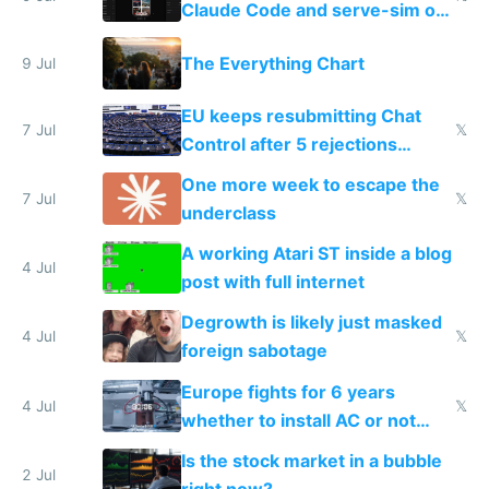
Claude Code and serve-sim on
a headless Mac Mini
The Everything Chart
9 Jul
EU keeps resubmitting Chat
7 Jul
𝕏
Control after 5 rejections
proving it's undemocratic
One more week to escape the
7 Jul
𝕏
underclass
A working Atari ST inside a blog
4 Jul
post with full internet
Degrowth is likely just masked
4 Jul
𝕏
foreign sabotage
Europe fights for 6 years
4 Jul
𝕏
whether to install AC or not
while China produces an AC
Is the stock market in a bubble
every 6 seconds
2 Jul
right now?