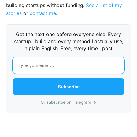
building startups without funding.
See a list of my
stories
or
contact me
.
Get the next one before everyone else. Every
startup I build and every method I actually use,
in plain English. Free, every time I post.
Subscribe
Or subscribe on Telegram →