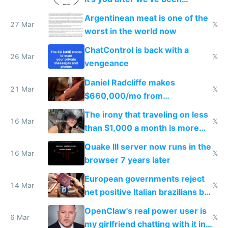
breached
Argentinean meat is one of the
27 Mar
𝕏
worst in the world now
ChatControl is back with a
26 Mar
𝕏
vengeance
Daniel Radcliffe makes
21 Mar
𝕏
$660,000/mo from
investments in perfect fire
The irony that traveling on less
story
16 Mar
𝕏
than $1,000 a month is more
fun than luxury travel
Quake III server now runs in the
16 Mar
𝕏
browser 7 years later
European governments reject
14 Mar
𝕏
net positive Italian brazilians but
welcome culture destroying
OpenClaw's real power user is
immigrants
6 Mar
𝕏
my girlfriend chatting with it in