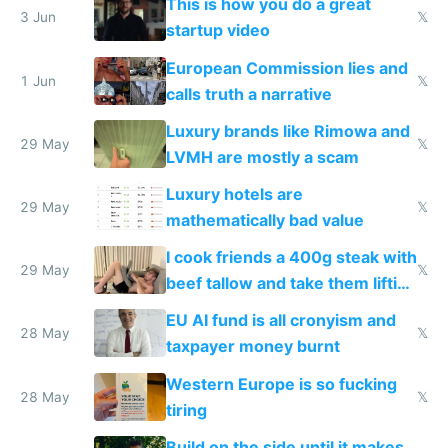
This is how you do a great
me homeless in the US
3 Jun
𝕏
startup video
European Commission lies and
1 Jun
𝕏
calls truth a narrative
Luxury brands like Rimowa and
29 May
𝕏
LVMH are mostly a scam
Luxury hotels are
29 May
𝕏
mathematically bad value
I cook friends a 400g steak with
29 May
𝕏
beef tallow and take them lifting
to cure tiredness depression or
EU AI fund is all cronyism and
lethargy
28 May
𝕏
taxpayer money burnt
Western Europe is so fucking
28 May
𝕏
tiring
Build on the side until it makes