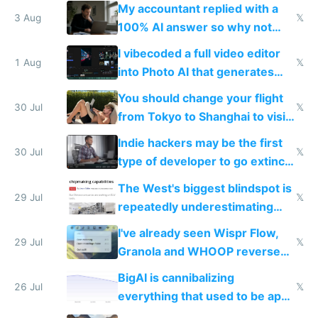
have to look up every word
My accountant replied with a
3 Aug
𝕏
100% AI answer so why not
replace him with AI
I vibecoded a full video editor
1 Aug
𝕏
into Photo AI that generates
and edits videos with your
You should change your flight
trained models
30 Jul
𝕏
from Tokyo to Shanghai to visit
actual China
Indie hackers may be the first
30 Jul
𝕏
type of developer to go extinct
as AI lowers the cost of
The West's biggest blindspot is
execution
29 Jul
𝕏
repeatedly underestimating
China's speed and capabilities
I've already seen Wispr Flow,
29 Jul
𝕏
Granola and WHOOP reverse
engineered and open sourced
BigAI is cannibalizing
with fully free versions today
26 Jul
𝕏
everything that used to be apps
for indiehackers