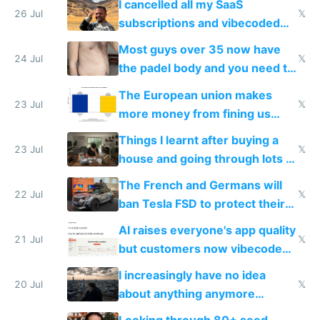
I cancelled all my SaaS
26 Jul
𝕏
subscriptions and vibecoded
100% of them myself
Most guys over 35 now have
24 Jul
𝕏
the padel body and you need to
fight it
The European union makes
23 Jul
𝕏
more money from fining us
tech companies than taxing
Things I learnt after buying a
Europe's own public tech
23 Jul
𝕏
house and going through lots of
companies
shitty products
The French and Germans will
22 Jul
𝕏
ban Tesla FSD to protect their
car industry
AI raises everyone's app quality
21 Jul
𝕏
but customers now vibecode
their own clones to skip paying
I increasingly have no idea
20 Jul
𝕏
about anything anymore
because time is changing too