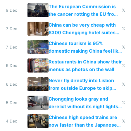
The European Commission is
9 Dec
𝕏
the cancer rotting the EU from
within
China can be very cheap with
7 Dec
𝕏
$300 Chongqing hotel suites
and $20 rooms
Chinese tourism is 95%
7 Dec
𝕏
domestic making China feel like
the only foreigner there
Restaurants in China show their
6 Dec
𝕏
menus as photos on the wall
Never fly directly into Lisbon
6 Dec
𝕏
from outside Europe to skip
immigration
Chongqing looks gray and
5 Dec
𝕏
derelict without its night lights
and needs better maintenance
Chinese high speed trains are
4 Dec
𝕏
now faster than the Japanese