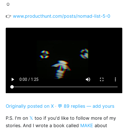
☺️
👉
www.producthunt.com/posts/nomad-list-5-0
Originally posted on X
·
💬 89 replies — add yours
P.S. I'm on
𝕏
too if you'd like to follow more of my
stories. And I wrote a book called
MAKE
about