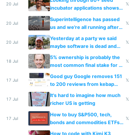
Looking through 80+ seed
fast with AI
20 Jul
𝕏
incubator applications shows
everyone's building similar AI
Superintelligence has passed
slop
20 Jul
𝕏
us and we're all running after
the carrot
Yesterday at a party we said
20 Jul
𝕏
maybe software is dead and
everyone pretty much agreed
5% ownership is probably the
18 Jul
𝕏
most common final stake for VC
funded startup founders
Good guy Google removes 151
17 Jul
𝕏
to 200 reviews from kebap
haus due to defamation
It's hard to imagine how much
complaints
17 Jul
𝕏
richer US is getting
How to buy S&P500, tech,
17 Jul
𝕏
bonds and commodities ETFs
on IBKR as US or non-US citizen
How to code with Kimi K3