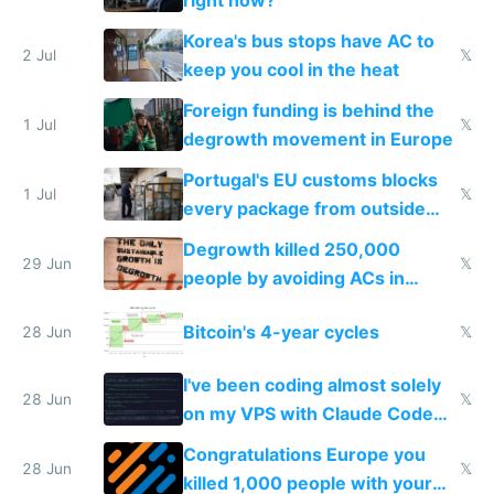
Korea's bus stops have AC to
2 Jul
𝕏
keep you cool in the heat
Foreign funding is behind the
1 Jul
𝕏
degrowth movement in Europe
Portugal's EU customs blocks
1 Jul
𝕏
every package from outside
making modern products
Degrowth killed 250,000
impossible to order
29 Jun
𝕏
people by avoiding ACs in
Europe
Bitcoin's 4-year cycles
28 Jun
𝕏
I've been coding almost solely
28 Jun
𝕏
on my VPS with Claude Code
for almost a year now
Congratulations Europe you
28 Jun
𝕏
killed 1,000 people with your