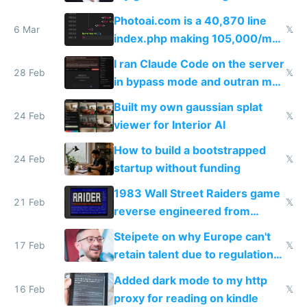
Telegram
Photoai.com is a 40,870 line
6 Mar
𝕏
index.php making 105,000/mo
revenue and 80,000/mo profit
I ran Claude Code on the server
28 Feb
𝕏
in bypass mode and outran my
todo list
Built my own gaussian splat
24 Feb
𝕏
viewer for Interior AI
How to build a bootstrapped
24 Feb
𝕏
startup without funding
1983 Wall Street Raiders game
21 Feb
𝕏
reverse engineered from
115,000 lines of BASIC
Steipete on why Europe can't
17 Feb
𝕏
retain talent due to regulations
and labor laws
Added dark mode to my http
16 Feb
𝕏
proxy for reading on kindle