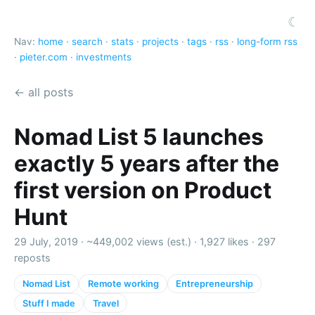
☾
Nav:
home
·
search
·
stats
·
projects
·
tags
·
rss
·
long-form rss
·
pieter.com
·
investments
← all posts
Nomad List 5 launches
exactly 5 years after the
first version on Product
Hunt
29 July, 2019 ·
~449,002 views (est.)
·
1,927 likes
·
297
reposts
Nomad List
Remote working
Entrepreneurship
Stuff I made
Travel