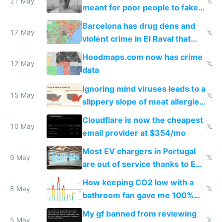
21 May
𝕏
meant for poor people to fake
they're rich
Barcelona has drug dens and
17 May
𝕏
violent crime in El Raval that
Google Maps won't show
Hoodmaps.com now has crime
17 May
𝕏
data
Ignoring mind viruses leads to a
15 May
𝕏
slippery slope of meat allergies
from engineered ticks
Cloudflare is now the cheapest
10 May
𝕏
email provider at $354/mo
Most EV chargers in Portugal
9 May
𝕏
are out of service thanks to EU
subsidies
How keeping CO2 low with a
5 May
𝕏
bathroom fan gave me 100%
sleep score
My gf banned from reviewing
5 May
𝕏