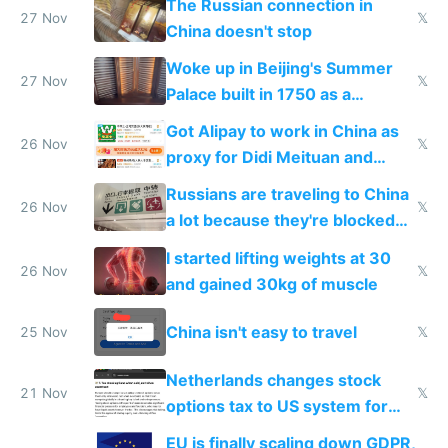
The Russian connection in
27 Nov
𝕏
China doesn't stop
Woke up in Beijing's Summer
27 Nov
𝕏
Palace built in 1750 as a
birthday gift
Got Alipay to work in China as
26 Nov
𝕏
proxy for Didi Meituan and
Baidu
Russians are traveling to China
26 Nov
𝕏
a lot because they're blocked
from most places
I started lifting weights at 30
26 Nov
𝕏
and gained 30kg of muscle
China isn't easy to travel
25 Nov
𝕏
Netherlands changes stock
21 Nov
𝕏
options tax to US system for
startups
EU is finally scaling down GDPR,