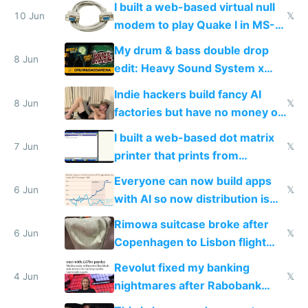
I built a web-based virtual null
10 Jun
𝕏
modem to play Quake I in MS-
DOS in multiplayer online
My drum & bass double drop
8 Jun
edit: Heavy Sound System x
Shadow People
Indie hackers build fancy AI
8 Jun
𝕏
factories but have no money or
traffic
I built a web-based dot matrix
7 Jun
𝕏
printer that prints from
Windows 3.11
Everyone can now build apps
6 Jun
𝕏
with AI so now distribution is
the real challenge
Rimowa suitcase broke after
6 Jun
𝕏
Copenhagen to Lisbon flight
and why avoid luxury brands
Revolut fixed my banking
4 Jun
𝕏
nightmares after Rabobank
froze my card in Bali and made