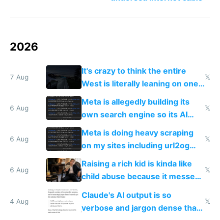
2026
It's crazy to think the entire
7 Aug
𝕏
West is literally leaning on one
single guy to do things at the
Meta is allegedly building its
same level China does
6 Aug
𝕏
own search engine so its AI
queries don't train Google's
Meta is doing heavy scraping
models
6 Aug
𝕏
on my sites including url2og
possibly for image video or
Raising a rich kid is kinda like
world models
6 Aug
𝕏
child abuse because it messes
up their reward function
Claude's AI output is so
4 Aug
𝕏
verbose and jargon dense that I