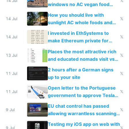
14 Jul
𝕏
windows no AC vegan food
nonstop work and medication
How you should live with
14 Jul
𝕏
sunlight AC whole foods and
exercise
I invested in EthSystems to
14 Jul
𝕏
make Ethereum private for
banks
Places the most attractive rich
13 Jul
𝕏
and educated nomads visit vs
the least
2 hours after a German signs
11 Jul
𝕏
up to your site
Open letter to the Portuguese
11 Jul
𝕏
government to approve Tesla
FSD
EU chat control has passed
9 Jul
𝕏
allowing warrantless scanning
of messages
Testing my iOS app on web with
9 Jul
𝕏