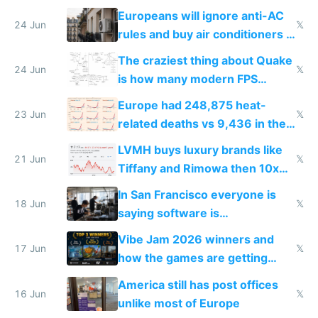
Europeans will ignore anti-AC
24 Jun
𝕏
rules and buy air conditioners in
2027
The craziest thing about Quake
24 Jun
𝕏
is how many modern FPS
games originate from it
Europe had 248,875 heat-
23 Jun
𝕏
related deaths vs 9,436 in the
US from 2020 to 2025
LVMH buys luxury brands like
21 Jun
𝕏
Tiffany and Rimowa then 10x
prices while cutting costs 10x
In San Francisco everyone is
18 Jun
𝕏
saying software is
commoditized by AI so smart
Vibe Jam 2026 winners and
people are moving to hardware
17 Jun
𝕏
how the games are getting
close to real production quality
America still has post offices
16 Jun
𝕏
unlike most of Europe