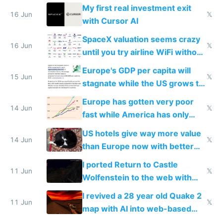
My first real investment exit
16 Jun
𝕏
with Cursor AI
SpaceX valuation seems crazy
16 Jun
𝕏
until you try airline WiFi without
Starlink
Europe's GDP per capita will
15 Jun
𝕏
stagnate while the US grows to
twice as rich by 2030
Europe has gotten very poor
14 Jun
𝕏
fast while America has only
gotten richer
US hotels give way more value
14 Jun
𝕏
than Europe now with better
AC and amenities
I ported Return to Castle
11 Jun
𝕏
Wolfenstein to the web with
multiplayer in an hour using AI
I revived a 28 year old Quake 2
11 Jun
𝕏
map with AI into web-based
multiplayer