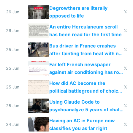
degrowth bs
Degrowthers are literally
26 Jun
𝕏
opposed to life
An entire Herculaneum scroll
26 Jun
𝕏
has been read for the first time
Bus driver in France crashes
25 Jun
𝕏
after fainting from heat with no
AC
Far left French newspaper
25 Jun
𝕏
against air conditioning has roof
covered in AC units
How did AC become the
25 Jun
𝕏
political battleground of choice
in Europe
Using Claude Code to
25 Jun
𝕏
psychoanalyze 5 years of chat
logs
Having an AC in Europe now
24 Jun
𝕏
classifies you as far right