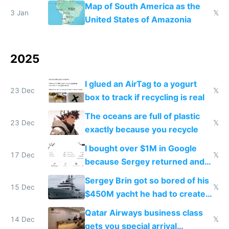
the Gulf states
Map of South America as the
3 Jan
𝕏
United States of Amazonia
2025
I glued an AirTag to a yogurt
23 Dec
𝕏
box to track if recycling is real
The oceans are full of plastic
23 Dec
𝕏
exactly because you recycle
I bought over $1M in Google
17 Dec
𝕏
because Sergey returned and
they're winning AI
Sergey Brin got so bored of his
15 Dec
𝕏
$450M yacht he had to create
things again
Qatar Airways business class
14 Dec
𝕏
gets you special arrival