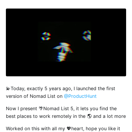
💫Today, exactly 5 years ago, I launched the first
version of Nomad List on
@ProductHunt
Now I present 🌴Nomad List 5, it lets you find the
best places to work remotely in the 🌎 and a lot more
Worked on this with all my 💖heart, hope you like it