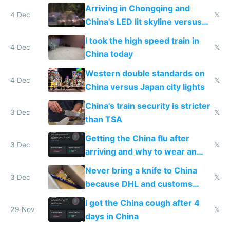
Shinkansen
Arriving in Chongqing and
4 Dec
𝕏
China's LED lit skyline versus
Europe saving energy
I took the high speed train in
4 Dec
𝕏
China today
Western double standards on
4 Dec
𝕏
China versus Japan city lights
China's train security is stricter
3 Dec
𝕏
than TSA
Getting the China flu after
3 Dec
𝕏
arriving and why to wear an
N95 on planes
Never bring a knife to China
3 Dec
𝕏
because DHL and customs
make shipping impossible
I got the China cough after 4
29 Nov
𝕏
days in China