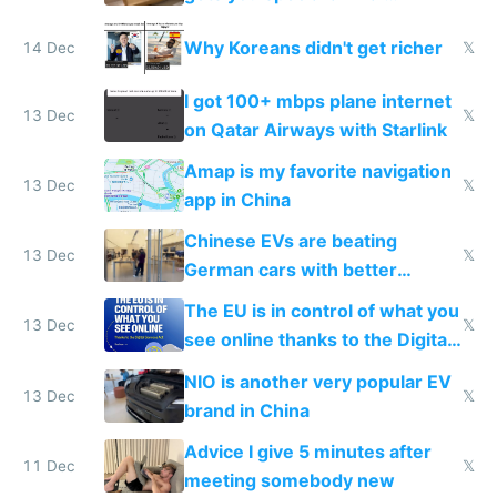
reception at Doha
Why Koreans didn't get richer
14 Dec
𝕏
I got 100+ mbps plane internet
13 Dec
𝕏
on Qatar Airways with Starlink
Amap is my favorite navigation
13 Dec
𝕏
app in China
Chinese EVs are beating
13 Dec
𝕏
German cars with better
software and innovation
The EU is in control of what you
13 Dec
𝕏
see online thanks to the Digital
Services Act
NIO is another very popular EV
13 Dec
𝕏
brand in China
Advice I give 5 minutes after
11 Dec
𝕏
meeting somebody new