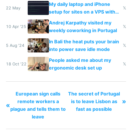
My daily laptop and iPhone
22 May
𝕏
setup for sites on a VPS with
Claude Code
Andrej Karpathy visited my
10 Apr '25
𝕏
weekly coworking in Portugal
In Bali the heat puts your brain
5 Aug '24
𝕏
into power save idle mode
People asked me about my
18 Oct '22
𝕏
ergonomic desk set up
European sign calls
The secret of Portugal
»
remote workers a
is to leave Lisbon as
«
plague and tells them to
fast as possible
leave