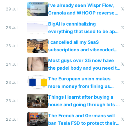
China's speed and capabilities
I've already seen Wispr Flow,
29 Jul
𝕏
Granola and WHOOP reverse
engineered and open sourced
BigAI is cannibalizing
with fully free versions today
26 Jul
𝕏
everything that used to be apps
for indiehackers
I cancelled all my SaaS
26 Jul
𝕏
subscriptions and vibecoded
100% of them myself
Most guys over 35 now have
24 Jul
𝕏
the padel body and you need to
fight it
The European union makes
23 Jul
𝕏
more money from fining us
tech companies than taxing
Things I learnt after buying a
Europe's own public tech
23 Jul
𝕏
house and going through lots of
companies
shitty products
The French and Germans will
22 Jul
𝕏
ban Tesla FSD to protect their