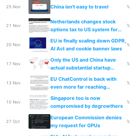
China isn't easy to travel
25 Nov
𝕏
Netherlands changes stock
21 Nov
𝕏
options tax to US system for
startups
EU is finally scaling down GDPR,
20 Nov
𝕏
AI Act and cookie banner laws
Only the US and China have
17 Nov
𝕏
actual substantial startup
activity now
EU ChatControl is back with
13 Nov
𝕏
even more far reaching
surveillance through the back
Singapore too is now
door
10 Nov
𝕏
compromised by degrowthers
European Commission denies
27 Oct
𝕏
my request for GPUs