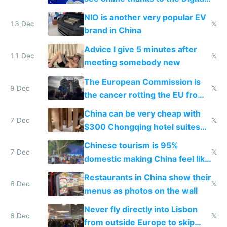
Services Act
NIO is another very popular EV
13 Dec
𝕏
brand in China
Advice I give 5 minutes after
11 Dec
𝕏
meeting somebody new
The European Commission is
9 Dec
𝕏
the cancer rotting the EU from
within
China can be very cheap with
7 Dec
𝕏
$300 Chongqing hotel suites
and $20 rooms
Chinese tourism is 95%
7 Dec
𝕏
domestic making China feel like
the only foreigner there
Restaurants in China show their
6 Dec
𝕏
menus as photos on the wall
Never fly directly into Lisbon
6 Dec
𝕏
from outside Europe to skip