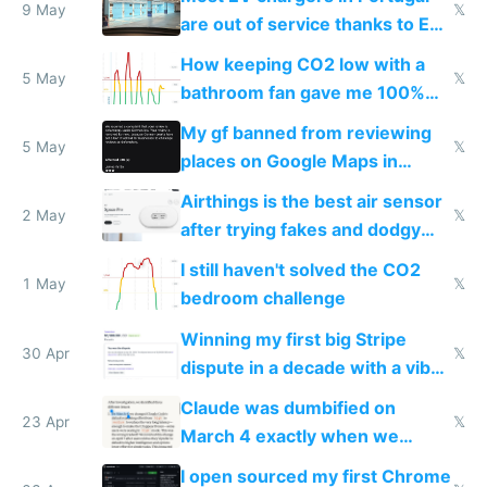
9 May
𝕏
are out of service thanks to EU
subsidies
How keeping CO2 low with a
5 May
𝕏
bathroom fan gave me 100%
sleep score
My gf banned from reviewing
5 May
𝕏
places on Google Maps in
Europe after one 1-star review
Airthings is the best air sensor
2 May
𝕏
after trying fakes and dodgy
ones
I still haven't solved the CO2
1 May
𝕏
bedroom challenge
Winning my first big Stripe
30 Apr
𝕏
dispute in a decade with a vibe
coded responder
Claude was dumbified on
23 Apr
𝕏
March 4 exactly when we
noticed
I open sourced my first Chrome