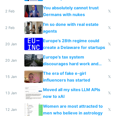
nationally after DSA failed
You absolutely cannot trust
2 Feb
𝕏
Germans with nukes
I'm so done with real estate
2 Feb
𝕏
agents
Europe's 28th regime could
20 Jan
𝕏
create a Delaware for startups
Europe's tax system
20 Jan
𝕏
discourages hard work and
new businesses
The era of fake e-girl
15 Jan
𝕏
influencers has started
Moved all my sites LLM APIs
13 Jan
𝕏
now to xAI
Women are most attracted to
12 Jan
𝕏
men who believe in astrology