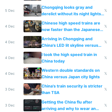
immigration
Chongqing looks gray and
5 Dec
𝕏
derelict without its night lights
and needs better maintenance
Chinese high speed trains are
4 Dec
𝕏
now faster than the Japanese
Shinkansen
Arriving in Chongqing and
4 Dec
𝕏
China's LED lit skyline versus
Europe saving energy
I took the high speed train in
4 Dec
𝕏
China today
Western double standards on
4 Dec
𝕏
China versus Japan city lights
China's train security is stricter
3 Dec
𝕏
than TSA
Getting the China flu after
3 Dec
𝕏
arriving and why to wear an