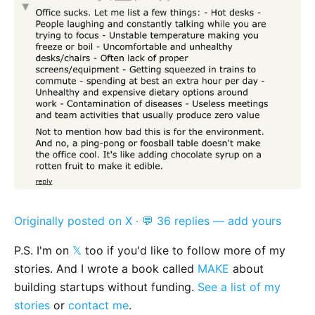
Originally posted on X
·
💬 36 replies — add yours
P.S. I'm on
𝕏
too if you'd like to follow more of my
stories. And I wrote a book called
MAKE
about
building startups without funding.
See a list of my
stories
or
contact me
.