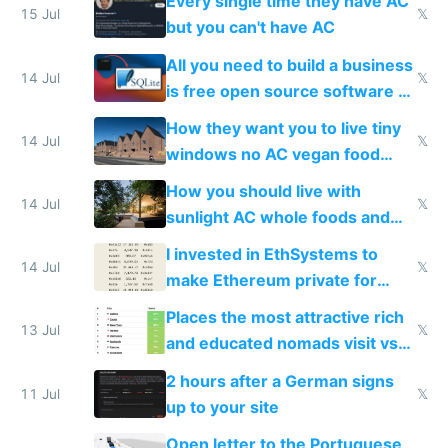
Every single time they have AC
15 Jul
𝕏
but you can't have AC
All you need to build a business
14 Jul
𝕏
is free open source software a
VPS an AI API and R2/S3
How they want you to live tiny
14 Jul
𝕏
windows no AC vegan food
nonstop work and medication
How you should live with
14 Jul
𝕏
sunlight AC whole foods and
exercise
I invested in EthSystems to
14 Jul
𝕏
make Ethereum private for
banks
Places the most attractive rich
13 Jul
𝕏
and educated nomads visit vs
the least
2 hours after a German signs
11 Jul
𝕏
up to your site
Open letter to the Portuguese