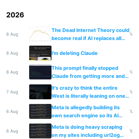
2026
The Dead Internet Theory could
8 Aug
𝕏
become real if AI replaces all
human content creation
I'm deleting Claude
8 Aug
This prompt finally stopped
8 Aug
𝕏
Claude from getting more and
more unintelligible every day
It's crazy to think the entire
7 Aug
𝕏
West is literally leaning on one
single guy to do things at the
Meta is allegedly building its
same level China does
6 Aug
𝕏
own search engine so its AI
queries don't train Google's
Meta is doing heavy scraping
models
6 Aug
𝕏
on my sites including url2og