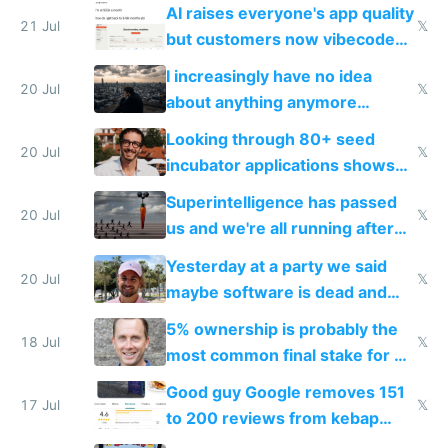
car industry
AI raises everyone's app quality
21 Jul
𝕏
but customers now vibecode
their own clones to skip paying
I increasingly have no idea
20 Jul
𝕏
about anything anymore
because time is changing too
Looking through 80+ seed
fast with AI
20 Jul
𝕏
incubator applications shows
everyone's building similar AI
Superintelligence has passed
slop
20 Jul
𝕏
us and we're all running after
the carrot
Yesterday at a party we said
20 Jul
𝕏
maybe software is dead and
everyone pretty much agreed
5% ownership is probably the
18 Jul
𝕏
most common final stake for VC
funded startup founders
Good guy Google removes 151
17 Jul
𝕏
to 200 reviews from kebap
haus due to defamation