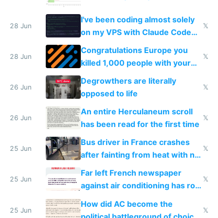
I've been coding almost solely
28 Jun
𝕏
on my VPS with Claude Code
for almost a year now
Congratulations Europe you
28 Jun
𝕏
killed 1,000 people with your
degrowth bs
Degrowthers are literally
26 Jun
𝕏
opposed to life
An entire Herculaneum scroll
26 Jun
𝕏
has been read for the first time
Bus driver in France crashes
25 Jun
𝕏
after fainting from heat with no
AC
Far left French newspaper
25 Jun
𝕏
against air conditioning has roof
covered in AC units
How did AC become the
25 Jun
𝕏
political battleground of choice