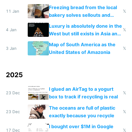
Freezing bread from the local
11 Jan
𝕏
bakery solves sellouts and
lowers blood sugar spikes
Luxury is absolutely done in the
4 Jan
𝕏
West but still exists in Asia and
the Gulf states
Map of South America as the
3 Jan
𝕏
United States of Amazonia
2025
I glued an AirTag to a yogurt
23 Dec
𝕏
box to track if recycling is real
The oceans are full of plastic
23 Dec
𝕏
exactly because you recycle
I bought over $1M in Google
17 Dec
𝕏