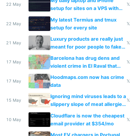
My daily laptop and iPhone
22 May
𝕏
setup for sites on a VPS with
Claude Code
My latest Termius and tmux
22 May
𝕏
setup for every site
Luxury products are really just
21 May
𝕏
meant for poor people to fake
they're rich
Barcelona has drug dens and
17 May
𝕏
violent crime in El Raval that
Google Maps won't show
Hoodmaps.com now has crime
17 May
𝕏
data
Ignoring mind viruses leads to a
15 May
𝕏
slippery slope of meat allergies
from engineered ticks
Cloudflare is now the cheapest
10 May
𝕏
email provider at $354/mo
Most EV chargers in Portugal