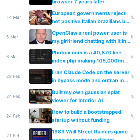
browser 7 years later
European governments reject
14 Mar
𝕏
net positive Italian brazilians but
welcome culture destroying
OpenClaw's real power user is
immigrants
6 Mar
𝕏
my girlfriend chatting with it in
Telegram
Photoai.com is a 40,870 line
6 Mar
𝕏
index.php making 105,000/mo
revenue and 80,000/mo profit
I ran Claude Code on the server
28 Feb
𝕏
in bypass mode and outran my
todo list
Built my own gaussian splat
24 Feb
𝕏
viewer for Interior AI
How to build a bootstrapped
24 Feb
𝕏
startup without funding
1983 Wall Street Raiders game
21 Feb
𝕏
reverse engineered from