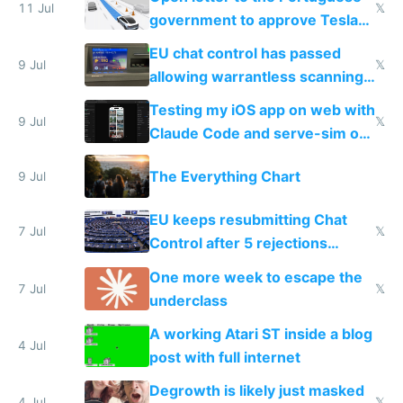
11 Jul
𝕏
government to approve Tesla
FSD
EU chat control has passed
9 Jul
𝕏
allowing warrantless scanning
of messages
Testing my iOS app on web with
9 Jul
𝕏
Claude Code and serve-sim on
a headless Mac Mini
The Everything Chart
9 Jul
EU keeps resubmitting Chat
7 Jul
𝕏
Control after 5 rejections
proving it's undemocratic
One more week to escape the
7 Jul
𝕏
underclass
A working Atari ST inside a blog
4 Jul
post with full internet
Degrowth is likely just masked
4 Jul
𝕏