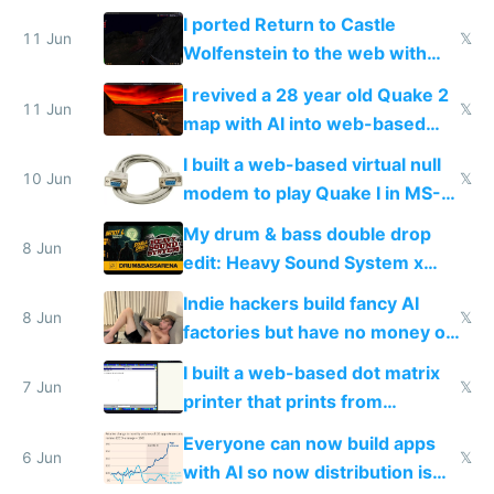
AC and amenities
I ported Return to Castle
11 Jun
𝕏
Wolfenstein to the web with
multiplayer in an hour using AI
I revived a 28 year old Quake 2
11 Jun
𝕏
map with AI into web-based
multiplayer
I built a web-based virtual null
10 Jun
𝕏
modem to play Quake I in MS-
DOS in multiplayer online
My drum & bass double drop
8 Jun
edit: Heavy Sound System x
Shadow People
Indie hackers build fancy AI
8 Jun
𝕏
factories but have no money or
traffic
I built a web-based dot matrix
7 Jun
𝕏
printer that prints from
Windows 3.11
Everyone can now build apps
6 Jun
𝕏
with AI so now distribution is