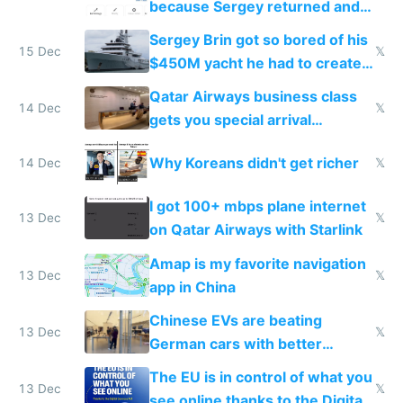
because Sergey returned and
they're winning AI
Sergey Brin got so bored of his
15 Dec
𝕏
$450M yacht he had to create
things again
Qatar Airways business class
14 Dec
𝕏
gets you special arrival
reception at Doha
Why Koreans didn't get richer
14 Dec
𝕏
I got 100+ mbps plane internet
13 Dec
𝕏
on Qatar Airways with Starlink
Amap is my favorite navigation
13 Dec
𝕏
app in China
Chinese EVs are beating
13 Dec
𝕏
German cars with better
software and innovation
The EU is in control of what you
13 Dec
𝕏
see online thanks to the Digital