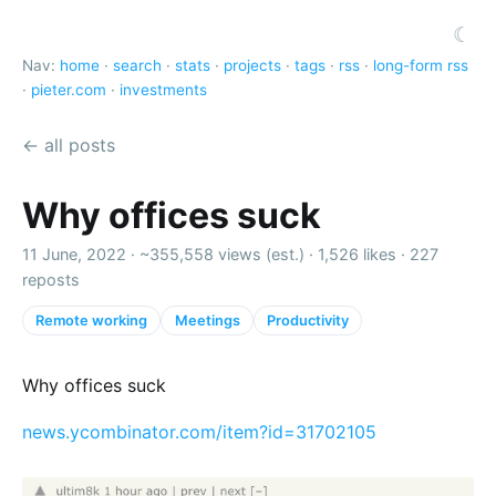
☾
Nav:
home
·
search
·
stats
·
projects
·
tags
·
rss
·
long-form rss
·
pieter.com
·
investments
← all posts
Why offices suck
11 June, 2022 ·
~355,558 views (est.)
·
1,526 likes
·
227
reposts
Remote working
Meetings
Productivity
Why offices suck
news.ycombinator.com/item?id=31702105