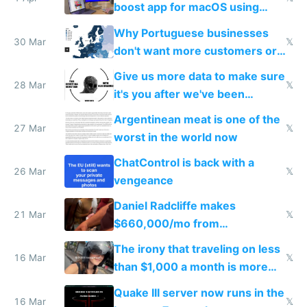
boost app for macOS using
claude code in 5 minutes
Why Portuguese businesses
30 Mar
𝕏
don't want more customers or
to grow
Give us more data to make sure
28 Mar
𝕏
it's you after we've been
breached
Argentinean meat is one of the
27 Mar
𝕏
worst in the world now
ChatControl is back with a
26 Mar
𝕏
vengeance
Daniel Radcliffe makes
21 Mar
𝕏
$660,000/mo from
investments in perfect fire
The irony that traveling on less
story
16 Mar
𝕏
than $1,000 a month is more
fun than luxury travel
Quake III server now runs in the
16 Mar
𝕏