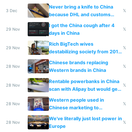
N95 on planes
Never bring a knife to China
3 Dec
𝕏
because DHL and customs
make shipping impossible
I got the China cough after 4
29 Nov
𝕏
days in China
Rich BigTech wives
29 Nov
𝕏
destabilizing society from 2016
to 2023 via giant NGO
Chinese brands replacing
donations
28 Nov
𝕏
Western brands in China
Rentable powerbanks in China
28 Nov
𝕏
scan with Alipay but would get
stolen in US or Europe
Western people used in
28 Nov
𝕏
Chinese marketing to
represent quality
We've literally just lost power in
28 Nov
𝕏
Europe