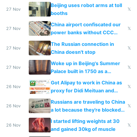
Beijing uses robot arms at toll
27 Nov
𝕏
booths
China airport confiscated our
27 Nov
𝕏
power banks without CCC
certification
The Russian connection in
27 Nov
𝕏
China doesn't stop
Woke up in Beijing's Summer
27 Nov
𝕏
Palace built in 1750 as a
birthday gift
Got Alipay to work in China as
26 Nov
𝕏
proxy for Didi Meituan and
Baidu
Russians are traveling to China
26 Nov
𝕏
a lot because they're blocked
from most places
I started lifting weights at 30
26 Nov
𝕏
and gained 30kg of muscle