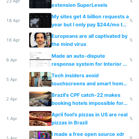
23 Apr
𝕏
extension SuperLevels
My sites get 4 billion requests a
18 Apr
𝕏
year but I only pay $244/mo to
host them on my own VPS
Europeans are all captivated by
16 Apr
𝕏
the mind virus
Made an auto-dispute
6 Apr
𝕏
response system for Interior AI
to see how easy it'd be
Tech insiders avoid
5 Apr
𝕏
touchscreens and smart homes
because they know the
Brazil's CPF catch-22 makes
downsides
2 Apr
𝕏
booking hotels impossible for
tourists
April fool's pizzas in US are real
1 Apr
𝕏
pizzas in Brazil
I made a free open source xdr
1 Apr
𝕏