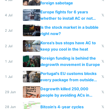
foreign sabotage
Europe fights for 6 years
4 Jul
𝕏
whether to install AC or not
while China produces an AC
Is the stock market in a bubble
every 6 seconds
2 Jul
right now?
Korea's bus stops have AC to
2 Jul
𝕏
keep you cool in the heat
Foreign funding is behind the
1 Jul
𝕏
degrowth movement in Europe
Portugal's EU customs blocks
1 Jul
𝕏
every package from outside
making modern products
Degrowth killed 250,000
impossible to order
29 Jun
𝕏
people by avoiding ACs in
Europe
Bitcoin's 4-year cycles
28 Jun
𝕏