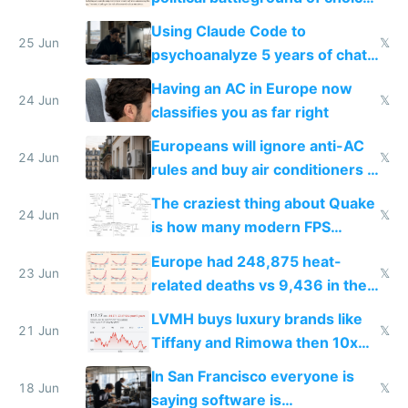
in Europe
Using Claude Code to
25 Jun
𝕏
psychoanalyze 5 years of chat
logs
Having an AC in Europe now
24 Jun
𝕏
classifies you as far right
Europeans will ignore anti-AC
24 Jun
𝕏
rules and buy air conditioners in
2027
The craziest thing about Quake
24 Jun
𝕏
is how many modern FPS
games originate from it
Europe had 248,875 heat-
23 Jun
𝕏
related deaths vs 9,436 in the
US from 2020 to 2025
LVMH buys luxury brands like
21 Jun
𝕏
Tiffany and Rimowa then 10x
prices while cutting costs 10x
In San Francisco everyone is
18 Jun
𝕏
saying software is