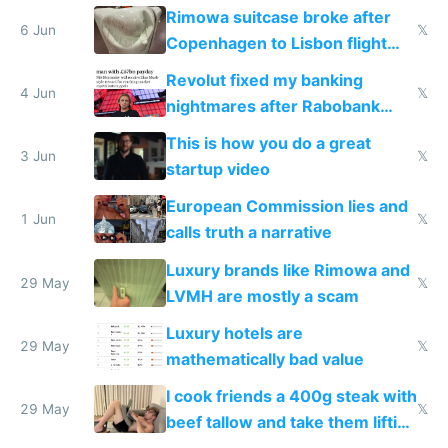
the real challenge
Rimowa suitcase broke after
6 Jun
𝕏
Copenhagen to Lisbon flight
and why avoid luxury brands
Revolut fixed my banking
4 Jun
𝕏
nightmares after Rabobank
froze my card in Bali and made
This is how you do a great
me homeless in the US
3 Jun
𝕏
startup video
European Commission lies and
1 Jun
𝕏
calls truth a narrative
Luxury brands like Rimowa and
29 May
𝕏
LVMH are mostly a scam
Luxury hotels are
29 May
𝕏
mathematically bad value
I cook friends a 400g steak with
29 May
𝕏
beef tallow and take them lifting
to cure tiredness depression or