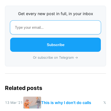
Get every new post in full, in your inbox
Subscribe
Or subscribe on Telegram →
Related posts
This is why I don't do calls
13 Mar '21
𝕏