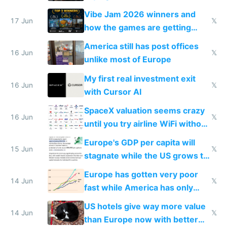
commoditized by AI so smart
Vibe Jam 2026 winners and
people are moving to hardware
17 Jun
𝕏
how the games are getting
close to real production quality
America still has post offices
16 Jun
𝕏
unlike most of Europe
My first real investment exit
16 Jun
𝕏
with Cursor AI
SpaceX valuation seems crazy
16 Jun
𝕏
until you try airline WiFi without
Starlink
Europe's GDP per capita will
15 Jun
𝕏
stagnate while the US grows to
twice as rich by 2030
Europe has gotten very poor
14 Jun
𝕏
fast while America has only
gotten richer
US hotels give way more value
14 Jun
𝕏
than Europe now with better