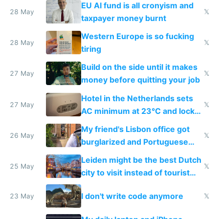
EU AI fund is all cronyism and
lethargy
28 May
𝕏
taxpayer money burnt
Western Europe is so fucking
28 May
𝕏
tiring
Build on the side until it makes
27 May
𝕏
money before quitting your job
Hotel in the Netherlands sets
27 May
𝕏
AC minimum at 23°C and locks
windows for security
My friend's Lisbon office got
26 May
𝕏
burglarized and Portuguese
police refused to recover his
Leiden might be the best Dutch
Airtagged Apple display
25 May
𝕏
city to visit instead of tourist
Amsterdam
I don't write code anymore
23 May
𝕏