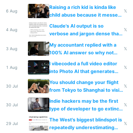
possibly for image video or
Raising a rich kid is kinda like
world models
6 Aug
𝕏
child abuse because it messes
up their reward function
Claude's AI output is so
4 Aug
𝕏
verbose and jargon dense that I
have to look up every word
My accountant replied with a
3 Aug
𝕏
100% AI answer so why not
replace him with AI
I vibecoded a full video editor
1 Aug
𝕏
into Photo AI that generates
and edits videos with your
You should change your flight
trained models
30 Jul
𝕏
from Tokyo to Shanghai to visit
actual China
Indie hackers may be the first
30 Jul
𝕏
type of developer to go extinct
as AI lowers the cost of
The West's biggest blindspot is
execution
29 Jul
𝕏
repeatedly underestimating