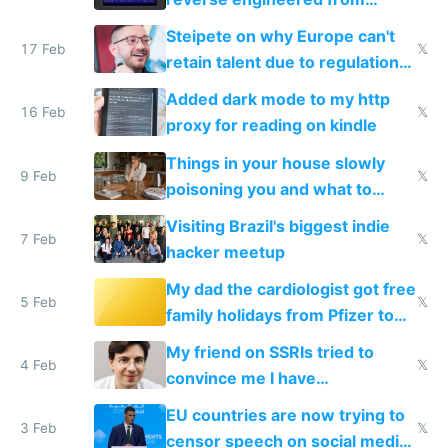
115,000 lines of BASIC
Steipete on why Europe can't
17 Feb
𝕏
retain talent due to regulations
and labor laws
Added dark mode to my http
16 Feb
𝕏
proxy for reading on kindle
Things in your house slowly
9 Feb
𝕏
poisoning you and what to
change them to
Visiting Brazil's biggest indie
7 Feb
𝕏
hacker meetup
My dad the cardiologist got free
5 Feb
𝕏
family holidays from Pfizer to
prescribe their drugs
My friend on SSRIs tried to
4 Feb
𝕏
convince me I have
generational trauma
EU countries are now trying to
3 Feb
𝕏
censor speech on social media