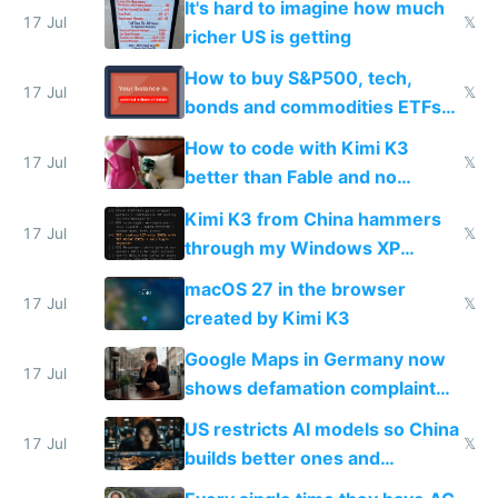
It's hard to imagine how much
complaints
17 Jul
𝕏
richer US is getting
How to buy S&P500, tech,
17 Jul
𝕏
bonds and commodities ETFs
on IBKR as US or non-US citizen
How to code with Kimi K3
17 Jul
𝕏
better than Fable and no
restrictions
Kimi K3 from China hammers
17 Jul
𝕏
through my Windows XP
Simulator todo list while Claude
macOS 27 in the browser
wastes 2 weeks on safety
17 Jul
𝕏
created by Kimi K3
guardrails
Google Maps in Germany now
17 Jul
shows defamation complaint
amounts, so here's a calculator
US restricts AI models so China
to find a place's real rating
17 Jul
𝕏
builds better ones and
everyone switches