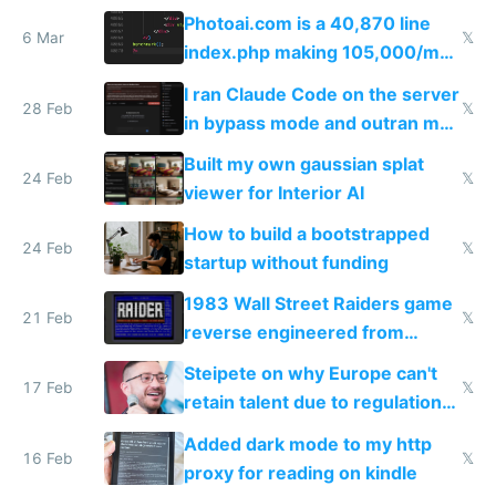
Telegram
Photoai.com is a 40,870 line
6 Mar
𝕏
index.php making 105,000/mo
revenue and 80,000/mo profit
I ran Claude Code on the server
28 Feb
𝕏
in bypass mode and outran my
todo list
Built my own gaussian splat
24 Feb
𝕏
viewer for Interior AI
How to build a bootstrapped
24 Feb
𝕏
startup without funding
1983 Wall Street Raiders game
21 Feb
𝕏
reverse engineered from
115,000 lines of BASIC
Steipete on why Europe can't
17 Feb
𝕏
retain talent due to regulations
and labor laws
Added dark mode to my http
16 Feb
𝕏
proxy for reading on kindle