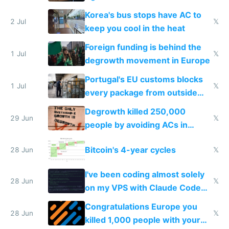
Korea's bus stops have AC to
2 Jul
𝕏
keep you cool in the heat
Foreign funding is behind the
1 Jul
𝕏
degrowth movement in Europe
Portugal's EU customs blocks
1 Jul
𝕏
every package from outside
making modern products
Degrowth killed 250,000
impossible to order
29 Jun
𝕏
people by avoiding ACs in
Europe
Bitcoin's 4-year cycles
28 Jun
𝕏
I've been coding almost solely
28 Jun
𝕏
on my VPS with Claude Code
for almost a year now
Congratulations Europe you
28 Jun
𝕏
killed 1,000 people with your