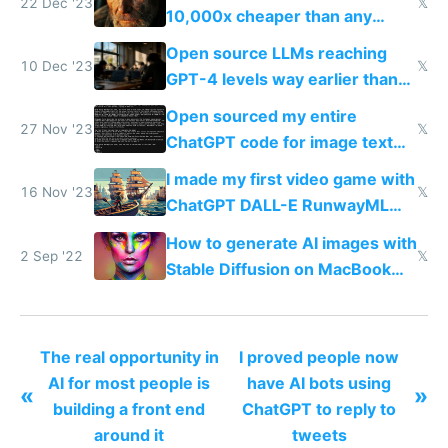
22 Dec '23
𝕏
10,000x cheaper than any
human could charge
Open source LLMs reaching
10 Dec '23
𝕏
GPT-4 levels way earlier than
we thought is the most exciting
Open sourced my entire
thing now to me
27 Nov '23
𝕏
ChatGPT code for image text
adventures
I made my first video game with
16 Nov '23
𝕏
ChatGPT DALL-E RunwayML
and ElevenLabs
How to generate AI images with
2 Sep '22
𝕏
Stable Diffusion on MacBook
M1/M2 for free
The real opportunity in
I proved people now
AI for most people is
have AI bots using
«
»
building a front end
ChatGPT to reply to
around it
tweets