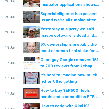
fast with AI
20 Jul
𝕏
incubator applications shows
everyone's building similar AI
Superintelligence has passed
slop
20 Jul
𝕏
us and we're all running after
the carrot
Yesterday at a party we said
20 Jul
𝕏
maybe software is dead and
everyone pretty much agreed
5% ownership is probably the
18 Jul
𝕏
most common final stake for VC
funded startup founders
Good guy Google removes 151
17 Jul
𝕏
to 200 reviews from kebap
haus due to defamation
It's hard to imagine how much
complaints
17 Jul
𝕏
richer US is getting
How to buy S&P500, tech,
17 Jul
𝕏
bonds and commodities ETFs
on IBKR as US or non-US citizen
How to code with Kimi K3
17 Jul
𝕏