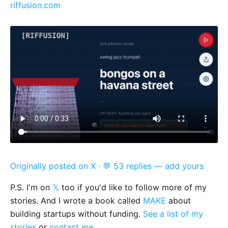
riffusion.com
Originally posted on X
·
💬 53 replies — add yours
P.S. I'm on
𝕏
too if you'd like to follow more of my
stories. And I wrote a book called
MAKE
about
building startups without funding.
See a list of my
stories
or
contact me
.