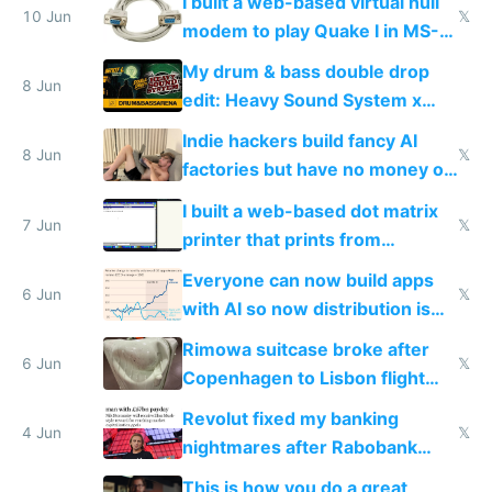
I built a web-based virtual null
10 Jun
𝕏
modem to play Quake I in MS-
DOS in multiplayer online
My drum & bass double drop
8 Jun
edit: Heavy Sound System x
Shadow People
Indie hackers build fancy AI
8 Jun
𝕏
factories but have no money or
traffic
I built a web-based dot matrix
7 Jun
𝕏
printer that prints from
Windows 3.11
Everyone can now build apps
6 Jun
𝕏
with AI so now distribution is
the real challenge
Rimowa suitcase broke after
6 Jun
𝕏
Copenhagen to Lisbon flight
and why avoid luxury brands
Revolut fixed my banking
4 Jun
𝕏
nightmares after Rabobank
froze my card in Bali and made
This is how you do a great