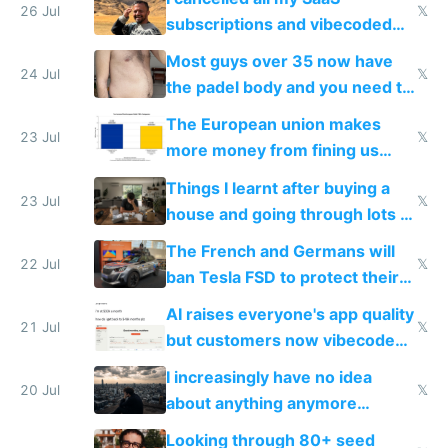
26 Jul
𝕏
subscriptions and vibecoded
100% of them myself
Most guys over 35 now have
24 Jul
𝕏
the padel body and you need to
fight it
The European union makes
23 Jul
𝕏
more money from fining us
tech companies than taxing
Things I learnt after buying a
Europe's own public tech
23 Jul
𝕏
house and going through lots of
companies
shitty products
The French and Germans will
22 Jul
𝕏
ban Tesla FSD to protect their
car industry
AI raises everyone's app quality
21 Jul
𝕏
but customers now vibecode
their own clones to skip paying
I increasingly have no idea
20 Jul
𝕏
about anything anymore
because time is changing too
Looking through 80+ seed