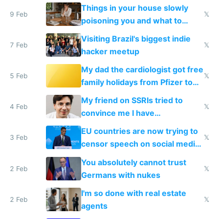
Things in your house slowly
9 Feb
𝕏
poisoning you and what to
change them to
Visiting Brazil's biggest indie
7 Feb
𝕏
hacker meetup
My dad the cardiologist got free
5 Feb
𝕏
family holidays from Pfizer to
prescribe their drugs
My friend on SSRIs tried to
4 Feb
𝕏
convince me I have
generational trauma
EU countries are now trying to
3 Feb
𝕏
censor speech on social media
nationally after DSA failed
You absolutely cannot trust
2 Feb
𝕏
Germans with nukes
I'm so done with real estate
2 Feb
𝕏
agents