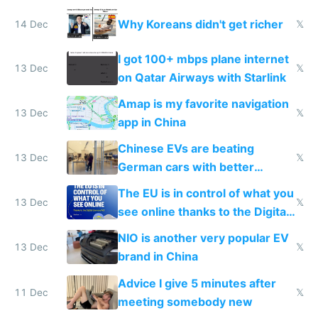
reception at Doha
Why Koreans didn't get richer
14 Dec
𝕏
I got 100+ mbps plane internet
13 Dec
𝕏
on Qatar Airways with Starlink
Amap is my favorite navigation
13 Dec
𝕏
app in China
Chinese EVs are beating
13 Dec
𝕏
German cars with better
software and innovation
The EU is in control of what you
13 Dec
𝕏
see online thanks to the Digital
Services Act
NIO is another very popular EV
13 Dec
𝕏
brand in China
Advice I give 5 minutes after
11 Dec
𝕏
meeting somebody new