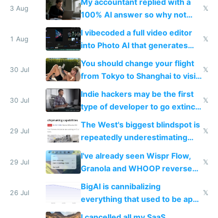
My accountant replied with a
3 Aug
𝕏
100% AI answer so why not
replace him with AI
I vibecoded a full video editor
1 Aug
𝕏
into Photo AI that generates
and edits videos with your
You should change your flight
trained models
30 Jul
𝕏
from Tokyo to Shanghai to visit
actual China
Indie hackers may be the first
30 Jul
𝕏
type of developer to go extinct
as AI lowers the cost of
The West's biggest blindspot is
execution
29 Jul
𝕏
repeatedly underestimating
China's speed and capabilities
I've already seen Wispr Flow,
29 Jul
𝕏
Granola and WHOOP reverse
engineered and open sourced
BigAI is cannibalizing
with fully free versions today
26 Jul
𝕏
everything that used to be apps
for indiehackers
I cancelled all my SaaS