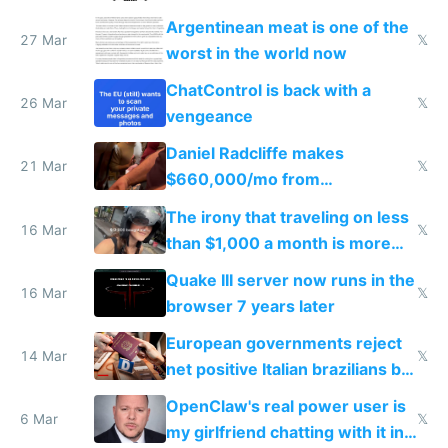
breached
Argentinean meat is one of the
27 Mar
𝕏
worst in the world now
ChatControl is back with a
26 Mar
𝕏
vengeance
Daniel Radcliffe makes
21 Mar
𝕏
$660,000/mo from
investments in perfect fire
The irony that traveling on less
story
16 Mar
𝕏
than $1,000 a month is more
fun than luxury travel
Quake III server now runs in the
16 Mar
𝕏
browser 7 years later
European governments reject
14 Mar
𝕏
net positive Italian brazilians but
welcome culture destroying
OpenClaw's real power user is
immigrants
6 Mar
𝕏
my girlfriend chatting with it in