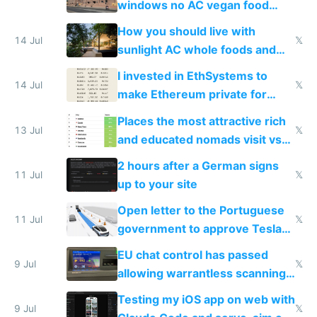
windows no AC vegan food
nonstop work and medication
How you should live with
14 Jul
𝕏
sunlight AC whole foods and
exercise
I invested in EthSystems to
14 Jul
𝕏
make Ethereum private for
banks
Places the most attractive rich
13 Jul
𝕏
and educated nomads visit vs
the least
2 hours after a German signs
11 Jul
𝕏
up to your site
Open letter to the Portuguese
11 Jul
𝕏
government to approve Tesla
FSD
EU chat control has passed
9 Jul
𝕏
allowing warrantless scanning
of messages
Testing my iOS app on web with
9 Jul
𝕏