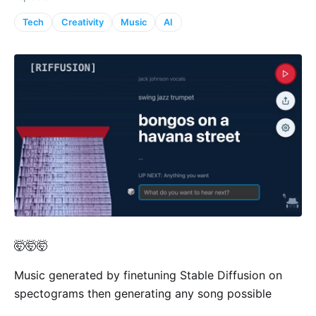
Tech
Creativity
Music
AI
🤯🤯🤯
Music generated by finetuning Stable Diffusion on
spectograms then generating any song possible