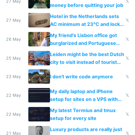
27 May
𝕏
money before quitting your job
Hotel in the Netherlands sets
27 May
𝕏
AC minimum at 23°C and locks
windows for security
My friend's Lisbon office got
26 May
𝕏
burglarized and Portuguese
police refused to recover his
Leiden might be the best Dutch
Airtagged Apple display
25 May
𝕏
city to visit instead of tourist
Amsterdam
I don't write code anymore
23 May
𝕏
My daily laptop and iPhone
22 May
𝕏
setup for sites on a VPS with
Claude Code
My latest Termius and tmux
22 May
𝕏
setup for every site
Luxury products are really just
21 May
𝕏