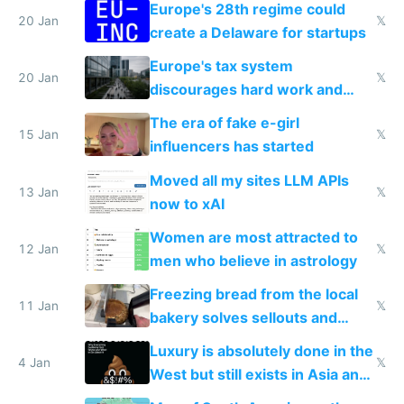
Europe's 28th regime could
20 Jan
𝕏
create a Delaware for startups
Europe's tax system
20 Jan
𝕏
discourages hard work and
new businesses
The era of fake e-girl
15 Jan
𝕏
influencers has started
Moved all my sites LLM APIs
13 Jan
𝕏
now to xAI
Women are most attracted to
12 Jan
𝕏
men who believe in astrology
Freezing bread from the local
11 Jan
𝕏
bakery solves sellouts and
lowers blood sugar spikes
Luxury is absolutely done in the
4 Jan
𝕏
West but still exists in Asia and
the Gulf states