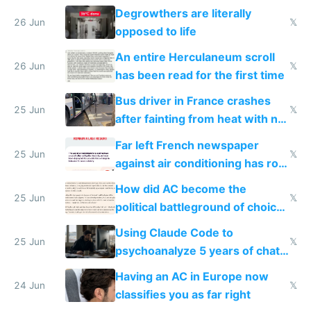
degrowth bs
Degrowthers are literally
26 Jun
𝕏
opposed to life
An entire Herculaneum scroll
26 Jun
𝕏
has been read for the first time
Bus driver in France crashes
25 Jun
𝕏
after fainting from heat with no
AC
Far left French newspaper
25 Jun
𝕏
against air conditioning has roof
covered in AC units
How did AC become the
25 Jun
𝕏
political battleground of choice
in Europe
Using Claude Code to
25 Jun
𝕏
psychoanalyze 5 years of chat
logs
Having an AC in Europe now
24 Jun
𝕏
classifies you as far right