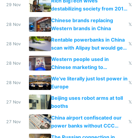
Rich BigTech wives
29 Nov
𝕏
destabilizing society from 2016
to 2023 via giant NGO
Chinese brands replacing
donations
28 Nov
𝕏
Western brands in China
Rentable powerbanks in China
28 Nov
𝕏
scan with Alipay but would get
stolen in US or Europe
Western people used in
28 Nov
𝕏
Chinese marketing to
represent quality
We've literally just lost power in
28 Nov
𝕏
Europe
Beijing uses robot arms at toll
27 Nov
𝕏
booths
China airport confiscated our
27 Nov
𝕏
power banks without CCC
certification
The Russian connection in