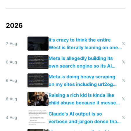
2026
It's crazy to think the entire
7 Aug
𝕏
West is literally leaning on one
single guy to do things at the
Meta is allegedly building its
same level China does
6 Aug
𝕏
own search engine so its AI
queries don't train Google's
Meta is doing heavy scraping
models
6 Aug
𝕏
on my sites including url2og
possibly for image video or
Raising a rich kid is kinda like
world models
6 Aug
𝕏
child abuse because it messes
up their reward function
Claude's AI output is so
4 Aug
𝕏
verbose and jargon dense that I
have to look up every word