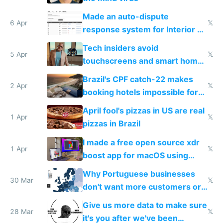
Made an auto-dispute
6 Apr
𝕏
response system for Interior AI
to see how easy it'd be
Tech insiders avoid
5 Apr
𝕏
touchscreens and smart homes
because they know the
Brazil's CPF catch-22 makes
downsides
2 Apr
𝕏
booking hotels impossible for
tourists
April fool's pizzas in US are real
1 Apr
𝕏
pizzas in Brazil
I made a free open source xdr
1 Apr
𝕏
boost app for macOS using
claude code in 5 minutes
Why Portuguese businesses
30 Mar
𝕏
don't want more customers or
to grow
Give us more data to make sure
28 Mar
𝕏
it's you after we've been