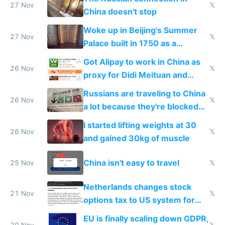
27 Nov
𝕏
China doesn't stop
Woke up in Beijing's Summer
27 Nov
𝕏
Palace built in 1750 as a
birthday gift
Got Alipay to work in China as
26 Nov
𝕏
proxy for Didi Meituan and
Baidu
Russians are traveling to China
26 Nov
𝕏
a lot because they're blocked
from most places
I started lifting weights at 30
26 Nov
𝕏
and gained 30kg of muscle
China isn't easy to travel
25 Nov
𝕏
Netherlands changes stock
21 Nov
𝕏
options tax to US system for
startups
EU is finally scaling down GDPR,