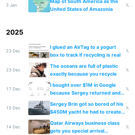
Map of South America as the
3 Jan
𝕏
United States of Amazonia
2025
I glued an AirTag to a yogurt
23 Dec
𝕏
box to track if recycling is real
The oceans are full of plastic
23 Dec
𝕏
exactly because you recycle
I bought over $1M in Google
17 Dec
𝕏
because Sergey returned and
they're winning AI
Sergey Brin got so bored of his
15 Dec
𝕏
$450M yacht he had to create
things again
Qatar Airways business class
14 Dec
𝕏
gets you special arrival