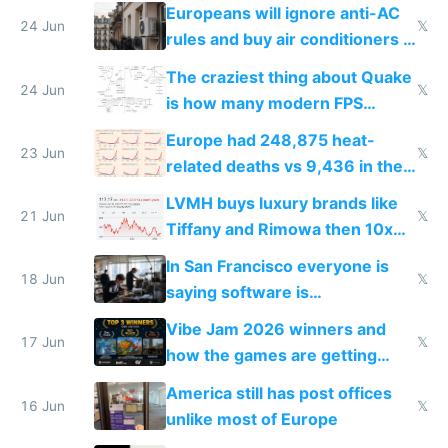
Europeans will ignore anti-AC
24 Jun
𝕏
rules and buy air conditioners in
2027
The craziest thing about Quake
24 Jun
𝕏
is how many modern FPS
games originate from it
Europe had 248,875 heat-
23 Jun
𝕏
related deaths vs 9,436 in the
US from 2020 to 2025
LVMH buys luxury brands like
21 Jun
𝕏
Tiffany and Rimowa then 10x
prices while cutting costs 10x
In San Francisco everyone is
18 Jun
𝕏
saying software is
commoditized by AI so smart
Vibe Jam 2026 winners and
people are moving to hardware
17 Jun
𝕏
how the games are getting
close to real production quality
America still has post offices
16 Jun
𝕏
unlike most of Europe