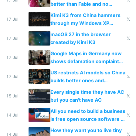
better than Fable and no
restrictions
Kimi K3 from China hammers
17 Jul
𝕏
through my Windows XP
Simulator todo list while Claude
macOS 27 in the browser
wastes 2 weeks on safety
17 Jul
𝕏
created by Kimi K3
guardrails
Google Maps in Germany now
17 Jul
shows defamation complaint
amounts, so here's a calculator
US restricts AI models so China
to find a place's real rating
17 Jul
𝕏
builds better ones and
everyone switches
Every single time they have AC
15 Jul
𝕏
but you can't have AC
All you need to build a business
14 Jul
𝕏
is free open source software a
VPS an AI API and R2/S3
How they want you to live tiny
14 Jul
𝕏