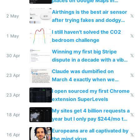
places on Google Maps in
Europe after one 1-star review
Airthings is the best air sensor
2 May
𝕏
after trying fakes and dodgy
ones
I still haven't solved the CO2
1 May
𝕏
bedroom challenge
Winning my first big Stripe
30 Apr
𝕏
dispute in a decade with a vibe
coded responder
Claude was dumbified on
23 Apr
𝕏
March 4 exactly when we
noticed
I open sourced my first Chrome
23 Apr
𝕏
extension SuperLevels
My sites get 4 billion requests a
18 Apr
𝕏
year but I only pay $244/mo to
host them on my own VPS
Europeans are all captivated by
16 Apr
𝕏
the mind virus