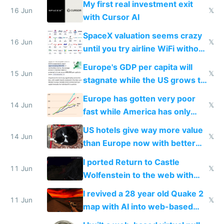
My first real investment exit
16 Jun
𝕏
with Cursor AI
SpaceX valuation seems crazy
16 Jun
𝕏
until you try airline WiFi without
Starlink
Europe's GDP per capita will
15 Jun
𝕏
stagnate while the US grows to
twice as rich by 2030
Europe has gotten very poor
14 Jun
𝕏
fast while America has only
gotten richer
US hotels give way more value
14 Jun
𝕏
than Europe now with better
AC and amenities
I ported Return to Castle
11 Jun
𝕏
Wolfenstein to the web with
multiplayer in an hour using AI
I revived a 28 year old Quake 2
11 Jun
𝕏
map with AI into web-based
multiplayer