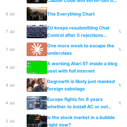
Claude Code and serve-sim on
a headless Mac Mini
The Everything Chart
9 Jul
EU keeps resubmitting Chat
7 Jul
𝕏
Control after 5 rejections
proving it's undemocratic
One more week to escape the
7 Jul
𝕏
underclass
A working Atari ST inside a blog
4 Jul
post with full internet
Degrowth is likely just masked
4 Jul
𝕏
foreign sabotage
Europe fights for 6 years
4 Jul
𝕏
whether to install AC or not
while China produces an AC
Is the stock market in a bubble
every 6 seconds
2 Jul
right now?