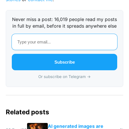
Never miss a post: 16,019 people read my posts
in full by email, before it spreads anywhere else
Subscribe
Or subscribe on Telegram →
Related posts
AI generated images are