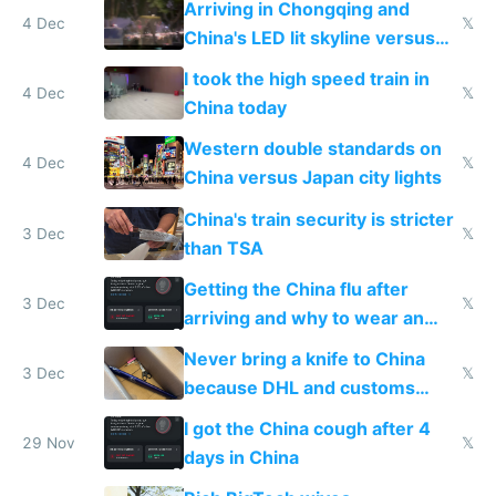
Arriving in Chongqing and
4 Dec
𝕏
China's LED lit skyline versus
Europe saving energy
I took the high speed train in
4 Dec
𝕏
China today
Western double standards on
4 Dec
𝕏
China versus Japan city lights
China's train security is stricter
3 Dec
𝕏
than TSA
Getting the China flu after
3 Dec
𝕏
arriving and why to wear an
N95 on planes
Never bring a knife to China
3 Dec
𝕏
because DHL and customs
make shipping impossible
I got the China cough after 4
29 Nov
𝕏
days in China