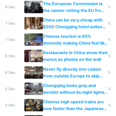
The European Commission is
9 Dec
𝕏
the cancer rotting the EU from
within
China can be very cheap with
7 Dec
𝕏
$300 Chongqing hotel suites
and $20 rooms
Chinese tourism is 95%
7 Dec
𝕏
domestic making China feel like
the only foreigner there
Restaurants in China show their
6 Dec
𝕏
menus as photos on the wall
Never fly directly into Lisbon
6 Dec
𝕏
from outside Europe to skip
immigration
Chongqing looks gray and
5 Dec
𝕏
derelict without its night lights
and needs better maintenance
Chinese high speed trains are
4 Dec
𝕏
now faster than the Japanese
Shinkansen