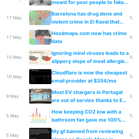
meant for poor people to fake
they're rich
Barcelona has drug dens and
17 May
𝕏
violent crime in El Raval that
Google Maps won't show
Hoodmaps.com now has crime
17 May
𝕏
data
Ignoring mind viruses leads to a
15 May
𝕏
slippery slope of meat allergies
from engineered ticks
Cloudflare is now the cheapest
10 May
𝕏
email provider at $354/mo
Most EV chargers in Portugal
9 May
𝕏
are out of service thanks to EU
subsidies
How keeping CO2 low with a
5 May
𝕏
bathroom fan gave me 100%
sleep score
My gf banned from reviewing
5 May
𝕏