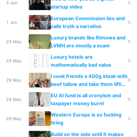
me homeless in the US
3 Jun
𝕏
startup video
European Commission lies and
1 Jun
𝕏
calls truth a narrative
Luxury brands like Rimowa and
29 May
𝕏
LVMH are mostly a scam
Luxury hotels are
29 May
𝕏
mathematically bad value
I cook friends a 400g steak with
29 May
𝕏
beef tallow and take them lifting
to cure tiredness depression or
EU AI fund is all cronyism and
lethargy
28 May
𝕏
taxpayer money burnt
Western Europe is so fucking
28 May
𝕏
tiring
Build on the side until it makes