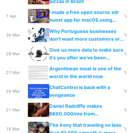
pizzas in Brazil
I made a free open source xdr
1 Apr
𝕏
boost app for macOS using
claude code in 5 minutes
Why Portuguese businesses
30 Mar
𝕏
don't want more customers or
to grow
Give us more data to make sure
28 Mar
𝕏
it's you after we've been
breached
Argentinean meat is one of the
27 Mar
𝕏
worst in the world now
ChatControl is back with a
26 Mar
𝕏
vengeance
Daniel Radcliffe makes
21 Mar
𝕏
$660,000/mo from
investments in perfect fire
The irony that traveling on less
story
16 Mar
𝕏
than $1,000 a month is more