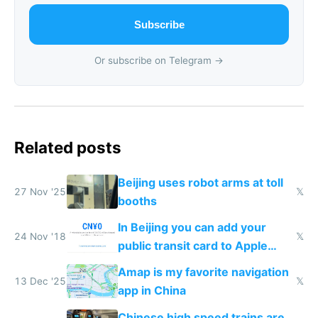
Subscribe
Or subscribe on Telegram →
Related posts
Beijing uses robot arms at toll
27 Nov '25
𝕏
booths
In Beijing you can add your
24 Nov '18
𝕏
public transit card to Apple
Wallet
Amap is my favorite navigation
13 Dec '25
𝕏
app in China
Chinese high speed trains are