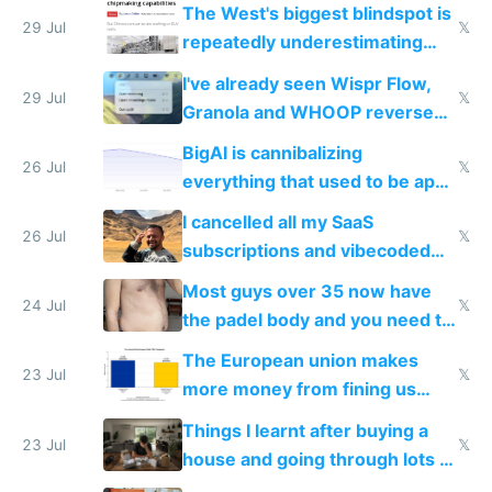
as AI lowers the cost of
The West's biggest blindspot is
execution
29 Jul
𝕏
repeatedly underestimating
China's speed and capabilities
I've already seen Wispr Flow,
29 Jul
𝕏
Granola and WHOOP reverse
engineered and open sourced
BigAI is cannibalizing
with fully free versions today
26 Jul
𝕏
everything that used to be apps
for indiehackers
I cancelled all my SaaS
26 Jul
𝕏
subscriptions and vibecoded
100% of them myself
Most guys over 35 now have
24 Jul
𝕏
the padel body and you need to
fight it
The European union makes
23 Jul
𝕏
more money from fining us
tech companies than taxing
Things I learnt after buying a
Europe's own public tech
23 Jul
𝕏
house and going through lots of
companies
shitty products