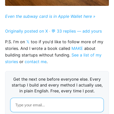
Even the subway card is in Apple Wallet here »
Originally posted on X
·
💬 33 replies — add yours
P.S. I'm on
𝕏
too if you'd like to follow more of my
stories. And I wrote a book called
MAKE
about
building startups without funding.
See a list of my
stories
or
contact me
.
Get the next one before everyone else. Every
startup I build and every method I actually use,
in plain English. Free, every time I post.