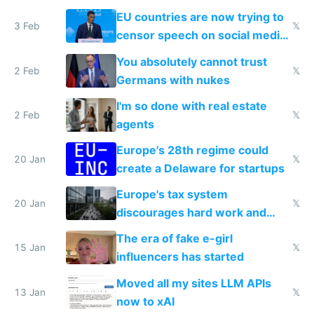
generational trauma
EU countries are now trying to
3 Feb
𝕏
censor speech on social media
nationally after DSA failed
You absolutely cannot trust
2 Feb
𝕏
Germans with nukes
I'm so done with real estate
2 Feb
𝕏
agents
Europe's 28th regime could
20 Jan
𝕏
create a Delaware for startups
Europe's tax system
20 Jan
𝕏
discourages hard work and
new businesses
The era of fake e-girl
15 Jan
𝕏
influencers has started
Moved all my sites LLM APIs
13 Jan
𝕏
now to xAI