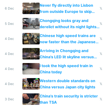
Never fly directly into Lisbon
6 Dec
𝕏
from outside Europe to skip
immigration
Chongqing looks gray and
5 Dec
𝕏
derelict without its night lights
and needs better maintenance
Chinese high speed trains are
4 Dec
𝕏
now faster than the Japanese
Shinkansen
Arriving in Chongqing and
4 Dec
𝕏
China's LED lit skyline versus
Europe saving energy
I took the high speed train in
4 Dec
𝕏
China today
Western double standards on
4 Dec
𝕏
China versus Japan city lights
China's train security is stricter
3 Dec
𝕏
than TSA