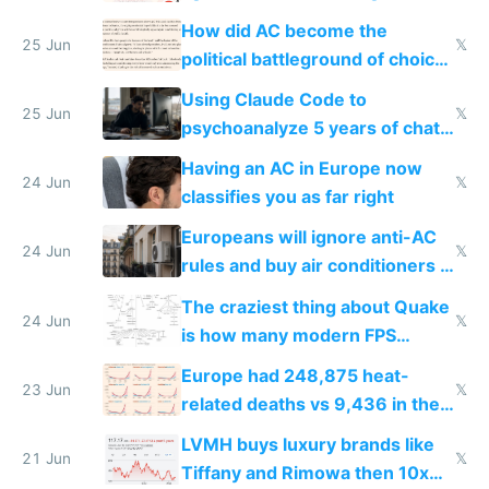
covered in AC units
How did AC become the
25 Jun
𝕏
political battleground of choice
in Europe
Using Claude Code to
25 Jun
𝕏
psychoanalyze 5 years of chat
logs
Having an AC in Europe now
24 Jun
𝕏
classifies you as far right
Europeans will ignore anti-AC
24 Jun
𝕏
rules and buy air conditioners in
2027
The craziest thing about Quake
24 Jun
𝕏
is how many modern FPS
games originate from it
Europe had 248,875 heat-
23 Jun
𝕏
related deaths vs 9,436 in the
US from 2020 to 2025
LVMH buys luxury brands like
21 Jun
𝕏
Tiffany and Rimowa then 10x