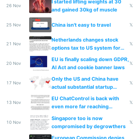
I started lifting weights at 30
26 Nov
𝕏
and gained 30kg of muscle
China isn't easy to travel
25 Nov
𝕏
Netherlands changes stock
21 Nov
𝕏
options tax to US system for
startups
EU is finally scaling down GDPR,
20 Nov
𝕏
AI Act and cookie banner laws
Only the US and China have
17 Nov
𝕏
actual substantial startup
activity now
EU ChatControl is back with
13 Nov
𝕏
even more far reaching
surveillance through the back
Singapore too is now
door
10 Nov
𝕏
compromised by degrowthers
European Commission denies