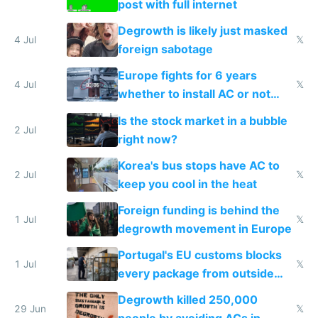
post with full internet
Degrowth is likely just masked
4 Jul
𝕏
foreign sabotage
Europe fights for 6 years
4 Jul
𝕏
whether to install AC or not
while China produces an AC
Is the stock market in a bubble
every 6 seconds
2 Jul
right now?
Korea's bus stops have AC to
2 Jul
𝕏
keep you cool in the heat
Foreign funding is behind the
1 Jul
𝕏
degrowth movement in Europe
Portugal's EU customs blocks
1 Jul
𝕏
every package from outside
making modern products
Degrowth killed 250,000
impossible to order
29 Jun
𝕏