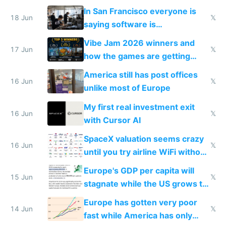
prices while cutting costs 10x
In San Francisco everyone is
18 Jun
𝕏
saying software is
commoditized by AI so smart
Vibe Jam 2026 winners and
people are moving to hardware
17 Jun
𝕏
how the games are getting
close to real production quality
America still has post offices
16 Jun
𝕏
unlike most of Europe
My first real investment exit
16 Jun
𝕏
with Cursor AI
SpaceX valuation seems crazy
16 Jun
𝕏
until you try airline WiFi without
Starlink
Europe's GDP per capita will
15 Jun
𝕏
stagnate while the US grows to
twice as rich by 2030
Europe has gotten very poor
14 Jun
𝕏
fast while America has only