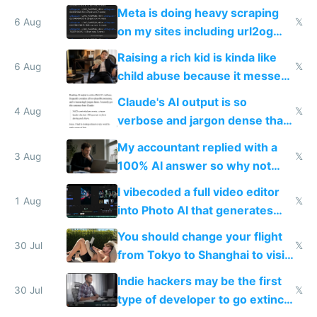
queries don't train Google's
Meta is doing heavy scraping
models
6 Aug
𝕏
on my sites including url2og
possibly for image video or
Raising a rich kid is kinda like
world models
6 Aug
𝕏
child abuse because it messes
up their reward function
Claude's AI output is so
4 Aug
𝕏
verbose and jargon dense that I
have to look up every word
My accountant replied with a
3 Aug
𝕏
100% AI answer so why not
replace him with AI
I vibecoded a full video editor
1 Aug
𝕏
into Photo AI that generates
and edits videos with your
You should change your flight
trained models
30 Jul
𝕏
from Tokyo to Shanghai to visit
actual China
Indie hackers may be the first
30 Jul
𝕏
type of developer to go extinct