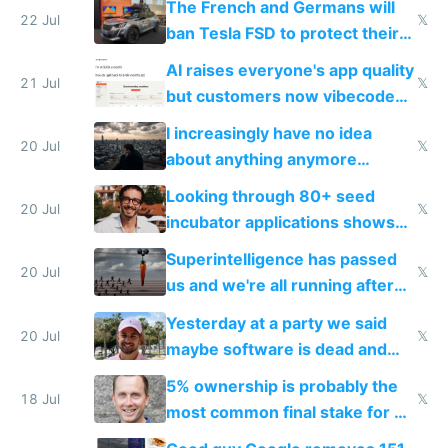
The French and Germans will
22 Jul
𝕏
ban Tesla FSD to protect their
car industry
AI raises everyone's app quality
21 Jul
𝕏
but customers now vibecode
their own clones to skip paying
I increasingly have no idea
20 Jul
𝕏
about anything anymore
because time is changing too
Looking through 80+ seed
fast with AI
20 Jul
𝕏
incubator applications shows
everyone's building similar AI
Superintelligence has passed
slop
20 Jul
𝕏
us and we're all running after
the carrot
Yesterday at a party we said
20 Jul
𝕏
maybe software is dead and
everyone pretty much agreed
5% ownership is probably the
18 Jul
𝕏
most common final stake for VC
funded startup founders