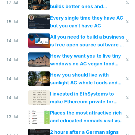
to find a place's real rating
17 Jul
𝕏
builds better ones and
everyone switches
Every single time they have AC
15 Jul
𝕏
but you can't have AC
All you need to build a business
14 Jul
𝕏
is free open source software a
VPS an AI API and R2/S3
How they want you to live tiny
14 Jul
𝕏
windows no AC vegan food
nonstop work and medication
How you should live with
14 Jul
𝕏
sunlight AC whole foods and
exercise
I invested in EthSystems to
14 Jul
𝕏
make Ethereum private for
banks
Places the most attractive rich
13 Jul
𝕏
and educated nomads visit vs
the least
2 hours after a German signs