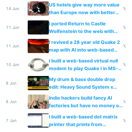
gotten richer
US hotels give way more value
14 Jun
𝕏
than Europe now with better
AC and amenities
I ported Return to Castle
11 Jun
𝕏
Wolfenstein to the web with
multiplayer in an hour using AI
I revived a 28 year old Quake 2
11 Jun
𝕏
map with AI into web-based
multiplayer
I built a web-based virtual null
10 Jun
𝕏
modem to play Quake I in MS-
DOS in multiplayer online
My drum & bass double drop
8 Jun
edit: Heavy Sound System x
Shadow People
Indie hackers build fancy AI
8 Jun
𝕏
factories but have no money or
traffic
I built a web-based dot matrix
7 Jun
𝕏
printer that prints from
Windows 3.11