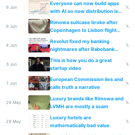
Everyone can now build apps
6 Jun
𝕏
with AI so now distribution is
the real challenge
Rimowa suitcase broke after
6 Jun
𝕏
Copenhagen to Lisbon flight
and why avoid luxury brands
Revolut fixed my banking
4 Jun
𝕏
nightmares after Rabobank
froze my card in Bali and made
This is how you do a great
me homeless in the US
3 Jun
𝕏
startup video
European Commission lies and
1 Jun
𝕏
calls truth a narrative
Luxury brands like Rimowa and
29 May
𝕏
LVMH are mostly a scam
Luxury hotels are
29 May
𝕏
mathematically bad value