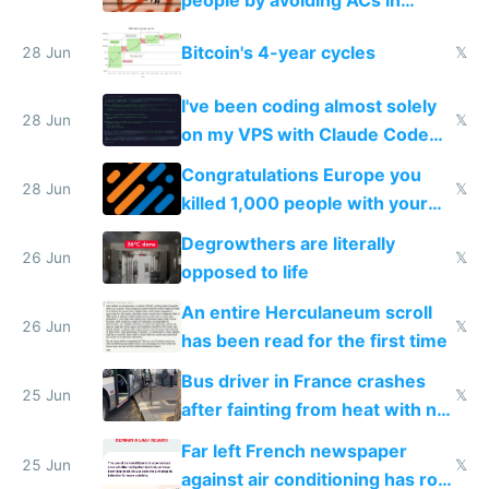
people by avoiding ACs in
Europe
Bitcoin's 4-year cycles
28 Jun
𝕏
I've been coding almost solely
28 Jun
𝕏
on my VPS with Claude Code
for almost a year now
Congratulations Europe you
28 Jun
𝕏
killed 1,000 people with your
degrowth bs
Degrowthers are literally
26 Jun
𝕏
opposed to life
An entire Herculaneum scroll
26 Jun
𝕏
has been read for the first time
Bus driver in France crashes
25 Jun
𝕏
after fainting from heat with no
AC
Far left French newspaper
25 Jun
𝕏
against air conditioning has roof