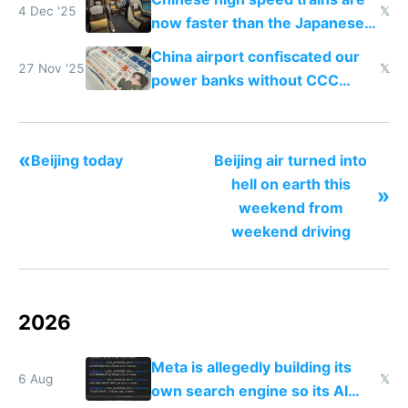
4 Dec '25
𝕏
now faster than the Japanese
Shinkansen
China airport confiscated our
27 Nov '25
𝕏
power banks without CCC
certification
«
Beijing today
Beijing air turned into
hell on earth this
»
weekend from
weekend driving
2026
Meta is allegedly building its
6 Aug
𝕏
own search engine so its AI