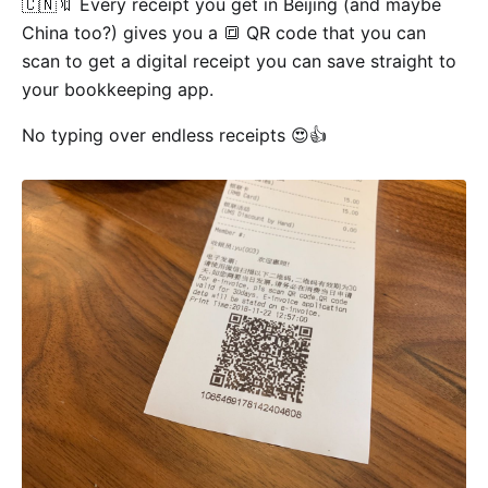
🇨🇳🔖 Every receipt you get in Beijing (and maybe
China too?) gives you a 🔳 QR code that you can
scan to get a digital receipt you can save straight to
your bookkeeping app.
No typing over endless receipts 😍👍