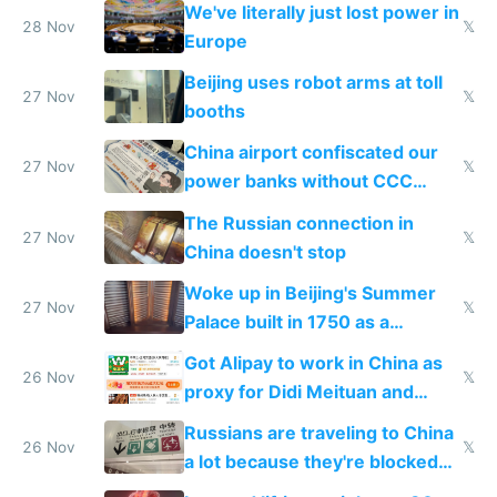
We've literally just lost power in
28 Nov
𝕏
Europe
Beijing uses robot arms at toll
27 Nov
𝕏
booths
China airport confiscated our
27 Nov
𝕏
power banks without CCC
certification
The Russian connection in
27 Nov
𝕏
China doesn't stop
Woke up in Beijing's Summer
27 Nov
𝕏
Palace built in 1750 as a
birthday gift
Got Alipay to work in China as
26 Nov
𝕏
proxy for Didi Meituan and
Baidu
Russians are traveling to China
26 Nov
𝕏
a lot because they're blocked
from most places