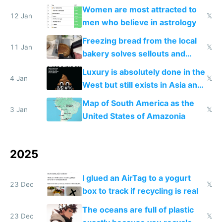
Women are most attracted to
12 Jan
𝕏
men who believe in astrology
Freezing bread from the local
11 Jan
𝕏
bakery solves sellouts and
lowers blood sugar spikes
Luxury is absolutely done in the
4 Jan
𝕏
West but still exists in Asia and
the Gulf states
Map of South America as the
3 Jan
𝕏
United States of Amazonia
2025
I glued an AirTag to a yogurt
23 Dec
𝕏
box to track if recycling is real
The oceans are full of plastic
23 Dec
𝕏