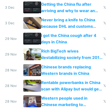
Getting the China flu after
3 Dec
𝕏
arriving and why to wear an
N95 on planes
Never bring a knife to China
3 Dec
𝕏
because DHL and customs
make shipping impossible
I got the China cough after 4
29 Nov
𝕏
days in China
Rich BigTech wives
29 Nov
𝕏
destabilizing society from 2016
to 2023 via giant NGO
Chinese brands replacing
donations
28 Nov
𝕏
Western brands in China
Rentable powerbanks in China
28 Nov
𝕏
scan with Alipay but would get
stolen in US or Europe
Western people used in
28 Nov
𝕏
Chinese marketing to
represent quality