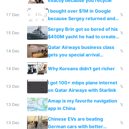
exactly because you recycle
I bought over $1M in Google
17 Dec
𝕏
because Sergey returned and
they're winning AI
Sergey Brin got so bored of his
15 Dec
𝕏
$450M yacht he had to create
things again
Qatar Airways business class
14 Dec
𝕏
gets you special arrival
reception at Doha
Why Koreans didn't get richer
14 Dec
𝕏
I got 100+ mbps plane internet
13 Dec
𝕏
on Qatar Airways with Starlink
Amap is my favorite navigation
13 Dec
𝕏
app in China
Chinese EVs are beating
13 Dec
𝕏
German cars with better