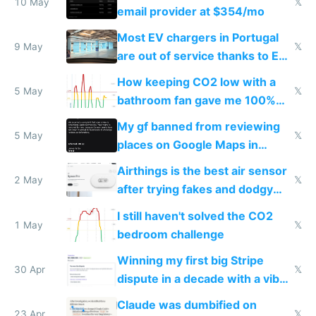
10 May
𝕏
email provider at $354/mo
Most EV chargers in Portugal
9 May
𝕏
are out of service thanks to EU
subsidies
How keeping CO2 low with a
5 May
𝕏
bathroom fan gave me 100%
sleep score
My gf banned from reviewing
5 May
𝕏
places on Google Maps in
Europe after one 1-star review
Airthings is the best air sensor
2 May
𝕏
after trying fakes and dodgy
ones
I still haven't solved the CO2
1 May
𝕏
bedroom challenge
Winning my first big Stripe
30 Apr
𝕏
dispute in a decade with a vibe
coded responder
Claude was dumbified on
23 Apr
𝕏