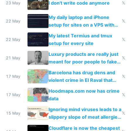
I don't write code anymore
23 May
𝕏
My daily laptop and iPhone
22 May
𝕏
setup for sites on a VPS with
Claude Code
My latest Termius and tmux
22 May
𝕏
setup for every site
Luxury products are really just
21 May
𝕏
meant for poor people to fake
they're rich
Barcelona has drug dens and
17 May
𝕏
violent crime in El Raval that
Google Maps won't show
Hoodmaps.com now has crime
17 May
𝕏
data
Ignoring mind viruses leads to a
15 May
𝕏
slippery slope of meat allergies
from engineered ticks
Cloudflare is now the cheapest