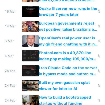
fun than luxury travel
Quake III server now runs in the
16 Mar
𝕏
browser 7 years later
European governments reject
14 Mar
𝕏
net positive Italian brazilians but
welcome culture destroying
OpenClaw's real power user is
immigrants
6 Mar
𝕏
my girlfriend chatting with it in
Telegram
Photoai.com is a 40,870 line
6 Mar
𝕏
index.php making 105,000/mo
revenue and 80,000/mo profit
I ran Claude Code on the server
28 Feb
𝕏
in bypass mode and outran my
todo list
Built my own gaussian splat
24 Feb
𝕏
viewer for Interior AI
How to build a bootstrapped
24 Feb
𝕏
startup without funding