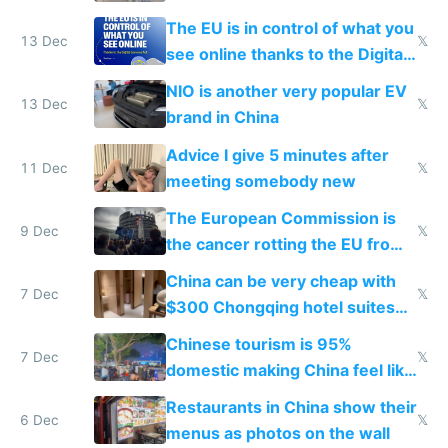
software and innovation
The EU is in control of what you
13 Dec
𝕏
see online thanks to the Digital
Services Act
NIO is another very popular EV
13 Dec
𝕏
brand in China
Advice I give 5 minutes after
11 Dec
𝕏
meeting somebody new
The European Commission is
9 Dec
𝕏
the cancer rotting the EU from
within
China can be very cheap with
7 Dec
𝕏
$300 Chongqing hotel suites
and $20 rooms
Chinese tourism is 95%
7 Dec
𝕏
domestic making China feel like
the only foreigner there
Restaurants in China show their
6 Dec
𝕏
menus as photos on the wall