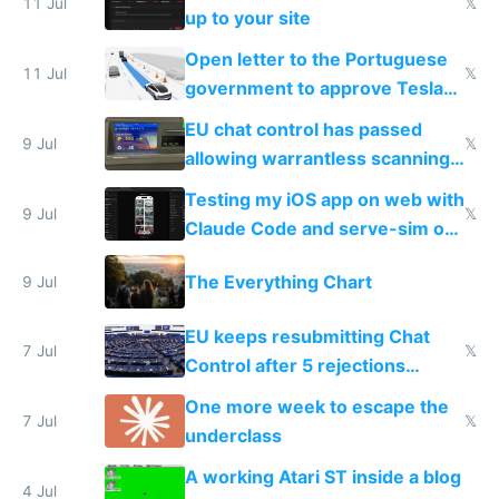
11 Jul
𝕏
up to your site
Open letter to the Portuguese
11 Jul
𝕏
government to approve Tesla
FSD
EU chat control has passed
9 Jul
𝕏
allowing warrantless scanning
of messages
Testing my iOS app on web with
9 Jul
𝕏
Claude Code and serve-sim on
a headless Mac Mini
The Everything Chart
9 Jul
EU keeps resubmitting Chat
7 Jul
𝕏
Control after 5 rejections
proving it's undemocratic
One more week to escape the
7 Jul
𝕏
underclass
A working Atari ST inside a blog
4 Jul