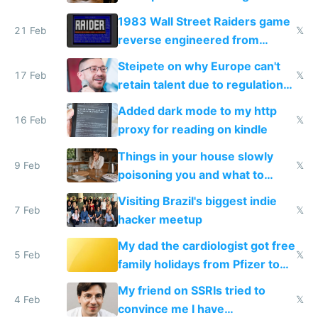
1983 Wall Street Raiders game
21 Feb
𝕏
reverse engineered from
115,000 lines of BASIC
Steipete on why Europe can't
17 Feb
𝕏
retain talent due to regulations
and labor laws
Added dark mode to my http
16 Feb
𝕏
proxy for reading on kindle
Things in your house slowly
9 Feb
𝕏
poisoning you and what to
change them to
Visiting Brazil's biggest indie
7 Feb
𝕏
hacker meetup
My dad the cardiologist got free
5 Feb
𝕏
family holidays from Pfizer to
prescribe their drugs
My friend on SSRIs tried to
4 Feb
𝕏
convince me I have