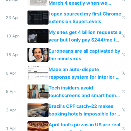
March 4 exactly when we
noticed
I open sourced my first Chrome
23 Apr
𝕏
extension SuperLevels
My sites get 4 billion requests a
18 Apr
𝕏
year but I only pay $244/mo to
host them on my own VPS
Europeans are all captivated by
16 Apr
𝕏
the mind virus
Made an auto-dispute
6 Apr
𝕏
response system for Interior AI
to see how easy it'd be
Tech insiders avoid
5 Apr
𝕏
touchscreens and smart homes
because they know the
Brazil's CPF catch-22 makes
downsides
2 Apr
𝕏
booking hotels impossible for
tourists
April fool's pizzas in US are real
1 Apr
𝕏