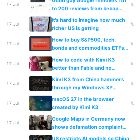
Good guy Google removes 151
17 Jul
𝕏
to 200 reviews from kebap
haus due to defamation
It's hard to imagine how much
complaints
17 Jul
𝕏
richer US is getting
How to buy S&P500, tech,
17 Jul
𝕏
bonds and commodities ETFs
on IBKR as US or non-US citizen
How to code with Kimi K3
17 Jul
𝕏
better than Fable and no
restrictions
Kimi K3 from China hammers
17 Jul
𝕏
through my Windows XP
Simulator todo list while Claude
macOS 27 in the browser
wastes 2 weeks on safety
17 Jul
𝕏
created by Kimi K3
guardrails
Google Maps in Germany now
17 Jul
shows defamation complaint
amounts, so here's a calculator
US restricts AI models so China