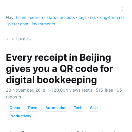
☾
Nav:
home
·
search
·
stats
·
projects
·
tags
·
rss
·
long-form rss
·
pieter.com
·
investments
← all posts
Every receipt in Beijing
gives you a QR code for
digital bookkeeping
23 November, 2018 ·
~120,004 views (est.)
·
515 likes
·
65
reposts
China
Travel
Automation
Tech
Asia
Productivity