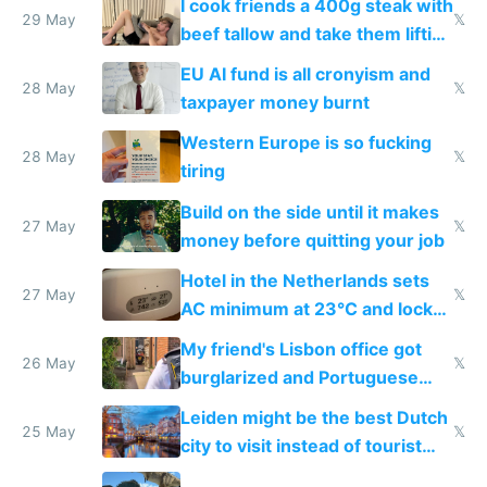
I cook friends a 400g steak with
29 May
𝕏
beef tallow and take them lifting
to cure tiredness depression or
EU AI fund is all cronyism and
lethargy
28 May
𝕏
taxpayer money burnt
Western Europe is so fucking
28 May
𝕏
tiring
Build on the side until it makes
27 May
𝕏
money before quitting your job
Hotel in the Netherlands sets
27 May
𝕏
AC minimum at 23°C and locks
windows for security
My friend's Lisbon office got
26 May
𝕏
burglarized and Portuguese
police refused to recover his
Leiden might be the best Dutch
Airtagged Apple display
25 May
𝕏
city to visit instead of tourist
Amsterdam