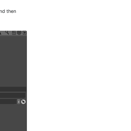
nd then