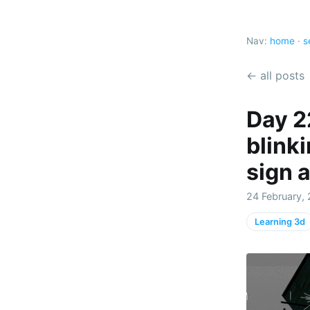
Nav:
home
·
s
← all posts
Day 2
blink
sign 
24 February, 
Learning 3d