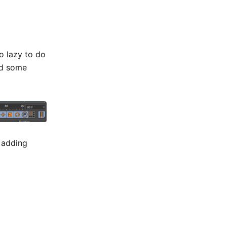
o lazy to do
dd some
r adding