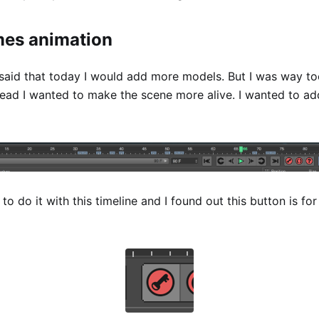
mes animation
 said that today I would add more models. But I was way to
stead I wanted to make the scene more alive. I wanted to a
 to do it with this timeline and I found out this button is fo