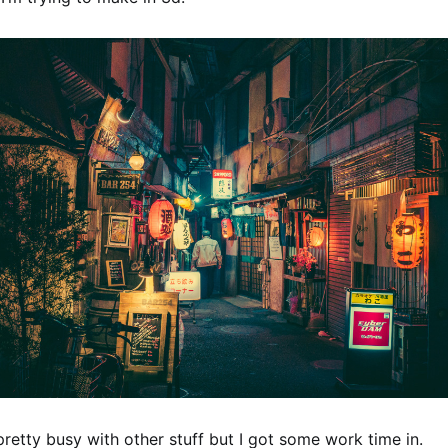
retty busy with other stuff but I got some work time in.