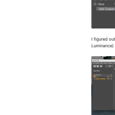
I figured o
Luminance) 