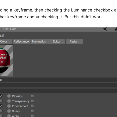
adding a keyframe, then checking the Luminance checkbox a
er keyframe and unchecking it. But this didn’t work.