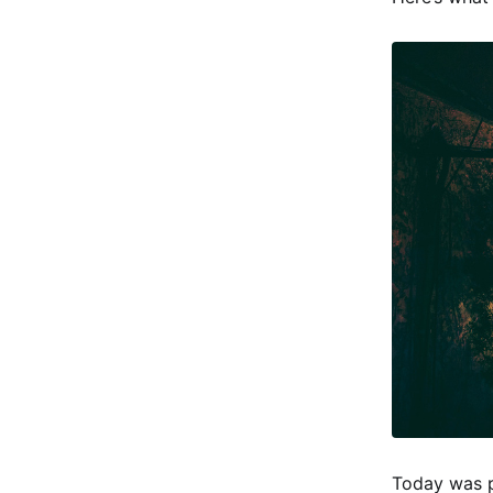
Today was p