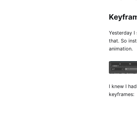
Keyfra
Yesterday I
that. So in
animation.
I knew I had
keyframes: