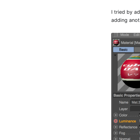
I tried by 
adding anoth