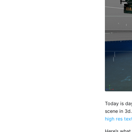
Today is da
scene in 3d.
high res tex
Here’s what 