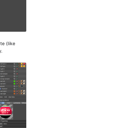
e (like
y.