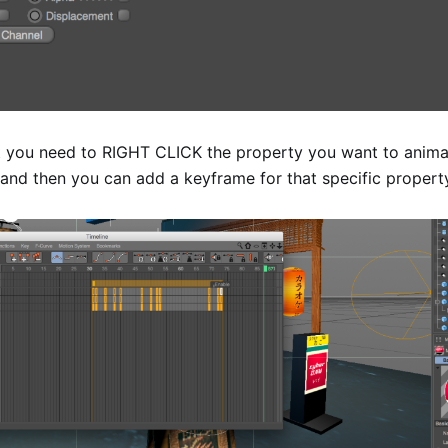
ut you need to RIGHT CLICK the property you want to animat
and then you can add a keyframe for that specific propert