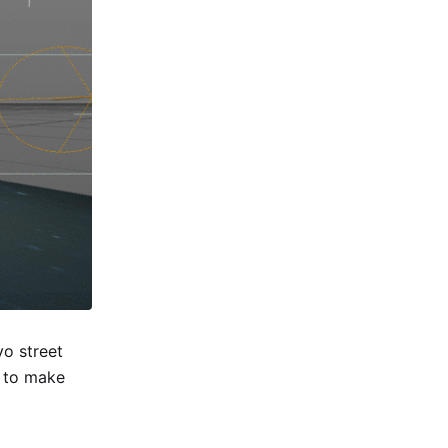
yo street
w to make