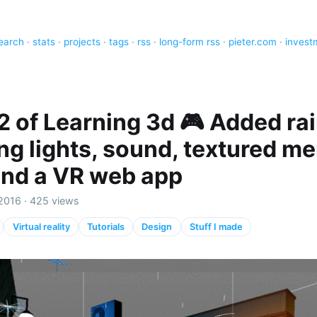
earch
·
stats
·
projects
·
tags
·
rss
·
long-form rss
·
pieter.com
·
invest
2 of Learning 3d 🎮 Added rai
ing lights, sound, textured m
and a VR web app
2016 · 425 views
Virtual reality
Tutorials
Design
Stuff I made