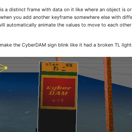
s a distinct frame with data on it like where an object is or
 when you add another keyframe somewhere else with diffe
ll automatically animate the values to move to each other
make the CyberDAM sign blink like it had a broken TL light