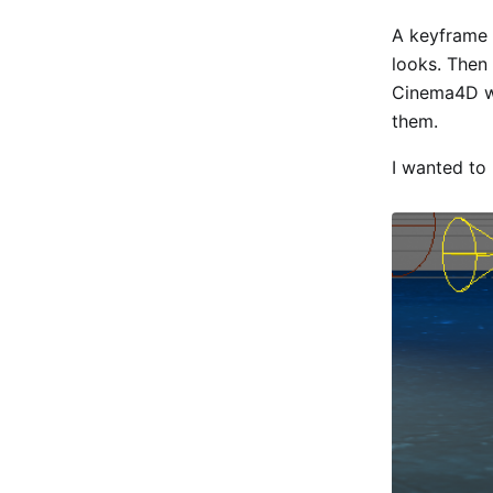
A keyframe i
looks. Then
Cinema4D wi
them.
I wanted to 