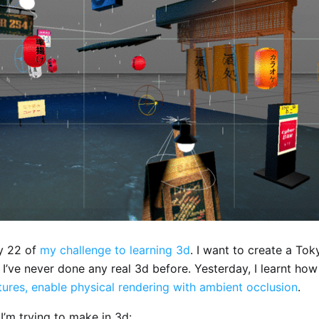
y 22 of
my challenge to learning 3d
. I want to create a Tok
 I’ve never done any real 3d before. Yesterday, I learnt ho
tures, enable physical rendering with ambient occlusion
.
I’m trying to make in 3d: