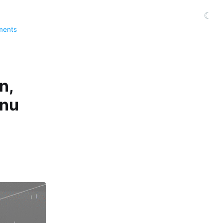
☾
ments
n,
enu