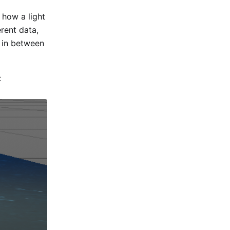
 how a light
rent data,
 in between
: