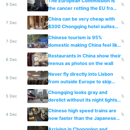
The European Commission is
9 Dec
𝕏
the cancer rotting the EU from
within
China can be very cheap with
7 Dec
𝕏
$300 Chongqing hotel suites
and $20 rooms
Chinese tourism is 95%
7 Dec
𝕏
domestic making China feel like
the only foreigner there
Restaurants in China show their
6 Dec
𝕏
menus as photos on the wall
Never fly directly into Lisbon
6 Dec
𝕏
from outside Europe to skip
immigration
Chongqing looks gray and
5 Dec
𝕏
derelict without its night lights
and needs better maintenance
Chinese high speed trains are
4 Dec
𝕏
now faster than the Japanese
Shinkansen
Arriving in Chongqing and