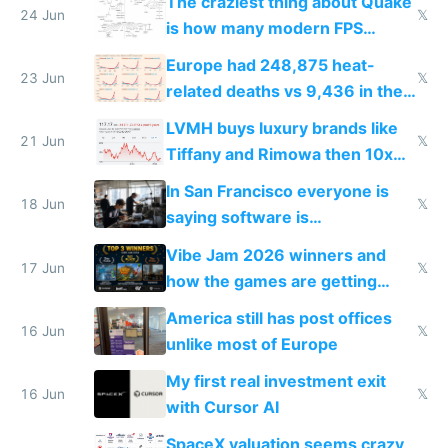
The craziest thing about Quake
24 Jun
𝕏
is how many modern FPS
games originate from it
Europe had 248,875 heat-
23 Jun
𝕏
related deaths vs 9,436 in the
US from 2020 to 2025
LVMH buys luxury brands like
21 Jun
𝕏
Tiffany and Rimowa then 10x
prices while cutting costs 10x
In San Francisco everyone is
18 Jun
𝕏
saying software is
commoditized by AI so smart
Vibe Jam 2026 winners and
people are moving to hardware
17 Jun
𝕏
how the games are getting
close to real production quality
America still has post offices
16 Jun
𝕏
unlike most of Europe
My first real investment exit
16 Jun
𝕏
with Cursor AI
SpaceX valuation seems crazy