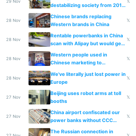
29 Nov
𝕏
destabilizing society from 2016
to 2023 via giant NGO
Chinese brands replacing
donations
28 Nov
𝕏
Western brands in China
Rentable powerbanks in China
28 Nov
𝕏
scan with Alipay but would get
stolen in US or Europe
Western people used in
28 Nov
𝕏
Chinese marketing to
represent quality
We've literally just lost power in
28 Nov
𝕏
Europe
Beijing uses robot arms at toll
27 Nov
𝕏
booths
China airport confiscated our
27 Nov
𝕏
power banks without CCC
certification
The Russian connection in
27 Nov
𝕏