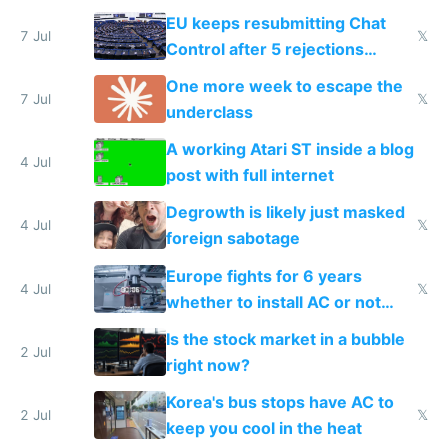
EU keeps resubmitting Chat
7 Jul
𝕏
Control after 5 rejections
proving it's undemocratic
One more week to escape the
7 Jul
𝕏
underclass
A working Atari ST inside a blog
4 Jul
post with full internet
Degrowth is likely just masked
4 Jul
𝕏
foreign sabotage
Europe fights for 6 years
4 Jul
𝕏
whether to install AC or not
while China produces an AC
Is the stock market in a bubble
every 6 seconds
2 Jul
right now?
Korea's bus stops have AC to
2 Jul
𝕏
keep you cool in the heat