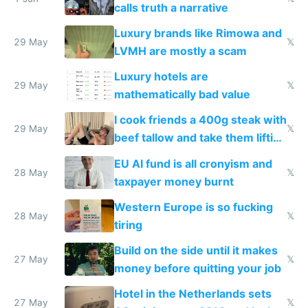
calls truth a narrative
Luxury brands like Rimowa and
29 May
𝕏
LVMH are mostly a scam
Luxury hotels are
29 May
𝕏
mathematically bad value
I cook friends a 400g steak with
29 May
𝕏
beef tallow and take them lifting
to cure tiredness depression or
EU AI fund is all cronyism and
lethargy
28 May
𝕏
taxpayer money burnt
Western Europe is so fucking
28 May
𝕏
tiring
Build on the side until it makes
27 May
𝕏
money before quitting your job
Hotel in the Netherlands sets
27 May
𝕏