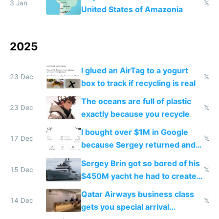
3 Jan
𝕏
United States of Amazonia
2025
I glued an AirTag to a yogurt
23 Dec
𝕏
box to track if recycling is real
The oceans are full of plastic
23 Dec
𝕏
exactly because you recycle
I bought over $1M in Google
17 Dec
𝕏
because Sergey returned and
they're winning AI
Sergey Brin got so bored of his
15 Dec
𝕏
$450M yacht he had to create
things again
Qatar Airways business class
14 Dec
𝕏
gets you special arrival