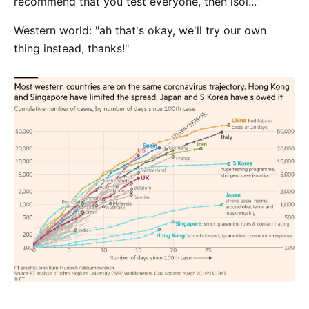
recommend that you test everyone, then isol..."
Western world: "ah that's okay, we'll try our own
thing instead, thanks!"