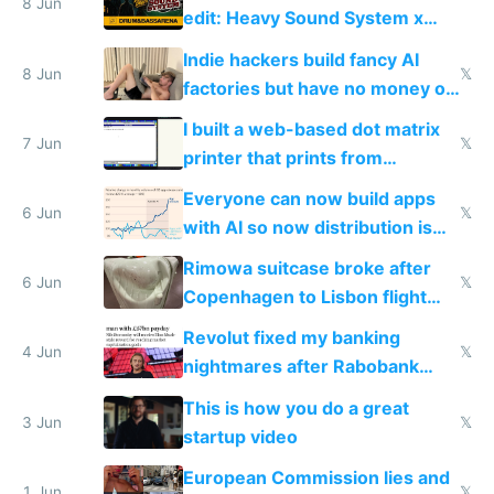
8 Jun
edit: Heavy Sound System x
Shadow People
Indie hackers build fancy AI
8 Jun
𝕏
factories but have no money or
traffic
I built a web-based dot matrix
7 Jun
𝕏
printer that prints from
Windows 3.11
Everyone can now build apps
6 Jun
𝕏
with AI so now distribution is
the real challenge
Rimowa suitcase broke after
6 Jun
𝕏
Copenhagen to Lisbon flight
and why avoid luxury brands
Revolut fixed my banking
4 Jun
𝕏
nightmares after Rabobank
froze my card in Bali and made
This is how you do a great
me homeless in the US
3 Jun
𝕏
startup video
European Commission lies and
1 Jun
𝕏