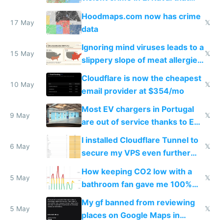
Google Maps won't show
Hoodmaps.com now has crime
17 May
𝕏
data
Ignoring mind viruses leads to a
15 May
𝕏
slippery slope of meat allergies
from engineered ticks
Cloudflare is now the cheapest
10 May
𝕏
email provider at $354/mo
Most EV chargers in Portugal
9 May
𝕏
are out of service thanks to EU
subsidies
I installed Cloudflare Tunnel to
6 May
𝕏
secure my VPS even further
and block all inbound traffic on
How keeping CO2 low with a
Hetzner
5 May
𝕏
bathroom fan gave me 100%
sleep score
My gf banned from reviewing
5 May
𝕏
places on Google Maps in