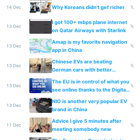
reception at Doha
Why Koreans didn't get richer
14 Dec
𝕏
I got 100+ mbps plane internet
13 Dec
𝕏
on Qatar Airways with Starlink
Amap is my favorite navigation
13 Dec
𝕏
app in China
Chinese EVs are beating
13 Dec
𝕏
German cars with better
software and innovation
The EU is in control of what you
13 Dec
𝕏
see online thanks to the Digital
Services Act
NIO is another very popular EV
13 Dec
𝕏
brand in China
Advice I give 5 minutes after
11 Dec
𝕏
meeting somebody new