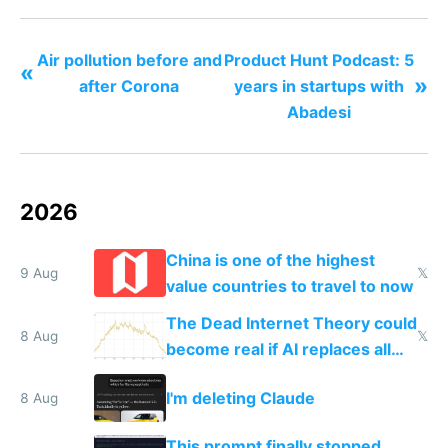
Air pollution before and
Product Hunt Podcast: 5
«
»
after Corona
years in startups with
Abadesi
2026
China is one of the highest
9 Aug
𝕏
value countries to travel to now
The Dead Internet Theory could
8 Aug
𝕏
become real if AI replaces all
human content creation
I'm deleting Claude
8 Aug
This prompt finally stopped