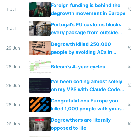
Foreign funding is behind the
1 Jul
𝕏
degrowth movement in Europe
Portugal's EU customs blocks
1 Jul
𝕏
every package from outside
making modern products
Degrowth killed 250,000
impossible to order
29 Jun
𝕏
people by avoiding ACs in
Europe
Bitcoin's 4-year cycles
28 Jun
𝕏
I've been coding almost solely
28 Jun
𝕏
on my VPS with Claude Code
for almost a year now
Congratulations Europe you
28 Jun
𝕏
killed 1,000 people with your
degrowth bs
Degrowthers are literally
26 Jun
𝕏
opposed to life