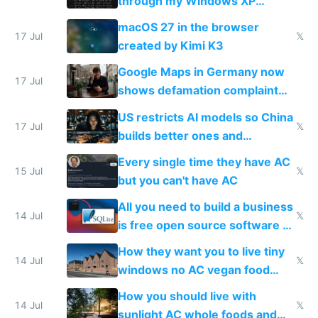
through my Windows XP
Simulator todo list while Claude
macOS 27 in the browser
wastes 2 weeks on safety
17 Jul
𝕏
created by Kimi K3
guardrails
Google Maps in Germany now
17 Jul
shows defamation complaint
amounts, so here's a calculator
US restricts AI models so China
to find a place's real rating
17 Jul
𝕏
builds better ones and
everyone switches
Every single time they have AC
15 Jul
𝕏
but you can't have AC
All you need to build a business
14 Jul
𝕏
is free open source software a
VPS an AI API and R2/S3
How they want you to live tiny
14 Jul
𝕏
windows no AC vegan food
nonstop work and medication
How you should live with
14 Jul
𝕏
sunlight AC whole foods and