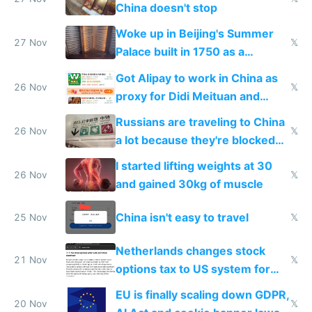
China doesn't stop
Woke up in Beijing's Summer
27 Nov
𝕏
Palace built in 1750 as a
birthday gift
Got Alipay to work in China as
26 Nov
𝕏
proxy for Didi Meituan and
Baidu
Russians are traveling to China
26 Nov
𝕏
a lot because they're blocked
from most places
I started lifting weights at 30
26 Nov
𝕏
and gained 30kg of muscle
China isn't easy to travel
25 Nov
𝕏
Netherlands changes stock
21 Nov
𝕏
options tax to US system for
startups
EU is finally scaling down GDPR,
20 Nov
𝕏