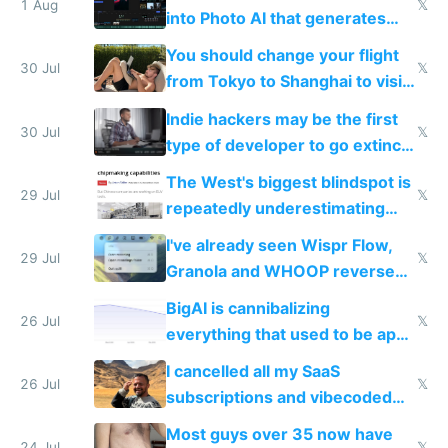
1 Aug
𝕏
into Photo AI that generates
and edits videos with your
You should change your flight
trained models
30 Jul
𝕏
from Tokyo to Shanghai to visit
actual China
Indie hackers may be the first
30 Jul
𝕏
type of developer to go extinct
as AI lowers the cost of
The West's biggest blindspot is
execution
29 Jul
𝕏
repeatedly underestimating
China's speed and capabilities
I've already seen Wispr Flow,
29 Jul
𝕏
Granola and WHOOP reverse
engineered and open sourced
BigAI is cannibalizing
with fully free versions today
26 Jul
𝕏
everything that used to be apps
for indiehackers
I cancelled all my SaaS
26 Jul
𝕏
subscriptions and vibecoded
100% of them myself
Most guys over 35 now have
24 Jul
𝕏