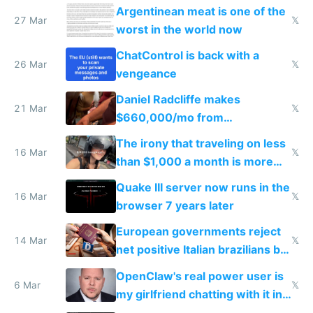
breached
Argentinean meat is one of the
27 Mar
𝕏
worst in the world now
ChatControl is back with a
26 Mar
𝕏
vengeance
Daniel Radcliffe makes
21 Mar
𝕏
$660,000/mo from
investments in perfect fire
The irony that traveling on less
story
16 Mar
𝕏
than $1,000 a month is more
fun than luxury travel
Quake III server now runs in the
16 Mar
𝕏
browser 7 years later
European governments reject
14 Mar
𝕏
net positive Italian brazilians but
welcome culture destroying
OpenClaw's real power user is
immigrants
6 Mar
𝕏
my girlfriend chatting with it in
Telegram