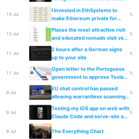
exercise
I invested in EthSystems to
14 Jul
𝕏
make Ethereum private for
banks
Places the most attractive rich
13 Jul
𝕏
and educated nomads visit vs
the least
2 hours after a German signs
11 Jul
𝕏
up to your site
Open letter to the Portuguese
11 Jul
𝕏
government to approve Tesla
FSD
EU chat control has passed
9 Jul
𝕏
allowing warrantless scanning
of messages
Testing my iOS app on web with
9 Jul
𝕏
Claude Code and serve-sim on
a headless Mac Mini
The Everything Chart
9 Jul