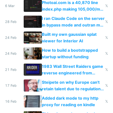
Photoai.com is a 40,870 line
6 Mar
𝕏
index.php making 105,000/mo
revenue and 80,000/mo profit
I ran Claude Code on the server
28 Feb
𝕏
in bypass mode and outran my
todo list
Built my own gaussian splat
24 Feb
𝕏
viewer for Interior AI
How to build a bootstrapped
24 Feb
𝕏
startup without funding
1983 Wall Street Raiders game
21 Feb
𝕏
reverse engineered from
115,000 lines of BASIC
Steipete on why Europe can't
17 Feb
𝕏
retain talent due to regulations
and labor laws
Added dark mode to my http
16 Feb
𝕏
proxy for reading on kindle