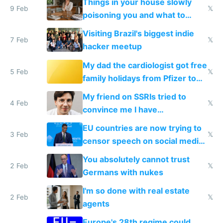
Things in your house slowly
9 Feb
𝕏
poisoning you and what to
change them to
Visiting Brazil's biggest indie
7 Feb
𝕏
hacker meetup
My dad the cardiologist got free
5 Feb
𝕏
family holidays from Pfizer to
prescribe their drugs
My friend on SSRIs tried to
4 Feb
𝕏
convince me I have
generational trauma
EU countries are now trying to
3 Feb
𝕏
censor speech on social media
nationally after DSA failed
You absolutely cannot trust
2 Feb
𝕏
Germans with nukes
I'm so done with real estate
2 Feb
𝕏
agents
Europe's 28th regime could