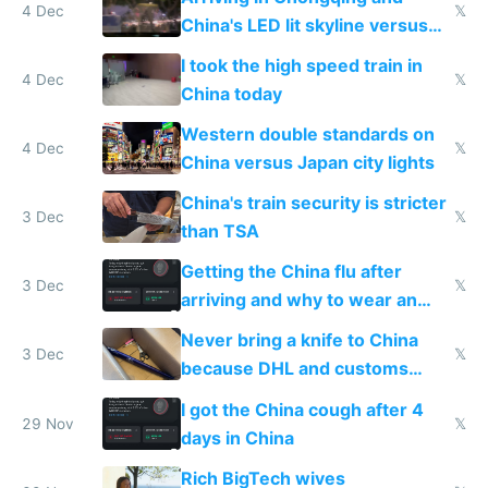
4 Dec
𝕏
China's LED lit skyline versus
Europe saving energy
I took the high speed train in
4 Dec
𝕏
China today
Western double standards on
4 Dec
𝕏
China versus Japan city lights
China's train security is stricter
3 Dec
𝕏
than TSA
Getting the China flu after
3 Dec
𝕏
arriving and why to wear an
N95 on planes
Never bring a knife to China
3 Dec
𝕏
because DHL and customs
make shipping impossible
I got the China cough after 4
29 Nov
𝕏
days in China
Rich BigTech wives