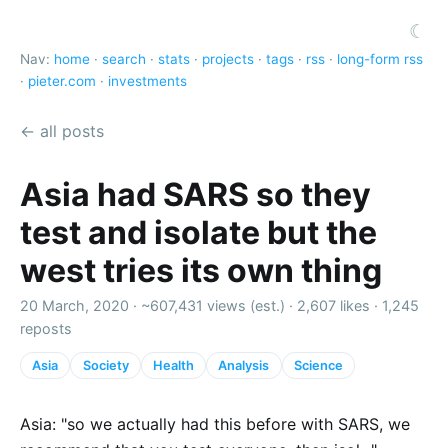
☾
Nav:
home
·
search
·
stats
·
projects
·
tags
·
rss
·
long-form rss
·
pieter.com
·
investments
← all posts
Asia had SARS so they
test and isolate but the
west tries its own thing
20 March, 2020 ·
~607,431 views (est.)
·
2,607 likes
·
1,245
reposts
Asia
Society
Health
Analysis
Science
Asia: "so we actually had this before with SARS, we