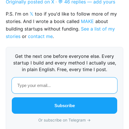
Originally posted on X
·
💬 46 replies — add yours
P.S. I'm on
𝕏
too if you'd like to follow more of my
stories. And I wrote a book called
MAKE
about
building startups without funding.
See a list of my
stories
or
contact me
.
Get the next one before everyone else. Every
startup I build and every method I actually use,
in plain English. Free, every time I post.
Subscribe
Or subscribe on Telegram →