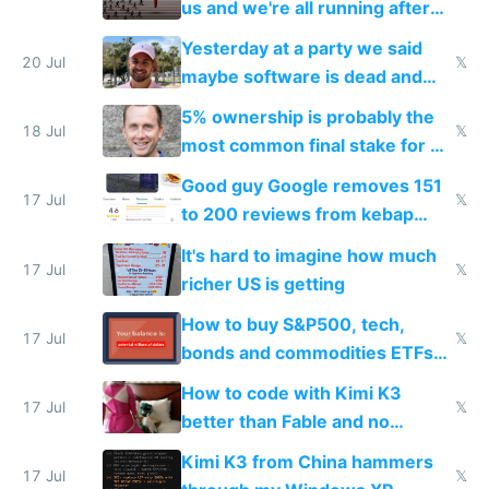
us and we're all running after
the carrot
Yesterday at a party we said
20 Jul
𝕏
maybe software is dead and
everyone pretty much agreed
5% ownership is probably the
18 Jul
𝕏
most common final stake for VC
funded startup founders
Good guy Google removes 151
17 Jul
𝕏
to 200 reviews from kebap
haus due to defamation
It's hard to imagine how much
complaints
17 Jul
𝕏
richer US is getting
How to buy S&P500, tech,
17 Jul
𝕏
bonds and commodities ETFs
on IBKR as US or non-US citizen
How to code with Kimi K3
17 Jul
𝕏
better than Fable and no
restrictions
Kimi K3 from China hammers
17 Jul
𝕏