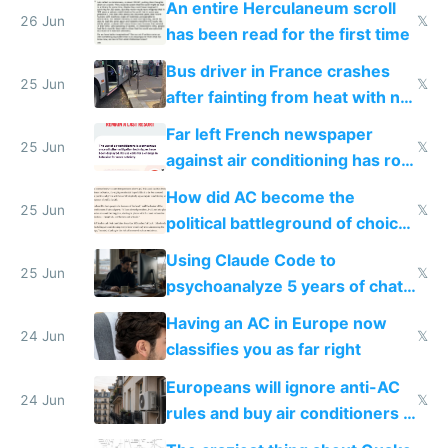
An entire Herculaneum scroll
26 Jun
𝕏
has been read for the first time
Bus driver in France crashes
25 Jun
𝕏
after fainting from heat with no
AC
Far left French newspaper
25 Jun
𝕏
against air conditioning has roof
covered in AC units
How did AC become the
25 Jun
𝕏
political battleground of choice
in Europe
Using Claude Code to
25 Jun
𝕏
psychoanalyze 5 years of chat
logs
Having an AC in Europe now
24 Jun
𝕏
classifies you as far right
Europeans will ignore anti-AC
24 Jun
𝕏
rules and buy air conditioners in
2027