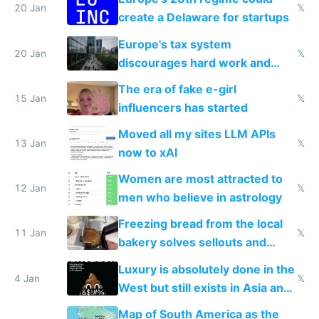
20 Jan
𝕏
create a Delaware for startups
Europe's tax system
20 Jan
𝕏
discourages hard work and
new businesses
The era of fake e-girl
15 Jan
𝕏
influencers has started
Moved all my sites LLM APIs
13 Jan
𝕏
now to xAI
Women are most attracted to
12 Jan
𝕏
men who believe in astrology
Freezing bread from the local
11 Jan
𝕏
bakery solves sellouts and
lowers blood sugar spikes
Luxury is absolutely done in the
4 Jan
𝕏
West but still exists in Asia and
the Gulf states
Map of South America as the