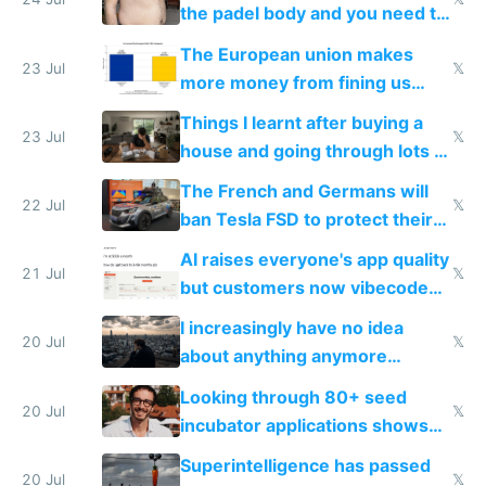
the padel body and you need to
fight it
The European union makes
23 Jul
𝕏
more money from fining us
tech companies than taxing
Things I learnt after buying a
Europe's own public tech
23 Jul
𝕏
house and going through lots of
companies
shitty products
The French and Germans will
22 Jul
𝕏
ban Tesla FSD to protect their
car industry
AI raises everyone's app quality
21 Jul
𝕏
but customers now vibecode
their own clones to skip paying
I increasingly have no idea
20 Jul
𝕏
about anything anymore
because time is changing too
Looking through 80+ seed
fast with AI
20 Jul
𝕏
incubator applications shows
everyone's building similar AI
Superintelligence has passed
slop
20 Jul
𝕏