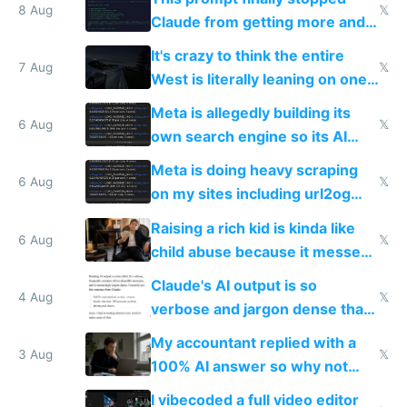
8 Aug
𝕏
Claude from getting more and
more unintelligible every day
It's crazy to think the entire
7 Aug
𝕏
West is literally leaning on one
single guy to do things at the
Meta is allegedly building its
same level China does
6 Aug
𝕏
own search engine so its AI
queries don't train Google's
Meta is doing heavy scraping
models
6 Aug
𝕏
on my sites including url2og
possibly for image video or
Raising a rich kid is kinda like
world models
6 Aug
𝕏
child abuse because it messes
up their reward function
Claude's AI output is so
4 Aug
𝕏
verbose and jargon dense that I
have to look up every word
My accountant replied with a
3 Aug
𝕏
100% AI answer so why not
replace him with AI
I vibecoded a full video editor