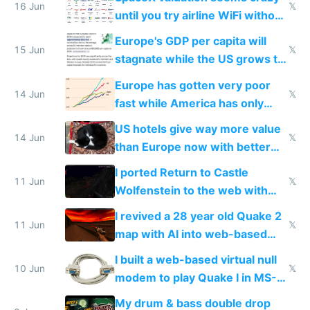
16 Jun
𝕏
until you try airline WiFi without
Starlink
Europe's GDP per capita will
15 Jun
𝕏
stagnate while the US grows to
twice as rich by 2030
Europe has gotten very poor
14 Jun
𝕏
fast while America has only
gotten richer
US hotels give way more value
14 Jun
𝕏
than Europe now with better
AC and amenities
I ported Return to Castle
11 Jun
𝕏
Wolfenstein to the web with
multiplayer in an hour using AI
I revived a 28 year old Quake 2
11 Jun
𝕏
map with AI into web-based
multiplayer
I built a web-based virtual null
10 Jun
𝕏
modem to play Quake I in MS-
DOS in multiplayer online
My drum & bass double drop