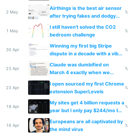
Europe after one 1-star review
Airthings is the best air sensor
2 May
𝕏
after trying fakes and dodgy
ones
I still haven't solved the CO2
1 May
𝕏
bedroom challenge
Winning my first big Stripe
30 Apr
𝕏
dispute in a decade with a vibe
coded responder
Claude was dumbified on
23 Apr
𝕏
March 4 exactly when we
noticed
I open sourced my first Chrome
23 Apr
𝕏
extension SuperLevels
My sites get 4 billion requests a
18 Apr
𝕏
year but I only pay $244/mo to
host them on my own VPS
Europeans are all captivated by
16 Apr
𝕏
the mind virus