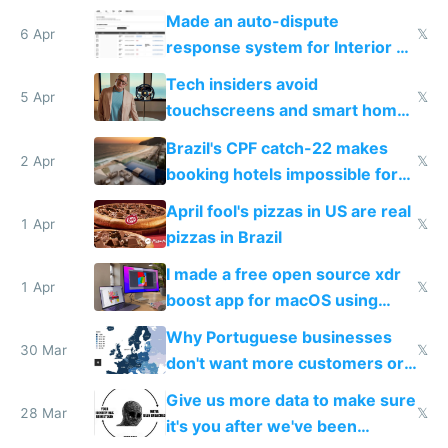
Made an auto-dispute
6 Apr
𝕏
response system for Interior AI
to see how easy it'd be
Tech insiders avoid
5 Apr
𝕏
touchscreens and smart homes
because they know the
Brazil's CPF catch-22 makes
downsides
2 Apr
𝕏
booking hotels impossible for
tourists
April fool's pizzas in US are real
1 Apr
𝕏
pizzas in Brazil
I made a free open source xdr
1 Apr
𝕏
boost app for macOS using
claude code in 5 minutes
Why Portuguese businesses
30 Mar
𝕏
don't want more customers or
to grow
Give us more data to make sure
28 Mar
𝕏
it's you after we've been