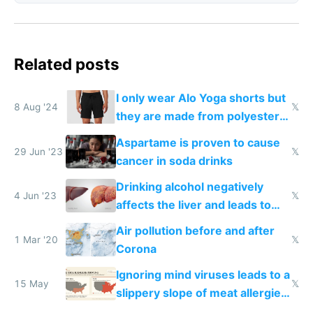
Related posts
I only wear Alo Yoga shorts but
8 Aug '24
𝕏
they are made from polyester
that disrupts your endocrine
Aspartame is proven to cause
system
29 Jun '23
𝕏
cancer in soda drinks
Drinking alcohol negatively
4 Jun '23
𝕏
affects the liver and leads to
fatty liver called cirrhosis
Air pollution before and after
1 Mar '20
𝕏
Corona
Ignoring mind viruses leads to a
15 May
𝕏
slippery slope of meat allergies
from engineered ticks