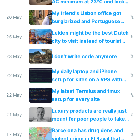
AC minimum at 23°C and locks
windows for security
My friend's Lisbon office got
26 May
𝕏
burglarized and Portuguese
police refused to recover his
Leiden might be the best Dutch
Airtagged Apple display
25 May
𝕏
city to visit instead of tourist
Amsterdam
I don't write code anymore
23 May
𝕏
My daily laptop and iPhone
22 May
𝕏
setup for sites on a VPS with
Claude Code
My latest Termius and tmux
22 May
𝕏
setup for every site
Luxury products are really just
21 May
𝕏
meant for poor people to fake
they're rich
Barcelona has drug dens and
17 May
𝕏
violent crime in El Raval that