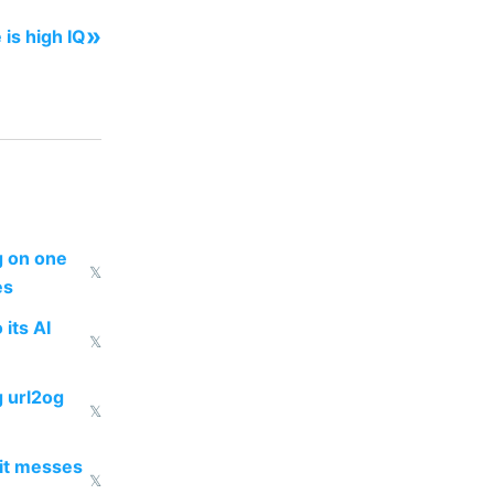
»
 is high IQ
ng on one
𝕏
es
 its AI
𝕏
g url2og
𝕏
 it messes
𝕏