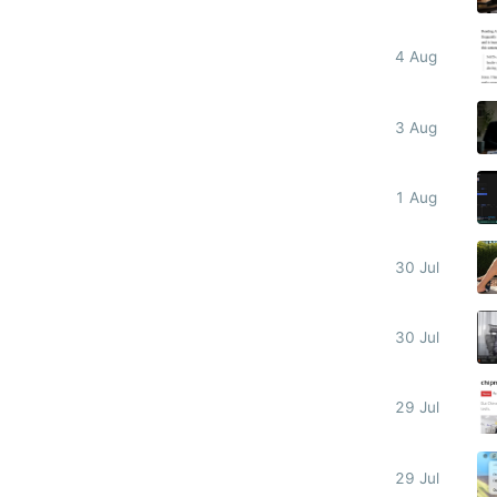
4 Aug
3 Aug
1 Aug
30 Jul
30 Jul
29 Jul
29 Jul