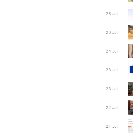
26 Jul
26 Jul
24 Jul
23 Jul
23 Jul
22 Jul
21 Jul