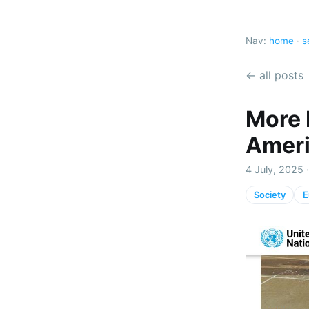
Nav:
home
·
s
← all posts
More 
Ameri
4 July, 2025 
Society
E