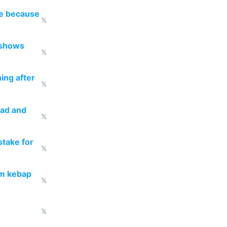
re because
𝕏
 shows
𝕏
ing after
𝕏
ead and
𝕏
take for
𝕏
om kebap
𝕏
𝕏