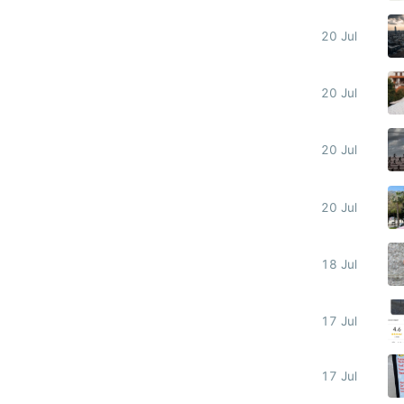
20 Jul
20 Jul
20 Jul
20 Jul
18 Jul
17 Jul
17 Jul