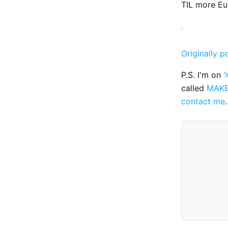
TIL more Eu
Originally p
P.S. I'm on

called
MAK
contact me
.