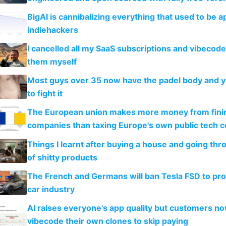
BigAI is cannibalizing everything that used to be a
indiehackers
I cancelled all my SaaS subscriptions and vibecod
them myself
Most guys over 35 now have the padel body and 
to fight it
The European union makes more money from finin
companies than taxing Europe's own public tech 
Things I learnt after buying a house and going thr
of shitty products
The French and Germans will ban Tesla FSD to prot
car industry
AI raises everyone's app quality but customers n
vibecode their own clones to skip paying