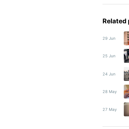
Related
29 Jun
25 Jun
24 Jun
28 May
27 May