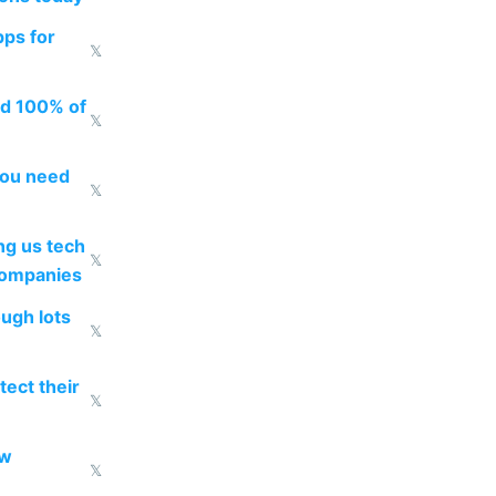
pps for
𝕏
ed 100% of
𝕏
you need
𝕏
g us tech
𝕏
companies
ough lots
𝕏
ect their
𝕏
ow
𝕏