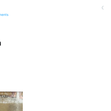
☾
ments
n