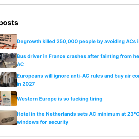
 posts
Degrowth killed 250,000 people by avoiding ACs 
Bus driver in France crashes after fainting from h
AC
Europeans will ignore anti-AC rules and buy air co
in 2027
Western Europe is so fucking tiring
Hotel in the Netherlands sets AC minimum at 23°C
windows for security