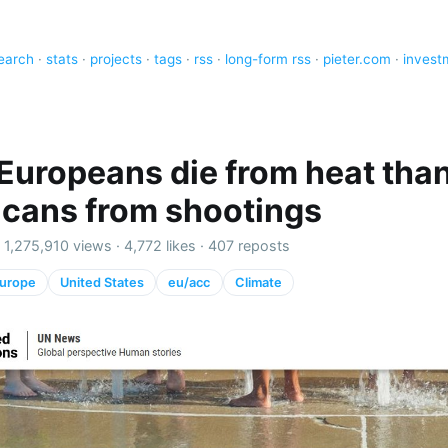
earch
·
stats
·
projects
·
tags
·
rss
·
long-form rss
·
pieter.com
·
invest
Europeans die from heat tha
cans from shootings
·
1,275,910 views
·
4,772 likes
·
407 reposts
urope
United States
eu/acc
Climate