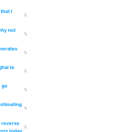
that I
𝕏
why not
𝕏
enerates
𝕏
ghai to
𝕏
o go
𝕏
estimating
𝕏
 reverse
𝕏
ions today