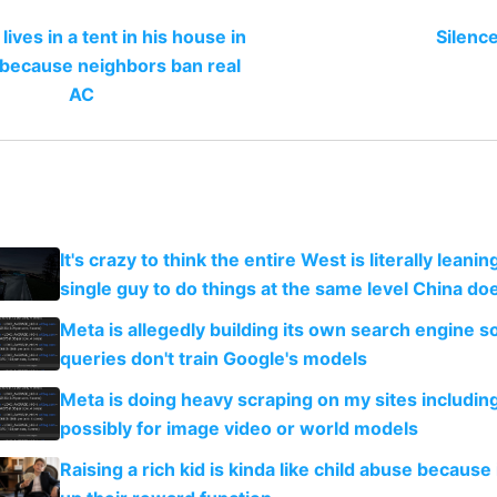
lives in a tent in his house in
Silence
 because neighbors ban real
AC
It's crazy to think the entire West is literally leani
single guy to do things at the same level China do
Meta is allegedly building its own search engine so
queries don't train Google's models
Meta is doing heavy scraping on my sites includin
possibly for image video or world models
Raising a rich kid is kinda like child abuse because