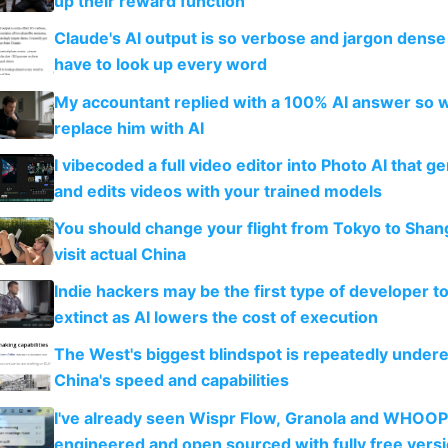
up their reward function
Claude's AI output is so verbose and jargon dense 
have to look up every word
My accountant replied with a 100% AI answer so 
replace him with AI
I vibecoded a full video editor into Photo AI that g
and edits videos with your trained models
You should change your flight from Tokyo to Shan
visit actual China
Indie hackers may be the first type of developer t
extinct as AI lowers the cost of execution
The West's biggest blindspot is repeatedly under
China's speed and capabilities
I've already seen Wispr Flow, Granola and WHOOP
engineered and open sourced with fully free vers