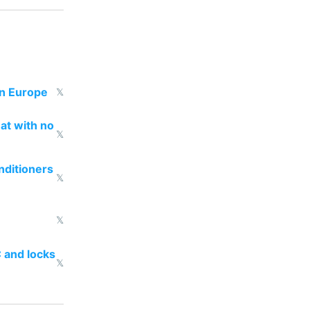
in Europe
𝕏
eat with no
𝕏
nditioners
𝕏
𝕏
 and locks
𝕏