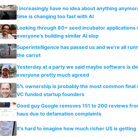
I increasingly have no idea about anything anymo
time is changing too fast with AI
Looking through 80+ seed incubator applications
everyone's building similar AI slop
Superintelligence has passed us and we're all runn
the carrot
Yesterday at a party we said maybe software is d
everyone pretty much agreed
5% ownership is probably the most common final s
VC funded startup founders
Good guy Google removes 151 to 200 reviews fr
haus due to defamation complaints
It's hard to imagine how much richer US is getting