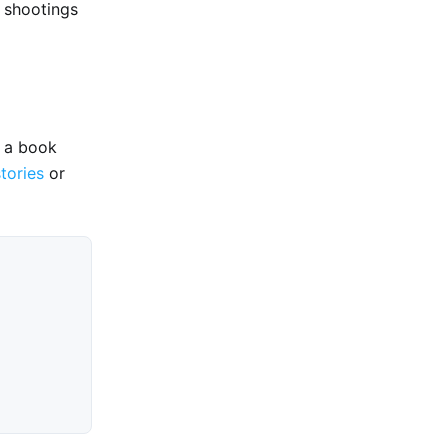
 shootings
e a book
stories
or