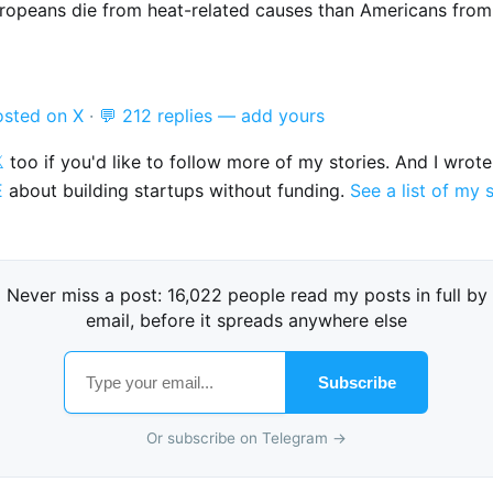
ropeans die from heat-related causes than Americans from
osted on X
·
💬 212 replies — add yours

too if you'd like to follow more of my stories. And I wrot
E
about building startups without funding.
See a list of my 
Never miss a post: 16,022 people read my posts in full by
email, before it spreads anywhere else
Subscribe
Or subscribe on Telegram →