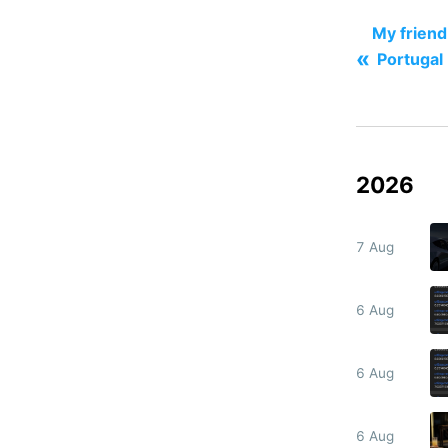
My friend 
«
Portugal
2026
7 Aug
6 Aug
6 Aug
6 Aug