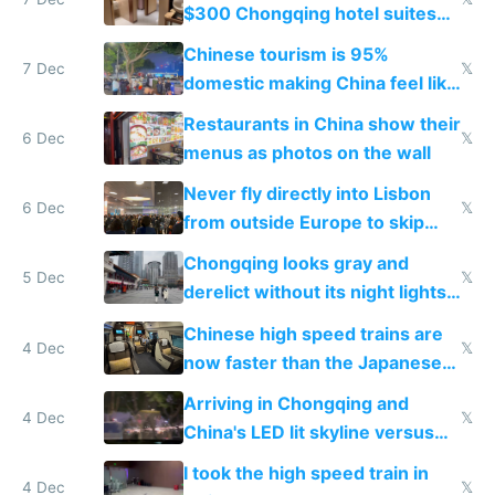
$300 Chongqing hotel suites
and $20 rooms
Chinese tourism is 95%
7 Dec
𝕏
domestic making China feel like
the only foreigner there
Restaurants in China show their
6 Dec
𝕏
menus as photos on the wall
Never fly directly into Lisbon
6 Dec
𝕏
from outside Europe to skip
immigration
Chongqing looks gray and
5 Dec
𝕏
derelict without its night lights
and needs better maintenance
Chinese high speed trains are
4 Dec
𝕏
now faster than the Japanese
Shinkansen
Arriving in Chongqing and
4 Dec
𝕏
China's LED lit skyline versus
Europe saving energy
I took the high speed train in
4 Dec
𝕏