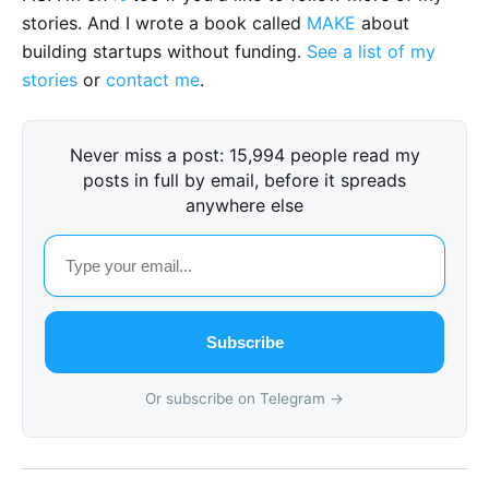
stories. And I wrote a book called
MAKE
about
building startups without funding.
See a list of my
stories
or
contact me
.
Never miss a post: 15,994 people read my
posts in full by email, before it spreads
anywhere else
Subscribe
Or subscribe on Telegram →