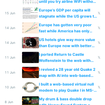
until you try airline WiFi without
Starlink
Europe's GDP per capita will
15 Jun
𝕏
stagnate while the US grows to
twice as rich by 2030
Europe has gotten very poor
14 Jun
𝕏
fast while America has only
gotten richer
US hotels give way more value
14 Jun
𝕏
than Europe now with better
AC and amenities
I ported Return to Castle
11 Jun
𝕏
Wolfenstein to the web with
multiplayer in an hour using AI
I revived a 28 year old Quake 2
11 Jun
𝕏
map with AI into web-based
multiplayer
I built a web-based virtual null
10 Jun
𝕏
modem to play Quake I in MS-
DOS in multiplayer online
My drum & bass double drop
8 Jun
edit: Heavy Sound System x