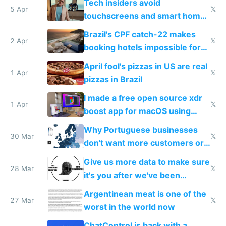
Tech insiders avoid
5 Apr
𝕏
touchscreens and smart homes
because they know the
Brazil's CPF catch-22 makes
downsides
2 Apr
𝕏
booking hotels impossible for
tourists
April fool's pizzas in US are real
1 Apr
𝕏
pizzas in Brazil
I made a free open source xdr
1 Apr
𝕏
boost app for macOS using
claude code in 5 minutes
Why Portuguese businesses
30 Mar
𝕏
don't want more customers or
to grow
Give us more data to make sure
28 Mar
𝕏
it's you after we've been
breached
Argentinean meat is one of the
27 Mar
𝕏
worst in the world now
ChatControl is back with a