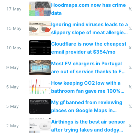
Google Maps won't show
Hoodmaps.com now has crime
17 May
𝕏
data
Ignoring mind viruses leads to a
15 May
𝕏
slippery slope of meat allergies
from engineered ticks
Cloudflare is now the cheapest
10 May
𝕏
email provider at $354/mo
Most EV chargers in Portugal
9 May
𝕏
are out of service thanks to EU
subsidies
How keeping CO2 low with a
5 May
𝕏
bathroom fan gave me 100%
sleep score
My gf banned from reviewing
5 May
𝕏
places on Google Maps in
Europe after one 1-star review
Airthings is the best air sensor
2 May
𝕏
after trying fakes and dodgy
ones