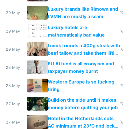
Luxury brands like Rimowa and
29 May
𝕏
LVMH are mostly a scam
Luxury hotels are
29 May
𝕏
mathematically bad value
I cook friends a 400g steak with
29 May
𝕏
beef tallow and take them lifting
to cure tiredness depression or
EU AI fund is all cronyism and
lethargy
28 May
𝕏
taxpayer money burnt
Western Europe is so fucking
28 May
𝕏
tiring
Build on the side until it makes
27 May
𝕏
money before quitting your job
Hotel in the Netherlands sets
27 May
𝕏
AC minimum at 23°C and locks