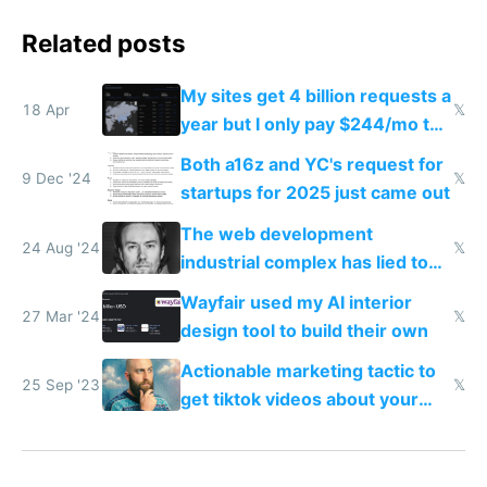
Related posts
My sites get 4 billion requests a
18 Apr
𝕏
year but I only pay $244/mo to
host them on my own VPS
Both a16z and YC's request for
9 Dec '24
𝕏
startups for 2025 just came out
The web development
24 Aug '24
𝕏
industrial complex has lied to
your face
Wayfair used my AI interior
27 Mar '24
𝕏
design tool to build their own
Actionable marketing tactic to
25 Sep '23
𝕏
get tiktok videos about your
app for $100-$300