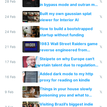
28 Feb
𝕏
in bypass mode and outran my
todo list
Built my own gaussian splat
24 Feb
𝕏
viewer for Interior AI
How to build a bootstrapped
24 Feb
𝕏
startup without funding
1983 Wall Street Raiders game
21 Feb
𝕏
reverse engineered from
115,000 lines of BASIC
Steipete on why Europe can't
17 Feb
𝕏
retain talent due to regulations
and labor laws
Added dark mode to my http
16 Feb
𝕏
proxy for reading on kindle
Things in your house slowly
9 Feb
𝕏
poisoning you and what to
change them to
Visiting Brazil's biggest indie