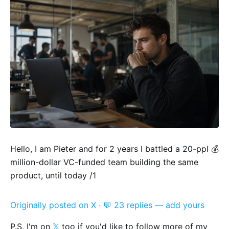
Hello, I am Pieter and for 2 years I battled a 20-ppl 💰
million-dollar VC-funded team building the same
product, until today /1
Originally posted on X
·
💬 23 replies — add yours
P.S. I'm on
𝕏
too if you'd like to follow more of my