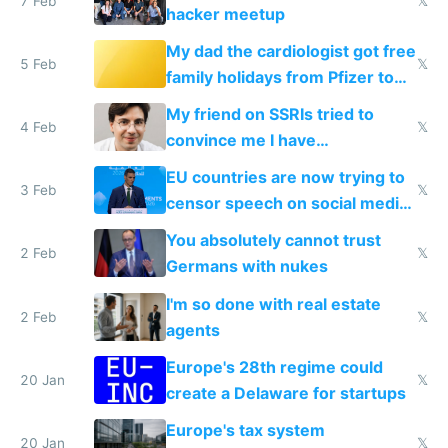
7 Feb
𝕏
hacker meetup
My dad the cardiologist got free
5 Feb
𝕏
family holidays from Pfizer to
prescribe their drugs
My friend on SSRIs tried to
4 Feb
𝕏
convince me I have
generational trauma
EU countries are now trying to
3 Feb
𝕏
censor speech on social media
nationally after DSA failed
You absolutely cannot trust
2 Feb
𝕏
Germans with nukes
I'm so done with real estate
2 Feb
𝕏
agents
Europe's 28th regime could
20 Jan
𝕏
create a Delaware for startups
Europe's tax system
20 Jan
𝕏