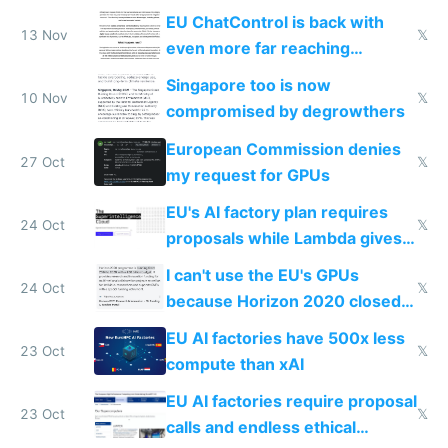
activity now
EU ChatControl is back with
13 Nov
𝕏
even more far reaching
surveillance through the back
Singapore too is now
door
10 Nov
𝕏
compromised by degrowthers
European Commission denies
27 Oct
𝕏
my request for GPUs
EU's AI factory plan requires
24 Oct
𝕏
proposals while Lambda gives
you 8x H100s in 5 minutes
I can't use the EU's GPUs
24 Oct
𝕏
because Horizon 2020 closed
in 2020
EU AI factories have 500x less
23 Oct
𝕏
compute than xAI
EU AI factories require proposal
23 Oct
𝕏
calls and endless ethical