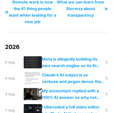
Remote work is now
What we can learn from
»
the #1 thing people
Stormzy about
«
want when looking for a
transparency
new job
2026
Meta is allegedly building its
6 Aug
𝕏
own search engine so its AI
queries don't train Google's
Claude's AI output is so
models
4 Aug
𝕏
verbose and jargon dense that I
have to look up every word
My accountant replied with a
3 Aug
𝕏
100% AI answer so why not
replace him with AI
I vibecoded a full video editor
1 Aug
𝕏