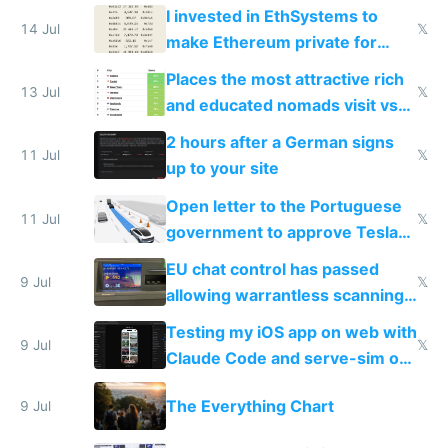
exercise
I invested in EthSystems to
14 Jul
𝕏
make Ethereum private for
banks
Places the most attractive rich
13 Jul
𝕏
and educated nomads visit vs
the least
2 hours after a German signs
11 Jul
𝕏
up to your site
Open letter to the Portuguese
11 Jul
𝕏
government to approve Tesla
FSD
EU chat control has passed
9 Jul
𝕏
allowing warrantless scanning
of messages
Testing my iOS app on web with
9 Jul
𝕏
Claude Code and serve-sim on
a headless Mac Mini
The Everything Chart
9 Jul