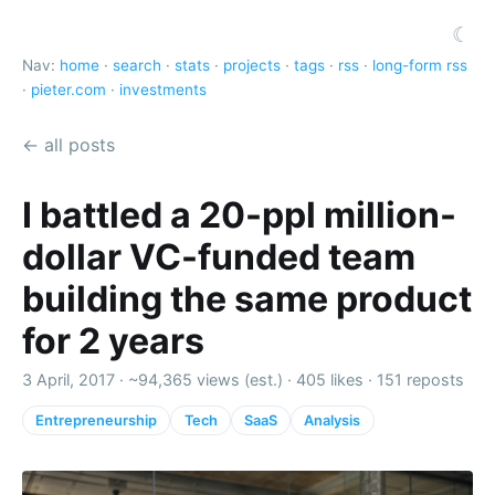
☾
Nav:
home
·
search
·
stats
·
projects
·
tags
·
rss
·
long-form rss
·
pieter.com
·
investments
← all posts
I battled a 20-ppl million-
dollar VC-funded team
building the same product
for 2 years
3 April, 2017 ·
~94,365 views (est.)
·
405 likes
·
151 reposts
Entrepreneurship
Tech
SaaS
Analysis