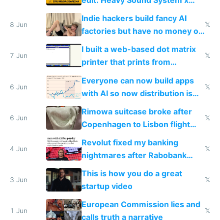
Shadow People
Indie hackers build fancy AI
8 Jun
𝕏
factories but have no money or
traffic
I built a web-based dot matrix
7 Jun
𝕏
printer that prints from
Windows 3.11
Everyone can now build apps
6 Jun
𝕏
with AI so now distribution is
the real challenge
Rimowa suitcase broke after
6 Jun
𝕏
Copenhagen to Lisbon flight
and why avoid luxury brands
Revolut fixed my banking
4 Jun
𝕏
nightmares after Rabobank
froze my card in Bali and made
This is how you do a great
me homeless in the US
3 Jun
𝕏
startup video
European Commission lies and
1 Jun
𝕏
calls truth a narrative