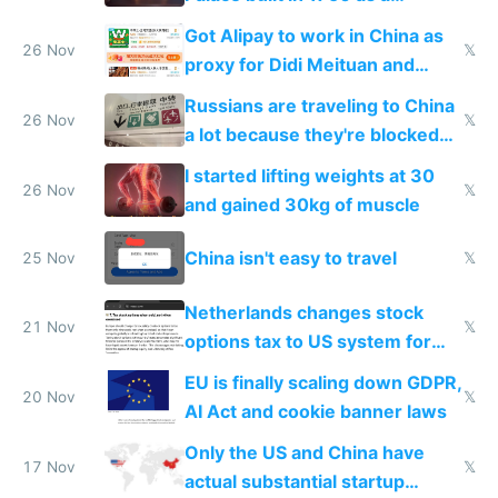
birthday gift
Got Alipay to work in China as
26 Nov
𝕏
proxy for Didi Meituan and
Baidu
Russians are traveling to China
26 Nov
𝕏
a lot because they're blocked
from most places
I started lifting weights at 30
26 Nov
𝕏
and gained 30kg of muscle
China isn't easy to travel
25 Nov
𝕏
Netherlands changes stock
21 Nov
𝕏
options tax to US system for
startups
EU is finally scaling down GDPR,
20 Nov
𝕏
AI Act and cookie banner laws
Only the US and China have
17 Nov
𝕏
actual substantial startup