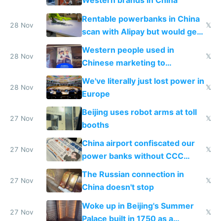
Western brands in China
Rentable powerbanks in China
28 Nov
𝕏
scan with Alipay but would get
stolen in US or Europe
Western people used in
28 Nov
𝕏
Chinese marketing to
represent quality
We've literally just lost power in
28 Nov
𝕏
Europe
Beijing uses robot arms at toll
27 Nov
𝕏
booths
China airport confiscated our
27 Nov
𝕏
power banks without CCC
certification
The Russian connection in
27 Nov
𝕏
China doesn't stop
Woke up in Beijing's Summer
27 Nov
𝕏
Palace built in 1750 as a