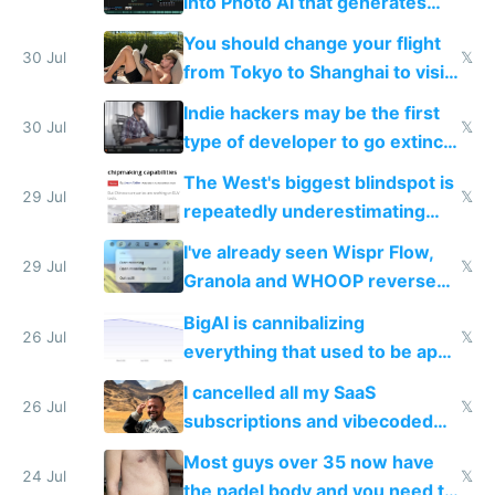
into Photo AI that generates
and edits videos with your
You should change your flight
trained models
30 Jul
𝕏
from Tokyo to Shanghai to visit
actual China
Indie hackers may be the first
30 Jul
𝕏
type of developer to go extinct
as AI lowers the cost of
The West's biggest blindspot is
execution
29 Jul
𝕏
repeatedly underestimating
China's speed and capabilities
I've already seen Wispr Flow,
29 Jul
𝕏
Granola and WHOOP reverse
engineered and open sourced
BigAI is cannibalizing
with fully free versions today
26 Jul
𝕏
everything that used to be apps
for indiehackers
I cancelled all my SaaS
26 Jul
𝕏
subscriptions and vibecoded
100% of them myself
Most guys over 35 now have
24 Jul
𝕏
the padel body and you need to