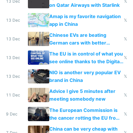
13 Dec
𝕏
on Qatar Airways with Starlink
Amap is my favorite navigation
13 Dec
𝕏
app in China
Chinese EVs are beating
13 Dec
𝕏
German cars with better
software and innovation
The EU is in control of what you
13 Dec
𝕏
see online thanks to the Digital
Services Act
NIO is another very popular EV
13 Dec
𝕏
brand in China
Advice I give 5 minutes after
11 Dec
𝕏
meeting somebody new
The European Commission is
9 Dec
𝕏
the cancer rotting the EU from
within
China can be very cheap with
7 Dec
𝕏