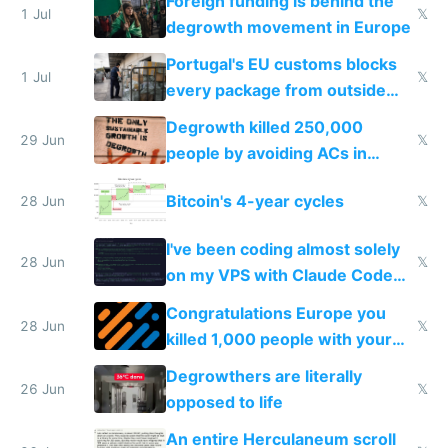
Foreign funding is behind the
1 Jul
𝕏
degrowth movement in Europe
Portugal's EU customs blocks
1 Jul
𝕏
every package from outside
making modern products
Degrowth killed 250,000
impossible to order
29 Jun
𝕏
people by avoiding ACs in
Europe
Bitcoin's 4-year cycles
28 Jun
𝕏
I've been coding almost solely
28 Jun
𝕏
on my VPS with Claude Code
for almost a year now
Congratulations Europe you
28 Jun
𝕏
killed 1,000 people with your
degrowth bs
Degrowthers are literally
26 Jun
𝕏
opposed to life
An entire Herculaneum scroll