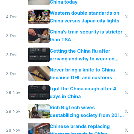
China today
Western double standards on
4 Dec
𝕏
China versus Japan city lights
China's train security is stricter
3 Dec
𝕏
than TSA
Getting the China flu after
3 Dec
𝕏
arriving and why to wear an
N95 on planes
Never bring a knife to China
3 Dec
𝕏
because DHL and customs
make shipping impossible
I got the China cough after 4
29 Nov
𝕏
days in China
Rich BigTech wives
29 Nov
𝕏
destabilizing society from 2016
to 2023 via giant NGO
Chinese brands replacing
donations
28 Nov
𝕏