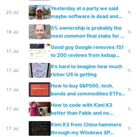
the carrot
Yesterday at a party we said
20 Jul
𝕏
maybe software is dead and
everyone pretty much agreed
5% ownership is probably the
18 Jul
𝕏
most common final stake for VC
funded startup founders
Good guy Google removes 151
17 Jul
𝕏
to 200 reviews from kebap
haus due to defamation
It's hard to imagine how much
complaints
17 Jul
𝕏
richer US is getting
How to buy S&P500, tech,
17 Jul
𝕏
bonds and commodities ETFs
on IBKR as US or non-US citizen
How to code with Kimi K3
17 Jul
𝕏
better than Fable and no
restrictions
Kimi K3 from China hammers
17 Jul
𝕏
through my Windows XP