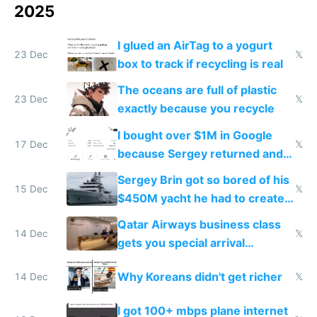
2025
I glued an AirTag to a yogurt
23 Dec
𝕏
box to track if recycling is real
The oceans are full of plastic
23 Dec
𝕏
exactly because you recycle
I bought over $1M in Google
17 Dec
𝕏
because Sergey returned and
they're winning AI
Sergey Brin got so bored of his
15 Dec
𝕏
$450M yacht he had to create
things again
Qatar Airways business class
14 Dec
𝕏
gets you special arrival
reception at Doha
Why Koreans didn't get richer
14 Dec
𝕏
I got 100+ mbps plane internet