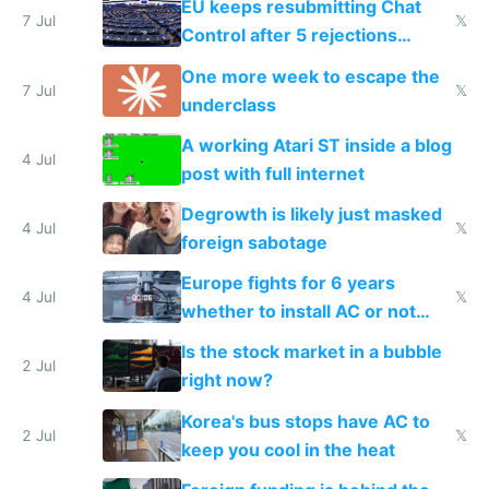
EU keeps resubmitting Chat
7 Jul
𝕏
Control after 5 rejections
proving it's undemocratic
One more week to escape the
7 Jul
𝕏
underclass
A working Atari ST inside a blog
4 Jul
post with full internet
Degrowth is likely just masked
4 Jul
𝕏
foreign sabotage
Europe fights for 6 years
4 Jul
𝕏
whether to install AC or not
while China produces an AC
Is the stock market in a bubble
every 6 seconds
2 Jul
right now?
Korea's bus stops have AC to
2 Jul
𝕏
keep you cool in the heat