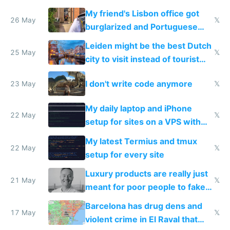
windows for security
My friend's Lisbon office got
26 May
𝕏
burglarized and Portuguese
police refused to recover his
Leiden might be the best Dutch
Airtagged Apple display
25 May
𝕏
city to visit instead of tourist
Amsterdam
I don't write code anymore
23 May
𝕏
My daily laptop and iPhone
22 May
𝕏
setup for sites on a VPS with
Claude Code
My latest Termius and tmux
22 May
𝕏
setup for every site
Luxury products are really just
21 May
𝕏
meant for poor people to fake
they're rich
Barcelona has drug dens and
17 May
𝕏
violent crime in El Raval that