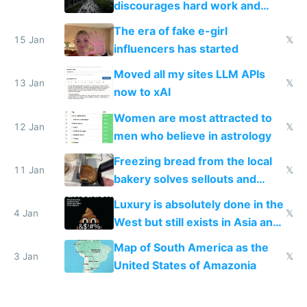
discourages hard work and
new businesses
The era of fake e-girl
15 Jan
𝕏
influencers has started
Moved all my sites LLM APIs
13 Jan
𝕏
now to xAI
Women are most attracted to
12 Jan
𝕏
men who believe in astrology
Freezing bread from the local
11 Jan
𝕏
bakery solves sellouts and
lowers blood sugar spikes
Luxury is absolutely done in the
4 Jan
𝕏
West but still exists in Asia and
the Gulf states
Map of South America as the
3 Jan
𝕏
United States of Amazonia