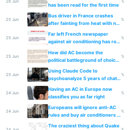
26 Jun
𝕏
has been read for the first time
Bus driver in France crashes
25 Jun
𝕏
after fainting from heat with no
AC
Far left French newspaper
25 Jun
𝕏
against air conditioning has roof
covered in AC units
How did AC become the
25 Jun
𝕏
political battleground of choice
in Europe
Using Claude Code to
25 Jun
𝕏
psychoanalyze 5 years of chat
logs
Having an AC in Europe now
24 Jun
𝕏
classifies you as far right
Europeans will ignore anti-AC
24 Jun
𝕏
rules and buy air conditioners in
2027
The craziest thing about Quake
24 Jun
𝕏