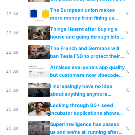
fight it
The European union makes
23 Jul
𝕏
more money from fining us
tech companies than taxing
Things I learnt after buying a
Europe's own public tech
23 Jul
𝕏
house and going through lots of
companies
shitty products
The French and Germans will
22 Jul
𝕏
ban Tesla FSD to protect their
car industry
AI raises everyone's app quality
21 Jul
𝕏
but customers now vibecode
their own clones to skip paying
I increasingly have no idea
20 Jul
𝕏
about anything anymore
because time is changing too
Looking through 80+ seed
fast with AI
20 Jul
𝕏
incubator applications shows
everyone's building similar AI
Superintelligence has passed
slop
20 Jul
𝕏
us and we're all running after