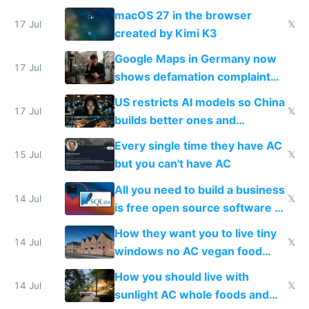
Simulator todo list while Claude
macOS 27 in the browser
wastes 2 weeks on safety
17 Jul
𝕏
created by Kimi K3
guardrails
Google Maps in Germany now
17 Jul
shows defamation complaint
amounts, so here's a calculator
US restricts AI models so China
to find a place's real rating
17 Jul
𝕏
builds better ones and
everyone switches
Every single time they have AC
15 Jul
𝕏
but you can't have AC
All you need to build a business
14 Jul
𝕏
is free open source software a
VPS an AI API and R2/S3
How they want you to live tiny
14 Jul
𝕏
windows no AC vegan food
nonstop work and medication
How you should live with
14 Jul
𝕏
sunlight AC whole foods and