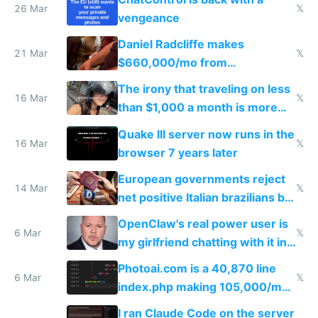
26 Mar
𝕏
vengeance
Daniel Radcliffe makes
21 Mar
𝕏
$660,000/mo from
investments in perfect fire
The irony that traveling on less
story
16 Mar
𝕏
than $1,000 a month is more
fun than luxury travel
Quake III server now runs in the
16 Mar
𝕏
browser 7 years later
European governments reject
14 Mar
𝕏
net positive Italian brazilians but
welcome culture destroying
OpenClaw's real power user is
immigrants
6 Mar
𝕏
my girlfriend chatting with it in
Telegram
Photoai.com is a 40,870 line
6 Mar
𝕏
index.php making 105,000/mo
revenue and 80,000/mo profit
I ran Claude Code on the server