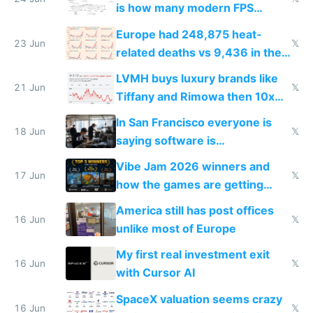
is how many modern FPS
games originate from it
Europe had 248,875 heat-
23 Jun
𝕏
related deaths vs 9,436 in the
US from 2020 to 2025
LVMH buys luxury brands like
21 Jun
𝕏
Tiffany and Rimowa then 10x
prices while cutting costs 10x
In San Francisco everyone is
18 Jun
𝕏
saying software is
commoditized by AI so smart
Vibe Jam 2026 winners and
people are moving to hardware
17 Jun
𝕏
how the games are getting
close to real production quality
America still has post offices
16 Jun
𝕏
unlike most of Europe
My first real investment exit
16 Jun
𝕏
with Cursor AI
SpaceX valuation seems crazy
16 Jun
𝕏