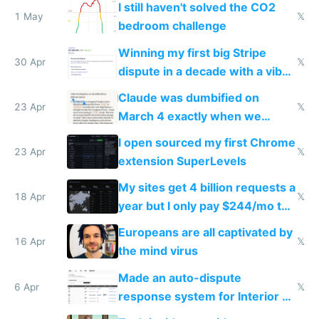
I still haven't solved the CO2
1 May
𝕏
bedroom challenge
Winning my first big Stripe
30 Apr
𝕏
dispute in a decade with a vibe
coded responder
Claude was dumbified on
23 Apr
𝕏
March 4 exactly when we
noticed
I open sourced my first Chrome
23 Apr
𝕏
extension SuperLevels
My sites get 4 billion requests a
18 Apr
𝕏
year but I only pay $244/mo to
host them on my own VPS
Europeans are all captivated by
16 Apr
𝕏
the mind virus
Made an auto-dispute
6 Apr
𝕏
response system for Interior AI
to see how easy it'd be