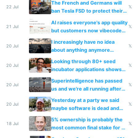
The French and Germans will
22 Jul
𝕏
ban Tesla FSD to protect their
car industry
AI raises everyone's app quality
21 Jul
𝕏
but customers now vibecode
their own clones to skip paying
I increasingly have no idea
20 Jul
𝕏
about anything anymore
because time is changing too
Looking through 80+ seed
fast with AI
20 Jul
𝕏
incubator applications shows
everyone's building similar AI
Superintelligence has passed
slop
20 Jul
𝕏
us and we're all running after
the carrot
Yesterday at a party we said
20 Jul
𝕏
maybe software is dead and
everyone pretty much agreed
5% ownership is probably the
18 Jul
𝕏
most common final stake for VC
funded startup founders