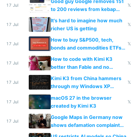
Good guy Google removes 151
17 Jul
𝕏
to 200 reviews from kebap
haus due to defamation
It's hard to imagine how much
complaints
17 Jul
𝕏
richer US is getting
How to buy S&P500, tech,
17 Jul
𝕏
bonds and commodities ETFs
on IBKR as US or non-US citizen
How to code with Kimi K3
17 Jul
𝕏
better than Fable and no
restrictions
Kimi K3 from China hammers
17 Jul
𝕏
through my Windows XP
Simulator todo list while Claude
macOS 27 in the browser
wastes 2 weeks on safety
17 Jul
𝕏
created by Kimi K3
guardrails
Google Maps in Germany now
17 Jul
shows defamation complaint
amounts, so here's a calculator
US restricts AI models so China