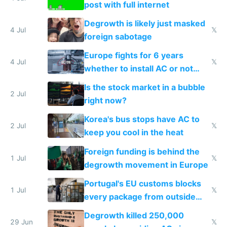
post with full internet
Degrowth is likely just masked
4 Jul
𝕏
foreign sabotage
Europe fights for 6 years
4 Jul
𝕏
whether to install AC or not
while China produces an AC
Is the stock market in a bubble
every 6 seconds
2 Jul
right now?
Korea's bus stops have AC to
2 Jul
𝕏
keep you cool in the heat
Foreign funding is behind the
1 Jul
𝕏
degrowth movement in Europe
Portugal's EU customs blocks
1 Jul
𝕏
every package from outside
making modern products
Degrowth killed 250,000
impossible to order
29 Jun
𝕏