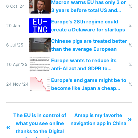
Macron warns EU has only 2 or
6 Oct '24
𝕏
3 years before total US and
China dominance
Europe's 28th regime could
20 Jan
𝕏
create a Delaware for startups
Chinese pigs are treated better
6 Jul '25
𝕏
than the average European
Europe wants to reduce its
10 Apr '25
𝕏
anti-AI act and GDPR to
compete in AI
Europe's end game might be to
24 Nov '24
𝕏
become like Japan a cheap
tourist destination
The EU is in control of
Amap is my favorite
»
what you see online
navigation app in China
«
thanks to the Digital