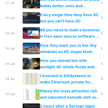
to find a place's real rating
17 Jul
𝕏
builds better ones and
everyone switches
Every single time they have AC
15 Jul
𝕏
but you can't have AC
All you need to build a business
14 Jul
𝕏
is free open source software a
VPS an AI API and R2/S3
How they want you to live tiny
14 Jul
𝕏
windows no AC vegan food
nonstop work and medication
How you should live with
14 Jul
𝕏
sunlight AC whole foods and
exercise
I invested in EthSystems to
14 Jul
𝕏
make Ethereum private for
banks
Places the most attractive rich
13 Jul
𝕏
and educated nomads visit vs
the least
2 hours after a German signs