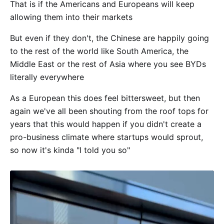
That is if the Americans and Europeans will keep
allowing them into their markets
But even if they don't, the Chinese are happily going
to the rest of the world like South America, the
Middle East or the rest of Asia where you see BYDs
literally everywhere
As a European this does feel bittersweet, but then
again we've all been shouting from the roof tops for
years that this would happen if you didn't create a
pro-business climate where startups would sprout,
so now it's kinda "I told you so"