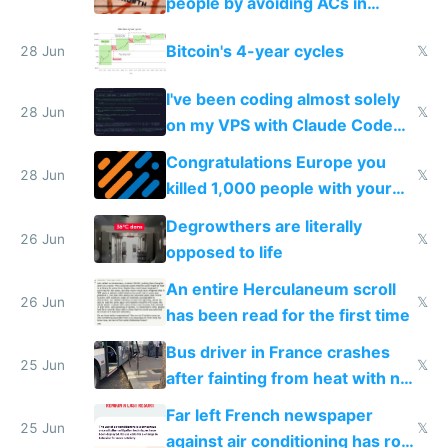
people by avoiding ACs in
Europe
Bitcoin's 4-year cycles
28 Jun
𝕏
I've been coding almost solely
28 Jun
𝕏
on my VPS with Claude Code
for almost a year now
Congratulations Europe you
28 Jun
𝕏
killed 1,000 people with your
degrowth bs
Degrowthers are literally
26 Jun
𝕏
opposed to life
An entire Herculaneum scroll
26 Jun
𝕏
has been read for the first time
Bus driver in France crashes
25 Jun
𝕏
after fainting from heat with no
AC
Far left French newspaper
25 Jun
𝕏
against air conditioning has roof