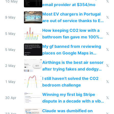
10 May
𝕏
email provider at $354/mo
Most EV chargers in Portugal
9 May
𝕏
are out of service thanks to EU
subsidies
How keeping CO2 low with a
5 May
𝕏
bathroom fan gave me 100%
sleep score
My gf banned from reviewing
5 May
𝕏
places on Google Maps in
Europe after one 1-star review
Airthings is the best air sensor
2 May
𝕏
after trying fakes and dodgy
ones
I still haven't solved the CO2
1 May
𝕏
bedroom challenge
Winning my first big Stripe
30 Apr
𝕏
dispute in a decade with a vibe
coded responder
Claude was dumbified on
23 Apr
𝕏