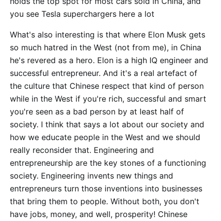
holds the top spot for most cars sold in China, and
you see Tesla superchargers here a lot
What's also interesting is that where Elon Musk gets
so much hatred in the West (not from me), in China
he's revered as a hero. Elon is a high IQ engineer and
successful entrepreneur. And it's a real artefact of
the culture that Chinese respect that kind of person
while in the West if you're rich, successful and smart
you're seen as a bad person by at least half of
society. I think that says a lot about our society and
how we educate people in the West and we should
really reconsider that. Engineering and
entrepreneurship are the key stones of a functioning
society. Engineering invents new things and
entrepreneurs turn those inventions into businesses
that bring them to people. Without both, you don't
have jobs, money, and well, prosperity! Chinese