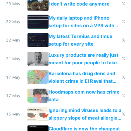
I don't write code anymore
23 May
𝕏
My daily laptop and iPhone
22 May
𝕏
setup for sites on a VPS with
Claude Code
My latest Termius and tmux
22 May
𝕏
setup for every site
Luxury products are really just
21 May
𝕏
meant for poor people to fake
they're rich
Barcelona has drug dens and
17 May
𝕏
violent crime in El Raval that
Google Maps won't show
Hoodmaps.com now has crime
17 May
𝕏
data
Ignoring mind viruses leads to a
15 May
𝕏
slippery slope of meat allergies
from engineered ticks
Cloudflare is now the cheapest