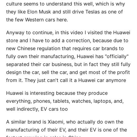
culture seems to understand this well, which is why
they like Elon Musk and still drive Teslas as one of
the few Western cars here.
Anyway to continue, in this video I visited the Huawei
store and I have to add a correction, because due to
new Chinese regulation that requires car brands to
fully own their manufacturing, Huawei has "officially"
separated their car business, but in fact they still fully
design the car, sell the car, and get most of the profit
from it. They just can't call it a Huawei car anymore
Huawei is interesting because they produce
everything, phones, tablets, watches, laptops, and,
well indirectly, EV cars too
A similar brand is Xiaomi, who actually do own the
manufacturing of their EV, and their EV is one of the