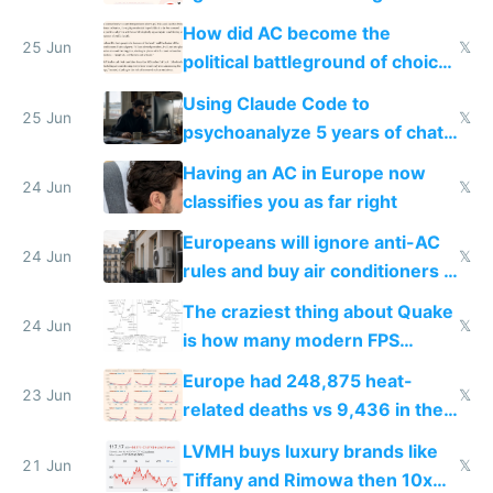
covered in AC units
How did AC become the
25 Jun
𝕏
political battleground of choice
in Europe
Using Claude Code to
25 Jun
𝕏
psychoanalyze 5 years of chat
logs
Having an AC in Europe now
24 Jun
𝕏
classifies you as far right
Europeans will ignore anti-AC
24 Jun
𝕏
rules and buy air conditioners in
2027
The craziest thing about Quake
24 Jun
𝕏
is how many modern FPS
games originate from it
Europe had 248,875 heat-
23 Jun
𝕏
related deaths vs 9,436 in the
US from 2020 to 2025
LVMH buys luxury brands like
21 Jun
𝕏
Tiffany and Rimowa then 10x