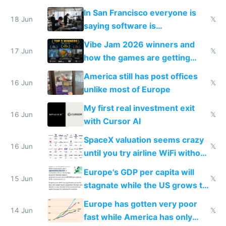
prices while cutting costs 10x
In San Francisco everyone is
18 Jun
𝕏
saying software is
commoditized by AI so smart
Vibe Jam 2026 winners and
people are moving to hardware
17 Jun
𝕏
how the games are getting
close to real production quality
America still has post offices
16 Jun
𝕏
unlike most of Europe
My first real investment exit
16 Jun
𝕏
with Cursor AI
SpaceX valuation seems crazy
16 Jun
𝕏
until you try airline WiFi without
Starlink
Europe's GDP per capita will
15 Jun
𝕏
stagnate while the US grows to
twice as rich by 2030
Europe has gotten very poor
14 Jun
𝕏
fast while America has only