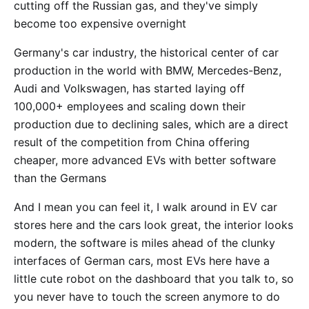
cutting off the Russian gas, and they've simply
become too expensive overnight
Germany's car industry, the historical center of car
production in the world with BMW, Mercedes-Benz,
Audi and Volkswagen, has started laying off
100,000+ employees and scaling down their
production due to declining sales, which are a direct
result of the competition from China offering
cheaper, more advanced EVs with better software
than the Germans
And I mean you can feel it, I walk around in EV car
stores here and the cars look great, the interior looks
modern, the software is miles ahead of the clunky
interfaces of German cars, most EVs here have a
little cute robot on the dashboard that you talk to, so
you never have to touch the screen anymore to do