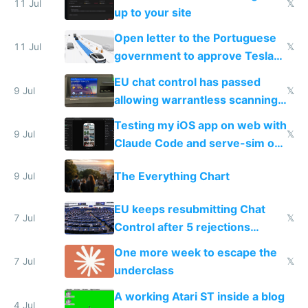
11 Jul
𝕏
up to your site
Open letter to the Portuguese
11 Jul
𝕏
government to approve Tesla
FSD
EU chat control has passed
9 Jul
𝕏
allowing warrantless scanning
of messages
Testing my iOS app on web with
9 Jul
𝕏
Claude Code and serve-sim on
a headless Mac Mini
The Everything Chart
9 Jul
EU keeps resubmitting Chat
7 Jul
𝕏
Control after 5 rejections
proving it's undemocratic
One more week to escape the
7 Jul
𝕏
underclass
A working Atari ST inside a blog
4 Jul