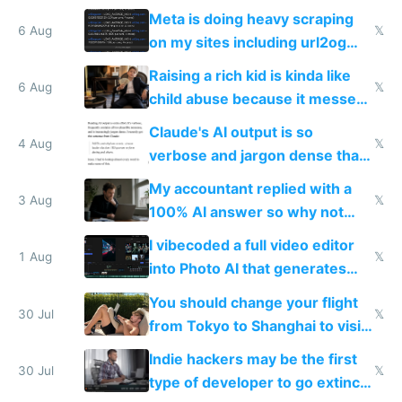
queries don't train Google's
Meta is doing heavy scraping
models
6 Aug
𝕏
on my sites including url2og
possibly for image video or
Raising a rich kid is kinda like
world models
6 Aug
𝕏
child abuse because it messes
up their reward function
Claude's AI output is so
4 Aug
𝕏
verbose and jargon dense that I
have to look up every word
My accountant replied with a
3 Aug
𝕏
100% AI answer so why not
replace him with AI
I vibecoded a full video editor
1 Aug
𝕏
into Photo AI that generates
and edits videos with your
You should change your flight
trained models
30 Jul
𝕏
from Tokyo to Shanghai to visit
actual China
Indie hackers may be the first
30 Jul
𝕏
type of developer to go extinct