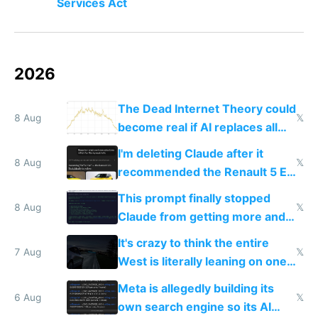
Services Act
2026
The Dead Internet Theory could
8 Aug
𝕏
become real if AI replaces all
human content creation
I'm deleting Claude after it
8 Aug
𝕏
recommended the Renault 5 E-
Tech in yellow
This prompt finally stopped
8 Aug
𝕏
Claude from getting more and
more unintelligible every day
It's crazy to think the entire
7 Aug
𝕏
West is literally leaning on one
single guy to do things at the
Meta is allegedly building its
same level China does
6 Aug
𝕏
own search engine so its AI