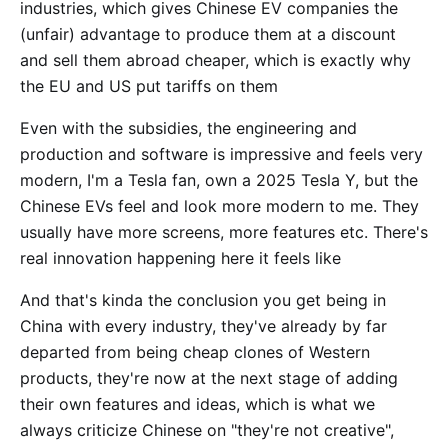
industries, which gives Chinese EV companies the
(unfair) advantage to produce them at a discount
and sell them abroad cheaper, which is exactly why
the EU and US put tariffs on them
Even with the subsidies, the engineering and
production and software is impressive and feels very
modern, I'm a Tesla fan, own a 2025 Tesla Y, but the
Chinese EVs feel and look more modern to me. They
usually have more screens, more features etc. There's
real innovation happening here it feels like
And that's kinda the conclusion you get being in
China with every industry, they've already by far
departed from being cheap clones of Western
products, they're now at the next stage of adding
their own features and ideas, which is what we
always criticize Chinese on "they're not creative",