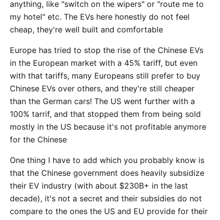
anything, like "switch on the wipers" or "route me to
my hotel" etc. The EVs here honestly do not feel
cheap, they're well built and comfortable
Europe has tried to stop the rise of the Chinese EVs
in the European market with a 45% tariff, but even
with that tariffs, many Europeans still prefer to buy
Chinese EVs over others, and they're still cheaper
than the German cars! The US went further with a
100% tarrif, and that stopped them from being sold
mostly in the US because it's not profitable anymore
for the Chinese
One thing I have to add which you probably know is
that the Chinese government does heavily subsidize
their EV industry (with about $230B+ in the last
decade), it's not a secret and their subsidies do not
compare to the ones the US and EU provide for their