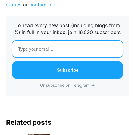
stories
or
contact me
.
To read every new post (including blogs from
𝕏) in full in your inbox, join 16,030 subscribers
Subscribe
Or subscribe on Telegram →
Related posts