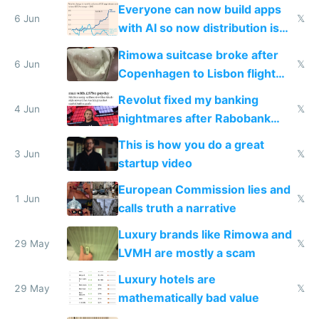
Windows 3.11
Everyone can now build apps
6 Jun
𝕏
with AI so now distribution is
the real challenge
Rimowa suitcase broke after
6 Jun
𝕏
Copenhagen to Lisbon flight
and why avoid luxury brands
Revolut fixed my banking
4 Jun
𝕏
nightmares after Rabobank
froze my card in Bali and made
This is how you do a great
me homeless in the US
3 Jun
𝕏
startup video
European Commission lies and
1 Jun
𝕏
calls truth a narrative
Luxury brands like Rimowa and
29 May
𝕏
LVMH are mostly a scam
Luxury hotels are
29 May
𝕏
mathematically bad value