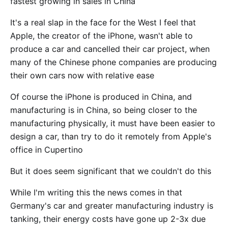
fastest growing in sales in China
It's a real slap in the face for the West I feel that
Apple, the creator of the iPhone, wasn't able to
produce a car and cancelled their car project, when
many of the Chinese phone companies are producing
their own cars now with relative ease
Of course the iPhone is produced in China, and
manufacturing is in China, so being closer to the
manufacturing physically, it must have been easier to
design a car, than try to do it remotely from Apple's
office in Cupertino
But it does seem significant that we couldn't do this
While I'm writing this the news comes in that
Germany's car and greater manufacturing industry is
tanking, their energy costs have gone up 2-3x due