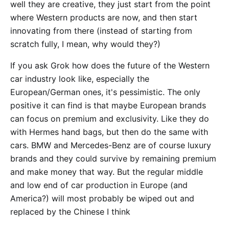
well they are creative, they just start from the point
where Western products are now, and then start
innovating from there (instead of starting from
scratch fully, I mean, why would they?)
If you ask Grok how does the future of the Western
car industry look like, especially the
European/German ones, it's pessimistic. The only
positive it can find is that maybe European brands
can focus on premium and exclusivity. Like they do
with Hermes hand bags, but then do the same with
cars. BMW and Mercedes-Benz are of course luxury
brands and they could survive by remaining premium
and make money that way. But the regular middle
and low end of car production in Europe (and
America?) will most probably be wiped out and
replaced by the Chinese I think