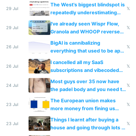
as AI lowers the cost of
The West's biggest blindspot is
execution
29 Jul
𝕏
repeatedly underestimating
China's speed and capabilities
I've already seen Wispr Flow,
29 Jul
𝕏
Granola and WHOOP reverse
engineered and open sourced
BigAI is cannibalizing
with fully free versions today
26 Jul
𝕏
everything that used to be apps
for indiehackers
I cancelled all my SaaS
26 Jul
𝕏
subscriptions and vibecoded
100% of them myself
Most guys over 35 now have
24 Jul
𝕏
the padel body and you need to
fight it
The European union makes
23 Jul
𝕏
more money from fining us
tech companies than taxing
Things I learnt after buying a
Europe's own public tech
23 Jul
𝕏
house and going through lots of
companies
shitty products