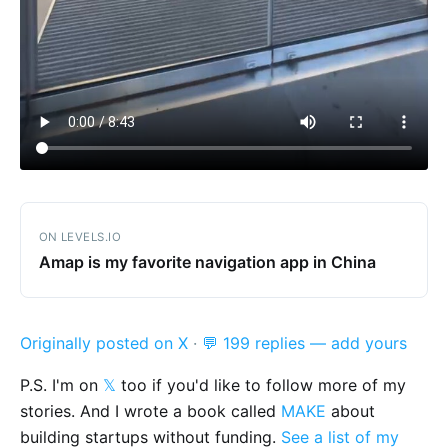
ON LEVELS.IO
Amap is my favorite navigation app in China
Originally posted on X
·
💬 199 replies — add yours
P.S. I'm on
𝕏
too if you'd like to follow more of my
stories. And I wrote a book called
MAKE
about
building startups without funding.
See a list of my