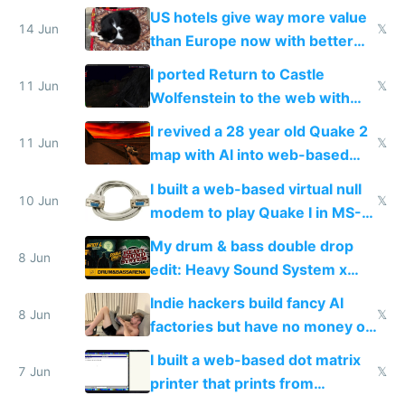
gotten richer
US hotels give way more value
14 Jun
𝕏
than Europe now with better
AC and amenities
I ported Return to Castle
11 Jun
𝕏
Wolfenstein to the web with
multiplayer in an hour using AI
I revived a 28 year old Quake 2
11 Jun
𝕏
map with AI into web-based
multiplayer
I built a web-based virtual null
10 Jun
𝕏
modem to play Quake I in MS-
DOS in multiplayer online
My drum & bass double drop
8 Jun
edit: Heavy Sound System x
Shadow People
Indie hackers build fancy AI
8 Jun
𝕏
factories but have no money or
traffic
I built a web-based dot matrix
7 Jun
𝕏
printer that prints from