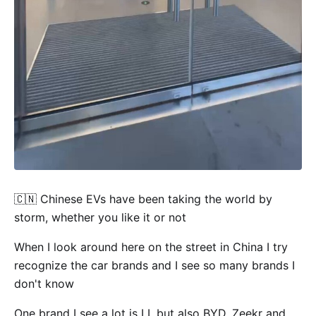
🇨🇳 Chinese EVs have been taking the world by
storm, whether you like it or not
When I look around here on the street in China I try
recognize the car brands and I see so many brands I
don't know
One brand I see a lot is LI, but also BYD, Zeekr and