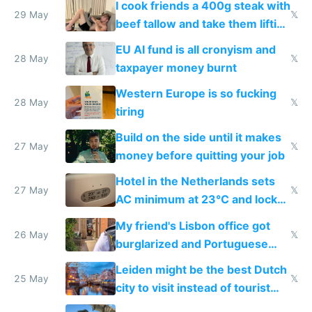
I cook friends a 400g steak with
29 May
𝕏
beef tallow and take them lifting
to cure tiredness depression or
EU AI fund is all cronyism and
lethargy
28 May
𝕏
taxpayer money burnt
Western Europe is so fucking
28 May
𝕏
tiring
Build on the side until it makes
27 May
𝕏
money before quitting your job
Hotel in the Netherlands sets
27 May
𝕏
AC minimum at 23°C and locks
windows for security
My friend's Lisbon office got
26 May
𝕏
burglarized and Portuguese
police refused to recover his
Leiden might be the best Dutch
Airtagged Apple display
25 May
𝕏
city to visit instead of tourist
Amsterdam