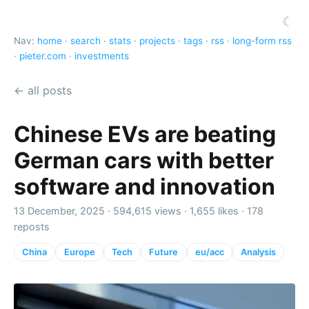
☾
Nav:
home
·
search
·
stats
·
projects
·
tags
·
rss
·
long-form rss
·
pieter.com
·
investments
← all posts
Chinese EVs are beating
German cars with better
software and innovation
13 December, 2025 ·
594,615 views
·
1,655 likes
·
178
reposts
China
Europe
Tech
Future
eu/acc
Analysis