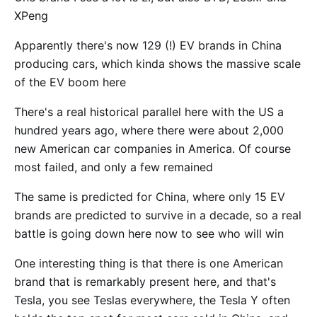
XPeng
Apparently there's now 129 (!) EV brands in China
producing cars, which kinda shows the massive scale
of the EV boom here
There's a real historical parallel here with the US a
hundred years ago, where there were about 2,000
new American car companies in America. Of course
most failed, and only a few remained
The same is predicted for China, where only 15 EV
brands are predicted to survive in a decade, so a real
battle is going down here now to see who will win
One interesting thing is that there is one American
brand that is remarkably present here, and that's
Tesla, you see Teslas everywhere, the Tesla Y often