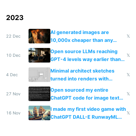
2023
AI generated images are
22 Dec
𝕏
10,000x cheaper than any
human could charge
Open source LLMs reaching
10 Dec
𝕏
GPT-4 levels way earlier than
we thought is the most exciting
Minimal architect sketches
thing now to me
4 Dec
𝕏
turned into renders with
Interior AI v2
Open sourced my entire
27 Nov
𝕏
ChatGPT code for image text
adventures
I made my first video game with
16 Nov
𝕏
ChatGPT DALL-E RunwayML
and ElevenLabs