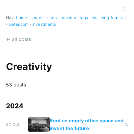
☾
Nav:
home
·
search
·
stats
·
projects
·
tags
·
rss
·
long-form rss
·
pieter.com
·
investments
← all posts
Creativity
53 posts
2024
Rent an empty office space and
31 Oct
𝕏
invent the future