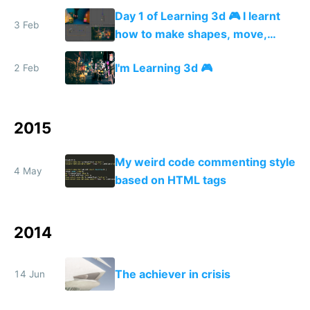
street I'm modeling 🏮😎🏮
Day 1 of Learning 3d 🎮 I learnt
3 Feb
how to make shapes, move,
rotate and scale them + how to
I'm Learning 3d 🎮
2 Feb
texturize, and add colored lights
💆
2015
My weird code commenting style
4 May
based on HTML tags
2014
The achiever in crisis
14 Jun