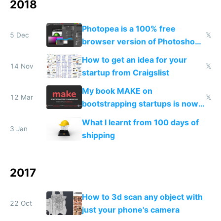
2018
Photopea is a 100% free
5 Dec
𝕏
browser version of Photoshop
and it's better
How to get an idea for your
14 Nov
𝕏
startup from Craigslist
My book MAKE on
12 Mar
𝕏
bootstrapping startups is now
live on Product Hunt
What I learnt from 100 days of
3 Jan
shipping
2017
How to 3d scan any object with
22 Oct
just your phone's camera