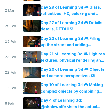
Day 29 of Learning 3d 🎮 Glass,
2 Mar
reflectives, HD, coloring and
more details
Day 27 of Learning 3d 🎮 Details,
29 Feb
details, DETAILS!
Day 23 of Learning 3d 🎮 Filling
25 Feb
up the street and adding
shadows
Day 21 of Learning 3d 🎮 High res
23 Feb
textures, physical rendering and
ambient occlusion
Day 20 of Learning 3d 🎮 Objects
22 Feb
and camera perspectives 🙆
Day 10 of Learning 3d 🎮 Making
12 Feb
complex objects by combining
shapes 🙆
Day 4 of Learning 3d:
6 Feb
@shoinwolfe visits the actual