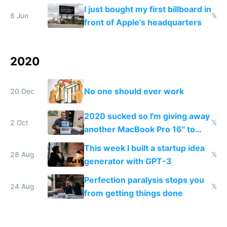
without your boss finding out
I just bought my first billboard in
6 Jun
𝕏
front of Apple's headquarters
2020
No one should ever work
20 Dec
2020 sucked so I'm giving away
2 Oct
𝕏
another MacBook Pro 16" to
cheer people up
This week I built a startup idea
28 Aug
𝕏
generator with GPT-3
Perfection paralysis stops you
24 Aug
𝕏
from getting things done