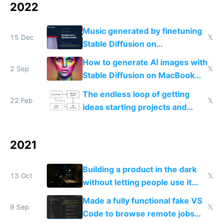
2022
Music generated by finetuning
15 Dec
𝕏
Stable Diffusion on
spectrograms then generating
How to generate AI images with
any song possible
2 Sep
𝕏
Stable Diffusion on MacBook
M1/M2 for free
The endless loop of getting
22 Feb
𝕏
ideas starting projects and
telling everyone
2021
Building a product in the dark
13 Oct
𝕏
without letting people use it
early on is the best way to
Made a fully functional fake VS
make something nobody wants
9 Sep
𝕏
Code to browse remote jobs