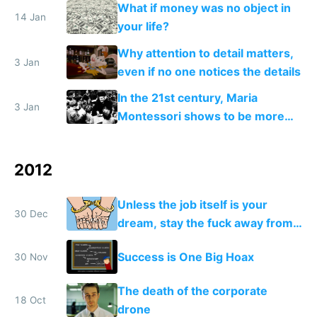
What if money was no object in
14 Jan
your life?
Why attention to detail matters,
3 Jan
even if no one notices the details
In the 21st century, Maria
3 Jan
Montessori shows to be more
relevant than ever
2012
Unless the job itself is your
30 Dec
dream, stay the fuck away from
salaried jobs
Success is One Big Hoax
30 Nov
The death of the corporate
18 Oct
drone