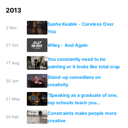
2013
Sasha Keable - Careless Over
3 Nov
You
Wiley - And Again
27 Oct
You constantly need to be
17 Aug
painting or it looks like total crap
Stand-up comedians on
30 Jun
creativity
"Speaking as a graduate of one,
21 May
top schools teach you
credentialing and ladder
Constraints make people more
climbing..."
20 Feb
creative