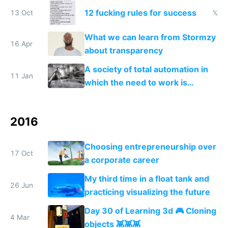
12 fucking rules for success
13 Oct
𝕏
What we can learn from Stormzy
16 Apr
about transparency
A society of total automation in
11 Jan
which the need to work is
replaced with a nomadic life of
creative play
2016
Choosing entrepreneurship over
17 Oct
a corporate career
My third time in a float tank and
26 Jun
practicing visualizing the future
Day 30 of Learning 3d 🎮 Cloning
4 Mar
objects 👾👾👾