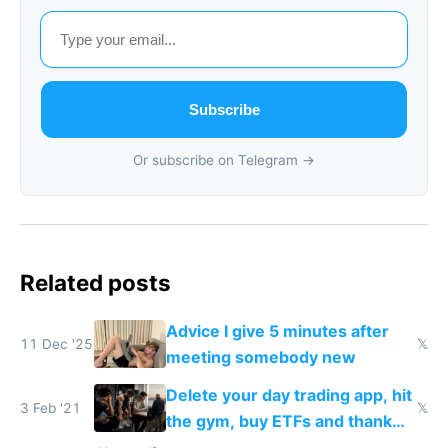
Subscribe
Or subscribe on Telegram →
Related posts
Advice I give 5 minutes after
11 Dec '25
𝕏
meeting somebody new
Delete your day trading app, hit
3 Feb '21
𝕏
the gym, buy ETFs and thank
me in 20 years