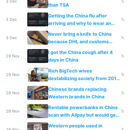
3 Dec
𝕏
than TSA
Getting the China flu after
3 Dec
𝕏
arriving and why to wear an
N95 on planes
Never bring a knife to China
3 Dec
𝕏
because DHL and customs
make shipping impossible
I got the China cough after 4
29 Nov
𝕏
days in China
Rich BigTech wives
29 Nov
𝕏
destabilizing society from 2016
to 2023 via giant NGO
Chinese brands replacing
donations
28 Nov
𝕏
Western brands in China
Rentable powerbanks in China
28 Nov
𝕏
scan with Alipay but would get
stolen in US or Europe
Western people used in
28 Nov
𝕏