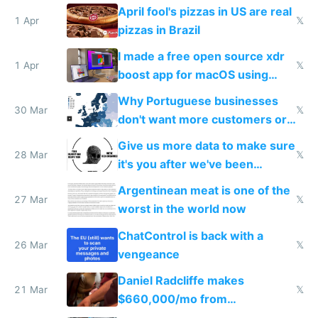
tourists
April fool's pizzas in US are real
1 Apr
𝕏
pizzas in Brazil
I made a free open source xdr
1 Apr
𝕏
boost app for macOS using
claude code in 5 minutes
Why Portuguese businesses
30 Mar
𝕏
don't want more customers or
to grow
Give us more data to make sure
28 Mar
𝕏
it's you after we've been
breached
Argentinean meat is one of the
27 Mar
𝕏
worst in the world now
ChatControl is back with a
26 Mar
𝕏
vengeance
Daniel Radcliffe makes
21 Mar
𝕏
$660,000/mo from
investments in perfect fire