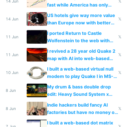
14 Jun
𝕏
fast while America has only
gotten richer
US hotels give way more value
14 Jun
𝕏
than Europe now with better
AC and amenities
I ported Return to Castle
11 Jun
𝕏
Wolfenstein to the web with
multiplayer in an hour using AI
I revived a 28 year old Quake 2
11 Jun
𝕏
map with AI into web-based
multiplayer
I built a web-based virtual null
10 Jun
𝕏
modem to play Quake I in MS-
DOS in multiplayer online
My drum & bass double drop
8 Jun
edit: Heavy Sound System x
Shadow People
Indie hackers build fancy AI
8 Jun
𝕏
factories but have no money or
traffic
I built a web-based dot matrix
7 Jun
𝕏