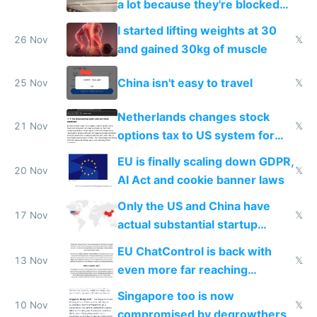
a lot because they're blocked
from most places
I started lifting weights at 30
26 Nov
𝕏
and gained 30kg of muscle
China isn't easy to travel
25 Nov
𝕏
Netherlands changes stock
21 Nov
𝕏
options tax to US system for
startups
EU is finally scaling down GDPR,
20 Nov
𝕏
AI Act and cookie banner laws
Only the US and China have
17 Nov
𝕏
actual substantial startup
activity now
EU ChatControl is back with
13 Nov
𝕏
even more far reaching
surveillance through the back
Singapore too is now
door
10 Nov
𝕏
compromised by degrowthers