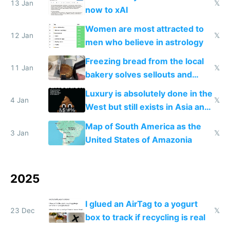
13 Jan
𝕏
now to xAI
Women are most attracted to
12 Jan
𝕏
men who believe in astrology
Freezing bread from the local
11 Jan
𝕏
bakery solves sellouts and
lowers blood sugar spikes
Luxury is absolutely done in the
4 Jan
𝕏
West but still exists in Asia and
the Gulf states
Map of South America as the
3 Jan
𝕏
United States of Amazonia
2025
I glued an AirTag to a yogurt
23 Dec
𝕏
box to track if recycling is real