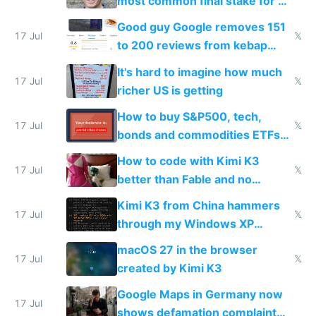
most common final stake for VC
funded startup founders
Good guy Google removes 151
17 Jul
𝕏
to 200 reviews from kebap
haus due to defamation
It's hard to imagine how much
complaints
17 Jul
𝕏
richer US is getting
How to buy S&P500, tech,
17 Jul
𝕏
bonds and commodities ETFs
on IBKR as US or non-US citizen
How to code with Kimi K3
17 Jul
𝕏
better than Fable and no
restrictions
Kimi K3 from China hammers
17 Jul
𝕏
through my Windows XP
Simulator todo list while Claude
macOS 27 in the browser
wastes 2 weeks on safety
17 Jul
𝕏
created by Kimi K3
guardrails
Google Maps in Germany now
17 Jul
shows defamation complaint