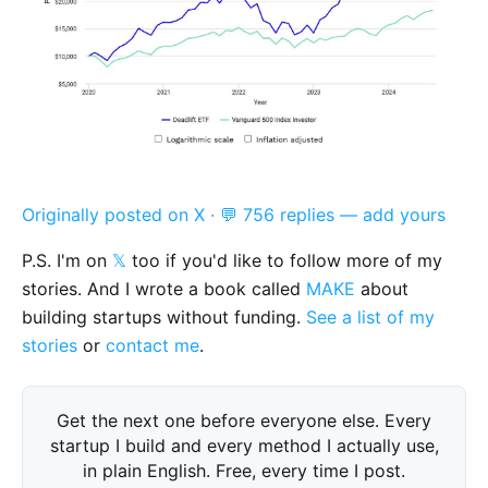
Originally posted on X
·
💬 756 replies — add yours
P.S. I'm on
𝕏
too if you'd like to follow more of my
stories. And I wrote a book called
MAKE
about
building startups without funding.
See a list of my
stories
or
contact me
.
Get the next one before everyone else. Every
startup I build and every method I actually use,
in plain English. Free, every time I post.