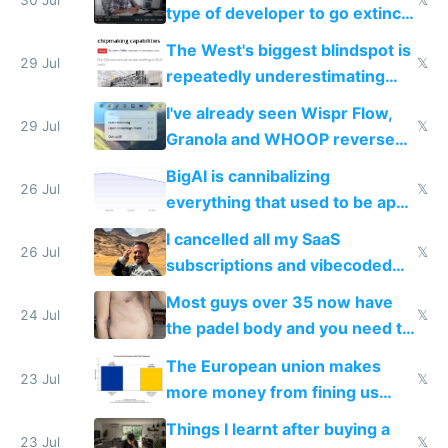
type of developer to go extinct
as AI lowers the cost of
The West's biggest blindspot is
execution
29 Jul
𝕏
repeatedly underestimating
China's speed and capabilities
I've already seen Wispr Flow,
29 Jul
𝕏
Granola and WHOOP reverse
engineered and open sourced
BigAI is cannibalizing
with fully free versions today
26 Jul
𝕏
everything that used to be apps
for indiehackers
I cancelled all my SaaS
26 Jul
𝕏
subscriptions and vibecoded
100% of them myself
Most guys over 35 now have
24 Jul
𝕏
the padel body and you need to
fight it
The European union makes
23 Jul
𝕏
more money from fining us
tech companies than taxing
Things I learnt after buying a
Europe's own public tech
23 Jul
𝕏