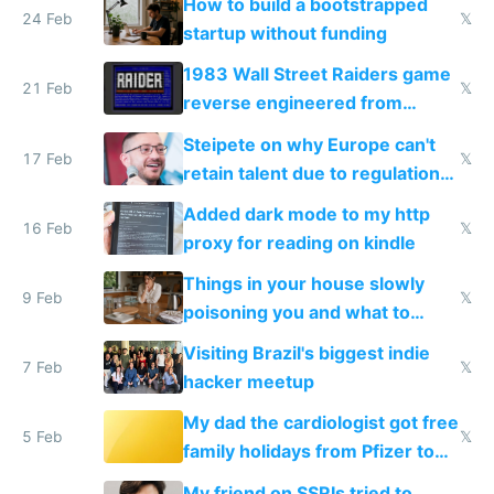
How to build a bootstrapped
24 Feb
𝕏
startup without funding
1983 Wall Street Raiders game
21 Feb
𝕏
reverse engineered from
115,000 lines of BASIC
Steipete on why Europe can't
17 Feb
𝕏
retain talent due to regulations
and labor laws
Added dark mode to my http
16 Feb
𝕏
proxy for reading on kindle
Things in your house slowly
9 Feb
𝕏
poisoning you and what to
change them to
Visiting Brazil's biggest indie
7 Feb
𝕏
hacker meetup
My dad the cardiologist got free
5 Feb
𝕏
family holidays from Pfizer to
prescribe their drugs
My friend on SSRIs tried to