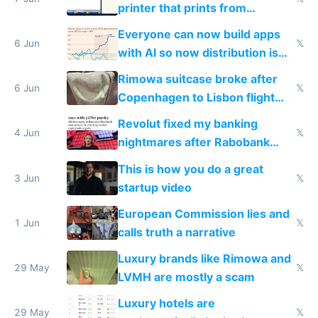
printer that prints from
Windows 3.11
Everyone can now build apps
6 Jun
𝕏
with AI so now distribution is
the real challenge
Rimowa suitcase broke after
6 Jun
𝕏
Copenhagen to Lisbon flight
and why avoid luxury brands
Revolut fixed my banking
4 Jun
𝕏
nightmares after Rabobank
froze my card in Bali and made
This is how you do a great
me homeless in the US
3 Jun
𝕏
startup video
European Commission lies and
1 Jun
𝕏
calls truth a narrative
Luxury brands like Rimowa and
29 May
𝕏
LVMH are mostly a scam
Luxury hotels are
29 May
𝕏