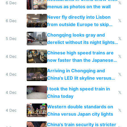
6 Dec
𝕏
menus as photos on the wall
Never fly directly into Lisbon
6 Dec
𝕏
from outside Europe to skip
immigration
Chongqing looks gray and
5 Dec
𝕏
derelict without its night lights
and needs better maintenance
Chinese high speed trains are
4 Dec
𝕏
now faster than the Japanese
Shinkansen
Arriving in Chongqing and
4 Dec
𝕏
China's LED lit skyline versus
Europe saving energy
I took the high speed train in
4 Dec
𝕏
China today
Western double standards on
4 Dec
𝕏
China versus Japan city lights
China's train security is stricter