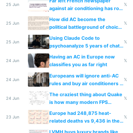
Far left French newspaper
25 Jun
𝕏
against air conditioning has roof
covered in AC units
How did AC become the
25 Jun
𝕏
political battleground of choice
in Europe
Using Claude Code to
25 Jun
𝕏
psychoanalyze 5 years of chat
logs
Having an AC in Europe now
24 Jun
𝕏
classifies you as far right
Europeans will ignore anti-AC
24 Jun
𝕏
rules and buy air conditioners in
2027
The craziest thing about Quake
24 Jun
𝕏
is how many modern FPS
games originate from it
Europe had 248,875 heat-
23 Jun
𝕏
related deaths vs 9,436 in the
US from 2020 to 2025
LVMH buys luxury brands like