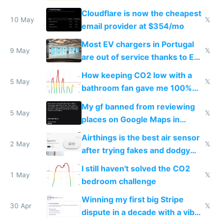
from engineered ticks
Cloudflare is now the cheapest
10 May
𝕏
email provider at $354/mo
Most EV chargers in Portugal
9 May
𝕏
are out of service thanks to EU
subsidies
How keeping CO2 low with a
5 May
𝕏
bathroom fan gave me 100%
sleep score
My gf banned from reviewing
5 May
𝕏
places on Google Maps in
Europe after one 1-star review
Airthings is the best air sensor
2 May
𝕏
after trying fakes and dodgy
ones
I still haven't solved the CO2
1 May
𝕏
bedroom challenge
Winning my first big Stripe
30 Apr
𝕏
dispute in a decade with a vibe