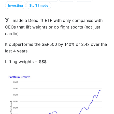
Investing
Stuff I made
🏋️ I made a Deadlift ETF with only companies with
CEOs that lift weights or do fight sports (not just
cardio)
It outperforms the S&P500 by 140% or 2.4x over the
last 4 years!
Lifting weights = $$$