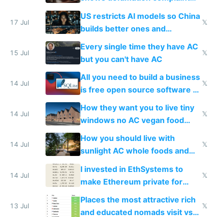
amounts, so here's a calculator
US restricts AI models so China
to find a place's real rating
17 Jul
𝕏
builds better ones and
everyone switches
Every single time they have AC
15 Jul
𝕏
but you can't have AC
All you need to build a business
14 Jul
𝕏
is free open source software a
VPS an AI API and R2/S3
How they want you to live tiny
14 Jul
𝕏
windows no AC vegan food
nonstop work and medication
How you should live with
14 Jul
𝕏
sunlight AC whole foods and
exercise
I invested in EthSystems to
14 Jul
𝕏
make Ethereum private for
banks
Places the most attractive rich
13 Jul
𝕏
and educated nomads visit vs