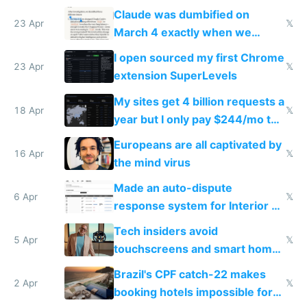
coded responder
Claude was dumbified on
23 Apr
𝕏
March 4 exactly when we
noticed
I open sourced my first Chrome
23 Apr
𝕏
extension SuperLevels
My sites get 4 billion requests a
18 Apr
𝕏
year but I only pay $244/mo to
host them on my own VPS
Europeans are all captivated by
16 Apr
𝕏
the mind virus
Made an auto-dispute
6 Apr
𝕏
response system for Interior AI
to see how easy it'd be
Tech insiders avoid
5 Apr
𝕏
touchscreens and smart homes
because they know the
Brazil's CPF catch-22 makes
downsides
2 Apr
𝕏
booking hotels impossible for