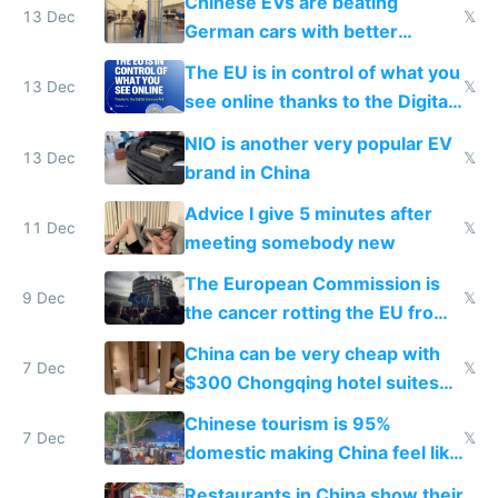
Chinese EVs are beating
13 Dec
𝕏
German cars with better
software and innovation
The EU is in control of what you
13 Dec
𝕏
see online thanks to the Digital
Services Act
NIO is another very popular EV
13 Dec
𝕏
brand in China
Advice I give 5 minutes after
11 Dec
𝕏
meeting somebody new
The European Commission is
9 Dec
𝕏
the cancer rotting the EU from
within
China can be very cheap with
7 Dec
𝕏
$300 Chongqing hotel suites
and $20 rooms
Chinese tourism is 95%
7 Dec
𝕏
domestic making China feel like
the only foreigner there
Restaurants in China show their