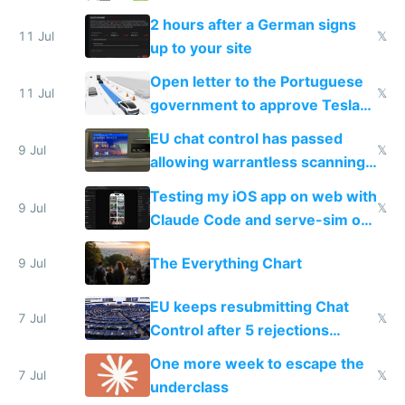
the least
2 hours after a German signs
11 Jul
𝕏
up to your site
Open letter to the Portuguese
11 Jul
𝕏
government to approve Tesla
FSD
EU chat control has passed
9 Jul
𝕏
allowing warrantless scanning
of messages
Testing my iOS app on web with
9 Jul
𝕏
Claude Code and serve-sim on
a headless Mac Mini
The Everything Chart
9 Jul
EU keeps resubmitting Chat
7 Jul
𝕏
Control after 5 rejections
proving it's undemocratic
One more week to escape the
7 Jul
𝕏
underclass