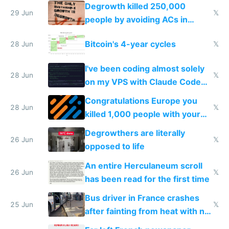
making modern products
Degrowth killed 250,000
impossible to order
29 Jun
𝕏
people by avoiding ACs in
Europe
Bitcoin's 4-year cycles
28 Jun
𝕏
I've been coding almost solely
28 Jun
𝕏
on my VPS with Claude Code
for almost a year now
Congratulations Europe you
28 Jun
𝕏
killed 1,000 people with your
degrowth bs
Degrowthers are literally
26 Jun
𝕏
opposed to life
An entire Herculaneum scroll
26 Jun
𝕏
has been read for the first time
Bus driver in France crashes
25 Jun
𝕏
after fainting from heat with no
AC