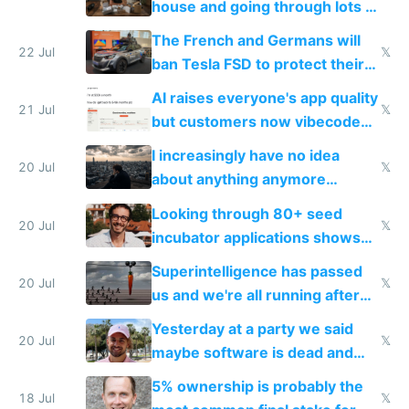
house and going through lots of
companies
shitty products
The French and Germans will
22 Jul
𝕏
ban Tesla FSD to protect their
car industry
AI raises everyone's app quality
21 Jul
𝕏
but customers now vibecode
their own clones to skip paying
I increasingly have no idea
20 Jul
𝕏
about anything anymore
because time is changing too
Looking through 80+ seed
fast with AI
20 Jul
𝕏
incubator applications shows
everyone's building similar AI
Superintelligence has passed
slop
20 Jul
𝕏
us and we're all running after
the carrot
Yesterday at a party we said
20 Jul
𝕏
maybe software is dead and
everyone pretty much agreed
5% ownership is probably the
18 Jul
𝕏