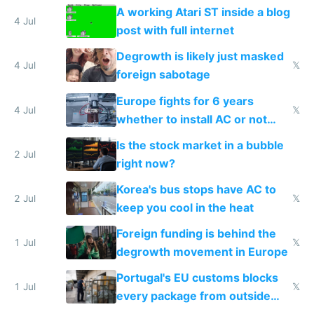
A working Atari ST inside a blog
4 Jul
post with full internet
Degrowth is likely just masked
4 Jul
𝕏
foreign sabotage
Europe fights for 6 years
4 Jul
𝕏
whether to install AC or not
while China produces an AC
Is the stock market in a bubble
every 6 seconds
2 Jul
right now?
Korea's bus stops have AC to
2 Jul
𝕏
keep you cool in the heat
Foreign funding is behind the
1 Jul
𝕏
degrowth movement in Europe
Portugal's EU customs blocks
1 Jul
𝕏
every package from outside