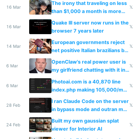
The irony that traveling on less
story
16 Mar
𝕏
than $1,000 a month is more
fun than luxury travel
Quake III server now runs in the
16 Mar
𝕏
browser 7 years later
European governments reject
14 Mar
𝕏
net positive Italian brazilians but
welcome culture destroying
OpenClaw's real power user is
immigrants
6 Mar
𝕏
my girlfriend chatting with it in
Telegram
Photoai.com is a 40,870 line
6 Mar
𝕏
index.php making 105,000/mo
revenue and 80,000/mo profit
I ran Claude Code on the server
28 Feb
𝕏
in bypass mode and outran my
todo list
Built my own gaussian splat
24 Feb
𝕏
viewer for Interior AI