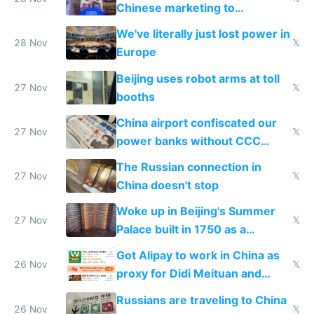
Chinese marketing to
represent quality
We've literally just lost power in
28 Nov
𝕏
Europe
Beijing uses robot arms at toll
27 Nov
𝕏
booths
China airport confiscated our
27 Nov
𝕏
power banks without CCC
certification
The Russian connection in
27 Nov
𝕏
China doesn't stop
Woke up in Beijing's Summer
27 Nov
𝕏
Palace built in 1750 as a
birthday gift
Got Alipay to work in China as
26 Nov
𝕏
proxy for Didi Meituan and
Baidu
Russians are traveling to China
26 Nov
𝕏