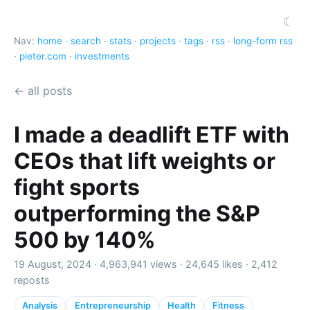
☾
Nav:
home
·
search
·
stats
·
projects
·
tags
·
rss
·
long-form rss
·
pieter.com
·
investments
← all posts
I made a deadlift ETF with
CEOs that lift weights or
fight sports
outperforming the S&P
500 by 140%
19 August, 2024 ·
4,963,941 views
·
24,645 likes
·
2,412
reposts
Analysis
Entrepreneurship
Health
Fitness