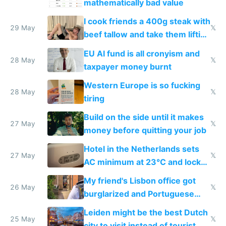
mathematically bad value
I cook friends a 400g steak with
29 May
𝕏
beef tallow and take them lifting
to cure tiredness depression or
EU AI fund is all cronyism and
lethargy
28 May
𝕏
taxpayer money burnt
Western Europe is so fucking
28 May
𝕏
tiring
Build on the side until it makes
27 May
𝕏
money before quitting your job
Hotel in the Netherlands sets
27 May
𝕏
AC minimum at 23°C and locks
windows for security
My friend's Lisbon office got
26 May
𝕏
burglarized and Portuguese
police refused to recover his
Leiden might be the best Dutch
Airtagged Apple display
25 May
𝕏
city to visit instead of tourist