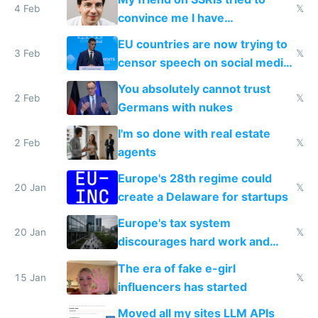
4 Feb
𝕏
convince me I have
generational trauma
EU countries are now trying to
3 Feb
𝕏
censor speech on social media
nationally after DSA failed
You absolutely cannot trust
2 Feb
𝕏
Germans with nukes
I'm so done with real estate
2 Feb
𝕏
agents
Europe's 28th regime could
20 Jan
𝕏
create a Delaware for startups
Europe's tax system
20 Jan
𝕏
discourages hard work and
new businesses
The era of fake e-girl
15 Jan
𝕏
influencers has started
Moved all my sites LLM APIs