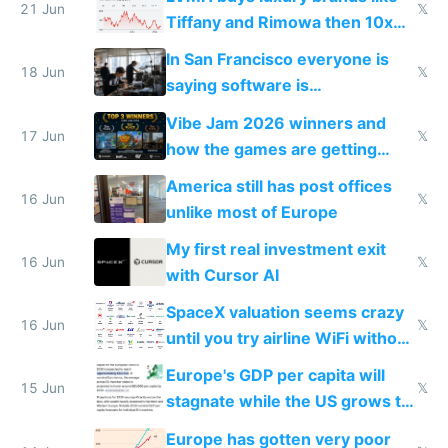
21 Jun
𝕏
Tiffany and Rimowa then 10x
prices while cutting costs 10x
In San Francisco everyone is
18 Jun
𝕏
saying software is
commoditized by AI so smart
Vibe Jam 2026 winners and
people are moving to hardware
17 Jun
𝕏
how the games are getting
close to real production quality
America still has post offices
16 Jun
𝕏
unlike most of Europe
My first real investment exit
16 Jun
𝕏
with Cursor AI
SpaceX valuation seems crazy
16 Jun
𝕏
until you try airline WiFi without
Starlink
Europe's GDP per capita will
15 Jun
𝕏
stagnate while the US grows to
twice as rich by 2030
Europe has gotten very poor