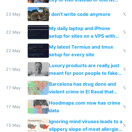
Amsterdam
I don't write code anymore
23 May
𝕏
My daily laptop and iPhone
22 May
𝕏
setup for sites on a VPS with
Claude Code
My latest Termius and tmux
22 May
𝕏
setup for every site
Luxury products are really just
21 May
𝕏
meant for poor people to fake
they're rich
Barcelona has drug dens and
17 May
𝕏
violent crime in El Raval that
Google Maps won't show
Hoodmaps.com now has crime
17 May
𝕏
data
Ignoring mind viruses leads to a
15 May
𝕏
slippery slope of meat allergies