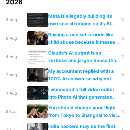
2026
Meta is allegedly building its
6 Aug
𝕏
own search engine so its AI
queries don't train Google's
Raising a rich kid is kinda like
models
6 Aug
𝕏
child abuse because it messes
up their reward function
Claude's AI output is so
4 Aug
𝕏
verbose and jargon dense that I
have to look up every word
My accountant replied with a
3 Aug
𝕏
100% AI answer so why not
replace him with AI
I vibecoded a full video editor
1 Aug
𝕏
into Photo AI that generates
and edits videos with your
You should change your flight
trained models
30 Jul
𝕏
from Tokyo to Shanghai to visit
actual China
Indie hackers may be the first
30 Jul
𝕏