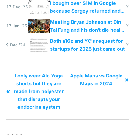
I bought over $1M in Google
17 Dec '25
𝕏
because Sergey returned and
they're winning AI
Meeting Bryan Johnson at Din
17 Jan '25
𝕏
Tai Fung and his don't die health
cult
Both a16z and YC's request for
9 Dec '24
𝕏
startups for 2025 just came out
I only wear Alo Yoga
Apple Maps vs Google
»
shorts but they are
Maps in 2024
«
made from polyester
that disrupts your
endocrine system