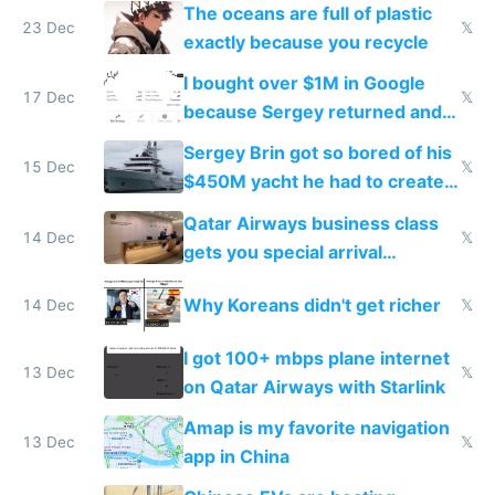
The oceans are full of plastic
23 Dec
𝕏
exactly because you recycle
I bought over $1M in Google
17 Dec
𝕏
because Sergey returned and
they're winning AI
Sergey Brin got so bored of his
15 Dec
𝕏
$450M yacht he had to create
things again
Qatar Airways business class
14 Dec
𝕏
gets you special arrival
reception at Doha
Why Koreans didn't get richer
14 Dec
𝕏
I got 100+ mbps plane internet
13 Dec
𝕏
on Qatar Airways with Starlink
Amap is my favorite navigation
13 Dec
𝕏
app in China