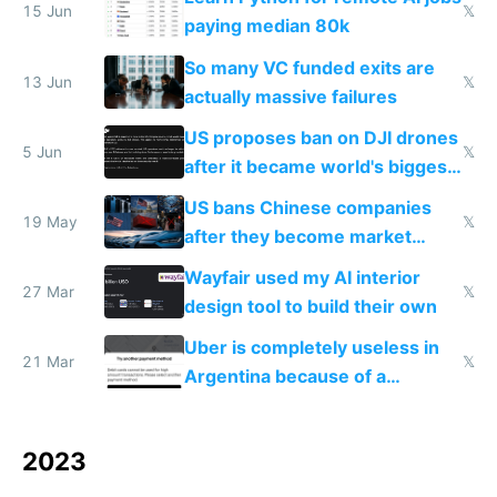
15 Jun
𝕏
paying median 80k
So many VC funded exits are
13 Jun
𝕏
actually massive failures
US proposes ban on DJI drones
5 Jun
𝕏
after it became world's biggest
manufacturer
US bans Chinese companies
19 May
𝕏
after they become market
leaders
Wayfair used my AI interior
27 Mar
𝕏
design tool to build their own
Uber is completely useless in
21 Mar
𝕏
Argentina because of a
hardcoded price check
2023