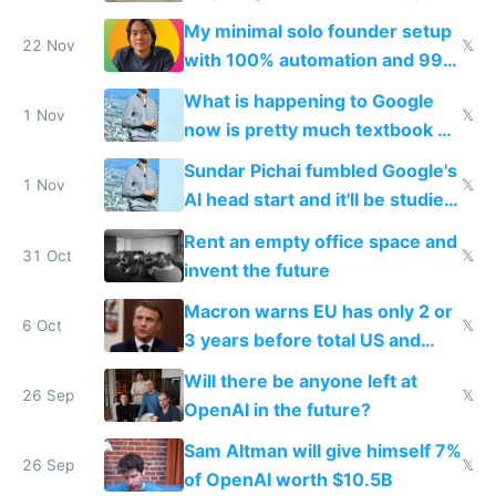
gets recycled
My minimal solo founder setup
22 Nov
𝕏
with 100% automation and 99%
profit margins
What is happening to Google
1 Nov
𝕏
now is pretty much textbook of
what happened to Xerox PARC,
Sundar Pichai fumbled Google's
but worse
1 Nov
𝕏
AI head start and it'll be studied
for decades
Rent an empty office space and
31 Oct
𝕏
invent the future
Macron warns EU has only 2 or
6 Oct
𝕏
3 years before total US and
China dominance
Will there be anyone left at
26 Sep
𝕏
OpenAI in the future?
Sam Altman will give himself 7%
26 Sep
𝕏
of OpenAI worth $10.5B