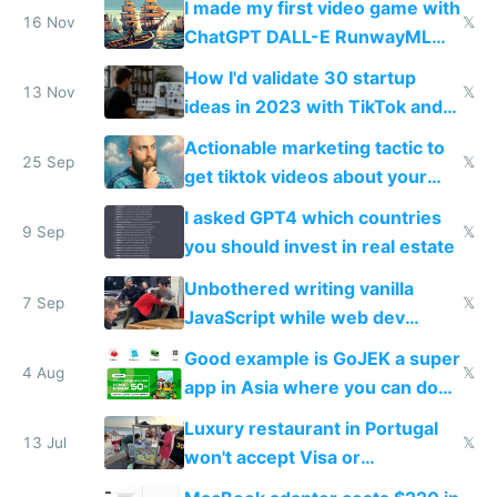
I made my first video game with
16 Nov
𝕏
ChatGPT DALL-E RunwayML
and ElevenLabs
How I'd validate 30 startup
13 Nov
𝕏
ideas in 2023 with TikTok and
Stripe preorders
Actionable marketing tactic to
25 Sep
𝕏
get tiktok videos about your
app for $100-$300
I asked GPT4 which countries
9 Sep
𝕏
you should invest in real estate
Unbothered writing vanilla
7 Sep
𝕏
JavaScript while web dev
Twitter fights over TypeScript
Good example is GoJEK a super
4 Aug
𝕏
app in Asia where you can do
everything from ordering an
Luxury restaurant in Portugal
Uber to massage and investing
13 Jul
𝕏
won't accept Visa or
MasterCard but barefoot food