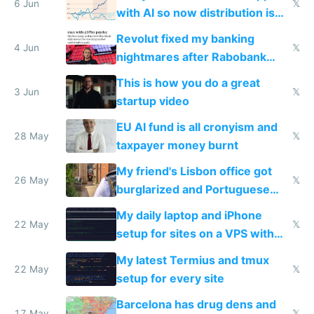
6 Jun
𝕏
with AI so now distribution is
the real challenge
Revolut fixed my banking
4 Jun
𝕏
nightmares after Rabobank
froze my card in Bali and made
This is how you do a great
me homeless in the US
3 Jun
𝕏
startup video
EU AI fund is all cronyism and
28 May
𝕏
taxpayer money burnt
My friend's Lisbon office got
26 May
𝕏
burglarized and Portuguese
police refused to recover his
My daily laptop and iPhone
Airtagged Apple display
22 May
𝕏
setup for sites on a VPS with
Claude Code
My latest Termius and tmux
22 May
𝕏
setup for every site
Barcelona has drug dens and
17 May
𝕏