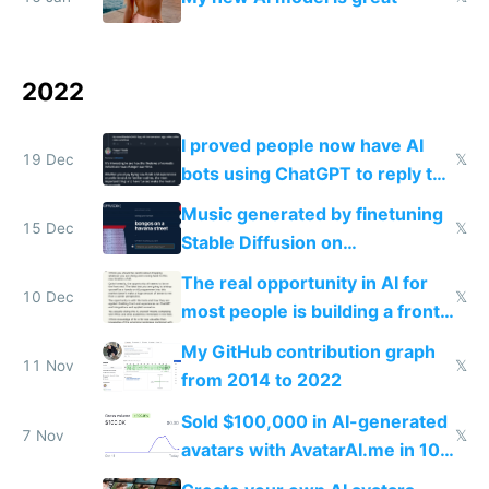
2022
I proved people now have AI
19 Dec
𝕏
bots using ChatGPT to reply to
tweets
Music generated by finetuning
15 Dec
𝕏
Stable Diffusion on
spectrograms then generating
The real opportunity in AI for
any song possible
10 Dec
𝕏
most people is building a front
end around it
My GitHub contribution graph
11 Nov
𝕏
from 2014 to 2022
Sold $100,000 in AI-generated
7 Nov
𝕏
avatars with AvatarAI.me in 10
days