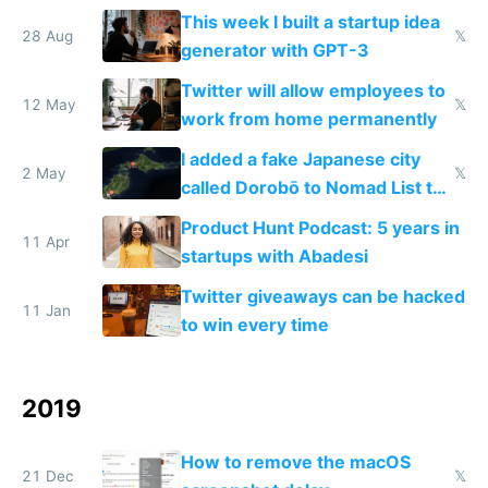
This week I built a startup idea
28 Aug
𝕏
generator with GPT-3
Twitter will allow employees to
12 May
𝕏
work from home permanently
I added a fake Japanese city
2 May
𝕏
called Dorobō to Nomad List to
catch data thieves
Product Hunt Podcast: 5 years in
11 Apr
startups with Abadesi
Twitter giveaways can be hacked
11 Jan
to win every time
2019
How to remove the macOS
21 Dec
𝕏