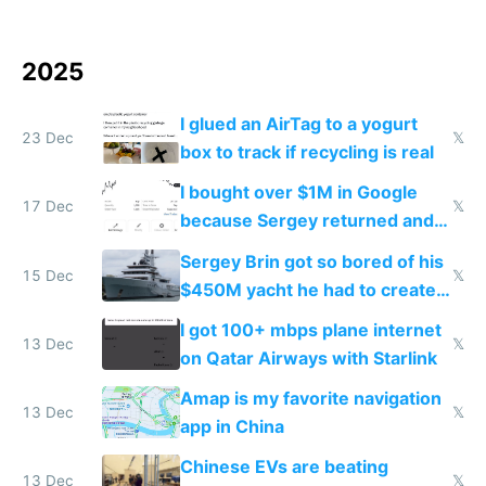
2025
I glued an AirTag to a yogurt
23 Dec
𝕏
box to track if recycling is real
I bought over $1M in Google
17 Dec
𝕏
because Sergey returned and
they're winning AI
Sergey Brin got so bored of his
15 Dec
𝕏
$450M yacht he had to create
things again
I got 100+ mbps plane internet
13 Dec
𝕏
on Qatar Airways with Starlink
Amap is my favorite navigation
13 Dec
𝕏
app in China
Chinese EVs are beating
13 Dec
𝕏