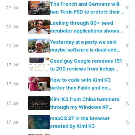
tech companies than taxing
The French and Germans will
Europe's own public tech
22 Jul
𝕏
ban Tesla FSD to protect their
companies
car industry
Looking through 80+ seed
20 Jul
𝕏
incubator applications shows
everyone's building similar AI
Yesterday at a party we said
slop
20 Jul
𝕏
maybe software is dead and
everyone pretty much agreed
Good guy Google removes 151
17 Jul
𝕏
to 200 reviews from kebap
haus due to defamation
How to code with Kimi K3
complaints
17 Jul
𝕏
better than Fable and no
restrictions
Kimi K3 from China hammers
17 Jul
𝕏
through my Windows XP
Simulator todo list while Claude
macOS 27 in the browser
wastes 2 weeks on safety
17 Jul
𝕏
created by Kimi K3
guardrails