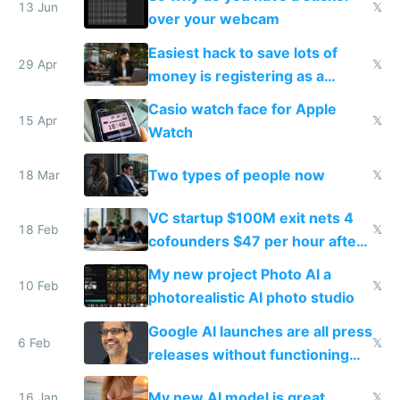
13 Jun
𝕏
over your webcam
Easiest hack to save lots of
29 Apr
𝕏
money is registering as a
company
Casio watch face for Apple
15 Apr
𝕏
Watch
Two types of people now
18 Mar
𝕏
VC startup $100M exit nets 4
18 Feb
𝕏
cofounders $47 per hour after
dilution and taxes
My new project Photo AI a
10 Feb
𝕏
photorealistic AI photo studio
Google AI launches are all press
6 Feb
𝕏
releases without functioning
products
My new AI model is great
16 Jan
𝕏