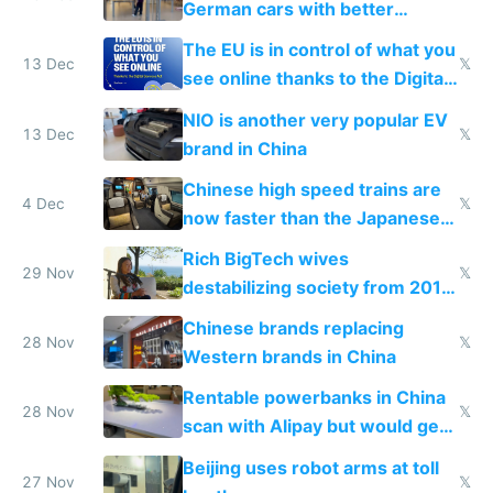
German cars with better
software and innovation
The EU is in control of what you
13 Dec
𝕏
see online thanks to the Digital
Services Act
NIO is another very popular EV
13 Dec
𝕏
brand in China
Chinese high speed trains are
4 Dec
𝕏
now faster than the Japanese
Shinkansen
Rich BigTech wives
29 Nov
𝕏
destabilizing society from 2016
to 2023 via giant NGO
Chinese brands replacing
donations
28 Nov
𝕏
Western brands in China
Rentable powerbanks in China
28 Nov
𝕏
scan with Alipay but would get
stolen in US or Europe
Beijing uses robot arms at toll
27 Nov
𝕏