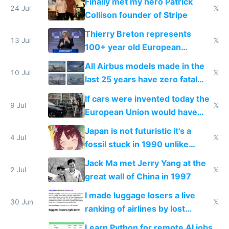
Finally met my hero Patrick
24 Jul
𝕏
Collison founder of Stripe
Thierry Breton represents
13 Jul
𝕏
100+ year old European
dinosaur companies as EU tech
All Airbus models made in the
policy director
10 Jul
𝕏
last 25 years have zero fatal
crashes
If cars were invented today the
9 Jul
𝕏
European Union would have
regulated them out of
Japan is not futuristic it's a
existence in favor of horses
4 Jul
𝕏
fossil stuck in 1990 unlike
China Korea and Vietnam
Jack Ma met Jerry Yang at the
2 Jul
𝕏
great wall of China in 1997
I made luggage losers a live
30 Jun
𝕏
ranking of airlines by lost
luggage
Learn Python for remote AI jobs