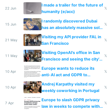
company
I made a trailer for the future of
22 Jun
𝕏
humanity (e/acc)
I randomly discovered Dubai
15 Jun
𝕏
has an absolutely massive solar
farm
Visiting my API provider FAL in
21 May
𝕏
San Francisco
Visiting OpenAI's office in San
11 May
𝕏
Francisco and seeing the city's
improvements
Europe wants to reduce its
10 Apr
𝕏
anti-AI act and GDPR to
compete in AI
Andrej Karpathy visited my
10 Apr
𝕏
weekly coworking in Portugal
Europe to slash GDPR privacy
7 Apr
𝕏
law in weeks to compete with