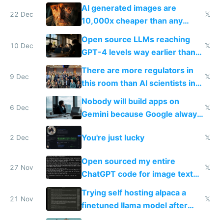
AI generated images are
22 Dec
𝕏
10,000x cheaper than any
human could charge
Open source LLMs reaching
10 Dec
𝕏
GPT-4 levels way earlier than
we thought is the most exciting
There are more regulators in
thing now to me
9 Dec
𝕏
this room than AI scientists in
all of EU
Nobody will build apps on
6 Dec
𝕏
Gemini because Google always
shuts things down
You're just lucky
2 Dec
𝕏
Open sourced my entire
27 Nov
𝕏
ChatGPT code for image text
adventures
Trying self hosting alpaca a
21 Nov
𝕏
finetuned llama model after
OpenAI drama