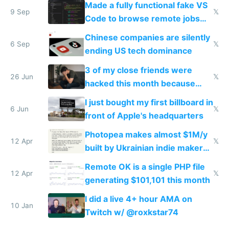
Made a fully functional fake VS
9 Sep
𝕏
Code to browse remote jobs
without your boss finding out
Chinese companies are silently
6 Sep
𝕏
ending US tech dominance
3 of my close friends were
26 Jun
𝕏
hacked this month because
they didn't have 2FA
I just bought my first billboard in
6 Jun
𝕏
front of Apple's headquarters
Photopea makes almost $1M/y
12 Apr
𝕏
built by Ukrainian indie maker
with vanilla JS
Remote OK is a single PHP file
12 Apr
𝕏
generating $101,101 this month
I did a live 4+ hour AMA on
10 Jan
Twitch w/ @roxkstar74