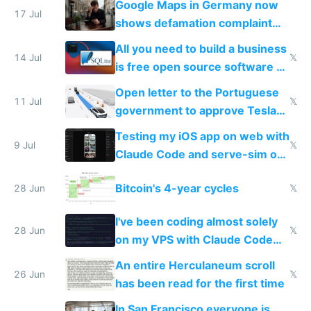
Google Maps in Germany now
17 Jul
shows defamation complaint
amounts, so here's a calculator
All you need to build a business
to find a place's real rating
14 Jul
𝕏
is free open source software a
VPS an AI API and R2/S3
Open letter to the Portuguese
11 Jul
𝕏
government to approve Tesla
FSD
Testing my iOS app on web with
9 Jul
𝕏
Claude Code and serve-sim on
a headless Mac Mini
Bitcoin's 4-year cycles
28 Jun
𝕏
I've been coding almost solely
28 Jun
𝕏
on my VPS with Claude Code
for almost a year now
An entire Herculaneum scroll
26 Jun
𝕏
has been read for the first time
In San Francisco everyone is