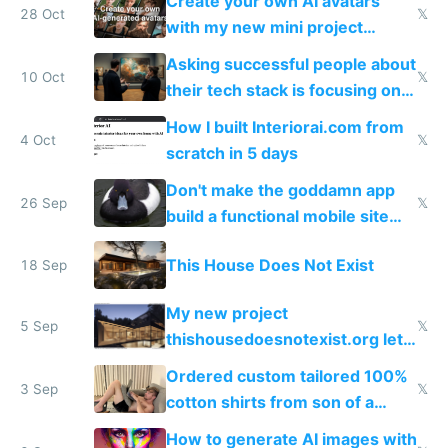
Create your own AI avatars
28 Oct
𝕏
with my new mini project
avatarAI.me
Asking successful people about
10 Oct
𝕏
their tech stack is focusing on
the wrong thing
How I built Interiorai.com from
4 Oct
𝕏
scratch in 5 days
Don't make the goddamn app
26 Sep
𝕏
build a functional mobile site
instead
This House Does Not Exist
18 Sep
My new project
5 Sep
𝕏
thishousedoesnotexist.org lets
you generate AI ArchDaily style
Ordered custom tailored 100%
houses
3 Sep
𝕏
cotton shirts from son of a
tailor
How to generate AI images with