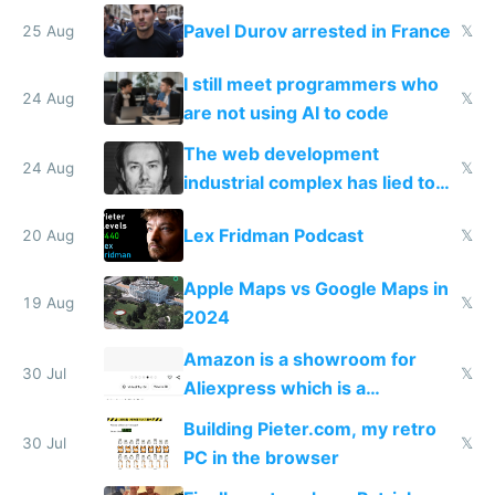
robot company
Pavel Durov arrested in France
25 Aug
𝕏
I still meet programmers who
24 Aug
𝕏
are not using AI to code
The web development
24 Aug
𝕏
industrial complex has lied to
your face
Lex Fridman Podcast
20 Aug
𝕏
Apple Maps vs Google Maps in
19 Aug
𝕏
2024
Amazon is a showroom for
30 Jul
𝕏
Aliexpress which is a
showroom for Taobao
Building Pieter.com, my retro
30 Jul
𝕏
PC in the browser