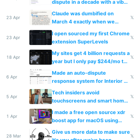
dispute in a decade with a vibe
coded responder
Claude was dumbified on
23 Apr
𝕏
March 4 exactly when we
noticed
I open sourced my first Chrome
23 Apr
𝕏
extension SuperLevels
My sites get 4 billion requests a
18 Apr
𝕏
year but I only pay $244/mo to
host them on my own VPS
Made an auto-dispute
6 Apr
𝕏
response system for Interior AI
to see how easy it'd be
Tech insiders avoid
5 Apr
𝕏
touchscreens and smart homes
because they know the
I made a free open source xdr
downsides
1 Apr
𝕏
boost app for macOS using
claude code in 5 minutes
Give us more data to make sure
28 Mar
𝕏