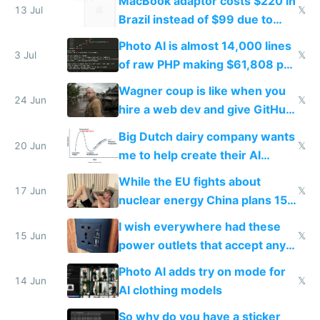
MacBook adaptor costs $220 in
cart guy in Brazil does
13 Jul
𝕏
Brazil instead of $99 due to
import taxes
Photo AI is almost 14,000 lines
3 Jul
𝕏
of raw PHP making $61,808 per
month
Wagner coup is like when you
24 Jun
𝕏
hire a web dev and give GitHub
access and he takes over your
Big Dutch dairy company wants
site
20 Jun
𝕏
me to help create their AI
strategy
While the EU fights about
17 Jun
𝕏
nuclear energy China plans 150
new reactors
I wish everywhere had these
15 Jun
𝕏
power outlets that accept any
plug from US UK EU plus USB-C
Photo AI adds try on mode for
14 Jun
𝕏
AI clothing models
So why do you have a sticker