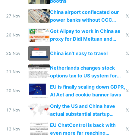
booths
China airport confiscated our
27 Nov
𝕏
power banks without CCC
certification
Got Alipay to work in China as
26 Nov
𝕏
proxy for Didi Meituan and
Baidu
China isn't easy to travel
25 Nov
𝕏
Netherlands changes stock
21 Nov
𝕏
options tax to US system for
startups
EU is finally scaling down GDPR,
20 Nov
𝕏
AI Act and cookie banner laws
Only the US and China have
17 Nov
𝕏
actual substantial startup
activity now
EU ChatControl is back with
13 Nov
𝕏
even more far reaching