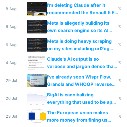
human content creation
I'm deleting Claude after it
8 Aug
𝕏
recommended the Renault 5 E-
Tech in yellow
Meta is allegedly building its
6 Aug
𝕏
own search engine so its AI
queries don't train Google's
Meta is doing heavy scraping
models
6 Aug
𝕏
on my sites including url2og
possibly for image video or
Claude's AI output is so
world models
4 Aug
𝕏
verbose and jargon dense that I
have to look up every word
I've already seen Wispr Flow,
29 Jul
𝕏
Granola and WHOOP reverse
engineered and open sourced
BigAI is cannibalizing
with fully free versions today
26 Jul
𝕏
everything that used to be apps
for indiehackers
The European union makes
23 Jul
𝕏
more money from fining us