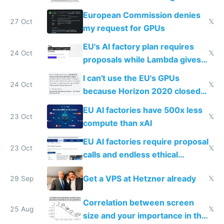
surveillance through the back
European Commission denies
door
27 Oct
𝕏
my request for GPUs
EU's AI factory plan requires
24 Oct
𝕏
proposals while Lambda gives
you 8x H100s in 5 minutes
I can't use the EU's GPUs
24 Oct
𝕏
because Horizon 2020 closed
in 2020
EU AI factories have 500x less
23 Oct
𝕏
compute than xAI
EU AI factories require proposal
23 Oct
𝕏
calls and endless ethical
questionnaires instead of
Get a VPS at Hetzner already
29 Sep
𝕏
simple GPU access
Correlation between screen
25 Aug
𝕏
size and your importance in the