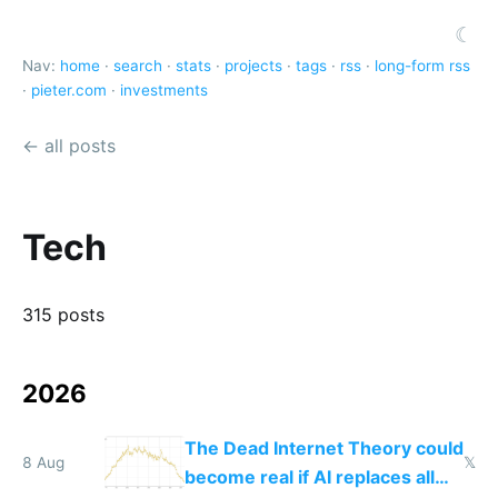
☾
Nav:
home
·
search
·
stats
·
projects
·
tags
·
rss
·
long-form rss
·
pieter.com
·
investments
← all posts
Tech
315 posts
2026
The Dead Internet Theory could
8 Aug
𝕏
become real if AI replaces all