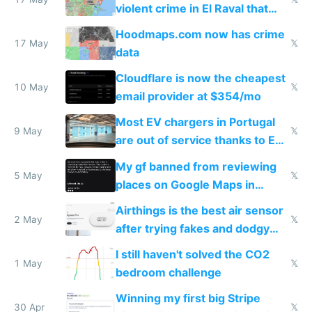
violent crime in El Raval that
Google Maps won't show
Hoodmaps.com now has crime
17 May
𝕏
data
Cloudflare is now the cheapest
10 May
𝕏
email provider at $354/mo
Most EV chargers in Portugal
9 May
𝕏
are out of service thanks to EU
subsidies
My gf banned from reviewing
5 May
𝕏
places on Google Maps in
Europe after one 1-star review
Airthings is the best air sensor
2 May
𝕏
after trying fakes and dodgy
ones
I still haven't solved the CO2
1 May
𝕏
bedroom challenge
Winning my first big Stripe
30 Apr
𝕏