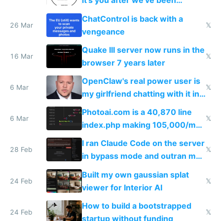
it's you after we've been
breached
ChatControl is back with a
26 Mar
𝕏
vengeance
Quake III server now runs in the
16 Mar
𝕏
browser 7 years later
OpenClaw's real power user is
6 Mar
𝕏
my girlfriend chatting with it in
Telegram
Photoai.com is a 40,870 line
6 Mar
𝕏
index.php making 105,000/mo
revenue and 80,000/mo profit
I ran Claude Code on the server
28 Feb
𝕏
in bypass mode and outran my
todo list
Built my own gaussian splat
24 Feb
𝕏
viewer for Interior AI
How to build a bootstrapped
24 Feb
𝕏
startup without funding