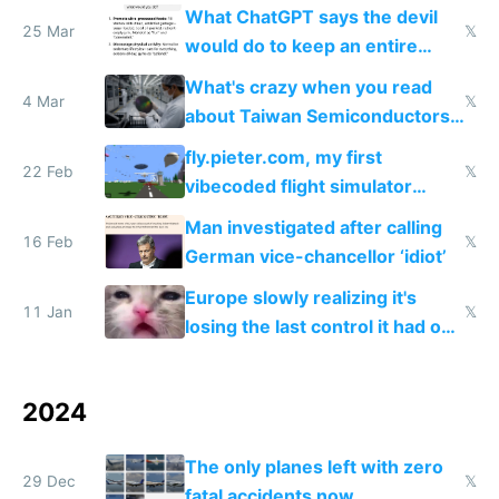
US and China
What ChatGPT says the devil
25 Mar
𝕏
would do to keep an entire
nation sick
What's crazy when you read
4 Mar
𝕏
about Taiwan Semiconductors
is you realize Nvidia are
fly.pieter.com, my first
essentially dropshippers
22 Feb
𝕏
vibecoded flight simulator
which reached $1M ARR in 17
Man investigated after calling
days
16 Feb
𝕏
German vice-chancellor ‘idiot’
Europe slowly realizing it's
11 Jan
𝕏
losing the last control it had on
the world with ignored
censorship requests
2024
The only planes left with zero
29 Dec
𝕏
fatal accidents now