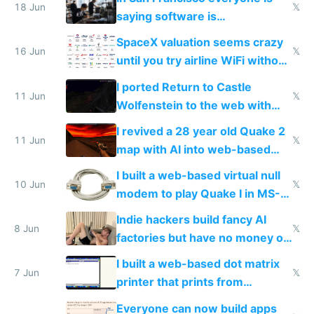
18 Jun
𝕏
saying software is
commoditized by AI so smart
SpaceX valuation seems crazy
people are moving to hardware
16 Jun
𝕏
until you try airline WiFi without
Starlink
I ported Return to Castle
11 Jun
𝕏
Wolfenstein to the web with
multiplayer in an hour using AI
I revived a 28 year old Quake 2
11 Jun
𝕏
map with AI into web-based
multiplayer
I built a web-based virtual null
10 Jun
𝕏
modem to play Quake I in MS-
DOS in multiplayer online
Indie hackers build fancy AI
8 Jun
𝕏
factories but have no money or
traffic
I built a web-based dot matrix
7 Jun
𝕏
printer that prints from
Windows 3.11
Everyone can now build apps