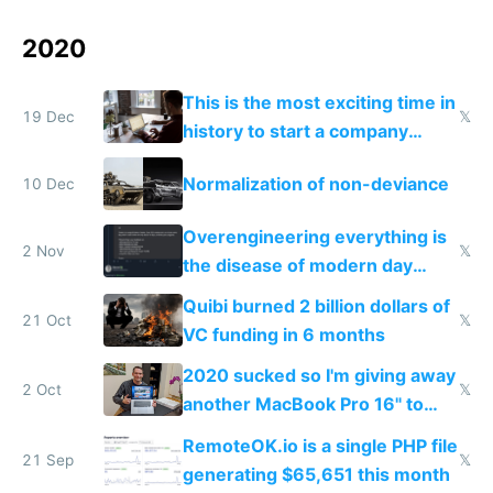
2020
This is the most exciting time in
19 Dec
𝕏
history to start a company
online
Normalization of non-deviance
10 Dec
Overengineering everything is
2 Nov
𝕏
the disease of modern day
developers
Quibi burned 2 billion dollars of
21 Oct
𝕏
VC funding in 6 months
2020 sucked so I'm giving away
2 Oct
𝕏
another MacBook Pro 16" to
cheer people up
RemoteOK.io is a single PHP file
21 Sep
𝕏
generating $65,651 this month