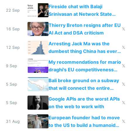
Fireside chat with Balaji
22 Sep
Srinivasan at Network State
Conference 2024
Thierry Breton resigns after EU
16 Sep
𝕏
AI Act and DSA criticism
Arresting Jack Ma was the
12 Sep
𝕏
dumbest thing China has ever
done
My recommendations for mario
9 Sep
𝕏
draghi's EU competitiveness
report
Bali broke ground on a subway
5 Sep
𝕏
that will connect the entire
island
Google APIs are the worst APIs
5 Sep
𝕏
on the web to work with
European founder had to move
31 Aug
𝕏
to the US to build a humanoid