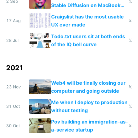
2 Sep
𝕏
Stable Diffusion on MacBook
M1/M2 for free
Craigslist has the most usable
17 Aug
𝕏
UX ever made
Todo.txt users sit at both ends
28 Jul
𝕏
of the IQ bell curve
2021
Web4 will be finally closing our
23 Nov
𝕏
computer and going outside
Me when I deploy to production
31 Oct
𝕏
without testing
Pov building an immigration-as-
30 Oct
𝕏
a-service startup