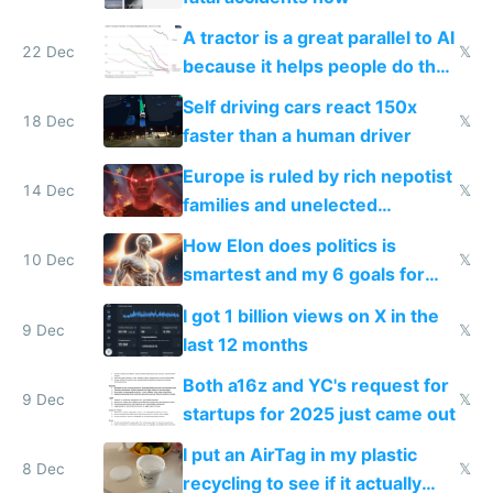
A tractor is a great parallel to AI
22 Dec
𝕏
because it helps people do their
work easier and faster
Self driving cars react 150x
18 Dec
𝕏
faster than a human driver
Europe is ruled by rich nepotist
14 Dec
𝕏
families and unelected
corporatist cronies killing
How Elon does politics is
startups
10 Dec
𝕏
smartest and my 6 goals for
Europe
I got 1 billion views on X in the
9 Dec
𝕏
last 12 months
Both a16z and YC's request for
9 Dec
𝕏
startups for 2025 just came out
I put an AirTag in my plastic
8 Dec
𝕏
recycling to see if it actually