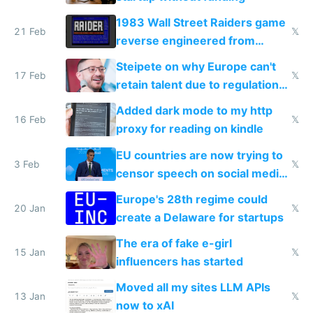
1983 Wall Street Raiders game
21 Feb
𝕏
reverse engineered from
115,000 lines of BASIC
Steipete on why Europe can't
17 Feb
𝕏
retain talent due to regulations
and labor laws
Added dark mode to my http
16 Feb
𝕏
proxy for reading on kindle
EU countries are now trying to
3 Feb
𝕏
censor speech on social media
nationally after DSA failed
Europe's 28th regime could
20 Jan
𝕏
create a Delaware for startups
The era of fake e-girl
15 Jan
𝕏
influencers has started
Moved all my sites LLM APIs
13 Jan
𝕏
now to xAI